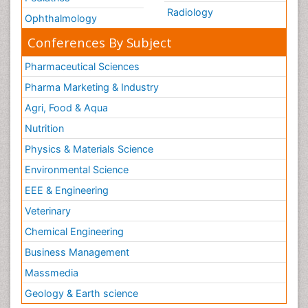
Radiology
Ophthalmology
Conferences By Subject
Pharmaceutical Sciences
Pharma Marketing & Industry
Agri, Food & Aqua
Nutrition
Physics & Materials Science
Environmental Science
EEE & Engineering
Veterinary
Chemical Engineering
Business Management
Massmedia
Geology & Earth science