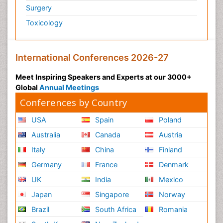
Surgery
Toxicology
International Conferences 2026-27
Meet Inspiring Speakers and Experts at our 3000+
Global
Annual Meetings
Conferences by Country
USA
Spain
Poland
Australia
Canada
Austria
Italy
China
Finland
Germany
France
Denmark
UK
India
Mexico
Japan
Singapore
Norway
Brazil
South Africa
Romania