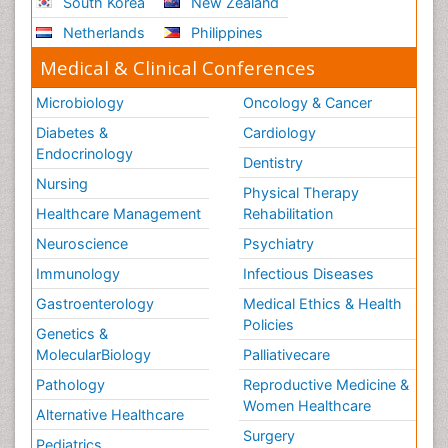
South Korea
New Zealand
Netherlands
Philippines
Medical & Clinical Conferences
Microbiology
Oncology & Cancer
Diabetes &
Cardiology
Endocrinology
Dentistry
Nursing
Physical Therapy
Healthcare Management
Rehabilitation
Neuroscience
Psychiatry
Immunology
Infectious Diseases
Gastroenterology
Medical Ethics & Health
Policies
Genetics &
MolecularBiology
Palliativecare
Pathology
Reproductive Medicine &
Women Healthcare
Alternative Healthcare
Surgery
Pediatrics