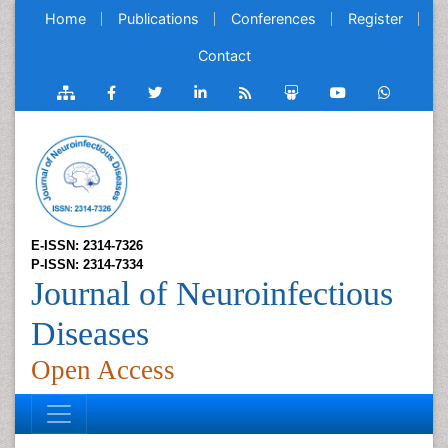
Home
Publications
Conferences
Register
Contact
E-ISSN: 2314-7326
P-ISSN: 2314-7334
Journal of Neuroinfectious
Diseases
Open Access