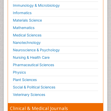
Immunology & Microbiology
Informatics
Materials Science
Mathematics
Medical Sciences
Nanotechnology
Neuroscience & Psychology
Nursing & Health Care
Pharmaceutical Sciences
Physics
Plant Sciences
Social & Political Sciences
Veterinary Sciences
Clinical & Medical Journals