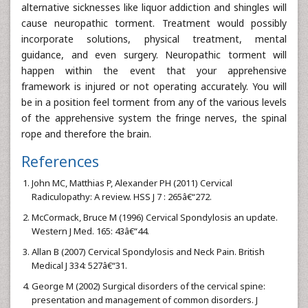
alternative sicknesses like liquor addiction and shingles will
cause neuropathic torment. Treatment would possibly
incorporate solutions, physical treatment, mental
guidance, and even surgery. Neuropathic torment will
happen within the event that your apprehensive
framework is injured or not operating accurately. You will
be in a position feel torment from any of the various levels
of the apprehensive system the fringe nerves, the spinal
rope and therefore the brain.
References
John MC, Matthias P, Alexander PH (2011) Cervical
Radiculopathy: A review. HSS J 7 : 265â€“272.
McCormack, Bruce M (1996) Cervical Spondylosis an update.
Western J Med. 165: 43â€“44.
Allan B (2007) Cervical Spondylosis and Neck Pain. British
Medical J 334: 527â€“31.
George M (2002) Surgical disorders of the cervical spine:
presentation and management of common disorders. J