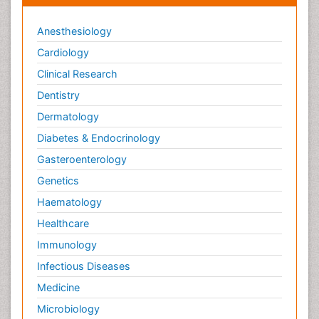
Anesthesiology
Cardiology
Clinical Research
Dentistry
Dermatology
Diabetes & Endocrinology
Gasteroenterology
Genetics
Haematology
Healthcare
Immunology
Infectious Diseases
Medicine
Microbiology