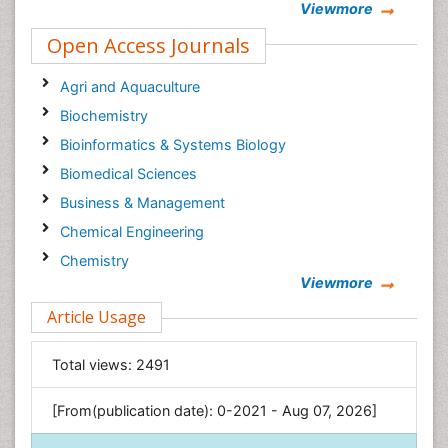
Viewmore
Neuropsychology
Open Access Journals
Agri and Aquaculture
Biochemistry
Bioinformatics & Systems Biology
Biomedical Sciences
Business & Management
Chemical Engineering
Chemistry
Viewmore
Clinical Sciences
Article Usage
Computer Science
Economics & Accounting
Total views:
2491
Engineering
Environmental Sciences
[From(publication date): 0-2021 - Aug 07, 2026]
Food & Nutrition