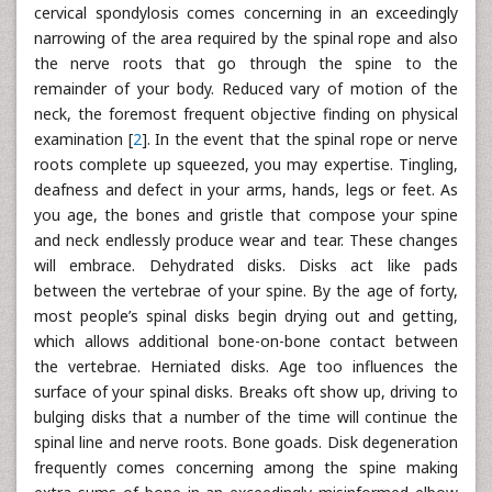
cervical spondylosis comes concerning in an exceedingly
narrowing of the area required by the spinal rope and also
the nerve roots that go through the spine to the
remainder of your body. Reduced vary of motion of the
neck, the foremost frequent objective finding on physical
examination [
2
]. In the event that the spinal rope or nerve
roots complete up squeezed, you may expertise. Tingling,
deafness and defect in your arms, hands, legs or feet. As
you age, the bones and gristle that compose your spine
and neck endlessly produce wear and tear. These changes
will embrace. Dehydrated disks. Disks act like pads
between the vertebrae of your spine. By the age of forty,
most people’s spinal disks begin drying out and getting,
which allows additional bone-on-bone contact between
the vertebrae. Herniated disks. Age too influences the
surface of your spinal disks. Breaks oft show up, driving to
bulging disks that a number of the time will continue the
spinal line and nerve roots. Bone goads. Disk degeneration
frequently comes concerning among the spine making