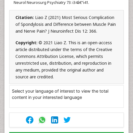
Neurol Neurosurg Psychiatry 73: i34â€“i41.
Citation:
Liao Z (2021) Most Serious Complication
of Spondylosis and Difference between Muscle Pain
and Nerve Pain? J Neuroinfect Dis 12: 366.
Copyright:
© 2021 Liao Z. This is an open-access
article distributed under the terms of the Creative
Commons Attribution License, which permits
unrestricted use, distribution, and reproduction in
any medium, provided the original author and
source are credited.
Select your language of interest to view the total
content in your interested language