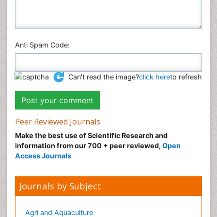
Veterinary Sciences
Anti Spam Code:
Can't read the image?
click here
to refresh
Peer Reviewed Journals
Make the best use of Scientific Research and
information from our 700 + peer reviewed,
Open
Access Journals
Journals by Subject
Agri and Aquaculture