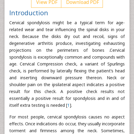
View PDF
Download PDF
Introduction
Cervical spondylosis might be a typical term for age-
related wear and tear influencing the spinal disks in your
neck. Because the disks dry out and recoil, signs of
degenerative arthritis produce, investigating exhausting
projections on the perimeters of bones .Cervical
spondylosis is exceptionally common and compounds with
age. Cervical Compression check, a variant of Spurlings
check, is performed by laterally flexing the patient’s head
and inserting downward pressure thereon. Neck or
shoulder pain on the ipsilateral aspect indicates a positive
result for this check. A positive check results not
essentially a positive result for spondylosis and in and of
itself extra testing is needed [
1
].
For most people, cervical spondylosis causes no aspect
effects. Once indications do occur, they usually incorporate
torment and firmness among the neck. Sometimes,