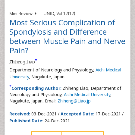
Mini Review
JNID, Vol 12(12)
Most Serious Complication of
Spondylosis and Difference
between Muscle Pain and Nerve
Pain?
*
Zhiheng Liao
Department of Neurology and Physiology,
Aichi Medical
University
, Nagakute, Japan
*
Corresponding Author:
Zhiheng Liao, Department of
Neurology and Physiology,
Aichi Medical University
,
Nagakute, Japan, Email:
Zhiheng@Liao.jp
Received:
03-Dec-2021 /
Accepted Date:
17-Dec-2021 /
Published Date:
24-Dec-2021