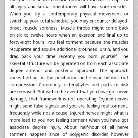
all ages and sexual orientations will have sore muscles.
When you try a contemporary physical movement or
switch up your total schedule, you may encounter delayed-
onset muscle soreness. Muscle throbs might come back
on six to twelve hours when an exertion and final up to
forty-eight hours. You feel torment because the muscles
recuperate and acquire additional grounded. Brain, and you
drag back your time recently you burn yourself. The
skeletal structure will be operated on from each associate
degree anterior and posterior approach. The approach
varies betting on the positioning and reason behind root
compression. Commonly, osteophytes and parts of disk
are removed. But within the event that you have got nerve
damage, that framework is not operating. Injured nerves
might send false signals and you are feeling real torment,
frequently while not a cause. Injured nerves might what is
more lead to you not feeling torment when you have got
associate degree injury. About half-hour of all nerve
torment happens since of polygenic disorder, however