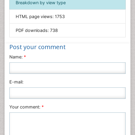
Breakdown by view type
General Science
Genetics & Molecular Biology
HTML page views:
1753
Geology & Earth Science
PDF downloads:
738
Immunology & Microbiology
Informatics
Post your comment
Materials Science
Name:
*
Mathematics
Medical Sciences
Nanotechnology
E-mail:
Neuroscience & Psychology
Nursing & Health Care
Pharmaceutical Sciences
Your comment:
*
Physics
Plant Sciences
Social & Political Sciences