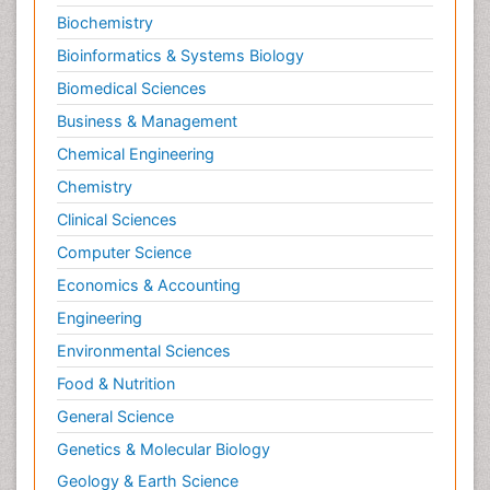
Biochemistry
Bioinformatics & Systems Biology
Biomedical Sciences
Business & Management
Chemical Engineering
Chemistry
Clinical Sciences
Computer Science
Economics & Accounting
Engineering
Environmental Sciences
Food & Nutrition
General Science
Genetics & Molecular Biology
Geology & Earth Science