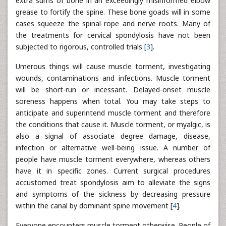
extra sums of bone in an exceedingly misinformed elbow
grease to fortify the spine. These bone goads will in some
cases squeeze the spinal rope and nerve roots. Many of
the treatments for cervical spondylosis have not been
subjected to rigorous, controlled trials [
3
].
Umerous things will cause muscle torment, investigating
wounds, contaminations and infections. Muscle torment
will be short-run or incessant. Delayed-onset muscle
soreness happens when total. You may take steps to
anticipate and superintend muscle torment and therefore
the conditions that cause it. Muscle torment, or myalgic, is
also a signal of associate degree damage, disease,
infection or alternative well-being issue. A number of
people have muscle torment everywhere, whereas others
have it in specific zones. Current surgical procedures
accustomed treat spondylosis aim to alleviate the signs
and symptoms of the sickness by decreasing pressure
within the canal by dominant spine movement [
4
].
Everyone encounters muscle torment otherwise. People of