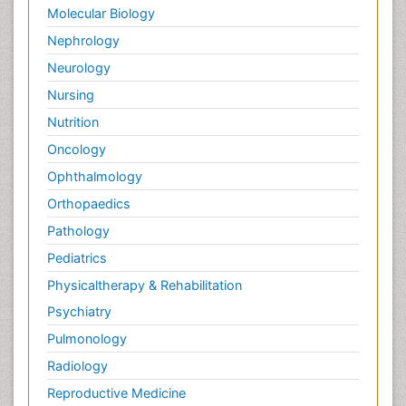
Molecular Biology
Nephrology
Neurology
Nursing
Nutrition
Oncology
Ophthalmology
Orthopaedics
Pathology
Pediatrics
Physicaltherapy & Rehabilitation
Psychiatry
Pulmonology
Radiology
Reproductive Medicine