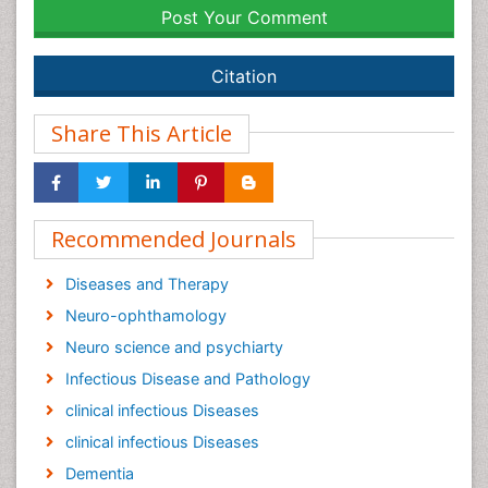
Post Your Comment
Citation
Share This Article
Recommended Journals
Diseases and Therapy
Neuro-ophthamology
Neuro science and psychiarty
Infectious Disease and Pathology
clinical infectious Diseases
clinical infectious Diseases
Dementia