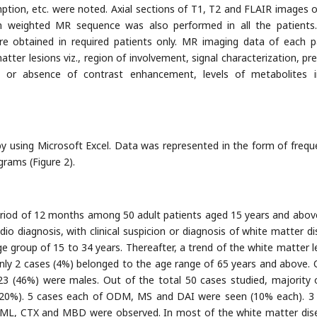
mption, etc. were noted. Axial sections of T1, T2 and FLAIR images 
on weighted MR sequence was also performed in all the patients
 obtained in required patients only. MR imaging data of each p
atter lesions viz., region of involvement, signal characterization, pr
nce or absence of contrast enhancement, levels of metabolites
by using Microsoft Excel. Data was represented in the form of frequ
grams (Figure 2).
period of 12 months among 50 adult patients aged 15 years and abo
o diagnosis, with clinical suspicion or diagnosis of white matter di
 group of 15 to 34 years. Thereafter, a trend of the white matter l
only 2 cases (4%) belonged to the age range of 65 years and above. 
3 (46%) were males. Out of the total 50 cases studied, majority 
20%). 5 cases each of ODM, MS and DAI were seen (10% each). 3
ML, CTX and MBD were observed. In most of the white matter dis