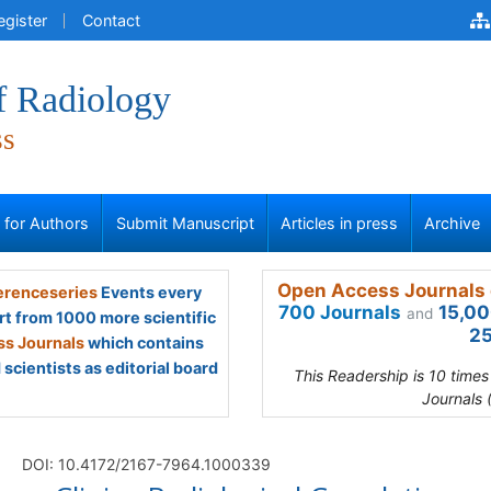
egister
Contact
f Radiology
ss
s for Authors
Submit Manuscript
Articles in press
Archive
Open Access Journals 
renceseries
Events every
700 Journals
15,00
and
rt from 1000 more scientific
25
s Journals
which contains
scientists as editorial board
This Readership is 10 time
Journals 
DOI: 10.4172/2167-7964.1000339