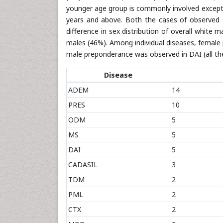
younger age group is commonly involved except
years and above. Both the cases of observed 
difference in sex distribution of overall white
males (46%). Among individual diseases, female 
male preponderance was observed in DAI (all the
Disease
ADEM
14
PRES
10
ODM
5
MS
5
DAI
5
CADASIL
3
TDM
2
PML
2
CTX
2