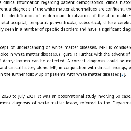
clinical information regarding patient demographics, clinical histo
ferential diagnosis. If the white matter abnormalities are confluent, t
he identification of predominant localization of the abnormalitie
ietal-occipital, temporal, periventricular, subcortical, diffuse cerebr
lly seen in a number of specific disorders and have a significant diag
ept of understanding of white matter diseases. MRI is consider
oice in white matter diseases. (Figure 1) Further, with the advent of 
 demyelination can be detected. A correct diagnosis could be m
d clinical history alone. MR, in conjunction with clinical findings, p
 in the further follow up of patients with white matter diseases [
3
].
020 to July 2021. It was an observational study involving 50 cas
icion/ diagnosis of white matter lesion, referred to the Departm