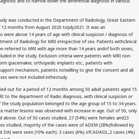
iagnosis and to narrow down the differential diagnosis in various
tudy was conducted in the Department of Radiology, Great Eastern
of 12 months from August 2020 toJuly2021. It was an
 were above 14 years of age with clinical suspicion / diagnosis of
ment of Radiology for MRI irrespective of sex. Patients withclinical
ion referred to MRI with age more than 14 years andof both sexes,
luded in the study. Exclusion criteria were patients with MRI non-
form (pacemaker, orthopedic implants etc., patients with
support mechanism, patients notwilling to give the consent and all
uses were not included inthestudy.
ied out for a period of 12 months among 50 adult patients aged 15
 to the department of Radio diagnosis, with clinical suspicion or
 the study population belonged to the age group of 15 to 34 years.
te matter lesions was observed with increase in age. Out of 50, only
d above. Out of 50 cases studied, 27 (54%) were females and23
ses studied, majority of the cases were of ADEM (28%)followed by
 DAI were seen (10% each). 3 cases (6%) ofCADASIL,2 cases (4%)