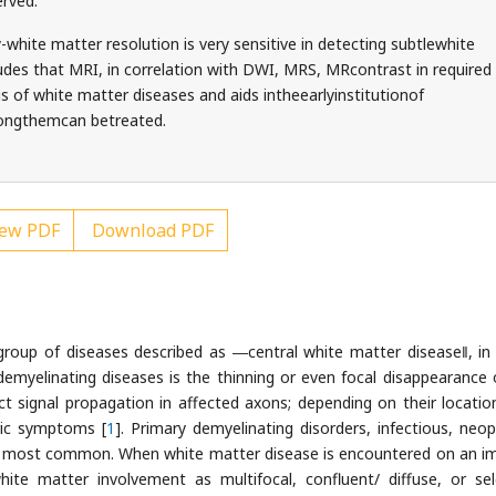
rved.
-white matter resolution is very sensitive in detecting subtlewhite
des that MRI, in correlation with DWI, MRS, MRcontrast in required
sis of white matter diseases and aids intheearlyinstitutionof
mongthemcan betreated.
ew PDF
Download PDF
roup of diseases described as ―central white matter disease‖, in
demyelinating diseases is the thinning or even focal disappearance 
t signal propagation in affected axons; depending on their location
ric symptoms [
1
]. Primary demyelinating disorders, infectious, neopl
he most common. When white matter disease is encountered on an i
white matter involvement as multifocal, confluent/ diffuse, or sel