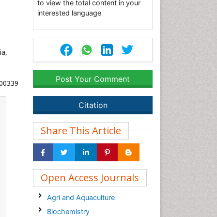
to view the total content in your
interested language
ia,
Post Your Comment
000339
Citation
Share This Article
Open Access Journals
Agri and Aquaculture
Biochemistry