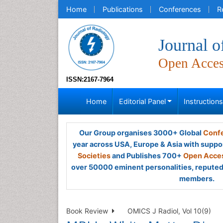
Home
Publications
Conferences
R
Journal o
Open Acce
ISSN:2167-7964
Home
Editorial Panel
Instruction
Our Group organises 3000+ Global
Confe
year across USA, Europe & Asia with suppo
Societies
and Publishes 700+
Open Acces
over 50000 eminent personalities, reputed 
members.
Book Review
OMICS J Radiol, Vol 10(9)