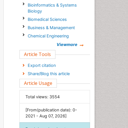
Bioinformatics & Systems
Biology
Biomedical Sciences
Business & Management
Chemical Engineering
Chemistry
Viewmore
Clinical Sciences
Article Tools
Computer Science
Export citation
Economics & Accounting
Share/Blog this article
Engineering
Article Usage
Environmental Sciences
Food & Nutrition
Total views:
3554
General Science
[From(publication date): 0-
Genetics & Molecular Biology
2021 - Aug 07, 2026]
Geology & Earth Science
Immunology & Microbiology