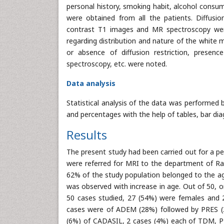
personal history, smoking habit, alcohol consu
were obtained from all the patients. Diffusi
contrast T1 images and MR spectroscopy were
regarding distribution and nature of the white m
or absence of diffusion restriction, prese
spectroscopy, etc. were noted.
Data analysis
Statistical analysis of the data was performed 
and percentages with the help of tables, bar dia
Results
The present study had been carried out for a 
were referred for MRI to the department of Radi
62% of the study population belonged to the age
was observed with increase in age. Out of 50, 
50 cases studied, 27 (54%) were females and 2
cases were of ADEM (28%) followed by PRES (
(6%) of CADASIL, 2 cases (4%) each of TDM, P