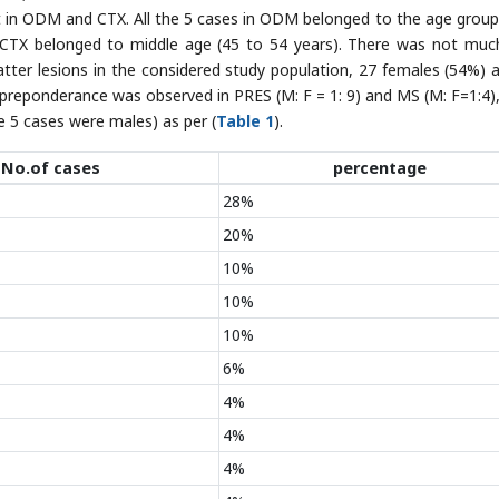
 in ODM and CTX. All the 5 cases in ODM belonged to the age group
CTX belonged to middle age (45 to 54 years). There was not muc
 matter lesions in the considered study population, 27 females (54%) 
preponderance was observed in PRES (M: F = 1: 9) and MS (M: F=1:4),
 5 cases were males) as per (
Table 1
).
No.of cases
percentage
28%
20%
10%
10%
10%
6%
4%
4%
4%