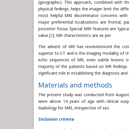
(geographic). This approach, combined with the 
physical findings, helps the imager limit the dif
most helpful MRI discriminator concerns with t
major preferential localizations are frontal, par
posterior fossa. Special MRI features are typica
value [
2
]. MR characteristics are as per.
The advent of MR has revolutionized the conc
superior to CT and is the imaging modality of ch
echo sequences of MR, even subtle lesions of
majority of the patients based on MR findings an
significant role in establishing the diagnosis and
Materials and methods
The present study was conducted from August 2
were above 14 years of age with clinical susp
Radiology for MRI, irrespective of sex.
Inclusion criteria