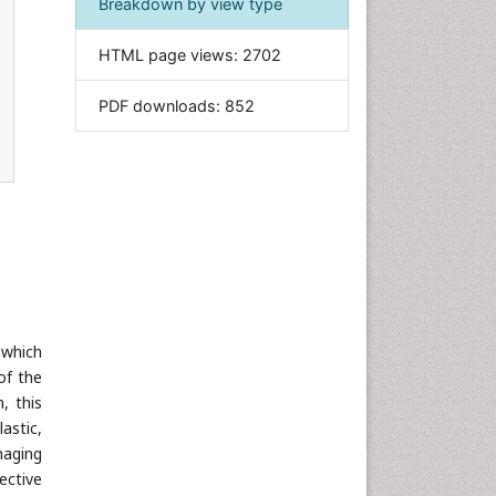
Breakdown by view type
Informatics
HTML page views:
2702
Materials Science
Mathematics
PDF downloads:
852
Medical Sciences
Nanotechnology
Neuroscience & Psychology
Nursing & Health Care
Pharmaceutical Sciences
Physics
Plant Sciences
Social & Political Sciences
 which
of the
Veterinary Sciences
, this
astic,
maging
ective