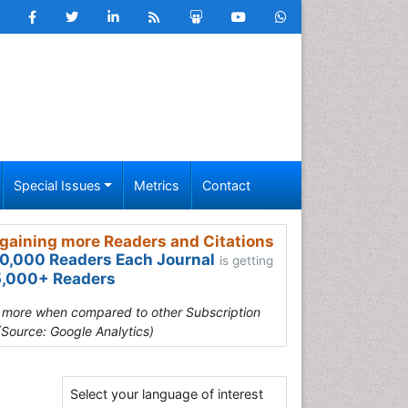
Special Issues
Metrics
Contact
gaining more Readers and Citations
0,000 Readers Each Journal
is getting
,000+ Readers
s more when compared to other Subscription
(Source: Google Analytics)
Select your language of interest