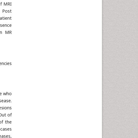
of MRI
. Post
atient
esence
 in MR
encies
ve who
sease.
esions
Out of
of the
 cases
eases,