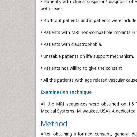
• Patients with clinical suspicion/ diagnosis 
both sexes.
• Both out patients and in patients were included
• Patients with MRI non-compatible implants in 
• Patients with claustrophobia.
• Unstable patients on life support mechanism.
• Patients not willing to give the consent
• All the patients with age related vascular caus
Examination technique
All the MRI sequences were obtained on 1.5 T
Medical Systems, Milwaukee, USA). A dedicated e
Method
After obtaining informed consent, general da