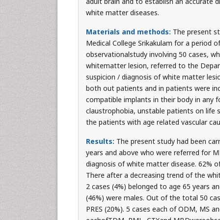
adult brain and to establish an accurate d
white matter diseases.
Materials and methods:
The present s
Medical College Srikakulam for a period 
observationalstudy involving 50 cases, who
whitematter lesion, referred to the Depart
suspicion / diagnosis of white matter les
both out patients and in patients were inc
compatible implants in their body in any 
claustrophobia, unstable patients on life 
the patients with age related vascular ca
Results:
The present study had been carr
years and above who were referred for MRI
diagnosis of white matter disease. 62% of
There after a decreasing trend of the whi
2 cases (4%) belonged to age 65 years an
(46%) were males. Out of the total 50 ca
PRES (20%). 5 cases each of ODM, MS and