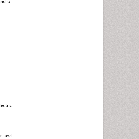
and of
ectric
st and