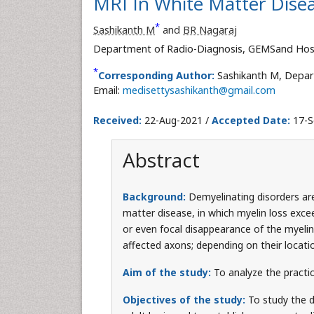
MRI In White Matter Diseas
*
Sashikanth M
and
BR Nagaraj
Department of Radio-Diagnosis, GEMSand Hospi
*
Corresponding Author:
Sashikanth M, Depar
Email:
medisettysashikanth@gmail.com
Received:
22-Aug-2021 /
Accepted Date:
17-S
Abstract
Background:
Demyelinating disorders ar
matter disease, in which myelin loss excee
or even focal disappearance of the myelin
affected axons; depending on their locati
Aim of the study:
To analyze the practic
Objectives of the study:
To study the d