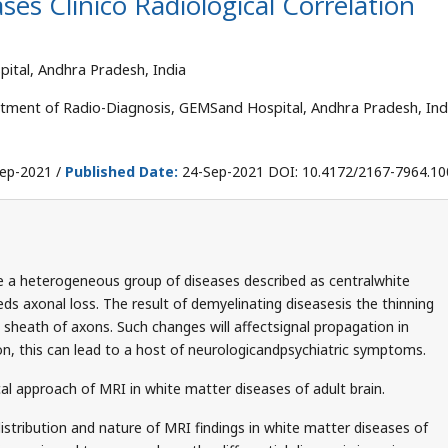
es Clinico Radiological Correlation
tal, Andhra Pradesh, India
tment of Radio-Diagnosis, GEMSand Hospital, Andhra Pradesh, Ind
ep-2021 /
Published Date:
24-Sep-2021 DOI: 10.4172/2167-7964.1
e a heterogeneous group of diseases described as centralwhite
ds axonal loss. The result of demyelinating diseasesis the thinning
 sheath of axons. Such changes will affectsignal propagation in
on, this can lead to a host of neurologicandpsychiatric symptoms.
al approach of MRI in white matter diseases of adult brain.
istribution and nature of MRI findings in white matter diseases of