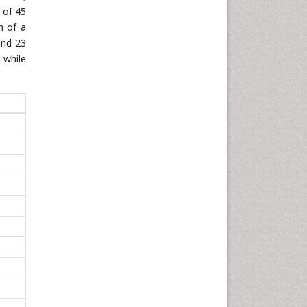
 of 45
h of a
and 23
 while