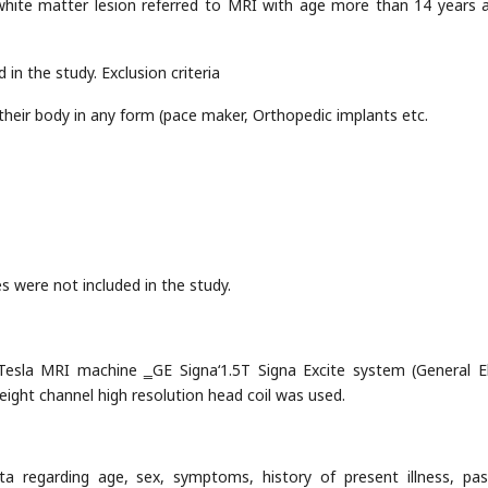
of white matter lesion referred to MRI with age more than 14 years 
 in the study. Exclusion criteria
their body in any form (pace maker, Orthopedic implants etc.
es were not included in the study.
esla MRI machine ‗GE Signa‘1.5T Signa Excite system (General El
ight channel high resolution head coil was used.
ta regarding age, sex, symptoms, history of present illness, pa