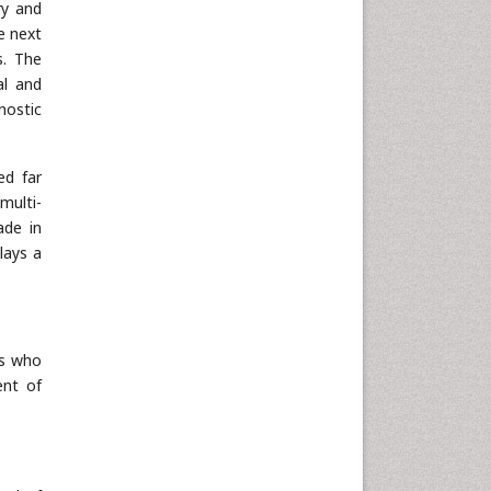
ry and
he next
s. The
al and
nostic
ed far
multi-
ade in
lays a
es who
ent of