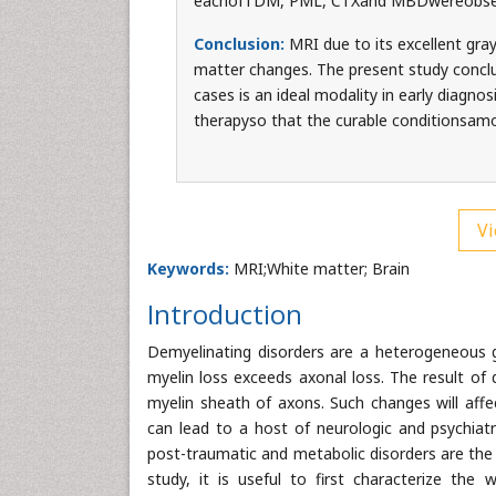
eachofTDM, PML, CTXand MBDwereobse
Conclusion:
MRI due to its excellent gray
matter changes. The present study conclu
cases is an ideal modality in early diagno
therapyso that the curable conditionsa
Vi
Keywords:
MRI;White matter; Brain
Introduction
Demyelinating disorders are a heterogeneous g
myelin loss exceeds axonal loss. The result of 
myelin sheath of axons. Such changes will affec
can lead to a host of neurologic and psychiat
post-traumatic and metabolic disorders are t
study, it is useful to first characterize the 