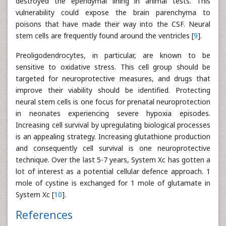
destroyed the ependymal lining in animal tests. This
vulnerability could expose the brain parenchyma to
poisons that have made their way into the CSF. Neural
stem cells are frequently found around the ventricles [
9
].
Preoligodendrocytes, in particular, are known to be
sensitive to oxidative stress. This cell group should be
targeted for neuroprotective measures, and drugs that
improve their viability should be identified. Protecting
neural stem cells is one focus for prenatal neuroprotection
in neonates experiencing severe hypoxia episodes.
Increasing cell survival by upregulating biological processes
is an appealing strategy. Increasing glutathione production
and consequently cell survival is one neuroprotective
technique. Over the last 5-7 years, System Xc has gotten a
lot of interest as a potential cellular defence approach. 1
mole of cystine is exchanged for 1 mole of glutamate in
System Xc [
10
].
References