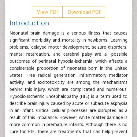
View PDF
Download PDF
Introduction
Neonatal brain damage is a serious illness that causes
significant morbidity and mortality in newborns. Learning
problems, delayed motor development, seizure disorders,
mental retardation, and cerebral palsy are all possible
outcomes of perinatal hypoxia-ischemia, which affects a
considerable proportion of neonates born in the United
States. Free radical generation, inflammatory mediator
activity, and excitotoxicity are among the mechanisms
behind this injury, which are complicated and numerous.
Hypoxic-Ischemic Encephalopathy (HIE) is a term used to
describe brain injury caused by acute or subacute asphyxia
in an infant. Critical cellular processes are disrupted as a
result of this imbalance. However, white matter damage is
more common in premature infants. Although there is no
cure for HIE, there are treatments that can help prevent