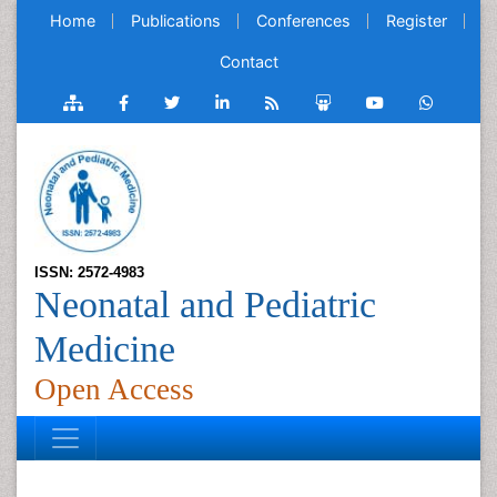
Home
Publications
Conferences
Register
Contact
ISSN: 2572-4983
Neonatal and Pediatric
Medicine
Open Access