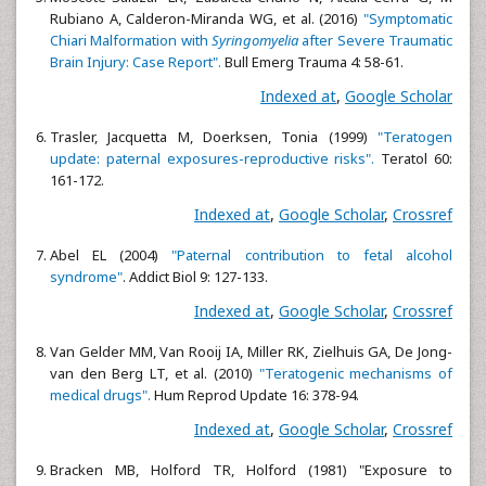
Rubiano A, Calderon-Miranda WG, et al. (2016)
"Symptomatic
Chiari Malformation with
Syringomyelia
after Severe Traumatic
Brain Injury: Case Report".
Bull Emerg Trauma 4: 58-61.
Indexed at
,
Google Scholar
Trasler, Jacquetta M, Doerksen, Tonia (1999)
"Teratogen
update: paternal exposures-reproductive risks".
Teratol 60:
161-172.
Indexed at
,
Google Scholar
,
Crossref
Abel EL (2004)
"Paternal contribution to fetal alcohol
syndrome"
. Addict Biol 9: 127-133.
Indexed at
,
Google Scholar
,
Crossref
Van Gelder MM, Van Rooij IA, Miller RK, Zielhuis GA, De Jong-
van den Berg LT, et al. (2010)
"Teratogenic mechanisms of
medical drugs".
Hum Reprod Update 16: 378-94.
Indexed at
,
Google Scholar
,
Crossref
Bracken MB, Holford TR, Holford (1981) "Exposure to