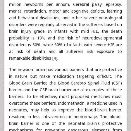
million newborns per annum. Cerebral palsy, epilepsy,
mental retardation, motor and cognitive deficits, learning
and behavioral disabilities, and other severe neurological
disorders were regularly observed in the sufferers based on
brain injury grade. In infants with mild HIE, the death
probability is 10% and the risk of neurodevelopmental
disorders is 30%, while 60% of infants with severe HIE are
at risk of death and all sufferers risk exposure to
remarkable disabilities [
4
].
The newborn brain has various barriers that are protective
in nature but make medication targeting difficult. The
Blood-Brain Barrier, the Blood-Cerebro Spinal Fluid (CSF)
barrier, and the CSF-brain barrier are all examples of these
barriers. To be effective, most proposed medicines must
overcome these barriers. Indomethacin, a medicine used in
neonates, may help to improve the blood-brain barrier,
resulting in less intraventricular hemorrhage. The blood-
brain barrier is one of the neonatal brain's protective
mechanisms for preventing dangerous elements from