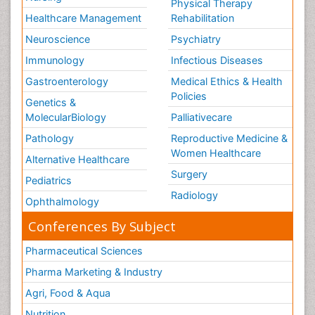
Physical Therapy
Healthcare Management
Rehabilitation
Neuroscience
Psychiatry
Immunology
Infectious Diseases
Gastroenterology
Medical Ethics & Health
Policies
Genetics &
MolecularBiology
Palliativecare
Pathology
Reproductive Medicine &
Women Healthcare
Alternative Healthcare
Surgery
Pediatrics
Radiology
Ophthalmology
Conferences By Subject
Pharmaceutical Sciences
Pharma Marketing & Industry
Agri, Food & Aqua
Nutrition