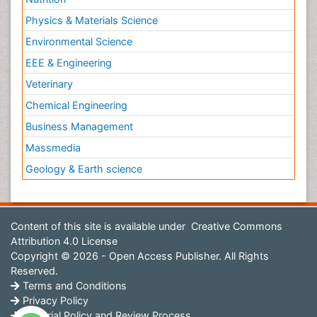
Physics & Materials Science
Environmental Science
EEE & Engineering
Veterinary
Chemical Engineering
Business Management
Massmedia
Geology & Earth science
Content of this site is available under
Creative Commons
Attribution 4.0 License
Copyright © 2026 - Open Access Publisher. All Rights
Reserved.
Terms and Conditions
Privacy Policy
Editorial Policy and Review Process