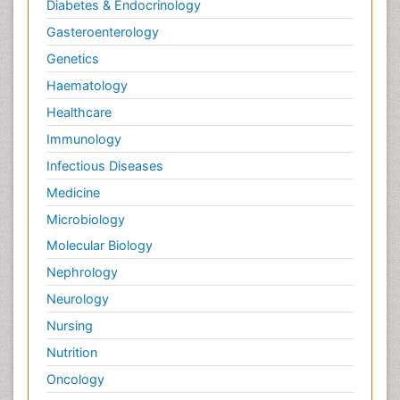
Diabetes & Endocrinology
Gasteroenterology
Genetics
Haematology
Healthcare
Immunology
Infectious Diseases
Medicine
Microbiology
Molecular Biology
Nephrology
Neurology
Nursing
Nutrition
Oncology