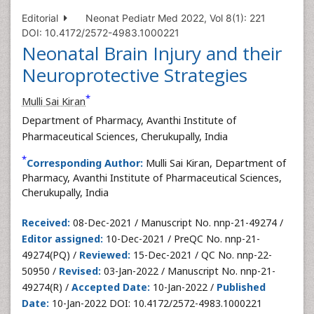
Editorial
Neonat Pediatr Med 2022, Vol 8(1): 221
DOI: 10.4172/2572-4983.1000221
Neonatal Brain Injury and their
Neuroprotective Strategies
*
Mulli Sai Kiran
Department of Pharmacy, Avanthi Institute of
Pharmaceutical Sciences, Cherukupally, India
*
Corresponding Author:
Mulli Sai Kiran, Department of
Pharmacy, Avanthi Institute of Pharmaceutical Sciences,
Cherukupally, India
Received:
08-Dec-2021 / Manuscript No. nnp-21-49274 /
Editor assigned:
10-Dec-2021 / PreQC No. nnp-21-
49274(PQ) /
Reviewed:
15-Dec-2021 / QC No. nnp-22-
50950 /
Revised:
03-Jan-2022 / Manuscript No. nnp-21-
49274(R) /
Accepted Date:
10-Jan-2022 /
Published
Date:
10-Jan-2022 DOI: 10.4172/2572-4983.1000221