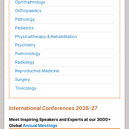
Ophthalmology
Orthopaedics
Pathology
Pediatrics
Physicaltherapy & Rehabilitation
Psychiatry
Pulmonology
Radiology
Reproductive Medicine
Surgery
Toxicology
International Conferences 2026-27
Meet Inspiring Speakers and Experts at our 3000+
Global
Annual Meetings