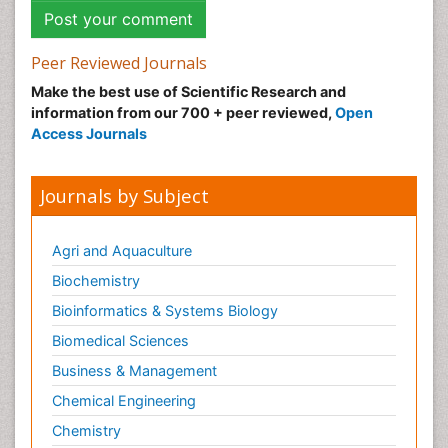
Peer Reviewed Journals
Make the best use of Scientific Research and
information from our 700 + peer reviewed,
Open
Access Journals
Journals by Subject
Agri and Aquaculture
Biochemistry
Bioinformatics & Systems Biology
Biomedical Sciences
Business & Management
Chemical Engineering
Chemistry