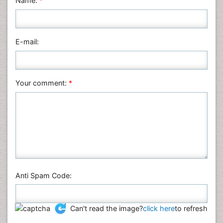
Name:
*
Nursing & Health Care
Pharmaceutical Sciences
Physics
E-mail:
Plant Sciences
Social & Political Sciences
Veterinary Sciences
Your comment:
*
Anti Spam Code:
Can't read the image?
click here
to refresh