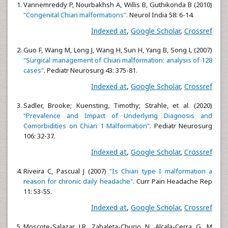
Vannemreddy P, Nourbakhsh A, Willis B, Guthikonda B (2010)
"Congenital Chiari malformations".
Neurol India 58: 6-14.
Indexed at
,
Google Scholar
,
Crossref
Guo F, Wang M, Long J, Wang H, Sun H, Yang B, Song L (2007)
"Surgical management of Chiari malformation: analysis of 128
cases"
. Pediatr Neurosurg 43: 375-81.
Indexed at
,
Google Scholar
,
Crossref
Sadler, Brooke; Kuensting, Timothy; Strahle, et al. (2020)
"Prevalence and Impact of Underlying Diagnosis and
Comorbidities on Chiari 1 Malformation"
. Pediatr Neurosurg
106: 32-37.
Indexed at
,
Google Scholar
,
Crossref
Riveira C, Pascual J (2007)
"Is Chiari type I malformation a
reason for chronic daily headache".
Curr Pain Headache Rep
11: 53-55.
Indexed at
,
Google Scholar
,
Crossref
Moscote-Salazar LR, Zabaleta-Churio N, Alcala-Cerra G, M