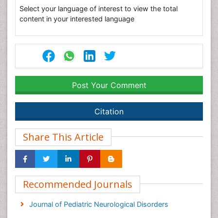
Select your language of interest to view the total
content in your interested language
Post Your Comment
Citation
Share This Article
Recommended Journals
Journal of Pediatric Neurological Disorders