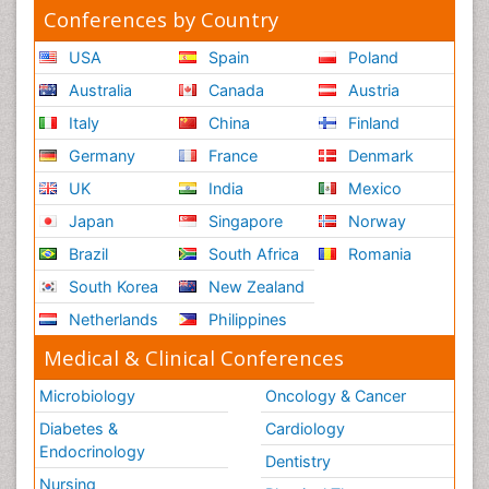
Conferences by Country
USA
Spain
Poland
Australia
Canada
Austria
Italy
China
Finland
Germany
France
Denmark
UK
India
Mexico
Japan
Singapore
Norway
Brazil
South Africa
Romania
South Korea
New Zealand
Netherlands
Philippines
Medical & Clinical Conferences
Microbiology
Oncology & Cancer
Diabetes &
Cardiology
Endocrinology
Dentistry
Nursing