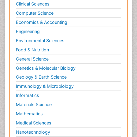
Clinical Sciences
Computer Science
Economics & Accounting
Engineering
Environmental Sciences
Food & Nutrition
General Science
Genetics & Molecular Biology
Geology & Earth Science
Immunology & Microbiology
Informatics
Materials Science
Mathematics
Medical Sciences
Nanotechnology