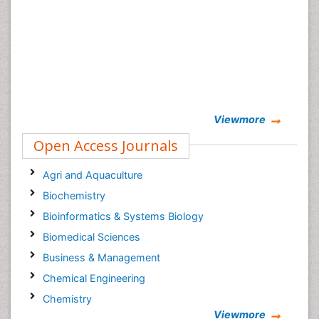
Viewmore
Open Access Journals
Agri and Aquaculture
Biochemistry
Bioinformatics & Systems Biology
Biomedical Sciences
Business & Management
Chemical Engineering
Chemistry
Viewmore