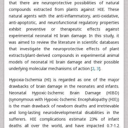
that there are neuroprotective possibilities of natural
compounds extracted from plants against HIE. These
natural agents with the anti-inflammatory, anti-oxidative,
anti-apoptotic, and neurofunctional regulatory properties
exhibit preventive or therapeutic effects against
experimental neonatal HI brain damage. In this study, it
was aimed to review the literature in scientific databases
that investigate the neuroprotective effects of plant
extracts/plant-derived compounds in experimental animal
models of neonatal HI brain damage and their possible
underlying molecular mechanisms of action [
2
,
3
].
Hypoxia-Ischemia (HI) is regarded as one of the major
drawbacks of brain damage in the neonates and infants.
Neonatal Hypoxic-Ischemic Brain Damage (HIBD)
(synonymous with Hypoxic-Ischemic Encephalopathy (HIE))
is the main drawback of newborn deaths and irretrievable
and long-lasting neurodevelopmental disabilities in the
sufferers. HIE complications estimate 23% of infant
deaths all over the world, and have impacted 0.7-1.2