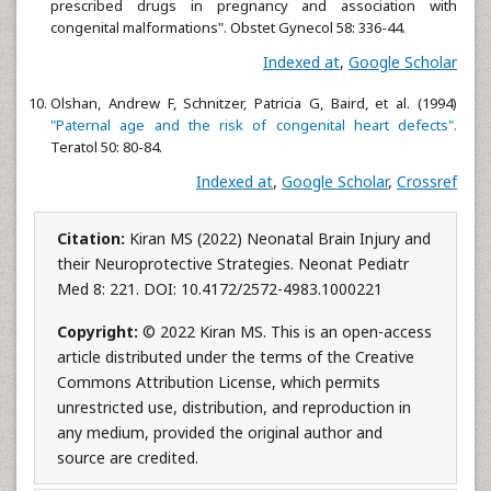
prescribed drugs in pregnancy and association with
congenital malformations". Obstet Gynecol 58: 336-44.
Indexed at
,
Google Scholar
Olshan, Andrew F, Schnitzer, Patricia G, Baird, et al. (1994)
"Paternal age and the risk of congenital heart defects".
Teratol 50: 80-84.
Indexed at
,
Google Scholar
,
Crossref
Citation:
Kiran MS (2022) Neonatal Brain Injury and
their Neuroprotective Strategies. Neonat Pediatr
Med 8: 221. DOI: 10.4172/2572-4983.1000221
Copyright:
© 2022 Kiran MS. This is an open-access
article distributed under the terms of the Creative
Commons Attribution License, which permits
unrestricted use, distribution, and reproduction in
any medium, provided the original author and
source are credited.