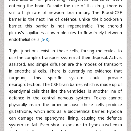
entering the brain. Despite the use of this drug, there is
still a high rate of newborn brain injury. The Blood-CSF
barrier is the next line of defence. Unlike the blood-brain
barrier, this barrier is not impenetrable. The choroid
plexus's capillaries allow molecules to flow freely between
endothelial cells [
5
-
8
].
Tight junctions exist in these cells, forcing molecules to
use the complex transport system at their disposal. Active,
assisted, and simple diffusion are the modes of transport
in endothelial cells. There is currently no evidence that
targeting this specific system could provide
neuroprotection. The CSF brain barrier, which is made up of
ependymal cells that line the ventricles, is another line of
defence in the central nervous system. Toxins cannot
physically reach the brain because these cells produce
glutathione, which acts as a biochemical barrier. Hypoxia
can damage the ependymal lining, causing the defence
system to fail. Even short exposure to hypoxia-ischemia