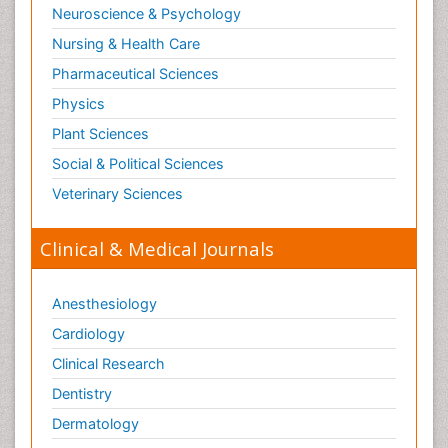
Neuroscience & Psychology
Nursing & Health Care
Pharmaceutical Sciences
Physics
Plant Sciences
Social & Political Sciences
Veterinary Sciences
Clinical & Medical Journals
Anesthesiology
Cardiology
Clinical Research
Dentistry
Dermatology