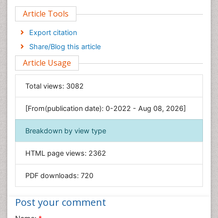
Clinical Sciences
Article Tools
Computer Science
Economics & Accounting
Export citation
Engineering
Share/Blog this article
Environmental Sciences
Article Usage
Food & Nutrition
General Science
Total views:
3082
Genetics & Molecular Biology
[From(publication date): 0-2022 - Aug 08, 2026]
Geology & Earth Science
Immunology & Microbiology
Breakdown by view type
Informatics
HTML page views:
2362
Materials Science
Mathematics
PDF downloads:
720
Medical Sciences
Nanotechnology
Post your comment
Neuroscience & Psychology