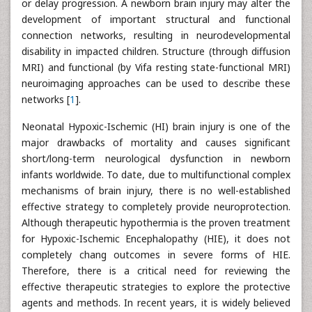
or delay progression. A newborn brain injury may alter the
development of important structural and functional
connection networks, resulting in neurodevelopmental
disability in impacted children. Structure (through diffusion
MRI) and functional (by Vifa resting state-functional MRI)
neuroimaging approaches can be used to describe these
networks [
1
].
Neonatal Hypoxic-Ischemic (HI) brain injury is one of the
major drawbacks of mortality and causes significant
short/long-term neurological dysfunction in newborn
infants worldwide. To date, due to multifunctional complex
mechanisms of brain injury, there is no well-established
effective strategy to completely provide neuroprotection.
Although therapeutic hypothermia is the proven treatment
for Hypoxic-Ischemic Encephalopathy (HIE), it does not
completely chang outcomes in severe forms of HIE.
Therefore, there is a critical need for reviewing the
effective therapeutic strategies to explore the protective
agents and methods. In recent years, it is widely believed