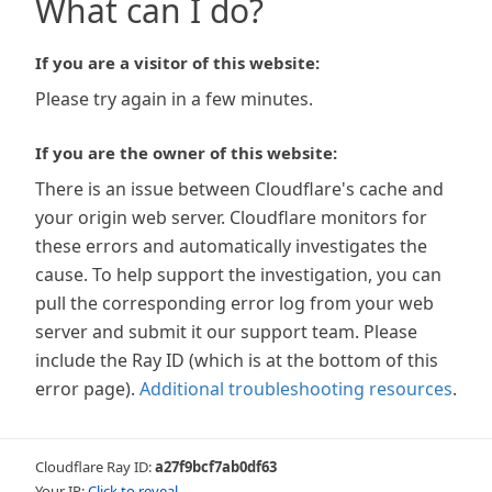
What can I do?
If you are a visitor of this website:
Please try again in a few minutes.
If you are the owner of this website:
There is an issue between Cloudflare's cache and
your origin web server. Cloudflare monitors for
these errors and automatically investigates the
cause. To help support the investigation, you can
pull the corresponding error log from your web
server and submit it our support team. Please
include the Ray ID (which is at the bottom of this
error page).
Additional troubleshooting resources
.
Cloudflare Ray ID:
a27f9bcf7ab0df63
Your IP:
Click to reveal