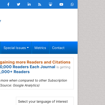
y
Special Issues
Metrics
Contact
gaining more Readers and Citations
0,000 Readers Each Journal
is getting
,000+ Readers
s more when compared to other Subscription
(Source: Google Analytics)
Select your language of interest