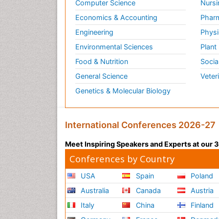
Computer Science
Nursi
Economics & Accounting
Pharm
Engineering
Physi
Environmental Sciences
Plant
Food & Nutrition
Socia
General Science
Veter
Genetics & Molecular Biology
International Conferences 2026-27
Meet Inspiring Speakers and Experts at our
Conferences by Country
USA
Spain
Poland
Australia
Canada
Austria
Italy
China
Finland