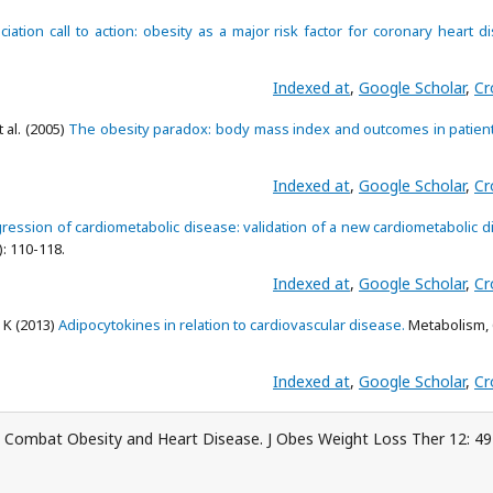
iation call to action: obesity as a major risk factor for coronary heart d
Indexed at
,
Google Scholar
,
Cr
t al. (2005)
The obesity paradox: body mass index and outcomes in patient
Indexed at
,
Google Scholar
,
Cr
ression of cardiometabolic disease: validation of a new cardiometabolic 
: 110-118.
Indexed at
,
Google Scholar
,
Cr
 K (2013)
Adipocytokines in relation to cardiovascular disease.
Metabolism, 
Indexed at
,
Google Scholar
,
Cr
 Combat Obesity and Heart Disease. J Obes Weight Loss Ther 12: 49