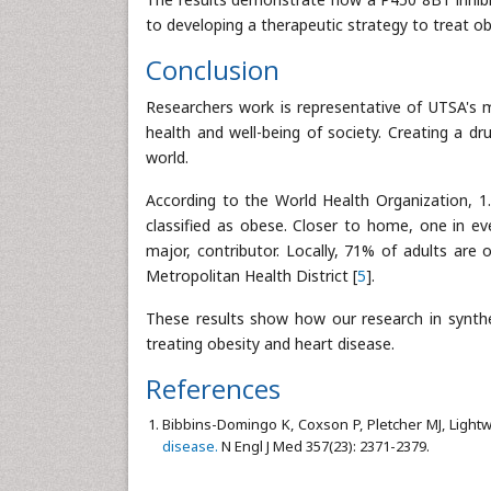
to developing a therapeutic strategy to treat obe
Conclusion
Researchers work is representative of UTSA's m
health and well-being of society. Creating a dr
world.
According to the World Health Organization, 1.
classified as obese. Closer to home, one in eve
major, contributor. Locally, 71% of adults are
Metropolitan Health District [
5
].
These results show how our research in synthet
treating obesity and heart disease.
References
Bibbins-Domingo K, Coxson P, Pletcher MJ, Light
disease.
N Engl J Med 357(23): 2371-2379.