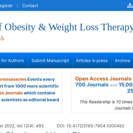
egister
Contact
of Obesity & Weight Loss Therap
ss
s for Authors
Submit Manuscript
Articles in press
Archive
Open Access Journals 
renceseries
Events every
700 Journals
15,00
and
rt from 1000 more scientific
25
s Journals
which contains
scientists as editorial board
This Readership is 10 time
Journals 
r 2022, Vol 12(4): 492
DOI: 10.4172/2165-7904.1000492