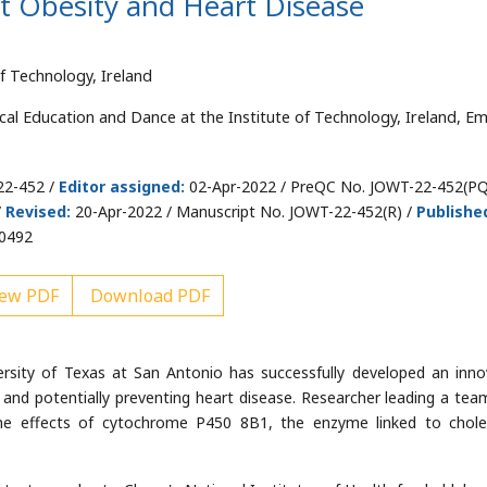
 Obesity and Heart Disease
f Technology, Ireland
cal Education and Dance at the Institute of Technology, Ireland, Ema
22-452 /
Editor assigned:
02-Apr-2022 / PreQC No. JOWT-22-452(PQ
/
Revised:
20-Apr-2022 / Manuscript No. JOWT-22-452(R) /
Publishe
00492
ew PDF
Download PDF
ersity of Texas at San Antonio has successfully developed an inno
y and potentially preventing heart disease. Researcher leading a tea
the effects of cytochrome P450 8B1, the enzyme linked to chole