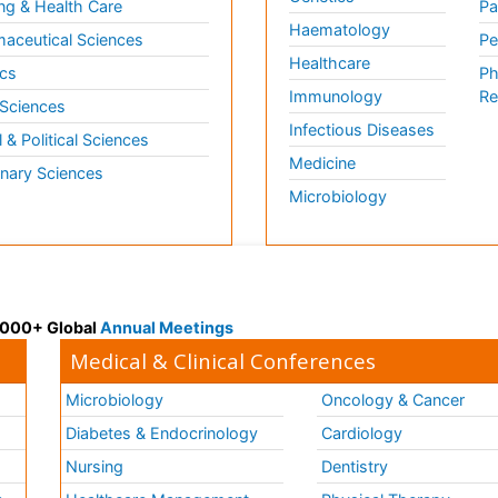
ng & Health Care
Pa
Haematology
aceutical Sciences
Pe
Healthcare
cs
Ph
Immunology
Re
 Sciences
Infectious Diseases
l & Political Sciences
Medicine
inary Sciences
Microbiology
 3000+ Global
Annual Meetings
Medical & Clinical Conferences
Microbiology
Oncology & Cancer
Diabetes & Endocrinology
Cardiology
Nursing
Dentistry