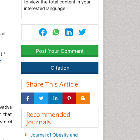
to view the total content in your
interested language
il:
Post Your Comment
) /
d
Citation
Share This Article
vative
Recommended
m that
Journals
sterol
Journal of Obesity and