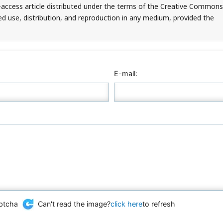
-access article distributed under the terms of the Creative Commons
ed use, distribution, and reproduction in any medium, provided the
E-mail:
Can't read the image?
click here
to refresh