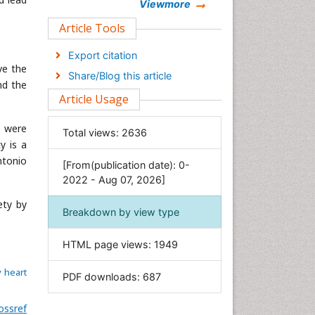
Chemistry
Viewmore
Clinical Sciences
Article Tools
Computer Science
Export citation
Economics & Accounting
ve the
Share/Blog this article
nd the
Engineering
Article Usage
Environmental Sciences
Food & Nutrition
n were
Total views:
2636
y is a
General Science
ntonio
[From(publication date): 0-
Genetics & Molecular Biology
2022 - Aug 07, 2026]
Geology & Earth Science
ety by
Immunology & Microbiology
Breakdown by view type
Informatics
HTML page views:
1949
Materials Science
Mathematics
 heart
PDF downloads:
687
Medical Sciences
ossref
Nanotechnology