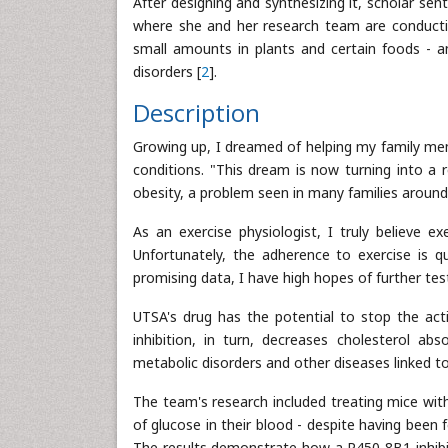
After designing and synthesizing it, scholar se
where she and her research team are conducti
small amounts in plants and certain foods - 
disorders [
2
].
Description
Growing up, I dreamed of helping my family me
conditions. "This dream is now turning into a 
obesity, a problem seen in many families around
As an exercise physiologist, I truly believe e
Unfortunately, the adherence to exercise is qu
promising data, I have high hopes of further tes
UTSA's drug has the potential to stop the acti
inhibition, in turn, decreases cholesterol ab
metabolic disorders and other diseases linked to
The team's research included treating mice with
of glucose in their blood - despite having been 
The results demonstrate how a P450 8B1 inhibito