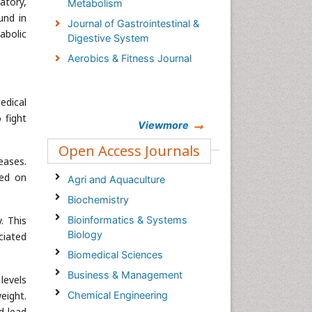
atory,
Metabolism
und in
Journal of Gastrointestinal &
abolic
Digestive System
Aerobics & Fitness Journal
edical
 fight
Viewmore
Open Access Journals
eases.
sed on
Agri and Aquaculture
Biochemistry
. This
Bioinformatics & Systems
Biology
ciated
Biomedical Sciences
Business & Management
levels
eight.
Chemical Engineering
d lead