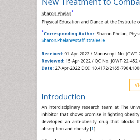
New Treatment to Combat
*
Sharon Phelan
Physical Education and Dance at the Institute o
*
Corresponding Author:
Sharon Phelan, Physi
Sharon.Phelan@staff.ittralee.ie
Received:
01-Apr-2022 / Manuscript No. JOWT-
Reviewed:
15-Apr-2022 / QC No. JOWT-22-452 
Date:
27-Apr-2022 DOI: 10.4172/2165-7904.10
Vi
Introduction
An interdisciplinary research team at The Univ
inhibitor that shows promise in fighting obesit
developed an anti-obesity drug that blocks 
absorption and obesity [
1
].