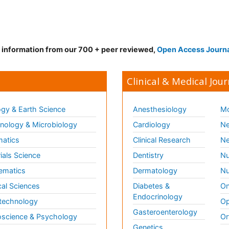
d information from our 700 + peer reviewed,
Open Access Journ
Clinical & Medical Jour
gy & Earth Science
Anesthesiology
Mo
ology & Microbiology
Cardiology
Ne
matics
Clinical Research
Ne
ials Science
Dentistry
Nu
ematics
Dermatology
Nu
al Sciences
Diabetes &
On
Endocrinology
technology
Op
Gasteroenterology
science & Psychology
Or
Genetics