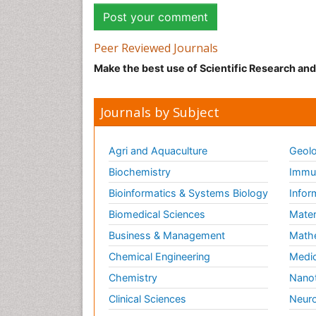
Peer Reviewed Journals
Make the best use of Scientific Research an
Journals by Subject
Agri and Aquaculture
Geolo
Biochemistry
Immun
Bioinformatics & Systems Biology
Infor
Biomedical Sciences
Mater
Business & Management
Math
Chemical Engineering
Medic
Chemistry
Nano
Clinical Sciences
Neuro