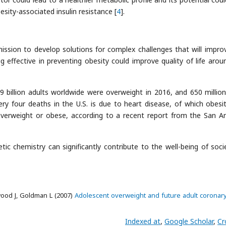
sity-associated insulin resistance [
4
].
ission to develop solutions for complex challenges that will impro
ug effective in preventing obesity could improve quality of life arou
9 billion adults worldwide were overweight in 2016, and 650 millio
ry four deaths in the U.S. is due to heart disease, of which obesit
 overweight or obese, according to a recent report from the San A
ic chemistry can significantly contribute to the well-being of soci
wood J, Goldman L (2007)
Adolescent overweight and future adult coronary
Indexed at
,
Google Scholar
,
Cr