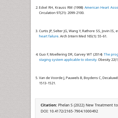
Eckel RH, Krauss RM (1998)
American Heart Assoc
Circulation 97(21): 2099-2100.
Curtis JP, Selter JG, Wang Y, Rathore SS, Jovin IS, e
heart failure
. Arch Intern Med 165(1): 55-61.
Guo F, Moellering DR, Garvey WT (2014)
The prog
staging system applicable to obesity.
Obesity 22(1)
Van de Voorde J, Pauwels B, Boydens C, Decaluwé
1513-1521.
Citation:
Phelan S (2022) New Treatment to
DOI: 10.4172/2165-7904.1000492