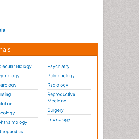
als
nals
lecular Biology
Psychiatry
phrology
Pulmonology
urology
Radiology
rsing
Reproductive
Medicine
trition
Surgery
cology
Toxicology
hthalmology
thopaedics