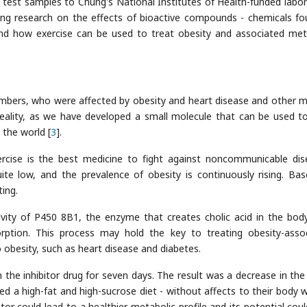
nt test samples to Chung's National Institutes of Health-funded labor
ng research on the effects of bioactive compounds - chemicals fo
and how exercise can be used to treat obesity and associated met
mbers, who were affected by obesity and heart disease and other m
reality, as we have developed a small molecule that can be used to
 the world [
3
].
xercise is the best medicine to fight against noncommunicable dis
ite low, and the prevalence of obesity is continuously rising. Ba
ting.
vity of P450 8B1, the enzyme that creates cholic acid in the body
sorption. This process may hold the key to treating obesity-asso
 obesity, such as heart disease and diabetes.
 the inhibitor drug for seven days. The result was a decrease in the 
fed a high-fat and high-sucrose diet - without affects to their body w
r could lead to a healthier metabolic profile and its potential coul