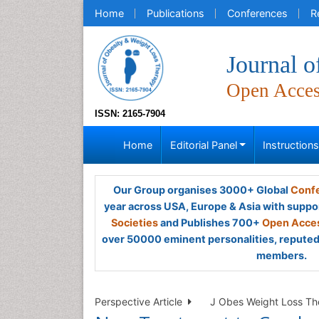
Home
Publications
Conferences
R
Journal 
Open Acce
ISSN: 2165-7904
Home
Editorial Panel
Instruction
Our Group organises 3000+ Global
Confe
year across USA, Europe & Asia with suppo
Societies
and Publishes 700+
Open Acces
over 50000 eminent personalities, reputed 
members.
Perspective Article
J Obes Weight Loss The