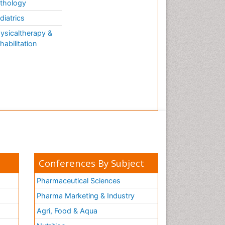
thology
diatrics
ysicaltherapy &
habilitation
Conferences By Subject
Pharmaceutical Sciences
Pharma Marketing & Industry
Agri, Food & Aqua