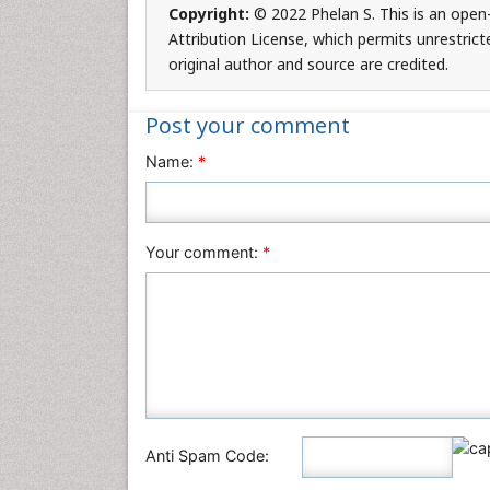
Copyright:
© 2022 Phelan S. This is an open
Attribution License, which permits unrestrict
original author and source are credited.
Post your comment
Name:
*
Your comment:
*
Anti Spam Code: