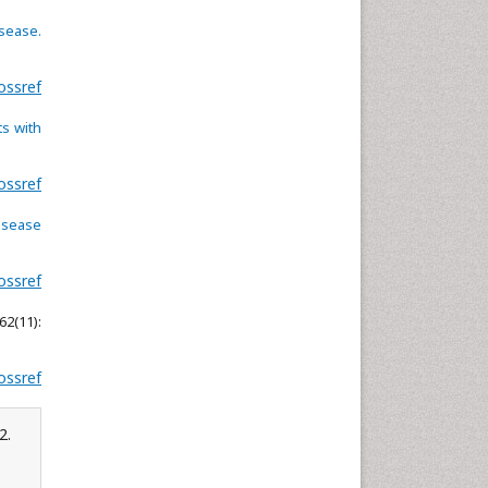
Neuroscience & Psychology
isease.
Nursing & Health Care
ossref
Pharmaceutical Sciences
Physics
s with
Plant Sciences
Social & Political Sciences
ossref
Veterinary Sciences
disease
ossref
62(11):
ossref
2.