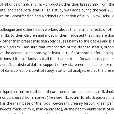
n of all kinds of milk and milk-products other than breast milk from the
ntal and behavioral status.” This study was done during the year 200
nce on Breastfeeding and National Convention of BPNI, New Delhi, 2
colleague and other health workers about the harmful effects of oth
r milks to their children and most of them reported that they are doi
ilk other than breast milk definitely causes harm to the babies and is 
lso in adults. I am sure that irrespective of the disease status, stopp
rove the general conditions by at least 30%, if not more. Before going 
tions, I like to clarify that all that I am putting forward is my perso
 scientific statistical data in support of my statements, because for me
f data collection, control study, statistical analysis etc at the pres
l liquid animal milk, all kind of commercial formula used as milk drink,
or purchased from market (like rice-milk, roti-milk, etc & packed inf
lk is the main base of the food (ice-cream, creamy biscuit, kheer, pan
 sweets made of milk, milk-candy etc.), all the health-drinksmost of 