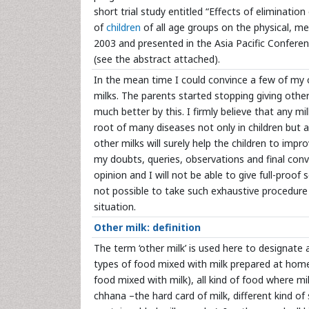
short trial study entitled “Effects of eliminatio
of
children
of all age groups on the physical, me
2003 and presented in the Asia Pacific Confere
(see the abstract attached).
In the mean time I could convince a few of my 
milks. The parents started stopping giving othe
much better by this. I firmly believe that any m
root of many diseases not only in children but a
other milks will surely help the children to imp
my doubts, queries, observations and final convic
opinion and I will not be able to give full-proof
not possible to take such exhaustive procedure o
situation.
Other milk: definition
The term ‘other milk’ is used here to designate al
types of food mixed with milk prepared at home 
food mixed with milk), all kind of food where mi
chhana –the hard card of milk, different kind of