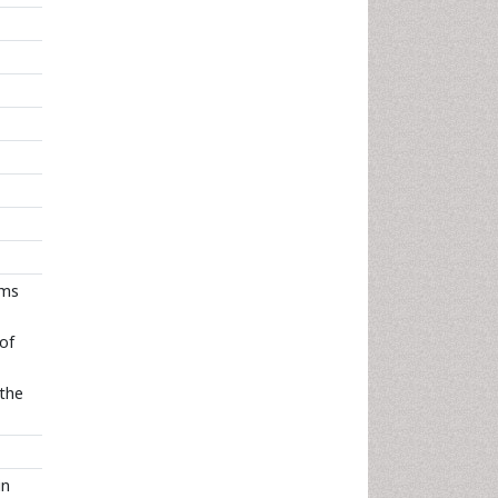
ems
 of
 the
in