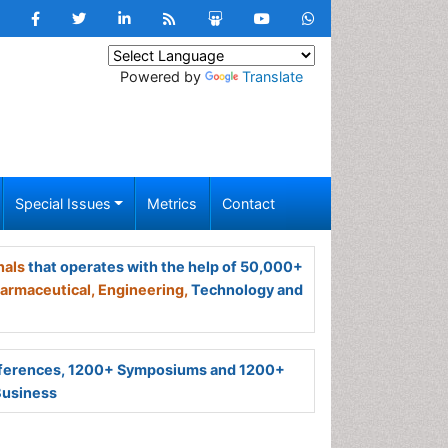
Powered by
Translate
Special Issues
Metrics
Contact
nals
that operates with the help of 50,000+
armaceutical,
Engineering,
Technology and
ferences, 1200+ Symposiums and 1200+
Business