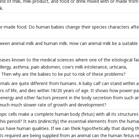
kind of milk, milk-product, and food or drink mixed with or made from
k.
ilor-made food. Do human babies change their species characters after
tween animal milk and human milk. How can animal milk be a suitable 
diseases known to the medical sciences where one of the etiological fa
 allergy, asthma, pain abdomen, cow’s milk intolerance, urticaria,
k. Then why are the babies to be put to risk of these problems?
nimals are quite different from humans. A baby calf can stand within 
ears of life, and dies within 18/20 years of age. It shows how power-p
of energy and other factors present in the body secretion from such a
g much much slower rate of growth and development?
pic cells make a complete human body (fetus) with all its structures
his period? It eats (indirectly) the essential elements from the huma
hus have human qualities. If we can think hypothetically that during t
 required are being supplied from an animal can the human fetus re