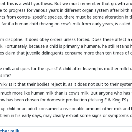
 that this is a wild hypothesis. But we must remember that growth an
 to progress for various years in different organ system after birth 
ents from contra- specific species, there must be some alteration in 
o far if a human child thriving on cow’s milk from early years, is called
 discipline. It does obey orders unless forced. Does these affect a 
ortunately, because a child is primarily a humane, he still retains h
es claim that juvenile delinquents consume more than ten times of 
e milk and goes for the grass? A child after leaving his mother milk h
 life?
lk? Is it that their bodies reject it, as it does not suit to their syst
y much more like human milk than is cow’s milk. But anyone who has 
cow has been chosen for domestic production (Helsing E & King FS).
n up child or an adult consumed a reasonable amount other milk and 
oblem in his early days, may clearly exhibit some signs or symptoms 
other milk