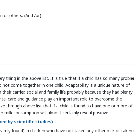
m or others. (And /or)
y thing in the above list. It is true that if a child has so many probl
 do not come together in one child. Adaptability is a unique nature of
their carrier, social and family life probably because they had plenty
ental care and guidance play an important role to overcome the
ze through above list that if a child is found to have one or more of
 milk consumption will almost certainly reveal positive.
ed by scientific studies)
rarely found) in children who have not taken any other milk or taken 