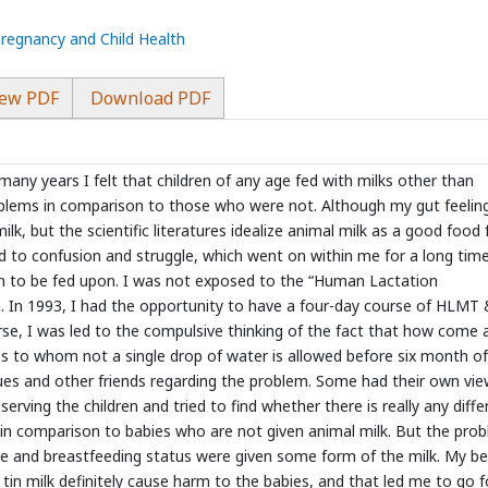
Pregnancy and Child Health
ew PDF
Download PDF
 many years I felt that children of any age fed with milks other than
blems in comparison to those who were not. Although my gut feelin
, but the scientific literatures idealize animal milk as a good food 
ed to confusion and struggle, which went on within me for a long tim
ren to be fed upon. I was not exposed to the “Human Lactation
In 1993, I had the opportunity to have a four-day course of HLMT
urse, I was led to the compulsive thinking of the fact that how come 
s to whom not a single drop of water is allowed before six month of
gues and other friends regarding the problem. Some had their own vie
serving the children and tried to find whether there is really any diff
 in comparison to babies who are not given animal milk. But the pro
ge and breastfeeding status were given some form of the milk. My bel
tin milk definitely cause harm to the babies, and that led me to go f