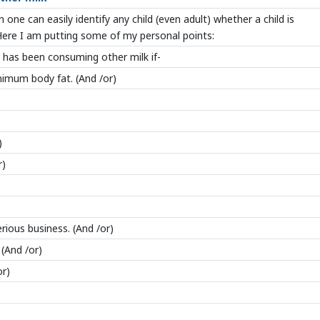
 one can easily identify any child (even adult) whether a child is
ere I am putting some of my personal points:
has been consuming other milk if-
inimum body fat. (And /or)
)
r)
ious business. (And /or)
 (And /or)
or)