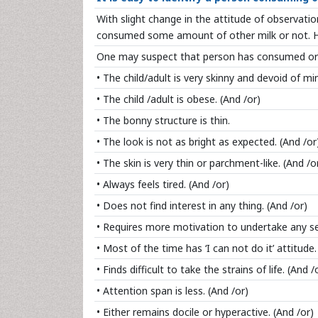
With slight change in the attitude of observation
consumed some amount of other milk or not. H
One may suspect that person has consumed or 
• The child/adult is very skinny and devoid of m
• The child /adult is obese. (And /or)
• The bonny structure is thin.
• The look is not as bright as expected. (And /or
• The skin is very thin or parchment-like. (And /o
• Always feels tired. (And /or)
• Does not find interest in any thing. (And /or)
• Requires more motivation to undertake any ser
• Most of the time has ‘I can not do it’ attitude.
• Finds difficult to take the strains of life. (And /
• Attention span is less. (And /or)
• Either remains docile or hyperactive. (And /or)