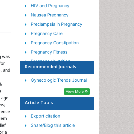
HIV and Pregnancy
Nausea Pregnancy
Preclampsia in Pregnancy
Pregnancy Care
Pregnancy Constipation
Pregnancy Fitness
g was
Pregnancy Nutrition
for
Recommended Journals
e, and
Smoking in Pregnancy
Stress in Pregnancy
Gynecologic Trends Journal
 &
Termination of Pregnancy
a
View More
 age.
Ultrasound Pregnancy
Article Tools
ws;
erence
Export citation
blem
ief
Share/Blog this article
or a