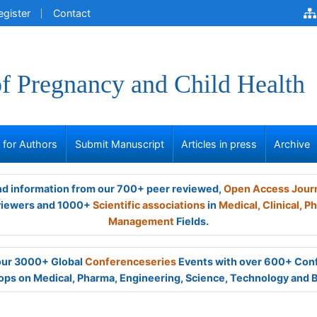
egister
Contact
of Pregnancy and Child Health
s for Authors
Submit Manuscript
Articles in press
Archive
and information from our 700+ peer reviewed,
Open Access Jour
viewers and 1000+
Scientific associations
in
Medical,
Clinical,
Ph
Management
Fields.
 our 3000+ Global
Conferenceseries
Events with over 600+ Con
ps on Medical, Pharma, Engineering, Science, Technology and 