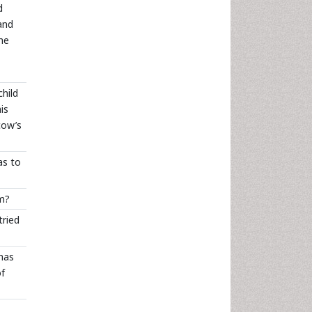
d
and
the
child
is
cow’s
as to
em?
tried
has
of