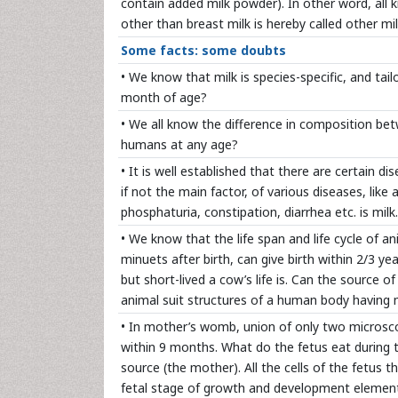
contain added milk powder). In other word, all 
other than breast milk is hereby called other mil
Some facts: some doubts
• We know that milk is species-specific, and ta
month of age?
• We all know the difference in composition be
humans at any age?
• It is well established that there are certain 
if not the main factor, of various diseases, like
phosphaturia, constipation, diarrhea etc. is mil
• We know that the life span and life cycle of a
minuets after birth, can give birth within 2/3 y
but short-lived a cow’s life is. Can the source 
animal suit structures of a human body havin
• In mother’s womb, union of only two microsco
within 9 months. What do the fetus eat during t
source (the mother). All the cells of the fetus t
fetal stage of growth and development elements