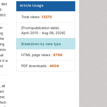
 diet
Article Usage
2-
003.
Total views:
13370
er
[From(publication date):
ng
April-2015 - Aug 08, 2026]
the
ing
Breakdown by view type
into
nal
HTML page views :
8766
 it is
ent
PDF downloads :
4604
 all
ant
eer,
which