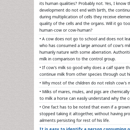
its human qualities? Probably not. Yes, I know
development do not end with birth, the continue
during multiplication of cells they receive elem
quality of the cells and the organs. Will it go to
human-cow or cow-human?
• A cow does not go to school and does not learn
who has consumed a large amount of cow’s milk. F
humanly nature with some aberration. Authoriti
milk in comparison to the control group.
• If cow’s milk so good why does a calf spare th
continue milk from other species through out his
• Why most of the children do not relish cow’s mi
• Milks of mares, mules, and pigs are chemicall
to milk a horse can easily understand why the 
• One fact has to be noted that even if a grow
stopped taking it altogether, without having pr
ailments persisting for rest of his life.
It is easy to identify a person consuming 