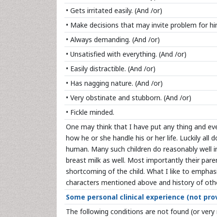
• Gets irritated easily. (And /or)
• Make decisions that may invite problem for hi
• Always demanding. (And /or)
• Unsatisfied with everything. (And /or)
• Easily distractible. (And /or)
• Has nagging nature. (And /or)
• Very obstinate and stubborn. (And /or)
• Fickle minded.
One may think that I have put any thing and ever
how he or she handle his or her life. Luckily all
human. Many such children do reasonably well in 
breast milk as well. Most importantly their par
shortcoming of the child. What I like to emphasi
characters mentioned above and history of other
Some personal clinical experience (not prov
The following conditions are not found (or very 