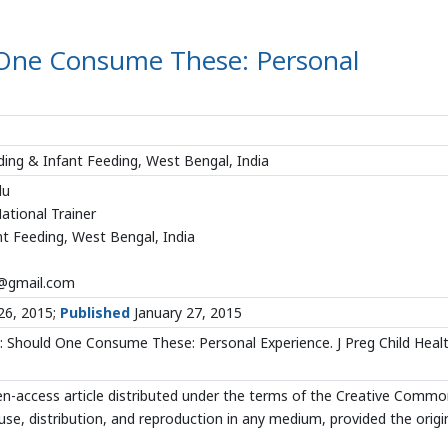
One Consume These: Personal
ding & Infant Feeding, West Bengal, India
du
ational Trainer
t Feeding, West Bengal, India
@gmail.com
26, 2015;
Published
January 27, 2015
 Should One Consume These: Personal Experience. J Preg Child Heal
en-access article distributed under the terms of the Creative Comm
use, distribution, and reproduction in any medium, provided the origi