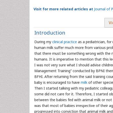
Visit for more related articles at
Journal of 
Vi
Introduction
During my
clinical practice
as a pediatrician, for
human milk suffer much more from various pro
that there must be something wrong with the milk
humans. It is imperative to mention that this l
I was not very sure what I should advise child
Management Training” conducted by BPNI then. 
BFHI. After returning from the said training co
baby is encouraged to have
milk
of other specie
Then I started talking with my pediatric collea
some did not care for it. Therefore, I started ob
between the babies fed with animal milk or not
was that most of babies irrespective of their a
progressed into conviction that animal milk and 