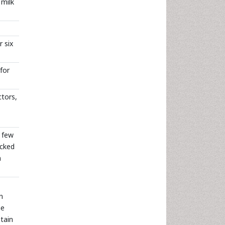
 milk
 six
for
ctors,
a few
acked
n
n
he
tain