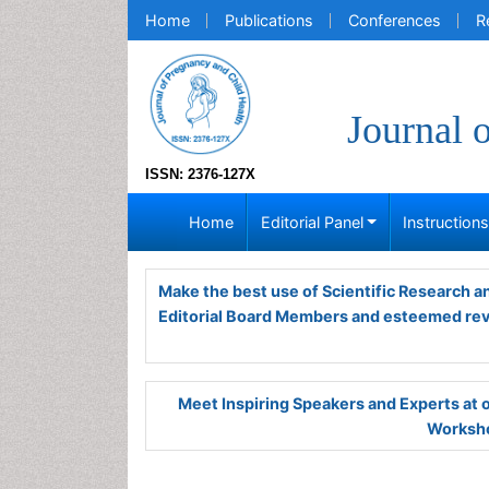
Home
Publications
Conferences
R
Journal 
ISSN: 2376-127X
Home
Editorial Panel
Instruction
Make the best use of Scientific Research 
Editorial Board Members and esteemed re
Meet Inspiring Speakers and Experts at
Worksho