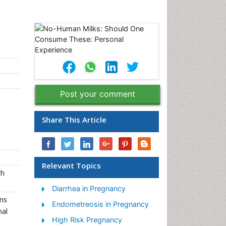
Post your comment
Share This Article
Relevant Topics
th
Diarrhea in Pregnancy
ons
Endometreosis in Pregnancy
nal
High Risk Pregnancy