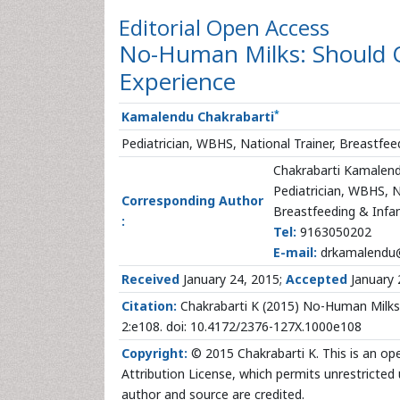
Editorial
Open Access
No-Human Milks: Should 
Experience
*
Kamalendu Chakrabarti
Pediatrician, WBHS, National Trainer, Breastfee
Chakrabarti Kamalen
Pediatrician, WBHS, N
Corresponding Author
Breastfeeding & Infan
:
Tel:
9163050202
E-mail:
drkamalendu
Received
January 24, 2015;
Accepted
January 
Citation:
Chakrabarti K (2015) No-Human Milks:
2:e108. doi: 10.4172/2376-127X.1000e108
Copyright:
© 2015 Chakrabarti K. This is an op
Attribution License, which permits unrestricted 
author and source are credited.