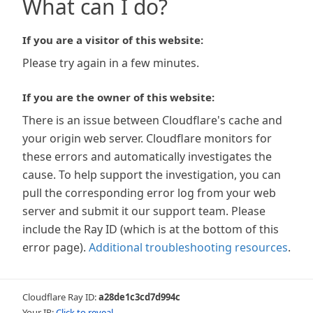
What can I do?
If you are a visitor of this website:
Please try again in a few minutes.
If you are the owner of this website:
There is an issue between Cloudflare's cache and
your origin web server. Cloudflare monitors for
these errors and automatically investigates the
cause. To help support the investigation, you can
pull the corresponding error log from your web
server and submit it our support team. Please
include the Ray ID (which is at the bottom of this
error page).
Additional troubleshooting resources
.
Cloudflare Ray ID:
a28de1c3cd7d994c
Your IP:
Click to reveal