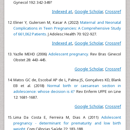
Gynecol 192: 342-349?
Indexed at
,
Google Scholar
,
Crossref
Eliner Y, Gulersen M, Kasar A (2022)
Maternal and Neonatal
Complications in Teen Pregnancies: A Comprehensive Study
of 661,062 Patients.
J Adolesc Health 70: 922-927.
Indexed at
,
Google Scholar
,
Crossref
Yazlle MEHD (2006)
Adolescent pregnancy.
Rev Bras Ginecol
Obstet 28: 443-445.
Google Scholar
,
Crossref
Matos GC de, Escobal AP de L, Palma JS, Gonçalves KD, Blank
EB et al. (2018)
Normal birth or caesarean section in
adolescence: whose decision is it?
Rev Enferm UFPE on Line
12: 1681-1687.
Google Scholar
,
Crossref
Lima Da Costa E, Ferreira M, Dias A (2011)
Adolescent
pregnancy - determinant for prematurity and low birth
weight.
Com Ciências Saúde 22: 183-188.