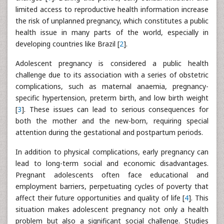
limited access to reproductive health information increase
the risk of unplanned pregnancy, which constitutes a public
health issue in many parts of the world, especially in
developing countries like Brazil [
2
].
Adolescent pregnancy is considered a public health
challenge due to its association with a series of obstetric
complications, such as maternal anaemia, pregnancy-
specific hypertension, preterm birth, and low birth weight
[
3
]. These issues can lead to serious consequences for
both the mother and the new-born, requiring special
attention during the gestational and postpartum periods.
In addition to physical complications, early pregnancy can
lead to long-term social and economic disadvantages.
Pregnant adolescents often face educational and
employment barriers, perpetuating cycles of poverty that
affect their future opportunities and quality of life [
4
]. This
situation makes adolescent pregnancy not only a health
problem but also a significant social challenge. Studies