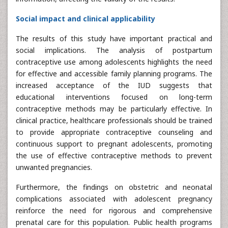
Social impact and clinical applicability
The results of this study have important practical and
social implications. The analysis of postpartum
contraceptive use among adolescents highlights the need
for effective and accessible family planning programs. The
increased acceptance of the IUD suggests that
educational interventions focused on long-term
contraceptive methods may be particularly effective. In
clinical practice, healthcare professionals should be trained
to provide appropriate contraceptive counseling and
continuous support to pregnant adolescents, promoting
the use of effective contraceptive methods to prevent
unwanted pregnancies.
Furthermore, the findings on obstetric and neonatal
complications associated with adolescent pregnancy
reinforce the need for rigorous and comprehensive
prenatal care for this population. Public health programs