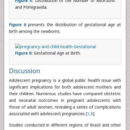
Figure 5:
Distribution of the Number of Abortions
and Primigravida.
Figure 6
presents the distribution of gestational age at
birth among the newborns.
Figure 6:
Gestational Age at Birth.
Discussion
Adolescent pregnancy is a global public health issue with
significant implications for both adolescent mothers and
their children. Numerous studies have compared obstetric
and neonatal outcomes in pregnant adolescents with
those of adult women, revealing a series of complications
associated with adolescent pregnancies [
1
,
9
].
Studies conducted in different regions of Brazil and other