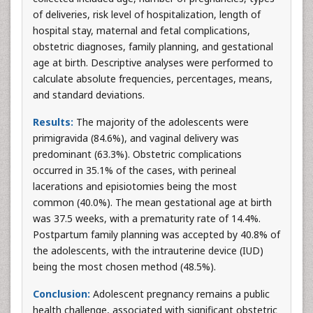
of deliveries, risk level of hospitalization, length of
hospital stay, maternal and fetal complications,
obstetric diagnoses, family planning, and gestational
age at birth. Descriptive analyses were performed to
calculate absolute frequencies, percentages, means,
and standard deviations.
Results:
The majority of the adolescents were
primigravida (84.6%), and vaginal delivery was
predominant (63.3%). Obstetric complications
occurred in 35.1% of the cases, with perineal
lacerations and episiotomies being the most
common (40.0%). The mean gestational age at birth
was 37.5 weeks, with a prematurity rate of 14.4%.
Postpartum family planning was accepted by 40.8% of
the adolescents, with the intrauterine device (IUD)
being the most chosen method (48.5%).
Conclusion:
Adolescent pregnancy remains a public
health challenge, associated with significant obstetric