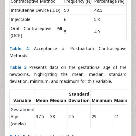
Contraceptive Method
Frequency (N)
Percentage (%)
Intrauterine Device (IUD)
50
48.5
Injectable
6
5.8
Oral Contraceptive Pill
5
4.9
(OCP)
Table 4:
Acceptance of Postpartum Contraceptive
Methods.
Table 5
Presents data on the gestational age of the
newborns, highlighting the mean, median, standard
deviation, minimum, and maximum for this variable.
Standard
Variable
Mean
Median
Deviation
Minimum
Maximum
Gestational
Age
37.5
38
2.5
29
41
(weeks)