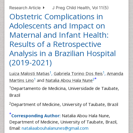
Research Article
J Preg Child Health, Vol 11(5)
Obstetric Complications in
Adolescents and Impact on
Maternal and Infant Health:
Results of a Retrospective
Analysis in a Brazilian Hospital
(2019-2021)
1
1
Luiza Malosti Matias
,
Gabriela Torino Dos Reis
,
Amanda
*
1
2
Martins Lino
and
Natalia Abou Hala Nune
1
Departamento de Medicina, Universidade de Taubate,
Brazil
2
Department of Medicine, University of Taubate, Brazil
*
Corresponding Author:
Natalia Abou Hala Nune,
Department of Medicine, University of Taubate, Brazil,
Email:
nataliaabouhalanunes@gmail.com