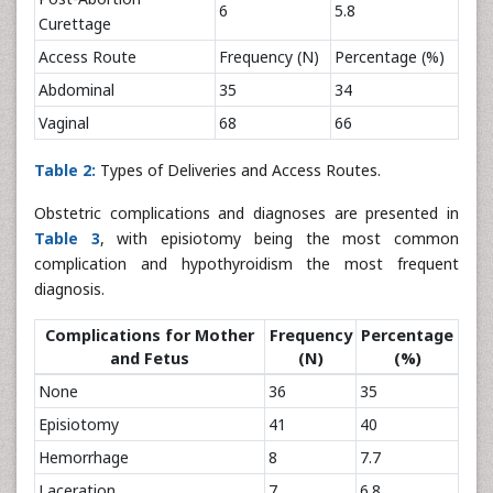
6
5.8
Curettage
Access Route
Frequency (N)
Percentage (%)
Abdominal
35
34
Vaginal
68
66
Table 2:
Types of Deliveries and Access Routes.
Obstetric complications and diagnoses are presented in
Table 3
, with episiotomy being the most common
complication and hypothyroidism the most frequent
diagnosis.
Complications for Mother
Frequency
Percentage
and Fetus
(N)
(%)
None
36
35
Episiotomy
41
40
Hemorrhage
8
7.7
Laceration
7
6.8