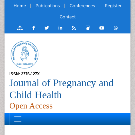
Home
Publications
Conferences
Register
Contact
ISSN: 2376-127X
Journal of Pregnancy and
Child Health
Open Access