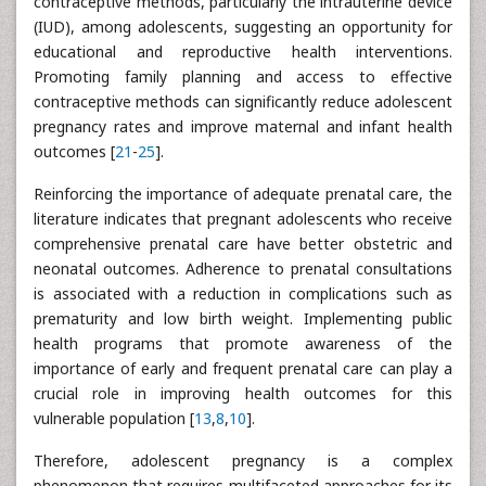
contraceptive methods, particularly the intrauterine device
(IUD), among adolescents, suggesting an opportunity for
educational and reproductive health interventions.
Promoting family planning and access to effective
contraceptive methods can significantly reduce adolescent
pregnancy rates and improve maternal and infant health
outcomes [
21
-
25
].
Reinforcing the importance of adequate prenatal care, the
literature indicates that pregnant adolescents who receive
comprehensive prenatal care have better obstetric and
neonatal outcomes. Adherence to prenatal consultations
is associated with a reduction in complications such as
prematurity and low birth weight. Implementing public
health programs that promote awareness of the
importance of early and frequent prenatal care can play a
crucial role in improving health outcomes for this
vulnerable population [
13
,
8
,
10
].
Therefore, adolescent pregnancy is a complex
phenomenon that requires multifaceted approaches for its