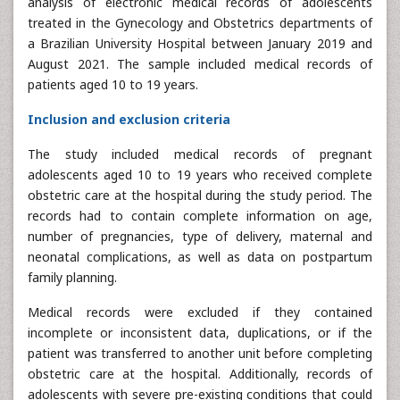
analysis of electronic medical records of adolescents
treated in the Gynecology and Obstetrics departments of
a Brazilian University Hospital between January 2019 and
August 2021. The sample included medical records of
patients aged 10 to 19 years.
Inclusion and exclusion criteria
The study included medical records of pregnant
adolescents aged 10 to 19 years who received complete
obstetric care at the hospital during the study period. The
records had to contain complete information on age,
number of pregnancies, type of delivery, maternal and
neonatal complications, as well as data on postpartum
family planning.
Medical records were excluded if they contained
incomplete or inconsistent data, duplications, or if the
patient was transferred to another unit before completing
obstetric care at the hospital. Additionally, records of
adolescents with severe pre-existing conditions that could