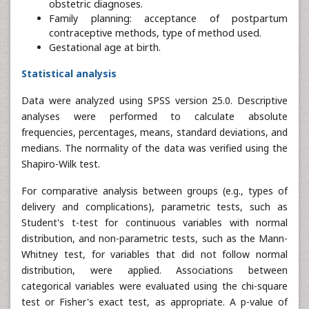
obstetric diagnoses.
Family planning: acceptance of postpartum
contraceptive methods, type of method used.
Gestational age at birth.
Statistical analysis
Data were analyzed using SPSS version 25.0. Descriptive
analyses were performed to calculate absolute
frequencies, percentages, means, standard deviations, and
medians. The normality of the data was verified using the
Shapiro-Wilk test.
For comparative analysis between groups (e.g., types of
delivery and complications), parametric tests, such as
Student's t-test for continuous variables with normal
distribution, and non-parametric tests, such as the Mann-
Whitney test, for variables that did not follow normal
distribution, were applied. Associations between
categorical variables were evaluated using the chi-square
test or Fisher's exact test, as appropriate. A p-value of