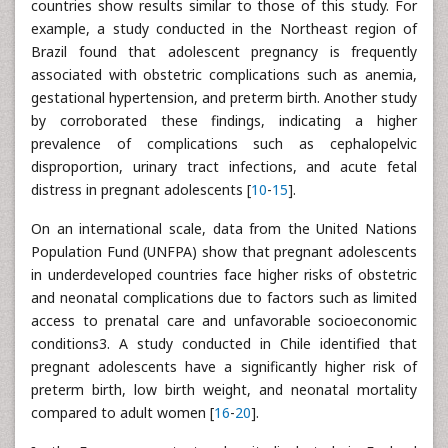
countries show results similar to those of this study. For
example, a study conducted in the Northeast region of
Brazil found that adolescent pregnancy is frequently
associated with obstetric complications such as anemia,
gestational hypertension, and preterm birth. Another study
by corroborated these findings, indicating a higher
prevalence of complications such as cephalopelvic
disproportion, urinary tract infections, and acute fetal
distress in pregnant adolescents [
10
-
15
].
On an international scale, data from the United Nations
Population Fund (UNFPA) show that pregnant adolescents
in underdeveloped countries face higher risks of obstetric
and neonatal complications due to factors such as limited
access to prenatal care and unfavorable socioeconomic
conditions3. A study conducted in Chile identified that
pregnant adolescents have a significantly higher risk of
preterm birth, low birth weight, and neonatal mortality
compared to adult women [
16
-
20
].