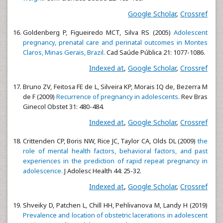
Google Scholar
,
Crossref
Goldenberg P, Figueiredo MCT, Silva RS (2005)
Adolescent
pregnancy, prenatal care and perinatal outcomes in Montes
Claros, Minas Gerais, Brazil.
Cad Saúde Pública 21: 1077-1086.
Indexed at
,
Google Scholar
,
Crossref
Bruno ZV, Feitosa FE de L, Silveira KP, Morais IQ de, Bezerra M
de F (2009)
Recurrence of pregnancy in adolescents.
Rev Bras
Ginecol Obstet 31: 480-484.
Indexed at
,
Google Scholar
,
Crossref
Crittenden CP, Boris NW, Rice JC, Taylor CA, Olds DL (2009)
the
role of mental health factors, behavioral factors, and past
experiences in the prediction of rapid repeat pregnancy in
adolescence.
J Adolesc Health 44: 25-32.
Indexed at
,
Google Scholar
,
Crossref
Shveiky D, Patchen L, Chill HH, Pehlivanova M, Landy H (2019)
Prevalence and location of obstetric lacerations in adolescent