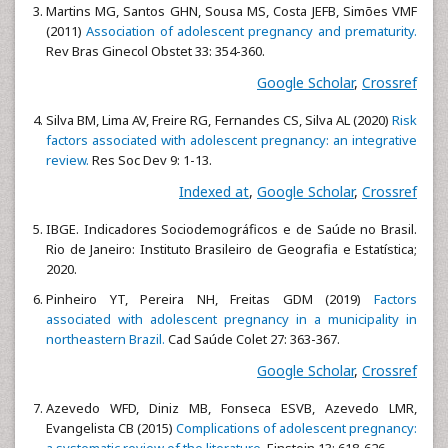
Martins MG, Santos GHN, Sousa MS, Costa JEFB, Simões VMF
(2011)
Association of adolescent pregnancy and prematurity.
Rev Bras Ginecol Obstet 33: 354-360.
Google Scholar
,
Crossref
Silva BM, Lima AV, Freire RG, Fernandes CS, Silva AL (2020)
Risk
factors associated with adolescent pregnancy: an integrative
review.
Res Soc Dev 9: 1-13.
Indexed at
,
Google Scholar
,
Crossref
IBGE. Indicadores Sociodemográficos e de Saúde no Brasil.
Rio de Janeiro: Instituto Brasileiro de Geografia e Estatística;
2020.
Pinheiro YT, Pereira NH, Freitas GDM (2019)
Factors
associated with adolescent pregnancy in a municipality in
northeastern Brazil.
Cad Saúde Colet 27: 363-367.
Google Scholar
,
Crossref
Azevedo WFD, Diniz MB, Fonseca ESVB, Azevedo LMR,
Evangelista CB (2015)
Complications of adolescent pregnancy:
a systematic review of the literature.
Einstein 13: 618-626.