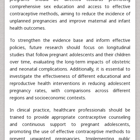
comprehensive sex education and access to effective
contraceptive methods, aiming to reduce the incidence of
unplanned pregnancies and improve maternal and infant
health outcomes.
To strengthen the evidence base and inform effective
policies, future research should focus on longitudinal
studies that follow pregnant adolescents and their children
over time, evaluating the long-term impacts of obstetric
and neonatal complications. Additionally, it is essential to
investigate the effectiveness of different educational and
reproductive health interventions in reducing adolescent
pregnancy rates, with comparisons across different
regions and socioeconomic contexts.
In clinical practice, healthcare professionals should be
trained to provide appropriate contraceptive counseling
and continuous support to pregnant adolescents,
promoting the use of effective contraceptive methods to
prevent unwanted pregnancies. Implementing public