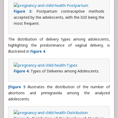
Figure 3:
Postpartum contraceptive methods
accepted by the adolescents, with the IUD being the
most frequent.
The distribution of delivery types among adolescents,
highlighting the predominance of vaginal delivery, is
illustrated in
Figure 4
.
Figure 4:
Types of Deliveries among Adolescents.
[Figure 5
illustrates the distribution of the number of
abortions and primigravida among the analyzed
adolescents.