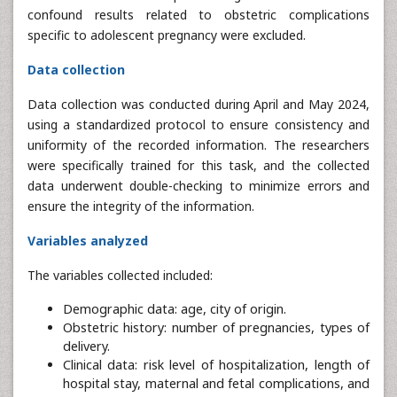
confound results related to obstetric complications
specific to adolescent pregnancy were excluded.
Data collection
Data collection was conducted during April and May 2024,
using a standardized protocol to ensure consistency and
uniformity of the recorded information. The researchers
were specifically trained for this task, and the collected
data underwent double-checking to minimize errors and
ensure the integrity of the information.
Variables analyzed
The variables collected included:
Demographic data: age, city of origin.
Obstetric history: number of pregnancies, types of
delivery.
Clinical data: risk level of hospitalization, length of
hospital stay, maternal and fetal complications, and