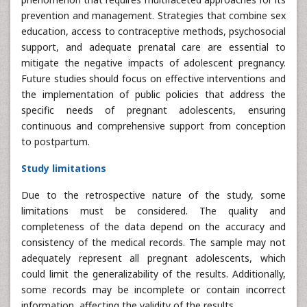
prevention and management. Strategies that combine sex
education, access to contraceptive methods, psychosocial
support, and adequate prenatal care are essential to
mitigate the negative impacts of adolescent pregnancy.
Future studies should focus on effective interventions and
the implementation of public policies that address the
specific needs of pregnant adolescents, ensuring
continuous and comprehensive support from conception
to postpartum.
Study limitations
Due to the retrospective nature of the study, some
limitations must be considered. The quality and
completeness of the data depend on the accuracy and
consistency of the medical records. The sample may not
adequately represent all pregnant adolescents, which
could limit the generalizability of the results. Additionally,
some records may be incomplete or contain incorrect
information, affecting the validity of the results.