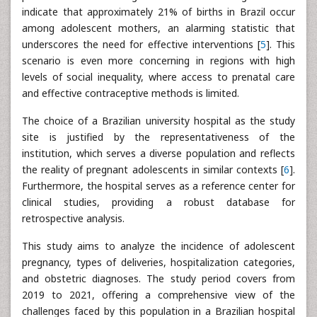
indicate that approximately 21% of births in Brazil occur
among adolescent mothers, an alarming statistic that
underscores the need for effective interventions [
5
]. This
scenario is even more concerning in regions with high
levels of social inequality, where access to prenatal care
and effective contraceptive methods is limited.
The choice of a Brazilian university hospital as the study
site is justified by the representativeness of the
institution, which serves a diverse population and reflects
the reality of pregnant adolescents in similar contexts [
6
].
Furthermore, the hospital serves as a reference center for
clinical studies, providing a robust database for
retrospective analysis.
This study aims to analyze the incidence of adolescent
pregnancy, types of deliveries, hospitalization categories,
and obstetric diagnoses. The study period covers from
2019 to 2021, offering a comprehensive view of the
challenges faced by this population in a Brazilian hospital