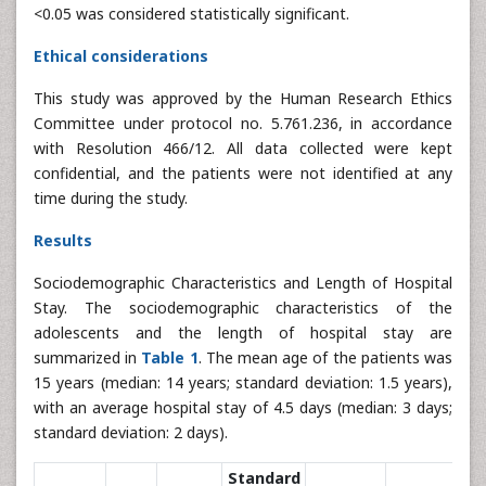
<0.05 was considered statistically significant.
Ethical considerations
This study was approved by the Human Research Ethics
Committee under protocol no. 5.761.236, in accordance
with Resolution 466/12. All data collected were kept
confidential, and the patients were not identified at any
time during the study.
Results
Sociodemographic Characteristics and Length of Hospital
Stay. The sociodemographic characteristics of the
adolescents and the length of hospital stay are
summarized in
Table 1
. The mean age of the patients was
15 years (median: 14 years; standard deviation: 1.5 years),
with an average hospital stay of 4.5 days (median: 3 days;
standard deviation: 2 days).
Standard