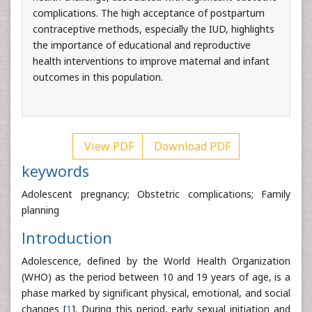
complications. The high acceptance of postpartum
contraceptive methods, especially the IUD, highlights
the importance of educational and reproductive
health interventions to improve maternal and infant
outcomes in this population.
View PDF
Download PDF
keywords
Adolescent pregnancy; Obstetric complications; Family
planning
Introduction
Adolescence, defined by the World Health Organization
(WHO) as the period between 10 and 19 years of age, is a
phase marked by significant physical, emotional, and social
changes [
1
]. During this period, early sexual initiation and