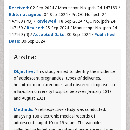
Received:
02-Sep-2024 / Manuscript No. jpch-24-147169 /
Editor assigned:
04-Sep-2024 / PreQC No. jpch-24-
147169 (PQ) /
Reviewed:
18-Sep-2024 / QC No. jpch-24-
147169 /
Revised:
25-Sep-2024 / Manuscript No. jpch-24-
147169 (R) /
Accepted Date:
30-Sep-2024 /
Published
Date:
30-Sep-2024
Abstract
Objective:
This study aimed to identify the incidence
of adolescent pregnancies, types of deliveries,
hospitalization categories, and obstetric diagnoses in
a Brazilian university hospital between January 2019
and August 2021.
Methods:
A retrospective study was conducted,
analyzing 188 electronic medical records of
adolescents aged 10 to 19 years. The variables
collected included age, number of pregnancies, types