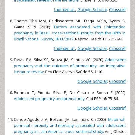
Indexed at
,
Google Scholar
,
Crossref
Theme-Filha MM, Baldisserotto ML, Fraga ACSA, Ayers S,
Gama SGN (2016)
Factors associated with unintended
pregnancy in Brazil: cross-sectional results from the Birth in
Brazil National Survey, 2011/2012.
Reprod Health 13: 235-243.
Indexed at
,
Google Scholar
,
Crossref
Farias RV, Silva SF, Souza JM, Santos VC (2020)
Adolescent
pregnancy and the outcome of prematurity: an integrative
literature review.
Rev Eletr Acervo Saúde 56: 1-10.
Google Scholar
,
Crossref
Pinheiro T, Pio da Silva E, De Castro e Sousa F (2022)
Adolescent pregnancy and prematurity.
Cad ESP 16: 75-84.
Google Scholar
,
Crossref
Conde-Agudelo A, Belizán JM, Lammers C (2005)
Maternal-
perinatal morbidity and mortality associated with adolescent
pregnancy in Latin America: cross-sectional study.
Am J Obstet