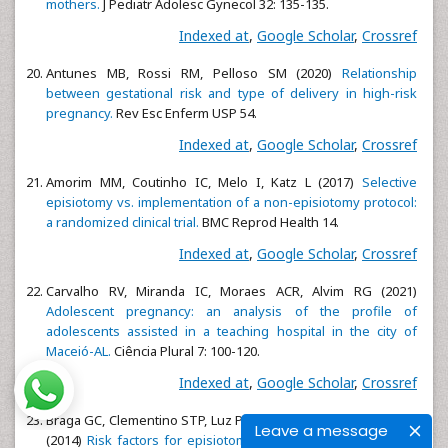
mothers.
J Pediatr Adolesc Gynecol 32: 135-135.
Indexed at
,
Google Scholar
,
Crossref
Antunes MB, Rossi RM, Pelloso SM (2020)
Relationship
between gestational risk and type of delivery in high-risk
pregnancy.
Rev Esc Enferm USP 54.
Indexed at
,
Google Scholar
,
Crossref
Amorim MM, Coutinho IC, Melo I, Katz L (2017)
Selective
episiotomy vs. implementation of a non-episiotomy protocol:
a randomized clinical trial.
BMC Reprod Health 14.
Indexed at
,
Google Scholar
,
Crossref
Carvalho RV, Miranda IC, Moraes ACR, Alvim RG (2021)
Adolescent pregnancy: an analysis of the profile of
adolescents assisted in a teaching hospital in the city of
Maceió-AL.
Ciência Plural 7: 100-120.
Indexed at
,
Google Scholar
,
Crossref
Braga GC, Clementino STP, Luz PFN, Scavuzzi A, Neto CN et al.
Leave a message
(2014)
Risk factors for episiotomy: a case-control study.
Rev