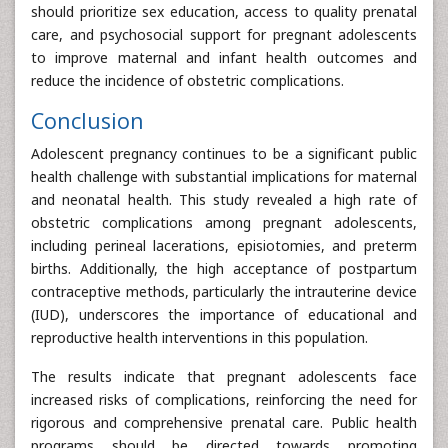
should prioritize sex education, access to quality prenatal
care, and psychosocial support for pregnant adolescents
to improve maternal and infant health outcomes and
reduce the incidence of obstetric complications.
Conclusion
Adolescent pregnancy continues to be a significant public
health challenge with substantial implications for maternal
and neonatal health. This study revealed a high rate of
obstetric complications among pregnant adolescents,
including perineal lacerations, episiotomies, and preterm
births. Additionally, the high acceptance of postpartum
contraceptive methods, particularly the intrauterine device
(IUD), underscores the importance of educational and
reproductive health interventions in this population.
The results indicate that pregnant adolescents face
increased risks of complications, reinforcing the need for
rigorous and comprehensive prenatal care. Public health
programs should be directed towards promoting