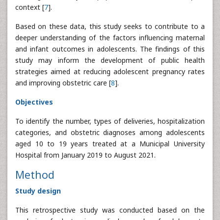
context [
7
].
Based on these data, this study seeks to contribute to a
deeper understanding of the factors influencing maternal
and infant outcomes in adolescents. The findings of this
study may inform the development of public health
strategies aimed at reducing adolescent pregnancy rates
and improving obstetric care [
8
].
Objectives
To identify the number, types of deliveries, hospitalization
categories, and obstetric diagnoses among adolescents
aged 10 to 19 years treated at a Municipal University
Hospital from January 2019 to August 2021.
Method
Study design
This retrospective study was conducted based on the