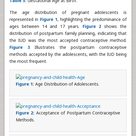
Table 5:
Gestational Age at Birth.
The age distribution of pregnant adolescents is
represented in
Figure 1
, highlighting the predominance of
ages between 14 and 17 years.
Figure 2
shows the
distribution of postpartum family planning, indicating that
the IUD was the most accepted contraceptive method.
Figure 3
Illustrates the postpartum contraceptive
methods accepted by the adolescents, with the IUD being
the most frequent.
Figure 1:
Age Distribution of Adolescents.
Figure 2:
Acceptance of Postpartum Contraceptive
Methods.