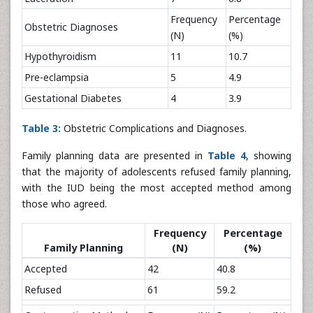
Frequency
Percentage
Obstetric Diagnoses
(N)
(%)
Hypothyroidism
11
10.7
Pre-eclampsia
5
4.9
Gestational Diabetes
4
3.9
Table 3:
Obstetric Complications and Diagnoses.
Family planning data are presented in
Table 4
, showing
that the majority of adolescents refused family planning,
with the IUD being the most accepted method among
those who agreed.
Frequency
Percentage
Family Planning
(N)
(%)
Accepted
42
40.8
Refused
61
59.2