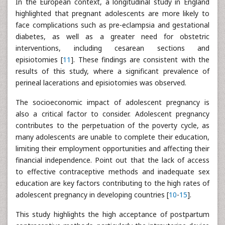
In the European context, a longitudinal study in England
highlighted that pregnant adolescents are more likely to
face complications such as pre-eclampsia and gestational
diabetes, as well as a greater need for obstetric
interventions, including cesarean sections and
episiotomies [
11
]. These findings are consistent with the
results of this study, where a significant prevalence of
perineal lacerations and episiotomies was observed.
The socioeconomic impact of adolescent pregnancy is
also a critical factor to consider. Adolescent pregnancy
contributes to the perpetuation of the poverty cycle, as
many adolescents are unable to complete their education,
limiting their employment opportunities and affecting their
financial independence. Point out that the lack of access
to effective contraceptive methods and inadequate sex
education are key factors contributing to the high rates of
adolescent pregnancy in developing countries [
10
-
15
].
This study highlights the high acceptance of postpartum