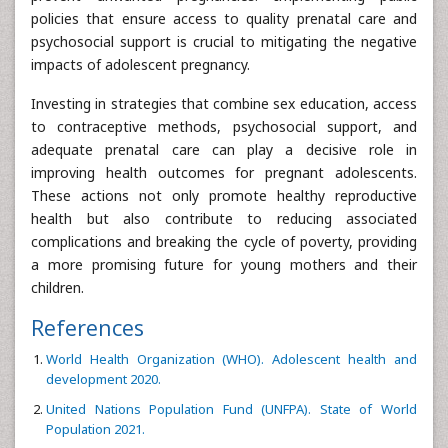
policies that ensure access to quality prenatal care and
psychosocial support is crucial to mitigating the negative
impacts of adolescent pregnancy.
Investing in strategies that combine sex education, access
to contraceptive methods, psychosocial support, and
adequate prenatal care can play a decisive role in
improving health outcomes for pregnant adolescents.
These actions not only promote healthy reproductive
health but also contribute to reducing associated
complications and breaking the cycle of poverty, providing
a more promising future for young mothers and their
children.
References
World Health Organization (WHO). Adolescent health and
development 2020.
United Nations Population Fund (UNFPA). State of World
Population 2021.