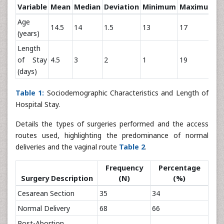
Variable
Mean
Median
Deviation
Minimum
Maximum
Age
14.5
14
1.5
13
17
(years)
Length
of Stay
4.5
3
2
1
19
(days)
Table 1:
Sociodemographic Characteristics and Length of
Hospital Stay.
Details the types of surgeries performed and the access
routes used, highlighting the predominance of normal
deliveries and the vaginal route
Table 2
.
Frequency
Percentage
Surgery Description
(N)
(%)
Cesarean Section
35
34
Normal Delivery
68
66
Post-Abortion