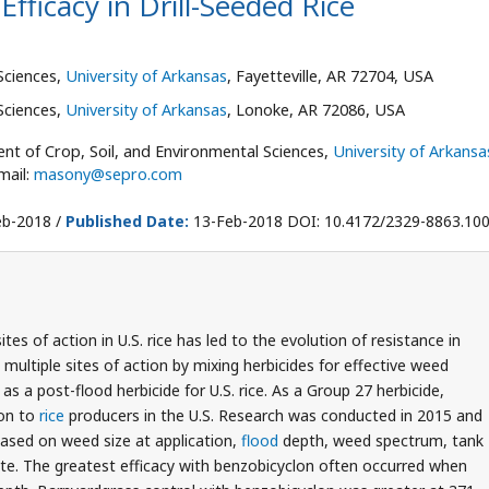
fficacy in Drill-Seeded Rice
Sciences,
University of Arkansas
, Fayetteville, AR 72704, USA
Sciences,
University of Arkansas
, Lonoke, AR 72086, USA
t of Crop, Soil, and Environmental Sciences,
University of Arkansa
mail:
masony@sepro.com
b-2018 /
Published Date:
13-Feb-2018 DOI: 10.4172/2329-8863.10
tes of action in U.S. rice has led to the evolution of resistance in
multiple sites of action by mixing herbicides for effective weed
s a post-flood herbicide for U.S. rice. As a Group 27 herbicide,
ion to
rice
producers in the U.S. Research was conducted in 2015 and
based on weed size at application,
flood
depth, weed spectrum, tank
ate. The greatest efficacy with benzobicyclon often occurred when