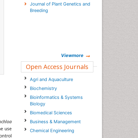
Journal of Plant Genetics and
Breeding
Viewmore
Open Access Journals
Agri and Aquaculture
Biochemistry
Bioinformatics & Systems
Biology
Biomedical Sciences
ochloa
Business & Management
he use
Chemical Engineering
ontrol