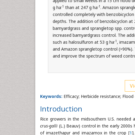
applied to small weeds in a 15 cm flood 
-1
-1
g ha
than at 247 g ha
. Amazon sprangle
controlled completely with benzobicyclon
depths. The addition of benzobicyclon at 
barnyardgrass and sprangletop spp. contr
increased barnyardgrass control. The addi
-1
such as halosulfuron at 53 g ha
, imazam
and Amazon sprangletop control (>90%). T
and improve the spectrum of weed control
Vi
Keywords:
Efficacy; Herbicide resistance; Flood 
Introduction
Rice growers in the midsouthern U.S. needed a 
crus-galli
(L.) Beauv) control in the early 2000s 
of imazethapyr and imazamox in the crop [
1
]