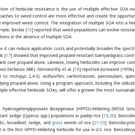
tion of herbicide resistance is the use of multiple effective SOA ov
oaches to weed control are more effective and create the opportun
d improved weed control. The integration of multiple SOA into a her
mple, Beckie [
15
] reported that weed populations can evolve resista
cations in the absence of multiple SOA.
e it can reduce application costs and potentially broaden the spect
. [
17
] showed that improved propanil-resistant barnyardgrass contr
il over propanil alone. Likewise, mixing herbicides can improve cont
nia herbacea
Mill.). Norsworthy et al. [
18
] reported increased (>95%
 to triclopyr, 2,4-D, acifluorfen, carfentrazone, penoxsulam, quinc
ying propanil alone. Using a program approach, including the utilizat
ple effective herbicide SOAs, will offer a grower the most sustainab
- hydroxyphenylpyruvate dioxygenase (HPPD)-inhibiting (WSSA Gro
stant sedge (
Cyperus
spp.) populations in paddy-rice [
19
,
20
]. Benzobi
ic, broadleaf, sedge, and
grass
weeds of rice [
21
-
23
]. Benzobicycl
It is the first HPPD-inhibiting herbicide for use in U.S. rice. Benzobicy