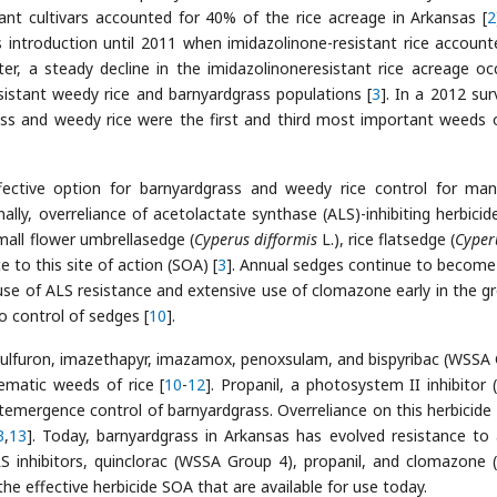
tant cultivars accounted for 40% of the rice acreage in Arkansas [
2
s introduction until 2011 when imidazolinone-resistant rice account
ter, a steady decline in the imidazolinoneresistant rice acreage oc
esistant weedy rice and barnyardgrass populations [
3
]. In a 2012 sur
ss and weedy rice were the first and third most important weeds o
fective option for barnyardgrass and weedy rice control for man
onally, overreliance of acetolactate synthase (ALS)-inhibiting herbicid
mall flower umbrellasedge (
Cyperus difformis
L.), rice flatsedge (
Cyperu
e to this site of action (SOA) [
3
]. Annual sedges continue to becom
e of ALS resistance and extensive use of clomazone early in the g
o control of sedges [
10
].
losulfuron, imazethapyr, imazamox, penoxsulam, and bispyribac (WSSA
ematic weeds of rice [
10
-
12
]. Propanil, a photosystem II inhibitor
stemergence control of barnyardgrass. Overreliance on this herbicide 
3
,
13
]. Today, barnyardgrass in Arkansas has evolved resistance to 
S inhibitors, quinclorac (WSSA Group 4), propanil, and clomazone
the effective herbicide SOA that are available for use today.