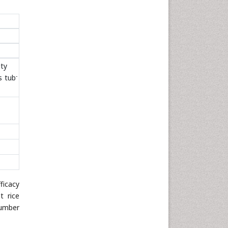
ty
-
s tub
ficacy
t rice
number