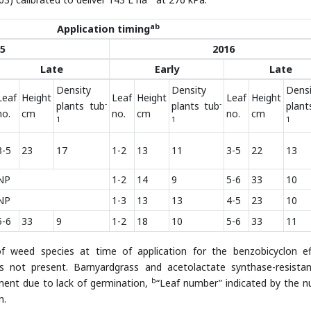
ab
Application timing
5
2016
Late
Early
Late
Density
Density
Densi
Leaf
Height
Leaf
Height
Leaf
Height
-
-
plants tub
plants tub
plant
no.
cm
no.
cm
no.
cm
1
1
1
3-5
23
17
1-2
13
11
3-5
22
13
NP
1-2
14
9
5-6
33
10
NP
1-3
13
13
4-5
23
10
5-6
33
9
1-2
18
10
5-6
33
11
 weed species at time of application for the benzobicyclon ef
s not present. Barnyardgrass and acetolactate synthase-resistan
b
ment due to lack of germination,
“Leaf number” indicated by the 
n.