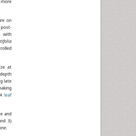
g more
ure on
 post-
l with
tifolia
rolled
ize at
 depth
g late
making
 4
leaf
ze and
and 3)
one.