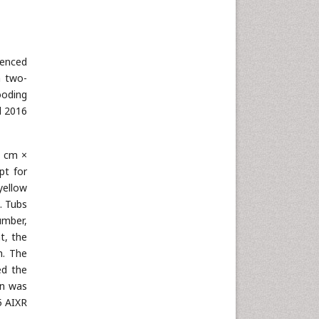
uenced
a two-
ooding
d 2016
1 cm ×
pt for
yellow
. Tubs
umber,
t, the
h. The
ed the
on was
5 AIXR