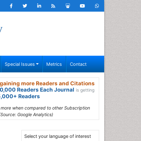
y
Special Issues
Metrics
Contact
gaining more Readers and Citations
0,000 Readers Each Journal
is getting
,000+ Readers
s more when compared to other Subscription
(Source: Google Analytics)
Select your language of interest