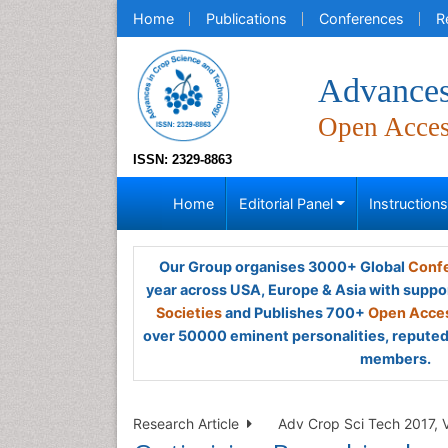
Home
Publications
Conferences
R
Advances
Open Acce
ISSN: 2329-8863
Home
Editorial Panel
Instruction
Our Group organises 3000+ Global
Confe
year across USA, Europe & Asia with suppo
Societies
and Publishes 700+
Open Acces
over 50000 eminent personalities, reputed 
members.
Research Article
Adv Crop Sci Tech 2017, V