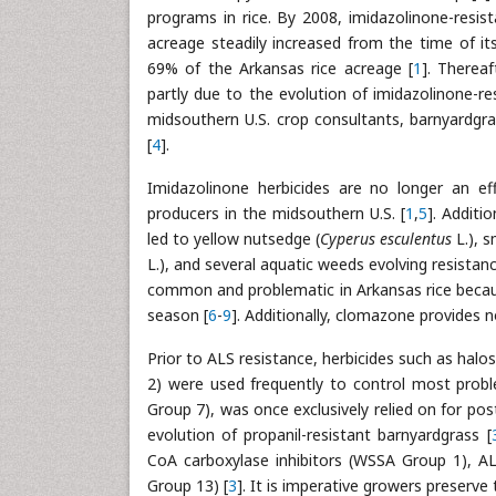
programs in rice. By 2008, imidazolinone-resis
acreage steadily increased from the time of it
69% of the Arkansas rice acreage [
1
]. Thereaf
partly due to the evolution of imidazolinone-r
midsouthern U.S. crop consultants, barnyardgra
[
4
].
Imidazolinone herbicides are no longer an ef
producers in the midsouthern U.S. [
1
,
5
]. Additi
led to yellow nutsedge (
Cyperus esculentus
L.), s
L.), and several aquatic weeds evolving resistanc
common and problematic in Arkansas rice becaus
season [
6
-
9
]. Additionally, clomazone provides n
Prior to ALS resistance, herbicides such as ha
2) were used frequently to control most probl
Group 7), was once exclusively relied on for po
evolution of propanil-resistant barnyardgrass [
CoA carboxylase inhibitors (WSSA Group 1), AL
Group 13) [
3
]. It is imperative growers preserve 