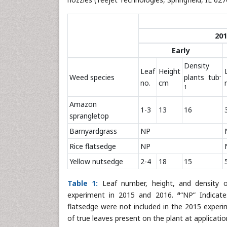
201
Early
Density
Leaf
Height
-
Weed species
plants tub
no.
cm
1
Amazon
1-3
13
16
sprangletop
Barnyardgrass
NP
Rice flatsedge
NP
Yellow nutsedge
2-4
18
15
Table 1:
Leaf number, height, and density of
a
experiment in 2015 and 2016.
“NP” Indicate
flatsedge were not included in the 2015 experi
of true leaves present on the plant at applicatio