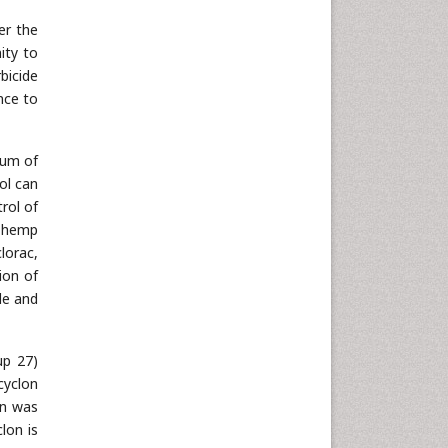
Neuroscience & Psychology
er the
Nursing & Health Care
ity to
bicide
Pharmaceutical Sciences
nce to
Physics
Plant Sciences
rum of
Social & Political Sciences
ol can
Veterinary Sciences
rol of
) hemp
lorac,
ion of
le and
up 27)
cyclon
on was
clon is