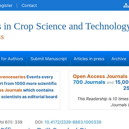
egister
Contact
 in Crop Science and Technolog
ss
s for Authors
Submit Manuscript
Articles in press
Archive
Open Access Journals 
renceseries
Events every
700 Journals
15,00
and
rt from 1000 more scientific
25
s Journals
which contains
scientists as editorial board
This Readership is 10 time
Journals 
ol 6(1): 339
DOI:
10.4172/2329-8863.1000339