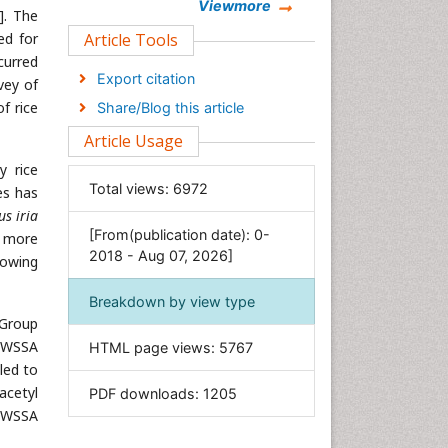
Chemistry
Viewmore
]. The
Clinical Sciences
ed for
Article Tools
curred
Computer Science
Export citation
vey of
Economics & Accounting
f rice
Share/Blog this article
Engineering
Article Usage
Environmental Sciences
y rice
Food & Nutrition
Total views:
6972
es has
General Science
s iria
[From(publication date): 0-
Genetics & Molecular Biology
e more
2018 - Aug 07, 2026]
rowing
Geology & Earth Science
Immunology & Microbiology
Breakdown by view type
 Group
Informatics
 (WSSA
HTML page views:
5767
Materials Science
led to
Mathematics
acetyl
PDF downloads:
1205
Medical Sciences
 (WSSA
Nanotechnology