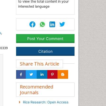
to view the total content in your
interested language
s
,
Post Your Comment
00339
Citation
Share This Article
Recommended
Journals
Rice Research: Open Access