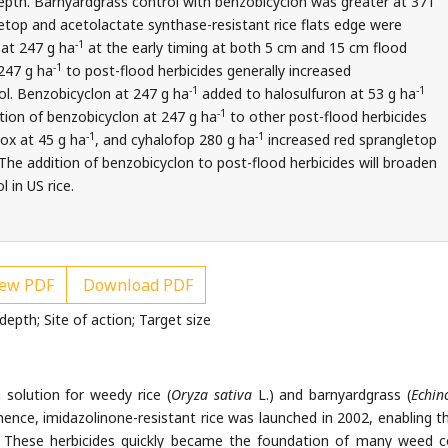
depth. Barnyardgrass control with benzobicyclon was greater at 371
top and acetolactate synthase-resistant rice flats edge were
-1
 at 247 g ha
at the early timing at both 5 cm and 15 cm flood
-1
247 g ha
to post-flood herbicides generally increased
-1
-1
ol. Benzobicyclon at 247 g ha
added to halosulfuron at 53 g ha
-1
tion of benzobicyclon at 247 g ha
to other post-flood herbicides
-1
-1
ox at 45 g ha
, and cyhalofop 280 g ha
increased red sprangletop
he addition of benzobicyclon to post-flood herbicides will broaden
 in US rice.
ew PDF
Download PDF
depth; Site of action; Target size
solution for weedy rice (
Oryza sativa
L.) and barnyardgrass (
Echin
hence, imidazolinone-resistant rice was launched in 2002, enabling t
. These herbicides quickly became the foundation of many weed c