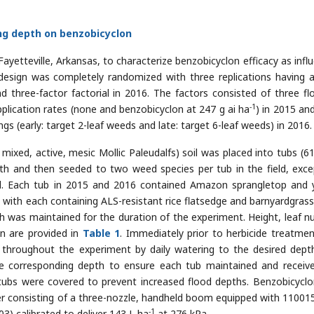
ing depth on benzobicyclon
ayetteville, Arkansas, to characterize benzobicyclon efficacy as infl
design was completely randomized with three replications having 
d three-factor factorial in 2016. The factors consisted of three fl
-1
plication rates (none and benzobicyclon at 247 g ai ha
) in 2015 an
ngs (early: target 2-leaf weeds and late: target 6-leaf weeds) in 2016.
, mixed, active, mesic Mollic Paleudalfs) soil was placed into tubs (6
 and then seeded to two weed species per tub in the field, exce
d. Each tub in 2015 and 2016 contained Amazon sprangletop and 
d with each containing ALS-resistant rice flatsedge and barnyardgrass
h was maintained for the duration of the experiment. Height, leaf n
on are provided in
Table 1
. Immediately prior to herbicide treatmen
 throughout the experiment by daily watering to the desired dept
e corresponding depth to ensure each tub maintained and receiv
e tubs were covered to prevent increased flood depths. Benzobicycl
er consisting of a three-nozzle, handheld boom equipped with 11001
-1
03) calibrated to deliver 143 L ha
at 276 kPa.