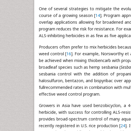
One of several strategies to mitigate the evolu
course of a growing season [
14
]. Program appr
overlap applications allowing for broadened an
program reduces the risk for resistance. For exa
ALS-inhibiting herbicides in as few as five appli
Producers often prefer to mix herbicides becaus
weed control [
16
]. For example, Norsworthy et al
be achieved when mixing thiobencarb with propan
broadleaf species such as hemp sesbania (
Sesba
sesbania control with the addition of propanil
halosulfuron, bentazon, and bispyribac over appl
fullrecommended rates in combination with multi
effective weed control program.
Growers in Asia have used benzobicyclon, a 4
herbicide, with success for controlling ALS-resi
provides broad-spectrum control of many aquat
recently registered in U.S. rice production [
24
]. 