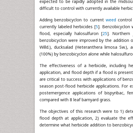
expected to be rapidly adopted in the midsou
difficult to control with currently available her
Adding benzobicyclon to current
weed
control 
currently labeled herbicides [
5
]. Benzobicyclon 
flood, especially halosulfuron [
25
]. Northern 
benzobicyclon were improved by the addition of
Willd.), ducksalad (Heteranthera limosa Sw.),
(100%) by benzobicyclon alone while halosulfur
The effectiveness of a herbicide, including h
application, and flood depth if a flood is present
are critical to success with applications of be
season post-flood herbicide applications. For
postemergence applications of bispyribac, f
compared with 8 leaf barnyard grass.
The objectives of this research were to 1) det
flood depth at application, 2) evaluate the ef
determine what herbicide addition to benzobicy