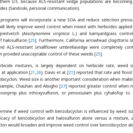
thern U.S. because ALS-resistant sedge populations are becomin
bicides (Sandoski, personal communication).
programs will incorporate a new SOA and reduce selection press
will likely improve weed control when mixed with herbicides applied
jointvetch (
Aeschynomene virginica
L.) and barnyardgrass contro
 halosulfuron [
25
]. Furthermore, California arrowhead (
Sagittaria la
 and ALS-resistant smallflower umbrellasedge were completely cont
on provided unacceptable control of these weeds [
25
].
erbicide mixtures, is largely dependent on herbicide rate, weed s
 at application [
21
,
26
]. Davis et al. [
21
] reported that rate and flood
nzobicyclon. Weed size is another important consideration when makin
 example, Chauhan and Abugho [
27
] reported greater control when 
enoxoprop plus ethoxysulfuron, or penoxsulam plus cyhalofop to
ermine if weed control with benzobicyclon is influenced by weed si
ficacy of benzobicyclon and halosulfuron alone versus a mixture, 
clon would broaden and improve weed control over benzobicyclon al