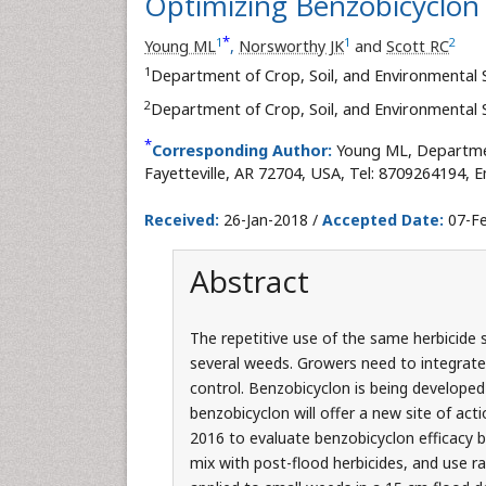
Optimizing Benzobicyclon E
*
1
1
2
Young ML
,
Norsworthy JK
and
Scott RC
1
Department of Crop, Soil, and Environmental 
2
Department of Crop, Soil, and Environmental 
*
Corresponding Author:
Young ML, Departmen
Fayetteville, AR 72704, USA, Tel: 8709264194, E
Received:
26-Jan-2018 /
Accepted Date:
07-Fe
Abstract
The repetitive use of the same herbicide si
several weeds. Growers need to integrate 
control. Benzobicyclon is being developed a
benzobicyclon will offer a new site of act
2016 to evaluate benzobicyclon efficacy 
mix with post-flood herbicides, and use r