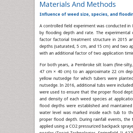
Materials And Methods
Influence of weed size, species, and flood
A controlled field experiment was conducted in F
by flooding depth and rate. The experimental 
factor factorial treatment structure in 2015 an
depths (saturated, 5 cm, and 15 cm) and two ap
with an additional factor of two application timi
For both years, a Pembroke silt loam (fine-silty
47 cm × 40 cm) to an approximate 22 cm depth
yellow nutsedge for which tubers were plante
nutsedge. In 2016, additional tubs were include
were used to ensure that the proper flood dept
and density of each weed species at applicati
flood depths were established and maintained
water level was marked inside each tub to th
proper flood depth. During rainfall events, th
applied using a CO2 pressurized backpack spray
nozzles (Teejet Technologies, Springfield, IL 627