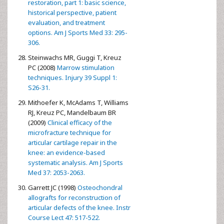
restoration, part 1: basic science,
historical perspective, patient
evaluation, and treatment
options. Am J Sports Med 33: 295-
306.
Steinwachs MR, Guggi T, Kreuz
PC (2008)
Marrow stimulation
techniques. Injury 39 Suppl 1:
S26-31.
Mithoefer K, McAdams T, Williams
RJ, Kreuz PC, Mandelbaum BR
(2009)
Clinical efficacy of the
microfracture technique for
articular cartilage repair in the
knee: an evidence-based
systematic analysis. Am J Sports
Med 37: 2053-2063.
Garrett JC (1998)
Osteochondral
allografts for reconstruction of
articular defects of the knee. Instr
Course Lect 47: 517-522.