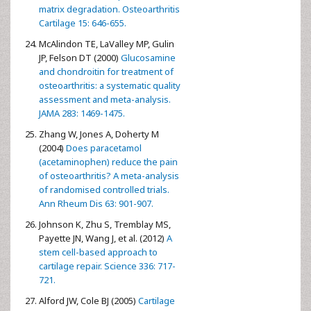
matrix degradation. Osteoarthritis
Cartilage 15: 646-655.
McAlindon TE, LaValley MP, Gulin
JP, Felson DT (2000)
Glucosamine
and chondroitin for treatment of
osteoarthritis: a systematic quality
assessment and meta-analysis.
JAMA 283: 1469-1475.
Zhang W, Jones A, Doherty M
(2004)
Does paracetamol
(acetaminophen) reduce the pain
of osteoarthritis? A meta-analysis
of randomised controlled trials.
Ann Rheum Dis 63: 901-907.
Johnson K, Zhu S, Tremblay MS,
Payette JN, Wang J, et al. (2012)
A
stem cell-based approach to
cartilage repair. Science 336: 717-
721.
Alford JW, Cole BJ (2005)
Cartilage