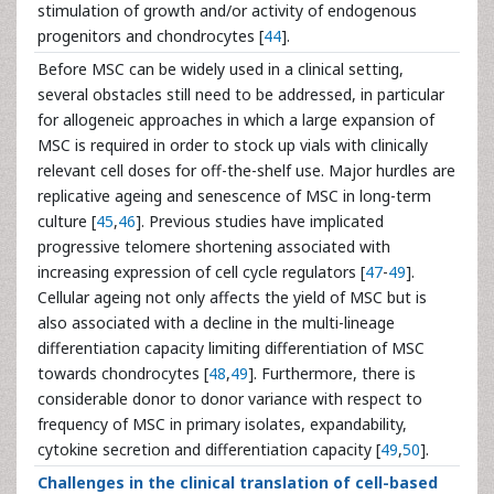
stimulation of growth and/or activity of endogenous
progenitors and chondrocytes [
44
].
Before MSC can be widely used in a clinical setting,
several obstacles still need to be addressed, in particular
for allogeneic approaches in which a large expansion of
MSC is required in order to stock up vials with clinically
relevant cell doses for off-the-shelf use. Major hurdles are
replicative ageing and senescence of MSC in long-term
culture [
45
,
46
]. Previous studies have implicated
progressive telomere shortening associated with
increasing expression of cell cycle regulators [
47
-
49
].
Cellular ageing not only affects the yield of MSC but is
also associated with a decline in the multi-lineage
differentiation capacity limiting differentiation of MSC
towards chondrocytes [
48
,
49
]. Furthermore, there is
considerable donor to donor variance with respect to
frequency of MSC in primary isolates, expandability,
cytokine secretion and differentiation capacity [
49
,
50
].
Challenges in the clinical translation of cell-based