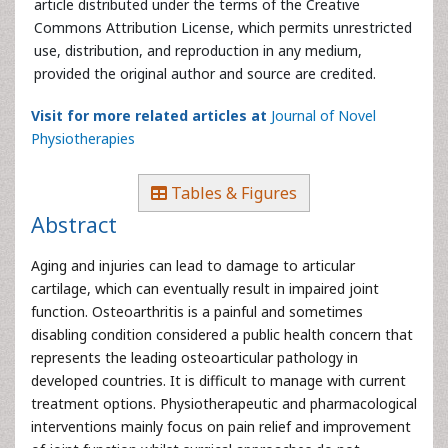
article distributed under the terms of the Creative
Commons Attribution License, which permits unrestricted
use, distribution, and reproduction in any medium,
provided the original author and source are credited.
Visit for more related articles at
Journal of Novel
Physiotherapies
Tables & Figures
Abstract
Aging and injuries can lead to damage to articular
cartilage, which can eventually result in impaired joint
function. Osteoarthritis is a painful and sometimes
disabling condition considered a public health concern that
represents the leading osteoarticular pathology in
developed countries. It is difficult to manage with current
treatment options. Physiotherapeutic and pharmacological
interventions mainly focus on pain relief and improvement