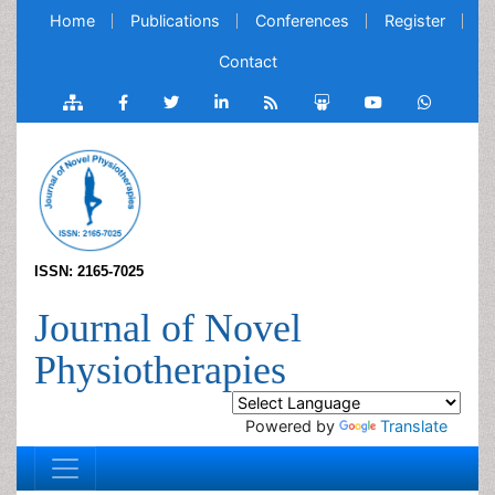
Home
Publications
Conferences
Register
Contact
ISSN: 2165-7025
Journal of Novel
Physiotherapies
Powered by
Translate