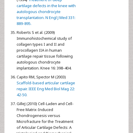
cartilage defects in the knee with
autologous chondrocyte
transplantation. N Engl J Med 331:
889-895.
Roberts S et al. (2009)
Immunohistochemical study of
collagen types I and II and
procollagen IIA in human
cartilage repair tissue following
autologous chondrocyte
implantation. Knee 16: 398-404.
Capito RM, Spector M (2003)
Scaffold-based articular cartilage
repair. IEEE Eng Med Biol Mag 22:
42-50.
GilleJ (2010) Cell-Laden and Cell-
Free Matrix-Induced
Chondrogenesis versus
Microfracture for the Treatment
of Articular Cartilage Defects: A