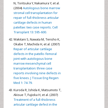
N, Toritsuka Y, Nakamura Y, et al.
(2004)
Autologous bone marrow
stromal cell transplantation for
repair of full-thickness articular
cartilage defects in human
patellae: two case reports. Cell
Transplant 13: 595-600.
Wakitani S, Nawata M, Tensho K,
Okabe T, Machida H, et al. (2007)
Repair of articular cartilage
defects in the patello-femoral
joint with autologous bone
marrow mesenchymal cell
transplantation: three case
reports involving nine defects in
five knees. J Tissue Eng Regen
Med 1: 74-79.
Kuroda R, Ishida K, Matsumoto T,
Akisue T, Fujioka H, et al. (2007)
Treatment of a full-thickness
articular cartilage defect in the