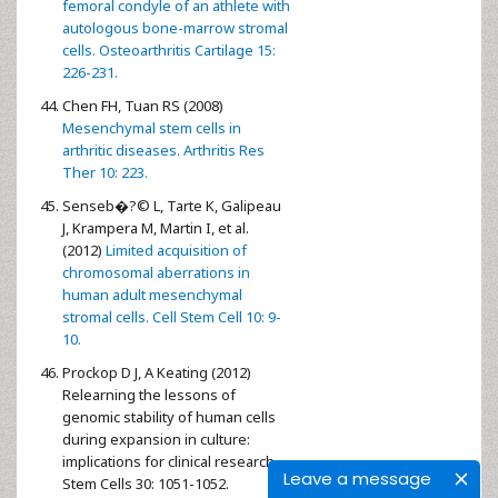
femoral condyle of an athlete with
autologous bone-marrow stromal
cells. Osteoarthritis Cartilage 15:
226-231.
Chen FH, Tuan RS (2008)
Mesenchymal stem cells in
arthritic diseases. Arthritis Res
Ther 10: 223.
Senseb�?© L, Tarte K, Galipeau
J, Krampera M, Martin I, et al.
(2012)
Limited acquisition of
chromosomal aberrations in
human adult mesenchymal
stromal cells. Cell Stem Cell 10: 9-
10.
Prockop D J, A Keating (2012)
Relearning the lessons of
genomic stability of human cells
during expansion in culture:
implications for clinical research.
Leave a message
Stem Cells 30: 1051-1052.