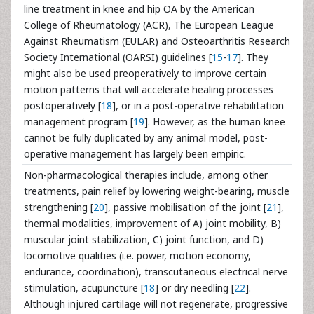
line treatment in knee and hip OA by the American
College of Rheumatology (ACR), The European League
Against Rheumatism (EULAR) and Osteoarthritis Research
Society International (OARSI) guidelines [
15
-
17
]. They
might also be used preoperatively to improve certain
motion patterns that will accelerate healing processes
postoperatively [
18
], or in a post-operative rehabilitation
management program [
19
]. However, as the human knee
cannot be fully duplicated by any animal model, post-
operative management has largely been empiric.
Non-pharmacological therapies include, among other
treatments, pain relief by lowering weight-bearing, muscle
strengthening [
20
], passive mobilisation of the joint [
21
],
thermal modalities, improvement of A) joint mobility, B)
muscular joint stabilization, C) joint function, and D)
locomotive qualities (i.e. power, motion economy,
endurance, coordination), transcutaneous electrical nerve
stimulation, acupuncture [
18
] or dry needling [
22
].
Although injured cartilage will not regenerate, progressive