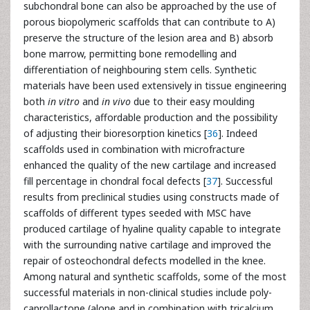
subchondral bone can also be approached by the use of
porous biopolymeric scaffolds that can contribute to A)
preserve the structure of the lesion area and B) absorb
bone marrow, permitting bone remodelling and
differentiation of neighbouring stem cells. Synthetic
materials have been used extensively in tissue engineering
both
in vitro
and
in vivo
due to their easy moulding
characteristics, affordable production and the possibility
of adjusting their bioresorption kinetics [
36
]. Indeed
scaffolds used in combination with microfracture
enhanced the quality of the new cartilage and increased
fill percentage in chondral focal defects [
37
]. Successful
results from preclinical studies using constructs made of
scaffolds of different types seeded with MSC have
produced cartilage of hyaline quality capable to integrate
with the surrounding native cartilage and improved the
repair of osteochondral defects modelled in the knee.
Among natural and synthetic scaffolds, some of the most
successful materials in non-clinical studies include poly-
caprollactone (alone and in combination with tricalcium