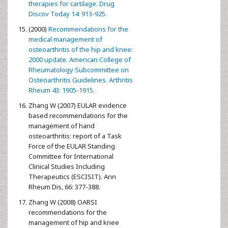
therapies for cartilage. Drug
Discov Today 14: 913-925.
(2000)
Recommendations for the
medical management of
osteoarthritis of the hip and knee:
2000 update. American College of
Rheumatology Subcommittee on
Osteoarthritis Guidelines. Arthritis
Rheum 43: 1905-1915.
Zhang W (2007) EULAR evidence
based recommendations for the
management of hand
osteoarthritis: report of a Task
Force of the EULAR Standing
Committee for International
Clinical Studies Including
Therapeutics (ESCISIT). Ann
Rheum Dis, 66: 377-388.
Zhang W (2008) OARSI
recommendations for the
management of hip and knee