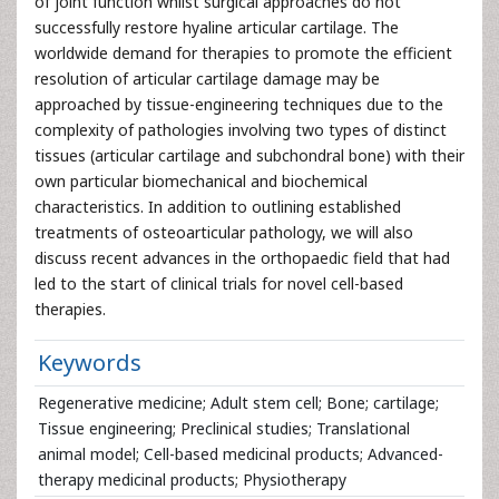
of joint function whilst surgical approaches do not
successfully restore hyaline articular cartilage. The
worldwide demand for therapies to promote the efficient
resolution of articular cartilage damage may be
approached by tissue-engineering techniques due to the
complexity of pathologies involving two types of distinct
tissues (articular cartilage and subchondral bone) with their
own particular biomechanical and biochemical
characteristics. In addition to outlining established
treatments of osteoarticular pathology, we will also
discuss recent advances in the orthopaedic field that had
led to the start of clinical trials for novel cell-based
therapies.
Keywords
Regenerative medicine; Adult stem cell; Bone; cartilage;
Tissue engineering; Preclinical studies; Translational
animal model; Cell-based medicinal products; Advanced-
therapy medicinal products; Physiotherapy