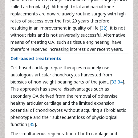
called arthroplasty). Although total and partial knee
replacements are now relatively routine surgery with high
rates of success over the first 20 years therefore
resulting in an improvement in quality of life [
32
], it is not
without risks and is not universally successful. Alternative
means of treating OA, such as tissue engineering, have
therefore received increasing interest over recent years.
Cell-based treatments
Cell-based cartilage repair therapies routinely use
autologous articular chondrocytes harvested from
biopsies of non-weight bearing parts of the joint. [
33
,
34
].
This approach has several disadvantages such as
secondary OA derived from the removal of otherwise
healthy articular cartilage and the limited expansion
potential of chondrocytes without acquiring a fibroblastic
phenotype and their subsequent loss of physiological
function [
35
].
The simultaneous regeneration of both cartilage and