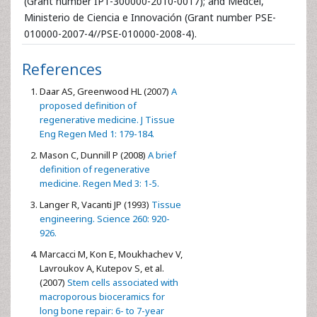
(Grant number IPT-300000-2010-0017); and Medcel,
Ministerio de Ciencia e Innovación (Grant number PSE-
010000-2007-4//PSE-010000-2008-4).
References
Daar AS, Greenwood HL (2007)
A
proposed definition of
regenerative medicine. J Tissue
Eng Regen Med 1: 179-184.
Mason C, Dunnill P (2008)
A brief
definition of regenerative
medicine. Regen Med 3: 1-5.
Langer R, Vacanti JP (1993)
Tissue
engineering. Science 260: 920-
926.
Marcacci M, Kon E, Moukhachev V,
Lavroukov A, Kutepov S, et al.
(2007)
Stem cells associated with
macroporous bioceramics for
long bone repair: 6- to 7-year