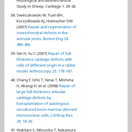
Histological and Biomechanical
Study in Sheep. Cartilage 1: 29-42.
Swieszkowski W, Tuan BH,
Kurzydlowski KJ, Hutmacher DW
(2007)
Repair and regeneration of
osteochondral defects in the
articular joints. Biomol Eng 24:
489-495.
Yan H, Yu C (2007)
Repair of full-
thickness cartilage defects with
cells of different origin in a rabbit
model. Arthroscopy 23: 178-187.
Chang F, Ishii T, Yanai T, Mishima
H, Akaogi H, et al. (2008)
Repair of
large full-thickness articular
cartilage defects by
transplantation of autologous
uncultured bone-marrow-derived
mononuclear cells. J Orthop Res
26: 18-26.
Wakitani S, Mitsuoka T, Nakamura