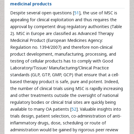
medicinal products
Despite several open questions [
51
], the use of MSC is
appealing for clinical exploitation and thus requires the
approval by competent drug regulatory authorities (Table
2). MSC in Europe are classified as Advanced Therapy
Medicinal Product (European Medicines Agency:
Regulation no. 1394/2007) and therefore non-clinical
product development, manufacturing, processing, and
testing of cellular products has to comply with Good
Laboratory/Tissue/ Manufacturing/Clinical Practice
standards (GLP, GTP, GMP, GCP) that ensure that a cell-
based therapy product is safe, pure and potent. Indeed,
the number of clinical trials using MSC is rapidly increasing
and other treatments outside the oversight of national
regulatory bodies or clinical trial sites are quickly being
available to many OA patients [
52
]. Valuable insights into
trials design, patient selection, co-administration of anti-
inflammatory drugs, dose, scheduling or route of
administration would be gained by rigorous peer review