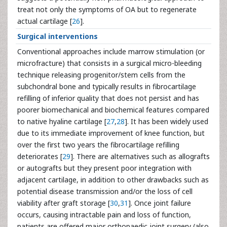
treat not only the symptoms of OA but to regenerate
actual cartilage [
26
].
Surgical interventions
Conventional approaches include marrow stimulation (or
microfracture) that consists in a surgical micro-bleeding
technique releasing progenitor/stem cells from the
subchondral bone and typically results in fibrocartilage
refilling of inferior quality that does not persist and has
poorer biomechanical and biochemical features compared
to native hyaline cartilage [
27
,
28
]. It has been widely used
due to its immediate improvement of knee function, but
over the first two years the fibrocartilage refilling
deteriorates [
29
]. There are alternatives such as allografts
or autografts but they present poor integration with
adjacent cartilage, in addition to other drawbacks such as
potential disease transmission and/or the loss of cell
viability after graft storage [
30
,
31
]. Once joint failure
occurs, causing intractable pain and loss of function,
patients are offered major orthopaedic joint surgery (also