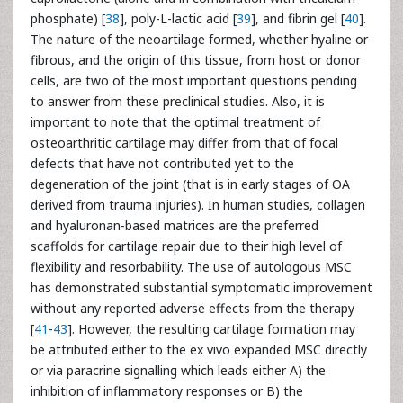
phosphate) [
38
], poly-L-lactic acid [
39
], and fibrin gel [
40
].
The nature of the neoartilage formed, whether hyaline or
fibrous, and the origin of this tissue, from host or donor
cells, are two of the most important questions pending
to answer from these preclinical studies. Also, it is
important to note that the optimal treatment of
osteoarthritic cartilage may differ from that of focal
defects that have not contributed yet to the
degeneration of the joint (that is in early stages of OA
derived from trauma injuries). In human studies, collagen
and hyaluronan-based matrices are the preferred
scaffolds for cartilage repair due to their high level of
flexibility and resorbability. The use of autologous MSC
has demonstrated substantial symptomatic improvement
without any reported adverse effects from the therapy
[
41
-
43
]. However, the resulting cartilage formation may
be attributed either to the ex vivo expanded MSC directly
or via paracrine signalling which leads either A) the
inhibition of inflammatory responses or B) the