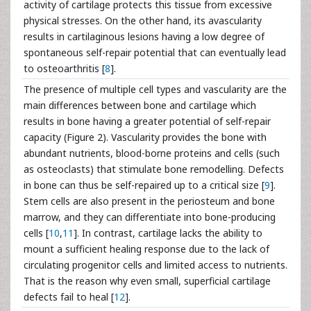
activity of cartilage protects this tissue from excessive
physical stresses. On the other hand, its avascularity
results in cartilaginous lesions having a low degree of
spontaneous self-repair potential that can eventually lead
to osteoarthritis [
8
].
The presence of multiple cell types and vascularity are the
main differences between bone and cartilage which
results in bone having a greater potential of self-repair
capacity (Figure 2). Vascularity provides the bone with
abundant nutrients, blood-borne proteins and cells (such
as osteoclasts) that stimulate bone remodelling. Defects
in bone can thus be self-repaired up to a critical size [
9
].
Stem cells are also present in the periosteum and bone
marrow, and they can differentiate into bone-producing
cells [
10
,
11
]. In contrast, cartilage lacks the ability to
mount a sufficient healing response due to the lack of
circulating progenitor cells and limited access to nutrients.
That is the reason why even small, superficial cartilage
defects fail to heal [
12
].