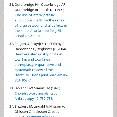
Outerbridge HK, Outerbridge AR,
Outerbridge RE, Smith DE (1999)
The use of lateral patellar
autologous grafts for the repair
of large osteochondral defects in
the knee. Acta Orthop Belg 65
Suppl 1: 129-135.
Ethgen O, Bruy�?¨re O, Richy F,
Dardennes C, Reginster JY (2004)
Health-related quality of life in
total hip and total knee
arthroplasty. A qualitative and
systematic review of the
literature. J Bone Joint Surg Am 86-
86A: 963-74.
Jackson DW, Simon TM (1996)
Chondrocyte transplantation.
Arthroscopy 12: 732-738.
Brittberg M, Lindahl A, Nilsson A,
Ohlsson C, Isaksson O, et al.
(1994)
Treatment of deep