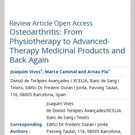
Review Article
Open Access
Osteoarthritis: From
Physiotherapy to Advanced-
Therapy Medicinal Products and
Back Again
*
*
Joaquim Vives
, Marta Caminal and Arnau Pla
Divisió de Teràpies Avançades / XCELIA, Banc de Sang i
Teixits, Edifici Dr. Frederic Duran i Jorda, Passeig Taulat,
116, 08005 Barcelona, Spain
Joaquim Vives
de Divisió Teràpies Avançades/XCELIA
Banc de Sang i Teixits
Corresponding
Edifici Dr. Frederic Duran i Jorda
Authors :
Passeig Taulat, 116, 08005 Barcelona,