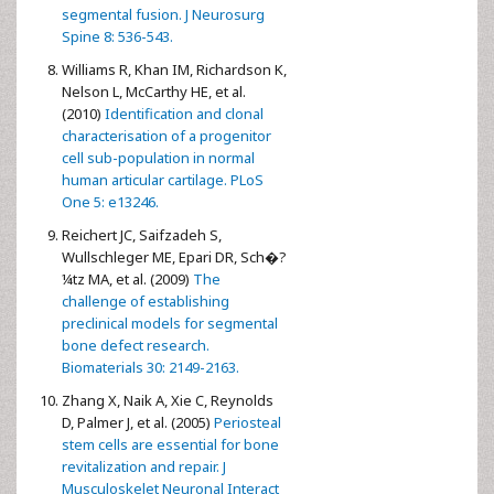
segmental fusion. J Neurosurg
Spine 8: 536-543.
Williams R, Khan IM, Richardson K,
Nelson L, McCarthy HE, et al.
(2010)
Identification and clonal
characterisation of a progenitor
cell sub-population in normal
human articular cartilage. PLoS
One 5: e13246.
Reichert JC, Saifzadeh S,
Wullschleger ME, Epari DR, Sch�?
¼tz MA, et al. (2009)
The
challenge of establishing
preclinical models for segmental
bone defect research.
Biomaterials 30: 2149-2163.
Zhang X, Naik A, Xie C, Reynolds
D, Palmer J, et al. (2005)
Periosteal
stem cells are essential for bone
revitalization and repair. J
Musculoskelet Neuronal Interact