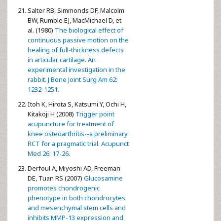
Salter RB, Simmonds DF, Malcolm
BW, Rumble EJ, MacMichael D, et
al. (1980)
The biological effect of
continuous passive motion on the
healing of full-thickness defects
in articular cartilage. An
experimental investigation in the
rabbit. J Bone Joint Surg Am 62:
1232-1251.
Itoh K, Hirota S, Katsumi Y, Ochi H,
Kitakoji H (2008)
Trigger point
acupuncture for treatment of
knee osteoarthritis--a preliminary
RCT for a pragmatic trial. Acupunct
Med 26: 17-26.
Derfoul A, Miyoshi AD, Freeman
DE, Tuan RS (2007)
Glucosamine
promotes chondrogenic
phenotype in both chondrocytes
and mesenchymal stem cells and
inhibits MMP-13 expression and