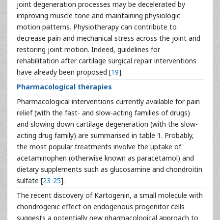
joint degeneration processes may be decelerated by
improving muscle tone and maintaining physiologic
motion patterns. Physiotherapy can contribute to
decrease pain and mechanical stress across the joint and
restoring joint motion. Indeed, guidelines for
rehabilitation after cartilage surgical repair interventions
have already been proposed [
19
].
Pharmacological therapies
Pharmacological interventions currently available for pain
relief (with the fast- and slow-acting families of drugs)
and slowing down cartilage degeneration (with the slow-
acting drug family) are summarised in table 1. Probably,
the most popular treatments involve the uptake of
acetaminophen (otherwise known as paracetamol) and
dietary supplements such as glucosamine and chondroitin
sulfate [
23
-
25
].
The recent discovery of Kartogenin, a small molecule with
chondrogenic effect on endogenous progenitor cells
suggests a potentially new pharmacological approach to