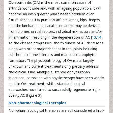
Osteoarthritis (OA) is the most common cause of
arthritis worldwide and, with an ageing population, it will
become an even greater public health problem over
future decades. OA primarily affects knees, hips, fingers,
and the lumbar and cervical spine and it may be derived
from biomechanical factors, individual risk factors and/or
inflammation, resulting in the degeneration of AC [
13
,
14
].
As the disease progresses, the thickness of AC decreases
along with other major changes in the joints including
subchondral bone sclerosis and marginal osteophyte
formation. The physiopathology of OA is still largely
unknown and current treatments only partially address
the clinical issue. Analgesia, steroid or hyaluronan
injections, combined with physiotherapy have been widely
used in OA treatment, whilst standard surgical
approaches have failed to successfully regenerate high-
quality AC (Figure 3).
Non-pharmacological therapies
Non-pharmacological therapies are still considered a first-