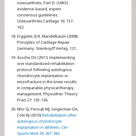
osteoarthritis, Part II: OARSI
evidence-based, expert
consensus guidelines.
Osteoarthritis Cartilage 16: 137-
162.
Erggelet, B.R. Mandelbaum (2008)
Principles of Cartilage Repair.
Germany: Steinkopff Verlag. 121.
Assche DV (2011) Implementing
one standardized rehabilitation
protocol following autologous
chondrocyte implantation or
microfracture in the knee results
in comparable physical therapy
management. Physiother Theory
Pract 27: 125-136.
Nho SJ, Pensak MJ, Seigerman DA,
Cole BJ (2010)
Rehabilitation after
autologous chondrocyte
implantation in athletes. Clin
Sports Med 29: 267-282.