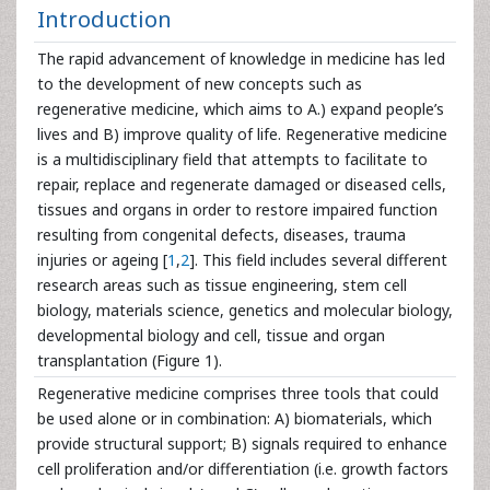
Introduction
The rapid advancement of knowledge in medicine has led
to the development of new concepts such as
regenerative medicine, which aims to A.) expand people’s
lives and B) improve quality of life. Regenerative medicine
is a multidisciplinary field that attempts to facilitate to
repair, replace and regenerate damaged or diseased cells,
tissues and organs in order to restore impaired function
resulting from congenital defects, diseases, trauma
injuries or ageing [
1
,
2
]. This field includes several different
research areas such as tissue engineering, stem cell
biology, materials science, genetics and molecular biology,
developmental biology and cell, tissue and organ
transplantation (Figure 1).
Regenerative medicine comprises three tools that could
be used alone or in combination: A) biomaterials, which
provide structural support; B) signals required to enhance
cell proliferation and/or differentiation (i.e. growth factors