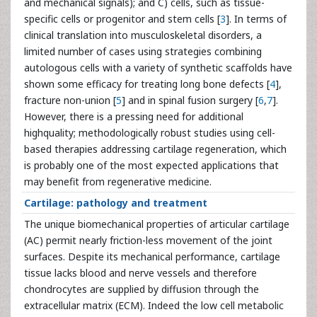
and mechanical signals); and C) cells, such as tissue-
specific cells or progenitor and stem cells [
3
]. In terms of
clinical translation into musculoskeletal disorders, a
limited number of cases using strategies combining
autologous cells with a variety of synthetic scaffolds have
shown some efficacy for treating long bone defects [
4
],
fracture non-union [
5
] and in spinal fusion surgery [
6
,
7
].
However, there is a pressing need for additional
highquality; methodologically robust studies using cell-
based therapies addressing cartilage regeneration, which
is probably one of the most expected applications that
may benefit from regenerative medicine.
Cartilage: pathology and treatment
The unique biomechanical properties of articular cartilage
(AC) permit nearly friction-less movement of the joint
surfaces. Despite its mechanical performance, cartilage
tissue lacks blood and nerve vessels and therefore
chondrocytes are supplied by diffusion through the
extracellular matrix (ECM). Indeed the low cell metabolic