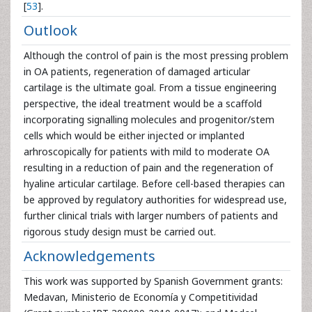
[
53
].
Outlook
Although the control of pain is the most pressing problem
in OA patients, regeneration of damaged articular
cartilage is the ultimate goal. From a tissue engineering
perspective, the ideal treatment would be a scaffold
incorporating signalling molecules and progenitor/stem
cells which would be either injected or implanted
arhroscopically for patients with mild to moderate OA
resulting in a reduction of pain and the regeneration of
hyaline articular cartilage. Before cell-based therapies can
be approved by regulatory authorities for widespread use,
further clinical trials with larger numbers of patients and
rigorous study design must be carried out.
Acknowledgements
This work was supported by Spanish Government grants:
Medavan, Ministerio de Economía y Competitividad