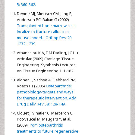
5: 360-362.
Devine MJ, Mierisch CM, Jang E,
Anderson PC, Balian G (2002)
Transplanted bone marrow cells
localize to fracture callus in a
mouse model. J Orthop Res 20:
1232-1239.
Athanasiou K A, E M Darling, J C Hu
Articular (2009) Cartilage Tissue
Engineering. Synthesis Lectures
on Tissue Engineering 1: 1-182.
Aigner T, Sachse A, Gebhard PM,
Roach HI (2006)
Osteoarthritis:
pathobiology-targets and ways
for therapeutic intervention. Adv
Drug Deliv Rev 58: 128-149.
Clouet J, Vinatier C, Merceron C,
Pot-vaucel M, Maugars Y, et al.
(2009)
From osteoarthritis
treatments to future regenerative