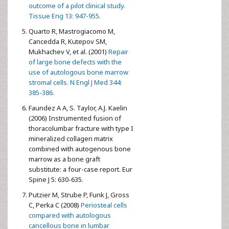
outcome of a pilot clinical study.
Tissue Eng 13: 947-955.
Quarto R, Mastrogiacomo M,
Cancedda R, Kutepov SM,
Mukhachev V, et al. (2001)
Repair
of large bone defects with the
use of autologous bone marrow
stromal cells. N Engl J Med 344:
385-386.
Faundez A A, S. Taylor, A.J. Kaelin
(2006) Instrumented fusion of
thoracolumbar fracture with type I
mineralized collagen matrix
combined with autogenous bone
marrow as a bone graft
substitute: a four-case report. Eur
Spine J 5: 630-635.
Putzier M, Strube P, Funk J, Gross
C, Perka C (2008)
Periosteal cells
compared with autologous
cancellous bone in lumbar