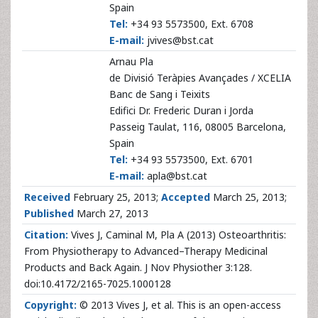
Spain
Tel:
+34 93 5573500, Ext. 6708
E-mail:
jvives@bst.cat
Arnau Pla
de Divisió Teràpies Avançades / XCELIA
Banc de Sang i Teixits
Edifici Dr. Frederic Duran i Jorda
Passeig Taulat, 116, 08005 Barcelona,
Spain
Tel:
+34 93 5573500, Ext. 6701
E-mail:
apla@bst.cat
Received
February 25, 2013;
Accepted
March 25, 2013;
Published
March 27, 2013
Citation:
Vives J, Caminal M, Pla A (2013) Osteoarthritis:
From Physiotherapy to Advanced–Therapy Medicinal
Products and Back Again. J Nov Physiother 3:128.
doi:10.4172/2165-7025.1000128
Copyright:
© 2013 Vives J, et al. This is an open-access