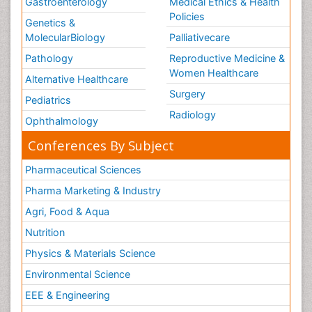
Gastroenterology
Medical Ethics & Health
Policies
Genetics &
MolecularBiology
Palliativecare
Pathology
Reproductive Medicine &
Women Healthcare
Alternative Healthcare
Surgery
Pediatrics
Radiology
Ophthalmology
Conferences By Subject
Pharmaceutical Sciences
Pharma Marketing & Industry
Agri, Food & Aqua
Nutrition
Physics & Materials Science
Environmental Science
EEE & Engineering