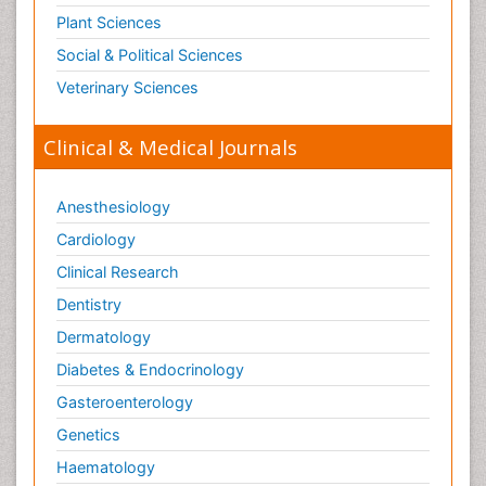
Plant Sciences
Social & Political Sciences
Veterinary Sciences
Clinical & Medical Journals
Anesthesiology
Cardiology
Clinical Research
Dentistry
Dermatology
Diabetes & Endocrinology
Gasteroenterology
Genetics
Haematology