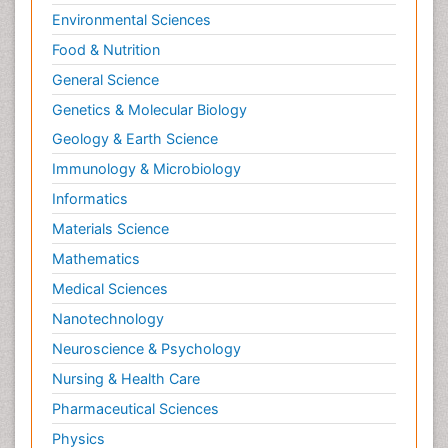
Environmental Sciences
Food & Nutrition
General Science
Genetics & Molecular Biology
Geology & Earth Science
Immunology & Microbiology
Informatics
Materials Science
Mathematics
Medical Sciences
Nanotechnology
Neuroscience & Psychology
Nursing & Health Care
Pharmaceutical Sciences
Physics