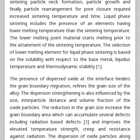
sintering particle neck formation, particle growth and
finally particle rearrangement for pore closure required
increased sintering temperature and time. Liquid phase
sintering includes the presence of an elements having
lower melting temperature than the sintering temperature.
The lower melting point material starts melting prior to
the attainment of the sintering temperature. The selection
of lower melting element for liquid phase sintering is based
on the solubility with respect to the base metal, liquidus
temperature and thermodynamic stability [
1
].
The presence of dispersed oxide at the interface hinders
the grain boundary migration, refines the grain size of the
alloy. The dispersion strengthening is also influenced by the
size, interparticle distance and volume fraction of the
oxide particles. The reduction in the grain size increase the
grain boundary area which can accumulate several defects
including radiation based defects [
3
] and improves the
elevated temperature strength, creep and resistance
against radiation. The dispersion of oxide particles along