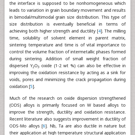
the interface is supposed to be nonhomogeneous which
leads to variation in grain boundary movement and results
in bimodal/multimodal grain size distribution. This type of
size distribution is eventually beneficial in terms of
achieving both higher strength and ductility [
4
]. The milling
time, solubility of solvent element in parent matrix,
sintering temperature and time is of vital importance to
control the volume fraction of intermetallic phases formed
during sintering. Addition of small weight fraction of
dispersed Y
O
oxide (1-2 wt %) can also be effective in
2
3
improving the oxidation resistance by acting as a sink for
voids, pores and minimizing the crack propagation during
oxidation [
5
].
Much of the research on oxide dispersion strengthened
(ODS) alloys is primarily focused on W based alloys to
improve the strength, ductility and oxidation resistance.
Recent literature also suggests improvement in ductility of
ODS-Mo alloys [
6
]. Nb, Ta are also ductile in nature but
their application at high temperature structural application