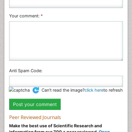
Nursing & Health Care
Pharmaceutical Sciences
Your comment:
*
Physics
Plant Sciences
Social & Political Sciences
Veterinary Sciences
Anti Spam Code:
Can't read the image?
click here
to refresh
Peer Reviewed Journals
Make the best use of Scientific Research and
information from our 700 + peer reviewed,
Open