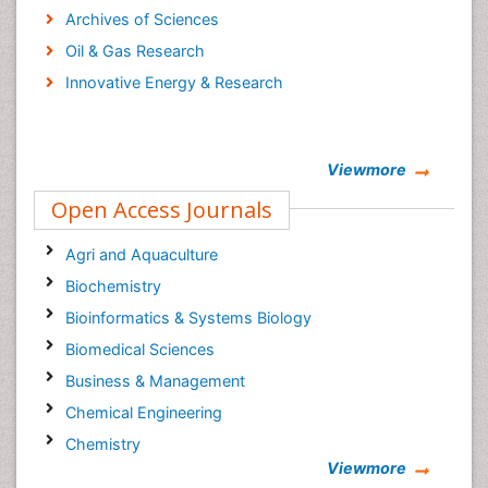
Archives of Sciences
Oil & Gas Research
Innovative Energy & Research
Viewmore
Open Access Journals
Agri and Aquaculture
Biochemistry
Bioinformatics & Systems Biology
Biomedical Sciences
Business & Management
Chemical Engineering
Chemistry
Viewmore
Clinical Sciences