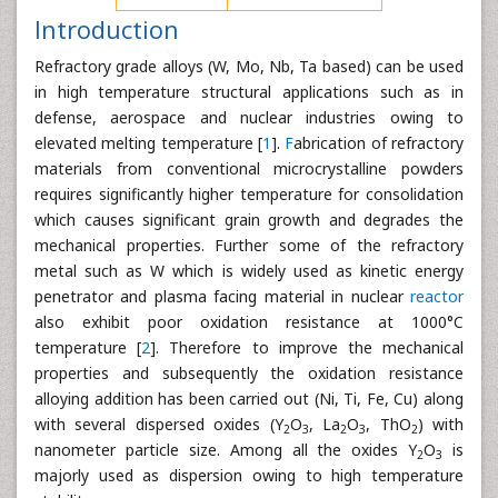
Introduction
Refractory grade alloys (W, Mo, Nb, Ta based) can be used
in high temperature structural applications such as in
defense, aerospace and nuclear industries owing to
elevated melting temperature [
1
].
F
abrication of refractory
materials from conventional microcrystalline powders
requires significantly higher temperature for consolidation
which causes significant grain growth and degrades the
mechanical properties. Further some of the refractory
metal such as W which is widely used as kinetic energy
penetrator and plasma facing material in nuclear
reactor
also exhibit poor oxidation resistance at 1000°C
temperature [
2
]. Therefore to improve the mechanical
properties and subsequently the oxidation resistance
alloying addition has been carried out (Ni, Ti, Fe, Cu) along
with several dispersed oxides (Y
O
, La
O
, ThO
) with
2
3
2
3
2
nanometer particle size. Among all the oxides Y
O
is
2
3
majorly used as dispersion owing to high temperature