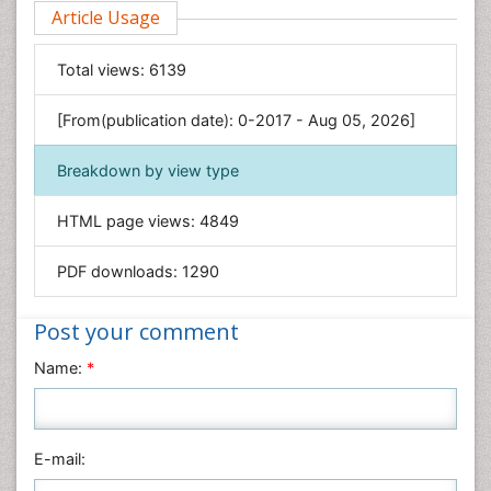
Article Usage
Computer Science
Economics & Accounting
Total views:
6139
Engineering
Environmental Sciences
[From(publication date): 0-2017 - Aug 05, 2026]
Food & Nutrition
Breakdown by view type
General Science
Genetics & Molecular Biology
HTML page views:
4849
Geology & Earth Science
PDF downloads:
1290
Immunology & Microbiology
Informatics
Post your comment
Materials Science
Name:
*
Mathematics
Medical Sciences
Nanotechnology
E-mail:
Neuroscience & Psychology