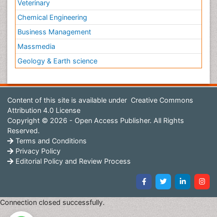
Veterinary
Chemical Engineering
Business Management
Massmedia
Geology & Earth science
Content of this site is available under
Creative Commons
Attribution 4.0 License
Copyright © 2026 - Open Access Publisher. All Rights
Reserved.
Terms and Conditions
Privacy Policy
Editorial Policy and Review Process
Connection closed successfully.