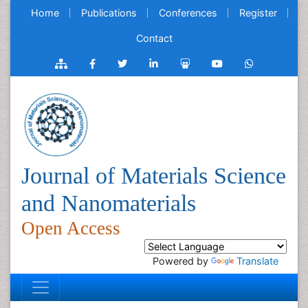
Home
Publications
Conferences
Register
Contact
Journal of Materials Science
and Nanomaterials
Open Access
Powered by
Translate