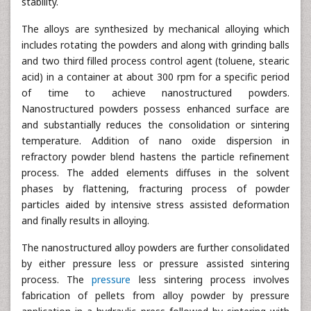
stability.
The alloys are synthesized by mechanical alloying which
includes rotating the powders and along with grinding balls
and two third filled process control agent (toluene, stearic
acid) in a container at about 300 rpm for a specific period
of time to achieve nanostructured powders.
Nanostructured powders possess enhanced surface are
and substantially reduces the consolidation or sintering
temperature. Addition of nano oxide dispersion in
refractory powder blend hastens the particle refinement
process. The added elements diffuses in the solvent
phases by flattening, fracturing process of powder
particles aided by intensive stress assisted deformation
and finally results in alloying.
The nanostructured alloy powders are further consolidated
by either pressure less or pressure assisted sintering
process. The
pressure
less sintering process involves
fabrication of pellets from alloy powder by pressure