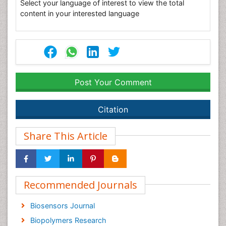
Select your language of interest to view the total
content in your interested language
Post Your Comment
Citation
Share This Article
Recommended Journals
Biosensors Journal
Biopolymers Research