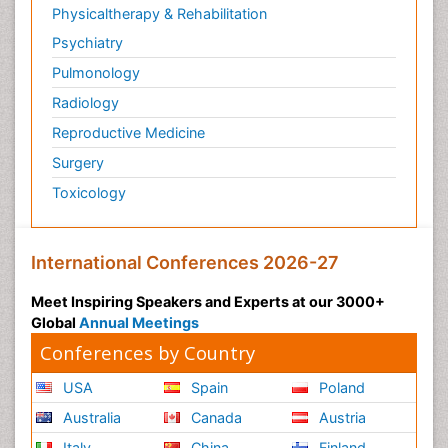
Physicaltherapy & Rehabilitation
Psychiatry
Pulmonology
Radiology
Reproductive Medicine
Surgery
Toxicology
International Conferences 2026-27
Meet Inspiring Speakers and Experts at our 3000+
Global
Annual Meetings
Conferences by Country
USA
Spain
Poland
Australia
Canada
Austria
Italy
China
Finland