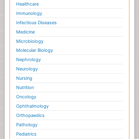
Healthcare
Immunology
Infectious Diseases
Medicine
Microbiology
Molecular Biology
Nephrology
Neurology
Nursing
Nutrition
Oncology
Ophthalmology
Orthopaedics
Pathology
Pediatrics