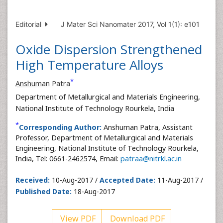
Editorial
J Mater Sci Nanomater 2017, Vol 1(1): e101
Oxide Dispersion Strengthened
High Temperature Alloys
*
Anshuman Patra
Department of Metallurgical and Materials Engineering,
National Institute of Technology Rourkela, India
*
Corresponding Author:
Anshuman Patra, Assistant
Professor, Department of Metallurgical and Materials
Engineering, National Institute of Technology Rourkela,
India, Tel: 0661-2462574, Email:
patraa@nitrkl.ac.in
Received:
10-Aug-2017 /
Accepted Date:
11-Aug-2017 /
Published Date:
18-Aug-2017
View PDF
Download PDF