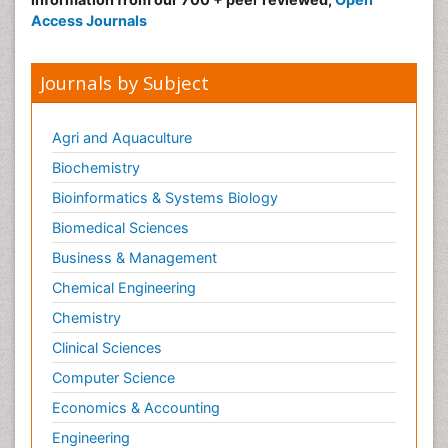
Access Journals
Journals by Subject
Agri and Aquaculture
Biochemistry
Bioinformatics & Systems Biology
Biomedical Sciences
Business & Management
Chemical Engineering
Chemistry
Clinical Sciences
Computer Science
Economics & Accounting
Engineering