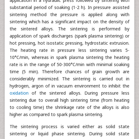
application in a hydraulic press followed by sintering with
substantial period of soaking (1-2 h). In pressure assisted
sintering method the pressure is applied along with
sintering which has a significant impact on the density of
the sintered alloys. The sintering is performed by
application of spark discharges (spark plasma sintering) or
hot pressing, hot isostatic pressing, hydrostatic extrusion.
The heating rate in pressure less sintering varies 5-
10°C/min, whereas in spark plasma sintering the heating
rate is in the range of 50-300°C/min with minimal soaking
time (5 min). Therefore chances of grain growth are
considerably minimized. The sintering is carried out in
hydrogen, argon of in vacuum environment to inhibit the
oxidation
of the sintered alloys. During pressure less
sintering due to overall high sintering time (from heating
to cooling time) the shrinkage rate of the alloys is also
higher as compared to spark plasma sintering.
The sintering process is varied either as solid state
sintering or liquid phase sintering. During solid state