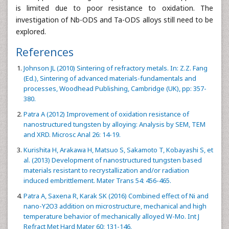
is limited due to poor resistance to oxidation. The
investigation of Nb-ODS and Ta-ODS alloys still need to be
explored.
References
Johnson JL (2010) Sintering of refractory metals. In: Z.Z. Fang
(Ed.), Sintering of advanced materials-fundamentals and
processes, Woodhead Publishing, Cambridge (UK), pp: 357-
380.
Patra A (2012) Improvement of oxidation resistance of
nanostructured tungsten by alloying: Analysis by SEM, TEM
and XRD. Microsc Anal 26: 14-19.
Kurishita H, Arakawa H, Matsuo S, Sakamoto T, Kobayashi S, et
al. (2013) Development of nanostructured tungsten based
materials resistant to recrystallization and/or radiation
induced embrittlement. Mater Trans 54: 456-465.
Patra A, Saxena R, Karak SK (2016) Combined effect of Ni and
nano-Y2O3 addition on microstructure, mechanical and high
temperature behavior of mechanically alloyed W-Mo. Int J
Refract Met Hard Mater 60: 131-146.