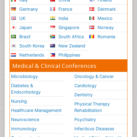
Germany
France
Denmark
UK
India
Mexico
Japan
Singapore
Norway
Brazil
South Africa
Romania
South Korea
New Zealand
Netherlands
Philippines
Medical & Clinical Conferences
Microbiology
Oncology & Cancer
Diabetes &
Cardiology
Endocrinology
Dentistry
Nursing
Physical Therapy
Healthcare Management
Rehabilitation
Neuroscience
Psychiatry
Immunology
Infectious Diseases