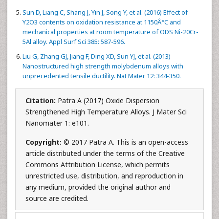
Sun D, Liang C, Shang J, Yin J, Song Y, et al. (2016) Effect of
Y2O3 contents on oxidation resistance at 1150Â°C and
mechanical properties at room temperature of ODS Ni-20Cr-
5Al alloy. Appl Surf Sci 385: 587-596.
Liu G, Zhang GJ, Jiang F, Ding XD, Sun YJ, et al. (2013)
Nanostructured high strength molybdenum alloys with
unprecedented tensile ductility. Nat Mater 12: 344-350.
Citation:
Patra A (2017) Oxide Dispersion
Strengthened High Temperature Alloys. J Mater Sci
Nanomater 1: e101.
Copyright:
© 2017 Patra A. This is an open-access
article distributed under the terms of the Creative
Commons Attribution License, which permits
unrestricted use, distribution, and reproduction in
any medium, provided the original author and
source are credited.