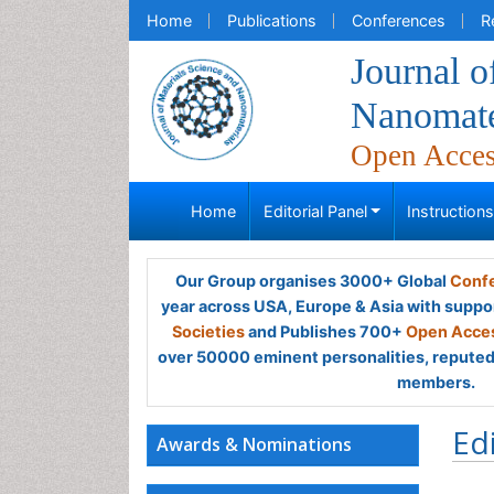
Home
Publications
Conferences
R
Journal o
Nanomate
Open Acce
Home
Editorial Panel
Instruction
Our Group organises 3000+ Global
Confe
year across USA, Europe & Asia with suppo
Societies
and Publishes 700+
Open Acces
over 50000 eminent personalities, reputed 
members.
Ed
Awards & Nominations