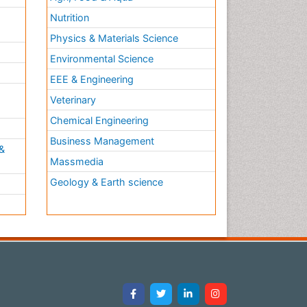
Nutrition
Physics & Materials Science
Environmental Science
EEE & Engineering
h
Veterinary
Chemical Engineering
Business Management
&
Massmedia
Geology & Earth science