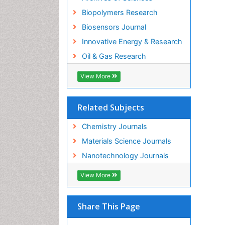
Biopolymers Research
Biosensors Journal
Innovative Energy & Research
Oil & Gas Research
View More
Related Subjects
Chemistry Journals
Materials Science Journals
Nanotechnology Journals
View More
Share This Page