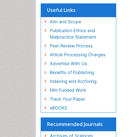
Useful Links
Aim and Scope
Publication Ethics and
Malpractice Statement
Peer Review Process
Article Processing Charges
Advertise With Us
Benefits of Publishing
Indexing and Archiving
NIH Funded Work
Track Your Paper
eBOOKS
Recommended Journals
Archives of Sciences