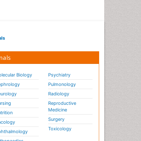
als
nals
lecular Biology
Psychiatry
phrology
Pulmonology
urology
Radiology
rsing
Reproductive
Medicine
trition
Surgery
cology
Toxicology
hthalmology
thopaedics