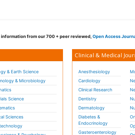
d information from our 700 + peer reviewed,
Open Access Journ
Clinical & Medical Jour
gy & Earth Science
Anesthesiology
Mo
ology & Microbiology
Cardiology
Ne
matics
Clinical Research
Ne
ials Science
Dentistry
Nu
ematics
Dermatology
Nu
al Sciences
Diabetes &
On
Endocrinology
technology
Op
Gasteroenterology
science & Psychology
Or