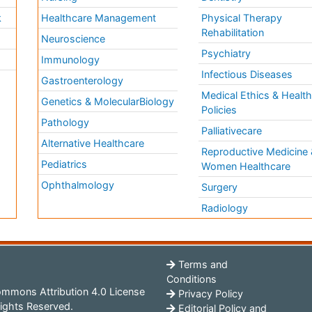
k
Healthcare Management
Physical Therapy
Rehabilitation
Neuroscience
Psychiatry
Immunology
Infectious Diseases
a
Gastroenterology
Medical Ethics & Healt
Genetics & MolecularBiology
Policies
Pathology
Palliativecare
Alternative Healthcare
Reproductive Medicine 
Pediatrics
Women Healthcare
Ophthalmology
Surgery
Radiology
Terms and
Conditions
mmons Attribution 4.0 License
Privacy Policy
ights Reserved.
Editorial Policy and