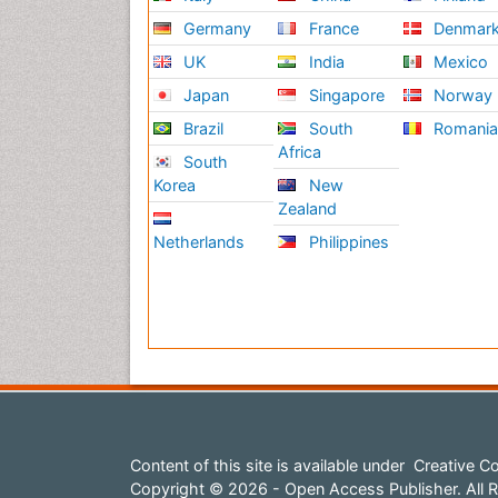
Germany
France
Denmar
UK
India
Mexico
Japan
Singapore
Norway
Brazil
South
Romani
Africa
South
Korea
New
Zealand
Netherlands
Philippines
Content of this site is available under
Creative Co
Copyright © 2026 - Open Access Publisher. All R