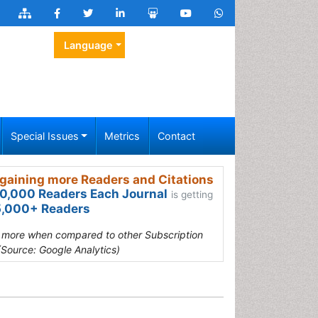
Language
Special Issues
Metrics
Contact
gaining more Readers and Citations
0,000 Readers Each Journal
is getting
,000+ Readers
s more when compared to other Subscription
(Source: Google Analytics)