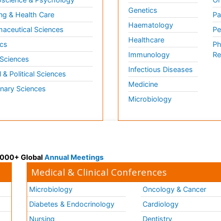
Genetics
ng & Health Care
Pa
Haematology
aceutical Sciences
Pe
Healthcare
cs
Ph
Immunology
Re
 Sciences
Infectious Diseases
l & Political Sciences
Medicine
inary Sciences
Microbiology
 3000+ Global
Annual Meetings
Medical & Clinical Conferences
Microbiology
Oncology & Cancer
Diabetes & Endocrinology
Cardiology
Nursing
Dentistry