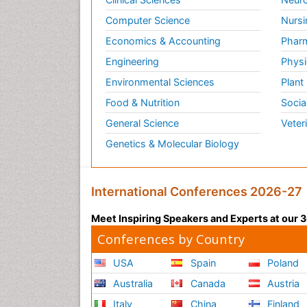
Computer Science
Nursi
Economics & Accounting
Pharm
Engineering
Physi
Environmental Sciences
Plant
Food & Nutrition
Socia
General Science
Veter
Genetics & Molecular Biology
International Conferences 2026-27
Meet Inspiring Speakers and Experts at our
Conferences by Country
USA
Spain
Poland
Australia
Canada
Austria
Italy
China
Finland