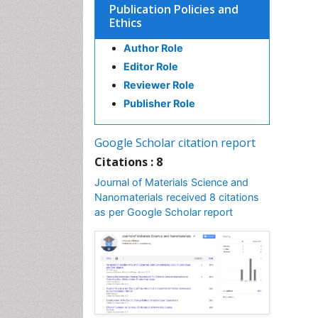
Publication Policies and
Ethics
Author Role
Editor Role
Reviewer Role
Publisher Role
Google Scholar citation report
Citations : 8
Journal of Materials Science and
Nanomaterials received 8 citations
as per Google Scholar report