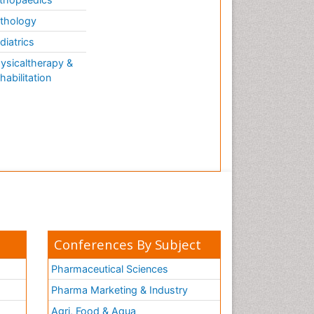
thology
diatrics
ysicaltherapy &
habilitation
Conferences By Subject
Pharmaceutical Sciences
Pharma Marketing & Industry
Agri, Food & Aqua