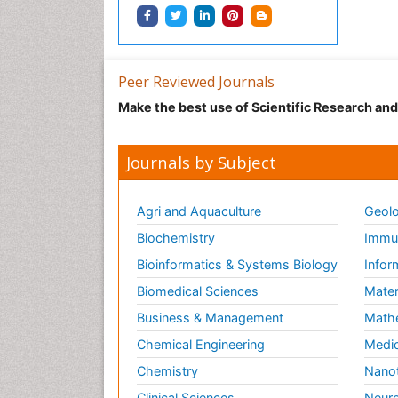
Peer Reviewed Journals
Make the best use of Scientific Research an
Journals by Subject
Agri and Aquaculture
Geolo
Biochemistry
Immun
Bioinformatics & Systems Biology
Infor
Biomedical Sciences
Mater
Business & Management
Math
Chemical Engineering
Medic
Chemistry
Nano
Clinical Sciences
Neuro