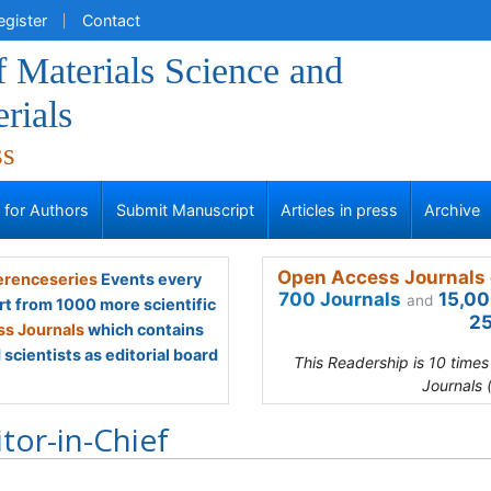
egister
Contact
f Materials Science and
rials
ss
s for Authors
Submit Manuscript
Articles in press
Archive
Open Access Journals 
renceseries
Events every
700 Journals
15,00
and
rt from 1000 more scientific
25
s Journals
which contains
scientists as editorial board
This Readership is 10 time
Journals 
itor-in-Chief