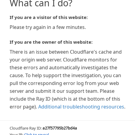
What can I do?
If you are a visitor of this website:
Please try again in a few minutes.
If you are the owner of this website:
There is an issue between Cloudflare's cache and
your origin web server. Cloudflare monitors for
these errors and automatically investigates the
cause. To help support the investigation, you can
pull the corresponding error log from your web
server and submit it our support team. Please
include the Ray ID (which is at the bottom of this
error page).
Additional troubleshooting resources
.
Cloudflare Ray ID:
a27f57795b27bd4a
Your IP:
Click to reveal