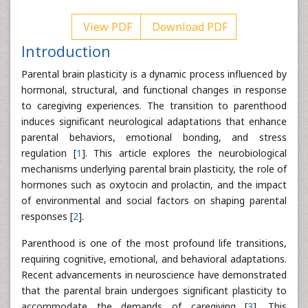
View PDF
Download PDF
Introduction
Parental brain plasticity is a dynamic process influenced by
hormonal, structural, and functional changes in response
to caregiving experiences. The transition to parenthood
induces significant neurological adaptations that enhance
parental behaviors, emotional bonding, and stress
regulation [
1
]. This article explores the neurobiological
mechanisms underlying parental brain plasticity, the role of
hormones such as oxytocin and prolactin, and the impact
of environmental and social factors on shaping parental
responses [
2
].
Parenthood is one of the most profound life transitions,
requiring cognitive, emotional, and behavioral adaptations.
Recent advancements in neuroscience have demonstrated
that the parental brain undergoes significant plasticity to
accommodate the demands of caregiving [
3
]. This