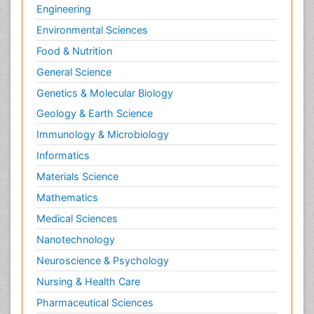
Engineering
Environmental Sciences
Food & Nutrition
General Science
Genetics & Molecular Biology
Geology & Earth Science
Immunology & Microbiology
Informatics
Materials Science
Mathematics
Medical Sciences
Nanotechnology
Neuroscience & Psychology
Nursing & Health Care
Pharmaceutical Sciences