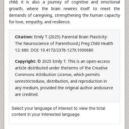
child; it is also a journey of cognitive and emotional
growth, where the brain rewires itself to meet the
demands of caregiving, strengthening the human capacity
for love, empathy, and resilience.
Citation:
Emily T (2025) Parental Brain Plasticity:
The Neuroscience of Parenthood.J Preg Child Health
12: 680. DOI: 10.4172/2376-127X.1000680
Copyright:
© 2025 Emily T. This is an open-access
article distributed under theterms of the Creative
Commons Attribution License, which permits
unrestricteduse, distribution, and reproduction in
any medium, provided the original author andsource
are credited.
Select your language of interest to view the total
content in your interested language