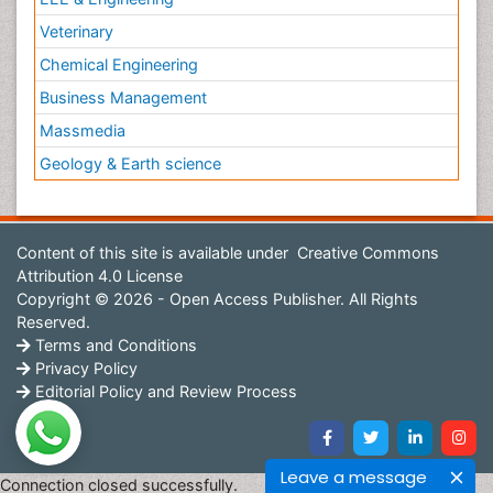
Veterinary
Chemical Engineering
Business Management
Massmedia
Geology & Earth science
Content of this site is available under
Creative Commons
Attribution 4.0 License
Copyright © 2026 - Open Access Publisher. All Rights
Reserved.
Terms and Conditions
Privacy Policy
Editorial Policy and Review Process
Leave a message
Connection closed successfully.