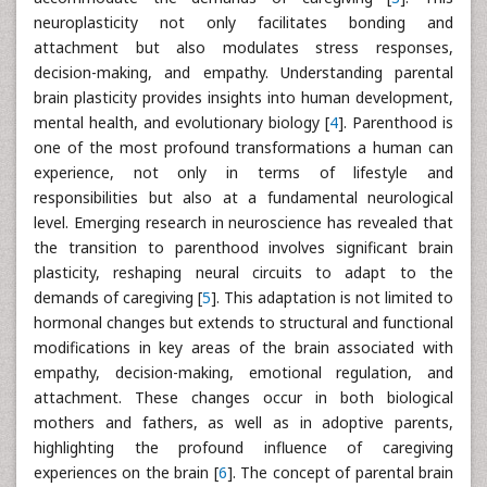
neuroplasticity not only facilitates bonding and
attachment but also modulates stress responses,
decision-making, and empathy. Understanding parental
brain plasticity provides insights into human development,
mental health, and evolutionary biology [
4
]. Parenthood is
one of the most profound transformations a human can
experience, not only in terms of lifestyle and
responsibilities but also at a fundamental neurological
level. Emerging research in neuroscience has revealed that
the transition to parenthood involves significant brain
plasticity, reshaping neural circuits to adapt to the
demands of caregiving [
5
]. This adaptation is not limited to
hormonal changes but extends to structural and functional
modifications in key areas of the brain associated with
empathy, decision-making, emotional regulation, and
attachment. These changes occur in both biological
mothers and fathers, as well as in adoptive parents,
highlighting the profound influence of caregiving
experiences on the brain [
6
]. The concept of parental brain