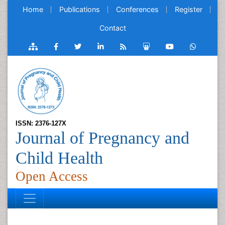
Home
Publications
Conferences
Register
Contact
ISSN: 2376-127X
Journal of Pregnancy and
Child Health
Open Access