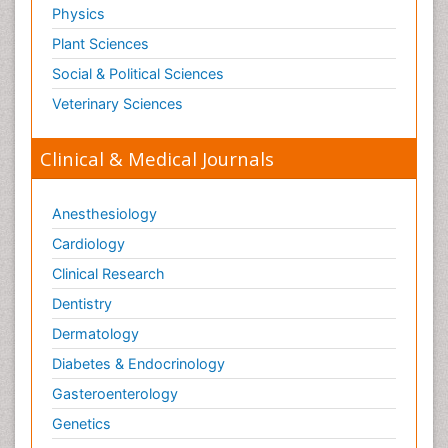
Physics
Plant Sciences
Social & Political Sciences
Veterinary Sciences
Clinical & Medical Journals
Anesthesiology
Cardiology
Clinical Research
Dentistry
Dermatology
Diabetes & Endocrinology
Gasteroenterology
Genetics