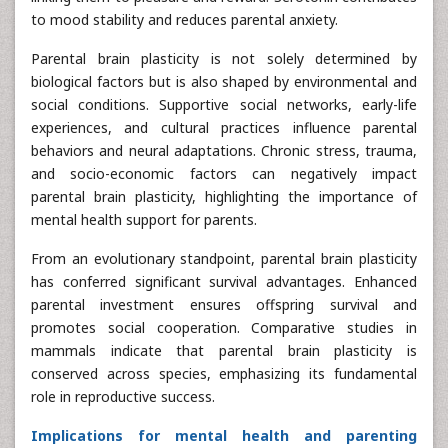
to mood stability and reduces parental anxiety.
Parental brain plasticity is not solely determined by
biological factors but is also shaped by environmental and
social conditions. Supportive social networks, early-life
experiences, and cultural practices influence parental
behaviors and neural adaptations. Chronic stress, trauma,
and socio-economic factors can negatively impact
parental brain plasticity, highlighting the importance of
mental health support for parents.
From an evolutionary standpoint, parental brain plasticity
has conferred significant survival advantages. Enhanced
parental investment ensures offspring survival and
promotes social cooperation. Comparative studies in
mammals indicate that parental brain plasticity is
conserved across species, emphasizing its fundamental
role in reproductive success.
Implications for mental health and parenting