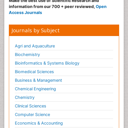
Make the best use of Scientific Research and
information from our 700 + peer reviewed,
Open
Access Journals
Journals by Subject
Agri and Aquaculture
Biochemistry
Bioinformatics & Systems Biology
Biomedical Sciences
Business & Management
Chemical Engineering
Chemistry
Clinical Sciences
Computer Science
Economics & Accounting