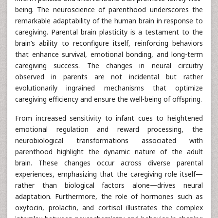
being. The neuroscience of parenthood underscores the
remarkable adaptability of the human brain in response to
caregiving. Parental brain plasticity is a testament to the
brain’s ability to reconfigure itself, reinforcing behaviors
that enhance survival, emotional bonding, and long-term
caregiving success. The changes in neural circuitry
observed in parents are not incidental but rather
evolutionarily ingrained mechanisms that optimize
caregiving efficiency and ensure the well-being of offspring.
From increased sensitivity to infant cues to heightened
emotional regulation and reward processing, the
neurobiological transformations associated with
parenthood highlight the dynamic nature of the adult
brain. These changes occur across diverse parental
experiences, emphasizing that the caregiving role itself—
rather than biological factors alone—drives neural
adaptation. Furthermore, the role of hormones such as
oxytocin, prolactin, and cortisol illustrates the complex