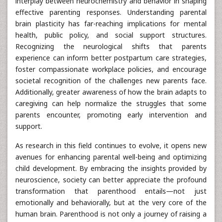
interplay between neurochemistry and behavior in shaping
effective parenting responses. Understanding parental
brain plasticity has far-reaching implications for mental
health, public policy, and social support structures.
Recognizing the neurological shifts that parents
experience can inform better postpartum care strategies,
foster compassionate workplace policies, and encourage
societal recognition of the challenges new parents face.
Additionally, greater awareness of how the brain adapts to
caregiving can help normalize the struggles that some
parents encounter, promoting early intervention and
support.
As research in this field continues to evolve, it opens new
avenues for enhancing parental well-being and optimizing
child development. By embracing the insights provided by
neuroscience, society can better appreciate the profound
transformation that parenthood entails—not just
emotionally and behaviorally, but at the very core of the
human brain. Parenthood is not only a journey of raising a