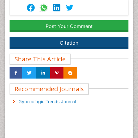
Post Your Comment
Citation
Share This Article
Recommended Journals
Gynecologic Trends Journal