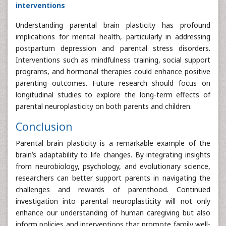
interventions
Understanding parental brain plasticity has profound
implications for mental health, particularly in addressing
postpartum depression and parental stress disorders.
Interventions such as mindfulness training, social support
programs, and hormonal therapies could enhance positive
parenting outcomes. Future research should focus on
longitudinal studies to explore the long-term effects of
parental neuroplasticity on both parents and children.
Conclusion
Parental brain plasticity is a remarkable example of the
brain’s adaptability to life changes. By integrating insights
from neurobiology, psychology, and evolutionary science,
researchers can better support parents in navigating the
challenges and rewards of parenthood. Continued
investigation into parental neuroplasticity will not only
enhance our understanding of human caregiving but also
inform policies and interventions that promote family well-