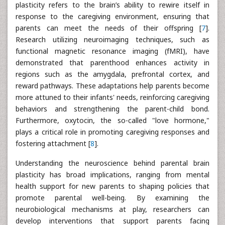
plasticity refers to the brain’s ability to rewire itself in
response to the caregiving environment, ensuring that
parents can meet the needs of their offspring [
7
].
Research utilizing neuroimaging techniques, such as
functional magnetic resonance imaging (fMRI), have
demonstrated that parenthood enhances activity in
regions such as the amygdala, prefrontal cortex, and
reward pathways. These adaptations help parents become
more attuned to their infants' needs, reinforcing caregiving
behaviors and strengthening the parent-child bond.
Furthermore, oxytocin, the so-called "love hormone,"
plays a critical role in promoting caregiving responses and
fostering attachment [
8
].
Understanding the neuroscience behind parental brain
plasticity has broad implications, ranging from mental
health support for new parents to shaping policies that
promote parental well-being. By examining the
neurobiological mechanisms at play, researchers can
develop interventions that support parents facing