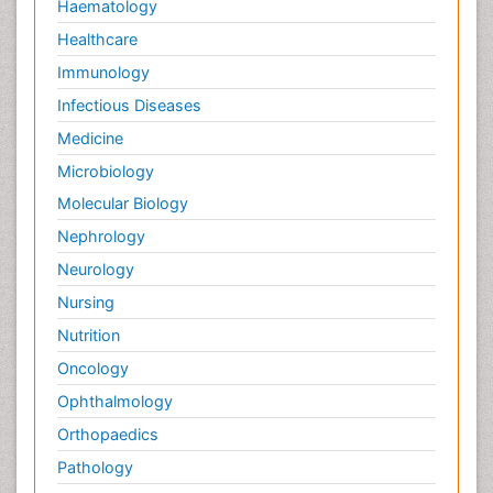
Haematology
Healthcare
Immunology
Infectious Diseases
Medicine
Microbiology
Molecular Biology
Nephrology
Neurology
Nursing
Nutrition
Oncology
Ophthalmology
Orthopaedics
Pathology