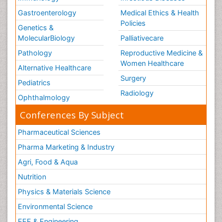
Gastroenterology
Medical Ethics & Health
Policies
Genetics &
MolecularBiology
Palliativecare
Pathology
Reproductive Medicine &
Women Healthcare
Alternative Healthcare
Surgery
Pediatrics
Radiology
Ophthalmology
Conferences By Subject
Pharmaceutical Sciences
Pharma Marketing & Industry
Agri, Food & Aqua
Nutrition
Physics & Materials Science
Environmental Science
EEE & Engineering