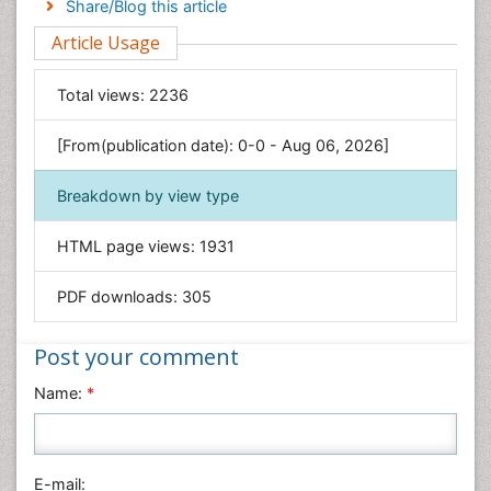
Share/Blog this article
Environmental Sciences
Article Usage
Food & Nutrition
General Science
Total views:
2236
Genetics & Molecular Biology
[From(publication date): 0-0 - Aug 06, 2026]
Geology & Earth Science
Immunology & Microbiology
Breakdown by view type
Informatics
HTML page views:
1931
Materials Science
Mathematics
PDF downloads:
305
Medical Sciences
Nanotechnology
Post your comment
Neuroscience & Psychology
Name:
*
Nursing & Health Care
Pharmaceutical Sciences
Physics
E-mail: