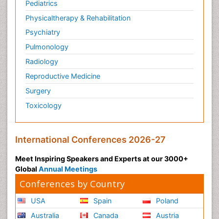
Pediatrics
Physicaltherapy & Rehabilitation
Psychiatry
Pulmonology
Radiology
Reproductive Medicine
Surgery
Toxicology
International Conferences 2026-27
Meet Inspiring Speakers and Experts at our 3000+
Global
Annual Meetings
Conferences by Country
USA
Spain
Poland
Australia
Canada
Austria