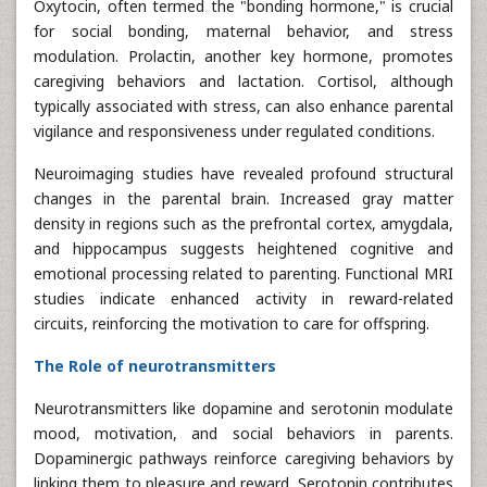
Oxytocin, often termed the "bonding hormone," is crucial
for social bonding, maternal behavior, and stress
modulation. Prolactin, another key hormone, promotes
caregiving behaviors and lactation. Cortisol, although
typically associated with stress, can also enhance parental
vigilance and responsiveness under regulated conditions.
Neuroimaging studies have revealed profound structural
changes in the parental brain. Increased gray matter
density in regions such as the prefrontal cortex, amygdala,
and hippocampus suggests heightened cognitive and
emotional processing related to parenting. Functional MRI
studies indicate enhanced activity in reward-related
circuits, reinforcing the motivation to care for offspring.
The Role of neurotransmitters
Neurotransmitters like dopamine and serotonin modulate
mood, motivation, and social behaviors in parents.
Dopaminergic pathways reinforce caregiving behaviors by
linking them to pleasure and reward. Serotonin contributes