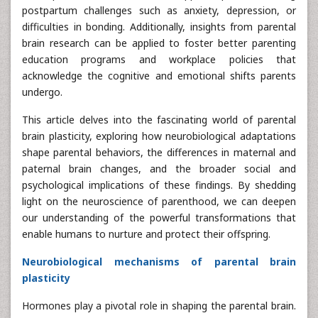
postpartum challenges such as anxiety, depression, or
difficulties in bonding. Additionally, insights from parental
brain research can be applied to foster better parenting
education programs and workplace policies that
acknowledge the cognitive and emotional shifts parents
undergo.
This article delves into the fascinating world of parental
brain plasticity, exploring how neurobiological adaptations
shape parental behaviors, the differences in maternal and
paternal brain changes, and the broader social and
psychological implications of these findings. By shedding
light on the neuroscience of parenthood, we can deepen
our understanding of the powerful transformations that
enable humans to nurture and protect their offspring.
Neurobiological mechanisms of parental brain
plasticity
Hormones play a pivotal role in shaping the parental brain.