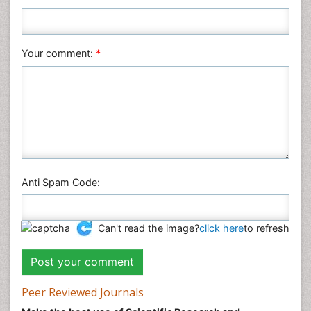
Plant Sciences
Social & Political Sciences
Veterinary Sciences
Your comment:
*
Anti Spam Code:
Can't read the image?
click here
to refresh
Peer Reviewed Journals