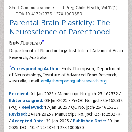
Short Communication
J Preg Child Health, Vol 12(1)
DOI: 10.4172/2376-127X.1000680
Parental Brain Plasticity: The
Neuroscience of Parenthood
*
Emily Thompson
Department of Neurobiology, Institute of Advanced Brain
Research, Australia
*
Corresponding Author:
Emily Thompson, Department
of Neurobiology, Institute of Advanced Brain Research,
Australia, Email:
emily.thompson@iabresearch.org
Received:
01-Jan-2025 / Manuscript No. jpch-25-162532 /
Editor assigned:
03-Jan-2025 / PreQC No. jpch-25-162532
(PQ) /
Reviewed:
17-Jan-2025 / QC No. jpch-25-162532 /
Revised:
24-Jan-2025 / Manuscript No. jpch-25-162532 (R)
/
Accepted Date:
30-Jan-2025 /
Published Date:
30-Jan-
2025 DOI: 10.4172/2376-127X.1000680