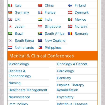
Italy
China
Finland
Germany
France
Denmark
UK
India
Mexico
Japan
Singapore
Norway
Brazil
South Africa
Romania
South Korea
New Zealand
Netherlands
Philippines
Medical & Clinical Conferences
Microbiology
Oncology & Cancer
Diabetes &
Cardiology
Endocrinology
Dentistry
Nursing
Physical Therapy
Healthcare Management
Rehabilitation
Neuroscience
Psychiatry
Immunology
Infectious Diseases