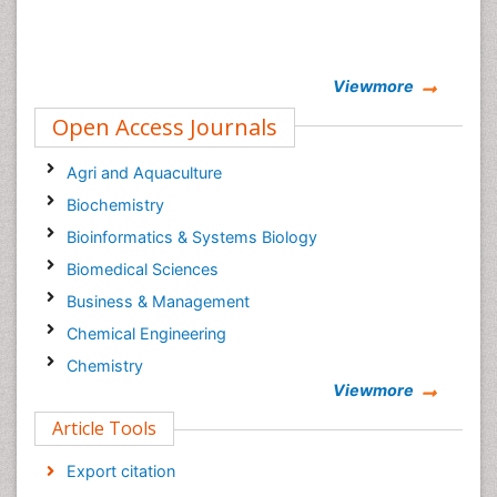
Viewmore
Open Access Journals
Agri and Aquaculture
Biochemistry
Bioinformatics & Systems Biology
Biomedical Sciences
Business & Management
Chemical Engineering
Chemistry
Viewmore
Clinical Sciences
Article Tools
Computer Science
Economics & Accounting
Export citation
Engineering