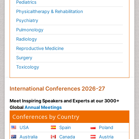
Pediatrics
Physicaltherapy & Rehabilitation
Psychiatry
Pulmonology
Radiology
Reproductive Medicine
Surgery
Toxicology
International Conferences 2026-27
Meet Inspiring Speakers and Experts at our 3000+
Global
Annual Meetings
Conferences by Country
USA
Spain
Poland
Australia
Canada
Austria