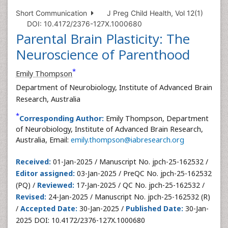
Short Communication
J Preg Child Health, Vol 12(1)
DOI: 10.4172/2376-127X.1000680
Parental Brain Plasticity: The
Neuroscience of Parenthood
*
Emily Thompson
Department of Neurobiology, Institute of Advanced Brain
Research, Australia
*
Corresponding Author:
Emily Thompson, Department
of Neurobiology, Institute of Advanced Brain Research,
Australia, Email:
emily.thompson@iabresearch.org
Received:
01-Jan-2025 / Manuscript No. jpch-25-162532 /
Editor assigned:
03-Jan-2025 / PreQC No. jpch-25-162532
(PQ) /
Reviewed:
17-Jan-2025 / QC No. jpch-25-162532 /
Revised:
24-Jan-2025 / Manuscript No. jpch-25-162532 (R)
/
Accepted Date:
30-Jan-2025 /
Published Date:
30-Jan-
2025 DOI: 10.4172/2376-127X.1000680