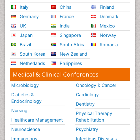
Italy
China
Finland
Germany
France
Denmark
UK
India
Mexico
Japan
Singapore
Norway
Brazil
South Africa
Romania
South Korea
New Zealand
Netherlands
Philippines
Medical & Clinical Conferences
Microbiology
Oncology & Cancer
Diabetes &
Cardiology
Endocrinology
Dentistry
Nursing
Physical Therapy
Healthcare Management
Rehabilitation
Neuroscience
Psychiatry
Immunology
Infectious Diseases