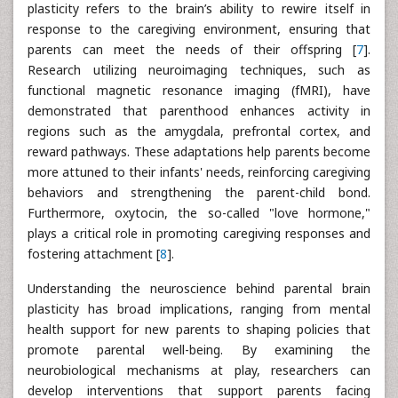
plasticity refers to the brain’s ability to rewire itself in
response to the caregiving environment, ensuring that
parents can meet the needs of their offspring [
7
].
Research utilizing neuroimaging techniques, such as
functional magnetic resonance imaging (fMRI), have
demonstrated that parenthood enhances activity in
regions such as the amygdala, prefrontal cortex, and
reward pathways. These adaptations help parents become
more attuned to their infants' needs, reinforcing caregiving
behaviors and strengthening the parent-child bond.
Furthermore, oxytocin, the so-called "love hormone,"
plays a critical role in promoting caregiving responses and
fostering attachment [
8
].
Understanding the neuroscience behind parental brain
plasticity has broad implications, ranging from mental
health support for new parents to shaping policies that
promote parental well-being. By examining the
neurobiological mechanisms at play, researchers can
develop interventions that support parents facing