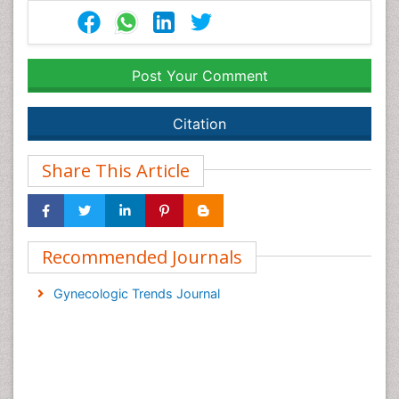
Post Your Comment
Citation
Share This Article
Recommended Journals
Gynecologic Trends Journal