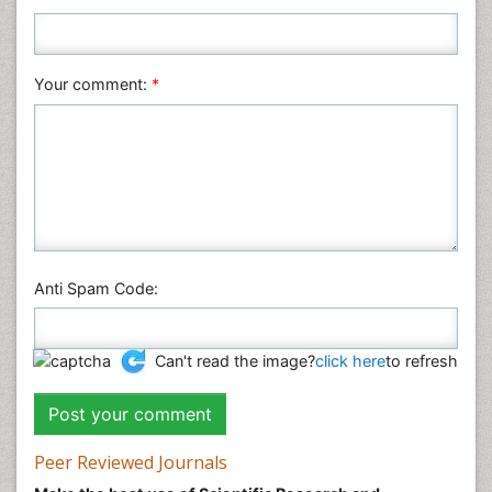
Plant Sciences
Social & Political Sciences
Veterinary Sciences
Your comment:
*
Anti Spam Code:
Can't read the image?
click here
to refresh
Peer Reviewed Journals