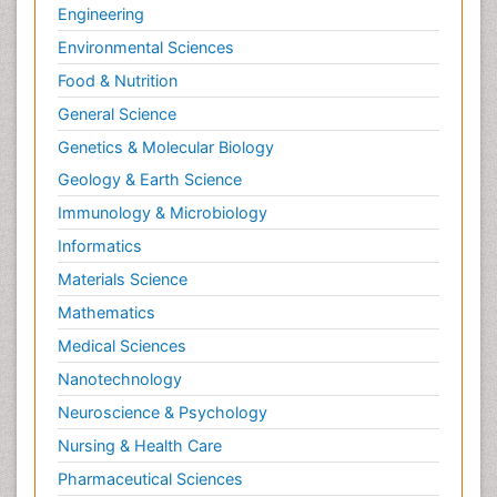
Engineering
Environmental Sciences
Food & Nutrition
General Science
Genetics & Molecular Biology
Geology & Earth Science
Immunology & Microbiology
Informatics
Materials Science
Mathematics
Medical Sciences
Nanotechnology
Neuroscience & Psychology
Nursing & Health Care
Pharmaceutical Sciences