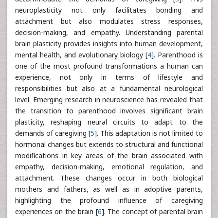
neuroplasticity not only facilitates bonding and
attachment but also modulates stress responses,
decision-making, and empathy. Understanding parental
brain plasticity provides insights into human development,
mental health, and evolutionary biology [
4
]. Parenthood is
one of the most profound transformations a human can
experience, not only in terms of lifestyle and
responsibilities but also at a fundamental neurological
level. Emerging research in neuroscience has revealed that
the transition to parenthood involves significant brain
plasticity, reshaping neural circuits to adapt to the
demands of caregiving [
5
]. This adaptation is not limited to
hormonal changes but extends to structural and functional
modifications in key areas of the brain associated with
empathy, decision-making, emotional regulation, and
attachment. These changes occur in both biological
mothers and fathers, as well as in adoptive parents,
highlighting the profound influence of caregiving
experiences on the brain [
6
]. The concept of parental brain