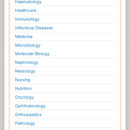
Haematology
Healthcare
Immunology
Infectious Diseases
Medicine
Microbiology
Molecular Biology
Nephrology
Neurology
Nursing
Nutrition
Oncology
Ophthalmology
Orthopaedics
Pathology