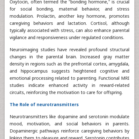
Oxytocin, often termed the "bonding hormone," is crucial
for social bonding, maternal behavior, and stress
modulation. Prolactin, another key hormone, promotes
caregiving behaviors and lactation. Cortisol, although
typically associated with stress, can also enhance parental
vigilance and responsiveness under regulated conditions.
Neuroimaging studies have revealed profound structural
changes in the parental brain. Increased gray matter
density in regions such as the prefrontal cortex, amygdala,
and hippocampus suggests heightened cognitive and
emotional processing related to parenting. Functional MRI
studies indicate enhanced activity in reward-related
circuits, reinforcing the motivation to care for offspring.
The Role of neurotransmitters
Neurotransmitters like dopamine and serotonin modulate
mood, motivation, and social behaviors in parents.
Dopaminergic pathways reinforce caregiving behaviors by
linking them to pleasure and reward. Serotonin contributes