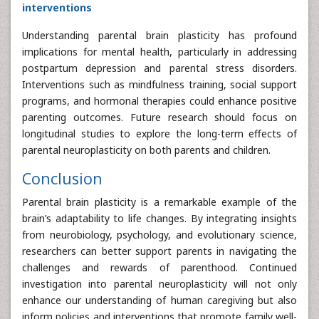
interventions
Understanding parental brain plasticity has profound
implications for mental health, particularly in addressing
postpartum depression and parental stress disorders.
Interventions such as mindfulness training, social support
programs, and hormonal therapies could enhance positive
parenting outcomes. Future research should focus on
longitudinal studies to explore the long-term effects of
parental neuroplasticity on both parents and children.
Conclusion
Parental brain plasticity is a remarkable example of the
brain’s adaptability to life changes. By integrating insights
from neurobiology, psychology, and evolutionary science,
researchers can better support parents in navigating the
challenges and rewards of parenthood. Continued
investigation into parental neuroplasticity will not only
enhance our understanding of human caregiving but also
inform policies and interventions that promote family well-