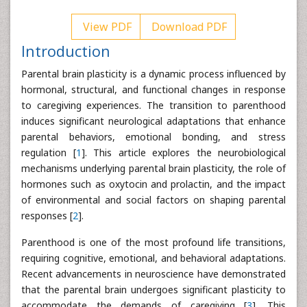
View PDF
Download PDF
Introduction
Parental brain plasticity is a dynamic process influenced by
hormonal, structural, and functional changes in response
to caregiving experiences. The transition to parenthood
induces significant neurological adaptations that enhance
parental behaviors, emotional bonding, and stress
regulation [
1
]. This article explores the neurobiological
mechanisms underlying parental brain plasticity, the role of
hormones such as oxytocin and prolactin, and the impact
of environmental and social factors on shaping parental
responses [
2
].
Parenthood is one of the most profound life transitions,
requiring cognitive, emotional, and behavioral adaptations.
Recent advancements in neuroscience have demonstrated
that the parental brain undergoes significant plasticity to
accommodate the demands of caregiving [
3
]. This