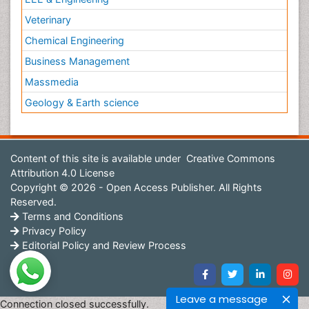
Veterinary
Chemical Engineering
Business Management
Massmedia
Geology & Earth science
Content of this site is available under
Creative Commons
Attribution 4.0 License
Copyright © 2026 - Open Access Publisher. All Rights
Reserved.
Terms and Conditions
Privacy Policy
Editorial Policy and Review Process
Leave a message
Connection closed successfully.