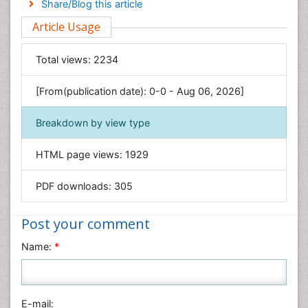
Share/Blog this article
Environmental Sciences
Article Usage
Food & Nutrition
General Science
Total views:
2234
Genetics & Molecular Biology
[From(publication date): 0-0 - Aug 06, 2026]
Geology & Earth Science
Immunology & Microbiology
Breakdown by view type
Informatics
HTML page views:
1929
Materials Science
Mathematics
PDF downloads:
305
Medical Sciences
Nanotechnology
Post your comment
Neuroscience & Psychology
Name:
*
Nursing & Health Care
Pharmaceutical Sciences
Physics
E-mail: