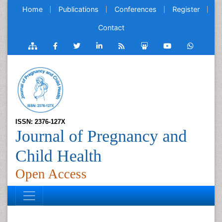
Home
Publications
Conferences
Register
Contact
ISSN: 2376-127X
Journal of Pregnancy and
Child Health
Open Access