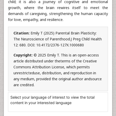
child; it is also a journey of cognitive and emotional
growth, where the brain rewires itself to meet the
demands of caregiving, strengthening the human capacity
for love, empathy, and resilience.
Citation:
Emily T (2025) Parental Brain Plasticity:
The Neuroscience of Parenthood.J Preg Child Health
12: 680. DOI: 10.4172/2376-127X.1000680
Copyright:
© 2025 Emily T. This is an open-access
article distributed under theterms of the Creative
Commons Attribution License, which permits
unrestricteduse, distribution, and reproduction in
any medium, provided the original author andsource
are credited.
Select your language of interest to view the total
content in your interested language