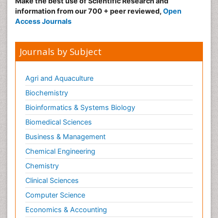
Make the best use of Scientific Research and
information from our 700 + peer reviewed,
Open
Access Journals
Journals by Subject
Agri and Aquaculture
Biochemistry
Bioinformatics & Systems Biology
Biomedical Sciences
Business & Management
Chemical Engineering
Chemistry
Clinical Sciences
Computer Science
Economics & Accounting