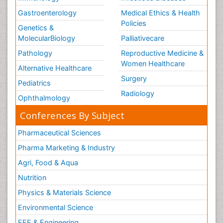
Gastroenterology
Medical Ethics & Health
Policies
Genetics &
MolecularBiology
Palliativecare
Pathology
Reproductive Medicine &
Women Healthcare
Alternative Healthcare
Surgery
Pediatrics
Radiology
Ophthalmology
Conferences By Subject
Pharmaceutical Sciences
Pharma Marketing & Industry
Agri, Food & Aqua
Nutrition
Physics & Materials Science
Environmental Science
EEE & Engineering