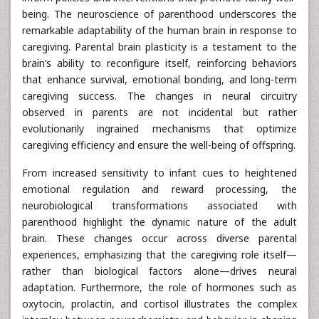
being. The neuroscience of parenthood underscores the
remarkable adaptability of the human brain in response to
caregiving. Parental brain plasticity is a testament to the
brain’s ability to reconfigure itself, reinforcing behaviors
that enhance survival, emotional bonding, and long-term
caregiving success. The changes in neural circuitry
observed in parents are not incidental but rather
evolutionarily ingrained mechanisms that optimize
caregiving efficiency and ensure the well-being of offspring.
From increased sensitivity to infant cues to heightened
emotional regulation and reward processing, the
neurobiological transformations associated with
parenthood highlight the dynamic nature of the adult
brain. These changes occur across diverse parental
experiences, emphasizing that the caregiving role itself—
rather than biological factors alone—drives neural
adaptation. Furthermore, the role of hormones such as
oxytocin, prolactin, and cortisol illustrates the complex