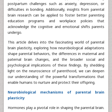
postpartum challenges such as anxiety, depression, or
difficulties in bonding. Additionally, insights from parental
brain research can be applied to foster better parenting
education programs and workplace policies that
acknowledge the cognitive and emotional shifts parents
undergo.
This article delves into the fascinating world of parental
brain plasticity, exploring how neurobiological adaptations
shape parental behaviors, the differences in maternal and
paternal brain changes, and the broader social and
psychological implications of these findings. By shedding
light on the neuroscience of parenthood, we can deepen
our understanding of the powerful transformations that
enable humans to nurture and protect their offspring.
Neurobiological mechanisms of parental brain
plasticity
Hormones play a pivotal role in shaping the parental brain.