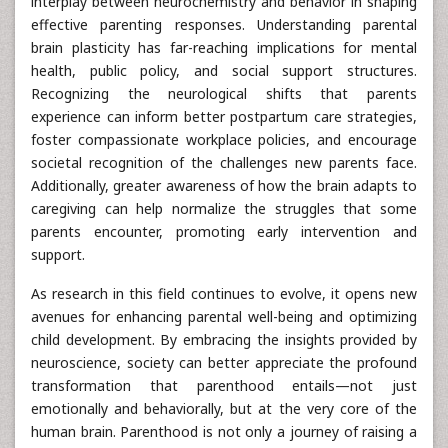
interplay between neurochemistry and behavior in shaping
effective parenting responses. Understanding parental
brain plasticity has far-reaching implications for mental
health, public policy, and social support structures.
Recognizing the neurological shifts that parents
experience can inform better postpartum care strategies,
foster compassionate workplace policies, and encourage
societal recognition of the challenges new parents face.
Additionally, greater awareness of how the brain adapts to
caregiving can help normalize the struggles that some
parents encounter, promoting early intervention and
support.
As research in this field continues to evolve, it opens new
avenues for enhancing parental well-being and optimizing
child development. By embracing the insights provided by
neuroscience, society can better appreciate the profound
transformation that parenthood entails—not just
emotionally and behaviorally, but at the very core of the
human brain. Parenthood is not only a journey of raising a