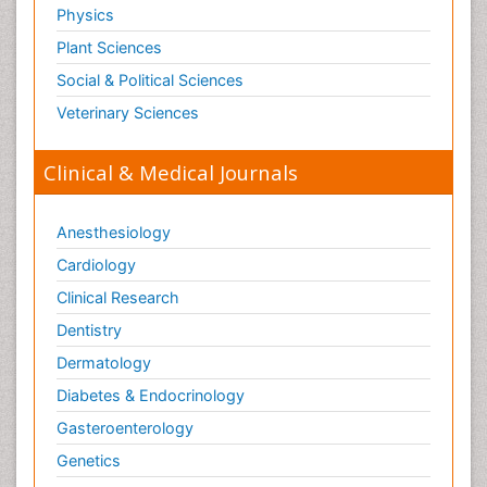
Physics
Plant Sciences
Social & Political Sciences
Veterinary Sciences
Clinical & Medical Journals
Anesthesiology
Cardiology
Clinical Research
Dentistry
Dermatology
Diabetes & Endocrinology
Gasteroenterology
Genetics