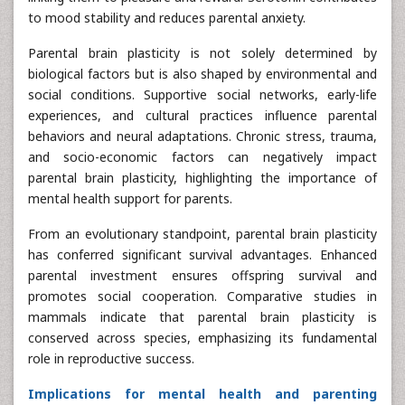
to mood stability and reduces parental anxiety.
Parental brain plasticity is not solely determined by
biological factors but is also shaped by environmental and
social conditions. Supportive social networks, early-life
experiences, and cultural practices influence parental
behaviors and neural adaptations. Chronic stress, trauma,
and socio-economic factors can negatively impact
parental brain plasticity, highlighting the importance of
mental health support for parents.
From an evolutionary standpoint, parental brain plasticity
has conferred significant survival advantages. Enhanced
parental investment ensures offspring survival and
promotes social cooperation. Comparative studies in
mammals indicate that parental brain plasticity is
conserved across species, emphasizing its fundamental
role in reproductive success.
Implications for mental health and parenting