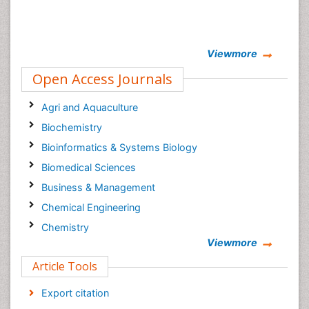
Viewmore
Open Access Journals
Agri and Aquaculture
Biochemistry
Bioinformatics & Systems Biology
Biomedical Sciences
Business & Management
Chemical Engineering
Chemistry
Viewmore
Clinical Sciences
Article Tools
Computer Science
Economics & Accounting
Export citation
Engineering