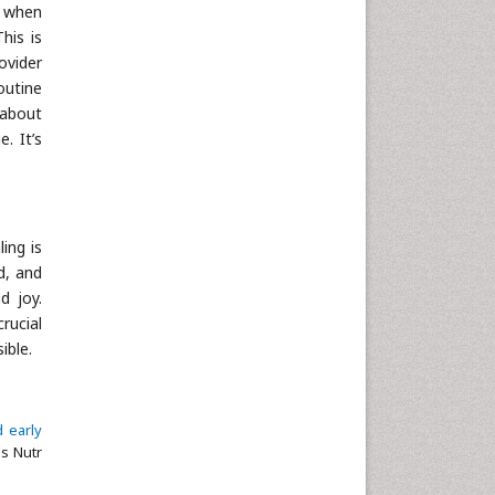
s when
Neuroscience & Psychology
his is
Nursing & Health Care
ovider
routine
Pharmaceutical Sciences
 about
Physics
. It’s
Plant Sciences
Social & Political Sciences
Veterinary Sciences
ing is
d, and
d joy.
rucial
ible.
d early
ls Nutr