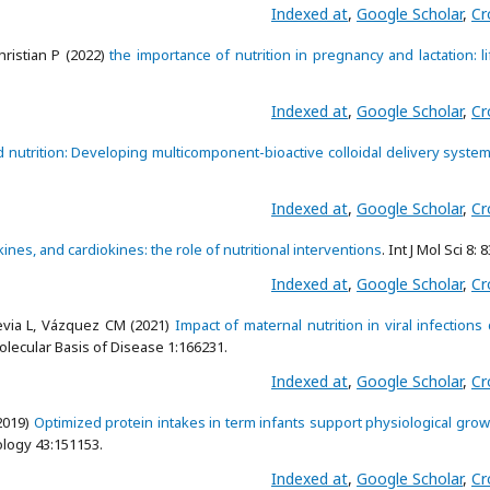
Indexed at
,
Google Scholar
,
Cr
hristian P (2022)
the importance of nutrition in pregnancy and lactation: l
Indexed at
,
Google Scholar
,
Cr
nutrition: Developing multicomponent-bioactive colloidal delivery syste
Indexed at
,
Google Scholar
,
Cr
nes, and cardiokines: the role of nutritional interventions
. Int J Mol Sci 8: 
Indexed at
,
Google Scholar
,
Cr
evia L, Vázquez CM (2021)
Impact of maternal nutrition in viral infections
olecular Basis of Disease 1:166231.
Indexed at
,
Google Scholar
,
Cr
2019)
Optimized protein intakes in term infants support physiological gro
ology 43:151153.
Indexed at
,
Google Scholar
,
Cr