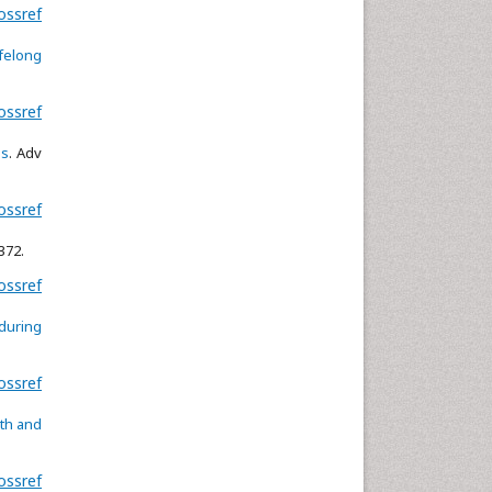
ossref
ifelong
ossref
ms
. Adv
ossref
8372.
ossref
 during
ossref
wth and
ossref