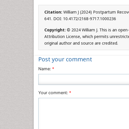
Citation:
William J (2024) Postpartum Recover
641. DOI: 10.4172/2168-9717.1000236
Copyright:
© 2024 William J. This is an ope
Attribution License, which permits unrestrict
original author and source are credited.
Post your comment
Name:
*
Your comment:
*