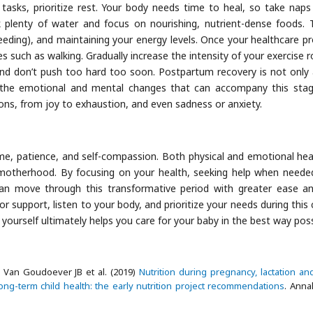
 tasks, prioritize rest. Your body needs time to heal, so take nap
k plenty of water and focus on nourishing, nutrient-dense foods. T
tfeeding), and maintaining your energy levels. Once your healthcare pr
ties such as walking. Gradually increase the intensity of your exercise 
and don’t push too hard too soon. Postpartum recovery is not only
the emotional and mental changes that can accompany this stage
ns, from joy to exhaustion, and even sadness or anxiety.
me, patience, and self-compassion. Both physical and emotional heal
o motherhood. By focusing on your health, seeking help when neede
can move through this transformative period with greater ease an
support, listen to your body, and prioritize your needs during this c
 yourself ultimately helps you care for your baby in the best way poss
 Van Goudoever JB et al. (2019)
Nutrition during pregnancy, lactation an
long-term child health: the early nutrition project recommendations
. Anna