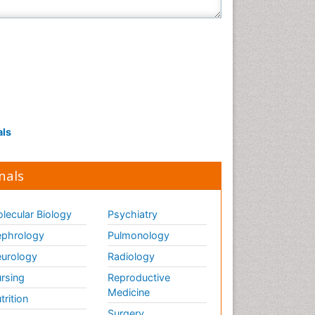
als
nals
lecular Biology
Psychiatry
phrology
Pulmonology
urology
Radiology
rsing
Reproductive
Medicine
trition
Surgery