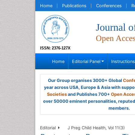
Home
Publications
Conferences
R
Journal o
Open Acce
ISSN: 2376-127X
Home
Editorial Panel
Instruction
Our Group organises 3000+ Global
Confe
year across USA, Europe & Asia with suppo
Societies
and Publishes 700+
Open Acces
over 50000 eminent personalities, reputed 
members.
Editorial
J Preg Child Health, Vol 11(3)