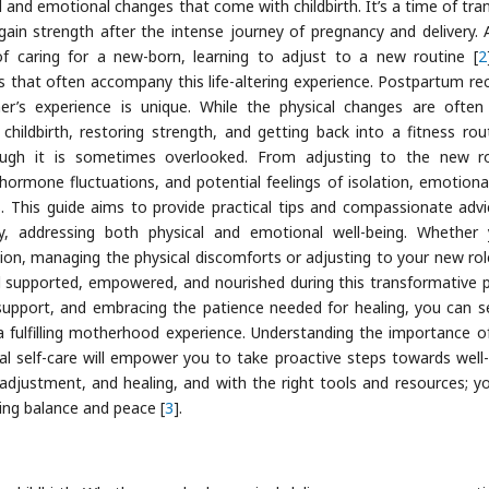
 and emotional changes that come with childbirth. It’s a time of tran
ain strength after the intense journey of pregnancy and delivery. 
caring for a new-born, learning to adjust to a new routine [
2
that often accompany this life-altering experience. Postpartum re
er’s experience is unique. While the physical changes are ofte
hildbirth, restoring strength, and getting back into a fitness ro
hough it is sometimes overlooked. From adjusting to the new r
ormone fluctuations, and potential feelings of isolation, emotional
ss. This guide aims to provide practical tips and compassionate advi
, addressing both physical and emotional well-being. Whether 
tion, managing the physical discomforts or adjusting to your new rol
el supported, empowered, and nourished during this transformative p
 support, and embracing the patience needed for healing, you can s
a fulfilling motherhood experience. Understanding the importance of
al self-care will empower you to take proactive steps towards well-
 adjustment, and healing, and with the right tools and resources; y
ding balance and peace [
3
].