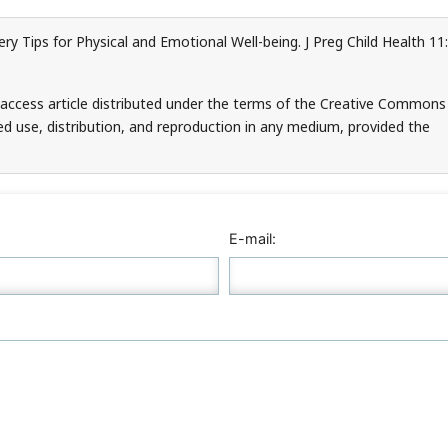
y Tips for Physical and Emotional Well-being. J Preg Child Health 11:
n-access article distributed under the terms of the Creative Commons
ed use, distribution, and reproduction in any medium, provided the
E-mail: