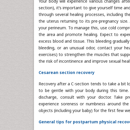
Your body will experience various changes after
section), it’s important to give yourself time an
through several healing processes, including t
the uterus returning to its pre-pregnancy size.
your perineum. To manage this, use cold compre
the area and promote healing. Expect to experi
excess blood and tissue. This bleeding gradually
bleeding, or an unusual odor, contact your heal
exercises) to strengthen the muscles that suppo
the risk of incontinence and improve sexual heal
Cesarean section recovery
Recovery after a C-section tends to take a bit lo
to be gentle with your body during this time. 
discharge, consult with your doctor. Take p
experience soreness or numbness around the in
objects (including your baby) for the first few 
General tips for postpartum physical recov