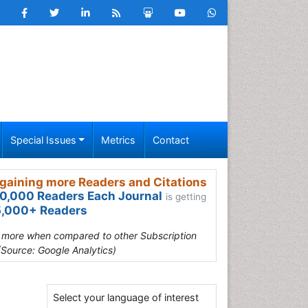
Special Issues
Metrics
Contact
gaining more Readers and Citations
0,000 Readers Each Journal
is getting
,000+ Readers
s more when compared to other Subscription
(Source: Google Analytics)
Select your language of interest