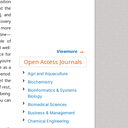
sition
At the
], and
covery
n more
utine—
ole of
 well-
Viewmore
ce for
you’re
Open Access Journals
e as a
eriod.
Agri and Aquaculture
et the
Biochemistry
 rest,
Bioinformatics & Systems
being.
Biology
ou can
Biomedical Sciences
Business & Management
Chemical Engineering