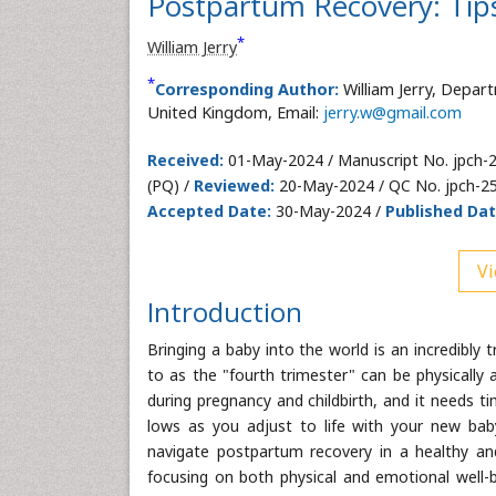
Postpartum Recovery: Tips
*
William Jerry
*
Corresponding Author:
William Jerry, Depar
United Kingdom, Email:
jerry.w@gmail.com
Received:
01-May-2024 / Manuscript No. jpch-
(PQ) /
Reviewed:
20-May-2024 / QC No. jpch-2
Accepted Date:
30-May-2024 /
Published Dat
Vi
Introduction
Bringing a baby into the world is an incredibl
to as the "fourth trimester" can be physically
during pregnancy and childbirth, and it needs t
lows as you adjust to life with your new bab
navigate postpartum recovery in a healthy an
focusing on both physical and emotional well-b