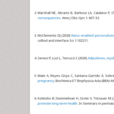
Marshall NE, Abrams B, Barbour LA, Catalano P, C
consequences
. Ame J Obs Gyn 1: 607-32.
McClements DJ (2020)
Nano-enabled personalized 
colloid and interface Sci 1:102211.
Senesi P, Luzi L, Terruzzi I (2020)
Adipokines, myoki
Mate A, Reyes-Goya C, Santana-Garrido Á, Sobr
pregnancy
. Biochimica ET Biophysica Acta (BBA)-M
Koletzko B, Demmelmair H, Grote V, Totzauer M (
promote long-term health
. In Seminars in perinat