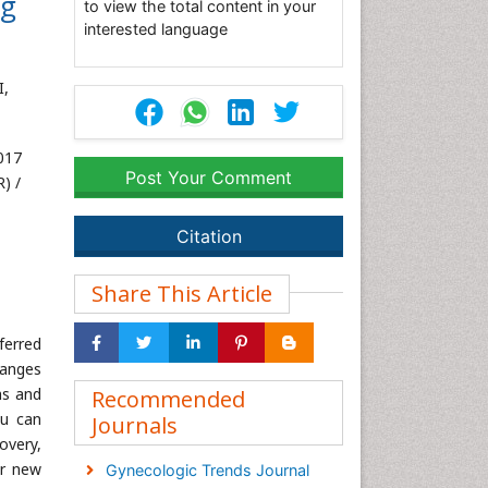
ng
to view the total content in your
interested language
I,
017
Post Your Comment
) /
Citation
Share This Article
ferred
hanges
hs and
Recommended
ou can
Journals
overy,
or new
Gynecologic Trends Journal