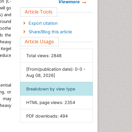
on (C-
Chemistry
Viewmore
ill go
Clinical Sciences
Article Tools
s) and
Computer Science
around
Export citation
Economics & Accounting
soothe
Share/Blog this article
ds the
Engineering
Article Usage
 heavy
Environmental Sciences
 Kegel
Food & Nutrition
reduce
Total views:
2848
General Science
[From(publication date): 0-0 -
Genetics & Molecular Biology
Aug 08, 2026]
Geology & Earth Science
sential
Immunology & Microbiology
Breakdown by view type
ng, or
Informatics
ou may
HTML page views:
2354
Materials Science
 heavy
Mathematics
PDF downloads:
494
Medical Sciences
Nanotechnology