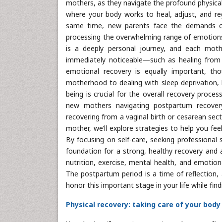
mothers, as they navigate the profound physical
where your body works to heal, adjust, and reg
same time, new parents face the demands of 
processing the overwhelming range of emotions 
is a deeply personal journey, and each moth
immediately noticeable—such as healing from c
emotional recovery is equally important, t
motherhood to dealing with sleep deprivation, h
being is crucial for the overall recovery proce
new mothers navigating postpartum recovery
recovering from a vaginal birth or cesarean sec
mother, we’ll explore strategies to help you fe
By focusing on self-care, seeking professional
foundation for a strong, healthy recovery and 
nutrition, exercise, mental health, and emotion
The postpartum period is a time of reflection,
honor this important stage in your life while fin
Physical recovery: taking care of your body