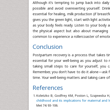
Although it’s tempting to jump back into daily
possible and avoid overexerting yourself. Drin
essential for healing, milk production (if breas
gives you the green light, start with light activi
as your body feels ready. Listen to your body 
the physical aspect but also about managing 
common to experience a rollercoaster of emotio
Conclusion
Postpartum recovery is a process that takes ti
essential for your well-being as you adjust t
taking small steps to care for yourself, you 
Remember, you don’t have to do it alone—ask for 
time. Your well-being matters and taking care of
References
Koletzko B, Godfrey KM, Poston L, Szajewska H,
childhood and its implications for maternal and 
Met 74: 93-106.