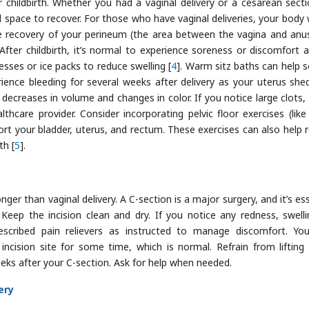
 childbirth. Whether you had a vaginal delivery or a cesarean secti
d space to recover. For those who have vaginal deliveries, your body w
he recovery of your perineum (the area between the vagina and anu
 After childbirth, it’s normal to experience soreness or discomfort 
sses or ice packs to reduce swelling [
4
]. Warm sitz baths can help 
ence bleeding for several weeks after delivery as your uterus she
 decreases in volume and changes in color. If you notice large clots,
thcare provider. Consider incorporating pelvic floor exercises (like
rt your bladder, uterus, and rectum. These exercises can also help 
th [
5
].
nger than vaginal delivery. A C-section is a major surgery, and it’s es
Keep the incision clean and dry. If you notice any redness, swelli
rescribed pain relievers as instructed to manage discomfort. Y
cision site for some time, which is normal. Refrain from lifting
weeks after your C-section. Ask for help when needed.
ery