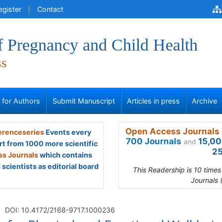
egister
Contact
f Pregnancy and Child Health
ss
s for Authors
Submit Manuscript
Articles in press
Archive
Open Access Journals 
renceseries
Events every
700 Journals
15,00
and
rt from 1000 more scientific
25
s Journals
which contains
scientists as editorial board
This Readership is 10 time
Journals 
DOI: 10.4172/2168-9717.1000236