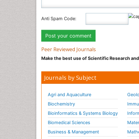
Anti Spam Code:
Peer Reviewed Journals
Make the best use of Scientific Research an
Journals by Subject
Agri and Aquaculture
Geolo
Biochemistry
Immun
Bioinformatics & Systems Biology
Infor
Biomedical Sciences
Mater
Business & Management
Math