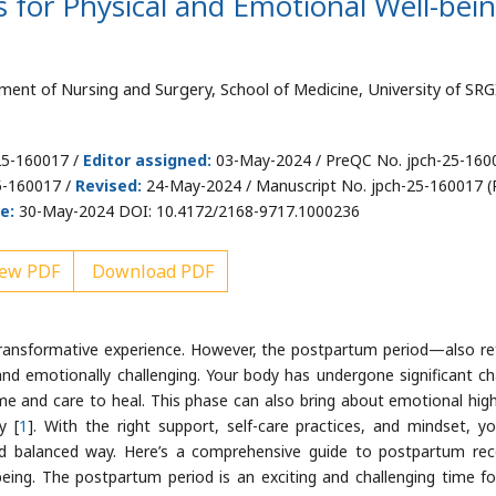
 for Physical and Emotional Well-bei
tment of Nursing and Surgery, School of Medicine, University of SRG
25-160017 /
Editor assigned:
03-May-2024 / PreQC No. jpch-25-160
5-160017 /
Revised:
24-May-2024 / Manuscript No. jpch-25-160017 (R
e:
30-May-2024 DOI: 10.4172/2168-9717.1000236
ew PDF
Download PDF
y transformative experience. However, the postpartum period—also re
 and emotionally challenging. Your body has undergone significant c
ime and care to heal. This phase can also bring about emotional hig
y [
1
]. With the right support, self-care practices, and mindset, y
d balanced way. Here’s a comprehensive guide to postpartum rec
eing. The postpartum period is an exciting and challenging time f