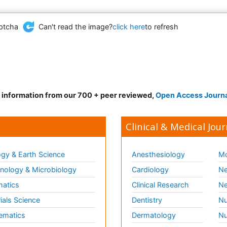
Can't read the image?
click here
to refresh
d information from our 700 + peer reviewed,
Open Access Journ
Clinical & Medical Jour
gy & Earth Science
Anesthesiology
Mo
ology & Microbiology
Cardiology
Ne
matics
Clinical Research
Ne
ials Science
Dentistry
Nu
ematics
Dermatology
Nu