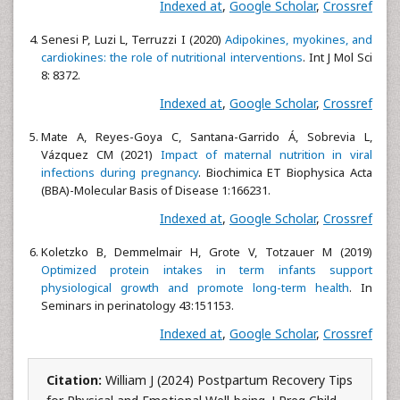
Indexed at
,
Google Scholar
,
Crossref
Senesi P, Luzi L, Terruzzi I (2020)
Adipokines, myokines, and
cardiokines: the role of nutritional interventions
. Int J Mol Sci
8: 8372.
Indexed at
,
Google Scholar
,
Crossref
Mate A, Reyes-Goya C, Santana-Garrido Á, Sobrevia L,
Vázquez CM (2021)
Impact of maternal nutrition in viral
infections during pregnancy
. Biochimica ET Biophysica Acta
(BBA)-Molecular Basis of Disease 1:166231.
Indexed at
,
Google Scholar
,
Crossref
Koletzko B, Demmelmair H, Grote V, Totzauer M (2019)
Optimized protein intakes in term infants support
physiological growth and promote long-term health
. In
Seminars in perinatology 43:151153.
Indexed at
,
Google Scholar
,
Crossref
Citation:
William J (2024) Postpartum Recovery Tips