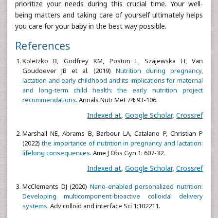
prioritize your needs during this crucial time. Your well-
being matters and taking care of yourself ultimately helps
you care for your baby in the best way possible.
References
Koletzko B, Godfrey KM, Poston L, Szajewska H, Van
Goudoever JB et al. (2019)
Nutrition during pregnancy,
lactation and early childhood and its implications for maternal
and long-term child health: the early nutrition project
recommendations
. Annals Nutr Met 74: 93-106.
Indexed at
,
Google Scholar
,
Crossref
Marshall NE, Abrams B, Barbour LA, Catalano P, Christian P
(2022)
the importance of nutrition in pregnancy and lactation:
lifelong consequences
. Ame J Obs Gyn 1: 607-32.
Indexed at
,
Google Scholar
,
Crossref
McClements DJ (2020)
Nano-enabled personalized nutrition:
Developing multicomponent-bioactive colloidal delivery
systems
. Adv colloid and interface Sci 1:102211.