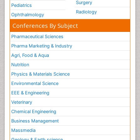
Surgery
Pediatrics
Radiology
Ophthalmology
Conferences By Subject
Pharmaceutical Sciences
Pharma Marketing & Industry
Agri, Food & Aqua
Nutrition
Physics & Materials Science
Environmental Science
EEE & Engineering
Veterinary
Chemical Engineering
Business Management
Massmedia
Geology & Earth science