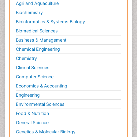
Agri and Aquaculture
Biochemistry
Bioinformatics & Systems Biology
Biomedical Sciences
Business & Management
Chemical Engineering
Chemistry
Clinical Sciences
Computer Science
Economics & Accounting
Engineering
Environmental Sciences
Food & Nutrition
General Science
Genetics & Molecular Biology