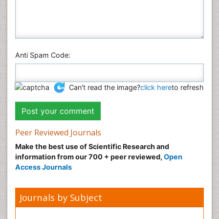
Anti Spam Code:
Can't read the image?
click here
to refresh
Peer Reviewed Journals
Make the best use of Scientific Research and
information from our 700 + peer reviewed,
Open
Access Journals
Journals by Subject