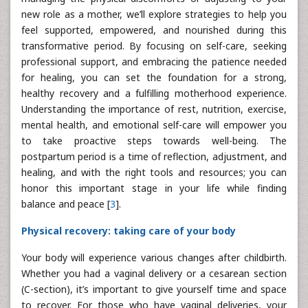
new role as a mother, we’ll explore strategies to help you
feel supported, empowered, and nourished during this
transformative period. By focusing on self-care, seeking
professional support, and embracing the patience needed
for healing, you can set the foundation for a strong,
healthy recovery and a fulfilling motherhood experience.
Understanding the importance of rest, nutrition, exercise,
mental health, and emotional self-care will empower you
to take proactive steps towards well-being. The
postpartum period is a time of reflection, adjustment, and
healing, and with the right tools and resources; you can
honor this important stage in your life while finding
balance and peace [
3
].
Physical recovery: taking care of your body
Your body will experience various changes after childbirth.
Whether you had a vaginal delivery or a cesarean section
(C-section), it’s important to give yourself time and space
to recover. For those who have vaginal deliveries, your