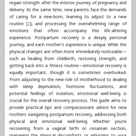
regain strength after the intense journey of pregnancy and
delivery. At the same time, new parents face the demands
of caring for a new-born, learning to adjust to a new
routine [
2
], and processing the overwhelming range of
emotions that often accompany this life-altering
experience. Postpartum recovery is a deeply personal
journey, and each mother’s experience is unique. While the
physical changes are often more immediately noticeable—
such as healing from childbirth, restoring strength, and
getting back into a fitness routine—emotional recovery is
equally important, though it is sometimes overlooked.
From adjusting to the new role of motherhood to dealing
with sleep deprivation, hormone fluctuations, and
potential feelings of isolation, emotional well-being is
crucial for the overall recovery process. This guide aims to
provide practical tips and compassionate advice for new
mothers navigating postpartum recovery, addressing both
physical and emotional well-being. Whether you’re
recovering from a vaginal birth or cesarean section,
managing the physical discomforts or adjusting to your