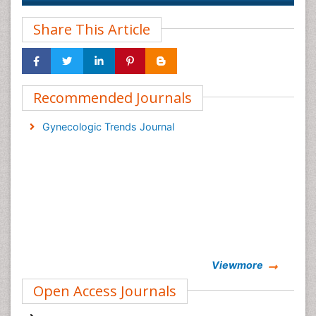
Share This Article
Recommended Journals
Gynecologic Trends Journal
Viewmore
Open Access Journals