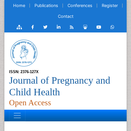
Home
Publications
Conferences
Register
Contact
ISSN: 2376-127X
Journal of Pregnancy and
Child Health
Open Access