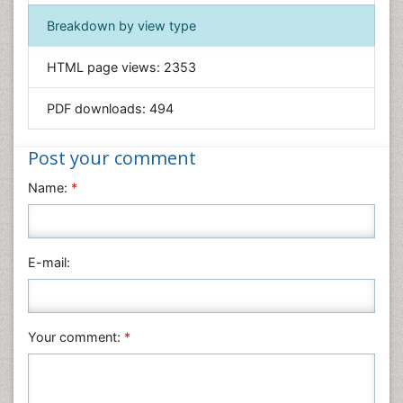
Immunology & Microbiology
Breakdown by view type
Informatics
HTML page views:
2353
Materials Science
Mathematics
PDF downloads:
494
Medical Sciences
Nanotechnology
Post your comment
Neuroscience & Psychology
Name:
*
Nursing & Health Care
Pharmaceutical Sciences
Physics
E-mail:
Plant Sciences
Social & Political Sciences
Veterinary Sciences
Your comment:
*