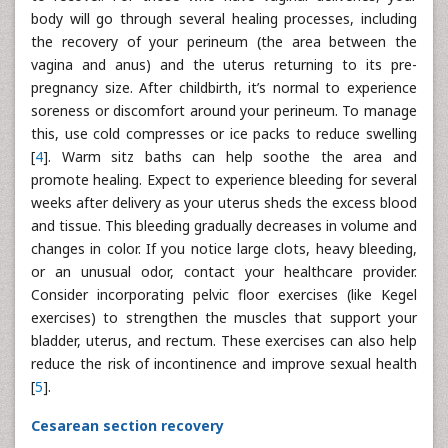
body will go through several healing processes, including
the recovery of your perineum (the area between the
vagina and anus) and the uterus returning to its pre-
pregnancy size. After childbirth, it’s normal to experience
soreness or discomfort around your perineum. To manage
this, use cold compresses or ice packs to reduce swelling
[
4
]. Warm sitz baths can help soothe the area and
promote healing. Expect to experience bleeding for several
weeks after delivery as your uterus sheds the excess blood
and tissue. This bleeding gradually decreases in volume and
changes in color. If you notice large clots, heavy bleeding,
or an unusual odor, contact your healthcare provider.
Consider incorporating pelvic floor exercises (like Kegel
exercises) to strengthen the muscles that support your
bladder, uterus, and rectum. These exercises can also help
reduce the risk of incontinence and improve sexual health
[
5
].
Cesarean section recovery