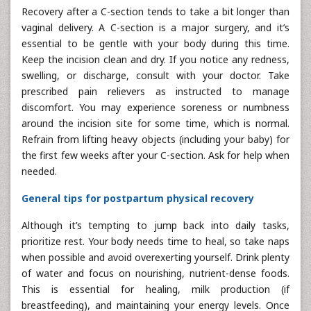
Recovery after a C-section tends to take a bit longer than
vaginal delivery. A C-section is a major surgery, and it’s
essential to be gentle with your body during this time.
Keep the incision clean and dry. If you notice any redness,
swelling, or discharge, consult with your doctor. Take
prescribed pain relievers as instructed to manage
discomfort. You may experience soreness or numbness
around the incision site for some time, which is normal.
Refrain from lifting heavy objects (including your baby) for
the first few weeks after your C-section. Ask for help when
needed.
General tips for postpartum physical recovery
Although it’s tempting to jump back into daily tasks,
prioritize rest. Your body needs time to heal, so take naps
when possible and avoid overexerting yourself. Drink plenty
of water and focus on nourishing, nutrient-dense foods.
This is essential for healing, milk production (if
breastfeeding), and maintaining your energy levels. Once