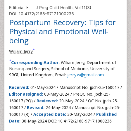
Editorial
J Preg Child Health, Vol 11(3)
DOI: 10.4172/2168-9717.1000236
Postpartum Recovery: Tips for
Physical and Emotional Well-
being
*
William Jerry
*
Corresponding Author:
William Jerry, Department of
Nursing and Surgery, School of Medicine, University of
SRGI, United Kingdom, Email:
jerry.w@gmail.com
Received:
01-May-2024 / Manuscript No. jpch-25-160017 /
Editor assigned:
03-May-2024 / PreQC No. jpch-25-
160017 (PQ) /
Reviewed:
20-May-2024 / QC No. jpch-25-
160017 /
Revised:
24-May-2024 / Manuscript No. jpch-25-
160017 (R) /
Accepted Date:
30-May-2024 /
Published
Date:
30-May-2024 DOI: 10.4172/2168-9717.1000236