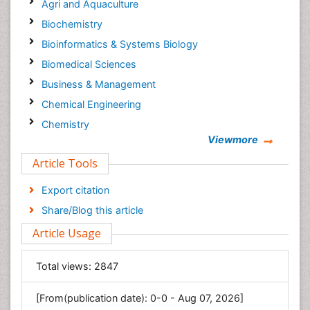
Agri and Aquaculture
Biochemistry
Bioinformatics & Systems Biology
Biomedical Sciences
Business & Management
Chemical Engineering
Chemistry
Viewmore
Clinical Sciences
Article Tools
Computer Science
Economics & Accounting
Export citation
Engineering
Share/Blog this article
Environmental Sciences
Article Usage
Food & Nutrition
General Science
Total views:
2847
Genetics & Molecular Biology
[From(publication date): 0-0 - Aug 07, 2026]
Geology & Earth Science