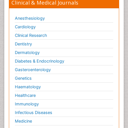
Clinical & Medical Journals
Anesthesiology
Cardiology
Clinical Research
Dentistry
Dermatology
Diabetes & Endocrinology
Gasteroenterology
Genetics
Haematology
Healthcare
Immunology
Infectious Diseases
Medicine