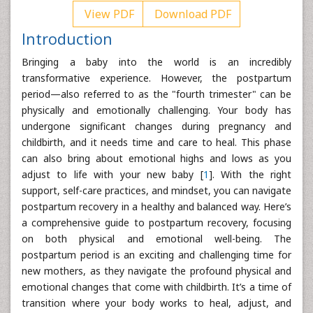
View PDF
Download PDF
Introduction
Bringing a baby into the world is an incredibly
transformative experience. However, the postpartum
period—also referred to as the "fourth trimester" can be
physically and emotionally challenging. Your body has
undergone significant changes during pregnancy and
childbirth, and it needs time and care to heal. This phase
can also bring about emotional highs and lows as you
adjust to life with your new baby [
1
]. With the right
support, self-care practices, and mindset, you can navigate
postpartum recovery in a healthy and balanced way. Here’s
a comprehensive guide to postpartum recovery, focusing
on both physical and emotional well-being. The
postpartum period is an exciting and challenging time for
new mothers, as they navigate the profound physical and
emotional changes that come with childbirth. It’s a time of
transition where your body works to heal, adjust, and