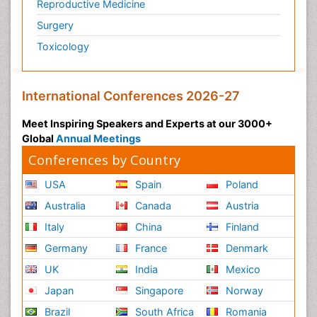
Reproductive Medicine
Surgery
Toxicology
International Conferences 2026-27
Meet Inspiring Speakers and Experts at our 3000+
Global
Annual Meetings
Conferences by Country
USA
Spain
Poland
Australia
Canada
Austria
Italy
China
Finland
Germany
France
Denmark
UK
India
Mexico
Japan
Singapore
Norway
Brazil
South Africa
Romania