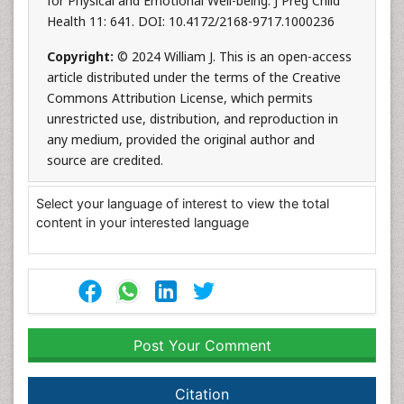
for Physical and Emotional Well-being. J Preg Child
Health 11: 641. DOI: 10.4172/2168-9717.1000236
Copyright:
© 2024 William J. This is an open-access
article distributed under the terms of the Creative
Commons Attribution License, which permits
unrestricted use, distribution, and reproduction in
any medium, provided the original author and
source are credited.
Select your language of interest to view the total
content in your interested language
Post Your Comment
Citation