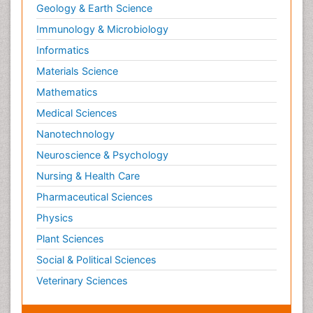
Geology & Earth Science
Immunology & Microbiology
Informatics
Materials Science
Mathematics
Medical Sciences
Nanotechnology
Neuroscience & Psychology
Nursing & Health Care
Pharmaceutical Sciences
Physics
Plant Sciences
Social & Political Sciences
Veterinary Sciences