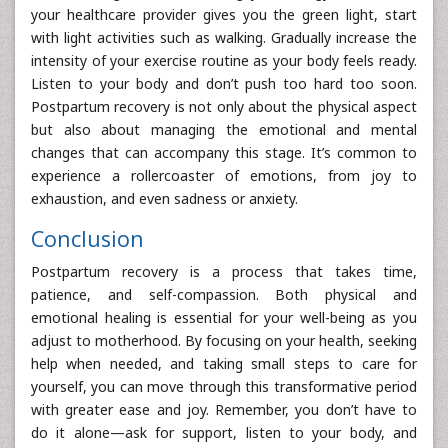
your healthcare provider gives you the green light, start
with light activities such as walking. Gradually increase the
intensity of your exercise routine as your body feels ready.
Listen to your body and don’t push too hard too soon.
Postpartum recovery is not only about the physical aspect
but also about managing the emotional and mental
changes that can accompany this stage. It’s common to
experience a rollercoaster of emotions, from joy to
exhaustion, and even sadness or anxiety.
Conclusion
Postpartum recovery is a process that takes time,
patience, and self-compassion. Both physical and
emotional healing is essential for your well-being as you
adjust to motherhood. By focusing on your health, seeking
help when needed, and taking small steps to care for
yourself, you can move through this transformative period
with greater ease and joy. Remember, you don’t have to
do it alone—ask for support, listen to your body, and