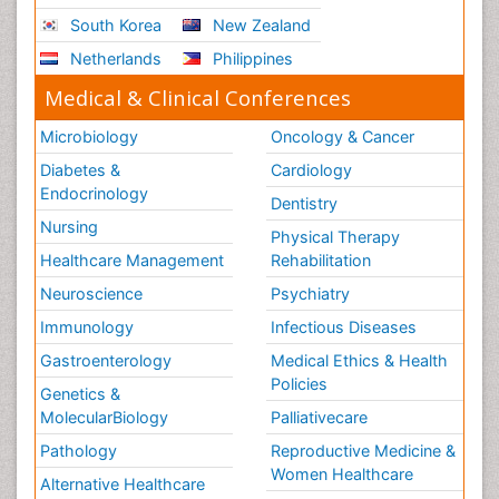
South Korea
New Zealand
Netherlands
Philippines
Medical & Clinical Conferences
Microbiology
Oncology & Cancer
Diabetes &
Cardiology
Endocrinology
Dentistry
Nursing
Physical Therapy
Healthcare Management
Rehabilitation
Neuroscience
Psychiatry
Immunology
Infectious Diseases
Gastroenterology
Medical Ethics & Health
Policies
Genetics &
MolecularBiology
Palliativecare
Pathology
Reproductive Medicine &
Women Healthcare
Alternative Healthcare