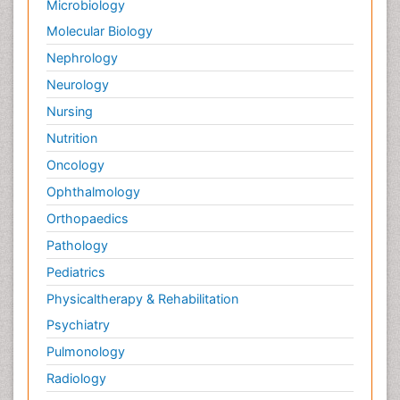
Microbiology
Molecular Biology
Nephrology
Neurology
Nursing
Nutrition
Oncology
Ophthalmology
Orthopaedics
Pathology
Pediatrics
Physicaltherapy & Rehabilitation
Psychiatry
Pulmonology
Radiology