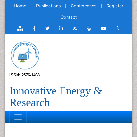
Home
Publications
Conferences
Register
Contact
ISSN: 2576-1463
Innovative Energy &
Research