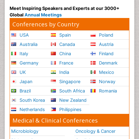
Meet Inspiring Speakers and Experts at our 3000+
Global
Annual Meetings
Conferences by Country
USA
Spain
Poland
Australia
Canada
Austria
Italy
China
Finland
Germany
France
Denmark
UK
India
Mexico
Japan
Singapore
Norway
Brazil
South Africa
Romania
South Korea
New Zealand
Netherlands
Philippines
Medical & Clinical Conferences
Microbiology
Oncology & Cancer