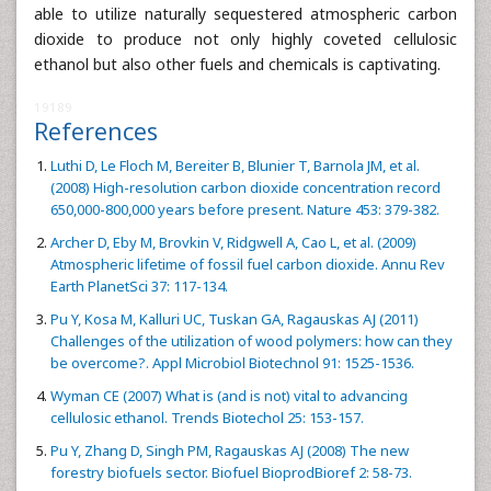
able to utilize naturally sequestered atmospheric carbon
dioxide to produce not only highly coveted cellulosic
ethanol but also other fuels and chemicals is captivating.
19189
References
Luthi D, Le Floch M, Bereiter B, Blunier T, Barnola JM, et al.
(2008) High-resolution carbon dioxide concentration record
650,000-800,000 years before present. Nature 453: 379-382.
Archer D, Eby M, Brovkin V, Ridgwell A, Cao L, et al. (2009)
Atmospheric lifetime of fossil fuel carbon dioxide. Annu Rev
Earth PlanetSci 37: 117-134.
Pu Y, Kosa M, Kalluri UC, Tuskan GA, Ragauskas AJ (2011)
Challenges of the utilization of wood polymers: how can they
be overcome?. Appl Microbiol Biotechnol 91: 1525-1536.
Wyman CE (2007) What is (and is not) vital to advancing
cellulosic ethanol. Trends Biotechol 25: 153-157.
Pu Y, Zhang D, Singh PM, Ragauskas AJ (2008) The new
forestry biofuels sector. Biofuel BioprodBioref 2: 58-73.