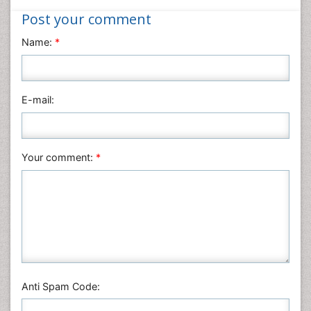
Medical Sciences
Post your comment
Nanotechnology
Name:
*
Neuroscience & Psychology
Nursing & Health Care
Pharmaceutical Sciences
E-mail:
Physics
Plant Sciences
Social & Political Sciences
Your comment:
*
Veterinary Sciences
Anti Spam Code: