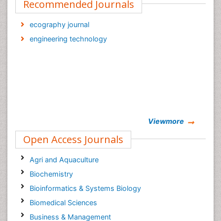
Recommended Journals
ecography journal
engineering technology
Viewmore
Open Access Journals
Agri and Aquaculture
Biochemistry
Bioinformatics & Systems Biology
Biomedical Sciences
Business & Management