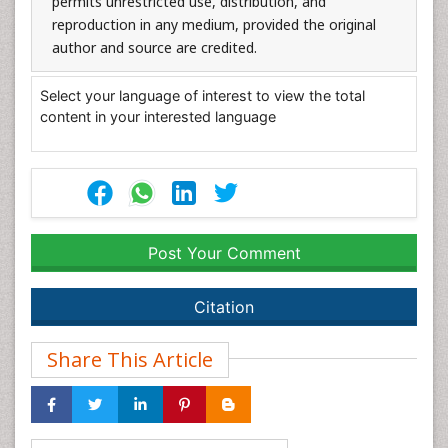
permits unrestricted use, distribution, and
reproduction in any medium, provided the original
author and source are credited.
Select your language of interest to view the total
content in your interested language
Post Your Comment
Citation
Share This Article