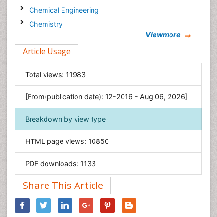
Chemical Engineering
Chemistry
Viewmore
Clinical Sciences
Article Usage
Computer Science
Economics & Accounting
Total views:
11983
Engineering
Environmental Sciences
[From(publication date): 12-2016 - Aug 06, 2026]
Food & Nutrition
Breakdown by view type
General Science
Genetics & Molecular Biology
HTML page views:
10850
Geology & Earth Science
PDF downloads:
1133
Immunology & Microbiology
Informatics
Share This Article
Materials Science
Mathematics