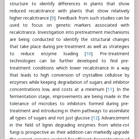
structure to identify differences in plants that show
reduced recalcitrance with plants that show relatively
higher recalcitrance [
9
]. Feedback from such studies can be
used to focus on genetic markers associated with
recalcitrance. Investigation into pretreatment mechanisms
are being conducted to identify the structural changes
that take place during pre-treatment as well as strategies
to reduce enzyme loading [
10
]. Pre-treatment
technologies can be further developed to find pre-
treatment conditions which lower recalcitrance in a way
that leads to high conversion of crystalline cellulose by
enzymes while keeping degradation of sugars and inhibitor
concentrations low, and costs at a minimum [
11
]. In the
fermentation stage, improvements are being made in the
tolerance of microbes to inhibitors formed during pre-
treatment and introducing in them pathways to assimilate
all types of sugars and not just glucose [
12
]. Advancement
in the field of lignin degrading enzymes from white-rot
fungi is prospective as their addition can markedly upgrade