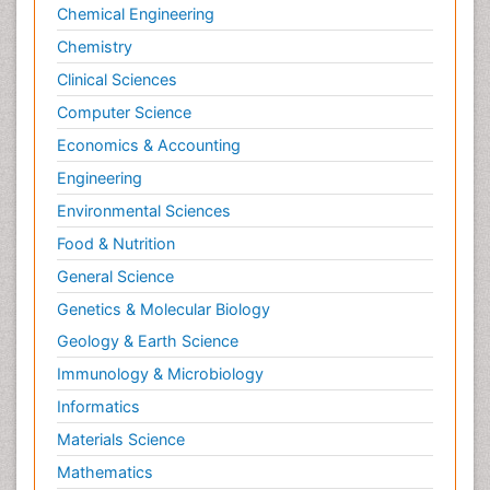
Chemical Engineering
Chemistry
Clinical Sciences
Computer Science
Economics & Accounting
Engineering
Environmental Sciences
Food & Nutrition
General Science
Genetics & Molecular Biology
Geology & Earth Science
Immunology & Microbiology
Informatics
Materials Science
Mathematics