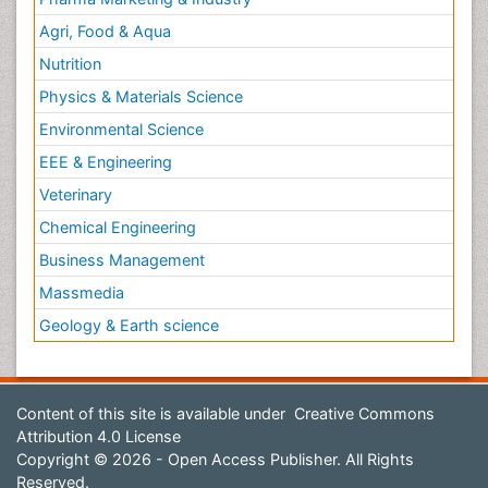
Agri, Food & Aqua
Nutrition
Physics & Materials Science
Environmental Science
EEE & Engineering
Veterinary
Chemical Engineering
Business Management
Massmedia
Geology & Earth science
Content of this site is available under
Creative Commons
Attribution 4.0 License
Copyright © 2026 - Open Access Publisher. All Rights
Reserved.