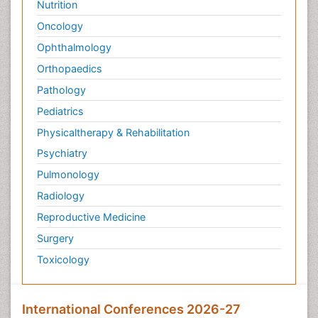
Nutrition
Oncology
Ophthalmology
Orthopaedics
Pathology
Pediatrics
Physicaltherapy & Rehabilitation
Psychiatry
Pulmonology
Radiology
Reproductive Medicine
Surgery
Toxicology
International Conferences 2026-27