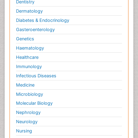
Dentistry
Dermatology
Diabetes & Endocrinology
Gasteroenterology
Genetics
Haematology
Healthcare
Immunology
Infectious Diseases
Medicine
Microbiology
Molecular Biology
Nephrology
Neurology
Nursing