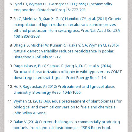
Lynd LR, Wyman CE, Gerngross TU (1999) Biocommodity
engineering. BiotechnolProg 15: 777-793.
Fu C, Mielenz JR, Xiao X, Ge Y, Hamilton CY, et al. (2011) Genetic
manipulation of lignin reduces recalcitrance and improves
ethanol production from switchgrass. Proc Natl Acad Sci USA
108: 3803-3808.
Bhagia S, Mucher W, Kumar R, Tuskan, GA, Wyman CE (2016)
Natural genetic variability reduces recalcitrance in poplar.
Biotechnol Biofuels 9: 1-12.
Ragauskas A, Pu Y, Samuel R, Jiang N, Fu C, et al.Â (2014)
Structural characterization of lignin in wild-type versus COMT
down-regulated switchgrass. Front Energy Res 1: 14.
Hu F, Ragauskas A (2012) Pretreatment and lignocellulosic
chemistry. Bioenergy Res5: 1043-1066.
Wyman CE (2013) Aqueous pretreatment of plant biomass for
biological and chemical conversion to fuels and chemicals.
John Wiley & Sons.
Balan V (2014) Current challenges in commercially producing
biofuels from lignocellulosic biomass. ISRN Biotechnol.