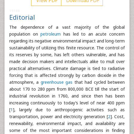
View PDF
Download PDF
19188
Editorial
The dependence of a vast majority of the global
population on
petroleum
has led to an acute concern
regarding its negative environmental impact and long-term
sustainability of utilizing this finite resource. The control of
its reserves by some, has left others vulnerable, and has
made decision makers and intellectuals alike to mull over
practical alternatives. Climate damage is tied to radiative
forcing that is affected strongly by carbon dioxide in the
atmosphere, a
greenhouse gas
that had cycled between
about 170 to 280 ppm from 800,000 BCE till the start of
industrial revolution in 1760, and since then has been
increasing continuously to today’s level of near 400 ppm
[
1
], largely due to anthropogenic activities such as
transportation, power and electricity generation [
2
]. Cost,
renewability, environmental impact, and availability are
some of the most important considerations in finding