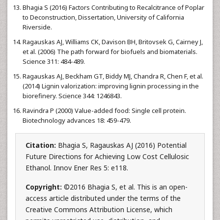
Bhagia S (2016) Factors Contributing to Recalcitrance of Poplar
to Deconstruction, Dissertation, University of California
Riverside.
Ragauskas AJ, Williams CK, Davison BH, Britovsek G, Cairney J,
et al. (2006) The path forward for biofuels and biomaterials.
Science 311: 484-489.
Ragauskas AJ, Beckham GT, Biddy MJ, Chandra R, Chen F, et al.
(2014) Lignin valorization: improving lignin processing in the
biorefinery. Science 344: 1246843.
Ravindra P (2000) Value-added food: Single cell protein.
Biotechnology advances 18: 459-479.
Citation:
Bhagia S, Ragauskas AJ (2016) Potential
Future Directions for Achieving Low Cost Cellulosic
Ethanol. Innov Ener Res 5: e118.
Copyright:
©2016 Bhagia S, et al. This is an open-
access article distributed under the terms of the
Creative Commons Attribution License, which