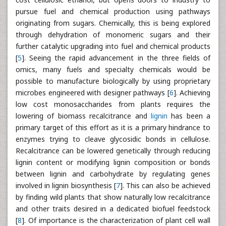
pursue fuel and chemical production using pathways
originating from sugars. Chemically, this is being explored
through dehydration of monomeric sugars and their
further catalytic upgrading into fuel and chemical products
[
5
]. Seeing the rapid advancement in the three fields of
omics, many fuels and specialty chemicals would be
possible to manufacture biologically by using proprietary
microbes engineered with designer pathways [
6
]. Achieving
low cost monosaccharides from plants requires the
lowering of biomass recalcitrance and
lignin
has been a
primary target of this effort as it is a primary hindrance to
enzymes trying to cleave glycosidic bonds in cellulose.
Recalcitrance can be lowered genetically through reducing
lignin content or modifying lignin composition or bonds
between lignin and carbohydrate by regulating genes
involved in lignin biosynthesis [
7
]. This can also be achieved
by finding wild plants that show naturally low recalcitrance
and other traits desired in a dedicated biofuel feedstock
[
8
]. Of importance is the characterization of plant cell wall