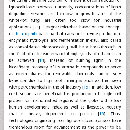
the current enzyme cocktail for efficient deconstruction of
lignocellulosic biomass. Currently, concentrations of lignin
degrading enzymes are too low or growth rates of the
white-rot fungi are often too slow for industrial
applications [
13
]. Designer microbes based on the concept
of
thermophilic
bacteria that carry out enzyme production,
enzymatic hydrolysis and fermentation in-situ, also called
as consolidated bioprocessing, will be a breakthrough in
the field of cellulosic ethanol if high yields of ethanol can
be achieved [
14
]. Instead of burning lignin in the
biorefinery, recovery of its aromatic compounds to serve
as intermediates for renewable chemicals can be very
beneficial due to high profit margins such as that seen
with petrochemicals in the oil industry [
15
]. In addition, low
cost sugars are beneficial for production of single cell
protein for malnourished regions of the globe with a low
human development index as well as livestock industry
that is heavily dependent on protein [
16
]. Thus,
technologies originating from lignocellulosic biomass have
tremendous room for advancement as the power to be