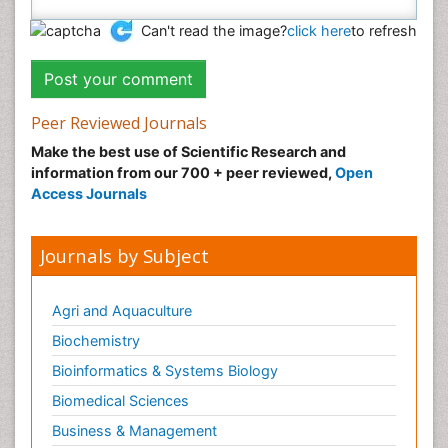
Can't read the image?
click here
to refresh
Peer Reviewed Journals
Make the best use of Scientific Research and
information from our 700 + peer reviewed,
Open
Access Journals
Journals by Subject
Agri and Aquaculture
Biochemistry
Bioinformatics & Systems Biology
Biomedical Sciences
Business & Management