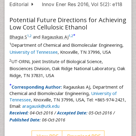
Editorial
Innov Ener Res 2016, Vol 5(2): e118
Potential Future Directions for Achieving
Low Cost Cellulosic Ethanol
*
1
,
2
1
,
2
Bhagia S
and
Ragauskas AJ
1
Department of Chemical and Biomolecular Engineering,
University of Tennessee
, Knoxville, TN 37996, USA
2
UT-ORNL Joint Institute of Biological Science,
Biosciences Division, Oak Ridge National Laboratory, Oak
Ridge, TN 37831, USA
*
Corresponding Author:
Ragauskas AJ, Department of
Chemical and Biomolecular Engineering,
University of
Tennessee
, Knoxville, TN 37996, USA, Tel: +865-974-2421,
Email:
aragausk@utk.edu
Received:
04-Oct-2016 /
Accepted Date:
05-Oct-2016 /
Published Date:
06-Oct-2016