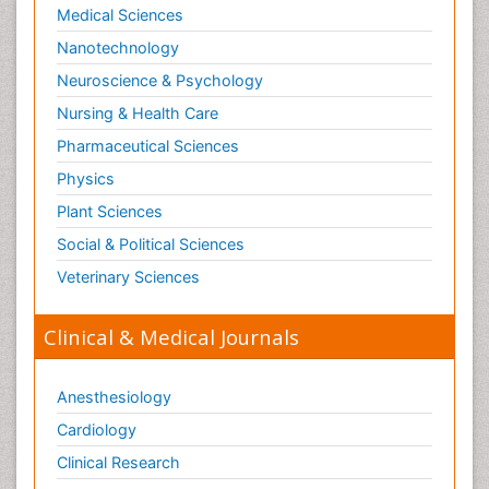
Medical Sciences
Nanotechnology
Neuroscience & Psychology
Nursing & Health Care
Pharmaceutical Sciences
Physics
Plant Sciences
Social & Political Sciences
Veterinary Sciences
Clinical & Medical Journals
Anesthesiology
Cardiology
Clinical Research