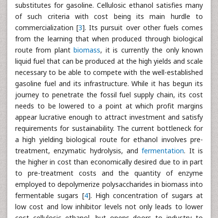
substitutes for gasoline. Cellulosic ethanol satisfies many
of such criteria with cost being its main hurdle to
commercialization [
3
]. Its pursuit over other fuels comes
from the learning that when produced through biological
route from plant
biomass
, it is currently the only known
liquid fuel that can be produced at the high yields and scale
necessary to be able to compete with the well-established
gasoline fuel and its infrastructure. While it has begun its
journey to penetrate the fossil fuel supply chain, its cost
needs to be lowered to a point at which profit margins
appear lucrative enough to attract investment and satisfy
requirements for sustainability. The current bottleneck for
a high yielding biological route for ethanol involves pre-
treatment, enzymatic hydrolysis, and
fermentation
. It is
the higher in cost than economically desired due to in part
to pre-treatment costs and the quantity of enzyme
employed to depolymerize polysaccharides in biomass into
fermentable sugars [
4
]. High concentration of sugars at
low cost and low inhibitor levels not only leads to lower
cost cellulosic ethanol, but opens doors to industry to