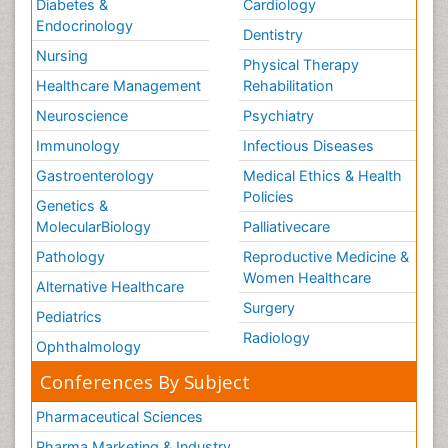
Diabetes &
Cardiology
Endocrinology
Dentistry
Nursing
Physical Therapy
Healthcare Management
Rehabilitation
Neuroscience
Psychiatry
Immunology
Infectious Diseases
Gastroenterology
Medical Ethics & Health
Policies
Genetics &
MolecularBiology
Palliativecare
Pathology
Reproductive Medicine &
Women Healthcare
Alternative Healthcare
Surgery
Pediatrics
Radiology
Ophthalmology
Conferences By Subject
Pharmaceutical Sciences
Pharma Marketing & Industry