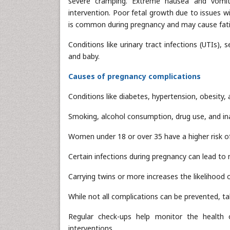
severe cramping. Extreme nausea and vomiti
intervention. Poor fetal growth due to issues w
is common during pregnancy and may cause fati
Conditions like urinary tract infections (UTIs), 
and baby.
Causes of pregnancy complications
Conditions like diabetes, hypertension, obesity,
Smoking, alcohol consumption, drug use, and i
Women under 18 or over 35 have a higher risk o
Certain infections during pregnancy can lead to m
Carrying twins or more increases the likelihood 
While not all complications can be prevented, ta
Regular check-ups help monitor the health 
interventions.