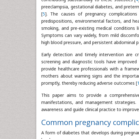
preeclampsia, gestational diabetes, and preter
[
5
]. The causes of pregnancy complications 
predispositions, environmental factors, and he
smoking, and pre-existing medical conditions l
Symptoms can vary widely, from mild discomforts
high blood pressure, and persistent abdominal pa
Early detection and timely intervention are cr
screening and diagnostic tools have improved t
provide healthcare professionals with a framew
mothers about warning signs and the importa
promptly, thereby reducing adverse outcomes [
This paper aims to provide a comprehensive o
manifestations, and management strategies. B
awareness and guide clinical practice to improv
Common pregnancy complic
A form of diabetes that develops during pregna