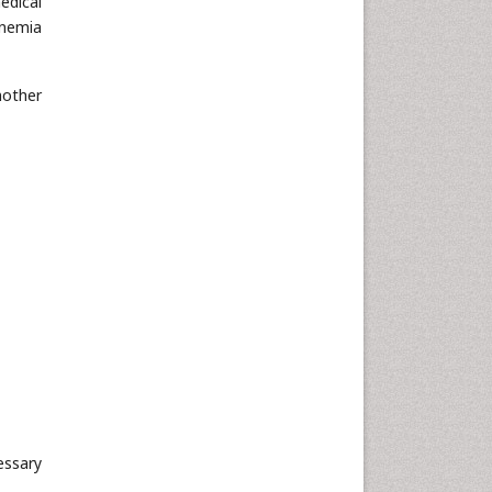
edical
anemia
mother
essary