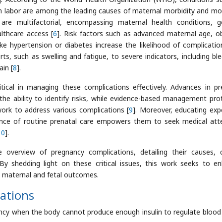
m labor are among the leading causes of maternal morbidity and mor
are multifactorial, encompassing maternal health conditions, g
althcare access [
6
]. Risk factors such as advanced maternal age, ob
ike hypertension or diabetes increase the likelihood of complicatio
, such as swelling and fatigue, to severe indicators, including ble
in [
8
].
itical in managing these complications effectively. Advances in pr
he ability to identify risks, while evidence-based management pro
ork to address various complications [
9
]. Moreover, educating exp
nce of routine prenatal care empowers them to seek medical att
10
].
verview of pregnancy complications, detailing their causes, cl
y shedding light on these critical issues, this work seeks to e
e maternal and fetal outcomes.
ations
ncy when the body cannot produce enough insulin to regulate blood