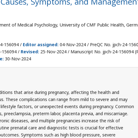
: Causes, Symptoms, and Managemen
ent of Medical Psychology, University of CMF Public Health, Germ
24-156094 /
Editor assigned:
04-Nov-2024 / PreQC No. jpch-24-156
4-156094 /
Revised:
25-Nov-2024 / Manuscript No. jpch-24-156094 (R
e:
30-Nov-2024
tions that arise during pregnancy, affecting the health and
us. These complications can range from mild to severe and may
, lifestyle factors, or unexpected events during pregnancy. Common
, preeclampsia, preterm labor, placenta previa, and miscarriage.
onic diseases, and multiple pregnancies increase the risk of
ine prenatal care and diagnostic tests is crucial for effective
utcomes. Symptoms such as high blood pressure, severe