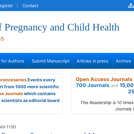
egister
Contact
f Pregnancy and Child Health
ss
s for Authors
Submit Manuscript
Articles in press
Archive
Open Access Journals 
renceseries
Events every
700 Journals
15,00
and
rt from 1000 more scientific
25
s Journals
which contains
scientists as editorial board
This Readership is 10 time
Journals 
Vol 11(6)