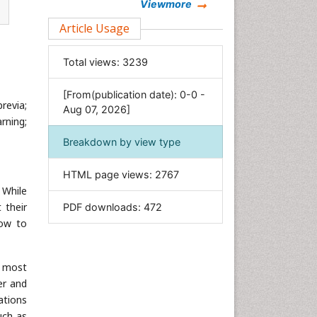
Chemistry
Viewmore
Clinical Sciences
Article Usage
Computer Science
Total views:
3239
Economics & Accounting
Engineering
[From(publication date): 0-0 -
revia;
Environmental Sciences
Aug 07, 2026]
rning;
Food & Nutrition
Breakdown by view type
General Science
Genetics & Molecular Biology
HTML page views:
2767
Geology & Earth Science
 While
 their
PDF downloads:
472
Immunology & Microbiology
how to
Informatics
Materials Science
e most
Mathematics
er and
Medical Sciences
ations
Nanotechnology
uch as