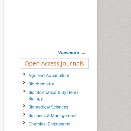
Viewmore
Open Access Journals
Agri and Aquaculture
Biochemistry
Bioinformatics & Systems
Biology
Biomedical Sciences
Business & Management
Chemical Engineering