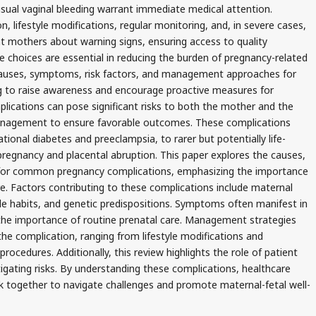
usual vaginal bleeding warrant immediate medical attention.
 lifestyle modifications, regular monitoring, and, in severe cases,
nt mothers about warning signs, ensuring access to quality
e choices are essential in reducing the burden of pregnancy-related
 causes, symptoms, risk factors, and management approaches for
 to raise awareness and encourage proactive measures for
lications can pose significant risks to both the mother and the
 management to ensure favorable outcomes. These complications
onal diabetes and preeclampsia, to rarer but potentially life-
 pregnancy and placental abruption. This paper explores the causes,
or common pregnancy complications, emphasizing the importance
are. Factors contributing to these complications include maternal
tyle habits, and genetic predispositions. Symptoms often manifest in
 the importance of routine prenatal care. Management strategies
the complication, ranging from lifestyle modifications and
rocedures. Additionally, this review highlights the role of patient
gating risks. By understanding these complications, healthcare
 together to navigate challenges and promote maternal-fetal well-