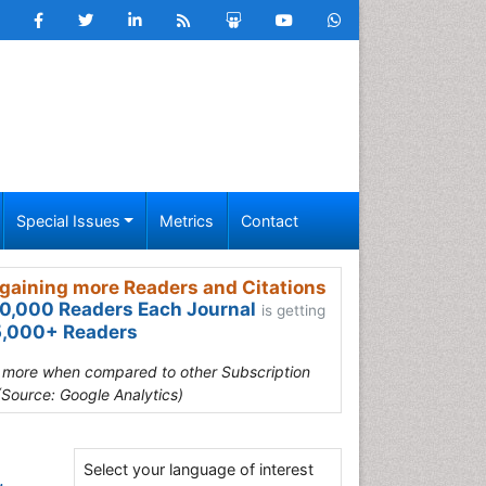
Special Issues
Metrics
Contact
gaining more Readers and Citations
0,000 Readers Each Journal
is getting
,000+ Readers
s more when compared to other Subscription
(Source: Google Analytics)
Select your language of interest