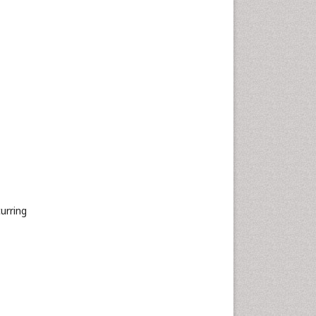
urring