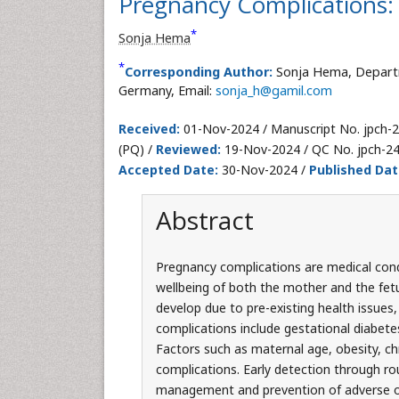
Pregnancy Complications
*
Sonja Hema
*
Corresponding Author:
Sonja Hema, Departm
Germany, Email:
sonja_h@gamil.com
Received:
01-Nov-2024 / Manuscript No. jpch-
(PQ) /
Reviewed:
19-Nov-2024 / QC No. jpch-2
Accepted Date:
30-Nov-2024 /
Published Dat
Abstract
Pregnancy complications are medical condi
wellbeing of both the mother and the fet
develop due to pre-existing health issues
complications include gestational diabetes
Factors such as maternal age, obesity, chr
complications. Early detection through rout
management and prevention of adverse o