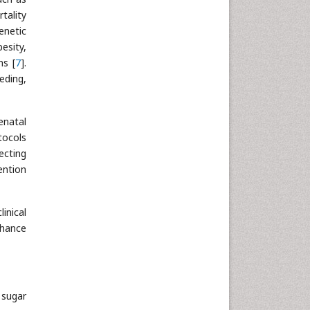
tality
Neuroscience & Psychology
enetic
Nursing & Health Care
esity,
Pharmaceutical Sciences
ns [
7
].
Physics
eding,
Plant Sciences
Social & Political Sciences
enatal
Veterinary Sciences
tocols
ecting
ention
inical
nhance
 sugar