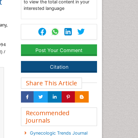
t
to view the total content in your
interested language
any,
094
Post Your Comment
) /
Citation
Share This Article
Recommended
Journals
Gynecologic Trends Journal