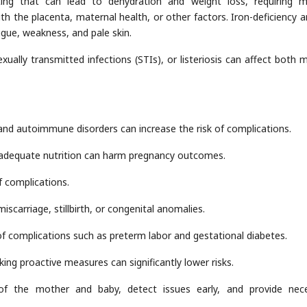
ng that can lead to dehydration and weight loss, requiring m
ith the placenta, maternal health, or other factors. Iron-deficiency 
gue, weakness, and pale skin.
sexually transmitted infections (STIs), or listeriosis can affect both 
 and autoimmune disorders can increase the risk of complications.
nadequate nutrition can harm pregnancy outcomes.
f complications.
iscarriage, stillbirth, or congenital anomalies.
of complications such as preterm labor and gestational diabetes.
king proactive measures can significantly lower risks.
of the mother and baby, detect issues early, and provide nec