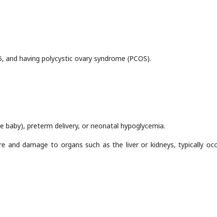
25, and having polycystic ovary syndrome (PCOS).
e baby), preterm delivery, or neonatal hypoglycemia.
re and damage to organs such as the liver or kidneys, typically occ