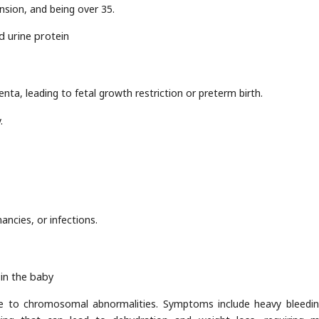
ension, and being over 35.
d urine protein
nta, leading to fetal growth restriction or preterm birth.
.
ancies, or infections.
in the baby
e to chromosomal abnormalities. Symptoms include heavy bleedi