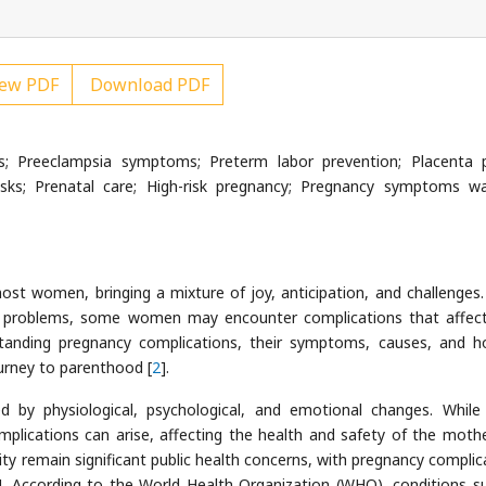
ew PDF
Download PDF
s; Preeclampsia symptoms; Preterm labor prevention; Placenta p
sks; Prenatal care; High-risk pregnancy; Pregnancy symptoms wa
ost women, bringing a mixture of joy, anticipation, and challenges.
t problems, some women may encounter complications that affect
standing pregnancy complications, their symptoms, causes, and 
urney to parenthood [
2
].
d by physiological, psychological, and emotional changes. Whil
plications can arise, affecting the health and safety of the moth
ity remain significant public health concerns, with pregnancy complic
]. According to the World Health Organization (WHO), conditions s