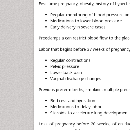
First-time pregnancy, obesity, history of hypert
Regular monitoring of blood pressure an
Medications to lower blood pressure
Early delivery in severe cases
Preeclampsia can restrict blood flow to the place
Labor that begins before 37 weeks of pregnancy
Regular contractions
Pelvic pressure
Lower back pain
Vaginal discharge changes
Previous preterm births, smoking, multiple pregn
Bed rest and hydration
Medications to delay labor
Steroids to accelerate lung development 
Loss of pregnancy before 20 weeks, often du