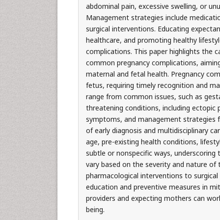
abdominal pain, excessive swelling, or un
Management strategies include medication,
surgical interventions. Educating expecta
healthcare, and promoting healthy lifestyl
complications. This paper highlights the
common pregnancy complications, aiming
maternal and fetal health. Pregnancy comp
fetus, requiring timely recognition and
range from common issues, such as gestati
threatening conditions, including ectopic
symptoms, and management strategies f
of early diagnosis and multidisciplinary c
age, pre-existing health conditions, lifes
subtle or nonspecific ways, underscoring
vary based on the severity and nature of 
pharmacological interventions to surgical p
education and preventive measures in miti
providers and expecting mothers can work
being.