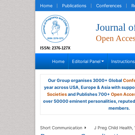
Home
Publications
Conferences
R
Journal o
Open Acce
ISSN: 2376-127X
Home
Editorial Panel
Instruction
Our Group organises 3000+ Global
Confe
year across USA, Europe & Asia with suppo
Societies
and Publishes 700+
Open Acces
over 50000 eminent personalities, reputed 
members.
Short Communication
J Preg Child Health, 