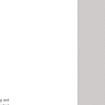
ng and