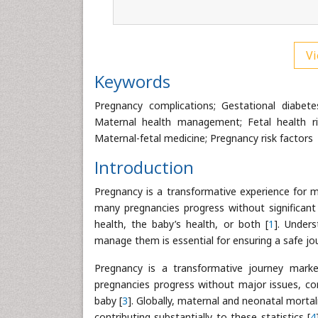
Vi
Keywords
Pregnancy complications; Gestational diabete
Maternal health management; Fetal health ri
Maternal-fetal medicine; Pregnancy risk factors
Introduction
Pregnancy is a transformative experience for m
many pregnancies progress without significan
health, the baby’s health, or both [
1
]. Under
manage them is essential for ensuring a safe jo
Pregnancy is a transformative journey marke
pregnancies progress without major issues, com
baby [
3
]. Globally, maternal and neonatal mortal
contributing substantially to these statistics [
4