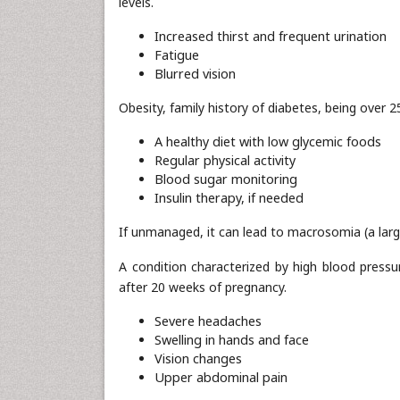
levels.
Increased thirst and frequent urination
Fatigue
Blurred vision
Obesity, family history of diabetes, being over 
A healthy diet with low glycemic foods
Regular physical activity
Blood sugar monitoring
Insulin therapy, if needed
If unmanaged, it can lead to macrosomia (a larg
A condition characterized by high blood pressu
after 20 weeks of pregnancy.
Severe headaches
Swelling in hands and face
Vision changes
Upper abdominal pain