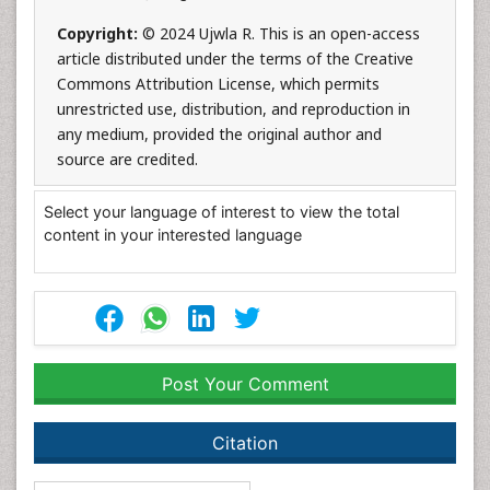
Copyright:
© 2024 Ujwla R. This is an open-access
article distributed under the terms of the Creative
Commons Attribution License, which permits
unrestricted use, distribution, and reproduction in
any medium, provided the original author and
source are credited.
Select your language of interest to view the total
content in your interested language
Post Your Comment
Citation