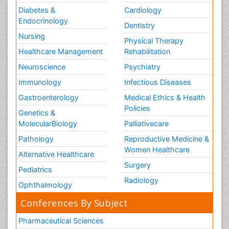
Diabetes &
Cardiology
Endocrinology
Dentistry
Nursing
Physical Therapy
Healthcare Management
Rehabilitation
Neuroscience
Psychiatry
Immunology
Infectious Diseases
Gastroenterology
Medical Ethics & Health
Policies
Genetics &
MolecularBiology
Palliativecare
Pathology
Reproductive Medicine &
Women Healthcare
Alternative Healthcare
Surgery
Pediatrics
Radiology
Ophthalmology
Conferences By Subject
Pharmaceutical Sciences