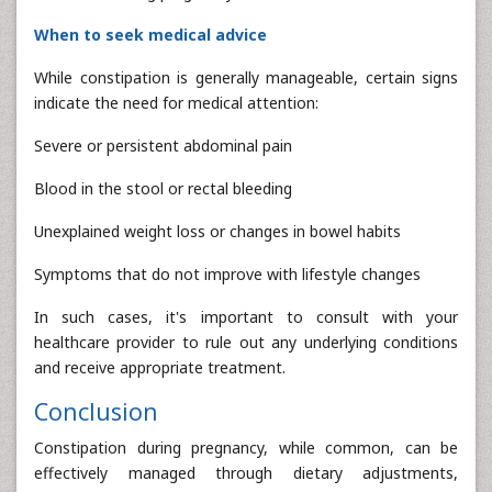
When to seek medical advice
While constipation is generally manageable, certain signs
indicate the need for medical attention:
Severe or persistent abdominal pain
Blood in the stool or rectal bleeding
Unexplained weight loss or changes in bowel habits
Symptoms that do not improve with lifestyle changes
In such cases, it's important to consult with your
healthcare provider to rule out any underlying conditions
and receive appropriate treatment.
Conclusion
Constipation during pregnancy, while common, can be
effectively managed through dietary adjustments,