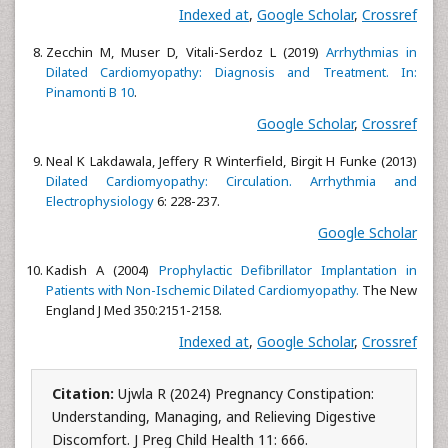
Indexed at
,
Google Scholar
,
Crossref
Zecchin M, Muser D, Vitali-Serdoz L (2019)
Arrhythmias in
Dilated Cardiomyopathy: Diagnosis and Treatment. In:
Pinamonti B 10
.
Google Scholar
,
Crossref
Neal K Lakdawala, Jeffery R Winterfield, Birgit H Funke (2013)
Dilated Cardiomyopathy: Circulation. Arrhythmia and
Electrophysiology
6: 228-237.
Google Scholar
Kadish A (2004)
Prophylactic Defibrillator Implantation in
Patients with Non-Ischemic Dilated Cardiomyopathy.
The New
England J Med 350:2151-2158.
Indexed at
,
Google Scholar
,
Crossref
Citation:
Ujwla R (2024) Pregnancy Constipation:
Understanding, Managing, and Relieving Digestive
Discomfort. J Preg Child Health 11: 666.