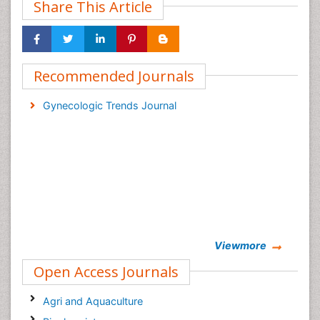
Share This Article
Recommended Journals
Gynecologic Trends Journal
Viewmore
Open Access Journals
Agri and Aquaculture