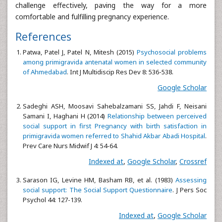
challenge effectively, paving the way for a more
comfortable and fulfilling pregnancy experience.
References
Patwa, Patel J, Patel N, Mitesh (2015)
Psychosocial problems
among primigravida antenatal women in selected community
of Ahmedabad
. Int J Multidiscip Res Dev 8: 536-538.
Google Scholar
Sadeghi ASH, Moosavi Sahebalzamani SS, Jahdi F, Neisani
Samani I, Haghani H (2014)
Relationship between perceived
social support in first Pregnancy with birth satisfaction in
primigravida women referred to Shahid Akbar Abadi Hospital
.
Prev Care Nurs Midwif J 4: 54-64.
Indexed at
,
Google Scholar
,
Crossref
Sarason IG, Levine HM, Basham RB, et al. (1983)
Assessing
social support: The Social Support Questionnaire
. J Pers Soc
Psychol 44: 127-139.
Indexed at
,
Google Scholar