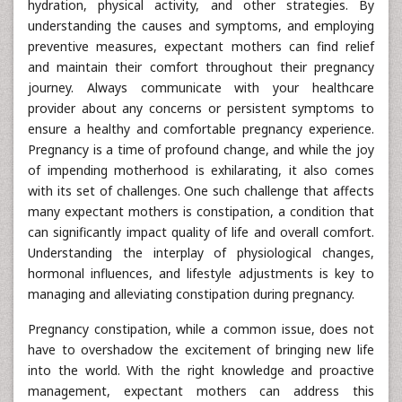
hydration, physical activity, and other strategies. By
understanding the causes and symptoms, and employing
preventive measures, expectant mothers can find relief
and maintain their comfort throughout their pregnancy
journey. Always communicate with your healthcare
provider about any concerns or persistent symptoms to
ensure a healthy and comfortable pregnancy experience.
Pregnancy is a time of profound change, and while the joy
of impending motherhood is exhilarating, it also comes
with its set of challenges. One such challenge that affects
many expectant mothers is constipation, a condition that
can significantly impact quality of life and overall comfort.
Understanding the interplay of physiological changes,
hormonal influences, and lifestyle adjustments is key to
managing and alleviating constipation during pregnancy.
Pregnancy constipation, while a common issue, does not
have to overshadow the excitement of bringing new life
into the world. With the right knowledge and proactive
management, expectant mothers can address this