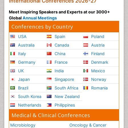
International Conferences 2026-27
Meet Inspiring Speakers and Experts at our 3000+
Global
Annual Meetings
Conferences by Country
USA
Spain
Poland
Australia
Canada
Austria
Italy
China
Finland
Germany
France
Denmark
UK
India
Mexico
Japan
Singapore
Norway
Brazil
South Africa
Romania
South Korea
New Zealand
Netherlands
Philippines
Medical & Clinical Conferences
Microbiology
Oncology & Cancer