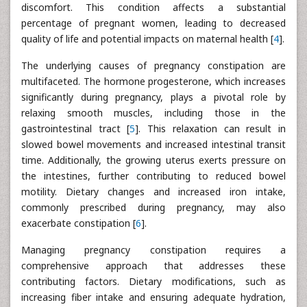
discomfort. This condition affects a substantial
percentage of pregnant women, leading to decreased
quality of life and potential impacts on maternal health [
4
].
The underlying causes of pregnancy constipation are
multifaceted. The hormone progesterone, which increases
significantly during pregnancy, plays a pivotal role by
relaxing smooth muscles, including those in the
gastrointestinal tract [
5
]. This relaxation can result in
slowed bowel movements and increased intestinal transit
time. Additionally, the growing uterus exerts pressure on
the intestines, further contributing to reduced bowel
motility. Dietary changes and increased iron intake,
commonly prescribed during pregnancy, may also
exacerbate constipation [
6
].
Managing pregnancy constipation requires a
comprehensive approach that addresses these
contributing factors. Dietary modifications, such as
increasing fiber intake and ensuring adequate hydration,