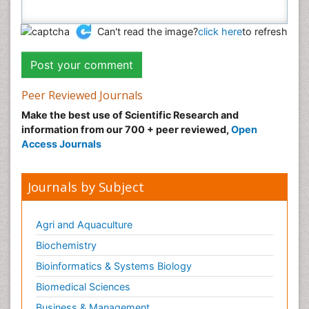
Can't read the image?
click here
to refresh
Peer Reviewed Journals
Make the best use of Scientific Research and
information from our 700 + peer reviewed,
Open
Access Journals
Journals by Subject
Agri and Aquaculture
Biochemistry
Bioinformatics & Systems Biology
Biomedical Sciences
Business & Management