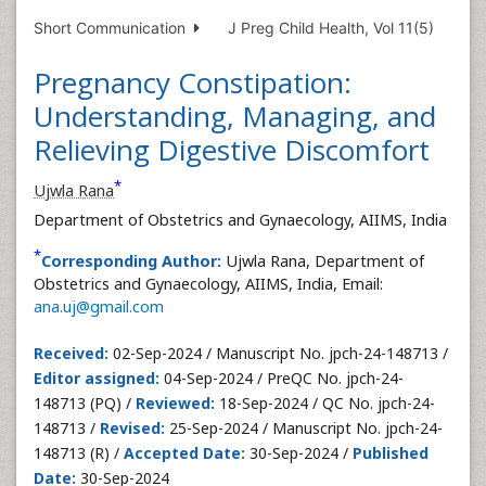
Short Communication
J Preg Child Health, Vol 11(5)
Pregnancy Constipation:
Understanding, Managing, and
Relieving Digestive Discomfort
*
Ujwla Rana
Department of Obstetrics and Gynaecology, AIIMS, India
*
Corresponding Author:
Ujwla Rana, Department of
Obstetrics and Gynaecology, AIIMS, India, Email:
ana.uj@gmail.com
Received:
02-Sep-2024 / Manuscript No. jpch-24-148713 /
Editor assigned:
04-Sep-2024 / PreQC No. jpch-24-
148713 (PQ) /
Reviewed:
18-Sep-2024 / QC No. jpch-24-
148713 /
Revised:
25-Sep-2024 / Manuscript No. jpch-24-
148713 (R) /
Accepted Date:
30-Sep-2024 /
Published
Date:
30-Sep-2024