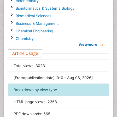
Biochemistry
Bioinformatics & Systems Biology
Biomedical Sciences
Business & Management
Chemical Engineering
Chemistry
Viewmore
Clinical Sciences
Article Usage
Computer Science
Economics & Accounting
Total views:
3023
Engineering
Environmental Sciences
[From(publication date): 0-0 - Aug 06, 2026]
Food & Nutrition
Breakdown by view type
General Science
Genetics & Molecular Biology
HTML page views:
2358
Geology & Earth Science
PDF downloads:
665
Immunology & Microbiology