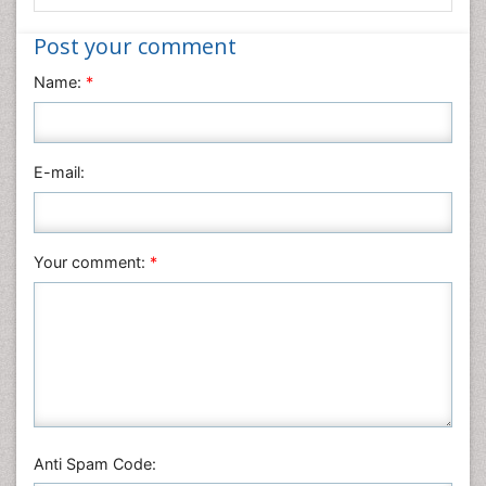
Informatics
Post your comment
Materials Science
Name:
*
Mathematics
Medical Sciences
Nanotechnology
E-mail:
Neuroscience & Psychology
Nursing & Health Care
Pharmaceutical Sciences
Your comment:
*
Physics
Plant Sciences
Social & Political Sciences
Veterinary Sciences
Anti Spam Code: