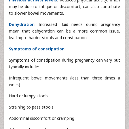
may be due to fatigue or discomfort, can also contribute
to slower bowel movements.
Dehydration
: Increased fluid needs during pregnancy
mean that dehydration can be a more common issue,
leading to harder stools and constipation.
Symptoms of constipation
Symptoms of constipation during pregnancy can vary but
typically include:
Infrequent bowel movements (less than three times a
week)
Hard or lumpy stools
Straining to pass stools
Abdominal discomfort or cramping