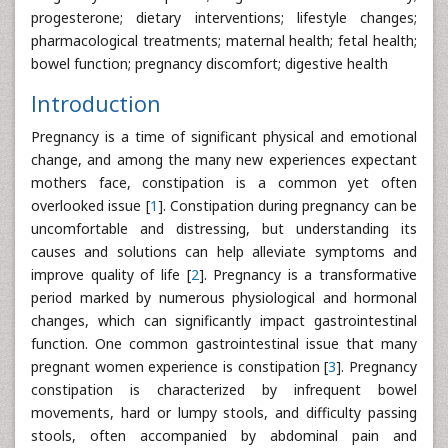
progesterone; dietary interventions; lifestyle changes;
pharmacological treatments; maternal health; fetal health;
bowel function; pregnancy discomfort; digestive health
Introduction
Pregnancy is a time of significant physical and emotional
change, and among the many new experiences expectant
mothers face, constipation is a common yet often
overlooked issue [
1
]. Constipation during pregnancy can be
uncomfortable and distressing, but understanding its
causes and solutions can help alleviate symptoms and
improve quality of life [
2
]. Pregnancy is a transformative
period marked by numerous physiological and hormonal
changes, which can significantly impact gastrointestinal
function. One common gastrointestinal issue that many
pregnant women experience is constipation [
3
]. Pregnancy
constipation is characterized by infrequent bowel
movements, hard or lumpy stools, and difficulty passing
stools, often accompanied by abdominal pain and