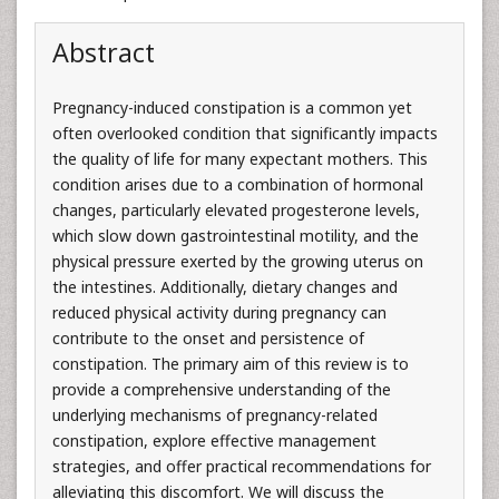
Abstract
Pregnancy-induced constipation is a common yet
often overlooked condition that significantly impacts
the quality of life for many expectant mothers. This
condition arises due to a combination of hormonal
changes, particularly elevated progesterone levels,
which slow down gastrointestinal motility, and the
physical pressure exerted by the growing uterus on
the intestines. Additionally, dietary changes and
reduced physical activity during pregnancy can
contribute to the onset and persistence of
constipation. The primary aim of this review is to
provide a comprehensive understanding of the
underlying mechanisms of pregnancy-related
constipation, explore effective management
strategies, and offer practical recommendations for
alleviating this discomfort. We will discuss the