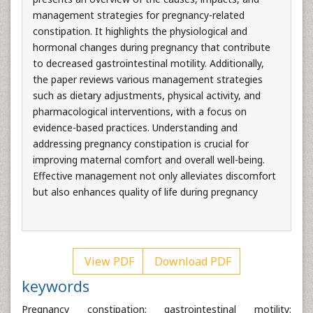
management strategies for pregnancy-related
constipation. It highlights the physiological and
hormonal changes during pregnancy that contribute
to decreased gastrointestinal motility. Additionally,
the paper reviews various management strategies
such as dietary adjustments, physical activity, and
pharmacological interventions, with a focus on
evidence-based practices. Understanding and
addressing pregnancy constipation is crucial for
improving maternal comfort and overall well-being.
Effective management not only alleviates discomfort
but also enhances quality of life during pregnancy
View PDF
Download PDF
keywords
Pregnancy constipation; gastrointestinal motility;