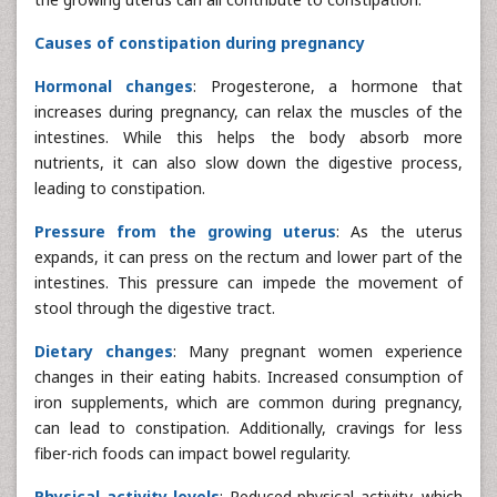
Causes of constipation during pregnancy
Hormonal changes
: Progesterone, a hormone that
increases during pregnancy, can relax the muscles of the
intestines. While this helps the body absorb more
nutrients, it can also slow down the digestive process,
leading to constipation.
Pressure from the growing uterus
: As the uterus
expands, it can press on the rectum and lower part of the
intestines. This pressure can impede the movement of
stool through the digestive tract.
Dietary changes
: Many pregnant women experience
changes in their eating habits. Increased consumption of
iron supplements, which are common during pregnancy,
can lead to constipation. Additionally, cravings for less
fiber-rich foods can impact bowel regularity.
Physical activity levels
: Reduced physical activity, which