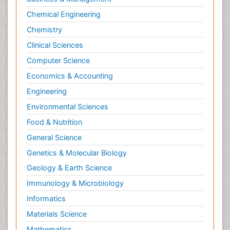
Chemical Engineering
Chemistry
Clinical Sciences
Computer Science
Economics & Accounting
Engineering
Environmental Sciences
Food & Nutrition
General Science
Genetics & Molecular Biology
Geology & Earth Science
Immunology & Microbiology
Informatics
Materials Science
Mathematics