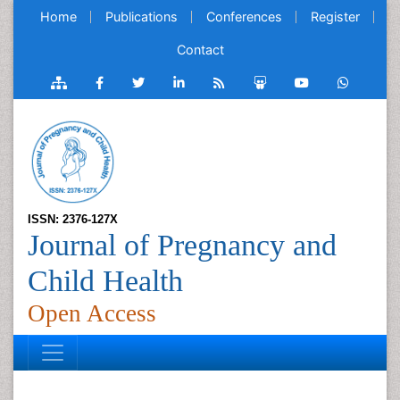
Home
Publications
Conferences
Register
Contact
ISSN: 2376-127X
Journal of Pregnancy and
Child Health
Open Access