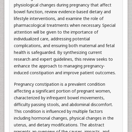
physiological changes during pregnancy that affect
bowel function, review evidence-based dietary and
lifestyle interventions, and examine the role of
pharmacological treatments when necessary. Special
attention will be given to the importance of
individualized care, addressing potential
complications, and ensuring both maternal and fetal
health is safeguarded. By synthesizing current
research and expert guidelines, this review seeks to
enhance the approach to managing pregnancy-
induced constipation and improve patient outcomes.
Pregnancy constipation is a prevalent condition
affecting a significant portion of pregnant women,
characterized by infrequent bowel movements,
difficulty passing stools, and abdominal discomfort.
This condition is influenced by multiple factors
including hormonal changes, physical changes in the
uterus, and dietary modifications. The abstract
presents an overview of the causes, impacts, and