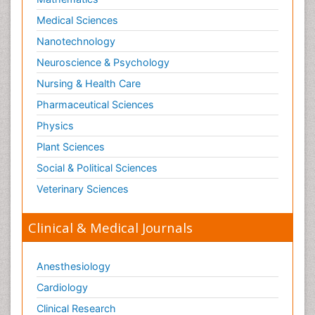
Medical Sciences
Nanotechnology
Neuroscience & Psychology
Nursing & Health Care
Pharmaceutical Sciences
Physics
Plant Sciences
Social & Political Sciences
Veterinary Sciences
Clinical & Medical Journals
Anesthesiology
Cardiology
Clinical Research