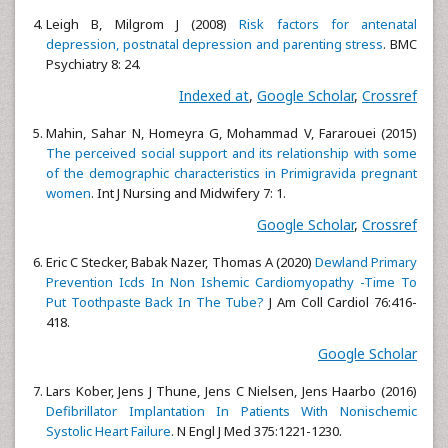
Leigh B, Milgrom J (2008)
Risk factors for antenatal
depression, postnatal depression and parenting stress
. BMC
Psychiatry 8: 24.
Indexed at
,
Google Scholar
,
Crossref
Mahin, Sahar N, Homeyra G, Mohammad V, Fararouei (2015)
The perceived social support and its relationship with some
of the demographic characteristics in Primigravida pregnant
women
. Int J Nursing and Midwifery 7: 1.
Google Scholar
,
Crossref
Eric C Stecker, Babak Nazer, Thomas A (2020)
Dewland Primary
Prevention Icds In Non Ishemic Cardiomyopathy -Time To
Put Toothpaste Back In The Tube?
J Am Coll Cardiol 76:416-
418.
Google Scholar
Lars Kober, Jens J Thune, Jens C Nielsen, Jens Haarbo (2016)
Defibrillator Implantation In Patients With Nonischemic
Systolic Heart Failure
. N Engl J Med 375:1221-1230.