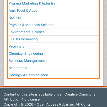
Pharma Marketing & Industry
Agri, Food & Aqua
Nutrition
Physics & Materials Science
Environmental Science
EEE & Engineering
Veterinary
Chemical Engineering
Business Management
Massmedia
Geology & Earth science
Content of this site is available under
Creative Commons
Attribution 4.0 License
Copyright © 2026 - Open Access Publisher. All Rights