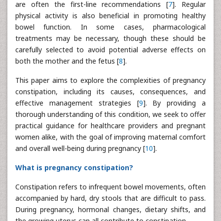
are often the first-line recommendations [
7
]. Regular
physical activity is also beneficial in promoting healthy
bowel function. In some cases, pharmacological
treatments may be necessary, though these should be
carefully selected to avoid potential adverse effects on
both the mother and the fetus [
8
].
This paper aims to explore the complexities of pregnancy
constipation, including its causes, consequences, and
effective management strategies [
9
]. By providing a
thorough understanding of this condition, we seek to offer
practical guidance for healthcare providers and pregnant
women alike, with the goal of improving maternal comfort
and overall well-being during pregnancy [
10
].
What is pregnancy constipation?
Constipation refers to infrequent bowel movements, often
accompanied by hard, dry stools that are difficult to pass.
During pregnancy, hormonal changes, dietary shifts, and
the growing uterus can all contribute to constipation.