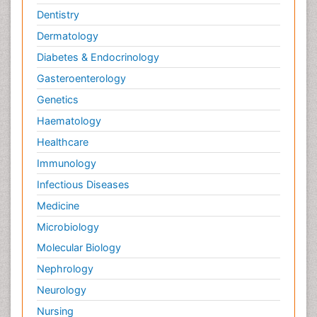
Dentistry
Dermatology
Diabetes & Endocrinology
Gasteroenterology
Genetics
Haematology
Healthcare
Immunology
Infectious Diseases
Medicine
Microbiology
Molecular Biology
Nephrology
Neurology
Nursing