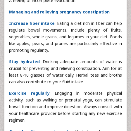
A feeling of incomplete evacuation
Managing and relieving pregnancy constipation
Increase fiber intake
: Eating a diet rich in fiber can help
regulate bowel movements. Include plenty of fruits,
vegetables, whole grains, and legumes in your diet. Foods
like apples, pears, and prunes are particularly effective in
promoting regularity.
Stay hydrated
: Drinking adequate amounts of water is
crucial for preventing and relieving constipation. Aim for at
least 8-10 glasses of water daily. Herbal teas and broths
can also contribute to your fluid intake.
Exercise regularly
: Engaging in moderate physical
activity, such as walking or prenatal yoga, can stimulate
bowel function and improve digestion. Always consult with
your healthcare provider before starting any new exercise
regimen.