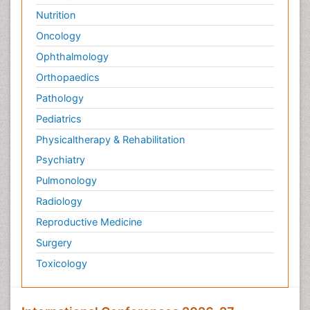
Nutrition
Oncology
Ophthalmology
Orthopaedics
Pathology
Pediatrics
Physicaltherapy & Rehabilitation
Psychiatry
Pulmonology
Radiology
Reproductive Medicine
Surgery
Toxicology