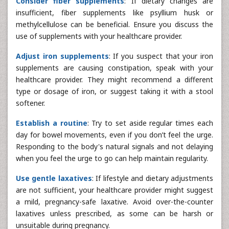
Consider fiber supplements
: If dietary changes are
insufficient, fiber supplements like psyllium husk or
methylcellulose can be beneficial. Ensure you discuss the
use of supplements with your healthcare provider.
Adjust iron supplements
: If you suspect that your iron
supplements are causing constipation, speak with your
healthcare provider. They might recommend a different
type or dosage of iron, or suggest taking it with a stool
softener.
Establish a routine
: Try to set aside regular times each
day for bowel movements, even if you don’t feel the urge.
Responding to the body's natural signals and not delaying
when you feel the urge to go can help maintain regularity.
Use gentle laxatives
: If lifestyle and dietary adjustments
are not sufficient, your healthcare provider might suggest
a mild, pregnancy-safe laxative. Avoid over-the-counter
laxatives unless prescribed, as some can be harsh or
unsuitable during pregnancy.