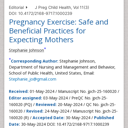
Editorial
J Preg Child Health, Vol 11(3)
DOI: 10.4172/2168-9717.1000239
Pregnancy Exercise: Safe and
Beneficial Practices for
Expecting Mothers
*
Stephanie Johnson
*
Corresponding Author:
Stephanie Johnson,
Department of Nursing and Management and Behavior,
School of Public Health, United States, Email:
Stephanie_jo@gmail.com
Received:
01-May-2024 / Manuscript No. jpch-25-160020 /
Editor assigned:
03-May-2024 / PreQC No. jpch-25-
160020 (PQ) /
Reviewed:
20-May-2024 / QC No. jpch-25-
160020 /
Revised:
24-May-2024 / Manuscript No. jpch-25-
160020 (R) /
Accepted Date:
30-May-2024 /
Published
Date:
30-May-2024 DOI: 10.4172/2168-9717.1000239