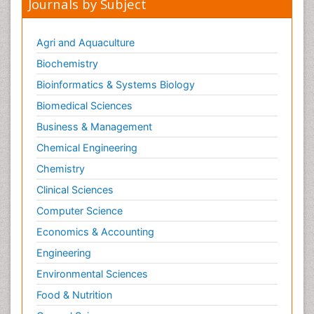
Journals by Subject
Agri and Aquaculture
Biochemistry
Bioinformatics & Systems Biology
Biomedical Sciences
Business & Management
Chemical Engineering
Chemistry
Clinical Sciences
Computer Science
Economics & Accounting
Engineering
Environmental Sciences
Food & Nutrition