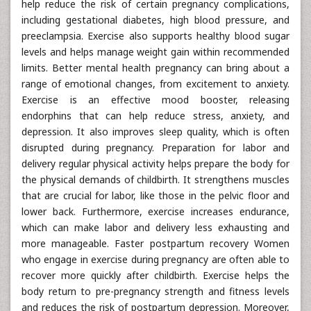
help reduce the risk of certain pregnancy complications,
including gestational diabetes, high blood pressure, and
preeclampsia. Exercise also supports healthy blood sugar
levels and helps manage weight gain within recommended
limits. Better mental health pregnancy can bring about a
range of emotional changes, from excitement to anxiety.
Exercise is an effective mood booster, releasing
endorphins that can help reduce stress, anxiety, and
depression. It also improves sleep quality, which is often
disrupted during pregnancy. Preparation for labor and
delivery regular physical activity helps prepare the body for
the physical demands of childbirth. It strengthens muscles
that are crucial for labor, like those in the pelvic floor and
lower back. Furthermore, exercise increases endurance,
which can make labor and delivery less exhausting and
more manageable. Faster postpartum recovery Women
who engage in exercise during pregnancy are often able to
recover more quickly after childbirth. Exercise helps the
body return to pre-pregnancy strength and fitness levels
and reduces the risk of postpartum depression. Moreover,