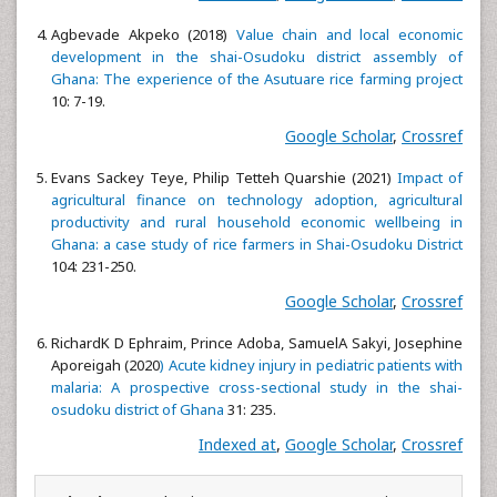
Agbevade Akpeko (2018)
Value chain and local economic
development in the shai-Osudoku district assembly of
Ghana: The experience of the Asutuare rice farming project
10: 7-19.
Google Scholar
,
Crossref
Evans Sackey Teye, Philip Tetteh Quarshie (2021)
Impact of
agricultural finance on technology adoption, agricultural
productivity and rural household economic wellbeing in
Ghana: a case study of rice farmers in Shai-Osudoku District
104: 231-250.
Google Scholar
,
Crossref
RichardK D Ephraim, Prince Adoba, SamuelA Sakyi, Josephine
Aporeigah (2020
) Acute kidney injury in pediatric patients with
malaria: A prospective cross-sectional study in the shai-
osudoku district of Ghana
31: 235.
Indexed at
,
Google Scholar
,
Crossref