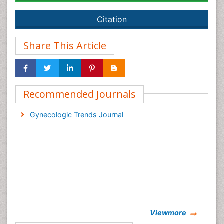
Citation
Share This Article
Recommended Journals
Gynecologic Trends Journal
Viewmore