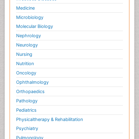
Medicine
Microbiology
Molecular Biology
Nephrology
Neurology
Nursing
Nutrition
Oncology
Ophthalmology
Orthopaedics
Pathology
Pediatrics
Physicaltherapy & Rehabilitation
Psychiatry
Pulmonology