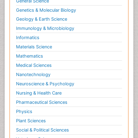
General Science
Genetics & Molecular Biology
Geology & Earth Science
Immunology & Microbiology
Informatics
Materials Science
Mathematics
Medical Sciences
Nanotechnology
Neuroscience & Psychology
Nursing & Health Care
Pharmaceutical Sciences
Physics
Plant Sciences
Social & Political Sciences