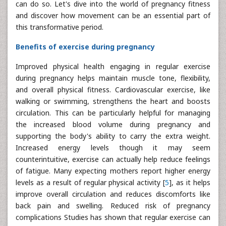
can do so. Let's dive into the world of pregnancy fitness
and discover how movement can be an essential part of
this transformative period.
Benefits of exercise during pregnancy
Improved physical health engaging in regular exercise
during pregnancy helps maintain muscle tone, flexibility,
and overall physical fitness. Cardiovascular exercise, like
walking or swimming, strengthens the heart and boosts
circulation. This can be particularly helpful for managing
the increased blood volume during pregnancy and
supporting the body's ability to carry the extra weight.
Increased energy levels though it may seem
counterintuitive, exercise can actually help reduce feelings
of fatigue. Many expecting mothers report higher energy
levels as a result of regular physical activity [
5
], as it helps
improve overall circulation and reduces discomforts like
back pain and swelling. Reduced risk of pregnancy
complications Studies has shown that regular exercise can