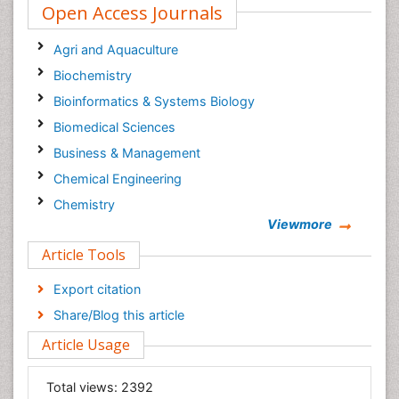
Open Access Journals
Agri and Aquaculture
Biochemistry
Bioinformatics & Systems Biology
Biomedical Sciences
Business & Management
Chemical Engineering
Chemistry
Viewmore
Clinical Sciences
Article Tools
Computer Science
Economics & Accounting
Export citation
Engineering
Share/Blog this article
Environmental Sciences
Article Usage
Food & Nutrition
General Science
Total views:
2392