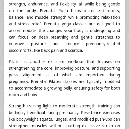
strength, endurance, and flexibility, all while being gentle
on the body. Prenatal Yoga helps increase flexibility,
balance, and muscle strength while promoting relaxation
and stress relief. Prenatal yoga classes are designed to
accommodate the changes your body is undergoing and
can focus on deep breathing and gentle stretches to
improve posture and reduce pregnancy-related
discomforts, like back pain and sciatica.
Pilates is another excellent workout that focuses on
strengthening the core, improving posture, and supporting
pelvic alignment, all of which are important during
pregnancy. Prenatal Pilates classes are typically modified
to accommodate a growing belly, ensuring safety for both
mom and baby.
Strength training light to moderate strength training can
be highly beneficial during pregnancy. Resistance exercises
like bodyweight squats, lunges, and modified push-ups can
strengthen muscles without putting excessive strain on