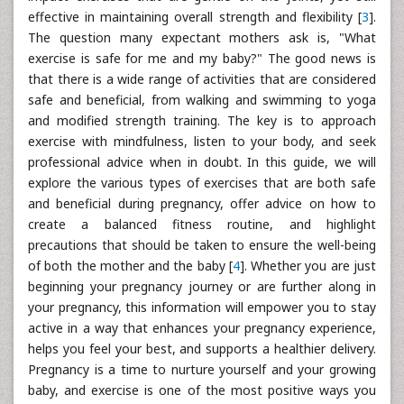
effective in maintaining overall strength and flexibility [
3
].
The question many expectant mothers ask is, "What
exercise is safe for me and my baby?" The good news is
that there is a wide range of activities that are considered
safe and beneficial, from walking and swimming to yoga
and modified strength training. The key is to approach
exercise with mindfulness, listen to your body, and seek
professional advice when in doubt. In this guide, we will
explore the various types of exercises that are both safe
and beneficial during pregnancy, offer advice on how to
create a balanced fitness routine, and highlight
precautions that should be taken to ensure the well-being
of both the mother and the baby [
4
]. Whether you are just
beginning your pregnancy journey or are further along in
your pregnancy, this information will empower you to stay
active in a way that enhances your pregnancy experience,
helps you feel your best, and supports a healthier delivery.
Pregnancy is a time to nurture yourself and your growing
baby, and exercise is one of the most positive ways you