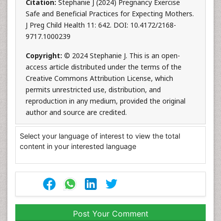
Citation:
Stephanie J (2024) Pregnancy Exercise
Safe and Beneficial Practices for Expecting Mothers.
J Preg Child Health 11: 642. DOI: 10.4172/2168-
9717.1000239
Copyright:
© 2024 Stephanie J. This is an open-
access article distributed under the terms of the
Creative Commons Attribution License, which
permits unrestricted use, distribution, and
reproduction in any medium, provided the original
author and source are credited.
Select your language of interest to view the total
content in your interested language
Post Your Comment