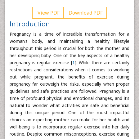
View PDF
Download PDF
Introduction
Pregnancy is a time of incredible transformation for a
woman’s body, and maintaining a healthy lifestyle
throughout this period is crucial for both the mother and
her developing baby. One of the key aspects of a healthy
pregnancy is regular exercise [
1
]. While there are certainly
restrictions and considerations when it comes to working
out while pregnant, the benefits of exercise during
pregnancy far outweigh the risks, especially when proper
guidelines and safe practices are followed. Pregnancy is a
time of profound physical and emotional changes, and it’s
natural to wonder what activities are safe and beneficial
during this unique period. One of the most impactful
choices an expecting mother can make for her health and
well-being is to incorporate regular exercise into her daily
routine. Despite common misconceptions, exercise during