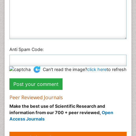
Anti Spam Code:
Can't read the image?
click here
to refresh
Peer Reviewed Journals
Make the best use of Scientific Research and
information from our 700 + peer reviewed,
Open
Access Journals