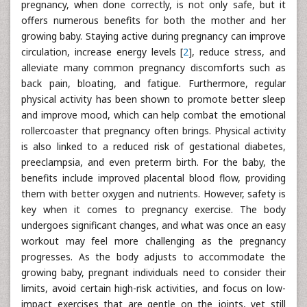
pregnancy, when done correctly, is not only safe, but it
offers numerous benefits for both the mother and her
growing baby. Staying active during pregnancy can improve
circulation, increase energy levels [
2
], reduce stress, and
alleviate many common pregnancy discomforts such as
back pain, bloating, and fatigue. Furthermore, regular
physical activity has been shown to promote better sleep
and improve mood, which can help combat the emotional
rollercoaster that pregnancy often brings. Physical activity
is also linked to a reduced risk of gestational diabetes,
preeclampsia, and even preterm birth. For the baby, the
benefits include improved placental blood flow, providing
them with better oxygen and nutrients. However, safety is
key when it comes to pregnancy exercise. The body
undergoes significant changes, and what was once an easy
workout may feel more challenging as the pregnancy
progresses. As the body adjusts to accommodate the
growing baby, pregnant individuals need to consider their
limits, avoid certain high-risk activities, and focus on low-
impact exercises that are gentle on the joints, yet still