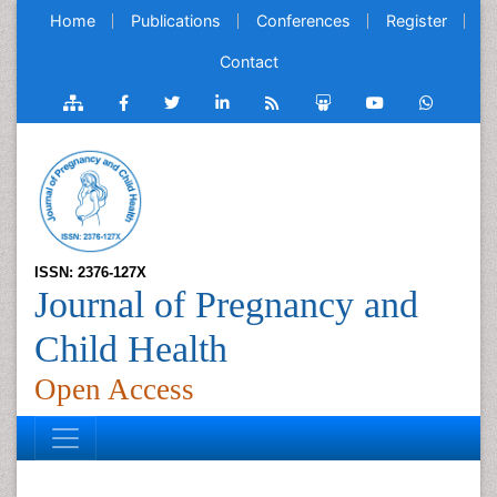
Home
Publications
Conferences
Register
Contact
ISSN: 2376-127X
Journal of Pregnancy and
Child Health
Open Access