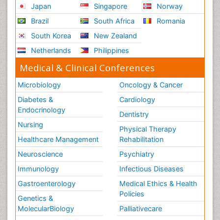
Japan
Singapore
Norway
Brazil
South Africa
Romania
South Korea
New Zealand
Netherlands
Philippines
Medical & Clinical Conferences
Microbiology
Oncology & Cancer
Diabetes &
Cardiology
Endocrinology
Dentistry
Nursing
Physical Therapy
Healthcare Management
Rehabilitation
Neuroscience
Psychiatry
Immunology
Infectious Diseases
Gastroenterology
Medical Ethics & Health
Policies
Genetics &
MolecularBiology
Palliativecare