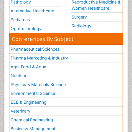
Pathology
Reproductive Medicine &
Women Healthcare
Alternative Healthcare
Surgery
Pediatrics
Radiology
Ophthalmology
Conferences By Subject
Pharmaceutical Sciences
Pharma Marketing & Industry
Agri, Food & Aqua
Nutrition
Physics & Materials Science
Environmental Science
EEE & Engineering
Veterinary
Chemical Engineering
Business Management