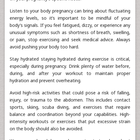
Listen to your body pregnancy can bring about fluctuating
energy levels, so it’s important to be mindful of your
body’s signals. If you feel fatigued, dizzy, or experience any
unusual symptoms such as shortness of breath, swelling,
or pain, stop exercising and seek medical advice. Always
avoid pushing your body too hard.
Stay hydrated staying hydrated during exercise is critical,
especially during pregnancy. Drink plenty of water before,
during, and after your workout to maintain proper
hydration and prevent overheating.
Avoid high-risk activities that could pose a risk of falling,
injury, or trauma to the abdomen. This includes contact
sports, skiing, scuba diving, and exercises that require
balance and coordination beyond your capabilities. High-
intensity workouts or exercises that put excessive strain
on the body should also be avoided.