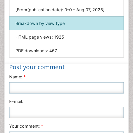
Genetics & Molecular Biology
[From(publication date): 0-0 - Aug 07, 2026]
Geology & Earth Science
Immunology & Microbiology
Breakdown by view type
Informatics
HTML page views:
1925
Materials Science
Mathematics
PDF downloads:
467
Medical Sciences
Nanotechnology
Post your comment
Neuroscience & Psychology
Name:
*
Nursing & Health Care
Pharmaceutical Sciences
Physics
E-mail:
Plant Sciences
Social & Political Sciences
Veterinary Sciences
Your comment:
*