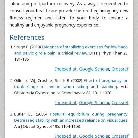
labor and postpartum recovery. As always, remember to
consult your healthcare provider before beginning any new
fitness regimen and listen to your body to ensure a
healthy and enjoyable pregnancy experience.
References
Stuge B (2019)
Evidence of stabilizing exercises for low back-
and pelvic girdle pain, a critical review
. Braz J Phys Ther 23:
181-186.
Indexed at
,
Google Scholar
,
Crossref
Gilleard WJ, Crosbie, Smith R (2002)
Effect of pregnancy on
trunk range of motion when sitting and standing
. Acta
Obstetricia Gynecologica Scandinavica 81: 1011-1020.
Indexed at
,
Google Scholar
,
Crossref
Butler EE (2006)
Postural equilibrium during pregnancy:
Decreased stability with an increased reliance on visual cues
.
Am J Obstet Gynecol 195: 1104-1108.
Indexed at
,
Google Scholar
,
Crossref