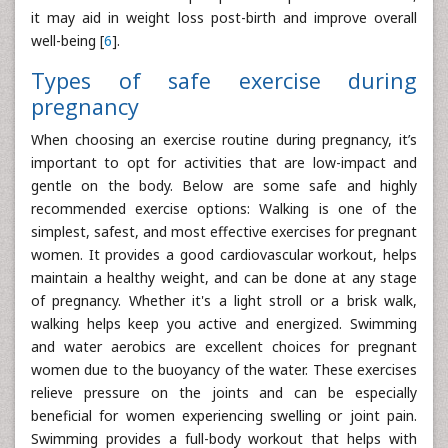
it may aid in weight loss post-birth and improve overall
well-being [
6
].
Types of safe exercise during
pregnancy
When choosing an exercise routine during pregnancy, it’s
important to opt for activities that are low-impact and
gentle on the body. Below are some safe and highly
recommended exercise options: Walking is one of the
simplest, safest, and most effective exercises for pregnant
women. It provides a good cardiovascular workout, helps
maintain a healthy weight, and can be done at any stage
of pregnancy. Whether it's a light stroll or a brisk walk,
walking helps keep you active and energized. Swimming
and water aerobics are excellent choices for pregnant
women due to the buoyancy of the water. These exercises
relieve pressure on the joints and can be especially
beneficial for women experiencing swelling or joint pain.
Swimming provides a full-body workout that helps with