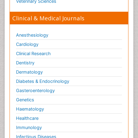
Veterinary Sciences
Clinical & Medical Journals
Anesthesiology
Cardiology
Clinical Research
Dentistry
Dermatology
Diabetes & Endocrinology
Gasteroenterology
Genetics
Haematology
Healthcare
Immunology
Infectious Diseases