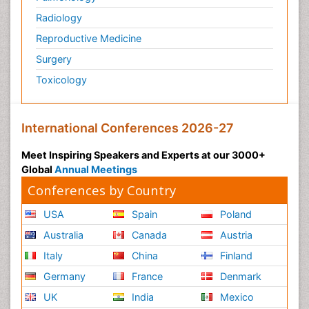
Radiology
Reproductive Medicine
Surgery
Toxicology
International Conferences 2026-27
Meet Inspiring Speakers and Experts at our 3000+
Global
Annual Meetings
Conferences by Country
USA
Spain
Poland
Australia
Canada
Austria
Italy
China
Finland
Germany
France
Denmark
UK
India
Mexico