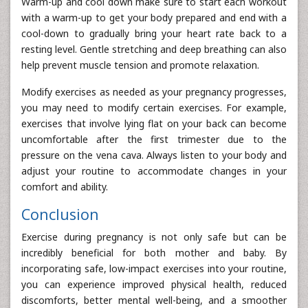
Warm-up and cool down make sure to start each workout
with a warm-up to get your body prepared and end with a
cool-down to gradually bring your heart rate back to a
resting level. Gentle stretching and deep breathing can also
help prevent muscle tension and promote relaxation.
Modify exercises as needed as your pregnancy progresses,
you may need to modify certain exercises. For example,
exercises that involve lying flat on your back can become
uncomfortable after the first trimester due to the
pressure on the vena cava. Always listen to your body and
adjust your routine to accommodate changes in your
comfort and ability.
Conclusion
Exercise during pregnancy is not only safe but can be
incredibly beneficial for both mother and baby. By
incorporating safe, low-impact exercises into your routine,
you can experience improved physical health, reduced
discomforts, better mental well-being, and a smoother