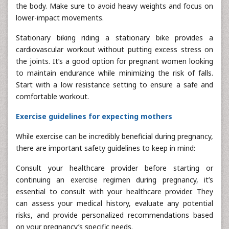
the body. Make sure to avoid heavy weights and focus on
lower-impact movements.
Stationary biking riding a stationary bike provides a
cardiovascular workout without putting excess stress on
the joints. It’s a good option for pregnant women looking
to maintain endurance while minimizing the risk of falls.
Start with a low resistance setting to ensure a safe and
comfortable workout.
Exercise guidelines for expecting mothers
While exercise can be incredibly beneficial during pregnancy,
there are important safety guidelines to keep in mind:
Consult your healthcare provider before starting or
continuing an exercise regimen during pregnancy, it’s
essential to consult with your healthcare provider. They
can assess your medical history, evaluate any potential
risks, and provide personalized recommendations based
on your pregnancy’s specific needs.