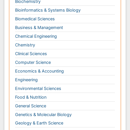
Computer Science
Economics & Accounting
Engineering
Environmental Sciences
Food & Nutrition
General Science
Genetics & Molecular Biology
Geology & Earth Science
Immunology & Microbiology
Informatics
Materials Science
Mathematics
Medical Sciences
Nanotechnology
Neuroscience & Psychology