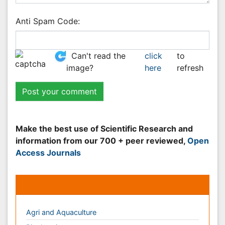
Peer Reviewed Journals
Make the best use of Scientific Research and
information from our 700 + peer reviewed,
Open
Access Journals
Journals by Subject
Agri and Aquaculture
Biochemistry
Bioinformatics & Systems Biology
Biomedical Sciences
Business & Management
Chemical Engineering
Chemistry
Clinical Sciences