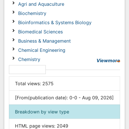
Chemical Engineering
Chemistry
Viewmore
Clinical Sciences
Article Usage
Computer Science
Economics & Accounting
Total views:
2575
Engineering
Environmental Sciences
[From(publication date): 0-0 - Aug 09, 2026]
Food & Nutrition
Breakdown by view type
General Science
Genetics & Molecular Biology
HTML page views:
2049
Geology & Earth Science
PDF downloads:
526
Immunology & Microbiology
Informatics
Post your comment
Materials Science
Name:
*
Mathematics
Medical Sciences