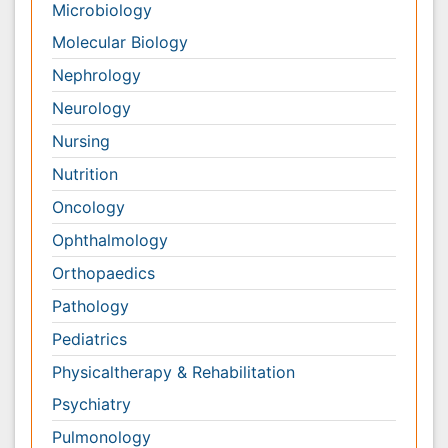
Orthopaedics
Pathology
Pediatrics
Physicaltherapy & Rehabilitation
Psychiatry
Pulmonology
Radiology
Reproductive Medicine
Surgery
Toxicology
International Conferences 2026-27
Meet Inspiring Speakers and Experts at our 3000+
Global
Annual Meetings
Conferences by Country