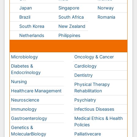
Neuroscience
Psychiatry
Immunology
Infectious Diseases
Gastroenterology
Medical Ethics & Health
Policies
Genetics &
MolecularBiology
Palliativecare
Pathology
Reproductive Medicine &
Women Healthcare
Alternative Healthcare
Surgery
Pediatrics
Radiology
Ophthalmology
Conferences By Subject
Pharmaceutical Sciences
Pharma Marketing & Industry
Agri, Food & Aqua
Nutrition
Physics & Materials Science