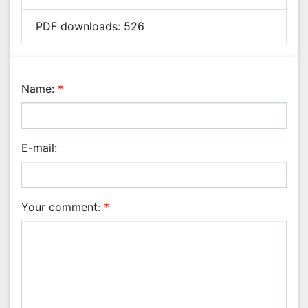
Nanotechnology
E-mail:
Neuroscience & Psychology
Nursing & Health Care
Pharmaceutical Sciences
Your comment:
*
Physics
Plant Sciences
Social & Political Sciences
Veterinary Sciences
Anti Spam Code:
Can't read the image?
click here
to refresh