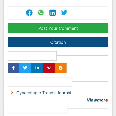
Citation
Share This Article
Recommended Journals
Gynecologic Trends Journal
Viewmore
Open Access Journals
Agri and Aquaculture
Biochemistry
Bioinformatics & Systems Biology
Biomedical Sciences
Business & Management