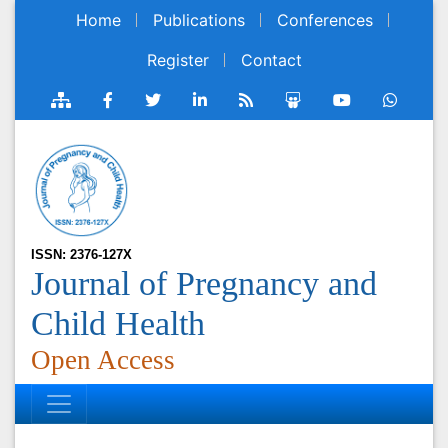
Home
Publications
Conferences
Register
Contact
ISSN: 2376-127X
Journal of Pregnancy and
Child Health
Open Access