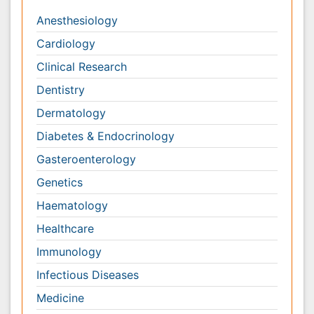
Genetics
Haematology
Healthcare
Immunology
Infectious Diseases
Medicine
Microbiology
Molecular Biology
Nephrology
Neurology
Nursing
Nutrition
Oncology
Ophthalmology