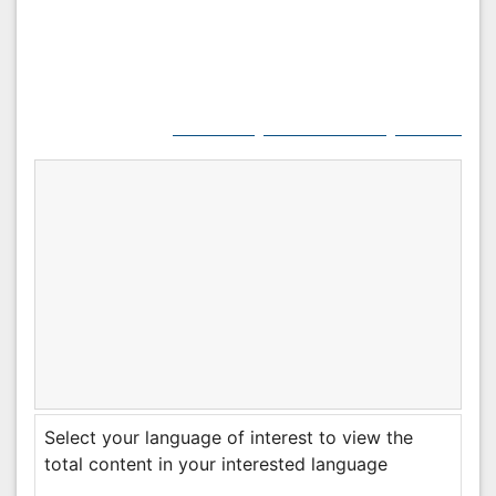
Citation:
Jasmine S (2024) Pregnancy Supplements:
A Comprehensive Guide. J Preg Child Health 11: 649.
Copyright:
© 2024 Jasmine S. This is an open-
access article distributed under the terms of the
Creative Commons Attribution License, which
permits unrestricted use, distribution, and
reproduction in any medium, provided the original
author and source are credited.
Select your language of interest to view the total
content in your interested language
Post Your Comment