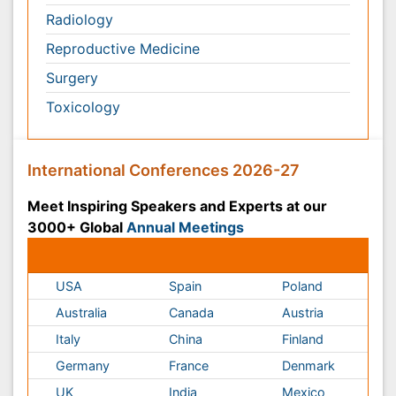
USA
Spain
Poland
Australia
Canada
Austria
Italy
China
Finland
Germany
France
Denmark
UK
India
Mexico
Japan
Singapore
Norway
Brazil
South Africa
Romania
South Korea
New Zealand
Netherlands
Philippines
Medical & Clinical Conferences
Microbiology
Oncology & Cancer
Diabetes &
Cardiology
Endocrinology
Dentistry
Nursing
Physical Therapy
Healthcare Management
Rehabilitation