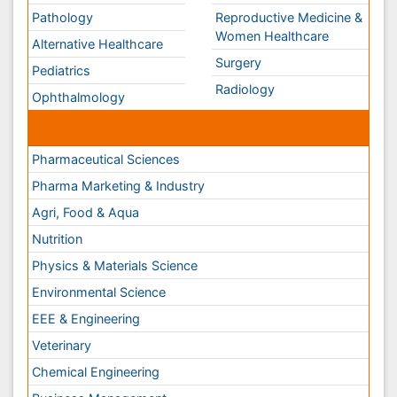
Environmental Science
EEE & Engineering
Veterinary
Chemical Engineering
Business Management
Massmedia
Geology & Earth science
Content of this site is available under
Creative Commons
Attribution 4.0 License
Copyright © 2026 - Open Access Publisher. All Rights
Reserved.
Terms and Conditions
Privacy Policy
Editorial Policy and Review Process