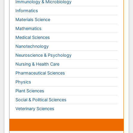
Nursing & Health Care
Pharmaceutical Sciences
Physics
Plant Sciences
Social & Political Sciences
Veterinary Sciences
Clinical & Medical Journals
Anesthesiology
Cardiology
Clinical Research
Dentistry
Dermatology
Diabetes & Endocrinology
Gasteroenterology