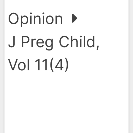
Opinion
J Preg Child, Vol 11(4)
Pregnancy Supplements: A
Comprehensive Guide
*
Jasmine Sherman
*
Corresponding Author:
Jasmine Sherman, School of
Sociology and Social Policy, University of Nottingham, UK,
United Kingdom, Email:
Sherman.j@gmail.com
Received:
01-Jul-2024 / Manuscript No. jpch-24-149109 /
Editor assigned:
03-Jul-2024 / PreQC No. jpch-24-149109
(PQ) /
Reviewed:
17-Jul-2024 / QC No. jpch-24-149109 /
Revised:
24-Jul-2024 / Manuscript No. jpch-24-149109 (R) /
Accepted Date:
29-Jul-2024 /
Published Date:
29-Jul-
2024
Abstract