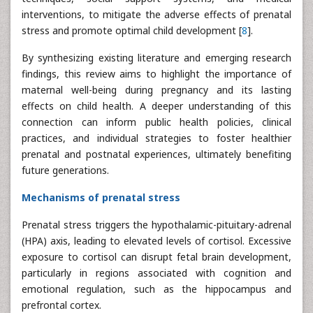
interventions, to mitigate the adverse effects of prenatal
stress and promote optimal child development [
8
].
By synthesizing existing literature and emerging research
findings, this review aims to highlight the importance of
maternal well-being during pregnancy and its lasting
effects on child health. A deeper understanding of this
connection can inform public health policies, clinical
practices, and individual strategies to foster healthier
prenatal and postnatal experiences, ultimately benefiting
future generations.
Mechanisms of prenatal stress
Prenatal stress triggers the hypothalamic-pituitary-adrenal
(HPA) axis, leading to elevated levels of cortisol. Excessive
exposure to cortisol can disrupt fetal brain development,
particularly in regions associated with cognition and
emotional regulation, such as the hippocampus and
prefrontal cortex.