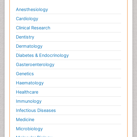
Anesthesiology
Cardiology
Clinical Research
Dentistry
Dermatology
Diabetes & Endocrinology
Gasteroenterology
Genetics
Haematology
Healthcare
Immunology
Infectious Diseases
Medicine
Microbiology