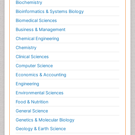
Biochemistry
Bioinformatics & Systems Biology
Biomedical Sciences
Business & Management
Chemical Engineering
Chemistry
Clinical Sciences
Computer Science
Economics & Accounting
Engineering
Environmental Sciences
Food & Nutrition
General Science
Genetics & Molecular Biology
Geology & Earth Science