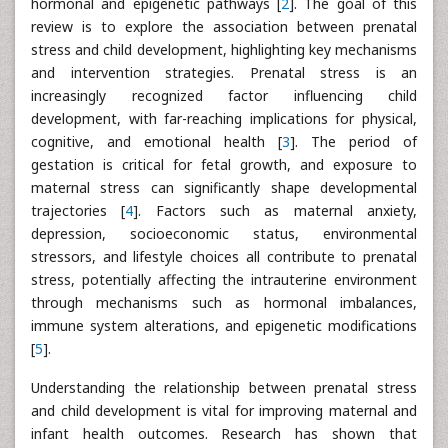
hormonal and epigenetic pathways [
2
]. The goal of this
review is to explore the association between prenatal
stress and child development, highlighting key mechanisms
and intervention strategies. Prenatal stress is an
increasingly recognized factor influencing child
development, with far-reaching implications for physical,
cognitive, and emotional health [
3
]. The period of
gestation is critical for fetal growth, and exposure to
maternal stress can significantly shape developmental
trajectories [
4
]. Factors such as maternal anxiety,
depression, socioeconomic status, environmental
stressors, and lifestyle choices all contribute to prenatal
stress, potentially affecting the intrauterine environment
through mechanisms such as hormonal imbalances,
immune system alterations, and epigenetic modifications
[
5
].
Understanding the relationship between prenatal stress
and child development is vital for improving maternal and
infant health outcomes. Research has shown that