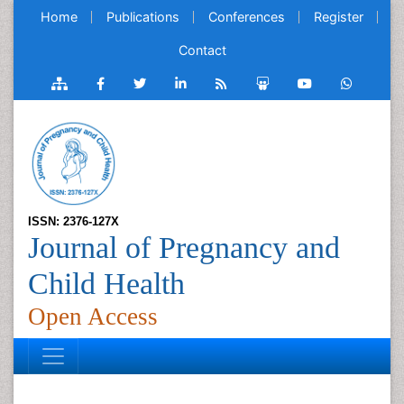
Home
Publications
Conferences
Register
Contact
ISSN: 2376-127X
Journal of Pregnancy and
Child Health
Open Access