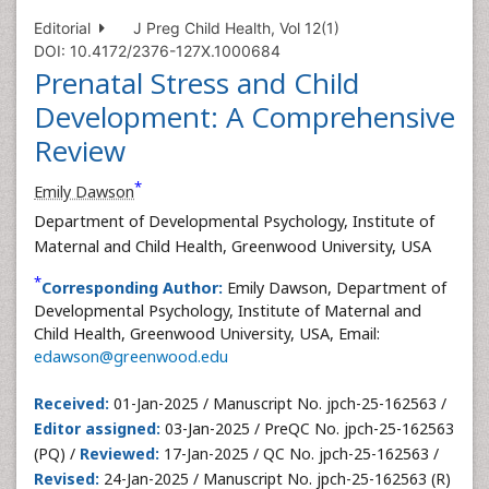
Editorial
J Preg Child Health, Vol 12(1)
DOI: 10.4172/2376-127X.1000684
Prenatal Stress and Child
Development: A Comprehensive
Review
*
Emily Dawson
Department of Developmental Psychology, Institute of
Maternal and Child Health, Greenwood University, USA
*
Corresponding Author:
Emily Dawson, Department of
Developmental Psychology, Institute of Maternal and
Child Health, Greenwood University, USA, Email:
edawson@greenwood.edu
Received:
01-Jan-2025 / Manuscript No. jpch-25-162563 /
Editor assigned:
03-Jan-2025 / PreQC No. jpch-25-162563
(PQ) /
Reviewed:
17-Jan-2025 / QC No. jpch-25-162563 /
Revised:
24-Jan-2025 / Manuscript No. jpch-25-162563 (R)