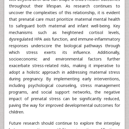
throughout their lifespan. As research continues to
uncover the complexities of this relationship, it is evident
that prenatal care must prioritize maternal mental health
to safeguard both maternal and infant well-being. Key
mechanisms such as heightened cortisol levels,
dysregulated HPA axis function, and immune-inflammatory
responses underscore the biological pathways through
which stress exerts its influence. Additionally,
socioeconomic and environmental factors further
exacerbate stress-related risks, making it imperative to
adopt a holistic approach in addressing maternal stress
during pregnancy. By implementing early interventions,
including psychological counseling, stress management
programs, and social support networks, the negative
impact of prenatal stress can be significantly reduced,
paving the way for improved developmental outcomes for
children.
Future research should continue to explore the interplay