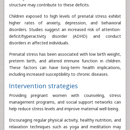
structure may contribute to these deficits.
Children exposed to high levels of prenatal stress exhibit
higher rates of anxiety, depression, and behavioral
disorders. Studies suggest an increased risk of attention-
deficit/hyperactivity disorder (ADHD) and conduct
disorders in affected individuals.
Prenatal stress has been associated with low birth weight,
preterm birth, and altered immune function in children.
These factors can have long-term health implications,
including increased susceptibility to chronic diseases.
Intervention strategies
Providing pregnant women with counseling, stress
management programs, and social support networks can
help reduce stress levels and improve maternal well-being.
Encouraging regular physical activity, healthy nutrition, and
relaxation techniques such as yoga and meditation may