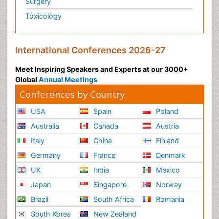
Surgery
Toxicology
International Conferences 2026-27
Meet Inspiring Speakers and Experts at our 3000+
Global
Annual Meetings
Conferences by Country
USA
Spain
Poland
Australia
Canada
Austria
Italy
China
Finland
Germany
France
Denmark
UK
India
Mexico
Japan
Singapore
Norway
Brazil
South Africa
Romania
South Korea
New Zealand