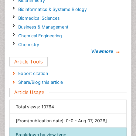
Biochemistry
Bioinformatics & Systems Biology
Biomedical Sciences
Business & Management
Chemical Engineering
Chemistry
Viewmore
Clinical Sciences
Article Tools
Computer Science
Economics & Accounting
Export citation
Engineering
Share/Blog this article
Environmental Sciences
Article Usage
Food & Nutrition
General Science
Total views:
10764
Genetics & Molecular Biology
[From(publication date): 0-0 - Aug 07, 2026]
Geology & Earth Science
Immunology & Microbiology
Breakdown by view type