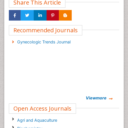
Share This Article
Recommended Journals
Gynecologic Trends Journal
Viewmore
Open Access Journals
Agri and Aquaculture