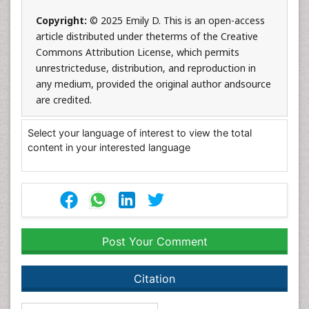
Copyright:
© 2025 Emily D. This is an open-access
article distributed under theterms of the Creative
Commons Attribution License, which permits
unrestricteduse, distribution, and reproduction in
any medium, provided the original author andsource
are credited.
Select your language of interest to view the total
content in your interested language
Post Your Comment
Citation