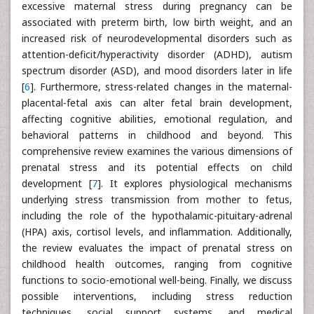
excessive maternal stress during pregnancy can be
associated with preterm birth, low birth weight, and an
increased risk of neurodevelopmental disorders such as
attention-deficit/hyperactivity disorder (ADHD), autism
spectrum disorder (ASD), and mood disorders later in life
[
6
]. Furthermore, stress-related changes in the maternal-
placental-fetal axis can alter fetal brain development,
affecting cognitive abilities, emotional regulation, and
behavioral patterns in childhood and beyond. This
comprehensive review examines the various dimensions of
prenatal stress and its potential effects on child
development [
7
]. It explores physiological mechanisms
underlying stress transmission from mother to fetus,
including the role of the hypothalamic-pituitary-adrenal
(HPA) axis, cortisol levels, and inflammation. Additionally,
the review evaluates the impact of prenatal stress on
childhood health outcomes, ranging from cognitive
functions to socio-emotional well-being. Finally, we discuss
possible interventions, including stress reduction
techniques, social support systems, and medical