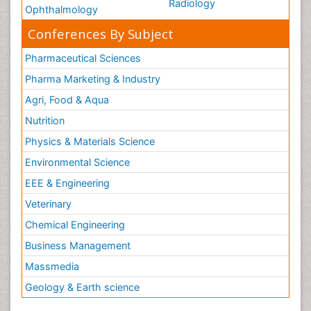
Radiology
Ophthalmology
Conferences By Subject
Pharmaceutical Sciences
Pharma Marketing & Industry
Agri, Food & Aqua
Nutrition
Physics & Materials Science
Environmental Science
EEE & Engineering
Veterinary
Chemical Engineering
Business Management
Massmedia
Geology & Earth science