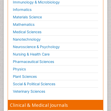
Immunology & Microbiology
Informatics
Materials Science
Mathematics
Medical Sciences
Nanotechnology
Neuroscience & Psychology
Nursing & Health Care
Pharmaceutical Sciences
Physics
Plant Sciences
Social & Political Sciences
Veterinary Sciences
Clinical & Medical Journals