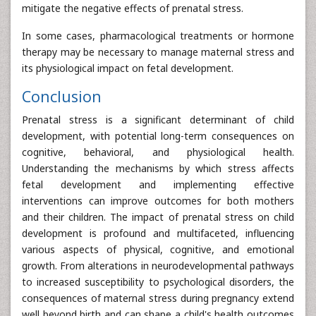
mitigate the negative effects of prenatal stress.
In some cases, pharmacological treatments or hormone
therapy may be necessary to manage maternal stress and
its physiological impact on fetal development.
Conclusion
Prenatal stress is a significant determinant of child
development, with potential long-term consequences on
cognitive, behavioral, and physiological health.
Understanding the mechanisms by which stress affects
fetal development and implementing effective
interventions can improve outcomes for both mothers
and their children. The impact of prenatal stress on child
development is profound and multifaceted, influencing
various aspects of physical, cognitive, and emotional
growth. From alterations in neurodevelopmental pathways
to increased susceptibility to psychological disorders, the
consequences of maternal stress during pregnancy extend
well beyond birth and can shape a child's health outcomes