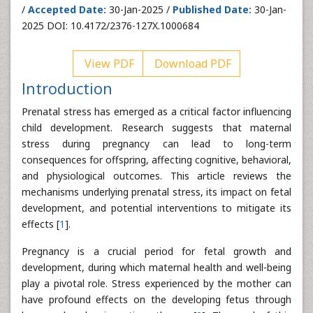
/
Accepted Date:
30-Jan-2025 /
Published Date:
30-Jan-
2025 DOI: 10.4172/2376-127X.1000684
View PDF
Download PDF
Introduction
Prenatal stress has emerged as a critical factor influencing
child development. Research suggests that maternal
stress during pregnancy can lead to long-term
consequences for offspring, affecting cognitive, behavioral,
and physiological outcomes. This article reviews the
mechanisms underlying prenatal stress, its impact on fetal
development, and potential interventions to mitigate its
effects [
1
].
Pregnancy is a crucial period for fetal growth and
development, during which maternal health and well-being
play a pivotal role. Stress experienced by the mother can
have profound effects on the developing fetus through