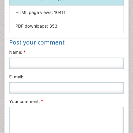
Informatics
HTML page views:
10411
Materials Science
Mathematics
PDF downloads:
353
Medical Sciences
Nanotechnology
Post your comment
Neuroscience & Psychology
Name:
*
Nursing & Health Care
Pharmaceutical Sciences
Physics
E-mail:
Plant Sciences
Social & Political Sciences
Veterinary Sciences
Your comment:
*