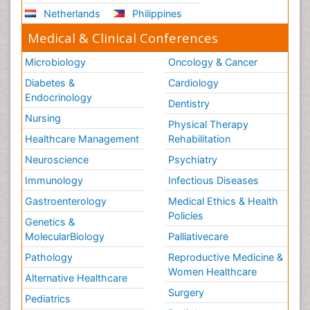
Netherlands
Philippines
Medical & Clinical Conferences
Microbiology
Oncology & Cancer
Diabetes &
Cardiology
Endocrinology
Dentistry
Nursing
Physical Therapy
Healthcare Management
Rehabilitation
Neuroscience
Psychiatry
Immunology
Infectious Diseases
Gastroenterology
Medical Ethics & Health
Policies
Genetics &
MolecularBiology
Palliativecare
Pathology
Reproductive Medicine &
Women Healthcare
Alternative Healthcare
Surgery
Pediatrics