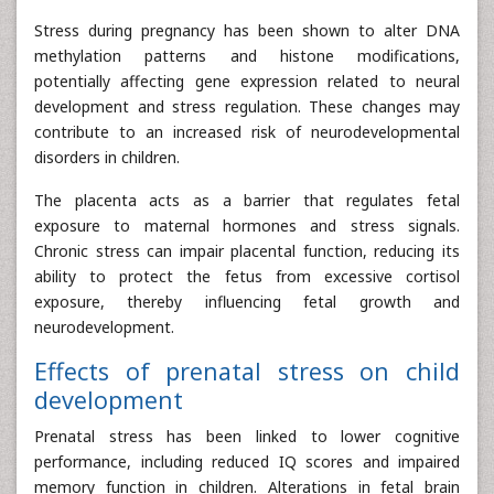
Stress during pregnancy has been shown to alter DNA
methylation patterns and histone modifications,
potentially affecting gene expression related to neural
development and stress regulation. These changes may
contribute to an increased risk of neurodevelopmental
disorders in children.
The placenta acts as a barrier that regulates fetal
exposure to maternal hormones and stress signals.
Chronic stress can impair placental function, reducing its
ability to protect the fetus from excessive cortisol
exposure, thereby influencing fetal growth and
neurodevelopment.
Effects of prenatal stress on child
development
Prenatal stress has been linked to lower cognitive
performance, including reduced IQ scores and impaired
memory function in children. Alterations in fetal brain