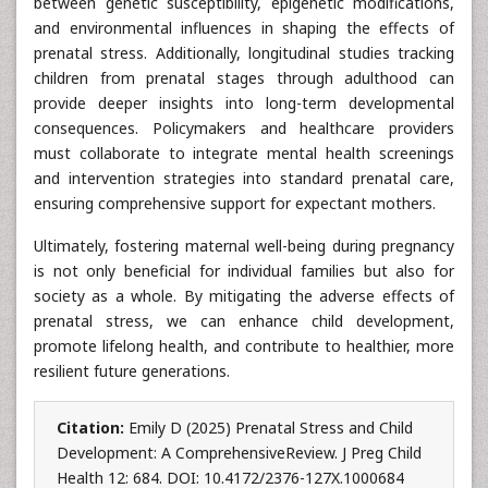
between genetic susceptibility, epigenetic modifications,
and environmental influences in shaping the effects of
prenatal stress. Additionally, longitudinal studies tracking
children from prenatal stages through adulthood can
provide deeper insights into long-term developmental
consequences. Policymakers and healthcare providers
must collaborate to integrate mental health screenings
and intervention strategies into standard prenatal care,
ensuring comprehensive support for expectant mothers.
Ultimately, fostering maternal well-being during pregnancy
is not only beneficial for individual families but also for
society as a whole. By mitigating the adverse effects of
prenatal stress, we can enhance child development,
promote lifelong health, and contribute to healthier, more
resilient future generations.
Citation:
Emily D (2025) Prenatal Stress and Child
Development: A ComprehensiveReview. J Preg Child
Health 12: 684. DOI: 10.4172/2376-127X.1000684