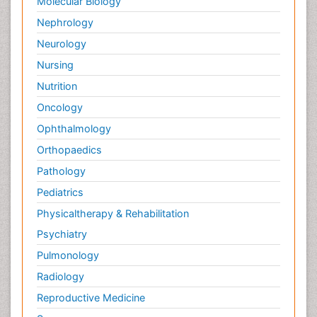
Molecular Biology
Nephrology
Neurology
Nursing
Nutrition
Oncology
Ophthalmology
Orthopaedics
Pathology
Pediatrics
Physicaltherapy & Rehabilitation
Psychiatry
Pulmonology
Radiology
Reproductive Medicine