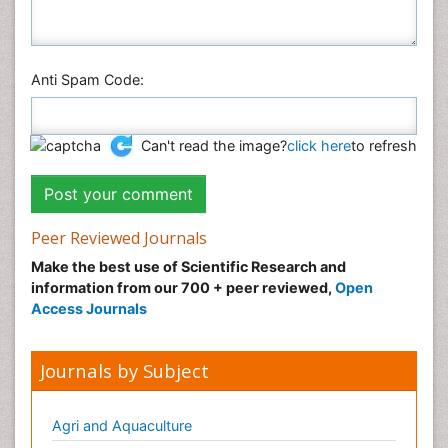
Anti Spam Code:
Can't read the image?
click here
to refresh
Peer Reviewed Journals
Make the best use of Scientific Research and
information from our 700 + peer reviewed,
Open
Access Journals
Journals by Subject
Agri and Aquaculture