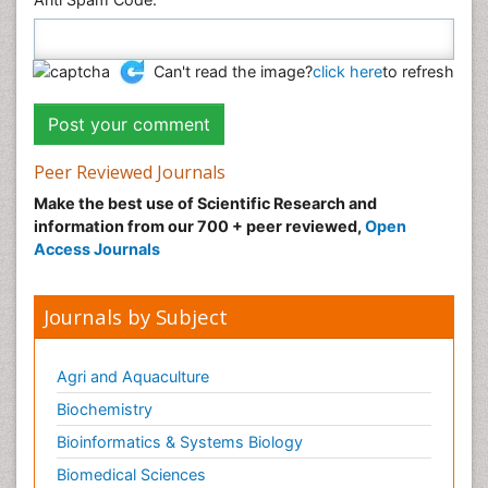
Can't read the image?
click here
to refresh
Peer Reviewed Journals
Make the best use of Scientific Research and
information from our 700 + peer reviewed,
Open
Access Journals
Journals by Subject
Agri and Aquaculture
Biochemistry
Bioinformatics & Systems Biology
Biomedical Sciences