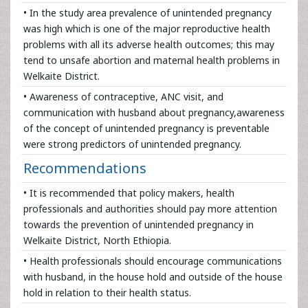
• In the study area prevalence of unintended pregnancy
was high which is one of the major reproductive health
problems with all its adverse health outcomes; this may
tend to unsafe abortion and maternal health problems in
Welkaite District.
• Awareness of contraceptive, ANC visit, and
communication with husband about pregnancy,awareness
of the concept of unintended pregnancy is preventable
were strong predictors of unintended pregnancy.
Recommendations
• It is recommended that policy makers, health
professionals and authorities should pay more attention
towards the prevention of unintended pregnancy in
Welkaite District, North Ethiopia.
• Health professionals should encourage communications
with husband, in the house hold and outside of the house
hold in relation to their health status.