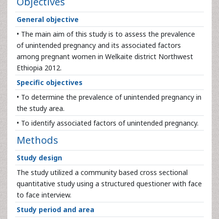
Objectives
General objective
• The main aim of this study is to assess the prevalence
of unintended pregnancy and its associated factors
among pregnant women in Welkaite district Northwest
Ethiopia 2012.
Specific objectives
• To determine the prevalence of unintended pregnancy in
the study area.
• To identify associated factors of unintended pregnancy.
Methods
Study design
The study utilized a community based cross sectional
quantitative study using a structured questioner with face
to face interview.
Study period and area