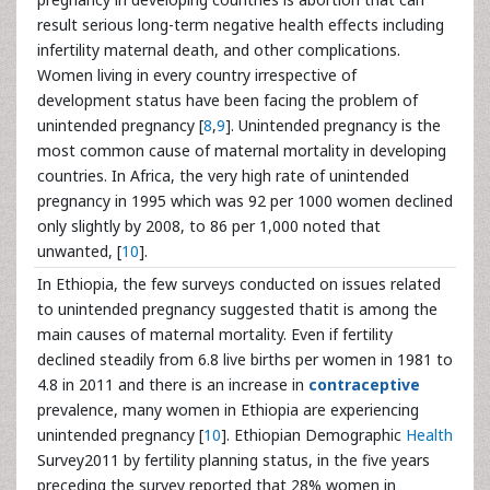
result serious long-term negative health effects including
infertility maternal death, and other complications.
Women living in every country irrespective of
development status have been facing the problem of
unintended pregnancy [
8
,
9
]. Unintended pregnancy is the
most common cause of maternal mortality in developing
countries. In Africa, the very high rate of unintended
pregnancy in 1995 which was 92 per 1000 women declined
only slightly by 2008, to 86 per 1,000 noted that
unwanted, [
10
].
In Ethiopia, the few surveys conducted on issues related
to unintended pregnancy suggested thatit is among the
main causes of maternal mortality. Even if fertility
declined steadily from 6.8 live births per women in 1981 to
4.8 in 2011 and there is an increase in
contraceptive
prevalence, many women in Ethiopia are experiencing
unintended pregnancy [
10
]. Ethiopian Demographic
Health
Survey2011 by fertility planning status, in the five years
preceding the survey reported that 28% women in