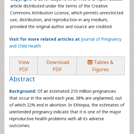
article distributed under the terms of the Creative
Commons Attribution License, which permits unrestricted
use, distribution, and reproduction in any medium,
provided the original author and source are credited.
Visit for more related articles at
Journal of Pregnancy
and Child Health
View
Download
Tables &
PDF
PDF
Figures
Abstract
Background:
Of an estimated 210 million pregnancies
that occur in the world each year, 38% are unplanned, out
of which 22% end in abortion. In Ethiopia, the estimates of
unintended pregnancy indicate that it is one of the major
reproductive health problems with all its adverse
outcomes.