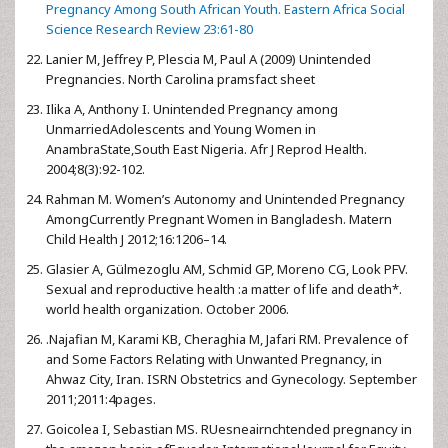
Pregnancy Among South African Youth. Eastern Africa Social
Science Research Review 23:61-80
Lanier M, Jeffrey P, Plescia M, Paul A (2009) Unintended
Pregnancies. North Carolina pramsfact sheet
Ilika A, Anthony I. Unintended Pregnancy among
UnmarriedAdolescents and Young Women in
AnambraState,South East Nigeria. Afr J Reprod Health.
2004;8(3):92-102.
Rahman M. Women’s Autonomy and Unintended Pregnancy
AmongCurrently Pregnant Women in Bangladesh. Matern
Child Health J 2012;16:1206–14.
Glasier A, Gülmezoglu AM, Schmid GP, Moreno CG, Look PFV.
Sexual and reproductive health :a matter of life and death*.
world health organization. October 2006.
.Najafian M, Karami KB, Cheraghia M, Jafari RM. Prevalence of
and Some Factors Relating with Unwanted Pregnancy, in
Ahwaz City, Iran. ISRN Obstetrics and Gynecology. September
2011;2011:4pages.
Goicolea I, Sebastian MS. RUesneairnchtended pregnancy in