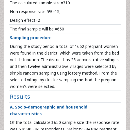
The calculated sample size=310
Non response rate 5%=15,
Design effect=2
The final sample will be =650
Sampling procedure
During the study period a total of 1662 pregnant women
were found in the district, which were taken from the bed
net distribution .The district has 25 administrative villages,
and then twelve administrative villages were selected by
simple random sampling using lottery method. From the
selected village by cluster sampling method the pregnant
women’s were selected.
Results
A. Socio-demographic and household
characteristics
Of the total calculated 650 sample size the response rate
was 626(96.3%) respondents. Majority, (84.8%) pregnant