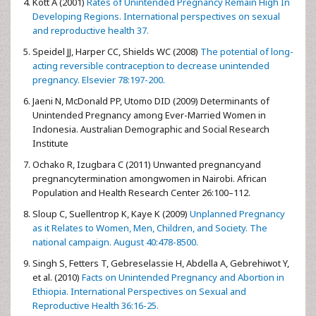
Kott A (2001)
Rates of Unintended Pregnancy Remain High In
Developing Regions. International perspectives on sexual
and reproductive health 37.
Speidel JJ, Harper CC, Shields WC (2008)
The potential of long-
acting reversible contraception to decrease unintended
pregnancy. Elsevier 78:197-200.
Jaeni N, McDonald PP, Utomo DID (2009) Determinants of
Unintended Pregnancy among Ever-Married Women in
Indonesia. Australian Demographic and Social Research
Institute
Ochako R, Izugbara C (2011) Unwanted pregnancyand
pregnancytermination amongwomen in Nairobi. African
Population and Health Research Center 26:100–112.
Sloup C, Suellentrop K, Kaye K (2009)
Unplanned Pregnancy
as it Relates to Women, Men, Children, and Society. The
national campaign. August 40:478-8500.
Singh S, Fetters T, Gebreselassie H, Abdella A, Gebrehiwot Y,
et al. (2010)
Facts on Unintended Pregnancy and Abortion in
Ethiopia. International Perspectives on Sexual and
Reproductive Health 36:16-25.