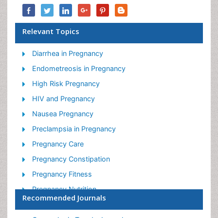
Relevant Topics
Diarrhea in Pregnancy
Endometreosis in Pregnancy
High Risk Pregnancy
HIV and Pregnancy
Nausea Pregnancy
Preclampsia in Pregnancy
Pregnancy Care
Pregnancy Constipation
Pregnancy Fitness
Pregnancy Nutrition
Recommended Journals
Smoking in Pregnancy