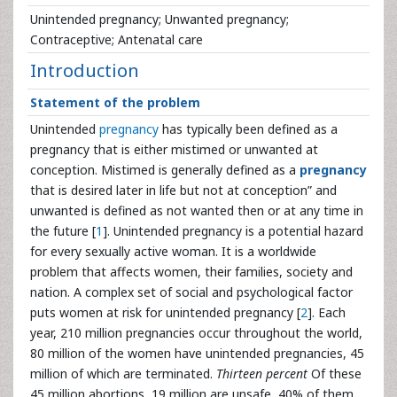
Unintended pregnancy; Unwanted pregnancy;
Contraceptive; Antenatal care
Introduction
Statement of the problem
Unintended
pregnancy
has typically been defined as a
pregnancy that is either mistimed or unwanted at
conception. Mistimed is generally defined as a
pregnancy
that is desired later in life but not at conception” and
unwanted is defined as not wanted then or at any time in
the future [
1
]. Unintended pregnancy is a potential hazard
for every sexually active woman. It is a worldwide
problem that affects women, their families, society and
nation. A complex set of social and psychological factor
puts women at risk for unintended pregnancy [
2
]. Each
year, 210 million pregnancies occur throughout the world,
80 million of the women have unintended pregnancies, 45
million of which are terminated.
Thirteen percent
Of these
45 million abortions, 19 million are unsafe, 40% of them