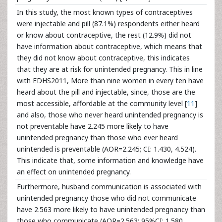
In this study, the most known types of contraceptives
were injectable and pill (87.1%) respondents either heard
or know about contraceptive, the rest (12.9%) did not
have information about contraceptive, which means that
they did not know about contraceptive, this indicates
that they are at risk for unintended pregnancy. This in line
with EDHS2011, More than nine women in every ten have
heard about the pill and injectable, since, those are the
most accessible, affordable at the community level [
11
]
and also, those who never heard unintended pregnancy is
not preventable have 2.245 more likely to have
unintended pregnancy than those who ever heard
unintended is preventable (AOR=2.245; CI: 1.430, 4.524).
This indicate that, some information and knowledge have
an effect on unintended pregnancy.
Furthermore, husband communication is associated with
unintended pregnancy those who did not communicate
have 2.563 more likely to have unintended pregnancy than
those who communicate (AOR=2.563; 95%CI: 1.580,