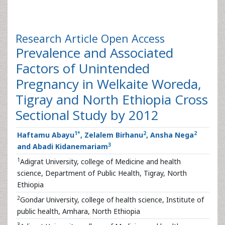
Research Article
Open Access
Prevalence and Associated
Factors of Unintended
Pregnancy in Welkaite Woreda,
Tigray and North Ethiopia Cross
Sectional Study by 2012
1
*
2
2
Haftamu Abayu
, Zelalem Birhanu
, Ansha Nega
3
and Abadi Kidanemariam
1
Adigrat University, college of Medicine and health
science, Department of Public Health, Tigray, North
Ethiopia
2
Gondar University, college of health science, Institute of
public health, Amhara, North Ethiopia
3