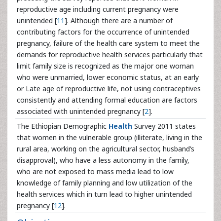
reproductive age including current pregnancy were
unintended [
11
]. Although there are a number of
contributing factors for the occurrence of unintended
pregnancy, failure of the health care system to meet the
demands for reproductive health services particularly that
limit family size is recognized as the major one woman
who were unmarried, lower economic status, at an early
or Late age of reproductive life, not using contraceptives
consistently and attending formal education are factors
associated with unintended pregnancy [
2
].
The Ethiopian Demographic
Health
Survey 2011 states
that women in the vulnerable group (illiterate, living in the
rural area, working on the agricultural sector, husband’s
disapproval), who have a less autonomy in the family,
who are not exposed to mass media lead to low
knowledge of family planning and low utilization of the
health services which in turn lead to higher unintended
pregnancy [
12
].