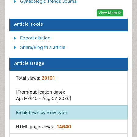
Stress in Pregnancy
Gynecologic Trends Journal
Termination of Pregnancy
View More
Ultrasound Pregnancy
Article Tools
Export citation
Share/Blog this article
Article Usage
Total views:
20101
[From(publication date):
April-2015 - Aug 07, 2026]
Breakdown by view type
HTML page views :
14640