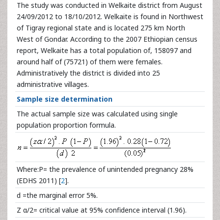
The study was conducted in Welkaite district from August
24/09/2012 to 18/10/2012. Welkaite is found in Northwest
of Tigray regional state and is located 275 km North
West of Gondar. According to the 2007 Ethiopian census
report, Welkaite has a total population of, 158097 and
around half of (75721) of them were females.
Administratively the district is divided into 25
administrative villages.
Sample size determination
The actual sample size was calculated using single
population proportion formula.
Where:P= the prevalence of unintended pregnancy 28%
(EDHS 2011) [
2
].
d =the marginal error 5%.
Z α/2= critical value at 95% confidence interval (1.96).