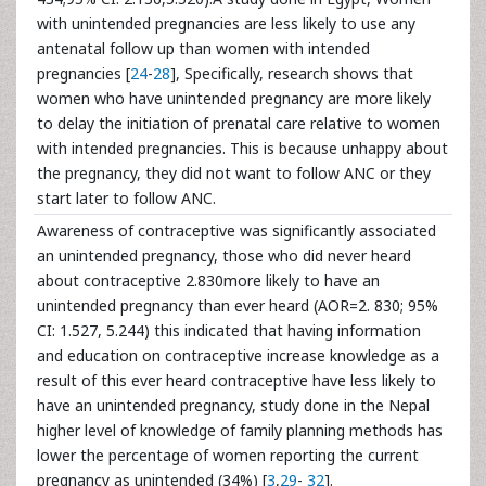
with unintended pregnancies are less likely to use any
antenatal follow up than women with intended
pregnancies [
24
-
28
], Specifically, research shows that
women who have unintended pregnancy are more likely
to delay the initiation of prenatal care relative to women
with intended pregnancies. This is because unhappy about
the pregnancy, they did not want to follow ANC or they
start later to follow ANC.
Awareness of contraceptive was significantly associated
an unintended pregnancy, those who did never heard
about contraceptive 2.830more likely to have an
unintended pregnancy than ever heard (AOR=2. 830; 95%
CI: 1.527, 5.244) this indicated that having information
and education on contraceptive increase knowledge as a
result of this ever heard contraceptive have less likely to
have an unintended pregnancy, study done in the Nepal
higher level of knowledge of family planning methods has
lower the percentage of women reporting the current
pregnancy as unintended (34%) [
3
,
29
-
32
].