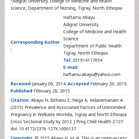
Adigrat University, college of Medicine and health
science, Department of Nursing, Tigray, North Ethiopia
Haftamu Abayu
Adigrat University
College of Medicine and Health
Science
Corresponding Author
Department of Public Health
:
Tigray, North Ethiopia
Tel:
251914117054
E-mail:
haftamu.abayu@yahoo.com
Received
January 06, 2014;
Accepted
February 20, 2015;
Published
February 26, 2015
Citation:
Abayu H, Birhanu Z, Nega A, Kidanemariam A
(2015) Prevalence and Associated Factors of Unintended
Pregnancy in Welkaite Woreda, Tigray and North Ethiopia
Cross Sectional Study by 2012. J Preg Child Health 2:137.
doi: 10.4172/2376-127X.1000137
Copyright:
© 2015 Abayu H, et al. This is an open-access