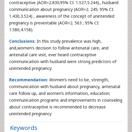
contraceptive (AOR=2.830;95% CI: 1.527,5.244)., husband
communication about pregnancy (AOR=2. 245; 95% CI:
1.430,3.524) , awareness of the concept of unintended
pregnancy is preventable (AOR=2. 563 ; 95% CI:
1.580,4.158).
Conclusions:
In this study prevalence was high,
and,women’s decision to follow antenatal care, and
antenatal care visit, ever heard contraceptive
communication with husband were strong predictors of
unintended pregnancy.
Recommendation:
Women’s need to be, strength,
communication with husband about pregnancy, antenatal
care follow up, and women’s information, education;
communication programs and improvements in counseling
about contraceptive is recommended to decrease
unintended pregnancy
Keywords