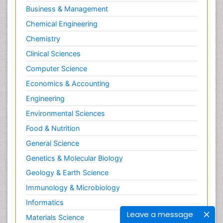
Business & Management
Chemical Engineering
Chemistry
Clinical Sciences
Computer Science
Economics & Accounting
Engineering
Environmental Sciences
Food & Nutrition
General Science
Genetics & Molecular Biology
Geology & Earth Science
Immunology & Microbiology
Informatics
Leave a message
Materials Science