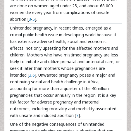
are done on women aged under 25, and about 68 000
women die every year from complications of unsafe
abortion [
3
-
5
].
Unintended pregnancy, in recent times, emerged as a
crucial public health issue in developing world because it
has extensive adverse health, social and economic
effects, not only upsetting for the affected mothers and
children. Mothers who have mistimed pregnancy are less
likely to initiate and utilize prenatal and antenatal care, or
seek it later than mothers whose pregnancies are
intended [
3
,
6
]. Unwanted pregnancy poses a major and
continuing social and health challenge in Africa,
accounting for more than a quarter of the 40million
pregnancies that occur annually in the region. It is a key
risk factor for adverse pregnancy and maternal
outcomes, including mortality and morbidity associated
with unsafe and induced abortion [
7
].
One of the negative consequences of unintended
pregnancy in developing countries is abortion that can