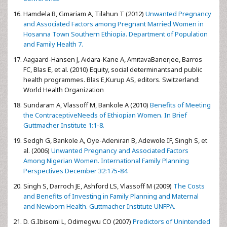
Hamdela B, Gmariam A, Tilahun T (2012)
Unwanted Pregnancy
and Associated Factors among Pregnant Married Women in
Hosanna Town Southern Ethiopia. Department of Population
and Family Health 7.
Aagaard-Hansen J, Aidara-Kane A, AmitavaBanerjee, Barros
FC, Blas E, et al. (2010) Equity, social determinantsand public
health programmes. Blas E,Kurup AS, editors. Switzerland:
World Health Organization
Sundaram A, Vlassoff M, Bankole A (2010)
Benefits of Meeting
the ContraceptiveNeeds of Ethiopian Women. In Brief
Guttmacher Institute 1:1-8.
Sedgh G, Bankole A, Oye-Adeniran B, Adewole IF, Singh S, et
al. (2006)
Unwanted Pregnancy and Associated Factors
Among Nigerian Women. International Family Planning
Perspectives December 32:175-84.
Singh S, Darroch JE, Ashford LS, Vlassoff M (2009)
The Costs
and Benefits of Investing in Family Planning and Maternal
and Newborn Health. Guttmacher Institute UNFPA.
D. G.Ibisomi L, Odimegwu CO (2007)
Predictors of Unintended