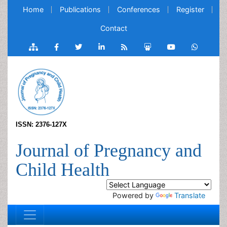
Home
Publications
Conferences
Register
Contact
ISSN: 2376-127X
Journal of Pregnancy and
Child Health
Powered by
Translate