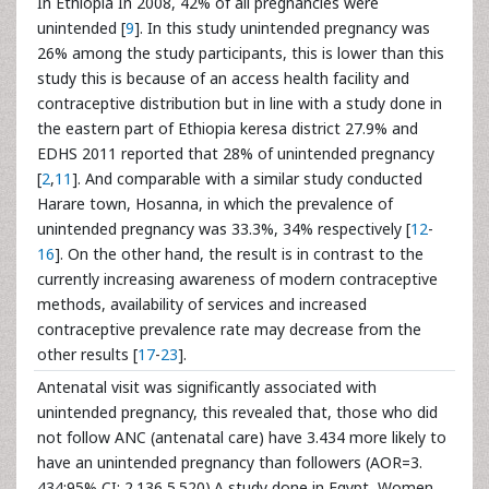
In Ethiopia In 2008, 42% of all pregnancies were
unintended [
9
]. In this study unintended pregnancy was
26% among the study participants, this is lower than this
study this is because of an access health facility and
contraceptive distribution but in line with a study done in
the eastern part of Ethiopia keresa district 27.9% and
EDHS 2011 reported that 28% of unintended pregnancy
[
2
,
11
]. And comparable with a similar study conducted
Harare town, Hosanna, in which the prevalence of
unintended pregnancy was 33.3%, 34% respectively [
12
-
16
]. On the other hand, the result is in contrast to the
currently increasing awareness of modern contraceptive
methods, availability of services and increased
contraceptive prevalence rate may decrease from the
other results [
17
-
23
].
Antenatal visit was significantly associated with
unintended pregnancy, this revealed that, those who did
not follow ANC (antenatal care) have 3.434 more likely to
have an unintended pregnancy than followers (AOR=3.
434;95% CI: 2.136,5.520).A study done in Egypt, Women