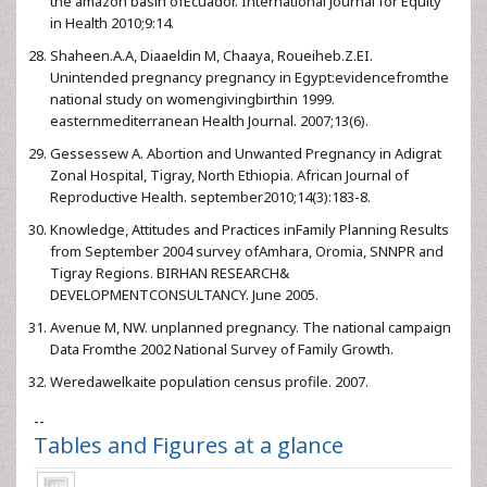
the amazon basin ofEcuador. International Journal for Equity
in Health 2010;9:14.
Shaheen.A.A, Diaaeldin M, Chaaya, Roueiheb.Z.EI.
Unintended pregnancy pregnancy in Egypt:evidencefromthe
national study on womengivingbirthin 1999.
easternmediterranean Health Journal. 2007;13(6).
Gessessew A. Abortion and Unwanted Pregnancy in Adigrat
Zonal Hospital, Tigray, North Ethiopia. African Journal of
Reproductive Health. september2010;14(3):183-8.
Knowledge, Attitudes and Practices inFamily Planning Results
from September 2004 survey ofAmhara, Oromia, SNNPR and
Tigray Regions. BIRHAN RESEARCH&
DEVELOPMENTCONSULTANCY. June 2005.
Avenue M, NW. unplanned pregnancy. The national campaign
Data Fromthe 2002 National Survey of Family Growth.
Weredawelkaite population census profile. 2007.
--
Tables and Figures at a glance