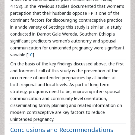
4.158). In the Previous studies documented that women’s
perception that their husbands oppose FP is one of the
dominant factors for discouraging contraceptive practice
in a wide variety of Settings this study is similar , a study
conducted in Damot Gale Wereda, Southern Ethiopia
significant predictors women’s autonomy and spousal
communication for unintended pregnancy were significant
variable [
10
].
On the basis of the key findings discussed above, the first
and foremost call of this study is the prevention of the
occurrence of unintended pregnancies by all bodies at
both regional and local levels. As part of long term
strategy, programs need to be, improving inter- spousal
communication and community level orientation,
disseminating family planning and related information on
modern contraceptive are key factors to reduce
unintended pregnancy.
Conclusions and Recommendations