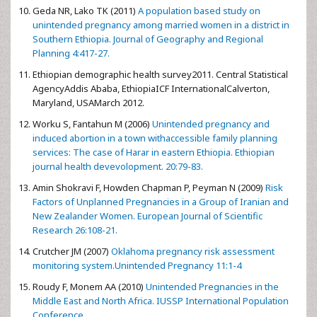
Geda NR, Lako TK (2011)
A population based study on
unintended pregnancy among married women in a district in
Southern Ethiopia. Journal of Geography and Regional
Planning 4:417-27.
Ethiopian demographic health survey2011. Central Statistical
AgencyAddis Ababa, EthiopiaICF InternationalCalverton,
Maryland, USAMarch 2012.
Worku S, Fantahun M (2006)
Unintended pregnancy and
induced abortion in a town withaccessible family planning
services: The case of Harar in eastern Ethiopia. Ethiopian
journal health devevolopment. 20:79-83.
Amin Shokravi F, Howden Chapman P, Peyman N (2009)
Risk
Factors of Unplanned Pregnancies in a Group of Iranian and
New Zealander Women. European Journal of Scientific
Research 26:108-21.
Crutcher JM (2007)
Oklahoma pregnancy risk assessment
monitoring system.Unintended Pregnancy 11:1-4
Roudy F, Monem AA (2010)
Unintended Pregnancies in the
Middle East and North Africa. IUSSP International Population
Conference