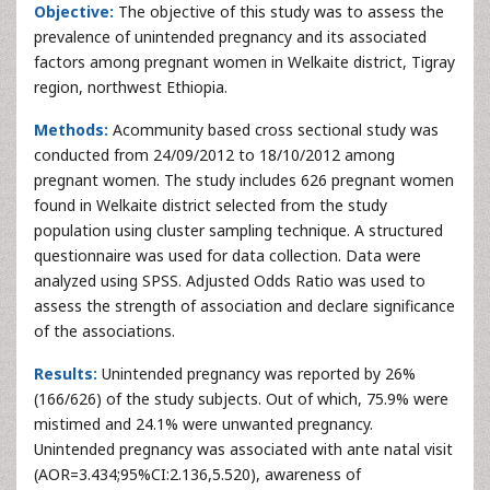
Objective:
The objective of this study was to assess the
prevalence of unintended pregnancy and its associated
factors among pregnant women in Welkaite district, Tigray
region, northwest Ethiopia.
Methods:
Acommunity based cross sectional study was
conducted from 24/09/2012 to 18/10/2012 among
pregnant women. The study includes 626 pregnant women
found in Welkaite district selected from the study
population using cluster sampling technique. A structured
questionnaire was used for data collection. Data were
analyzed using SPSS. Adjusted Odds Ratio was used to
assess the strength of association and declare significance
of the associations.
Results:
Unintended pregnancy was reported by 26%
(166/626) of the study subjects. Out of which, 75.9% were
mistimed and 24.1% were unwanted pregnancy.
Unintended pregnancy was associated with ante natal visit
(AOR=3.434;95%CI:2.136,5.520), awareness of