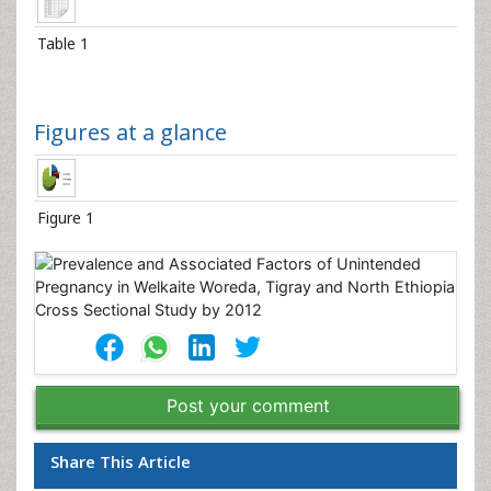
Table 1
Figures at a glance
Figure 1
Post your comment
Share This Article