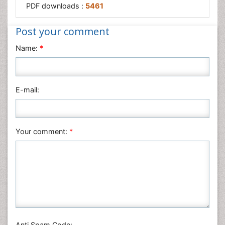
PDF downloads :
5461
Post your comment
Name:
*
E-mail:
Your comment:
*
Anti Spam Code: