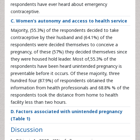
respondents have ever heard about emergency
contraceptive.
C. Women’s autonomy and access to health service
Majority, (55.3%) of the respondents decided to take
contraceptive by their husband and (64.1%) of the
respondents were decided themselves to conceive a
pregnancy, of these (57%) they decided themselves since
they were housed hold leader. Most of,55.3% of the
respondents have been heard unintended pregnancy is
preventable before it occurs. Of these majority, three
hundred four (87.9%) of respondents obtained the
information from health professionals and 68.8% % of the
respondents took the distance from home to health
facility less than two hours.
D. Factors associated with unintended pregnancy
(Table 1)
Discussion