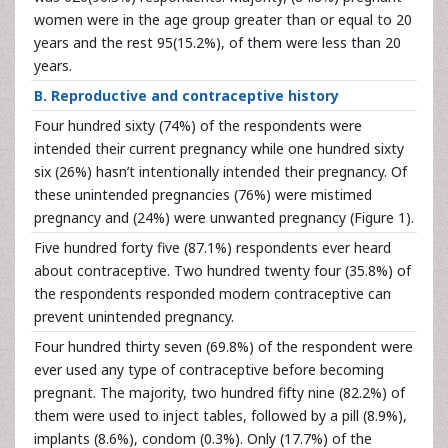
women were in the age group greater than or equal to 20
years and the rest 95(15.2%), of them were less than 20
years.
B. Reproductive and contraceptive history
Four hundred sixty (74%) of the respondents were
intended their current pregnancy while one hundred sixty
six (26%) hasn’t intentionally intended their pregnancy. Of
these unintended pregnancies (76%) were mistimed
pregnancy and (24%) were unwanted pregnancy (Figure 1).
Five hundred forty five (87.1%) respondents ever heard
about contraceptive. Two hundred twenty four (35.8%) of
the respondents responded modern contraceptive can
prevent unintended pregnancy.
Four hundred thirty seven (69.8%) of the respondent were
ever used any type of contraceptive before becoming
pregnant. The majority, two hundred fifty nine (82.2%) of
them were used to inject tables, followed by a pill (8.9%),
implants (8.6%), condom (0.3%). Only (17.7%) of the