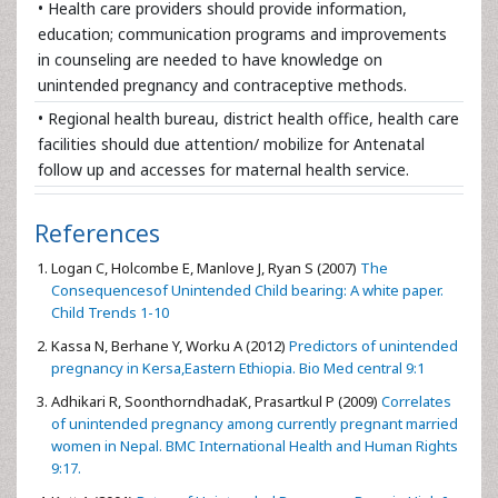
• Health care providers should provide information,
education; communication programs and improvements
in counseling are needed to have knowledge on
unintended pregnancy and contraceptive methods.
• Regional health bureau, district health office, health care
facilities should due attention/ mobilize for Antenatal
follow up and accesses for maternal health service.
References
Logan C, Holcombe E, Manlove J, Ryan S (2007)
The
Consequencesof Unintended Child bearing: A white paper.
Child Trends 1-10
Kassa N, Berhane Y, Worku A (2012)
Predictors of unintended
pregnancy in Kersa,Eastern Ethiopia. Bio Med central 9:1
Adhikari R, SoonthorndhadaK, Prasartkul P (2009)
Correlates
of unintended pregnancy among currently pregnant married
women in Nepal. BMC International Health and Human Rights
9:17.