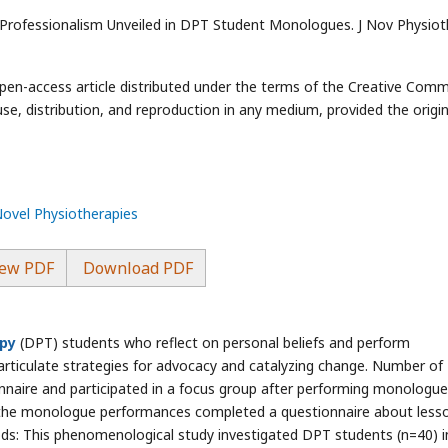
 Professionalism Unveiled in DPT Student Monologues. J Nov Physiot
open-access article distributed under the terms of the Creative Com
use, distribution, and reproduction in any medium, provided the origin
Novel Physiotherapies
ew PDF
Download PDF
apy
(DPT) students who reflect on personal beliefs and perform
rticulate strategies for advocacy and catalyzing change. Number of
naire and participated in a focus group after performing monologue 
the monologue performances completed a questionnaire about less
ds: This phenomenological study investigated DPT students (n=40) i