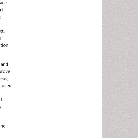
vice
rt
d
xt,
o
ation
 and
prove
deas,
e used
d
s
and
a