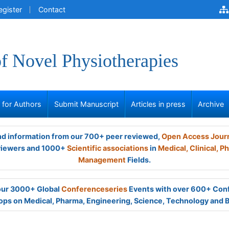
egister
Contact
of Novel Physiotherapies
s for Authors
Submit Manuscript
Articles in press
Archive
and information from our 700+ peer reviewed,
Open Access Jour
viewers and 1000+
Scientific associations
in
Medical,
Clinical,
Ph
Management
Fields.
 our 3000+ Global
Conferenceseries
Events with over 600+ Con
ps on Medical, Pharma, Engineering, Science, Technology and 