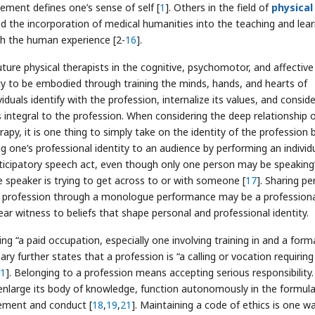
lement defines one’s sense of self [
1
]. Others in the field of
physical
the incorporation of medical humanities into the teaching and lear
h the human experience [2-
16
].
ture physical therapists in the cognitive, psychomotor, and affective
ity to be embodied through training the minds, hands, and hearts of
duals identify with the profession, internalize its values, and consid
 integral to the profession. When considering the deep relationship 
rapy, it is one thing to simply take on the identity of the profession 
g one’s professional identity to an audience by performing an individ
icipatory speech act, even though only one person may be speaking”
 speaker is trying to get across to or with someone [
17
]. Sharing pe
to a profession through a monologue performance may be a profession
ar witness to beliefs that shape personal and professional identity.
g “a paid occupation, especially one involving training in and a form
ary further states that a profession is “a calling or vocation requiring
1
]. Belonging to a profession means accepting serious responsibility.
nlarge its body of knowledge, function autonomously in the formula
vement and conduct [
18
,
19
,
21
]. Maintaining a code of ethics is one w