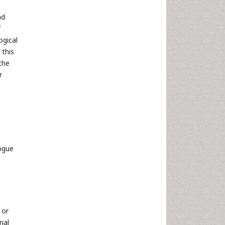
nd
f
gical
n this
the
r
ogue
 or
nal