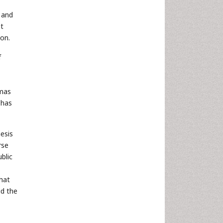
 and
at
ion.
f
omas
 has
esis
rse
blic
What
id the