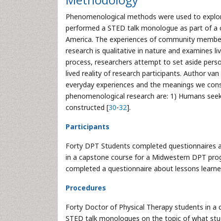
Phenomenological methods were used to explore 
performed a STED talk monologue as part of a c
America. The experiences of community membe
research is qualitative in nature and examines l
process, researchers attempt to set aside pers
lived reality of research participants. Author v
everyday experiences and the meanings we const
phenomenological research are: 1) Humans seek mea
constructed [
30
-
32
].
Participants
Forty DPT Students completed questionnaires a
in a capstone course for a Midwestern DPT pr
completed a questionnaire about lessons learned
Procedures
Forty Doctor of Physical Therapy students in a
STED talk monologues on the topic of what stud