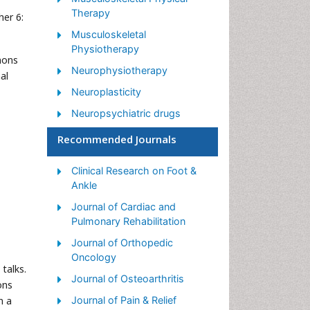
Therapy
her 6:
Musculoskeletal
Physiotherapy
mons
Neurophysiotherapy
al
Neuroplasticity
Neuropsychiatric drugs
Physical Activity
Recommended Journals
Physical Fitness
Clinical Research on Foot &
Physical Medicine
Ankle
Physical Therapy
Journal of Cardiac and
Precision Rehabilitation
Pulmonary Rehabilitation
Scapular Mobilization
Journal of Orthopedic
Oncology
Sleep Disorders
talks.
Journal of Osteoarthritis
ons
Sports and Physical Activity
n a
Journal of Pain & Relief
Sports Physical Therapy