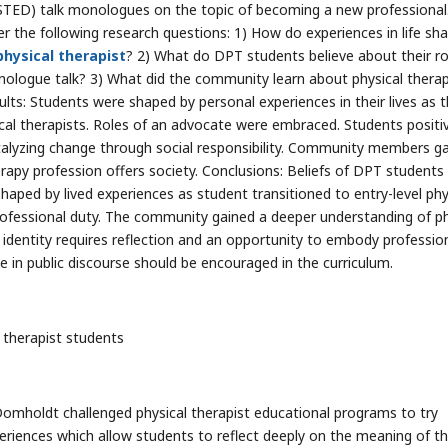
TED) talk monologues on the topic of becoming a new professional
he following research questions: 1) How do experiences in life sh
physical therapist
? 2) What do DPT students believe about their ro
ologue talk? 3) What did the community learn about physical thera
ts: Students were shaped by personal experiences in their lives as 
sical therapists. Roles of an advocate were embraced. Students positi
atalyzing change through social responsibility. Community members g
rapy profession offers society. Conclusions: Beliefs of DPT students
haped by lived experiences as student transitioned to entry-level phy
ofessional duty. The community gained a deeper understanding of ph
al identity requires reflection and an opportunity to embody professio
ge in public discourse should be encouraged in the curriculum.
 therapist students
 Domholdt challenged physical therapist educational programs to try
eriences which allow students to reflect deeply on the meaning of t