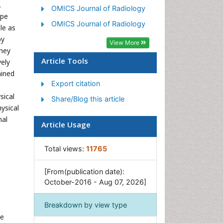
.
OMICS Journal of Radiology
ape
OMICS Journal of Radiology
le as
py
View More
they
Article Tools
vely
ained
Export citation
sical
Share/Blog this article
ysical
nal
Article Usage
Total views:
11765
[From(publication date):
October-2016 - Aug 07, 2026]
Breakdown by view type
he