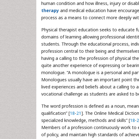
human condition and how illness, injury or disab
therapy
and medical education have encouraged 
process as a means to connect more deeply wit
Physical therapist education seeks to educate fu
domains of learning allowing professional ident
students. Through the educational process, indivi
profession central to their being and themselves
having a calling to the profession of physical the
quite another experience of expressing or bearin
monologue. “A monologue is a personal and part
Monologues usually have an important point the
lived experiences and beliefs about a calling 
vocational challenge as students are asked to be
The word profession is defined as a noun, meanin
qualification” [
18
-
21
]. The Online Medical Diction
specialized knowledge, methods and skills” [
18
-
2
Members of a profession continuously work to e
of policy, and maintain high standards of achie