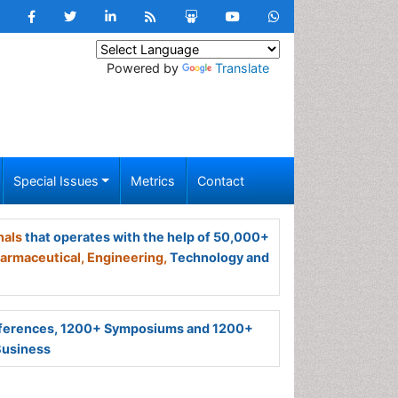
Powered by
Translate
Special Issues
Metrics
Contact
nals
that operates with the help of 50,000+
armaceutical,
Engineering,
Technology and
ferences, 1200+ Symposiums and 1200+
Business