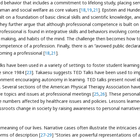
 behavior that includes a commitment to lifelong study, placing ser
man and social welfare as core values [
18
,
19
,
21
]. Epstein and Hunde
t on a foundation of basic clinical skills and scientific knowledge, an
hey further argue that although professional competence is built on
rofessional is found in integrative skills and behaviors involving conte
ng making, and habits of the mind. The challenge then becomes how t
mpetence of a profession. Finally, there is an “avowed public declar
ming a professional [
18
,
21
].
s have been used in a variety of settings to foster student learning
 since 1984 [
23
]. Takaesu suggests TED Talks have been used to im
ironment encouraging autonomy in learning. TED talks present novel i
]. Several sections of the American Physical Therapy Association hav
e topics and issues at professional meetings [
25
,
26
]. These personal
 numbers affected by healthcare issues and policies. Lessons learne
ssroots change in society by raising awareness to personal narrative
eaning of our lives. Narrative cases often illustrate the intricacies 
rms of description [
27
-
29
] “Stories are powerful representations of 