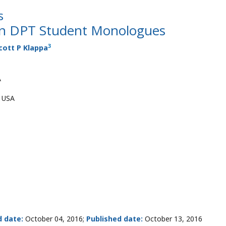
s
 in DPT Student Monologues
3
cott P Klappa
A
, USA
d date:
October 04, 2016;
Published date:
October 13, 2016