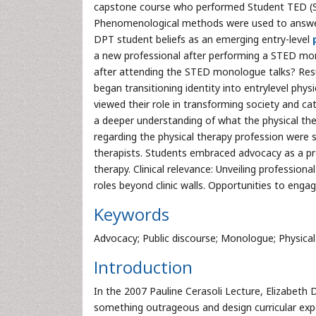
capstone course who performed Student TED (S
Phenomenological methods were used to answer t
DPT student beliefs as an emerging entry-level
a new professional after performing a STED mon
after attending the STED monologue talks? Resul
began transitioning identity into entrylevel phy
viewed their role in transforming society and c
a deeper understanding of what the physical the
regarding the physical therapy profession were s
therapists. Students embraced advocacy as a pr
therapy. Clinical relevance: Unveiling profession
roles beyond clinic walls. Opportunities to enga
Keywords
Advocacy; Public discourse; Monologue; Physical
Introduction
In the 2007 Pauline Cerasoli Lecture, Elizabeth
something outrageous and design curricular exp