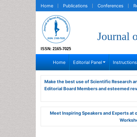
Home
Publications
Conferences
R
Journal 
ISSN: 2165-7025
Home
Editorial Panel
Instruction
Make the best use of Scientific Research 
Editorial Board Members and esteemed re
Meet Inspiring Speakers and Experts at
Worksho