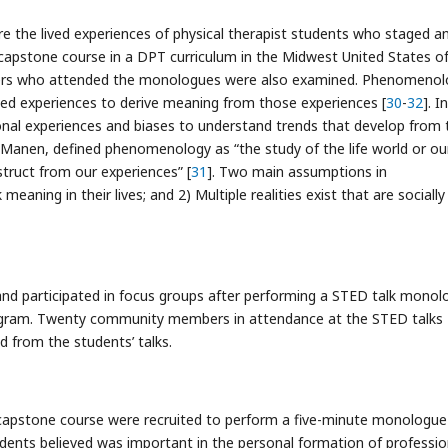
the lived experiences of physical therapist students who staged a
apstone course in a DPT curriculum in the Midwest United States o
rs who attended the monologues were also examined. Phenomenolo
ived experiences to derive meaning from those experiences [
30
-
32
]. I
onal experiences and biases to understand trends that develop from 
an Manen, defined phenomenology as “the study of the life world or ou
ruct from our experiences” [
31
]. Two main assumptions in
ning in their lives; and 2) Multiple realities exist that are socially
nd participated in focus groups after performing a STED talk monol
ogram. Twenty community members in attendance at the STED talks
 from the students’ talks.
 capstone course were recruited to perform a five-minute monologue
ents believed was important in the personal formation of professio