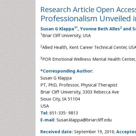
Research Article
Open Acces
Professionalism Unveiled
1
*
2
Susan G Klappa
, Yvonne Beth Alles
and S
1
Briar Cliff University, USA
2
Allied Health, Kent Career Technical Center, US
3
POR Emotional Wellness Mental Health Center
*Corresponding Author:
Susan G Klappa
PT, PhD, Professor, Physical Therapist
Briar Cliff University, 3303 Rebecca Ave
Sioux City, IA 51104
USA
Tel:
651-335- 9813
E-mail:
Susan.klappa@briarcliff.edu
Received date:
September 19, 2016;
Accepte