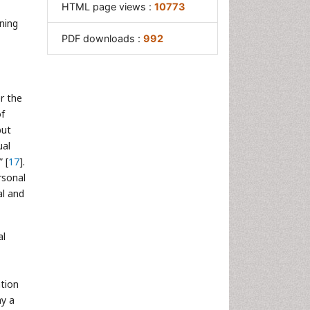
HTML page views :
10773
ning
PDF downloads :
992
er the
of
but
ual
 [
17
].
rsonal
al and
al
tion
ay a