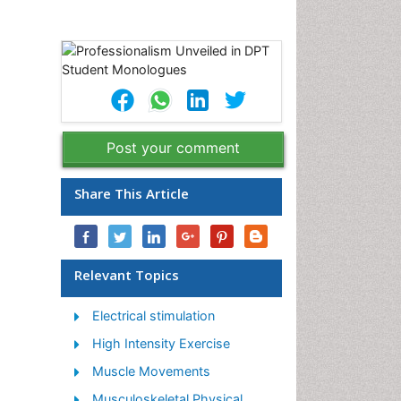
Post your comment
Share This Article
Relevant Topics
Electrical stimulation
High Intensity Exercise
Muscle Movements
Musculoskeletal Physical