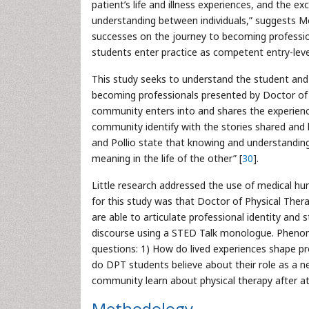
patient’s life and illness experiences, and the 
understanding between individuals,” suggests 
successes on the journey to becoming profession
students enter practice as competent entry-leve
This study seeks to understand the student and
becoming professionals presented by Doctor of P
community enters into and shares the experience
community identify with the stories shared and 
and Pollio state that knowing and understanding 
meaning in the life of the other” [
30
].
Little research addressed the use of medical hu
for this study was that Doctor of Physical Ther
are able to articulate professional identity and
discourse using a STED Talk monologue. Phenom
questions: 1) How do lived experiences shape pro
do DPT students believe about their role as a 
community learn about physical therapy after 
Methodology