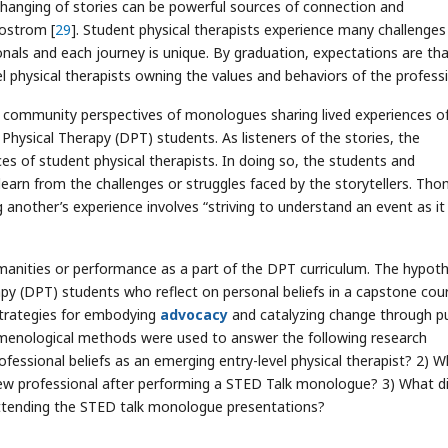
exchanging of stories can be powerful sources of connection and
Mostrom [
29
]. Student physical therapists experience many challenges
als and each journey is unique. By graduation, expectations are th
l physical therapists owning the values and behaviors of the profess
 community perspectives of monologues sharing lived experiences o
hysical Therapy (DPT) students. As listeners of the stories, the
s of student physical therapists. In doing so, the students and
learn from the challenges or struggles faced by the storytellers. Th
another’s experience involves “striving to understand an event as it
manities or performance as a part of the DPT curriculum. The hypoth
apy (DPT) students who reflect on personal beliefs in a capstone cou
 strategies for embodying
advocacy
and catalyzing change through pu
enological methods were used to answer the following research
fessional beliefs as an emerging entry-level physical therapist? 2) 
new professional after performing a STED Talk monologue? 3) What d
attending the STED talk monologue presentations?