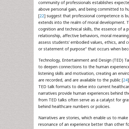
community of professionals establishes expected
above personal gain, and being committed to hu
[
22
] suggest that professional competence is buil
extends into the realm of moral development. T
cognition and technical skills, the essence of a p
relationship, affective behaviors, moral meani
assess students’ embodied values, ethics, and co
or statement of purpose” that occurs when beco
Technology, Entertainment and Design (TED) Talk
to deepen connections to the human experience
listening skills and motivation, creating an env
are recorded, and are available to the public [
24
TED talk formats to delve into current healthcar
narratives provide human experiences behind the
from TED talks often serve as a catalyst for gra
behind healthcare numbers or policies.
Narratives are stories, which enable us to make m
resonance of an experience better than other fo