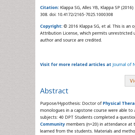
Citation:
Klappa SG, Alles YB, Klappa SP (2016)
308. doi: 10.4172/2165-7025.1000308
Copyright:
© 2016 Klappa SG, et al. This is an 
Attribution License, which permits unrestricted 
author and source are credited.
Visit for more related articles at
Journal of 
Vi
Abstract
Purpose/Hypothesis: Doctor of
Physical Ther
monologues in a capstone course were able to a
subjects: 40 DPT Students completed a question
Community
members (n=20) in attendance at 
learned from the students. Materials and metho