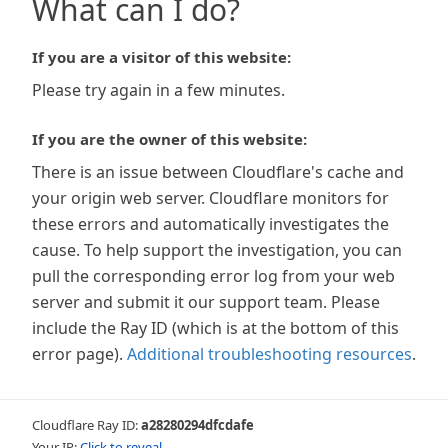
What can I do?
If you are a visitor of this website:
Please try again in a few minutes.
If you are the owner of this website:
There is an issue between Cloudflare's cache and
your origin web server. Cloudflare monitors for
these errors and automatically investigates the
cause. To help support the investigation, you can
pull the corresponding error log from your web
server and submit it our support team. Please
include the Ray ID (which is at the bottom of this
error page).
Additional troubleshooting resources
.
Cloudflare Ray ID:
a28280294dfcdafe
Your IP:
Click to reveal