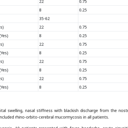
22
0.75
8
0.25
35-62
s)
22
0.75
(Yes)
8
0.25
s)
22
0.75
(Yes)
8
0.25
s)
22
0.75
(Yes)
8
0.25
s)
22
0.75
(Yes)
8
0.25
tal swelling, nasal stiffness with blackish discharge from the nostr
included rhino-orbito-cerebral mucormycosis in all patients.