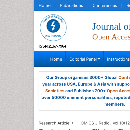
Home
Publications
Conferences
R
Journal o
Open Acce
ISSN:2167-7964
Home
Editorial Panel
Instruction
Our Group organises 3000+ Global
Confe
year across USA, Europe & Asia with suppo
Societies
and Publishes 700+
Open Acces
over 50000 eminent personalities, reputed 
members.
Research Article
OMICS J Radiol, Vol 10(12