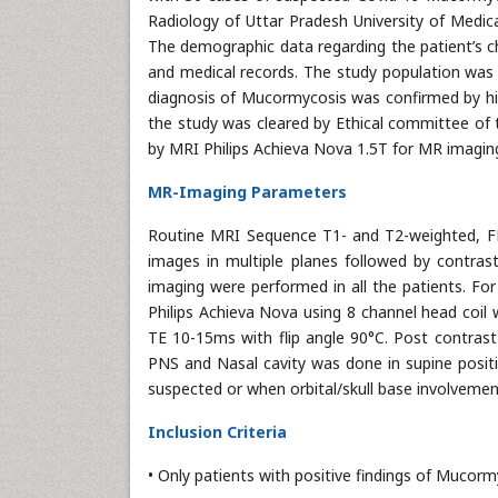
Radiology of Uttar Pradesh University of Medi
The demographic data regarding the patient’s c
and medical records. The study population was s
diagnosis of Mucormycosis was confirmed by hi
the study was cleared by Ethical committee of t
by MRI Philips Achieva Nova 1.5T for MR imagin
MR-Imaging Parameters
Routine MRI Sequence T1- and T2-weighted, FL
images in multiple planes followed by contra
imaging were performed in all the patients. Fo
Philips Achieva Nova using 8 channel head co
TE 10-15ms with flip angle 90°C. Post contrast
PNS and Nasal cavity was done in supine positi
suspected or when orbital/skull base involveme
Inclusion Criteria
• Only patients with positive findings of Mucorm