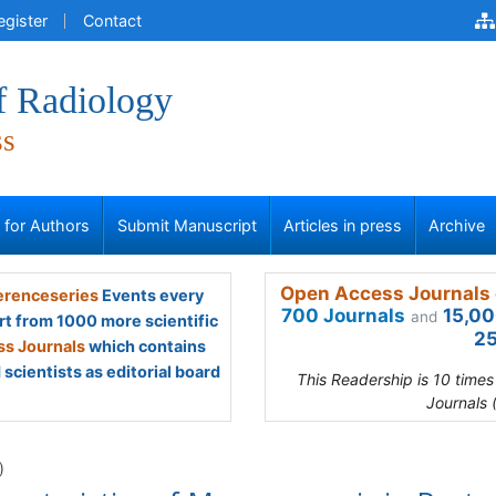
egister
Contact
f Radiology
ss
s for Authors
Submit Manuscript
Articles in press
Archive
Open Access Journals 
renceseries
Events every
700 Journals
15,00
and
rt from 1000 more scientific
25
s Journals
which contains
scientists as editorial board
This Readership is 10 time
Journals 
)