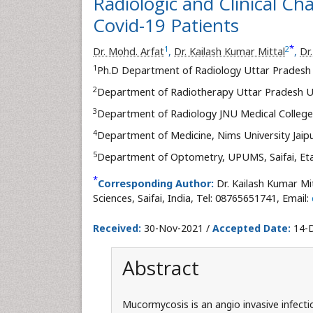
Radiologic and Clinical Ch
Covid-19 Patients
*
1
2
Dr. Mohd. Arfat
,
Dr. Kailash Kumar Mittal
,
Dr
1
Ph.D Department of Radiology Uttar Pradesh Un
2
Department of Radiotherapy Uttar Pradesh Univ
3
Department of Radiology JNU Medical College, 
4
Department of Medicine, Nims University Jaipu
5
Department of Optometry, UPUMS, Saifai, Eta
*
Corresponding Author:
Dr. Kailash Kumar Mi
Sciences, Saifai, India, Tel: 08765651741, Email:
Received:
30-Nov-2021 /
Accepted Date:
14-D
Abstract
Mucormycosis is an angio invasive infectio