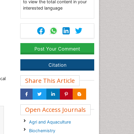
to view the total content in your
interested language
Post Your Comment
Citation
cal
Share This Article
Open Access Journals
Agri and Aquaculture
Biochemistry