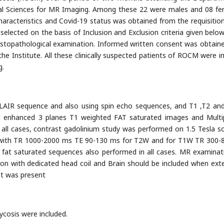
cal Sciences for MR Imaging. Among these 22 were males and 08 fe
haracteristics and Covid-19 status was obtained from the requisitio
elected on the basis of Inclusion and Exclusion criteria given below.
stopathological examination. Informed written consent was obtain
he Institute. All these clinically suspected patients of ROCM were 
g.
AIR sequence and also using spin echo sequences, and T1 ,T2 an
st enhanced 3 planes T1 weighted FAT saturated images and Multi
r all cases, contrast gadolinium study was performed on 1.5 Tesla s
il with TR 1000-2000 ms TE 90-130 ms for T2W and for T1W TR 300
 fat saturated sequences also performed in all cases. MR examinat
on with dedicated head coil and Brain should be included when ext
nt was present
ycosis were included.