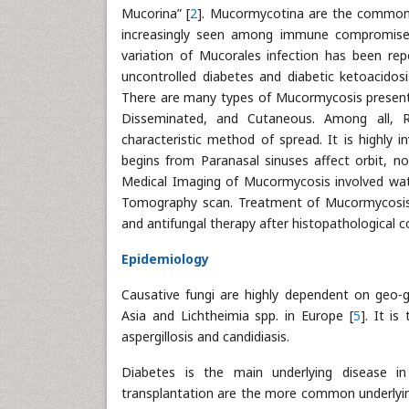
Mucorina” [
2
]. Mucormycotina are the common 
increasingly seen among immune compromised 
variation of Mucorales infection has been rep
uncontrolled diabetes and diabetic ketoacidosi
There are many types of Mucormycosis present i
Disseminated, and Cutaneous. Among all, 
characteristic method of spread. It is highly i
begins from Paranasal sinuses affect orbit, n
Medical Imaging of Mucormycosis involved wa
Tomography scan. Treatment of Mucormycosis i
and antifungal therapy after histopathological c
Epidemiology
Causative fungi are highly dependent on geo-gr
Asia and Lichtheimia spp. in Europe [
5
]. It i
aspergillosis and candidiasis.
Diabetes is the main underlying disease i
transplantation are the more common underlyi