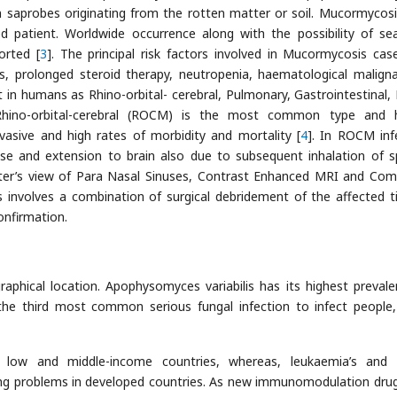
saprobes originating from the rotten matter or soil. Mucormycos
patient. Worldwide occurrence along with the possibility of se
orted [
3
]. The principal risk factors involved in Mucormycosis cas
s, prolonged steroid therapy, neutropenia, haematological maligna
n humans as Rhino-orbital- cerebral, Pulmonary, Gastrointestinal, 
Rhino-orbital-cerebral (ROCM) is the most common type and 
nvasive and high rates of morbidity and mortality [
4
]. In ROCM inf
ose and extension to brain also due to subsequent inhalation of s
ter’s view of Para Nasal Sinuses, Contrast Enhanced MRI and Co
nvolves a combination of surgical debridement of the affected t
onfirmation.
aphical location. Apophysomyces variabilis has its highest prevale
s the third most common serious fungal infection to infect people,
n low and middle-income countries, whereas, leukaemia’s and
ng problems in developed countries. As new immunomodulation dru