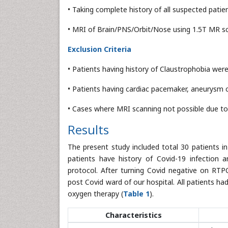
• Taking complete history of all suspected patien
• MRI of Brain/PNS/Orbit/Nose using 1.5T MR sc
Exclusion Criteria
• Patients having history of Claustrophobia were 
• Patients having cardiac pacemaker, aneurysm cl
• Cases where MRI scanning not possible due to
Results
The present study included total 30 patients i
patients have history of Covid-19 infection 
protocol. After turning Covid negative on RTP
post Covid ward of our hospital. All patients ha
oxygen therapy (
Table 1
).
Characteristics