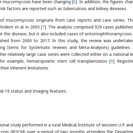
for mucormycosis have been changing [
6
]. In addition, the figures ch
isk factors are reported such as tuberculosis and kidney diseases.
of mucormycosis originate from case reports and case series. The
odent et al. in 2005 [
7
]. The analysis comprised 929 cases publishe
ut the disease, but it also included cases of entomophthoramycosis
lished from 2000 to 2017. In this study, the review was undertak
ng Items for Systematic reviews and Meta-Analyses) guidelines 
ther relatively large case series were collected either on a national l
 for example, hematopoietic stem cell transplantation [
9
]. Registr
heir inherent limitations.
vid-19 status and Imaging features.
onal study performed in a rural Medical Institute of western U.P. an
cosis (ROCM) over a period of two months attending the Departm