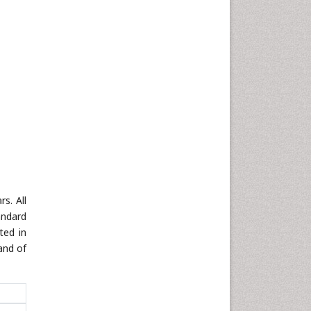
s. All
andard
ted in
and of