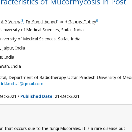
aracteristics of Mucormycosis in Post
3
4
5
. A.P. Verma
,
Dr. Sumit Anand
and
Gaurav Dubey
iversity of Medical Sciences, Saifai, India
ersity of Medical Sciences, Saifai, India
Jaipur, India
r, India
wah, India
ttal, Department of Radiotherapy Uttar Pradesh University of Medi
drkkmittal@gmail.com
ec-2021 /
Published Date:
21-Dec-2021
n that occurs due to the fungi Mucorales. It is a rare disease but