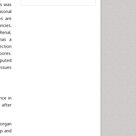
is was
Informatics
asonal
Materials Science
es are
ncies.
Mathematics
Renal,
Medical Sciences
has a
Nanotechnology
ection
Neuroscience & Psychology
pores.
mputed
Nursing & Health Care
issues
Pharmaceutical Sciences
Physics
Plant Sciences
Social & Political Sciences
nce in
 after
Veterinary Sciences
 organ
gs and