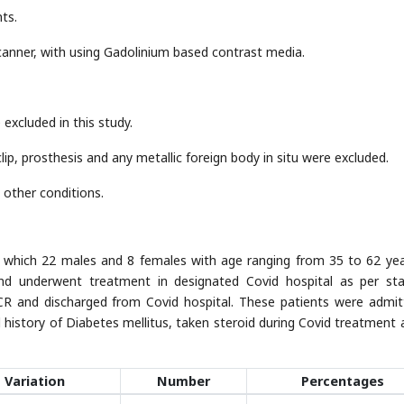
ts.
anner, with using Gadolinium based contrast media.
excluded in this study.
ip, prosthesis and any metallic foreign body in situ were excluded.
 other conditions.
n which 22 males and 8 females with age ranging from 35 to 62 year
and underwent treatment in designated Covid hospital as per st
CR and discharged from Covid hospital. These patients were admit
d history of Diabetes mellitus, taken steroid during Covid treatment 
Variation
Number
Percentages