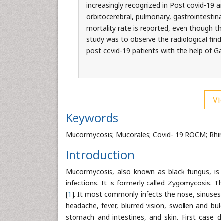
increasingly recognized in Post covid-19
orbitocerebral, pulmonary, gastrointestin
mortality rate is reported, even though t
study was to observe the radiological fin
post covid-19 patients with the help of
Vi
Keywords
Mucormycosis; Mucorales; Covid- 19 ROCM; Rhin
Introduction
Mucormycosis, also known as black fungus, is a 
infections. It is formerly called Zygomycosis.
[
1
]. It most commonly infects the nose, sinuses, 
headache, fever, blurred vision, swollen and bu
stomach and intestines, and skin. First case d