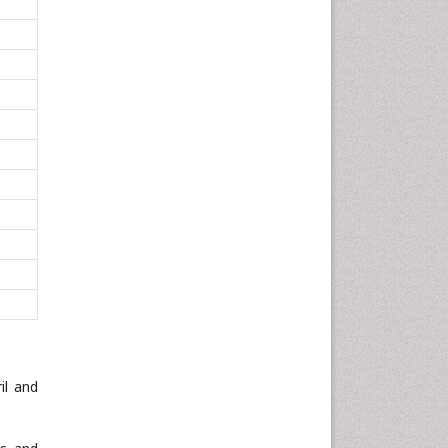
il and