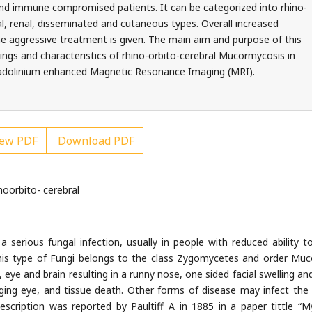
 and immune compromised patients. It can be categorized into rhino-
al, renal, disseminated and cutaneous types. Overall increased
he aggressive treatment is given. The main aim and purpose of this
dings and characteristics of rhino-orbito-cerebral Mucormycosis in
 Gadolinium enhanced Magnetic Resonance Imaging (MRI).
ew PDF
Download PDF
oorbito- cerebral
serious fungal infection, usually in people with reduced ability to
 This type of Fungi belongs to the class Zygomycetes and order Muc
eye and brain resulting in a runny nose, one sided facial swelling and
lging eye, and tissue death. Other forms of disease may infect the 
escription was reported by Paultiff A in 1885 in a paper tittle “M