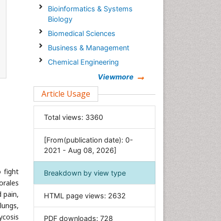
Bioinformatics & Systems
Biology
Biomedical Sciences
Business & Management
Chemical Engineering
Chemistry
Viewmore
Clinical Sciences
Article Usage
Computer Science
Total views:
3360
Economics & Accounting
Engineering
[From(publication date): 0-
Environmental Sciences
2021 - Aug 08, 2026]
Food & Nutrition
 fight
Breakdown by view type
General Science
orales
Genetics & Molecular Biology
 pain,
HTML page views:
2632
lungs,
Geology & Earth Science
ycosis
PDF downloads:
728
Immunology & Microbiology