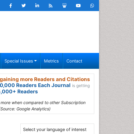
Special Issues
Metrics
Contact
gaining more Readers and Citations
0,000 Readers Each Journal
is getting
,000+ Readers
s more when compared to other Subscription
(Source: Google Analytics)
Select your language of interest