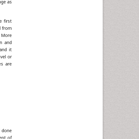
ange as
 first
d from
. More
en and
and it
evel or
ies are
d done
ent of