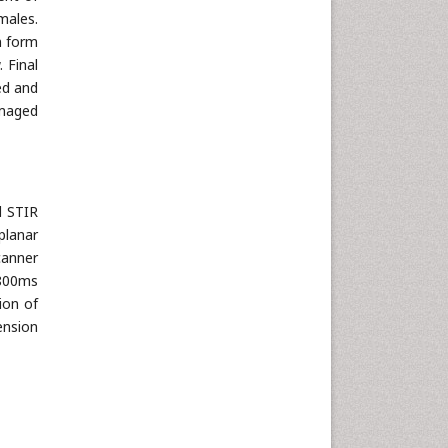
males.
n form
 Final
ed and
imaged
d STIR
planar
canner
-800ms
ion of
ension