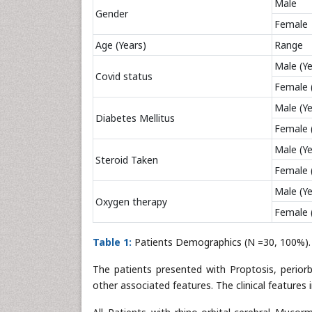
Male
Gender
Female
Age (Years)
Range
Male (Ye
Covid status
Female 
Male (Ye
Diabetes Mellitus
Female 
Male (Ye
Steroid Taken
Female 
Male (Ye
Oxygen therapy
Female 
Table 1:
Patients Demographics (N =30, 100%).
The patients presented with Proptosis, periorbi
other associated features. The clinical features 