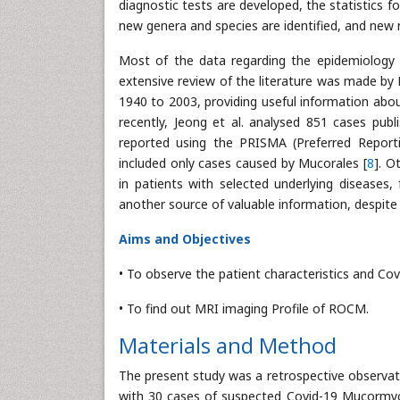
diagnostic tests are developed, the statistics 
new genera and species are identified, and new r
Most of the data regarding the epidemiology 
extensive review of the literature was made by R
1940 to 2003, providing useful information abo
recently, Jeong et al. analysed 851 cases pub
reported using the PRISMA (Preferred Reporti
included only cases caused by Mucorales [
8
]. O
in patients with selected underlying diseases,
another source of valuable information, despite t
Aims and Objectives
• To observe the patient characteristics and Co
• To find out MRI imaging Profile of ROCM.
Materials and Method
The present study was a retrospective observati
with 30 cases of suspected Covid-19 Mucormy