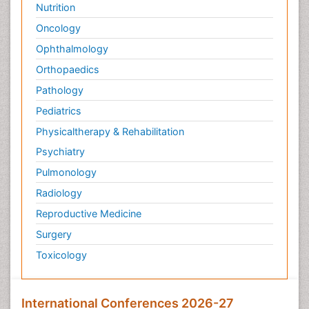
Nutrition
Oncology
Ophthalmology
Orthopaedics
Pathology
Pediatrics
Physicaltherapy & Rehabilitation
Psychiatry
Pulmonology
Radiology
Reproductive Medicine
Surgery
Toxicology
International Conferences 2026-27