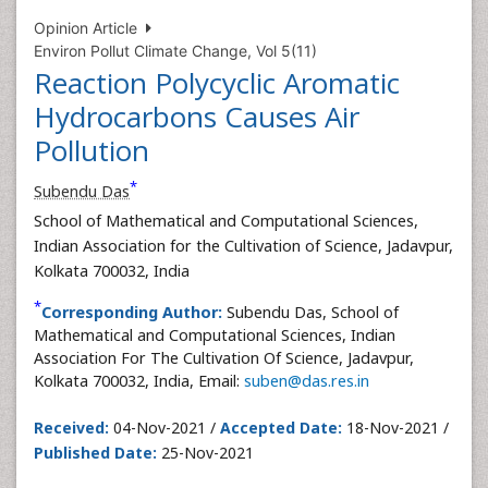
Opinion Article
Environ Pollut Climate Change, Vol 5(11)
Reaction Polycyclic Aromatic
Hydrocarbons Causes Air
Pollution
*
Subendu Das
School of Mathematical and Computational Sciences,
Indian Association for the Cultivation of Science, Jadavpur,
Kolkata 700032, India
*
Corresponding Author:
Subendu Das, School of
Mathematical and Computational Sciences, Indian
Association For The Cultivation Of Science, Jadavpur,
Kolkata 700032, India, Email:
suben@das.res.in
Received:
04-Nov-2021 /
Accepted Date:
18-Nov-2021 /
Published Date:
25-Nov-2021