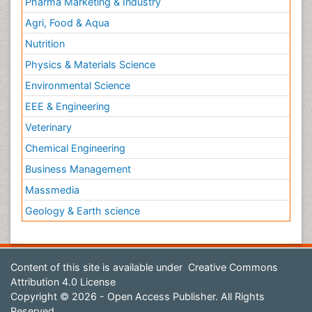
Pharma Marketing & Industry
Agri, Food & Aqua
Nutrition
Physics & Materials Science
Environmental Science
EEE & Engineering
Veterinary
Chemical Engineering
Business Management
Massmedia
Geology & Earth science
Content of this site is available under
Creative Commons
Attribution 4.0 License
Copyright © 2026 - Open Access Publisher. All Rights
Reserved.