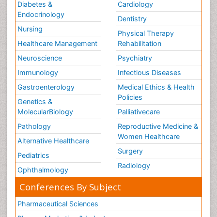
Diabetes &
Cardiology
Endocrinology
Dentistry
Nursing
Physical Therapy
Healthcare Management
Rehabilitation
Neuroscience
Psychiatry
Immunology
Infectious Diseases
Gastroenterology
Medical Ethics & Health
Policies
Genetics &
MolecularBiology
Palliativecare
Pathology
Reproductive Medicine &
Women Healthcare
Alternative Healthcare
Surgery
Pediatrics
Radiology
Ophthalmology
Conferences By Subject
Pharmaceutical Sciences