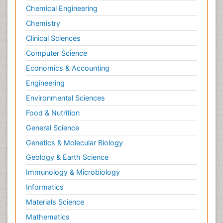
Chemical Engineering
Chemistry
Clinical Sciences
Computer Science
Economics & Accounting
Engineering
Environmental Sciences
Food & Nutrition
General Science
Genetics & Molecular Biology
Geology & Earth Science
Immunology & Microbiology
Informatics
Materials Science
Mathematics