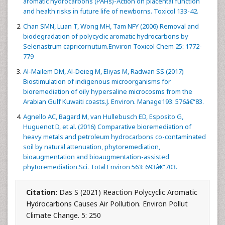
aromatic hydrocarbons (PAHs)-Action on placental function
and health risks in future life of newborns. Toxicol 133-42.
Chan SMN, Luan T, Wong MH, Tam NFY (2006) Removal and
biodegradation of polycyclic aromatic hydrocarbons by
Selenastrum capricornutum.Environ Toxicol Chem 25: 1772-
779
Al-Mailem DM, Al-Deieg M, Eliyas M, Radwan SS (2017)
Biostimulation of indigenous microorganisms for
bioremediation of oily hypersaline microcosms from the
Arabian Gulf Kuwaiti coasts.J. Environ. Manage193: 576â€“83.
Agnello AC, Bagard M, van Hullebusch ED, Esposito G,
Huguenot D, et al. (2016) Comparative bioremediation of
heavy metals and petroleum hydrocarbons co-contaminated
soil by natural attenuation, phytoremediation,
bioaugmentation and bioaugmentation-assisted
phytoremediation.Sci. Total Environ 563: 693â€“703.
Citation:
Das S (2021) Reaction Polycyclic Aromatic
Hydrocarbons Causes Air Pollution. Environ Pollut
Climate Change. 5: 250