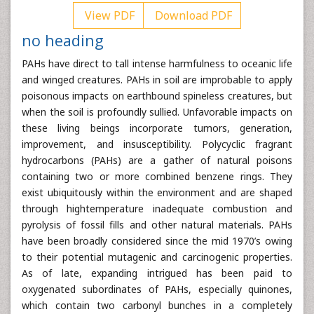
View PDF
Download PDF
no heading
PAHs have direct to tall intense harmfulness to oceanic life
and winged creatures. PAHs in soil are improbable to apply
poisonous impacts on earthbound spineless creatures, but
when the soil is profoundly sullied. Unfavorable impacts on
these living beings incorporate tumors, generation,
improvement, and insusceptibility. Polycyclic fragrant
hydrocarbons (PAHs) are a gather of natural poisons
containing two or more combined benzene rings. They
exist ubiquitously within the environment and are shaped
through hightemperature inadequate combustion and
pyrolysis of fossil fills and other natural materials. PAHs
have been broadly considered since the mid 1970’s owing
to their potential mutagenic and carcinogenic properties.
As of late, expanding intrigued has been paid to
oxygenated subordinates of PAHs, especially quinones,
which contain two carbonyl bunches in a completely