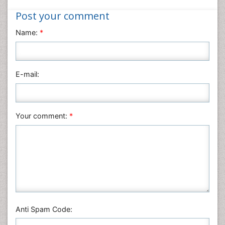
Informatics
Post your comment
Materials Science
Name:
*
Mathematics
Medical Sciences
Nanotechnology
E-mail:
Neuroscience & Psychology
Nursing & Health Care
Pharmaceutical Sciences
Your comment:
*
Physics
Plant Sciences
Social & Political Sciences
Veterinary Sciences
Anti Spam Code: