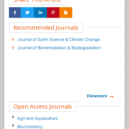
Recommended Journals
Journal of Earth Science & Climate Change
Journal of Bioremediation & Biodegradation
Viewmore
Open Access Journals
Agri and Aquaculture
Biochemistry