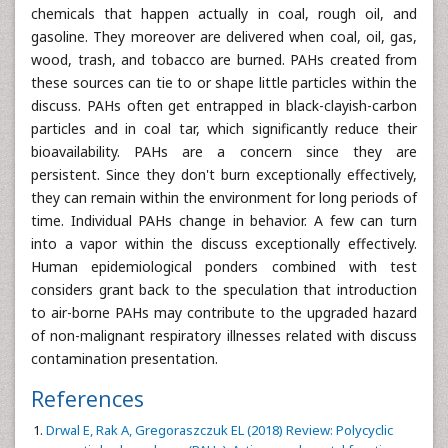
chemicals that happen actually in coal, rough oil, and
gasoline. They moreover are delivered when coal, oil, gas,
wood, trash, and tobacco are burned. PAHs created from
these sources can tie to or shape little particles within the
discuss. PAHs often get entrapped in black-clayish-carbon
particles and in coal tar, which significantly reduce their
bioavailability. PAHs are a concern since they are
persistent. Since they don't burn exceptionally effectively,
they can remain within the environment for long periods of
time. Individual PAHs change in behavior. A few can turn
into a vapor within the discuss exceptionally effectively.
Human epidemiological ponders combined with test
considers grant back to the speculation that introduction
to air-borne PAHs may contribute to the upgraded hazard
of non-malignant respiratory illnesses related with discuss
contamination presentation.
References
Drwal E, Rak A, Gregoraszczuk EL (2018) Review: Polycyclic