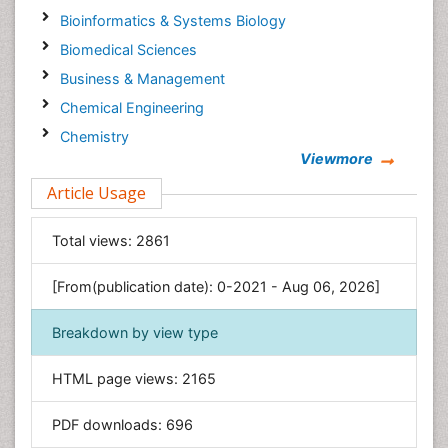
Bioinformatics & Systems Biology
Biomedical Sciences
Business & Management
Chemical Engineering
Chemistry
Viewmore
Clinical Sciences
Article Usage
Computer Science
Economics & Accounting
Total views:
2861
Engineering
Environmental Sciences
[From(publication date): 0-2021 - Aug 06, 2026]
Food & Nutrition
Breakdown by view type
General Science
Genetics & Molecular Biology
HTML page views:
2165
Geology & Earth Science
PDF downloads:
696
Immunology & Microbiology