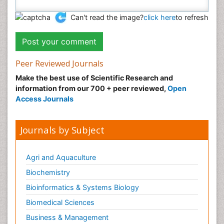
Can't read the image?
click here
to refresh
Peer Reviewed Journals
Make the best use of Scientific Research and
information from our 700 + peer reviewed,
Open
Access Journals
Journals by Subject
Agri and Aquaculture
Biochemistry
Bioinformatics & Systems Biology
Biomedical Sciences
Business & Management