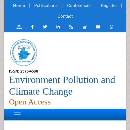
Home
Publications
Conferences
Register
Contact
ISSN: 2573-458X
Environment Pollution and
Climate Change
Open Access