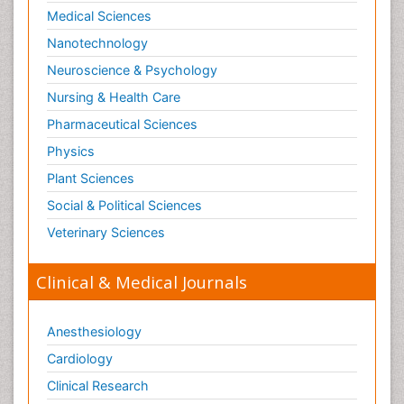
Medical Sciences
Nanotechnology
Neuroscience & Psychology
Nursing & Health Care
Pharmaceutical Sciences
Physics
Plant Sciences
Social & Political Sciences
Veterinary Sciences
Clinical & Medical Journals
Anesthesiology
Cardiology
Clinical Research