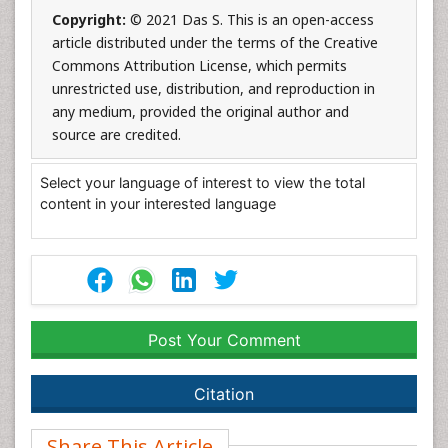
Copyright:
© 2021 Das S. This is an open-access
article distributed under the terms of the Creative
Commons Attribution License, which permits
unrestricted use, distribution, and reproduction in
any medium, provided the original author and
source are credited.
Select your language of interest to view the total
content in your interested language
Post Your Comment
Citation
Share This Article