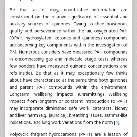
Be that as it may, quantitative information are
constrained on the relative significance of essential and
auxiliary sources of quinones. Owing to their poisonous
quality and perseverance within the air, oxygenated-PAH
(OPAH, hydroxylated, ketones and quinones) compounds
are becoming key components within the investigation of
PM. Numerous considers have measured PAH compounds
in encompassing gas and molecule stage tests whereas
few ponders have measured quinone concentrations and
refs inside). Be that as it may, exceptionally few thinks
about have characterised at the same time both quinones
and parent PAH compounds within the environment.
Longterm wellbeing impacts (unremitting) Wellbeing
impacts from longterm or constant introduction to PAHs
may incorporate diminished safe work, cataracts, kidney
and liver harm (e.g. jaundice), breathing issues, asthma-like
indications, and lung work variations from the norm [
4
].
Polycyclic fragrant hydrocarbons (PAHs) are a lesson of