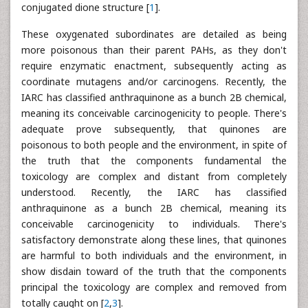
conjugated dione structure [
1
].
These oxygenated subordinates are detailed as being
more poisonous than their parent PAHs, as they don't
require enzymatic enactment, subsequently acting as
coordinate mutagens and/or carcinogens. Recently, the
IARC has classified anthraquinone as a bunch 2B chemical,
meaning its conceivable carcinogenicity to people. There's
adequate prove subsequently, that quinones are
poisonous to both people and the environment, in spite of
the truth that the components fundamental the
toxicology are complex and distant from completely
understood. Recently, the IARC has classified
anthraquinone as a bunch 2B chemical, meaning its
conceivable carcinogenicity to individuals. There's
satisfactory demonstrate along these lines, that quinones
are harmful to both individuals and the environment, in
show disdain toward of the truth that the components
principal the toxicology are complex and removed from
totally caught on [
2
,
3
].