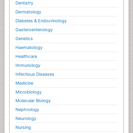
Dentistry
Dermatology
Diabetes & Endocrinology
Gasteroenterology
Genetics
Haematology
Healthcare
Immunology
Infectious Diseases
Medicine
Microbiology
Molecular Biology
Nephrology
Neurology
Nursing