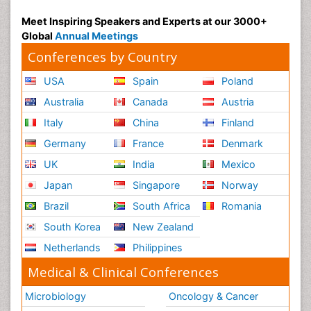
Meet Inspiring Speakers and Experts at our 3000+
Global
Annual Meetings
Conferences by Country
USA
Spain
Poland
Australia
Canada
Austria
Italy
China
Finland
Germany
France
Denmark
UK
India
Mexico
Japan
Singapore
Norway
Brazil
South Africa
Romania
South Korea
New Zealand
Netherlands
Philippines
Medical & Clinical Conferences
Microbiology
Oncology & Cancer