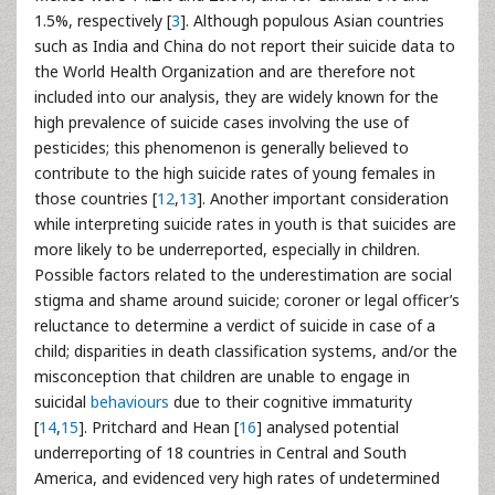
1.5%, respectively [
3
]. Although populous Asian countries
such as India and China do not report their suicide data to
the World Health Organization and are therefore not
included into our analysis, they are widely known for the
high prevalence of suicide cases involving the use of
pesticides; this phenomenon is generally believed to
contribute to the high suicide rates of young females in
those countries [
12
,
13
]. Another important consideration
while interpreting suicide rates in youth is that suicides are
more likely to be underreported, especially in children.
Possible factors related to the underestimation are social
stigma and shame around suicide; coroner or legal officer’s
reluctance to determine a verdict of suicide in case of a
child; disparities in death classification systems, and/or the
misconception that children are unable to engage in
suicidal
behaviours
due to their cognitive immaturity
[
14
,
15
]. Pritchard and Hean [
16
] analysed potential
underreporting of 18 countries in Central and South
America, and evidenced very high rates of undetermined