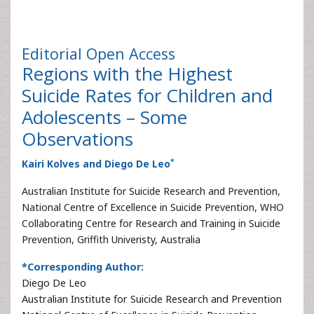
Editorial
Open Access
Regions with the Highest
Suicide Rates for Children and
Adolescents – Some
Observations
*
Kairi Kolves and Diego De Leo
Australian Institute for Suicide Research and Prevention,
National Centre of Excellence in Suicide Prevention, WHO
Collaborating Centre for Research and Training in Suicide
Prevention, Griffith Univeristy, Australia
*Corresponding Author:
Diego De Leo
Australian Institute for Suicide Research and Prevention