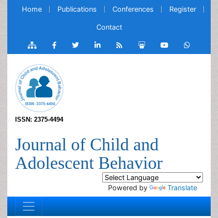
Home
Publications
Conferences
Register
Contact
ISSN: 2375-4494
Journal of Child and
Adolescent Behavior
Powered by
Translate