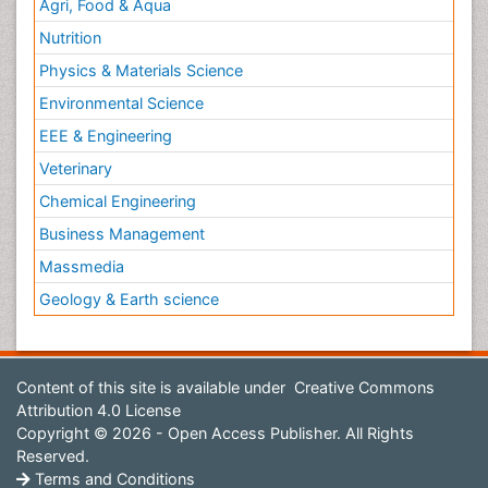
Agri, Food & Aqua
Nutrition
Physics & Materials Science
Environmental Science
EEE & Engineering
Veterinary
Chemical Engineering
Business Management
Massmedia
Geology & Earth science
Content of this site is available under
Creative Commons
Attribution 4.0 License
Copyright © 2026 - Open Access Publisher. All Rights
Reserved.
Terms and Conditions