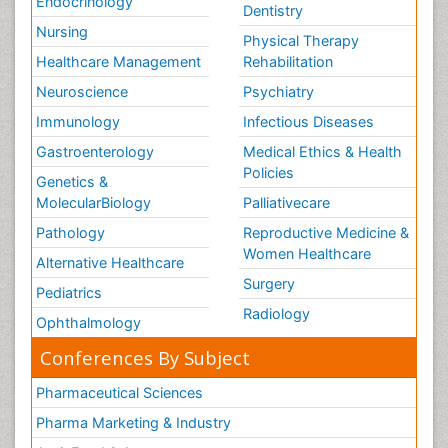
Endocrinology
Dentistry
Nursing
Physical Therapy
Healthcare Management
Rehabilitation
Neuroscience
Psychiatry
Immunology
Infectious Diseases
Gastroenterology
Medical Ethics & Health
Policies
Genetics &
MolecularBiology
Palliativecare
Pathology
Reproductive Medicine &
Women Healthcare
Alternative Healthcare
Surgery
Pediatrics
Radiology
Ophthalmology
Conferences By Subject
Pharmaceutical Sciences
Pharma Marketing & Industry