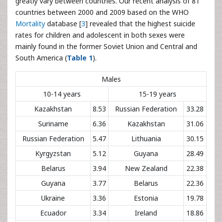
greatly vary between countries. Our recent analysis of 81
countries between 2000 and 2009 based on the WHO
Mortality
database [
3
] revealed that the highest suicide
rates for children and adolescent in both sexes were
mainly found in the former Soviet Union and Central and
South America (
Table 1
).
Males
10-14 years
15-19 years
Kazakhstan
8.53
Russian Federation
33.28
Suriname
6.36
Kazakhstan
31.06
Russian Federation
5.47
Lithuania
30.15
Kyrgyzstan
5.12
Guyana
28.49
Belarus
3.94
New Zealand
22.38
Guyana
3.77
Belarus
22.36
Ukraine
3.36
Estonia
19.78
Ecuador
3.34
Ireland
18.86