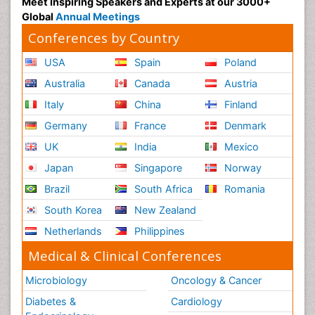
Meet Inspiring Speakers and Experts at our 3000+
Global
Annual Meetings
Conferences by Country
USA
Spain
Poland
Australia
Canada
Austria
Italy
China
Finland
Germany
France
Denmark
UK
India
Mexico
Japan
Singapore
Norway
Brazil
South Africa
Romania
South Korea
New Zealand
Netherlands
Philippines
Medical & Clinical Conferences
Microbiology
Oncology & Cancer
Diabetes &
Cardiology