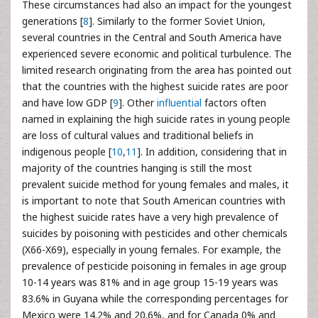
These circumstances had also an impact for the youngest
generations [
8
]. Similarly to the former Soviet Union,
several countries in the Central and South America have
experienced severe economic and political turbulence. The
limited research originating from the area has pointed out
that the countries with the highest suicide rates are poor
and have low GDP [
9
]. Other
influential
factors often
named in explaining the high suicide rates in young people
are loss of cultural values and traditional beliefs in
indigenous people [
10
,
11
]. In addition, considering that in
majority of the countries hanging is still the most
prevalent suicide method for young females and males, it
is important to note that South American countries with
the highest suicide rates have a very high prevalence of
suicides by poisoning with pesticides and other chemicals
(X66-X69), especially in young females. For example, the
prevalence of pesticide poisoning in females in age group
10-14 years was 81% and in age group 15-19 years was
83.6% in Guyana while the corresponding percentages for
Mexico were 14.2% and 20.6%, and for Canada 0% and