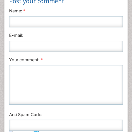
Post your comment
Name:
*
E-mail:
Your comment:
*
Anti Spam Code: