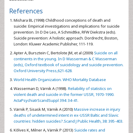
References
Mishara BL (1998) Childhood conceptions of death and
suicide: Empirical investigations and implications for suicide
prevention. In D De Leo, A Schmidtke, RFW Diekstra (eds).
Suicide prevention: A holistic approach. Dordrecht, Boston,
London: Kluwer Academic Publisher, 111-119.
Apter A, Bursztein C, Bertolote JM, et al (2009)
Suicide on all
continents in the young. In D Wasserman & C Wasserman
(eds), Oxford textbook of suicidology and suicide prevention.
Oxford University Press,621-628.
World Health Organization. WHO Mortality Database
Wasserman D, Värnik A (1998)
. Reliability of statistics on
violent death and suicide in the former USSR, 1970-1990.
ActaPsychiatrScandSuppl 394: 34-41.
Värnik P, Sisask M, Värnik A (2010)
Massive increase in injury
deaths of undetermined intent in ex-USSR Baltic and Slavic
countries: hidden suicides?.Scand J Public Health, 38: 395-403.
Kõlves K, Milner A, Värnik P (2013)
Suicide rates and