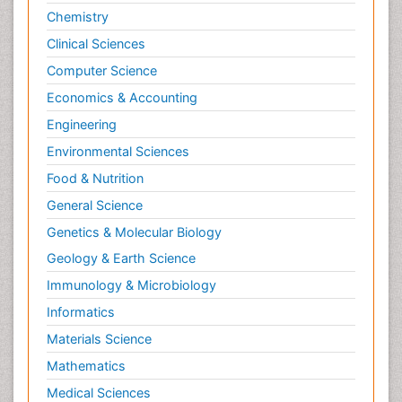
Chemistry
Clinical Sciences
Computer Science
Economics & Accounting
Engineering
Environmental Sciences
Food & Nutrition
General Science
Genetics & Molecular Biology
Geology & Earth Science
Immunology & Microbiology
Informatics
Materials Science
Mathematics
Medical Sciences