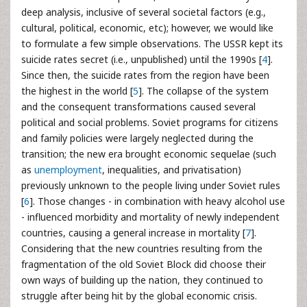
deep analysis, inclusive of several societal factors (e.g.,
cultural, political, economic, etc); however, we would like
to formulate a few simple observations. The USSR kept its
suicide rates secret (i.e., unpublished) until the 1990s [
4
].
Since then, the suicide rates from the region have been
the highest in the world [
5
]. The collapse of the system
and the consequent transformations caused several
political and social problems. Soviet programs for citizens
and family policies were largely neglected during the
transition; the new era brought economic sequelae (such
as
unemployment
, inequalities, and privatisation)
previously unknown to the people living under Soviet rules
[
6
]. Those changes - in combination with heavy alcohol use
- influenced morbidity and mortality of newly independent
countries, causing a general increase in mortality [
7
].
Considering that the new countries resulting from the
fragmentation of the old Soviet Block did choose their
own ways of building up the nation, they continued to
struggle after being hit by the global economic crisis.