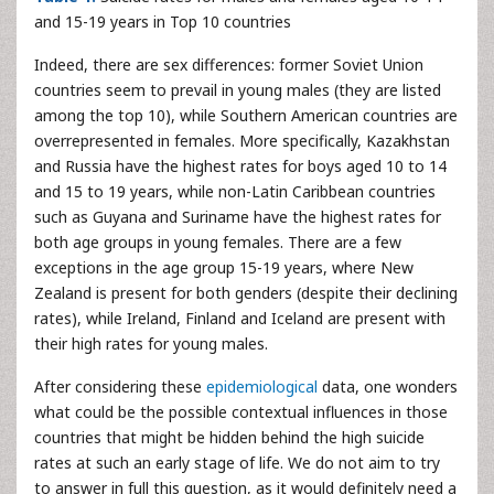
and 15-19 years in Top 10 countries
Indeed, there are sex differences: former Soviet Union
countries seem to prevail in young males (they are listed
among the top 10), while Southern American countries are
overrepresented in females. More specifically, Kazakhstan
and Russia have the highest rates for boys aged 10 to 14
and 15 to 19 years, while non-Latin Caribbean countries
such as Guyana and Suriname have the highest rates for
both age groups in young females. There are a few
exceptions in the age group 15-19 years, where New
Zealand is present for both genders (despite their declining
rates), while Ireland, Finland and Iceland are present with
their high rates for young males.
After considering these
epidemiological
data, one wonders
what could be the possible contextual influences in those
countries that might be hidden behind the high suicide
rates at such an early stage of life. We do not aim to try
to answer in full this question, as it would definitely need a