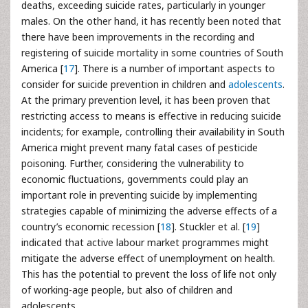
deaths, exceeding suicide rates, particularly in younger
males. On the other hand, it has recently been noted that
there have been improvements in the recording and
registering of suicide mortality in some countries of South
America [
17
]. There is a number of important aspects to
consider for suicide prevention in children and
adolescents
.
At the primary prevention level, it has been proven that
restricting access to means is effective in reducing suicide
incidents; for example, controlling their availability in South
America might prevent many fatal cases of pesticide
poisoning. Further, considering the vulnerability to
economic fluctuations, governments could play an
important role in preventing suicide by implementing
strategies capable of minimizing the adverse effects of a
country’s economic recession [
18
]. Stuckler et al. [
19
]
indicated that active labour market programmes might
mitigate the adverse effect of unemployment on health.
This has the potential to prevent the loss of life not only
of working-age people, but also of children and
adolescents.