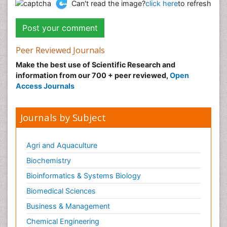
Can't read the image?
click here
to refresh
Peer Reviewed Journals
Make the best use of Scientific Research and
information from our 700 + peer reviewed,
Open
Access Journals
Journals by Subject
Agri and Aquaculture
Biochemistry
Bioinformatics & Systems Biology
Biomedical Sciences
Business & Management
Chemical Engineering