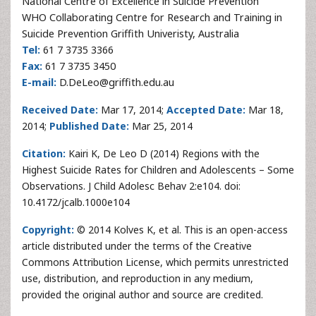
National Centre of Excellence in Suicide Prevention
WHO Collaborating Centre for Research and Training in
Suicide Prevention Griffith Univeristy, Australia
Tel:
61 7 3735 3366
Fax:
61 7 3735 3450
E-mail:
D.DeLeo@griffith.edu.au
Received Date:
Mar 17, 2014;
Accepted Date:
Mar 18,
2014;
Published Date:
Mar 25, 2014
Citation:
Kairi K, De Leo D (2014) Regions with the
Highest Suicide Rates for Children and Adolescents – Some
Observations. J Child Adolesc Behav 2:e104. doi:
10.4172/jcalb.1000e104
Copyright:
© 2014 Kolves K, et al. This is an open-access
article distributed under the terms of the Creative
Commons Attribution License, which permits unrestricted
use, distribution, and reproduction in any medium,
provided the original author and source are credited.