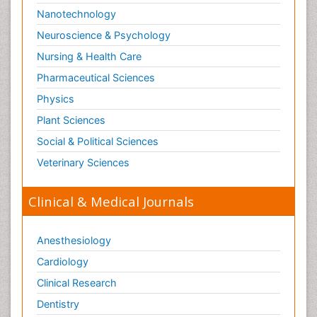
Nanotechnology
Neuroscience & Psychology
Nursing & Health Care
Pharmaceutical Sciences
Physics
Plant Sciences
Social & Political Sciences
Veterinary Sciences
Clinical & Medical Journals
Anesthesiology
Cardiology
Clinical Research
Dentistry