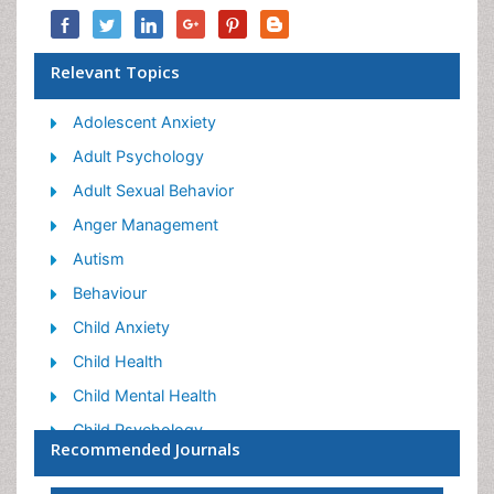
Relevant Topics
Adolescent Anxiety
Adult Psychology
Adult Sexual Behavior
Anger Management
Autism
Behaviour
Child Anxiety
Child Health
Child Mental Health
Child Psychology
Recommended Journals
Children Behavior