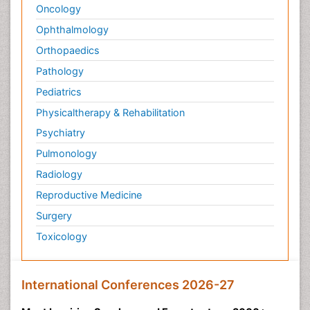
Oncology
Ophthalmology
Orthopaedics
Pathology
Pediatrics
Physicaltherapy & Rehabilitation
Psychiatry
Pulmonology
Radiology
Reproductive Medicine
Surgery
Toxicology
International Conferences 2026-27