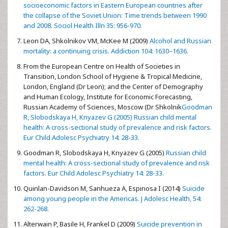
socioeconomic factors in Eastern European countries after
the collapse of the Soviet Union: Time trends between 1990
and 2008. Sociol Health Illn 35: 956-970.
Leon DA, Shkolnikov VM, McKee M (2009)
Alcohol and Russian
mortality: a continuing crisis. Addiction 104: 1630–1636.
From the European Centre on Health of Societies in
Transition, London School of Hygiene & Tropical Medicine,
London, England (Dr Leon); and the Center of Demography
and Human Ecology, Institute for Economic Forecasting,
Russian Academy of Sciences, Moscow (Dr Shkolnik
Goodman
R, Slobodskaya H, Knyazev G (2005) Russian child mental
health: A cross-sectional study of prevalence and risk factors.
Eur Child Adolesc Psychiatry 14: 28-33.
Goodman R, Slobodskaya H, Knyazev G (2005)
Russian child
mental health: A cross-sectional study of prevalence and risk
factors. Eur Child Adolesc Psychiatry 14: 28-33.
Quinlan-Davidson M, Sanhueza A, Espinosa I (2014)
Suicide
among young people in the Americas. J Adolesc Health, 54:
262-268.
Alterwain P, Basile H, Frankel D (2009)
Suicide prevention in