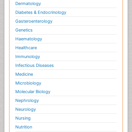
Dermatology
Diabetes & Endocrinology
Gasteroenterology
Genetics
Haematology
Healthcare
Immunology
Infectious Diseases
Medicine
Microbiology
Molecular Biology
Nephrology
Neurology
Nursing
Nutrition