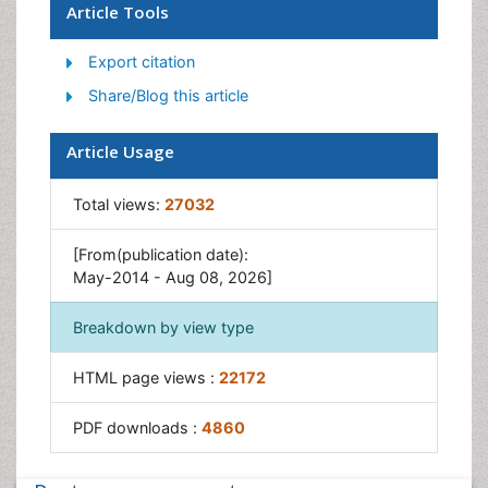
Children Development
Article Tools
Counselling
Export citation
Depression Disorders
Share/Blog this article
Digital Media Impact
Eating disorder
Article Usage
Mental Health Interventions
Total views:
27032
Neuroscience
Obeys Children
[From(publication date):
Parental Care
May-2014 - Aug 08, 2026]
Risky Behavior
Breakdown by view type
Social-Emotional Learning (SEL)
Societal Influence
HTML page views :
22172
Trauma-Informed Care
PDF downloads :
4860