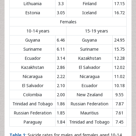
Lithuania
3.3
Finland
17.15
Estonia
3.05
Iceland
16.72
Females
10-14 years
15-19 years
Guyana
6.46
Guyana
24.95
Suriname
6.11
Suriname
15.75
Ecuador
3.14
Kazakhstan
12.28
Kazakhstan
2.86
El Salvador
12.02
Nicaragua
2.22
Nicaragua
11.02
El Salvador
2.10
Ecuador
10.18
Colombia
2.00
New Zealand
9.55
Trinidad and Tobago
1.86
Russian Federation
7.87
Russian Federation
1.85
Mauritius
7.61
Paraguay
1.84
Trinidad and Tobago
7.45
Table 1:
Suicide rates for males and females aged 10-14