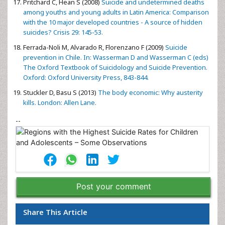
Pritchard C, Hean S (2008)
Suicide and undetermined deaths
among youths and young adults in Latin America: Comparison
with the 10 major developed countries - A source of hidden
suicides? Crisis 29: 145-53.
Ferrada-Noli M, Alvarado R, Florenzano F (2009)
Suicide
prevention in Chile. In: Wasserman D and Wasserman C (eds)
The Oxford Textbook of Suicidology and Suicide Prevention.
Oxford: Oxford University Press, 843-844.
Stuckler D, Basu S (2013)
The body economic: Why austerity
kills. London: Allen Lane.
--
Post your comment
Share This Article