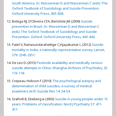
South America. In: Wasserman D and Wasserman C (eds) The
Oxford Textbook of Suicidology and Suicide Prevention.
Oxford University Press, 835-838.
Botega NJ, D‘Oliveira CFA, Bertolote JM (2009)
Suicide
prevention in Brazil. In: Wasserman D and Wasserman C
(eds) The Oxford Textbook of Suicidology and Suicide
Prevention. Oxford: Oxford University Press, 841-842.
Patel V, Ramasundarahettige C,Vijayakumar L (2012)
Suicide
mortality in India: a nationally representative survey. Lancet,
379: 2343-2351.
De Leo D (2013)
Pesticide availability and medically serious
suicide attempts in China. Shanghai Archives of Psychiatry, 25:
116-118.
Crepeau-Hobson F (2010)
The psychological autopsy and
determination of child suicides: A survey of medical
examiners.Arch Suicide Res 14: 24-34.
Grøholt B, Ekeberg ø (2003)
Suicide in young people under 15
years: Problems of classification. Nord J Psychiatry 57: 411-
417.