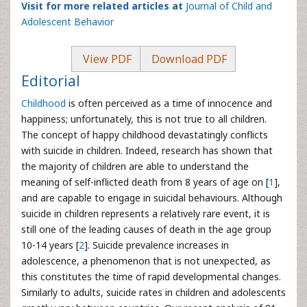
Visit for more related articles at
Journal of Child and
Adolescent Behavior
View PDF
Download PDF
Editorial
Childhood
is often perceived as a time of innocence and
happiness; unfortunately, this is not true to all children.
The concept of happy childhood devastatingly conflicts
with suicide in children. Indeed, research has shown that
the majority of children are able to understand the
meaning of self-inflicted death from 8 years of age on [
1
],
and are capable to engage in suicidal behaviours. Although
suicide in children represents a relatively rare event, it is
still one of the leading causes of death in the age group
10-14 years [
2
]. Suicide prevalence increases in
adolescence, a phenomenon that is not unexpected, as
this constitutes the time of rapid developmental changes.
Similarly to adults, suicide rates in children and adolescents