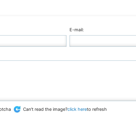
E-mail:
Can't read the image?
click here
to refresh