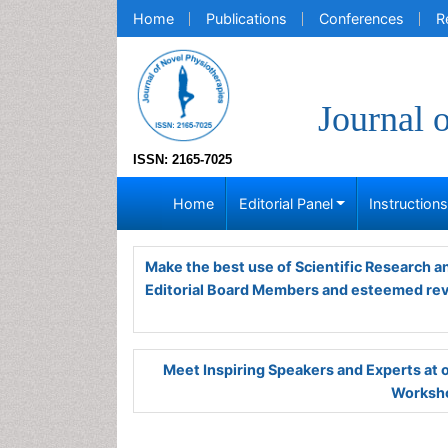
Home
Publications
Conferences
R
Journal 
ISSN: 2165-7025
Home
Editorial Panel
Instruction
Make the best use of Scientific Research 
Editorial Board Members and esteemed re
Meet Inspiring Speakers and Experts at
Worksho