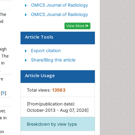
OMICS Journal of Radiology
 The
OMICS Journal of Radiology
nd
View More
Article Tools
high
Export citation
. The
Share/Blog this article
 in
.
Article Usage
re
Total views:
13563
 [
9
].
[From(publication date):
October-2013 - Aug 07, 2026]
er,
e in
Breakdown by view type
s
ion