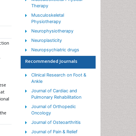
Therapy
Musculoskeletal
Physiotherapy
Neurophysiotherapy
Neuroplasticity
ction
Neuropsychiatric drugs
,
Physical Activity
Recommended Journals
Physical Fitness
Clinical Research on Foot &
Physical Medicine
Ankle
ese
Physical Therapy
Journal of Cardiac and
 at
Precision Rehabilitation
Pulmonary Rehabilitation
ional
Scapular Mobilization
Journal of Orthopedic
 the
Oncology
Sleep Disorders
Journal of Osteoarthritis
Sports and Physical Activity
Journal of Pain & Relief
Sports Physical Therapy