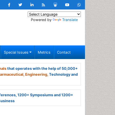
Powered by
Translate
Special Issues
Metrics
Contact
nals
that operates with the help of 50,000+
armaceutical,
Engineering,
Technology and
ferences, 1200+ Symposiums and 1200+
Business