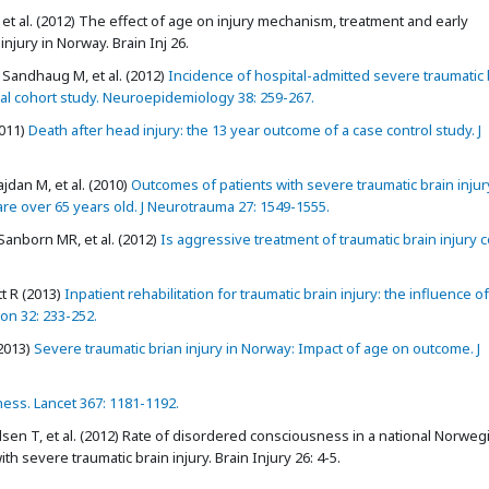
t al. (2012) The effect of age on injury mechanism, treatment and early
njury in Norway. Brain Inj 26.
 Sandhaug M, et al. (2012)
Incidence of hospital-admitted severe traumatic 
ional cohort study. Neuroepidemiology 38: 259-267.
011)
Death after head injury: the 13 year outcome of a case control study. J
jdan M, et al. (2010)
Outcomes of patients with severe traumatic brain inju
re over 65 years old. J Neurotrauma 27: 1549-1555.
anborn MR, et al. (2012)
Is aggressive treatment of traumatic brain injury c
t R (2013)
Inpatient rehabilitation for traumatic brain injury: the influence o
on 32: 233-252.
2013)
Severe traumatic brian injury in Norway: Impact of age on outcome. J
ess. Lancet 367: 1181-1192.
sen T, et al. (2012) Rate of disordered consciousness in a national Norweg
h severe traumatic brain injury. Brain Injury 26: 4-5.