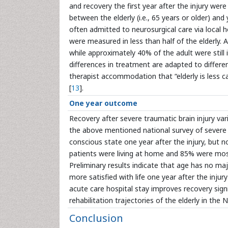
and recovery the first year after the injury were
between the elderly (i.e., 65 years or older) and
often admitted to neurosurgical care via local h
were measured in less than half of the elderly. 
while approximately 40% of the adult were still in
differences in treatment are adapted to differe
therapist accommodation that “elderly is less c
[
13
].
One year outcome
Recovery after severe traumatic brain injury va
the above mentioned national survey of severe 
conscious state one year after the injury, but 
patients were living at home and 85% were mostl
Preliminary results indicate that age has no ma
more satisfied with life one year after the injur
acute care hospital stay improves recovery signi
rehabilitation trajectories of the elderly in th
Conclusion