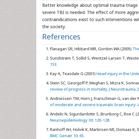
Better knowledge about optimal trauma triage a
severe TBI is needed. The effect of more aggress
contraindications exist to such interventions wi
the society.
References
Flanagan SR, Hibbard MR, Gordon WA (2005)
The
Sundstrøm T, Sollid S, Wentzel-Larsen T, Wester
153.
Kay A, Teasdale G (2001)
Head injury in the Unit
Stein SC, Georgoff P, Meghan S, Mizra K, Sonna
review of progress in mortality. J Neurotrauma 2
Andriessen TM, Horn J, Franschman G, van der Naal
of moderate and severe traumatic brain injury: 
Andelic N, Sigurdardottir S, Brunborg C, Roe C (
Neuroepidemiology 30: 120-128.
Ranhoff AH, Holvik K, Martinsen MI, Domaas K, S
BMC Geriatr 10: 65.