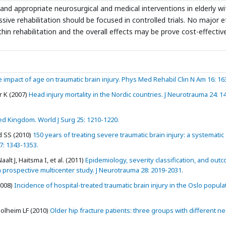
nd appropriate neurosurgical and medical interventions in elderly wi
ive rehabilitation should be focused in controlled trials. No major e
thin rehabilitation and the overall effects may be prove cost-effectiv
 impact of age on traumatic brain injury. Phys Med Rehabil Clin N Am 16: 16
 K (2007)
Head injury mortality in the Nordic countries. J Neurotrauma 24: 1
ed Kingdom. World J Surg 25: 1210-1220.
d SS (2010)
150 years of treating severe traumatic brain injury: a systematic
7: 1343-1353.
t J, Haitsma I, et al. (2011)
Epidemiology, severity classification, and out
a prospective multicenter study. J Neurotrauma 28: 2019-2031.
2008)
Incidence of hospital-treated traumatic brain injury in the Oslo popula
olheim LF (2010)
Older hip fracture patients: three groups with different n