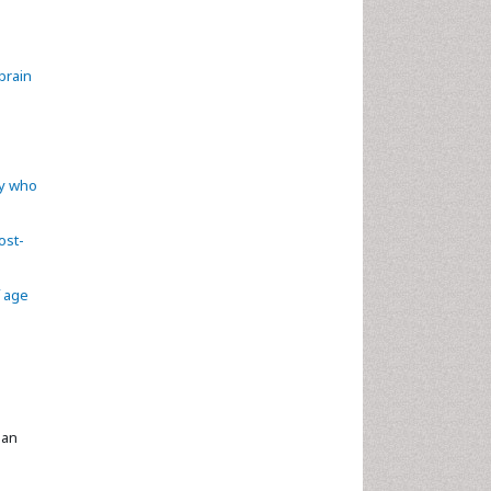
brain
ry who
ost-
f age
ian