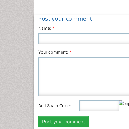
--
Post your comment
Name:
*
Your comment:
*
Anti Spam Code: