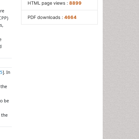
HTML page views :
8899
ore
PDF downloads :
4664
(CPP)
s,
e
d
5
]. In
 the
to be
 the