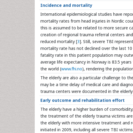
Incidence and mortality
International epidemiological studies have repor
mortality rates from head injuries in Nordic c
this is assumed to be related to more secure car
creation of regional trauma referral centers and
reduced mortality [
3
]. Still, severe TBI represe
mortality rate has not declined over the last 10 
fatality rate in this patient population may o
average life expectancy in Norway is 83.5 years
the world (
www.fhi.no
), rendering the population
The elderly are also a particular challenge to t
may be a time delay of medical care and diagnos
trauma centers were documented in the elderly
Early outcome and rehabilitation effort
The elderly have a higher burden of comorbidity
the treatment of the elderly trauma victims are
the elderly with more intensive treatment and r
initiated in 2009, including all severe TBI victi