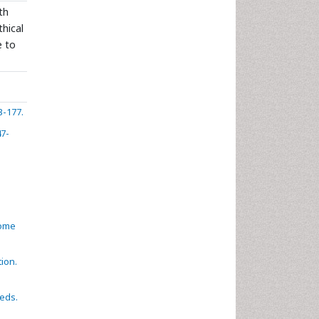
th
thical
e to
3-177.
47-
come
tion.
eeds.