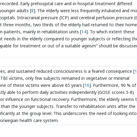
 recorded. Early prehospital care and in-hospital treatment differed
 younger adults [
8
]. The elderly were less frequently intubated and m
ospitals. Intracranial pressure (ICP) and cerebral perfusion pressure 
At three months, two thirds of the elderly had returned to their home
-patients, mainly in rehabilitation units [
14
]. To which extent these
nt needs in the elderly compared to younger subjects or reflecting th
apable for treatment or out of a suitable ageism” should be discusse
ries, and sustained reduced consciousness is a feared consequence [
1
TBI victims, only few subjects remained in vegetative or minimal
none of these victims were above 65 years [
16
]. Furthermore, 90 % of
y able to perform daily activities independently (GOSE scores 5-8).
jor influence on functional recovery. Furthermore, the elderly seems 
y than the younger subjects. Transfer to rehabilitation units after the
ficantly at the group level. This underscores the need of looking into
e Norwegian health care system.