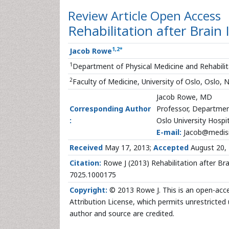
Review Article
Open Access
Rehabilitation after Brain 
1
,
2
*
Jacob Rowe
1
Department of Physical Medicine and Rehabilita
2
Faculty of Medicine, University of Oslo, Oslo,
Jacob Rowe, MD
Corresponding Author
Professor, Department
:
Oslo University Hospit
E-mail:
Jacob@medisi
Received
May 17, 2013;
Accepted
August 20,
Citation:
Rowe J (2013) Rehabilitation after Brai
7025.1000175
Copyright:
© 2013 Rowe J. This is an open-acce
Attribution License, which permits unrestricted 
author and source are credited.