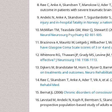
Røe C, Anke A, Skandsen T, Manskow U, Ader T, e
outcome in patients with severe traumatic brain i
Andelic N, Anke A, Skandsen T, Sigurdardottir S,
injury and in-hospital fatality in Norway: a nat
McMillan TM, Teasdale GM, Weir CJ, Stewart E (2
Neurol Neurosurg Psychiatry 82: 931-935.
Brazinova A, Mauritz W, Leitgeb J, Wilbacher I, Ma
have Glasgow Coma Scale scores of 3 or 4 and a
Whitmore RG, Thawani JP, Grady MS, Levine JM, S
effective? J Neurosurg 116: 1106-1113.
Dijkers M, Brandstater M, Horn S, Ryser D, Barret
on treatments and outcomes. Neuro Rehabilitati
Røe C, Skandsen T, Anke A, Ader T, Vik A, et al. (
Rehabil Med.
Bernat JL (2006)
Chronic disorders of consciousn
Løvstad M, Andelic N, Koph R, Berntsen S, Skand
prospective population-based study of adults wit