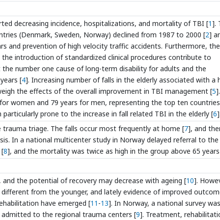
ted decreasing incidence, hospitalizations, and mortality of TBI [
1
].
ountries (Denmark, Sweden, Norway) declined from 1987 to 2000 [
2
] a
s and prevention of high velocity traffic accidents. Furthermore, the
 the introduction of standardized clinical procedures contribute to
nt the number one cause of long-term disability for adults and the
years [
4
]. Increasing number of falls in the elderly associated with a 
utweigh the effects of the overall improvement in TBI management [
5
]
 for women and 79 years for men, representing the top ten countries
 particularly prone to the increase in fall related TBI in the elderly [
6
]
he trauma triage. The falls occur most frequently at home [
7
], and the
is. In a national multicenter study in Norway delayed referral to the
 [
8
], and the mortality was twice as high in the group above 65 years
, and the potential of recovery may decrease with ageing [
10
]. Howev
 different from the younger, and lately evidence of improved outcom
ehabilitation have emerged [
11
-
13
]. In Norway, a national survey wa
ms admitted to the regional trauma centers [
9
]. Treatment, rehabilitat