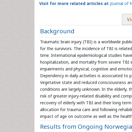
Visit for more related articles at
Journal of 
Vi
Background
Traumatic brain injury (TBI) is a worldwide publ
for the survivors. The incidence of TBI is relate
time. International epidemiological studies hav
hospitalization, and mortality from severe TBI ex
impairments and physical, cognitive and emotional
Dependency in daily activities is associated to p
Vegetative state and reduced consciousness are
conditions are largely unknown. In the elderly,
risk of greater injury-related disability and com
recovery of elderly with TBI and their long term
allocation for trauma care and following rehabi
impact of age on outcome as well as the health
Results from Ongoing Norwegian