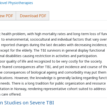
Novel Physiotherapies
ew PDF
Download PDF
ic health problem, with high mortality rates and long-term loss of fun
d to environmental, sociocultural and individual factors that vary over
e reported changes during the last decades with decreasing incidence
cept for the elderly. The TBI survivors in general display functional
 disabilities causing restriction in activities and participation.
oor quality of life and recognized to be very costly for the society.
 feared consequences after TBI, and yet incidence and course of th
 the consequences of biological ageing and comorbidity may put them
plications. However, the knowledge is generally lacking regarding funct
 needs. There is a long tradition for public organization and resource
litation in Norway, rendering representative cohort suited to address
 care offered.
 Studies on Severe TBI