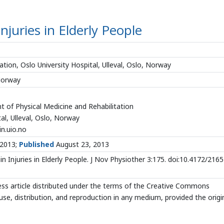
Injuries in Elderly People
tion, Oslo University Hospital, Ulleval, Oslo, Norway
 Norway
 of Physical Medicine and Rehabilitation
al, Ulleval, Oslo, Norway
n.uio.no
 2013;
Published
August 23, 2013
n Injuries in Elderly People. J Nov Physiother 3:175. doi:10.4172/2165
ss article distributed under the terms of the Creative Commons
use, distribution, and reproduction in any medium, provided the origi