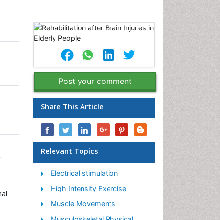
Post your comment
Share This Article
Relevant Topics
-
Electrical stimulation
High Intensity Exercise
nal
Muscle Movements
Musculoskeletal Physical