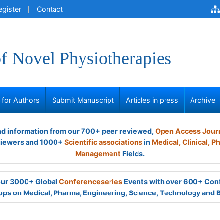
egister
Contact
of Novel Physiotherapies
s for Authors
Submit Manuscript
Articles in press
Archive
and information from our 700+ peer reviewed,
Open Access Jour
viewers and 1000+
Scientific associations
in
Medical,
Clinical,
Ph
Management
Fields.
 our 3000+ Global
Conferenceseries
Events with over 600+ Con
ps on Medical, Pharma, Engineering, Science, Technology and 