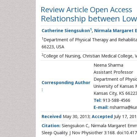
Review Article
Open Access
Relationship between Low 
1
Catherine Siengsukon
, Nirmala Margaret
1
Department of Physical Therapy and Rehabilitat
66223, USA
2
College of Nursing, Christian Medical College, V
Neena Sharma
Assistant Professor
Department of Physic
Corresponding Author
University of Kansas 
:
Kansas City, KS 6622
Tel:
913-588-4566
E-mail:
nsharma@ku
Received
May 30, 2013;
Accepted
July 17, 20
Citation:
Siengsukon C, Nirmala Margaret Emm
Sleep Quality. J Nov Physiother 3:168. doi:10.