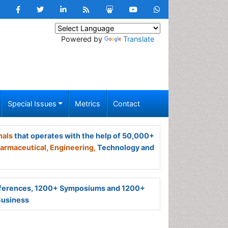
Powered by
Translate
Special Issues
Metrics
Contact
nals
that operates with the help of 50,000+
armaceutical,
Engineering,
Technology and
ferences, 1200+ Symposiums and 1200+
Business