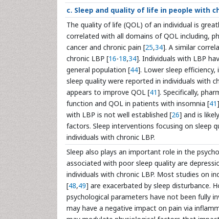
c. Sleep and quality of life in people with c
The quality of life (QOL) of an individual is grea
correlated with all domains of QOL including, ph
cancer and chronic pain [
25
,
34
]. A similar corre
chronic LBP [
16
-
18
,
34
]. Individuals with LBP h
general population [
44
]. Lower sleep efficiency
sleep quality were reported in individuals with 
appears to improve QOL [
41
]. Specifically, ph
function and QOL in patients with insomnia [
41
with LBP is not well established [
26
] and is like
factors. Sleep interventions focusing on sleep 
individuals with chronic LBP.
Sleep also plays an important role in the psyc
associated with poor sleep quality are depressi
individuals with chronic LBP. Most studies on in
[
48
,
49
] are exacerbated by sleep disturbance. H
psychological parameters have not been fully inve
may have a negative impact on pain via inflamma