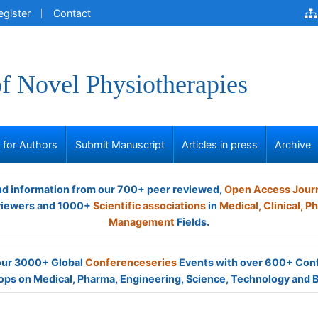
egister
Contact
of Novel Physiotherapies
s for Authors
Submit Manuscript
Articles in press
Archive
and information from our 700+ peer reviewed,
Open Access Jour
viewers and 1000+
Scientific associations
in
Medical,
Clinical,
Ph
Management
Fields.
 our 3000+ Global
Conferenceseries
Events with over 600+ Con
ps on Medical, Pharma, Engineering, Science, Technology and 