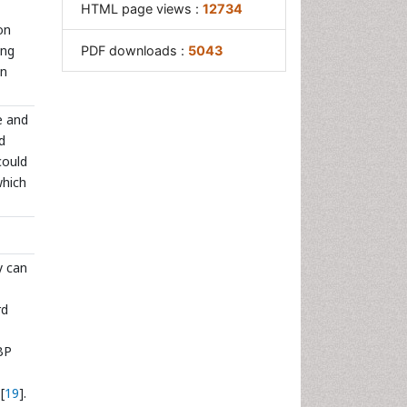
HTML page views :
12734
on
ing
PDF downloads :
5043
on
e and
d
could
which
y can
rd
BP
[
19
].