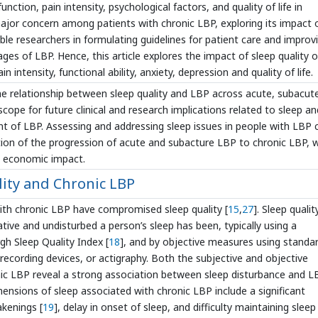
unction, pain intensity, psychological factors, and quality of life in
 major concern among patients with chronic LBP, exploring its impact 
enable researchers in formulating guidelines for patient care and improv
ages of LBP. Hence, this article explores the impact of sleep quality 
n intensity, functional ability, anxiety, depression and quality of life.
 the relationship between sleep quality and LBP across acute, subacut
 scope for future clinical and research implications related to sleep an
t of LBP. Assessing and addressing sleep issues in people with LBP 
tion of the progression of acute and subacture LBP to chronic LBP, 
 economic impact.
ity and Chronic LBP
with chronic LBP have compromised sleep quality [
15
,
27
]. Sleep qualit
tive and undisturbed a person’s sleep has been, typically using a
gh Sleep Quality Index [
18
], and by objective measures using standa
ecording devices, or actigraphy. Both the subjective and objective
nic LBP reveal a strong association between sleep disturbance and L
imensions of sleep associated with chronic LBP include a significant
akenings [
19
], delay in onset of sleep, and difficulty maintaining sleep 