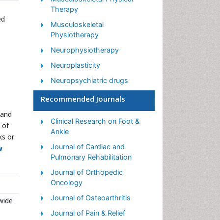
Therapy
ed
Musculoskeletal
Physiotherapy
Neurophysiotherapy
Neuroplasticity
Neuropsychiatric drugs
Physical Activity
Recommended Journals
Physical Fitness
 and
Clinical Research on Foot &
 of
Physical Medicine
Ankle
ks or
Physical Therapy
Journal of Cardiac and
w
Precision Rehabilitation
Pulmonary Rehabilitation
Scapular Mobilization
Journal of Orthopedic
Oncology
Sleep Disorders
Journal of Osteoarthritis
wide
Sports and Physical Activity
Journal of Pain & Relief
Sports Physical Therapy