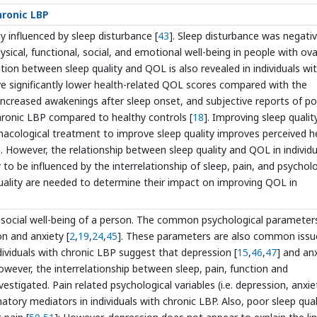
hronic LBP
tly influenced by sleep disturbance [
43
]. Sleep disturbance was negativ
ysical, functional, social, and emotional well-being in people with ova
lation between sleep quality and QOL is also revealed in individuals wi
ave significantly lower health-related QOL scores compared with the
, increased awakenings after sleep onset, and subjective reports of p
chronic LBP compared to healthy controls [
18
]. Improving sleep qualit
armacological treatment to improve sleep quality improves perceived h
]. However, the relationship between sleep quality and QOL in individu
ly to be influenced by the interrelationship of sleep, pain, and psychol
quality are needed to determine their impact on improving QOL in
hosocial well-being of a person. The common psychological parameter
on and anxiety [
2
,
19
,
24
,
45
]. These parameters are also common issu
dividuals with chronic LBP suggest that depression [
15
,
46
,
47
] and an
owever, the interrelationship between sleep, pain, function and
stigated. Pain related psychological variables (i.e. depression, anxie
tory mediators in individuals with chronic LBP. Also, poor sleep qual