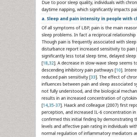
Due to poor sleep quality, individuals with chr
daytime napping, which significantly impacts pain
a. Sleep and pain intensity in people with 
Of all symptoms of LBP, pain is the main reason 
sleep problems. In fact a reciprocal relationshi
Though pain is frequently associated with sleep i
disturbance report increased sensitivity to pain 
significantly less total sleep time, delayed sle
[
18
,
32
]. A decrease in slow-wave sleep seems to 
descending inhibitory pain pathways [
10
]. Inter
reduced pain sensitivity [
33
]. The effect of chro
influences between pain and sleep associated 
not fully understood, and the biological mechan
results in an increased concentration of cytok
[
14
,
35
-
37
]. Haack and colleague (2007) first re
perception, and increased IL-6 concentration i
confirmed this initial finding by demonstrating 
levels and affective pain rating in individuals wi
normal regulation of inflammatory mediators a