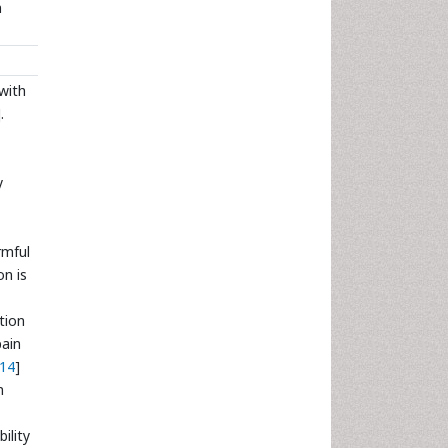
n
 with
.
y
rmful
on is
tion
pain
14
]
n
ility