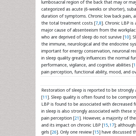
lumbosacral region of the back that may or may
categorized as acute (6-weeks or shorter), sub
duration of symptoms. Chronic low back pain, a
the total treatment costs [
7
,
8
]. Chronic LBP is 
major cause of absenteeism from the workplac
who are deprived of sleep do not survive [
10
]. 
the immune, neurological and the endocrine sy
important for energy conservation, neuronal rec
in sleep quality greatly influences the normal f
performance, vigilance, and cognitive abilities [
1
pain perception, functional ability, mood, and over
Restoration of sleep is reported to be strongly 
[
11
]. Sleep quality is often found to be compromi
LBP is found to be associated with decreased func
in sleep is also strongly associated with these
pain perception [
21
]. However, a majority of th
and its impact on chronic LBP [
15
,
17
]; although
girls [
26
]. Only one review [
15
] have discussed t