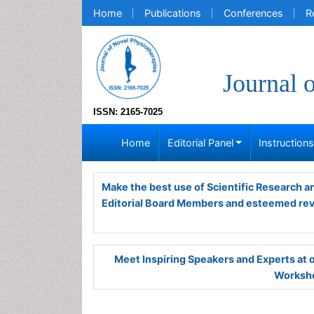
Home
Publications
Conferences
R
Journal 
ISSN: 2165-7025
Home
Editorial Panel
Instruction
Make the best use of Scientific Research 
Editorial Board Members and esteemed re
Meet Inspiring Speakers and Experts at
Worksho