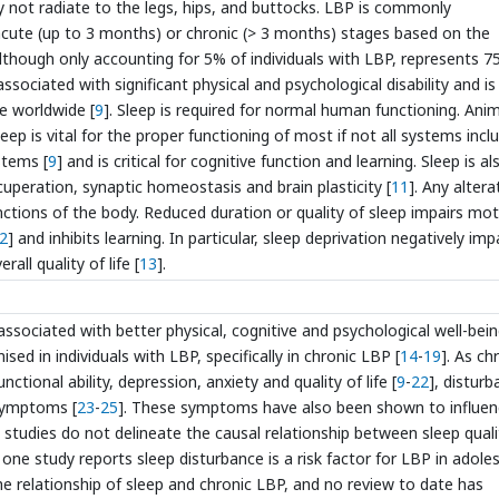
 not radiate to the legs, hips, and buttocks. LBP is commonly
acute (up to 3 months) or chronic (> 3 months) stages based on the
lthough only accounting for 5% of individuals with LBP, represents 7
associated with significant physical and psychological disability and is
e worldwide [
9
]. Sleep is required for normal human functioning. Ani
Sleep is vital for the proper functioning of most if not all systems incl
stems [
9
] and is critical for cognitive function and learning. Sleep is al
uperation, synaptic homeostasis and brain plasticity [
11
]. Any altera
unctions of the body. Reduced duration or quality of sleep impairs mo
2
] and inhibits learning. In particular, sleep deprivation negatively im
all quality of life [
13
].
associated with better physical, cognitive and psychological well-bei
sed in individuals with LBP, specifically in chronic LBP [
14
-
19
]. As ch
tional ability, depression, anxiety and quality of life [
9
-
22
], distur
 symptoms [
23
-
25
]. These symptoms have also been shown to influe
e studies do not delineate the causal relationship between sleep quali
 one study reports sleep disturbance is a risk factor for LBP in adole
he relationship of sleep and chronic LBP, and no review to date has