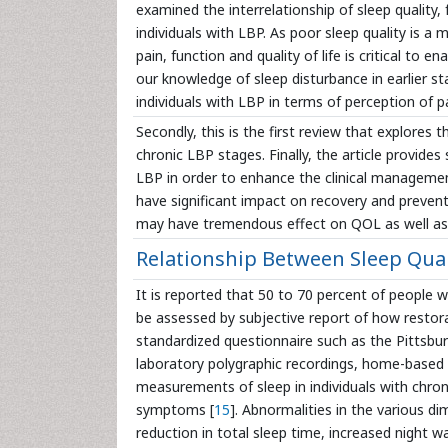
examined the interrelationship of sleep quality, f
individuals with LBP. As poor sleep quality is a
pain, function and quality of life is critical to 
our knowledge of sleep disturbance in earlier st
individuals with LBP in terms of perception of pai
Secondly, this is the first review that explores
chronic LBP stages. Finally, the article provides
LBP in order to enhance the clinical managemen
have significant impact on recovery and preven
may have tremendous effect on QOL as well as
Relationship Between Sleep Qual
It is reported that 50 to 70 percent of people 
be assessed by subjective report of how restora
standardized questionnaire such as the Pittsbur
laboratory polygraphic recordings, home-based r
measurements of sleep in individuals with chro
symptoms [
15
]. Abnormalities in the various d
reduction in total sleep time, increased night w