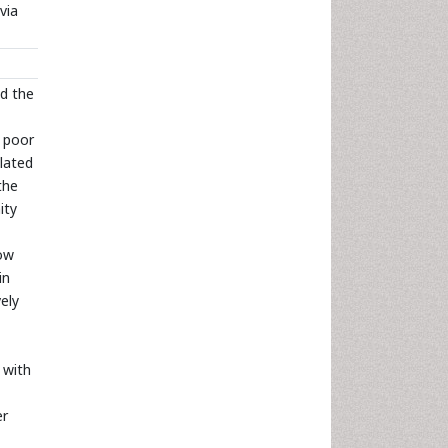
via
ed the
 poor
elated
the
ity
ow
in
ely
 with
er