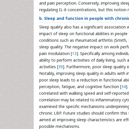
and pain perception. Conversely, improving sleep
regulating IL-6 concentrations, but this notion 
b. Sleep and function in people with chroni
Sleep quality also has a significant association wi
impact of sleep on functional abilities in people
conditions such as rheumatoid arthritis (Smith, 
sleep quality. The negative impact on work perfo
pain modulation [
13
]. Specifically among indivi
ability to perform activities of daily living, s
activities [
39
]. Furthermore, poor sleep quality i
Notably, improving sleep quality in adults with
poor sleep leads to a reduction in functional abili
perception, fatigue, and cognitive function [
34
]
correlated with walking speed and self-reported 
correlation may be related to inflammatory cyto
examined the specific mechanisms underpinning h
chronic LBP. Future studies should confirm this 
aimed at improving sleep characteristics are effe
possible mechanisms.