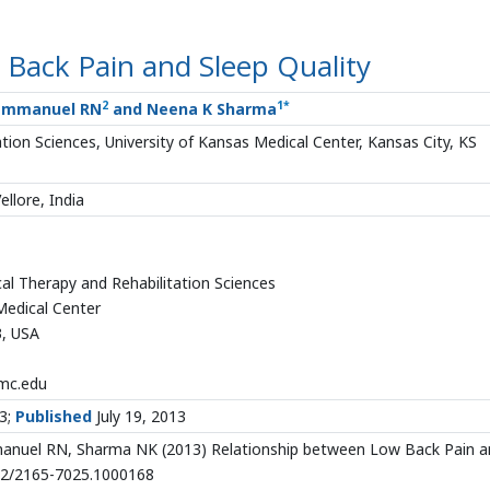
Back Pain and Sleep Quality
2
1
*
 Emmanuel RN
and Neena K Sharma
ion Sciences, University of Kansas Medical Center, Kansas City, KS
ellore, India
al Therapy and Rehabilitation Sciences
Medical Center
3, USA
mc.edu
13;
Published
July 19, 2013
anuel RN, Sharma NK (2013) Relationship between Low Back Pain a
4172/2165-7025.1000168