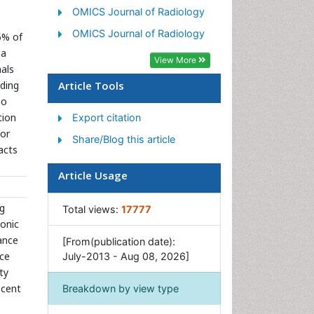
OMICS Journal of Radiology
OMICS Journal of Radiology
5% of
 a
View More
mals
uding
Article Tools
so
tion
Export citation
tor
Share/Blog this article
pacts
Article Usage
ng
Total views:
17777
ronic
bance
[From(publication date):
nce
July-2013 - Aug 08, 2026]
ty
scent
Breakdown by view type