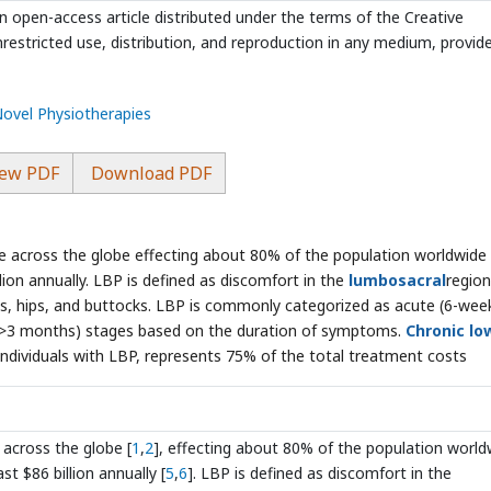
n open-access article distributed under the terms of the Creative
estricted use, distribution, and reproduction in any medium, provid
Novel Physiotherapies
ew PDF
Download PDF
sue across the globe effecting about 80% of the population worldwide
ion annually. LBP is defined as discomfort in the
lumbosacral
region
gs, hips, and buttocks. LBP is commonly categorized as acute (6-wee
 (>3 months) stages based on the duration of symptoms.
Chronic lo
individuals with LBP, represents 75% of the total treatment costs
 across the globe [
1
,
2
], effecting about 80% of the population world
t $86 billion annually [
5
,
6
]. LBP is defined as discomfort in the