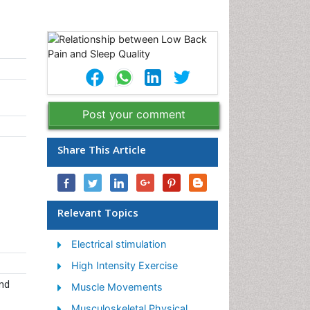
Post your comment
Share This Article
Relevant Topics
Electrical stimulation
High Intensity Exercise
nd
Muscle Movements
Musculoskeletal Physical