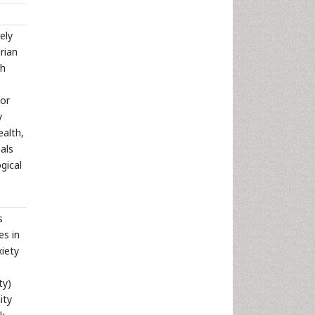
ely
rian
th
oor
y
ealth,
als
ogical
s
es in
xiety
ty)
ity