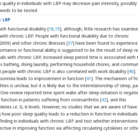
 quality in individuals with LBP may decrease pain intensity, possibly 
needs to be tested.
c LBP
th functional disability [
18
,
19
], although, little research has examin
 with chronic LBP. People with functional disability due to chronic
2009) and other chronic illnesses [
37
] have been found to experience
rmance or functional ability is suggested to be the result of sleep r
duals with chronic LBP, increased sleep period time is associated with 
uch as bathing, doing laundry, performing household chores, and commun
n people with chronic LBP is also correlated with work disability [
40
].
 insomnia leads to improvement in function [
41
]. The mechanism of h
ties is unclear, but it is likely due to the interrelationship of sleep, pa
. One review reported time spent wake after sleep initiation is negativ
function in patients suffering from osteoarthritis [
42
], and this
kines i.e. IL-6 levels. However, no studies that we are aware of have
ow poor sleep quality leads to a reduction in function in individuals
finding in individuals with chronic LBP and test whether interventions
ctive in improving function via affecting circulating cytokines or oth