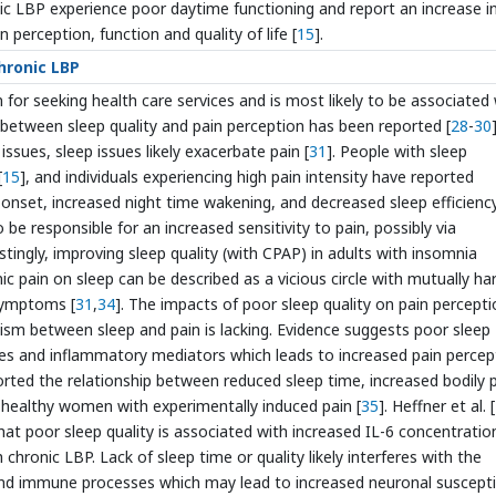
onic LBP experience poor daytime functioning and report an increase i
 perception, function and quality of life [
15
].
chronic LBP
for seeking health care services and is most likely to be associated
p between sleep quality and pain perception has been reported [
28
-
30
]
ssues, sleep issues likely exacerbate pain [
31
]. People with sleep
[
15
], and individuals experiencing high pain intensity have reported
ep onset, increased night time wakening, and decreased sleep efficienc
be responsible for an increased sensitivity to pain, possibly via
estingly, improving sleep quality (with CPAP) in adults with insomnia
nic pain on sleep can be described as a vicious circle with mutually ha
symptoms [
31
,
34
]. The impacts of poor sleep quality on pain percepti
ism between sleep and pain is lacking. Evidence suggests poor sleep
ines and inflammatory mediators which leads to increased pain percep
ported the relationship between reduced sleep time, increased bodily 
n healthy women with experimentally induced pain [
35
]. Heffner et al. [
that poor sleep quality is associated with increased IL-6 concentratio
th chronic LBP. Lack of sleep time or quality likely interferes with the
nd immune processes which may lead to increased neuronal susceptib