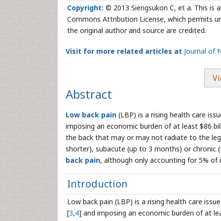
Copyright:
© 2013 Siengsukon C, et a. This is a
Commons Attribution License, which permits unr
the original author and source are credited.
Visit for more related articles at
Journal of 
Vi
Abstract
Low back pain
(LBP) is a rising health care is
imposing an economic burden of at least $86 bill
the back that may or may not radiate to the le
shorter), subacute (up to 3 months) or chronic
back pain
, although only accounting for 5% of 
Introduction
Low back pain (LBP) is a rising health care issue
[
3
,
4
] and imposing an economic burden of at leas