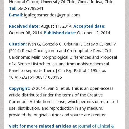
Hospital Clinico, University Of Chile, Clinica Indisa, Chile
Tel:
56-2-9788641
E-mail:
igallegosmendez@gmail.com
Received date:
August 11, 2014;
Accepted date:
October 08, 2014;
Published date:
October 12, 2014
Citation:
Ivan G, Gonzalo C, Cristina F, Octavio C, Raul V
(2014) Renal Oncocytoma and Cromophobe Renal Cell
Carcinoma: Main Morphological Differences and Proposal
of a Simple Histochemical and Immunohistochemical
Panel to separate them. J Clin Exp Pathol 4:195. doi:
10.4172/2161-0681.1000195
Copyright:
© 2014 Ivan G, et al. This is an open-access
article distributed under the terms of the Creative
Commons Attribution License, which permits unrestricted
use, distribution, and reproduction in any medium,
provided the original author and source are credited.
Visit for more related articles at
Journal of Clinical &