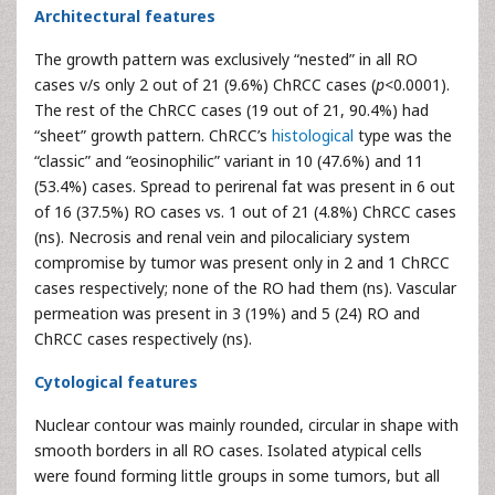
Architectural features
The growth pattern was exclusively “nested” in all RO
cases v/s only 2 out of 21 (9.6%) ChRCC cases (
p
<0.0001).
The rest of the ChRCC cases (19 out of 21, 90.4%) had
“sheet” growth pattern. ChRCC’s
histological
type was the
“classic” and “eosinophilic” variant in 10 (47.6%) and 11
(53.4%) cases. Spread to perirenal fat was present in 6 out
of 16 (37.5%) RO cases vs. 1 out of 21 (4.8%) ChRCC cases
(ns). Necrosis and renal vein and pilocaliciary system
compromise by tumor was present only in 2 and 1 ChRCC
cases respectively; none of the RO had them (ns). Vascular
permeation was present in 3 (19%) and 5 (24) RO and
ChRCC cases respectively (ns).
Cytological features
Nuclear contour was mainly rounded, circular in shape with
smooth borders in all RO cases. Isolated atypical cells
were found forming little groups in some tumors, but all