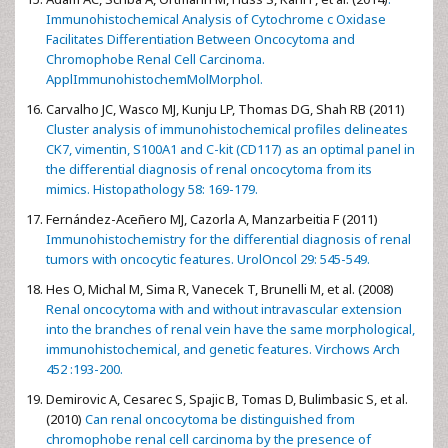
Immunohistochemical Analysis of Cytochrome c Oxidase
Facilitates Differentiation Between Oncocytoma and
Chromophobe Renal Cell Carcinoma.
ApplImmunohistochemMolMorphol.
Carvalho JC, Wasco MJ, Kunju LP, Thomas DG, Shah RB (2011)
Cluster analysis of immunohistochemical profiles delineates
CK7, vimentin, S100A1 and C-kit (CD117) as an optimal panel in
the differential diagnosis of renal oncocytoma from its
mimics. Histopathology 58: 169-179.
Fernández-Aceñero MJ, Cazorla A, Manzarbeitia F (2011)
Immunohistochemistry for the differential diagnosis of renal
tumors with oncocytic features. UrolOncol 29: 545-549.
Hes O, Michal M, Sima R, Vanecek T, Brunelli M, et al. (2008)
Renal oncocytoma with and without intravascular extension
into the branches of renal vein have the same morphological,
immunohistochemical, and genetic features. Virchows Arch
452 :193-200.
Demirovic A, Cesarec S, Spajic B, Tomas D, Bulimbasic S, et al.
(2010)
Can renal oncocytoma be distinguished from
chromophobe renal cell carcinoma by the presence of