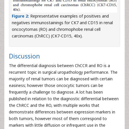
Figure 2:
Representative examples of positives and
negatives immunostainings for CK7 and CD15 in renal
oncocytomas (RO) and chromophobe renal cell
carcinomas (ChRCC) (CK7-CD15, 40x).
Discussion
The differential diagnosis between ChCCR and RO is a
recurrent topic in surgical uropathology performance. The
majority of renal tumors can be diagnosed with certain
easiness; however those oncocytic tumors can be
frequently a challenge to diagnose. A lot has been
published in relation to the diagnostic differential between
the ChRCC and the RO, with multiple works that
demonstrate differences between expression markers in
both tumors, however most of them correspond to
markers with little diffusion or infrequent use in the