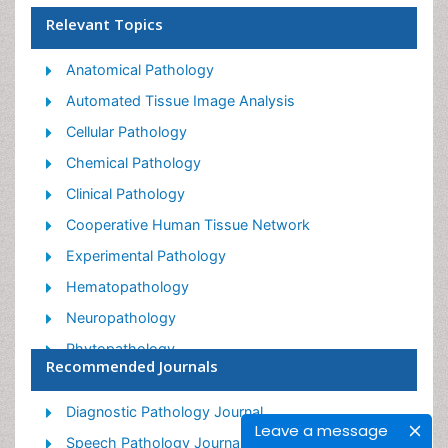
Relevant Topics
Anatomical Pathology
Automated Tissue Image Analysis
Cellular Pathology
Chemical Pathology
Clinical Pathology
Cooperative Human Tissue Network
Experimental Pathology
Hematopathology
Neuropathology
Phytopathology
Recommended Journals
Renal Pathology
Diagnostic Pathology Journal
Leave a message
Speech Pathology Journal