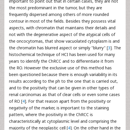
important to point out that in certain cases, they are not
the most predominant in the tumor, but they are
frequently dispersed among others of more rounded
contour in most of the fields. Besides they possess vital
aspects, with chromatin that maintains their details and
not with the degenerative aspect of the atypical cells of
the oncocytomas, that show vacuolated cytoplasm is and
the chromatin has blurred aspect or simply "blurry" [
3
]. The
histochemical technique of HCI has been used for many
years to identify the ChRCC and to differentiate it from
the RO. However the exclusive use of this method has
been questioned because there is enough variability in its
results according to the ph to the one that is carried out,
and to the positivity that can be given in other types of
renal carcinomas as that of clear cells or even some cases
of RO [
4
]. For that reason apart from the positivity or
negativity of the marker, is important to the staining
pattern, where the positivity in the ChRCC is
characteristically at cytoplasmic level and comprising the
majority of the neoplastic cell [
4
]. On the other hand in the