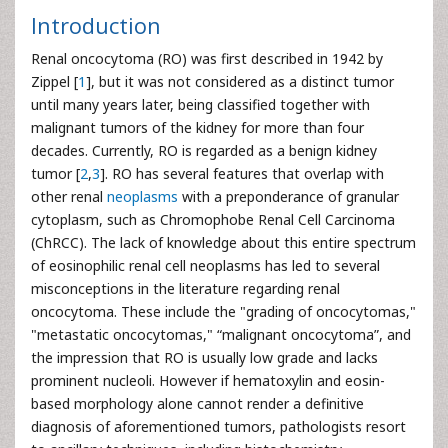
Introduction
Renal oncocytoma (RO) was first described in 1942 by
Zippel [
1
], but it was not considered as a distinct tumor
until many years later, being classified together with
malignant tumors of the kidney for more than four
decades. Currently, RO is regarded as a benign kidney
tumor [
2
,
3
]. RO has several features that overlap with
other renal
neoplasms
with a preponderance of granular
cytoplasm, such as Chromophobe Renal Cell Carcinoma
(ChRCC). The lack of knowledge about this entire spectrum
of eosinophilic renal cell neoplasms has led to several
misconceptions in the literature regarding renal
oncocytoma. These include the "grading of oncocytomas,"
"metastatic oncocytomas," “malignant oncocytoma”, and
the impression that RO is usually low grade and lacks
prominent nucleoli. However if hematoxylin and eosin-
based morphology alone cannot render a definitive
diagnosis of aforementioned tumors, pathologists resort