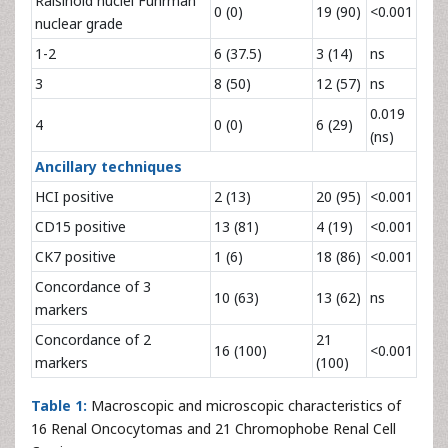
Raisinoid nuclei Fuhrman
0 (0)
19 (90)
<0.001
nuclear grade
1-2
6 (37.5)
3 (14)
ns
3
8 (50)
12 (57)
ns
0.019
4
0 (0)
6 (29)
(ns)
Ancillary techniques
HCI positive
2 (13)
20 (95)
<0.001
CD15 positive
13 (81)
4 (19)
<0.001
CK7 positive
1 (6)
18 (86)
<0.001
Concordance of 3
10 (63)
13 (62)
ns
markers
Concordance of 2
21
16 (100)
<0.001
markers
(100)
Table 1:
Macroscopic and microscopic characteristics of
16 Renal Oncocytomas and 21 Chromophobe Renal Cell