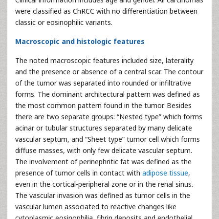
were classified as ChRCC with no differentiation between
classic or eosinophilic variants.
Macroscopic and histologic features
The noted macroscopic features included size, laterality
and the presence or absence of a central scar. The contour
of the tumor was separated into rounded or infiltrative
forms. The dominant architectural pattern was defined as
the most common pattern found in the tumor. Besides
there are two separate groups: “Nested type” which forms
acinar or tubular structures separated by many delicate
vascular septum, and “Sheet type” tumor cell which forms
diffuse masses, with only few delicate vascular septum.
The involvement of perinephritic fat was defined as the
presence of tumor cells in contact with
adipose tissue
,
even in the cortical-peripheral zone or in the renal sinus.
The vascular invasion was defined as tumor cells in the
vascular lumen associated to reactive changes like
cytoplasmic eosinophilia, fibrin deposits and endothelial