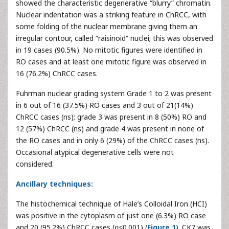
showed the characteristic degenerative “blurry” chromatin.
Nuclear indentation was a striking feature in ChRCC, with
some folding of the nuclear membrane giving them an
irregular contour, called “raisinoid” nuclei; this was observed
in 19 cases (90.5%). No mitotic figures were identified in
RO cases and at least one mitotic figure was observed in
16 (76.2%) ChRCC cases.
Fuhrman nuclear grading system Grade 1 to 2 was present
in 6 out of 16 (37.5%) RO cases and 3 out of 21(14%)
ChRCC cases (ns); grade 3 was present in 8 (50%) RO and
12 (57%) ChRCC (ns) and grade 4 was present in none of
the RO cases and in only 6 (29%) of the ChRCC cases (ns).
Occasional atypical degenerative cells were not
considered.
Ancillary techniques:
The histochemical technique of Hale’s Colloidal Iron (HCI)
was positive in the cytoplasm of just one (6.3%) RO case
and 20 (95.2%) ChRCC cases (
p
<0.001) (
Figure 1
). CK7 was