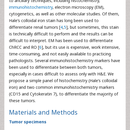
to ancillary techniques, including histochemistry,
immunohistochemistry
, electron microscopy (EM),
cytogenetics, as well as other molecular studies. Of them,
Hale’s colloidal iron stain has long been used to
differentiate renal tumors [
4
,
5
], but sometimes, this stain
is technically difficult to perform and the results can be
difficult to interpret. EM has been used to differentiate
ChRCC and RO [
6
], but its use is expensive, work intensive,
time-consuming, and not easily available to practicing
pathologists. Several immunohistochemistry markers have
been used to differentiate between both tumors,
especially in cases difficult to assess only with H&E. We
propose a simple panel of histochemistry (Hale’s colloidal
iron) and two common immunohistochemistry markers
(CD15 and Cytokeratin 7), to differentiate the majority of
these tumors.
Materials and Methods
Tumor specimens