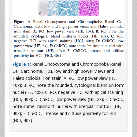
Figure 1:
Renal Oncocytoma and Chromophobe Renal
Cell Carcinoma. H&E low and high power views and
Hale’s colloidal iron stain. A: RO, low power view (HE,
10x); B: RO, note the rounded, cytological bland uniform
nuclei (HE, 40x); C: RO, negative HCI with apical staining
(HCI, 40x); D: ChRCC, low power view (HE, 2x); E: ChRCC,
note some “raisinoid” nuclei with irregular contour (HE,
40x); F: ChRCC, intense and diffuse positivity for HCI
(HCI, 40x)