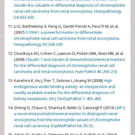
claudin 8 is valuable in differential diagnosis of chromophobe
renal cell carcinoma from renal oncocytoma. Histopathology
54: 633-635.
Li G, Barthelemy A, Feng G, Gentil-Perret A, Peoc'h M, et al.
(2007)
S100A1: a powerful marker to differentiate
chromophobe renal cell carcinoma from renal oncocytoma.
Histopathology 50: 642-647.
Osunkoya AO, Cohen C, Lawson D, Picken MM, Amin MB, et al.
(2009)
Claudin-7 and claudin-8: immunohistochemical markers
for the differential diagnosis of chromophobe renal cell
carcinoma and renal oncocytoma. Hum Pathol 40: 206-210.
Kanehira K, Hu J, Pier T, Sebree L, Huang W (2008)
High
endogenous avidin binding activity: an inexpensive and
readily available marker for the differential diagnosis of
kidney neoplasms. Int J ClinExpPathol 1: 435-439.
Zheng G, Chaux A, Sharma R, Netto G, Caturegli P (2013)
LMP2,
a novel immunohistochemical marker to distinguish renal
oncocytoma from the eosinophilic variant of chromophobe
renal cell carcinoma. ExpMolPathol 94: 29-32.
Adam AC, Scriba A, Ortmann M, Huss S, Kahl P, et al. (2014)
.