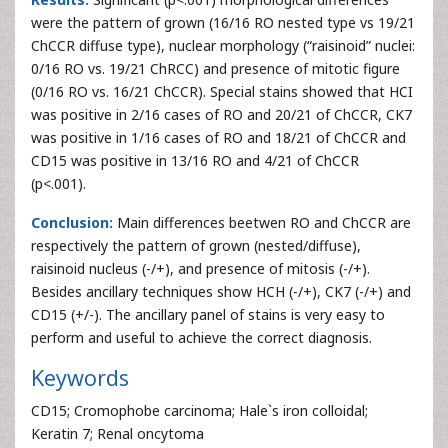
were the pattern of grown (16/16 RO nested type vs 19/21
ChCCR diffuse type), nuclear morphology (“raisinoid” nuclei:
0/16 RO vs. 19/21 ChRCC) and presence of mitotic figure
(0/16 RO vs. 16/21 ChCCR). Special stains showed that HCI
was positive in 2/16 cases of RO and 20/21 of ChCCR, CK7
was positive in 1/16 cases of RO and 18/21 of ChCCR and
CD15 was positive in 13/16 RO and 4/21 of ChCCR
(p<.001).
Conclusion:
Main differences beetwen RO and ChCCR are
respectively the pattern of grown (nested/diffuse),
raisinoid nucleus (-/+), and presence of mitosis (-/+).
Besides ancillary techniques show HCH (-/+), CK7 (-/+) and
CD15 (+/-). The ancillary panel of stains is very easy to
perform and useful to achieve the correct diagnosis.
Keywords
CD15; Cromophobe carcinoma; Hale`s iron colloidal;
Keratin 7; Renal oncytoma