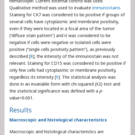
hematoxylin. Current external control was used.
Qualitative method was used to evaluate
immunostains
.
Staining for CK7 was considered to be positive if groups of
several cells have cytoplasmic and membrane positivity,
even if they were located in a focal area of the tumor
(“diffuse stain pattern”) and it was considered to be
negative if cells were negative or isolated cells were
positive (“single cells positivity pattern”), as previously
described [
8
]; the intensity of the immunostain was not
relevant. Staining for CD15 was considered to be positive if
only few cells had cytoplasmic or membrane positivity,
regardless its intensity [
9
]. The statistical analysis was
done in an invariable form with chi-squared (X2) test and
the statistical significance was defined with a
p
-
value<0.001.
Results
Macroscopic and histological characteristics
Macroscopic and histological characteristics are