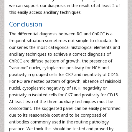
we can support our diagnosis in the result of at least 2 of
this easily access ancillary techniques.
Conclusion
The differential diagnosis between RO and ChRCC is a
frequent situation sometimes not simple to elucidate. In
our series the most categorical histological elements and
ancillary techniques to achieve a correct diagnosis of
ChRCC are diffuse pattern of growth, the presence of
“raisinoid” nuclei, cytoplasmic positivity for HCH and
positivity in grouped cells for CK7 and negativity of CD15.
For RO are nested pattern of growth, absence of raisinoid
nuclei, cytoplasmic negativity of HCH, negativity or
positivity in isolated cells for CK7 and positivity for CD15.
At least two of the three auxiliary techniques must be
concordant. The suggested panel can be easily performed
due to its reasonable cost and to be composed of
antibodies commonly used in the routine pathology
practice. We think this should be tested and proved by