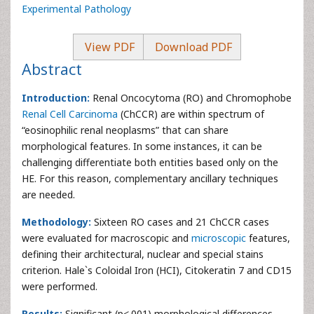
Experimental Pathology
View PDF
Download PDF
Abstract
Introduction:
Renal Oncocytoma (RO) and Chromophobe
Renal Cell Carcinoma
(ChCCR) are within spectrum of
“eosinophilic renal neoplasms” that can share
morphological features. In some instances, it can be
challenging differentiate both entities based only on the
HE. For this reason, complementary ancillary techniques
are needed.
Methodology:
Sixteen RO cases and 21 ChCCR cases
were evaluated for macroscopic and
microscopic
features,
defining their architectural, nuclear and special stains
criterion. Hale`s Coloidal Iron (HCI), Citokeratin 7 and CD15
were performed.
Results:
Significant (p<.001) morphological differences