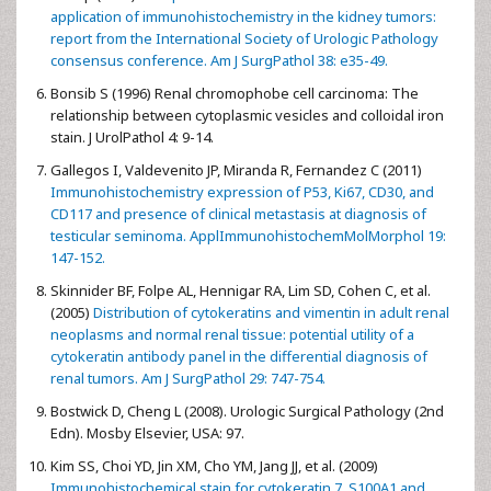
application of immunohistochemistry in the kidney tumors:
report from the International Society of Urologic Pathology
consensus conference. Am J SurgPathol 38: e35-49.
Bonsib S (1996) Renal chromophobe cell carcinoma: The
relationship between cytoplasmic vesicles and colloidal iron
stain. J UrolPathol 4: 9-14.
Gallegos I, Valdevenito JP, Miranda R, Fernandez C (2011)
Immunohistochemistry expression of P53, Ki67, CD30, and
CD117 and presence of clinical metastasis at diagnosis of
testicular seminoma. ApplImmunohistochemMolMorphol 19:
147-152.
Skinnider BF, Folpe AL, Hennigar RA, Lim SD, Cohen C, et al.
(2005)
Distribution of cytokeratins and vimentin in adult renal
neoplasms and normal renal tissue: potential utility of a
cytokeratin antibody panel in the differential diagnosis of
renal tumors. Am J SurgPathol 29: 747-754.
Bostwick D, Cheng L (2008). Urologic Surgical Pathology (2nd
Edn). Mosby Elsevier, USA: 97.
Kim SS, Choi YD, Jin XM, Cho YM, Jang JJ, et al. (2009)
Immunohistochemical stain for cytokeratin 7, S100A1 and