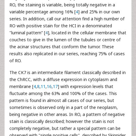
RO, the staining is variable, being totally negative in a
variable percentage among 16% [
4
] and 25% in our own
series. In addition, call our attention find a high number of
RO with positive stain for the HCI in a denominated
"luminal pattern” [
4
], located in the cellular membrane that
couches to give in the lumen of the tubules or centre of
the acinar structures that conform the tumor. These
results also replicated in our series, reaching 75% of cases
of RO.
The CK7 is an intermediate filament classically described in
the ChRCC, with a diffuse expression in cytoplasm and
membrane [
4
,
8
,
11
,
16
,
17
] with expression levels that
fluctuate among the 63% and 100% of the cases. This
pattern is found in almost all cases of our series, but
sometimes is observed only in a part of the neoplasm,
being negative in other areas. In RO, a pattern of negative
stain is classically described; however the stain is not
completely negative, but rather a special pattern can be
observed with "single positive cells", described by Skinnider