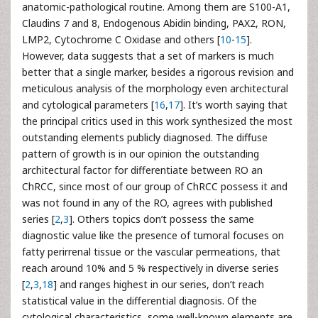
anatomic-pathological routine. Among them are S100-A1,
Claudins 7 and 8, Endogenous Abidin binding, PAX2, RON,
LMP2, Cytochrome C Oxidase and others [
10
-
15
].
However, data suggests that a set of markers is much
better that a single marker, besides a rigorous revision and
meticulous analysis of the morphology even architectural
and cytological parameters [
16
,
17
]. It’s worth saying that
the principal critics used in this work synthesized the most
outstanding elements publicly diagnosed. The diffuse
pattern of growth is in our opinion the outstanding
architectural factor for differentiate between RO an
ChRCC, since most of our group of ChRCC possess it and
was not found in any of the RO, agrees with published
series [
2
,
3
]. Others topics don’t possess the same
diagnostic value like the presence of tumoral focuses on
fatty perirrenal tissue or the vascular permeations, that
reach around 10% and 5 % respectively in diverse series
[
2
,
3
,
18
] and ranges highest in our series, don’t reach
statistical value in the differential diagnosis. Of the
cytological characteristics, some well-known elements are