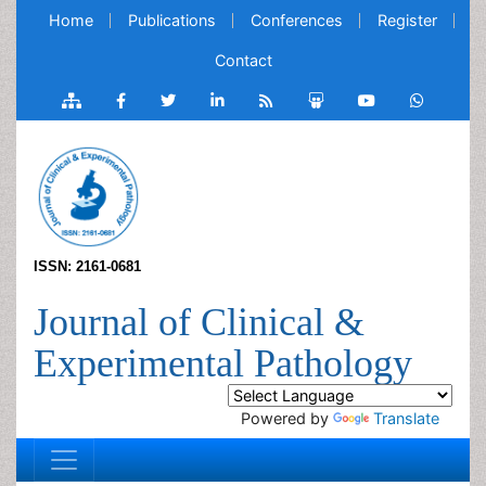
Home
Publications
Conferences
Register
Contact
ISSN: 2161-0681
Journal of Clinical &
Experimental Pathology
Powered by
Translate