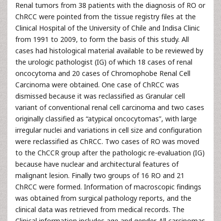
Renal tumors from 38 patients with the diagnosis of RO or
ChRCC were pointed from the tissue registry files at the
Clinical Hospital of the University of Chile and Indisa Clinic
from 1991 to 2009, to form the basis of this study. All
cases had histological material available to be reviewed by
the urologic pathologist (IG) of which 18 cases of renal
oncocytoma and 20 cases of Chromophobe Renal Cell
Carcinoma were obtained. One case of ChRCC was
dismissed because it was reclassified as Granular cell
variant of conventional renal cell carcinoma and two cases
originally classified as “atypical oncocytomas”, with large
irregular nuclei and variations in cell size and configuration
were reclassified as ChRCC. Two cases of RO was moved
to the ChCCR group after the pathologic re-evaluation (IG)
because have nuclear and architectural features of
malignant lesion. Finally two groups of 16 RO and 21
ChRCC were formed. Information of macroscopic findings
was obtained from surgical pathology reports, and the
clinical data was retrieved from medical records. The
Clinical information includes age and gender. All carcinomas