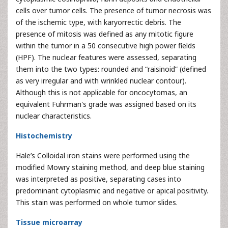
cells over tumor cells. The presence of tumor necrosis was
of the ischemic type, with karyorrectic debris. The
presence of mitosis was defined as any mitotic figure
within the tumor in a 50 consecutive high power fields
(HPF). The nuclear features were assessed, separating
them into the two types: rounded and “raisinoid” (defined
as very irregular and with wrinkled nuclear contour).
Although this is not applicable for oncocytomas, an
equivalent Fuhrman's grade was assigned based on its
nuclear characteristics.
Histochemistry
Hale’s Colloidal iron stains were performed using the
modified Mowry staining method, and deep blue staining
was interpreted as positive, separating cases into
predominant cytoplasmic and negative or apical positivity.
This stain was performed on whole tumor slides.
Tissue microarray