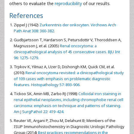
others to evaluate the
reproducibility
of our results.
References
Zippel J (1942)
Zurkenntnis der onkocyten. Virchows Arch
Path Anat 308: 360-382.
Gudbjartsson T, Hardarson S, Petursdottir V, Thoroddsen A,
Magnusson J, et al. (2005)
Renal oncocytoma: a
clinicopathological analysis of 45 consecutive cases. BJU Int
96: 1275-1279.
Trpkov K, Yilmaz A, Uzer D, Dishongh KM, Quick CM, et al.
(2010)
Renal oncocytoma revisited: a clinicopathological study
of 109 cases with emphasis on problematic diagnostic
features. Histopathology 57: 893-906.
Tickoo SK, Amin MB, Zarbo RJ (1998)
Colloidal iron staining in
renal epithelial neoplasms, including chromophobe renal cell
carcinoma: emphasis on technique and patterns of staining.
Am J SurgPathol 22: 419-424.
Reuter VE, Argani P, Zhou M, Delahunt B; Members of the
ISUP Immunohistochemistry in Diagnostic Urologic Pathology
Group (2014)
Best practices recommendations in the