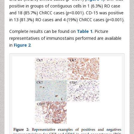
positive in groups of contiguous cells in 1 (6.3%) RO case
and 18 (85.7%) ChRCC cases (
p
<0.001). CD-15 was positive
in 13 (81.3%) RO cases and 4 (19%) ChRCC cases (
p
<0.001).
Complete results can be found on
Table 1
. Picture
representatives of immunostains performed are available
in
Figure 2
.