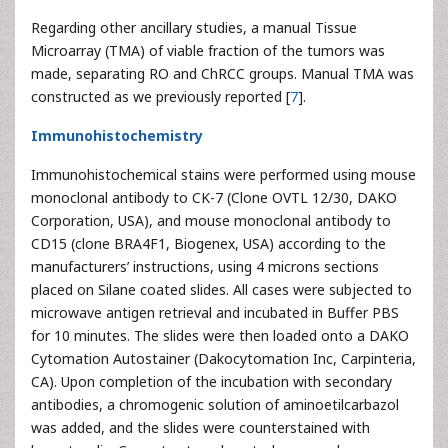
Regarding other ancillary studies, a manual Tissue
Microarray (TMA) of viable fraction of the tumors was
made, separating RO and ChRCC groups. Manual TMA was
constructed as we previously reported [
7
].
Immunohistochemistry
Immunohistochemical stains were performed using mouse
monoclonal antibody to CK-7 (Clone OVTL 12/30, DAKO
Corporation, USA), and mouse monoclonal antibody to
CD15 (clone BRA4F1, Biogenex, USA) according to the
manufacturers’ instructions, using 4 microns sections
placed on Silane coated slides. All cases were subjected to
microwave antigen retrieval and incubated in Buffer PBS
for 10 minutes. The slides were then loaded onto a DAKO
Cytomation Autostainer (Dakocytomation Inc, Carpinteria,
CA). Upon completion of the incubation with secondary
antibodies, a chromogenic solution of aminoetilcarbazol
was added, and the slides were counterstained with