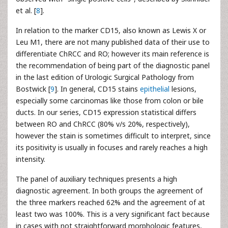
et al. [
8
].
In relation to the marker CD15, also known as Lewis X or
Leu M1, there are not many published data of their use to
differentiate ChRCC and RO; however its main reference is
the recommendation of being part of the diagnostic panel
in the last edition of Urologic Surgical Pathology from
Bostwick [
9
]. In general, CD15 stains
epithelial
lesions,
especially some carcinomas like those from colon or bile
ducts. In our series, CD15 expression statistical differs
between RO and ChRCC (80% v/s 20%, respectively),
however the stain is sometimes difficult to interpret, since
its positivity is usually in focuses and rarely reaches a high
intensity.
The panel of auxiliary techniques presents a high
diagnostic agreement. In both groups the agreement of
the three markers reached 62% and the agreement of at
least two was 100%. This is a very significant fact because
in cases with not straightforward morphologic features,