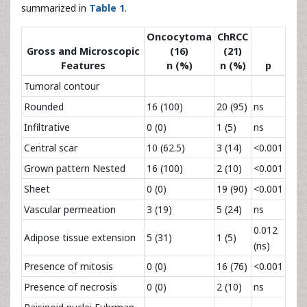
summarized in
Table 1
.
Oncocytoma
ChRCC
Gross and Microscopic
(16)
(21)
Features
n (%)
n (%)
p
Tumoral contour
Rounded
16 (100)
20 (95)
ns
Infiltrative
0 (0)
1 (5)
ns
Central scar
10 (62.5)
3 (14)
<0.001
Grown pattern Nested
16 (100)
2 (10)
<0.001
Sheet
0 (0)
19 (90)
<0.001
Vascular permeation
3 (19)
5 (24)
ns
0.012
Adipose tissue extension
5 (31)
1 (5)
(ns)
Presence of mitosis
0 (0)
16 (76)
<0.001
Presence of necrosis
0 (0)
2 (10)
ns