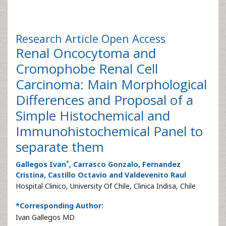
Research Article
Open Access
Renal Oncocytoma and
Cromophobe Renal Cell
Carcinoma: Main Morphological
Differences and Proposal of a
Simple Histochemical and
Immunohistochemical Panel to
separate them
*
Gallegos Ivan
, Carrasco Gonzalo, Fernandez
Cristina, Castillo Octavio and Valdevenito Raul
Hospital Clinico, University Of Chile, Clinica Indisa, Chile
*Corresponding Author:
Ivan Gallegos MD