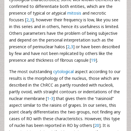
confirmed to differentiate both entities, which are the
presence of typical or atypical
mitosis
and necrotic
focuses [
2
,
3
], however their frequency is low, like you see
in this series and in others, hence its usefulness is limited.
Others parameters have the problem of being subjective
and depend on the personal interpretation such as the
presence of perinuclear halos [
2
,
3
] or have been described
by few and have not been replicated by others like the
presence and thickness of fibrous capsule [
19
].
The most outstanding
cytological
aspect according to our
results is the morphology of the nucleus, those which are
described in the ChRCC as partly rounded with nucleoli,
partly ovoid, with straight contours or indentations of the
nuclear membrane [
1
-
3
] that gives them the “raisinoid”
aspect similar to the raisins of grapes. In our series, this
point clearly differentiates the two groups, not finding any
cases of RO with these characteristics. However, this type
of nuclei has been reported in RO by others [
20
]. It is