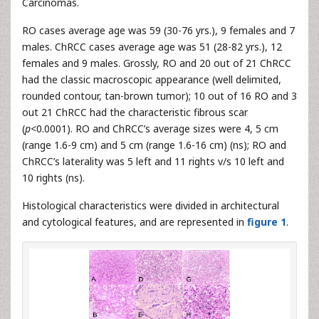
Carcinomas.
RO cases average age was 59 (30-76 yrs.), 9 females and 7
males. ChRCC cases average age was 51 (28-82 yrs.), 12
females and 9 males. Grossly, RO and 20 out of 21 ChRCC
had the classic macroscopic appearance (well delimited,
rounded contour, tan-brown tumor); 10 out of 16 RO and 3
out 21 ChRCC had the characteristic fibrous scar
(
p
<0.0001). RO and ChRCC’s average sizes were 4, 5 cm
(range 1.6-9 cm) and 5 cm (range 1.6-16 cm) (ns); RO and
ChRCC’s laterality was 5 left and 11 rights v/s 10 left and
10 rights (ns).
Histological characteristics were divided in architectural
and cytological features, and are represented in
figure 1
.