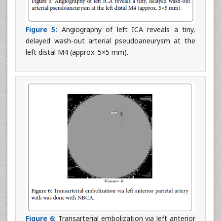
Figure 5:
Angiography of left ICA reveals a tiny,
delayed wash-out arterial pseudoaneurysm at the
left distal M4 (approx. 5×5 mm).
Figure 6:
Transarterial embolization via left anterior