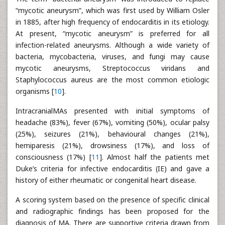
“mycotic aneurysm”, which was first used by William Osler
in 1885, after high frequency of endocarditis in its etiology.
At present, “mycotic aneurysm” is preferred for all
infection-related aneurysms. Although a wide variety of
bacteria, mycobacteria, viruses, and fungi may cause
mycotic aneurysms, Streptococcus viridans and
Staphylococcus aureus are the most common etiologic
organisms [
10
].
IntracranialMAs presented with initial symptoms of
headache (83%), fever (67%), vomiting (50%), ocular palsy
(25%), seizures (21%), behavioural changes (21%),
hemiparesis (21%), drowsiness (17%), and loss of
consciousness (17%) [
11
]. Almost half the patients met
Duke’s criteria for infective endocarditis (IE) and gave a
history of either rheumatic or congenital heart disease.
A scoring system based on the presence of specific clinical
and radiographic findings has been proposed for the
diagnosis of MA. There are supportive criteria drawn from