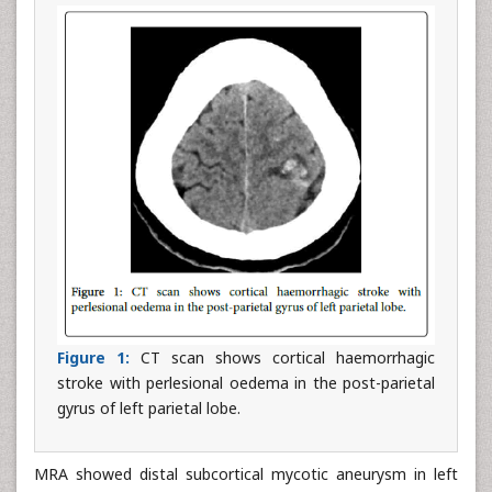
Figure 1:
CT scan shows cortical haemorrhagic
stroke with perlesional oedema in the post-parietal
gyrus of left parietal lobe.
MRA showed distal subcortical mycotic aneurysm in left