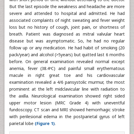
But the last episode the weakness and headache are more
severe and attended to hospital and admitted. He had
associated complaints of night sweating and fever weight
loss but no history of cough, joint pain, or shortness of
breath. Patient was diagnosed as mitral valvular heart
disease but was asymptomatic. So, he had no regular
follow up or any medication. He had habit of smoking (20
pack/year) and alcohol (>5years) but quitted last 6 months
before. On general examination revealed normal except
anemia, fever (38.4ᵒC) and painful small erythematous
macule in right great toe and his cardiovascular
examination revealed a 4/6 pansystolic murmur, the most
prominent at the left midclavicular line with radiation to
the axilla. Neurological examination showed right sided
upper motor lesion (MRC Grade 4) with uneventful
fundoscopy. CT scan and MRI showed hemorrhagic stroke
with perilesional edema in the postparietal gyrus of left
parietal lobe
(Figure 1)
.