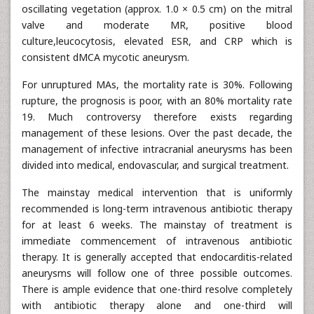
oscillating vegetation (approx. 1.0 × 0.5 cm) on the mitral
valve and moderate MR, positive blood
culture,leucocytosis, elevated ESR, and CRP which is
consistent dMCA mycotic aneurysm.
For unruptured MAs, the mortality rate is 30%. Following
rupture, the prognosis is poor, with an 80% mortality rate
19. Much controversy therefore exists regarding
management of these lesions. Over the past decade, the
management of infective intracranial aneurysms has been
divided into medical, endovascular, and surgical treatment.
The mainstay medical intervention that is uniformly
recommended is long-term intravenous antibiotic therapy
for at least 6 weeks. The mainstay of treatment is
immediate commencement of intravenous antibiotic
therapy. It is generally accepted that endocarditis-related
aneurysms will follow one of three possible outcomes.
There is ample evidence that one-third resolve completely
with antibiotic therapy alone and one-third will