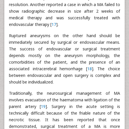
resolution. Another reported a case in which a MA failed to
show radiographic decrease in size after 2 weeks of
medical therapy and was successfully treated with
endovascular therapy [
17
].
Ruptured aneurysms on the other hand should be
immediately secured by surgical or endovascular means.
The success of endovascular or surgical treatment
depends mostly on the aneurysm morphology, the
comorbidities of the patient, and the presence of an
associated intracerebral hemorrhage [
18
]. The choice
between endovascular and open surgery is complex and
should be individualized.
Traditionally, the neurosurgical management of MA
involves evacuation of the haematoma with ligation of the
parent artery [
19
]. Surgery in the acute setting is
technically difficult because of the friable nature of the
necrotic tissue. It has been reported that once
demonstrated, surgical treatment of a MA is more