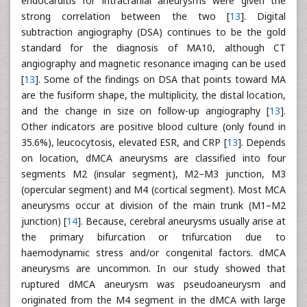
endocarditis for intracranial aneurysms were given the
strong correlation between the two [
13
]. Digital
subtraction angiography (DSA) continues to be the gold
standard for the diagnosis of MA10, although CT
angiography and magnetic resonance imaging can be used
[
13
]. Some of the findings on DSA that points toward MA
are the fusiform shape, the multiplicity, the distal location,
and the change in size on follow-up angiography [
13
].
Other indicators are positive blood culture (only found in
35.6%), leucocytosis, elevated ESR, and CRP [
13
]. Depends
on location, dMCA aneurysms are classified into four
segments M2 (insular segment), M2–M3 junction, M3
(opercular segment) and M4 (cortical segment). Most MCA
aneurysms occur at division of the main trunk (M1–M2
junction) [
14
]. Because, cerebral aneurysms usually arise at
the primary bifurcation or trifurcation due to
haemodynamic stress and/or congenital factors. dMCA
aneurysms are uncommon. In our study showed that
ruptured dMCA aneurysm was pseudoaneurysm and
originated from the M4 segment in the dMCA with large