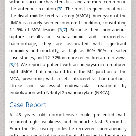
without saccular characteristics, and are more common in
the anterior circulation [
5
]. The most frequent location is
the distal middle cerebral artery (dMCA). Aneurysm of the
dMCA is a rarely seen encountered condition, constituting
1.1-5% of MCA lesions [
6
,
7
]. Because their spontaneous
rupture results in subarachnoid and intracerebral
haemorrhage, they are associated with significant
morbidity and mortality, as high as 60%–90% in earlier
case studies, and 12–32% in more recent literature reviews
[
8
,
9
]. We report a patient with an aneurysm in a ruptured
right dMCA that originated from the M4 junction of the
MCA, presenting with a left intracerebral haemorrhagic
stroke and successful endovascular treatment by
embolization with N-butyl 2-cyanoacrylate (NBCA).
Case Report
A 48 years old normotensive male presented with
recurrent right weakness and headache last 3 months.
From the first two episodes he recovered spontaneously
with short period of time without attending to the doctor.