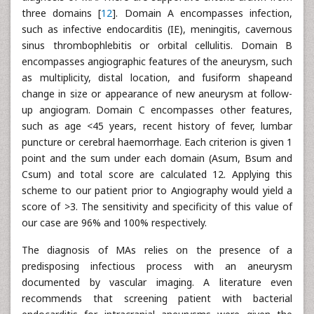
three domains [
12
]. Domain A encompasses infection,
such as infective endocarditis (IE), meningitis, cavernous
sinus thrombophlebitis or orbital cellulitis. Domain B
encompasses angiographic features of the aneurysm, such
as multiplicity, distal location, and fusiform shapeand
change in size or appearance of new aneurysm at follow-
up angiogram. Domain C encompasses other features,
such as age <45 years, recent history of fever, lumbar
puncture or cerebral haemorrhage. Each criterion is given 1
point and the sum under each domain (Asum, Bsum and
Csum) and total score are calculated 12. Applying this
scheme to our patient prior to Angiography would yield a
score of >3. The sensitivity and specificity of this value of
our case are 96% and 100% respectively.
The diagnosis of MAs relies on the presence of a
predisposing infectious process with an aneurysm
documented by vascular imaging. A literature even
recommends that screening patient with bacterial