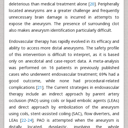
deleterious than medical treatment alone [
20
]. Peripherally
located aneurysms are a greater challenge and frequently
unnecessary brain damage is incurred in attempts to
expose the aneurysm. The presence of surrounding clot
also makes aneurysm identification particularly difficult.
Endovascular therapy has rapidly evolved in its efficacy and
ability to access more distal aneurysms. The safety profile
of this intervention is difficult to interpret, as it is based
only on anecdotal and case-report data. A meta-analysis
was performed on 16 patients in previously published
cases who underwent endovascular treatment; 69% had a
good outcome, while none had procedural-related
complications [
21
]. The Current strategies in endovascular
therapy include an indirect approach by parent artery
occlusion (PAO) using coils or liquid embolic agents (LEAs)
and direct approach by embolization of the aneurysm
using coils, stent-assisted coiling (SAC), flow diverters, and
LEAs [
22
-
24
]. PAO is attempted when the aneurysm is
distally located, dysplastic, involving the whole