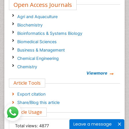
Open Access Journals
Agri and Aquaculture
Biochemistry
Bioinformatics & Systems Biology
Biomedical Sciences
Business & Management
Chemical Engineering
Chemistry
Viewmore
Clinical Sciences
Article Tools
Computer Science
Economics & Accounting
Export citation
Engineering
Share/Blog this article
Environmental Sciences
Article Usage
Food & Nutrition
Leave a message
General Science
Total views:
4877