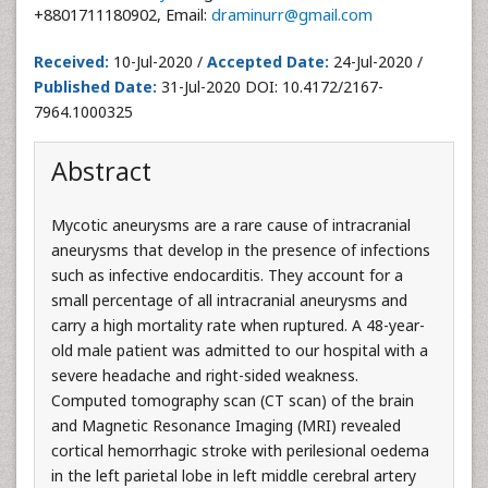
+8801711180902, Email:
draminurr@gmail.com
Received:
10-Jul-2020 /
Accepted Date:
24-Jul-2020 /
Published Date:
31-Jul-2020 DOI: 10.4172/2167-
7964.1000325
Abstract
Mycotic aneurysms are a rare cause of intracranial
aneurysms that develop in the presence of infections
such as infective endocarditis. They account for a
small percentage of all intracranial aneurysms and
carry a high mortality rate when ruptured. A 48-year-
old male patient was admitted to our hospital with a
severe headache and right-sided weakness.
Computed tomography scan (CT scan) of the brain
and Magnetic Resonance Imaging (MRI) revealed
cortical hemorrhagic stroke with perilesional oedema
in the left parietal lobe in left middle cerebral artery