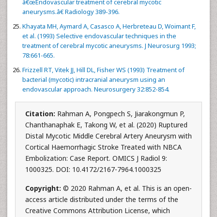
â€œEndovascular treatment of cerebral mycotic
aneurysms.â€ Radiology 389-396.
Khayata MH, Aymard A, Casasco A, Herbreteau D, Woimant F,
et al. (1993) Selective endovascular techniques in the
treatment of cerebral mycotic aneurysms. J Neurosurg 1993;
78:661-665.
Frizzell RT, Vitek JJ, Hill DL, Fisher WS (1993) Treatment of
bacterial (mycotic) intracranial aneurysm using an
endovascular approach. Neurosurgery 32:852-854.
Citation:
Rahman A, Pongpech S, Jiarakongmun P,
Chanthanaphak E, Takong W, et al. (2020) Ruptured
Distal Mycotic Middle Cerebral Artery Aneurysm with
Cortical Haemorrhagic Stroke Treated with NBCA
Embolization: Case Report. OMICS J Radiol 9:
1000325. DOI: 10.4172/2167-7964.1000325
Copyright:
© 2020 Rahman A, et al. This is an open-
access article distributed under the terms of the
Creative Commons Attribution License, which