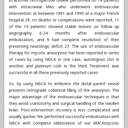
In another retrospective review performed on 14 patients
with intracranial MAs who underwent endovascular
intervention at between 1991 and 1999 at a major French
hospital 29, no deaths or complications were reported, 11
of the 14 patients showed stable lesions on follow up
angiography 6-24 months after endovascular
embolization, and 9 had complete resolution of their
presenting neurologic deficit 27. The use of endovascular
therapy for mycotic aneurysms has been reported in series
of cases by using NBCA in one case, autologous clot in
another and platinum coils in the third. Treatment was
successful in all these previously reported cases.
So, by using NBCA to embolize the distal parent vessel
prevents retrograde collateral filling of the aneurysm. The
major advantage of the endovascular techniques is that
they avoid craniotomy and surgical handling of the swollen
brain. Post-intervention recovery is less complicated and
usually quicker. We performed successful embolization with
NBCA with complete obliteration of our dMCAmycotic