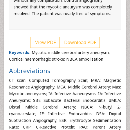
without any complication. Control angiography
showed that the mycotic aneurysm was completely
resolved. The patient was nearly free of symptoms.
View PDF
Download PDF
Keywords:
Mycotic middle cerebral artery aneurysm;
Cortical haemorrhagic stroke; NBCA embolization
Abbreviations
CT scan: Computed Tomography Scan; MRA: Magnetic
Resonance Angiography; MCA: Middle Cerebral Artery; Mas:
Mycotic aneurysms; IA: Infective Aaneurysms; IA: Infective
Aneurysms; SBE: Subacute Bacterial Endocarditis; dMCA:
Distal Middle Cerebral Artery; NBCA: N-butyl 2-
cyanoacrylate; IE: Infective Endocarditis; DSA: Digital
Subtraction Angiography; ESR: Erythrocyte Sedimentation
Rate; CRP: C-Reactive Protein; PAO: Parent Artery