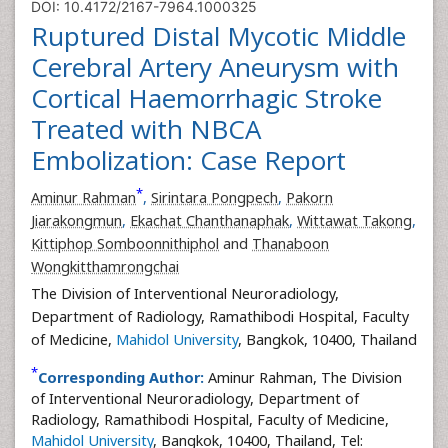
DOI: 10.4172/2167-7964.1000325
Ruptured Distal Mycotic Middle
Cerebral Artery Aneurysm with
Cortical Haemorrhagic Stroke
Treated with NBCA
Embolization: Case Report
*
Aminur Rahman
,
Sirintara Pongpech
,
Pakorn
Jiarakongmun
,
Ekachat Chanthanaphak
,
Wittawat Takong
,
Kittiphop Somboonnithiphol
and
Thanaboon
Wongkitthamrongchai
The Division of Interventional Neuroradiology,
Department of Radiology, Ramathibodi Hospital, Faculty
of Medicine,
Mahidol University
, Bangkok, 10400, Thailand
*
Corresponding Author:
Aminur Rahman, The Division
of Interventional Neuroradiology, Department of
Radiology, Ramathibodi Hospital, Faculty of Medicine,
Mahidol University
, Bangkok, 10400, Thailand, Tel: