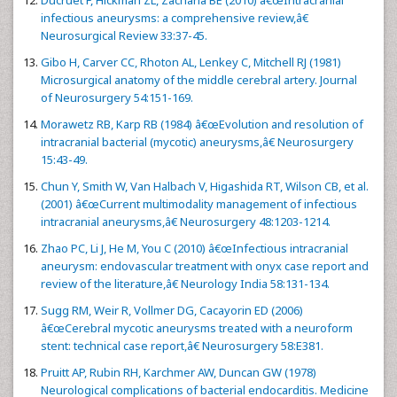
Ducruet F, Hickman ZL, Zacharia BE (2010) â€œIntracranial
infectious aneurysms: a comprehensive review,â€
Neurosurgical Review 33:37-45.
Gibo H, Carver CC, Rhoton AL, Lenkey C, Mitchell RJ (1981)
Microsurgical anatomy of the middle cerebral artery. Journal
of Neurosurgery 54:151-169.
Morawetz RB, Karp RB (1984) â€œEvolution and resolution of
intracranial bacterial (mycotic) aneurysms,â€ Neurosurgery
15:43-49.
Chun Y, Smith W, Van Halbach V, Higashida RT, Wilson CB, et al.
(2001) â€œCurrent multimodality management of infectious
intracranial aneurysms,â€ Neurosurgery 48:1203-1214.
Zhao PC, Li J, He M, You C (2010) â€œInfectious intracranial
aneurysm: endovascular treatment with onyx case report and
review of the literature,â€ Neurology India 58:131-134.
Sugg RM, Weir R, Vollmer DG, Cacayorin ED (2006)
â€œCerebral mycotic aneurysms treated with a neuroform
stent: technical case report,â€ Neurosurgery 58:E381.
Pruitt AP, Rubin RH, Karchmer AW, Duncan GW (1978)
Neurological complications of bacterial endocarditis. Medicine