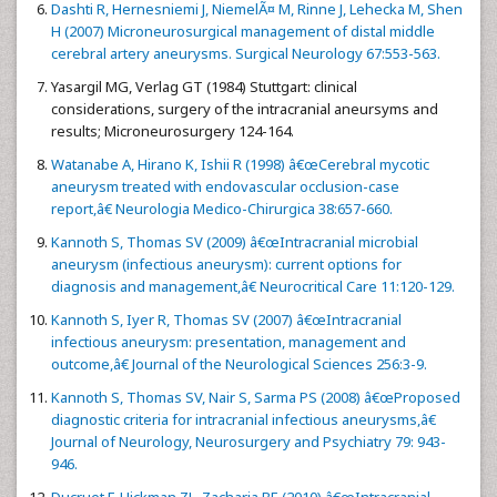
Dashti R, Hernesniemi J, NiemelÃ¤ M, Rinne J, Lehecka M, Shen
H (2007) Microneurosurgical management of distal middle
cerebral artery aneurysms. Surgical Neurology 67:553-563.
Yasargil MG, Verlag GT (1984) Stuttgart: clinical
considerations, surgery of the intracranial aneursyms and
results; Microneurosurgery 124-164.
Watanabe A, Hirano K, Ishii R (1998) â€œCerebral mycotic
aneurysm treated with endovascular occlusion-case
report,â€ Neurologia Medico-Chirurgica 38:657-660.
Kannoth S, Thomas SV (2009) â€œIntracranial microbial
aneurysm (infectious aneurysm): current options for
diagnosis and management,â€ Neurocritical Care 11:120-129.
Kannoth S, Iyer R, Thomas SV (2007) â€œIntracranial
infectious aneurysm: presentation, management and
outcome,â€ Journal of the Neurological Sciences 256:3-9.
Kannoth S, Thomas SV, Nair S, Sarma PS (2008) â€œProposed
diagnostic criteria for intracranial infectious aneurysms,â€
Journal of Neurology, Neurosurgery and Psychiatry 79: 943-
946.