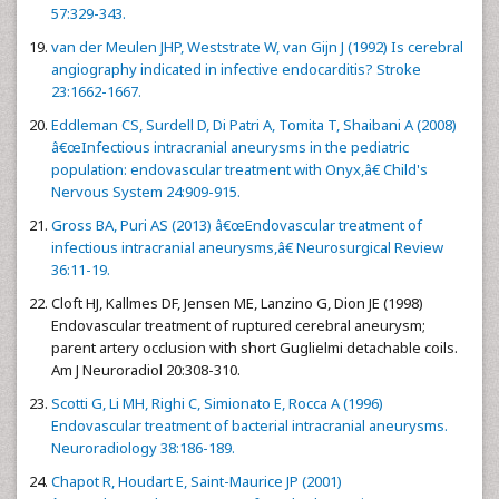
57:329-343.
van der Meulen JHP, Weststrate W, van Gijn J (1992) Is cerebral
angiography indicated in infective endocarditis? Stroke
23:1662-1667.
Eddleman CS, Surdell D, Di Patri A, Tomita T, Shaibani A (2008)
â€œInfectious intracranial aneurysms in the pediatric
population: endovascular treatment with Onyx,â€ Child's
Nervous System 24:909-915.
Gross BA, Puri AS (2013) â€œEndovascular treatment of
infectious intracranial aneurysms,â€ Neurosurgical Review
36:11-19.
Cloft HJ, Kallmes DF, Jensen ME, Lanzino G, Dion JE (1998)
Endovascular treatment of ruptured cerebral aneurysm;
parent artery occlusion with short Guglielmi detachable coils.
Am J Neuroradiol 20:308-310.
Scotti G, Li MH, Righi C, Simionato E, Rocca A (1996)
Endovascular treatment of bacterial intracranial aneurysms.
Neuroradiology 38:186-189.
Chapot R, Houdart E, Saint-Maurice JP (2001)