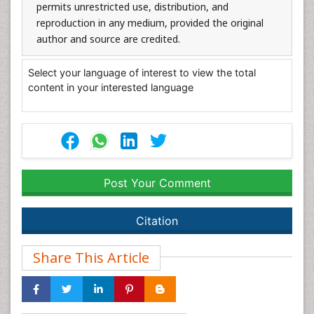
permits unrestricted use, distribution, and
reproduction in any medium, provided the original
author and source are credited.
Select your language of interest to view the total
content in your interested language
Post Your Comment
Citation
Share This Article