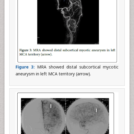
Figure 3:
MRA showed distal subcortical mycotic
aneurysm in left MCA territory (arrow).