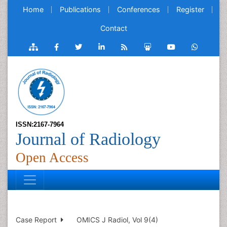
Home
Publications
Conferences
Register
Contact
ISSN:2167-7964
Journal of Radiology
Open Access
Case Report
OMICS J Radiol, Vol 9(4)