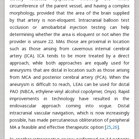
circumference of the parent vessel, and having a complex
morphology, provided that the area of the brain supplied
by that artery is non-eloquent. Intracranial balloon test
occlusion or amobarbital injection testing can help
determining whether the area is eloquent or not when the
provider is unsure 22. MAs those are proximal in location
such as those arising from cavernous internal cerebral
artery (ICA). ICA tends to be more treated by a direct
approach, while both approaches are equally used for
aneurysms that are distal in location such as those arising
from MCA and posterior cerebral artery (PCA). When the
aneurysm is difficult to reach, LEAs can be used for distal
PAO (NBCA, ethylene-vinyl alcohol copolymer, Onyx). Rapid
improvements in technology have resulted in the
endovascular approach coming into vogue. Distal
intracranial vascular navigation, which is now increasingly
possible, has made percutaneous obliteration of peripheral
MA a feasible and effective therapeutic option [
25
,
26
].