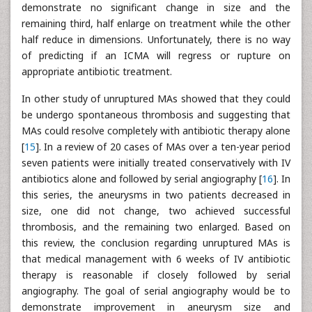
demonstrate no significant change in size and the
remaining third, half enlarge on treatment while the other
half reduce in dimensions. Unfortunately, there is no way
of predicting if an ICMA will regress or rupture on
appropriate antibiotic treatment.
In other study of unruptured MAs showed that they could
be undergo spontaneous thrombosis and suggesting that
MAs could resolve completely with antibiotic therapy alone
[
15
]. In a review of 20 cases of MAs over a ten-year period
seven patients were initially treated conservatively with IV
antibiotics alone and followed by serial angiography [
16
]. In
this series, the aneurysms in two patients decreased in
size, one did not change, two achieved successful
thrombosis, and the remaining two enlarged. Based on
this review, the conclusion regarding unruptured MAs is
that medical management with 6 weeks of IV antibiotic
therapy is reasonable if closely followed by serial
angiography. The goal of serial angiography would be to
demonstrate improvement in aneurysm size and