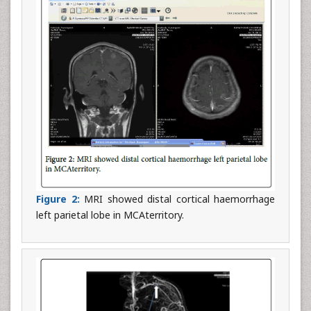
Figure 2:
MRI showed distal cortical haemorrhage
left parietal lobe in MCAterritory.