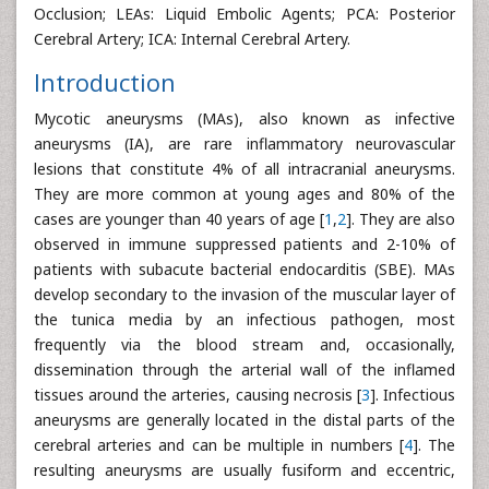
Occlusion; LEAs: Liquid Embolic Agents; PCA: Posterior
Cerebral Artery; ICA: Internal Cerebral Artery.
Introduction
Mycotic aneurysms (MAs), also known as infective
aneurysms (IA), are rare inflammatory neurovascular
lesions that constitute 4% of all intracranial aneurysms.
They are more common at young ages and 80% of the
cases are younger than 40 years of age [
1
,
2
]. They are also
observed in immune suppressed patients and 2-10% of
patients with subacute bacterial endocarditis (SBE). MAs
develop secondary to the invasion of the muscular layer of
the tunica media by an infectious pathogen, most
frequently via the blood stream and, occasionally,
dissemination through the arterial wall of the inflamed
tissues around the arteries, causing necrosis [
3
]. Infectious
aneurysms are generally located in the distal parts of the
cerebral arteries and can be multiple in numbers [
4
]. The
resulting aneurysms are usually fusiform and eccentric,