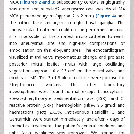
MCA
(Figures 2 and 3)
subsequently cerebral angiography
was done and revealed2 aneurysms: one was distal M4
MCA pseudoaneurysm (approx. 2 × 2 mm)
(Figure 4)
and
the other false aneurysm in right basal ganglia. The
endovascular treatment could not be performed because
it is impossible for the smallest micro catheter to reach
into aneurysmal site and high-risk complications of
embolization on this eloquent area. The echocardiogram
visualized mitral valve myxomatous change and prolapse
posterior mitral leaflet (PML) with large oscillating
vegetation (approx. 1.0 × 0’5 cm) on the mitral valve and
moderate MR. The 3 of 3 blood cultures were positive for
Streptococcus viridians. The other laboratory
investigations were found normal except Leucocytosis,
elevated erythrocyte sedimentation rate (ESR), and C-
reactive protein (CRP), haemoglobin (Hb)% 8.6 gm/dl and
haematocrit (Hct) 27.3%. Intravenous Penicillin G and
Gentamicin were started immediately, and after 7 days of
antibiotics treatment, the patient’s general condition and
right facial weakness was improved. We planned for