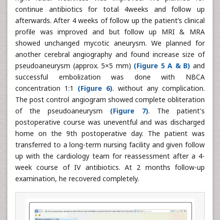
continue antibiotics for total 4weeks and follow up
afterwards. After 4 weeks of follow up the patient’s clinical
profile was improved and but follow up MRI & MRA
showed unchanged mycotic aneurysm. We planned for
another cerebral angiography and found increase size of
pseudoaneurysm (approx. 5×5 mm)
(Figure 5 A & B)
and
successful embolization was done with NBCA
concentration 1:1
(Figure 6)
. without any complication.
The post control angiogram showed complete obliteration
of the pseudoaneurysm
(Figure 7)
. The patient's
postoperative course was uneventful and was discharged
home on the 9th postoperative day. The patient was
transferred to a long-term nursing facility and given follow
up with the cardiology team for reassessment after a 4-
week course of IV antibiotics. At 2 months follow-up
examination, he recovered completely.