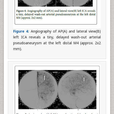
Figure 4:
Angiography of AP(A) and lateral view(B)
left ICA reveals a tiny, delayed wash-out arterial
pseudoaneurysm at the left distal M4 (approx. 2x2
mm).