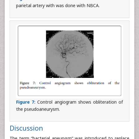
parietal artery with was done with NBCA.
Figure 7:
Control angiogram shows obliteration of
the pseudoaneurysm.
Discussion
The term “bacterial aneurysm” was introduced to replace