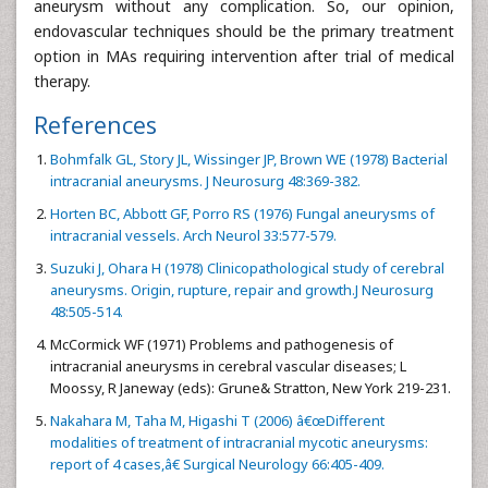
aneurysm without any complication. So, our opinion,
endovascular techniques should be the primary treatment
option in MAs requiring intervention after trial of medical
therapy.
References
Bohmfalk GL, Story JL, Wissinger JP, Brown WE (1978) Bacterial
intracranial aneurysms. J Neurosurg 48:369-382.
Horten BC, Abbott GF, Porro RS (1976) Fungal aneurysms of
intracranial vessels. Arch Neurol 33:577-579.
Suzuki J, Ohara H (1978) Clinicopathological study of cerebral
aneurysms. Origin, rupture, repair and growth.J Neurosurg
48:505-514.
McCormick WF (1971) Problems and pathogenesis of
intracranial aneurysms in cerebral vascular diseases; L
Moossy, R Janeway (eds): Grune& Stratton, New York 219-231.
Nakahara M, Taha M, Higashi T (2006) â€œDifferent
modalities of treatment of intracranial mycotic aneurysms:
report of 4 cases,â€ Surgical Neurology 66:405-409.