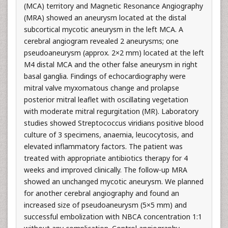
(MCA) territory and Magnetic Resonance Angiography
(MRA) showed an aneurysm located at the distal
subcortical mycotic aneurysm in the left MCA. A
cerebral angiogram revealed 2 aneurysms; one
pseudoaneurysm (approx. 2×2 mm) located at the left
M4 distal MCA and the other false aneurysm in right
basal ganglia. Findings of echocardiography were
mitral valve myxomatous change and prolapse
posterior mitral leaflet with oscillating vegetation
with moderate mitral regurgitation (MR). Laboratory
studies showed Streptococcus viridians positive blood
culture of 3 specimens, anaemia, leucocytosis, and
elevated inflammatory factors. The patient was
treated with appropriate antibiotics therapy for 4
weeks and improved clinically. The follow-up MRA
showed an unchanged mycotic aneurysm. We planned
for another cerebral angiography and found an
increased size of pseudoaneurysm (5×5 mm) and
successful embolization with NBCA concentration 1:1