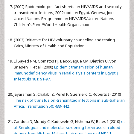
(2002) Epidemiological fact sheets on HIV/AIDS and sexually
transmitted infections, 2002 update: Egypt. Geneva, Joint
United Nations Programme on HIV/AIDS/United Nations
Children’s Fund/World Health Organization.
(2003) Initiative for HIV voluntary counseling and testing.
Cairo, Ministry of Health and Population.
El Sayed NM, Gomatos PJ, Beck-Sagué CM, Dietrich U, von
Briesen H, et al. (2000)
Epidemic transmission of human
immunodeficiency virus in renal dialysis centers in Egypt. J
Infect Dis 181: 91-97.
Jayaraman S, Chalabi Z, Perel P, Guerriero C, Roberts I (2010)
The risk of transfusion-transmitted infections in sub-Saharan
Africa. Transfusion 50: 433-442.
Candotti D, Mundy C, Kadewele G, Nkhoma W, Bates I (2010)
et
al. Serological and molecular screening for viruses in blood
donors from Ntcheu, Malawi: high prevalence of HIV-1