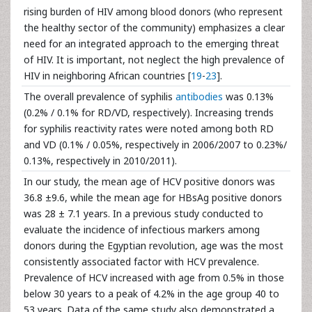
rising burden of HIV among blood donors (who represent
the healthy sector of the community) emphasizes a clear
need for an integrated approach to the emerging threat
of HIV. It is important, not neglect the high prevalence of
HIV in neighboring African countries [
19
-
23
].
The overall prevalence of syphilis
antibodies
was 0.13%
(0.2% / 0.1% for RD/VD, respectively). Increasing trends
for syphilis reactivity rates were noted among both RD
and VD (0.1% / 0.05%, respectively in 2006/2007 to 0.23%/
0.13%, respectively in 2010/2011).
In our study, the mean age of HCV positive donors was
36.8 ±9.6, while the mean age for HBsAg positive donors
was 28 ± 7.1 years. In a previous study conducted to
evaluate the incidence of infectious markers among
donors during the Egyptian revolution, age was the most
consistently associated factor with HCV prevalence.
Prevalence of HCV increased with age from 0.5% in those
below 30 years to a peak of 4.2% in the age group 40 to
53 years. Data of the same study also demonstrated a