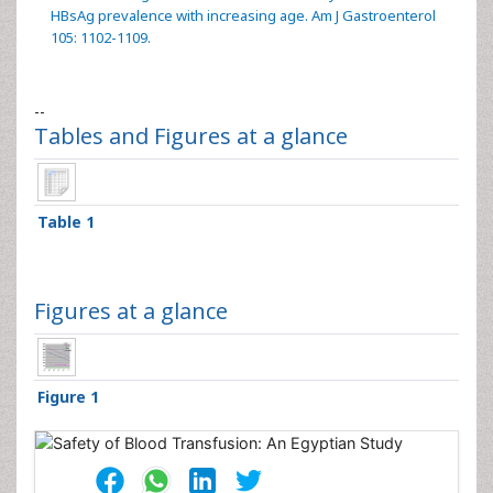
HBsAg prevalence with increasing age. Am J Gastroenterol
105: 1102-1109.
--
Tables and Figures at a glance
Table 1
Figures at a glance
Figure 1