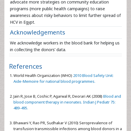
advocate more strategies on community education
programs (more public health campaigns) to raise
awareness about risky behaviors to limit further spread of
HCV in Egypt.
Acknowledgements
We acknowledge workers in the blood bank for helping us
in collecting the donors’ data.
References
World Health Organization (WHO)
2010 Blood Safety Unit:
Aide-Memoire for national blood programmes.
Jain R, Jose B, Coshic P, Agarwal R, Deorari AK (2008)
Blood and
blood component therapy in neonates. Indian J Pediatr 75:
489-495.
Bhawani Y, Rao PR, Sudhakar V (2010) Seroprevalence of
transfusion transmissible infections among blood donors in a