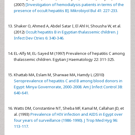
(2007)
[Investigation of hemodialysis patients in terms of the
presence of occult hepatitis B]. Mikrobiyol Bul 41: 227-233.
Shaker O, Ahmed A, Abdel Satar I, El Ahl H, Shousha W, et al.
(2012)
Occult hepatitis B in Egyptian thalassemic children. J
Infect Dev Ctries 6: 340-346.
EL-Alfy M, EL-Sayed M (1997) Prevalence of hepatitis C among
thalassemic children. Egytian J Haematology 22: 311-325.
Khattab MA, Eslam M, Sharwae MA, Hamdy L (2010)
Seroprevalence of hepatitis C and B among blood donors in
Egypt: Minya Governorate, 2000-2008. Am J Infect Control 38:
640-641.
Watts DM, Constantine NT, Sheba MF, Kamal M, Callahan JD, et
al. (1993)
Prevalence of HIV infection and AIDS in Egypt over
four years of surveillance (1986-1990). J Trop Med Hyg 96:
113-117.