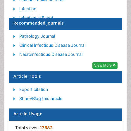
Infection
Infection in Blood
Recommended Journals
Infections Prevention
Infectious Diseases in Children
Pathology Journal
Influenza
Clinical Infectious Disease Journal
Liver Diseases
Neuroinfectious Disease Journal
Respiratory Tract Infections
View More
T Cell Lymphomatic Virus
Article Tools
Treatment for Infectious Diseases
Export citation
Viral Encephalitis
Share/Blog this article
Yeast Infection
Article Usage
Total views:
17582