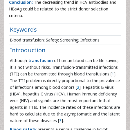
Conclusion:
The decreasing trend in HCV antibodies and
HBsAg could be related to the strict donor selection
criteria.
Keywords
Blood transfusion; Safety; Screening; Infections
Introduction
Although
transfusion
of human blood can be life saving,
it is not without risks. Transfusion-transmitted infections
(TTI) can be transmitted through blood transfusions [
1
].
The TTI problem is directly proportional to the prevalence
of infections among blood donors [
2
]. Hepatitis B virus
(HBV), hepatitis C virus (HCV), Human immune deficiency
virus (HIV) and syphilis are the most important lethal
agents in TTIs. The incidence rates of these infections are
hard to calculate due to the asymptomatic and the latent
nature of these diseases [
3
].
Blood safety
presents a serious challenge in Egypt,