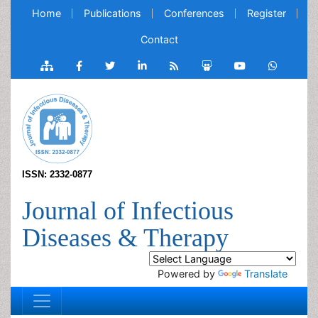
Home
Publications
Conferences
Register
Contact
ISSN: 2332-0877
Journal of Infectious
Diseases & Therapy
Powered by
Translate