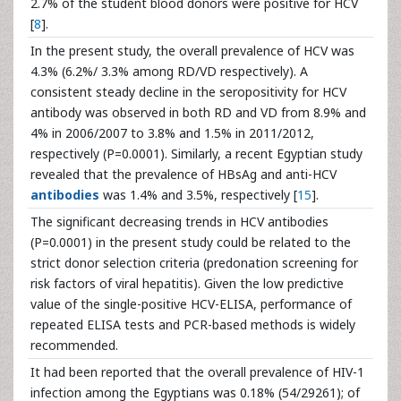
2.7% of the student blood donors were positive for HCV
[
8
].
In the present study, the overall prevalence of HCV was
4.3% (6.2%/ 3.3% among RD/VD respectively). A
consistent steady decline in the seropositivity for HCV
antibody was observed in both RD and VD from 8.9% and
4% in 2006/2007 to 3.8% and 1.5% in 2011/2012,
respectively (P=0.0001). Similarly, a recent Egyptian study
revealed that the prevalence of HBsAg and anti-HCV
antibodies
was 1.4% and 3.5%, respectively [
15
].
The significant decreasing trends in HCV antibodies
(P=0.0001) in the present study could be related to the
strict donor selection criteria (predonation screening for
risk factors of viral hepatitis). Given the low predictive
value of the single-positive HCV-ELISA, performance of
repeated ELISA tests and PCR-based methods is widely
recommended.
It had been reported that the overall prevalence of HIV-1
infection among the Egyptians was 0.18% (54/29261); of