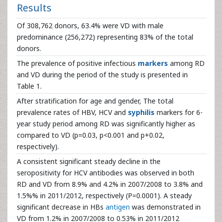
Results
Of 308,762 donors, 63.4% were VD with male
predominance (256,272) representing 83% of the total
donors.
The prevalence of positive infectious
markers
among RD
and VD during the period of the study is presented in
Table 1.
After stratification for age and gender, The total
prevalence rates of HBV, HCV and
syphilis
markers for 6-
year study period among RD was significantly higher as
compared to VD (p=0.03, p<0.001 and p+0.02,
respectively).
A consistent significant steady decline in the
seropositivity for HCV antibodies was observed in both
RD and VD from 8.9% and 4.2% in 2007/2008 to 3.8% and
1.5%% in 2011/2012, respectively (P=0.0001). A steady
significant decrease in HBs
antigen
was demonstrated in
VD from 1.2% in 2007/2008 to 0.53% in 2011/2012