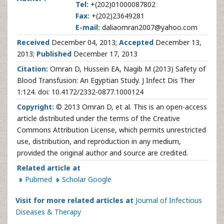
Tel:
+(202)01000087802
Fax:
+(202)23649281
E-mail:
daliaomran2007@yahoo.com
Received
December 04, 2013;
Accepted
December 13,
2013;
Published
December 17, 2013
Citation:
Omran D, Hussein EA, Nagib M (2013) Safety of
Blood Transfusion: An Egyptian Study. J Infect Dis Ther
1:124. doi: 10.4172/2332-0877.1000124
Copyright:
© 2013 Omran D, et al. This is an open-access
article distributed under the terms of the Creative
Commons Attribution License, which permits unrestricted
use, distribution, and reproduction in any medium,
provided the original author and source are credited.
Related article at
Pubmed
Scholar Google
Visit for more related articles at
Journal of Infectious
Diseases & Therapy