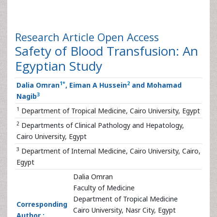
Research Article
Open Access
Safety of Blood Transfusion: An
Egyptian Study
1
*
2
Dalia Omran
, Eiman A Hussein
and Mohamad
3
Nagib
1
Department of Tropical Medicine, Cairo University, Egypt
2
Departments of Clinical Pathology and Hepatology,
Cairo University, Egypt
3
Department of Internal Medicine, Cairo University, Cairo,
Egypt
Dalia Omran
Faculty of Medicine
Department of Tropical Medicine
Corresponding
Cairo University, Nasr City, Egypt
Author :