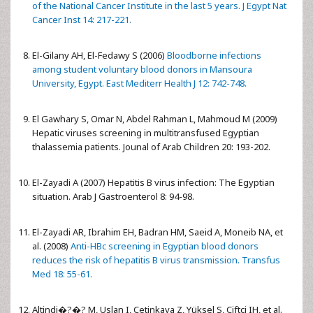
of the National Cancer Institute in the last 5 years. J Egypt Nat
Cancer Inst 14: 217-221.
El-Gilany AH, El-Fedawy S (2006)
Bloodborne infections
among student voluntary blood donors in Mansoura
University, Egypt. East Mediterr Health J 12: 742-748.
El Gawhary S, Omar N, Abdel Rahman L, Mahmoud M (2009)
Hepatic viruses screening in multitransfused Egyptian
thalassemia patients. Jounal of Arab Children 20: 193-202.
El-Zayadi A (2007) Hepatitis B virus infection: The Egyptian
situation. Arab J Gastroenterol 8: 94-98.
El-Zayadi AR, Ibrahim EH, Badran HM, Saeid A, Moneib NA, et
al. (2008)
Anti-HBc screening in Egyptian blood donors
reduces the risk of hepatitis B virus transmission. Transfus
Med 18: 55-61.
Altindi�?�? M, Uslan I, Cetinkaya Z, Yüksel S, Ciftçi IH, et al.