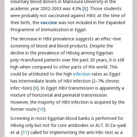
voluntary blood donors in Mansoura University in the
academic year 2002-2003 was 4.3% [
8
]. Those students
were probably not vaccinated against HBV; at the time of
their birth, the
vaccine
was not included in the Expanded
Programme of Immunization in Egypt.
The decrease in HBV prevalence suggests an effec¬tive
screening of blood and blood products. Despite the
decline in the prevalence of HBsAg among Egyptian
poly¬transfused patients over the past 20 years, it is still
high when compared to other parts of the world. This
could be attributed to the high
infection
rates as Egypt
has intermediate levels of HBV infection (2–7% chronic
infec¬tion) [
9
]. In Egypt HBV transmission is apparently a
mixture of horizontal and perinatal transmission.
However, the majority of HBV infection is acquired by the
former route [
10
].
Screening in most Egyptian blood banks is performed for
HBsAg only but not for core antibodies or ALT. El-Za¬yadi
et al. [
11
] called for implementing the anti-HBc test as a