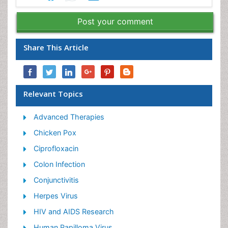
Post your comment
Share This Article
Relevant Topics
Advanced Therapies
Chicken Pox
Ciprofloxacin
Colon Infection
Conjunctivitis
Herpes Virus
HIV and AIDS Research
Human Papilloma Virus