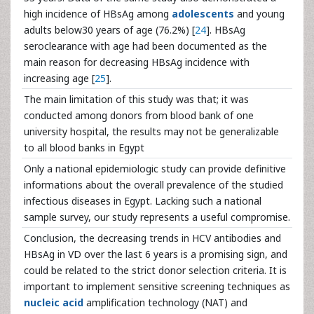
high incidence of HBsAg among
adolescents
and young
adults below30 years of age (76.2%) [
24
]. HBsAg
seroclearance with age had been documented as the
main reason for decreasing HBsAg incidence with
increasing age [
25
].
The main limitation of this study was that; it was
conducted among donors from blood bank of one
university hospital, the results may not be generalizable
to all blood banks in Egypt
Only a national epidemiologic study can provide definitive
informations about the overall prevalence of the studied
infectious diseases in Egypt. Lacking such a national
sample survey, our study represents a useful compromise.
Conclusion, the decreasing trends in HCV antibodies and
HBsAg in VD over the last 6 years is a promising sign, and
could be related to the strict donor selection criteria. It is
important to implement sensitive screening techniques as
nucleic acid
amplification technology (NAT) and