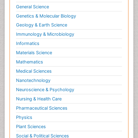
General Science
Genetics & Molecular Biology
Geology & Earth Science
Immunology & Microbiology
Informatics
Materials Science
Mathematics
Medical Sciences
Nanotechnology
Neuroscience & Psychology
Nursing & Health Care
Pharmaceutical Sciences
Physics
Plant Sciences
Social & Political Sciences