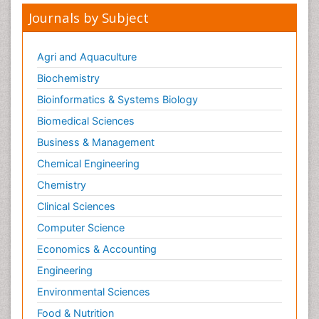
Journals by Subject
Agri and Aquaculture
Biochemistry
Bioinformatics & Systems Biology
Biomedical Sciences
Business & Management
Chemical Engineering
Chemistry
Clinical Sciences
Computer Science
Economics & Accounting
Engineering
Environmental Sciences
Food & Nutrition