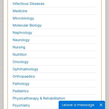
Infectious Diseases
Medicine
Microbiology
Molecular Biology
Nephrology
Neurology
Nursing
Nutrition
Oncology
Ophthalmology
Orthopaedics
Pathology
Pediatrics
Physicaltherapy & Rehabilitation
Leave a message
Psychiatry