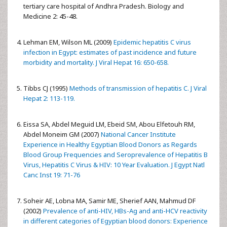
tertiary care hospital of Andhra Pradesh. Biology and
Medicine 2: 45-48.
Lehman EM, Wilson ML (2009)
Epidemic hepatitis C virus
infection in Egypt: estimates of past incidence and future
morbidity and mortality. J Viral Hepat 16: 650-658.
Tibbs CJ (1995)
Methods of transmission of hepatitis C. J Viral
Hepat 2: 113-119.
Eissa SA, Abdel Meguid LM, Ebeid SM, Abou Elfetouh RM,
Abdel Moneim GM (2007)
National Cancer Institute
Experience in Healthy Egyptian Blood Donors as Regards
Blood Group Frequencies and Seroprevalence of Hepatitis B
Virus, Hepatitis C Virus & HIV: 10 Year Evaluation. J Egypt Natl
Canc Inst 19: 71-76
Soheir AE, Lobna MA, Samir ME, Sherief AAN, Mahmud DF
(2002)
Prevalence of anti-HIV, HBs-Ag and anti-HCV reactivity
in different categories of Egyptian blood donors: Experience