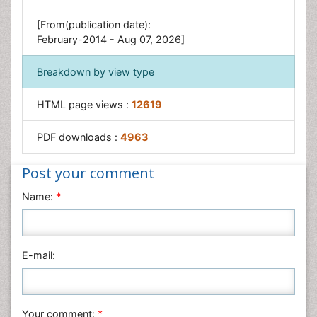
[From(publication date):
February-2014 - Aug 07, 2026]
Breakdown by view type
HTML page views :
12619
PDF downloads :
4963
Post your comment
Name:
*
E-mail:
Your comment:
*