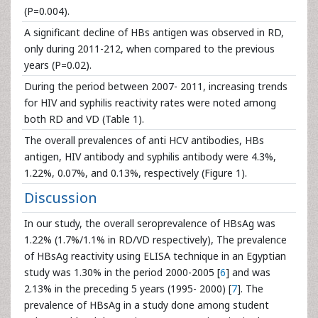
(P=0.004).
A significant decline of HBs antigen was observed in RD,
only during 2011-212, when compared to the previous
years (P=0.02).
During the period between 2007- 2011, increasing trends
for HIV and syphilis reactivity rates were noted among
both RD and VD (Table 1).
The overall prevalences of anti HCV antibodies, HBs
antigen, HIV antibody and syphilis antibody were 4.3%,
1.22%, 0.07%, and 0.13%, respectively (Figure 1).
Discussion
In our study, the overall seroprevalence of HBsAg was
1.22% (1.7%/1.1% in RD/VD respectively), The prevalence
of HBsAg reactivity using ELISA technique in an Egyptian
study was 1.30% in the period 2000-2005 [
6
] and was
2.13% in the preceding 5 years (1995- 2000) [
7
]. The
prevalence of HBsAg in a study done among student