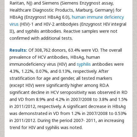
Raritan, NJ) and Siemens (Siemens Enzygnost assay,
Healthcare Diagnostic Products, Marburg, Germany) for
HBsAg (Enzygnost HBsAg 6.0),
human immune deficiency
virus
(HIV)-1 and HIV-2 antibodyies (Enzygnost HIV integral
II), and syphilis antibodies. Reactive samples were not
confirmed with additional tests.
Results:
Of 308,762 donors, 63.4% were VD. The overall
prevalence of HCV antibodies, HBsAg, human
immunodeficiency virus (HIV) and
syphilis
antibodies were
4.3%, 1.22%, 0.07%, and 0.13%, respectively. After
stratification for age and gender, all tested markers
(except HIV) were significantly higher among RD.A
significant decline in HCV seropositivity was observed in RD
and VD from 8.9% and 4.2% in 2007/2008 to 3.8% and 1.5%
in 2011/2012, respectively. A significant decrease in HBsAg
was demonstrated in VD from 1.2% in 2007/2008 to 0.53%
in 2011/2012. During the period 2007- 2011, an increasing
trend for HIV and syphilis was noted.