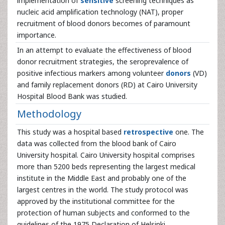
implementation of
sensitive
screening techniques as
nucleic acid amplification technology (NAT), proper
recruitment of blood donors becomes of paramount
importance.
In an attempt to evaluate the effectiveness of blood
donor recruitment strategies, the seroprevalence of
positive infectious markers among volunteer
donors
(VD)
and family replacement donors (RD) at Cairo University
Hospital Blood Bank was studied.
Methodology
This study was a hospital based
retrospective
one. The
data was collected from the blood bank of Cairo
University hospital. Cairo University hospital comprises
more than 5200 beds representing the largest medical
institute in the Middle East and probably one of the
largest centres in the world. The study protocol was
approved by the institutional committee for the
protection of human subjects and conformed to the
guidelines of the 1975 Declaration of Helsinki.