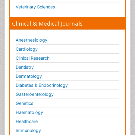
Veterinary Sciences
Clinical & Medical Journals
Anesthesiology
Cardiology
Clinical Research
Dentistry
Dermatology
Diabetes & Endocrinology
Gasteroenterology
Genetics
Haematology
Healthcare
Immunology