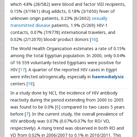
which 4.8% (28/582) were blood and factor VIII recipients,
0.15% (3/1961) drug addicts, 0.18% (3/1650) fever of
unknown origin patients, 0.23% (6/2602)
sexually
transmitted disease
patients, 1.9% (5/269) HIV-1
contacts, 0.07% (7/9778) international travelers, and
0.02% (2/12070) blood/ product donors [
16
].
The World Health Organization estimates a rate of 0.15%
among the total Egyptian population. In 2000, only 0.04%
of 16 559 voluntarily-tested Egyptians were positive for
HIV [
17
]. A quarter of the reported HIV cases in Egypt
were infected iatrogenically, especially in
haemodialysis
centers [
18
].
In a study done by NCI, the incidence of HIV antibody
reactivity during the period extending from 2000 to 2005
was found to be 0.0% [
6
] compared to two cases 5 years
before [
7
]. In the current study, the overall prevalence of
HIV antibody was 0.07% (0.07%/0.07% for RD/ VD,
respectively). A rising trend was observed in both RD and
VD from 0.02% in 2006/2007 to 0.1% in 2010/2011. This