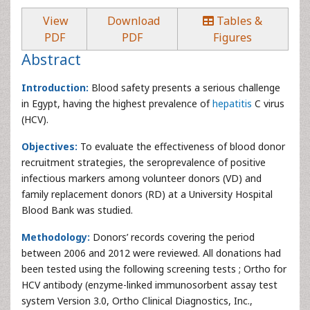
View
Download
Tables &
PDF
PDF
Figures
Abstract
Introduction:
Blood safety presents a serious challenge
in Egypt, having the highest prevalence of
hepatitis
C virus
(HCV).
Objectives:
To evaluate the effectiveness of blood donor
recruitment strategies, the seroprevalence of positive
infectious markers among volunteer donors (VD) and
family replacement donors (RD) at a University Hospital
Blood Bank was studied.
Methodology:
Donors’ records covering the period
between 2006 and 2012 were reviewed. All donations had
been tested using the following screening tests ; Ortho for
HCV antibody (enzyme-linked immunosorbent assay test
system Version 3.0, Ortho Clinical Diagnostics, Inc.,