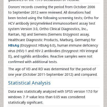
Donors’ records covering the period from October 2006
to September 2012 were reviewed. All donations had
been tested using the following screening tests; Ortho for
HCV antibody (enzymelinked immunosorbent assay test
system Version 3.0, Ortho Clinical Diagnostics, Inc.,
Raritan, NJ) and Siemens (Siemens Enzygnost assay,
Healthcare Diagnostic Products, Marburg, Germany) for
HBsAg
(Enzygnost HBsAg 6.0), human immune deficiency
virus (HIV)-1 and HIV-2 antibodies (Enzygnost HIV integral
II), and syphilis antibodies. Reactive samples were not
confirmed with additional tests.
The age of VD and RD was determined for the period of
one year (October 2011-September 2012) and compared.
Statistical Analysis
Data was statistically analyzed with SPSS version 17.0 for
windows 7. P value less than 0.05 was considered
statistically significant.