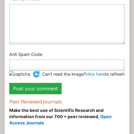
Anti Spam Code:
Can't read the image?
click here
to refresh
Peer Reviewed Journals
Make the best use of Scientific Research and
information from our 700 + peer reviewed,
Open
Access Journals