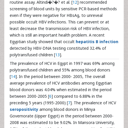
routine assay. Altindi�?�? et al. [
12
] recommended
screening of blood units by sensitive PCR-based methods
even if they were negative for HBsAg, to unreveal
possible occult HBV infections. This can prevent or at
least decrease the transmission risk of HBV infection,
which is still an important health problem. A recent
Egyptian study showed that occult
hepatitis B infection
detected by HBV-DNA testing constituted 32.4% of
polytransfused children [
13
].
The prevalence of HCV in Egypt in 1997 was 69% among
polytransfused children and 55% among blood donors
[
14
]. In the period between 2000- 2005, The overall
average prevalence of HCV antibodies among Egyptian
blood donors was 4.04% when estimated in the period
between 2000-2005 [
6
] compared to 6.88% in the
preceding 5 years (1995-2000) [
7
]. The prevalence of HCV
seropositivity
among blood donors in Minya
Governorate (Upper Egypt) in the period between 2000-
2008 was estimated to be 9.02%. In Mansora University,