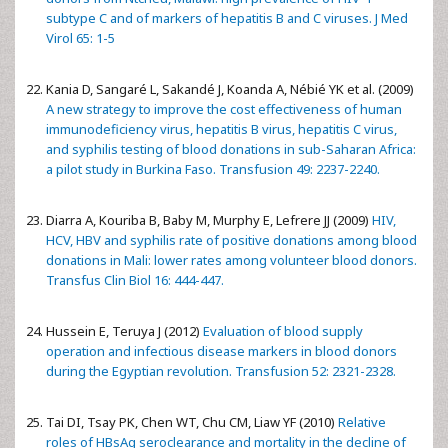
subtype C and of markers of hepatitis B and C viruses. J Med
Virol 65: 1-5
Kania D, Sangaré L, Sakandé J, Koanda A, Nébié YK et al. (2009)
A new strategy to improve the cost effectiveness of human
immunodeficiency virus, hepatitis B virus, hepatitis C virus,
and syphilis testing of blood donations in sub-Saharan Africa:
a pilot study in Burkina Faso. Transfusion 49: 2237-2240.
Diarra A, Kouriba B, Baby M, Murphy E, Lefrere JJ (2009)
HIV,
HCV, HBV and syphilis rate of positive donations among blood
donations in Mali: lower rates among volunteer blood donors.
Transfus Clin Biol 16: 444-447.
Hussein E, Teruya J (2012)
Evaluation of blood supply
operation and infectious disease markers in blood donors
during the Egyptian revolution. Transfusion 52: 2321-2328.
Tai DI, Tsay PK, Chen WT, Chu CM, Liaw YF (2010)
Relative
roles of HBsAg seroclearance and mortality in the decline of