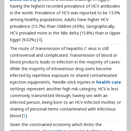
having the highest recorded prevalence of HCV antibodies
in the world. Prevalence of HCV was reported to be 13.9%
among healthy populations. Adults have higher HCV
prevalence (15.7%) than children (4.0%). Geographically,
HCV prevailed more in the Nile delta (15.8%) than in Upper
Egypt (9.02%) [
4
].
The route of transmission of hepatitis C virus is still
controversial and complicated. Transmission of blood or
blood products leads to infection in the majority of cases.
While the majority of intravenous drug users become
infected by repetitive exposure to shared contaminated
injection equipments, Needle-stick injuries in
health-care
settings represent another high risk category. HCV is less
commonly transmitted through; having sex with an
infected person, being born to an HCV-infected mother, or
sharing of personal items contaminated with infectious
blood [
5
].
Given the constrained economy which limits the