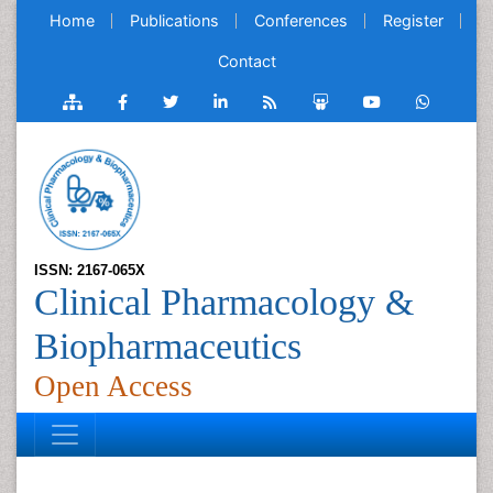
Home
Publications
Conferences
Register
Contact
ISSN: 2167-065X
Clinical Pharmacology &
Biopharmaceutics
Open Access