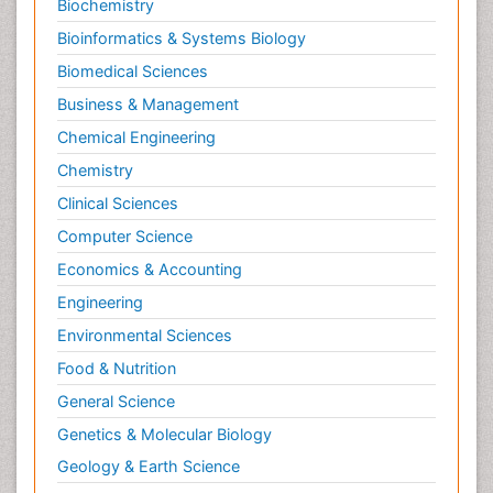
Biochemistry
Bioinformatics & Systems Biology
Biomedical Sciences
Business & Management
Chemical Engineering
Chemistry
Clinical Sciences
Computer Science
Economics & Accounting
Engineering
Environmental Sciences
Food & Nutrition
General Science
Genetics & Molecular Biology
Geology & Earth Science