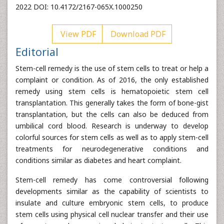
2022 DOI: 10.4172/2167-065X.1000250
View PDF
Download PDF
Editorial
Stem-cell remedy is the use of stem cells to treat or help a
complaint or condition. As of 2016, the only established
remedy using stem cells is hematopoietic stem cell
transplantation. This generally takes the form of bone-gist
transplantation, but the cells can also be deduced from
umbilical cord blood. Research is underway to develop
colorful sources for stem cells as well as to apply stem-cell
treatments for neurodegenerative conditions and
conditions similar as diabetes and heart complaint.
Stem-cell remedy has come controversial following
developments similar as the capability of scientists to
insulate and culture embryonic stem cells, to produce
stem cells using physical cell nuclear transfer and their use