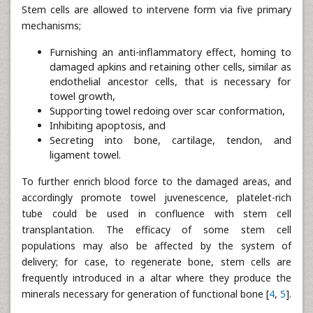
Stem cells are allowed to intervene form via five primary
mechanisms;
Furnishing an anti-inflammatory effect, homing to
damaged apkins and retaining other cells, similar as
endothelial ancestor cells, that is necessary for
towel growth,
Supporting towel redoing over scar conformation,
Inhibiting apoptosis, and
Secreting into bone, cartilage, tendon, and
ligament towel.
To further enrich blood force to the damaged areas, and
accordingly promote towel juvenescence, platelet-rich
tube could be used in confluence with stem cell
transplantation. The efficacy of some stem cell
populations may also be affected by the system of
delivery; for case, to regenerate bone, stem cells are
frequently introduced in a altar where they produce the
minerals necessary for generation of functional bone [
4
,
5
].