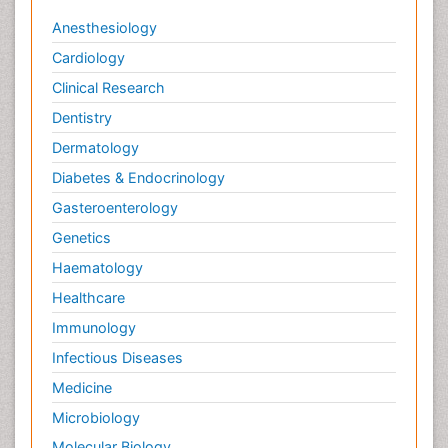
Anesthesiology
Cardiology
Clinical Research
Dentistry
Dermatology
Diabetes & Endocrinology
Gasteroenterology
Genetics
Haematology
Healthcare
Immunology
Infectious Diseases
Medicine
Microbiology
Molecular Biology