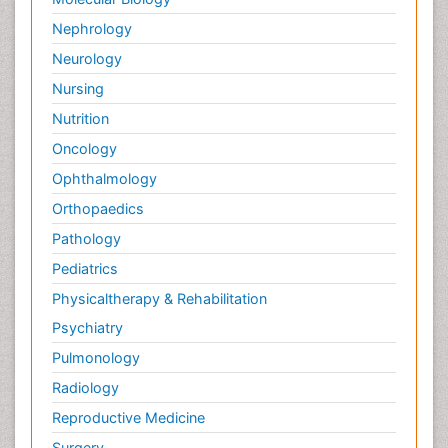
Nephrology
Neurology
Nursing
Nutrition
Oncology
Ophthalmology
Orthopaedics
Pathology
Pediatrics
Physicaltherapy & Rehabilitation
Psychiatry
Pulmonology
Radiology
Reproductive Medicine
Surgery