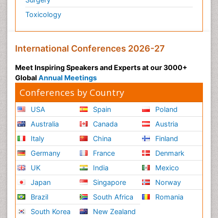
Toxicology
International Conferences 2026-27
Meet Inspiring Speakers and Experts at our 3000+
Global
Annual Meetings
Conferences by Country
USA
Spain
Poland
Australia
Canada
Austria
Italy
China
Finland
Germany
France
Denmark
UK
India
Mexico
Japan
Singapore
Norway
Brazil
South Africa
Romania
South Korea
New Zealand