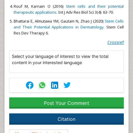
Rouf M, Karnain O (2016)
Stem cells and their potential
therapeutic applications.
Int J Adv Res Biol Sci 3(4): 63-70.
Bhattarai E, Almutawa YM, Gautam N, Zhao J (2020)
Stem Cells
and Their Potential Applications in Dermatology.
Stem Cell
Res Dev Therapy 6.
Crossref
Select your language of interest to view the total
content in your interested language
Post Your Comment
Citation