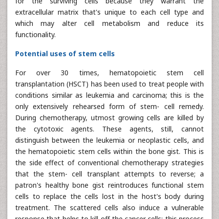
for the surviving cells because they warrant the
extracellular matrix that's unique to each cell type and
which may alter cell metabolism and reduce its
functionality.
Potential uses of stem cells
For over 30 times, hematopoietic stem cell
transplantation (HSCT) has been used to treat people with
conditions similar as leukemia and carcinoma; this is the
only extensively rehearsed form of stem- cell remedy.
During chemotherapy, utmost growing cells are killed by
the cytotoxic agents. These agents, still, cannot
distinguish between the leukemia or neoplastic cells, and
the hematopoietic stem cells within the bone gist. This is
the side effect of conventional chemotherapy strategies
that the stem- cell transplant attempts to reverse; a
patron's healthy bone gist reintroduces functional stem
cells to replace the cells lost in the host's body during
treatment. The scattered cells also induce a vulnerable
response that helps to kill off the cancer cells; this process