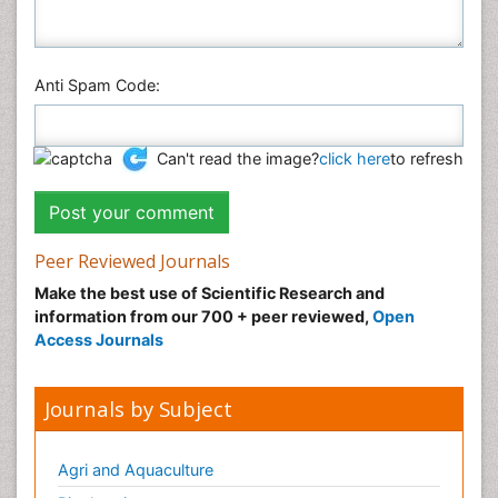
Anti Spam Code:
Can't read the image?
click here
to refresh
Peer Reviewed Journals
Make the best use of Scientific Research and
information from our 700 + peer reviewed,
Open
Access Journals
Journals by Subject
Agri and Aquaculture