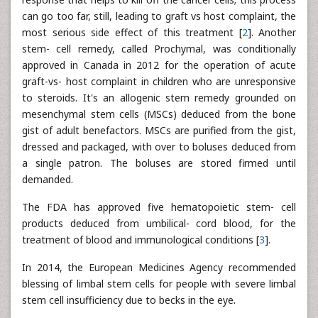
can go too far, still, leading to graft vs host complaint, the
most serious side effect of this treatment [
2
]. Another
stem- cell remedy, called Prochymal, was conditionally
approved in Canada in 2012 for the operation of acute
graft-vs- host complaint in children who are unresponsive
to steroids. It's an allogenic stem remedy grounded on
mesenchymal stem cells (MSCs) deduced from the bone
gist of adult benefactors. MSCs are purified from the gist,
dressed and packaged, with over to boluses deduced from
a single patron. The boluses are stored firmed until
demanded.
The FDA has approved five hematopoietic stem- cell
products deduced from umbilical- cord blood, for the
treatment of blood and immunological conditions [
3
].
In 2014, the European Medicines Agency recommended
blessing of limbal stem cells for people with severe limbal
stem cell insufficiency due to becks in the eye.