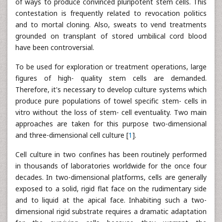
of ways to produce convinced pluripotent stem cells. This
contestation is frequently related to revocation politics
and to mortal cloning. Also, sweats to vend treatments
grounded on transplant of stored umbilical cord blood
have been controversial.
To be used for exploration or treatment operations, large
figures of high- quality stem cells are demanded.
Therefore, it's necessary to develop culture systems which
produce pure populations of towel specific stem- cells in
vitro without the loss of stem- cell eventuality. Two main
approaches are taken for this purpose two-dimensional
and three-dimensional cell culture [
1
].
Cell culture in two confines has been routinely performed
in thousands of laboratories worldwide for the once four
decades. In two-dimensional platforms, cells are generally
exposed to a solid, rigid flat face on the rudimentary side
and to liquid at the apical face. Inhabiting such a two-
dimensional rigid substrate requires a dramatic adaptation