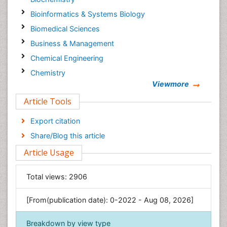
Bioinformatics & Systems Biology
Biomedical Sciences
Business & Management
Chemical Engineering
Chemistry
Viewmore
Clinical Sciences
Article Tools
Computer Science
Economics & Accounting
Export citation
Engineering
Share/Blog this article
Environmental Sciences
Article Usage
Food & Nutrition
General Science
Total views:
2906
Genetics & Molecular Biology
[From(publication date): 0-2022 - Aug 08, 2026]
Geology & Earth Science
Immunology & Microbiology
Breakdown by view type