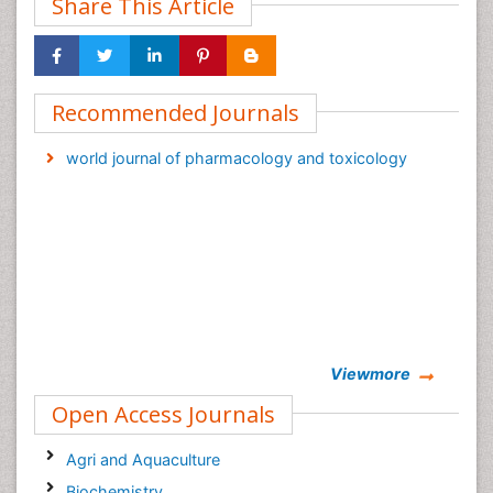
Share This Article
Recommended Journals
world journal of pharmacology and toxicology
Viewmore
Open Access Journals
Agri and Aquaculture
Biochemistry