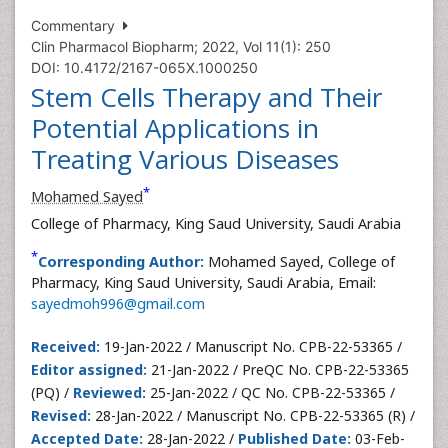
Commentary
Clin Pharmacol Biopharm; 2022, Vol 11(1): 250
DOI: 10.4172/2167-065X.1000250
Stem Cells Therapy and Their
Potential Applications in
Treating Various Diseases
*
Mohamed Sayed
College of Pharmacy, King Saud University, Saudi Arabia
*
Corresponding Author:
Mohamed Sayed, College of
Pharmacy, King Saud University, Saudi Arabia, Email:
sayedmoh996@gmail.com
Received:
19-Jan-2022 / Manuscript No. CPB-22-53365 /
Editor assigned:
21-Jan-2022 / PreQC No. CPB-22-53365
(PQ) /
Reviewed:
25-Jan-2022 / QC No. CPB-22-53365 /
Revised:
28-Jan-2022 / Manuscript No. CPB-22-53365 (R) /
Accepted Date:
28-Jan-2022 /
Published Date:
03-Feb-