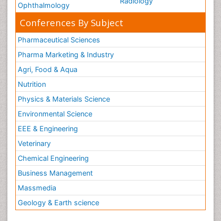
Radiology
Ophthalmology
Conferences By Subject
Pharmaceutical Sciences
Pharma Marketing & Industry
Agri, Food & Aqua
Nutrition
Physics & Materials Science
Environmental Science
EEE & Engineering
Veterinary
Chemical Engineering
Business Management
Massmedia
Geology & Earth science