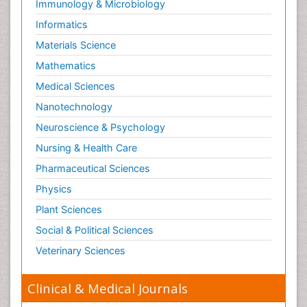
Immunology & Microbiology
Informatics
Materials Science
Mathematics
Medical Sciences
Nanotechnology
Neuroscience & Psychology
Nursing & Health Care
Pharmaceutical Sciences
Physics
Plant Sciences
Social & Political Sciences
Veterinary Sciences
Clinical & Medical Journals