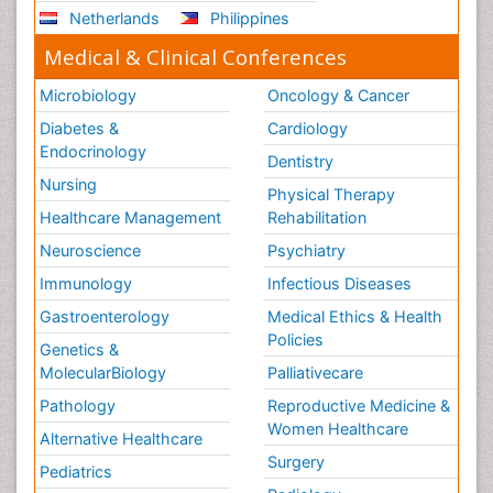
Netherlands
Philippines
Medical & Clinical Conferences
Microbiology
Oncology & Cancer
Diabetes &
Cardiology
Endocrinology
Dentistry
Nursing
Physical Therapy
Healthcare Management
Rehabilitation
Neuroscience
Psychiatry
Immunology
Infectious Diseases
Gastroenterology
Medical Ethics & Health
Policies
Genetics &
MolecularBiology
Palliativecare
Pathology
Reproductive Medicine &
Women Healthcare
Alternative Healthcare
Surgery
Pediatrics