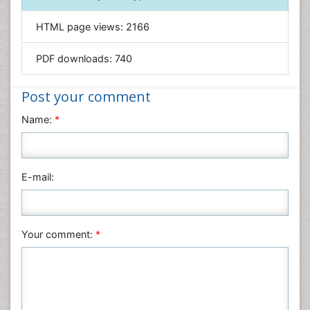
Informatics
HTML page views:
2166
Materials Science
Mathematics
PDF downloads:
740
Medical Sciences
Nanotechnology
Post your comment
Neuroscience & Psychology
Name:
*
Nursing & Health Care
Pharmaceutical Sciences
Physics
E-mail:
Plant Sciences
Social & Political Sciences
Veterinary Sciences
Your comment:
*