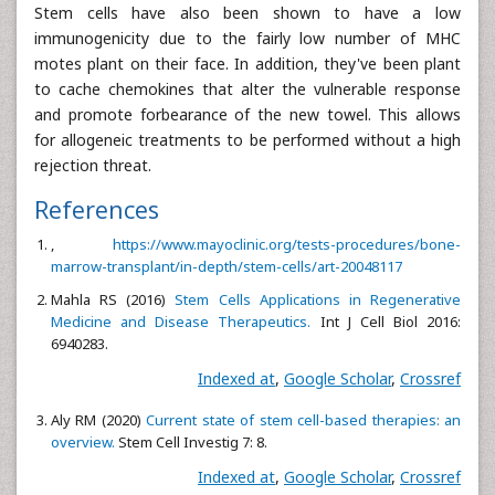
Stem cells have also been shown to have a low
immunogenicity due to the fairly low number of MHC
motes plant on their face. In addition, they've been plant
to cache chemokines that alter the vulnerable response
and promote forbearance of the new towel. This allows
for allogeneic treatments to be performed without a high
rejection threat.
References
,
https://www.mayoclinic.org/tests-procedures/bone-
marrow-transplant/in-depth/stem-cells/art-20048117
Mahla RS (2016)
Stem Cells Applications in Regenerative
Medicine and Disease Therapeutics.
Int J Cell Biol 2016:
6940283.
Indexed at
,
Google Scholar
,
Crossref
Aly RM (2020)
Current state of stem cell-based therapies: an
overview.
Stem Cell Investig 7: 8.
Indexed at
,
Google Scholar
,
Crossref