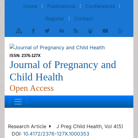
Home
Publications
Conferences
Register
Contact
ISSN: 2376-127X
Journal of Pregnancy and
Child Health
Open Access
Research Article
J Preg Child Health, Vol 4(5)
DOI:
10.4172/2376-127X.1000353
Stillbirth in a University