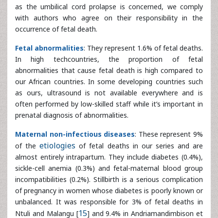
abnormalities that cause fetal death is high compared to
our African countries. In some developing countries such
as ours, ultrasound is not available everywhere and is
often performed by low-skilled staff while it’s important in
prenatal diagnosis of abnormalities.
Maternal non-infectious diseases
: These represent 9%
of the
etiologies
of fetal deaths in our series and are
almost entirely intrapartum. They include diabetes (0.4%),
sickle-cell anemia (0.3%) and fetal-maternal blood group
incompatibilities (0.2%). Stillbirth is a serious complication
of pregnancy in women whose diabetes is poorly known or
unbalanced. It was responsible for 3% of fetal deaths in
Ntuli and Malangu [
15
] and 9.4% in Andriamandimbison et
al. [
16
]. We find that fetal prognosis depends on
gestational age and the quality of diabetes supervision
during pregnancy.
Pregnancy in sickle cell patients:
It is a high-risk
pregnancy both for the mother and the fetus. Leborgne et
al. found 15% of death in utero related to sickle cell