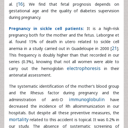
anemia in a study carried out in Guadeloupe in 2000 [
21
].
This frequency is doubly higher than that recorded in our
series (0.3%), knowing that not all women were able to
carry out the hemoglobin
electrophoresis
in their
antenatal assessment.
The systematic identification of the mother’s blood group
and the Rhesus factor during pregnancy and the
administration of anti-D
immunoglobulin
have decreased
the incidence of Rh alloimmunization in our hospitals. But
despite all these preventive measures, the
mortality
related to this accident is topical. It was 0.2% in our study.
The absence of systematic screening of maternal non-
infectious diseases during pregnancy due to the high costs
of prenatal assessment makes it impossible to estimate
their incidence accurately.
Conclusion
Stillbirth is a real public health problem, especially in Africa.