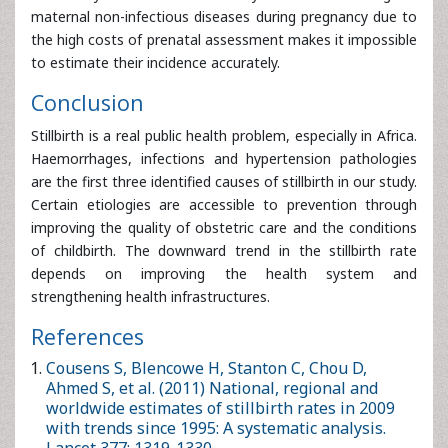
Haemorrhages, infections and hypertension pathologies
are the first three identified causes of stillbirth in our study.
Certain etiologies are accessible to prevention through
improving the quality of obstetric care and the conditions
of childbirth. The downward trend in the stillbirth rate
depends on improving the health system and
strengthening health infrastructures.
References
Cousens S, Blencowe H, Stanton C, Chou D, Ahmed S, et al.
(2011) National, regional and worldwide estimates of stillbirth
rates in 2009 with trends since 1995: A systematic analysis.
Lancet 377: 1319-1330.
Institut National de la Statistique et de lâ€™Analyse
Ã‰conomique (INSAE) (2012) EnquÃªte dÃ©mographique et
de santÃ©.
Lawn JE, Blencowe H, Waiswa P, Amouzou A, Mathers C, et al.
(2016) Stillbirths: Rates, risk factors, and acceleration towards
2030. Lancet 387: 587-603.