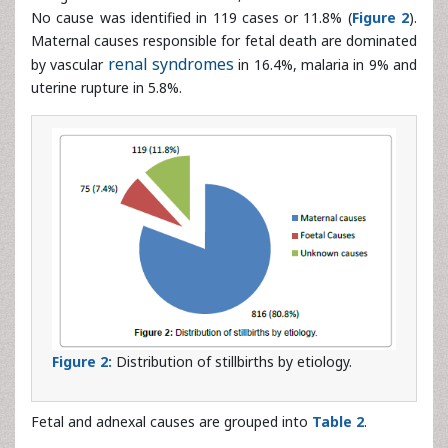
by vascular
renal syndromes
in 16.4%, malaria in 9% and
uterine rupture in 5.8%.
Figure 2:
Distribution of stillbirths by etiology.
Fetal and adnexal causes are grouped into
Table 2
.
Causes
Number
Percentage
Fetal causes