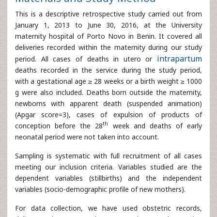
January 1, 2013 to June 30, 2016, at the University
maternity hospital of Porto Novo in Benin. It covered all
deliveries recorded within the maternity during our study
period. All cases of deaths in utero or
intrapartum
deaths
recorded in the service during the study period, with a
gestational age ≥ 28 weeks or a birth weight ≥ 1000 g
were also included. Deaths born outside the maternity,
newborns with apparent death (suspended animation)
(Apgar score=3), cases of expulsion of products of
th
conception before the 28
week and deaths of early
neonatal period were not taken into account.
Sampling is systematic with full recruitment of all cases
meeting our inclusion criteria. Variables studied are the
dependent variables (stillbirths) and the independent
variables (socio-demographic profile of new mothers).
For data collection, we have used obstetric records,
delivery registers, operating room registers and operating
protocols for parturient women who delivered stillborn