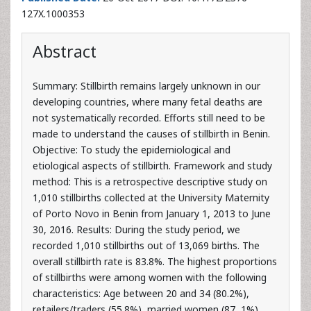
Abstract
Summary: Stillbirth remains largely unknown in our
developing countries, where many fetal deaths are
not systematically recorded. Efforts still need to be
made to understand the causes of stillbirth in Benin.
Objective: To study the epidemiological and
etiological aspects of stillbirth. Framework and study
method: This is a retrospective descriptive study on
1,010 stillbirths collected at the University Maternity
of Porto Novo in Benin from January 1, 2013 to June
30, 2016. Results: During the study period, we
recorded 1,010 stillbirths out of 13,069 births. The
overall stillbirth rate is 83.8%. The highest proportions
of stillbirths were among women with the following
characteristics: Age between 20 and 34 (80.2%),
retailers/traders (55.8%), married women (87, 1%),
referred from peripheral health facilities (82%),