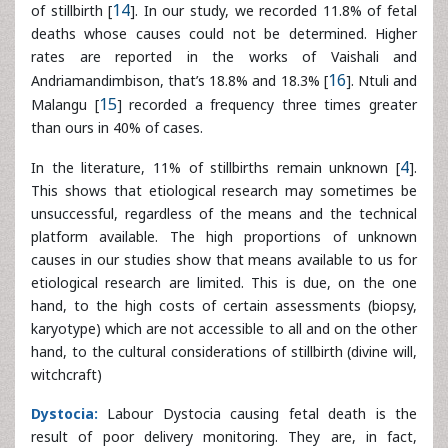
In the literature, 11% of stillbirths remain unknown [
4
].
This shows that etiological research may sometimes be
unsuccessful, regardless of the means and the technical
platform available. The high proportions of unknown
causes in our studies show that means available to us for
etiological research are limited. This is due, on the one
hand, to the high costs of certain assessments (biopsy,
karyotype) which are not accessible to all and on the other
hand, to the cultural considerations of stillbirth (divine will,
witchcraft)
Dystocia:
Labour Dystocia causing fetal death is the
result of poor delivery monitoring. They are, in fact,
precursors of fetal distress that can aggravate the fetal
prognosis in the lack of adequate management.
In the literature, several authors have emphasized the
feticide role of obstetric dystocia during childbirth [
6
]. In
our series, dystocia accounted for 9.8% of stillbirth