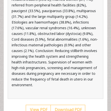
paucigest (33.5%), pauciparous (33.8%), multiparous
(31.7%) and the large multiparity group (14.2%).
Etiologies are haemorrhages (38.8%), infections
(17.6%), vascular renal syndromes (16.4%), unknown
causes (11.8%), obstructed labor (dystocia) (9.8%),
Cord diseases (5.9%), fetal abnormalities (1.6%), non-
infectious maternal pathologies (0.9%) and other
causes (2.1%). Conclusion: Reducing stillbirth involves
improving the health system and strengthening
health infrastructures. Supervision of women with
high-risk pregnancies, screening and management of
diseases during pregnancy are necessary in order to
reduce the frequency of fetal death in utero in our
environment.
View PDF
Download PDF
Keywords:
Stillbirth; Frequency; Epidemiological