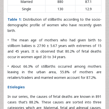
Table 1:
Distribution of stillbirths according to the socio-
demographic profile of women who have recently given
birth.
• The mean age of mothers who had given birth to
stillborn babies is 27.90 ± 5.67 years with extremes of 15
and 45 years. It is observed that 80.2% of fetal deaths
occur in women aged 20 to 34 years.
• About 66.3% of stillbirths occurred among mothers
leaving in the urban area, 55.8% of mothers are
retailers/traders and married women account for 87.2%.
Etiologies
In our series, the causes of fetal deaths are known in 891
cases that’s 88.2%. These causes are sorted into three
categories which are: Maternal, fetal and adnexal causes.
No cause was identified in 119 cases or 11.8% (
Figure 2
).
Maternal causes responsible for fetal death are dominated