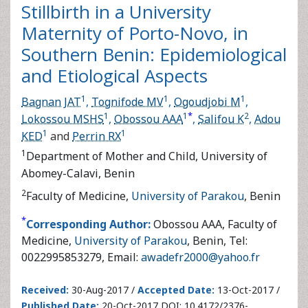
Maternity of Porto-Novo, in
Southern Benin: Epidemiological
and Etiological Aspects
1
1
1
Bagnan JAT
,
Tognifode MV
,
Ogoudjobi M
,
Lokossou
*
1
1
2
1
MSHS
,
Obossou AAA
,
Salifou K
,
Adou KED
and
Perrin
1
RX
1
Department of Mother and Child, University of Abomey-
Calavi, Benin
2
Faculty of Medicine,
University of Parakou
, Benin
*
Corresponding Author:
Obossou AAA, Faculty of
Medicine,
University of Parakou
, Benin, Tel:
0022995853279, Email:
awadefr2000@yahoo.fr
Received:
30-Aug-2017 /
Accepted Date:
13-Oct-2017 /
Published Date:
20-Oct-2017 DOI: 10.4172/2376-
127X.1000353