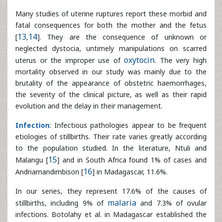
mortality observed in our study was mainly due to the
brutality of the appearance of obstetric haemorrhages,
the severity of the clinical picture, as well as their rapid
evolution and the delay in their management.
Infection
: Infectious pathologies appear to be frequent
etiologies of stillbirths. Their rate varies greatly according
to the population studied. In the literature, Ntuli and
Malangu [
15
] and in South Africa found 1% of cases and
Andriamandimbison [
16
] in Madagascar, 11.6%.
In our series, they represent 17.6% of the causes of
stillbirths, including 9% of
malaria
and 7.3% of ovular
infections. Botolahy et al. in Madagascar established the
protective role of at least one dose of Sulfadoxine
Pyrimethamine and the use of insecticide-treated nets in
the malaria prevention in pregnant women [
17
]. We believe
that these high rates in our series are due to the
geographical location of our country (highly endemic area)
and to the lack of anti-malarial prophylaxis during prenatal