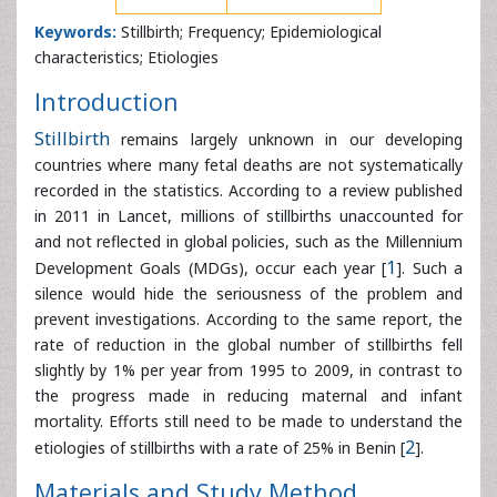
characteristics; Etiologies
Introduction
Stillbirth
remains largely unknown in our developing
countries where many fetal deaths are not systematically
recorded in the statistics. According to a review published
in 2011 in Lancet, millions of stillbirths unaccounted for
and not reflected in global policies, such as the Millennium
Development Goals (MDGs), occur each year [
1
]. Such a
silence would hide the seriousness of the problem and
prevent investigations. According to the same report, the
rate of reduction in the global number of stillbirths fell
slightly by 1% per year from 1995 to 2009, in contrast to
the progress made in reducing maternal and infant
mortality. Efforts still need to be made to understand the
etiologies of stillbirths with a rate of 25% in Benin [
2
].
Materials and Study Method
This is a descriptive retrospective study carried out from