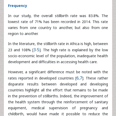
region to another.
In the literature, the stillbirth rate in Africa is high, between
23 and 108% [
3
-
5
]. The high rate is explained by the low
socio-economic level of the population, inadequate health
development and difficulties in accessing health care.
However, a significant difference must be noted with the
rates reported in developed countries [
6
,
7
]. These rather
disparate results between developed and developing
countries highlight all the effort that remains to be made
in the prevention of stillbirths. Indeed, the improvement of
the health system through the reinforcement of sanitary
equipment, medical supervision of pregnancy and
childbirth, would have made it possible to reduce the
stillbirth rate in our countries.
Socio-demographic profile of women who have
recently given birth
The mean age of mother with a stillbirth is 27.90 ± 5.67