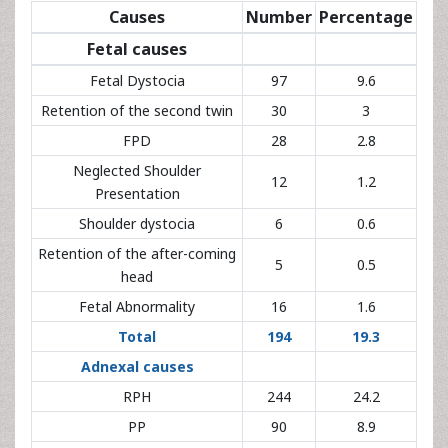
Fetal Dystocia
97
9.6
Retention of the second twin
30
3
FPD
28
2.8
Neglected Shoulder Presentation
12
1.2
Shoulder dystocia
6
0.6
Retention of the after-coming
5
0.5
head
Fetal Abnormality
16
1.6
Total
194
19.3
Adnexal causes
RPH
244
24.2
PP
90
8.9
Chorioamnionitis
73
7.3
Umbilical cord prolapse
34
3.4
Circular of umbilical cord/looping
25
2.5