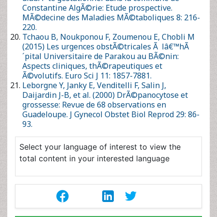
29: 86-93.
Select your language of interest to view the total
content in your interested language
Post Your Comment
Citation
Share This Article
Recommended Journals