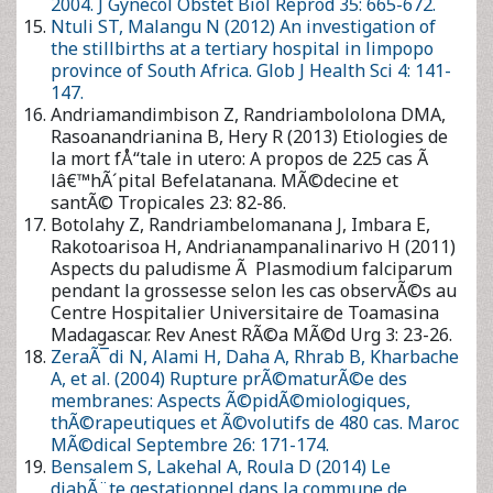
Botolahy Z, Randriambelomanana J, Imbara E, Rakotoarisoa H,
Andrianampanalinarivo H (2011) Aspects du paludisme Ã
Plasmodium falciparum pendant la grossesse selon les cas
observÃ©s au Centre Hospitalier Universitaire de Toamasina
Madagascar. Rev Anest RÃ©a MÃ©d Urg 3: 23-26.
ZeraÃ¯di N, Alami H, Daha A, Rhrab B, Kharbache A, et al.
(2004) Rupture prÃ©maturÃ©e des membranes: Aspects
Ã©pidÃ©miologiques, thÃ©rapeutiques et Ã©volutifs de
480 cas. Maroc MÃ©dical Septembre 26: 171-174.
Bensalem S, Lakehal A, Roula D (2014) Le diabÃ¨te
gestationnel dans la commune de Constantine AlgÃ©rie:
Etude prospective. MÃ©decine des Maladies MÃ©taboliques
8: 216-220.
Tchaou B, Noukponou F, Zoumenou E, Chobli M (2015) Les
urgences obstÃ©tricales Ã lâ€™hÃ´pital Universitaire de
Parakou au BÃ©nin: Aspects cliniques, thÃ©rapeutiques et
Ã©volutifs. Euro Sci J 11: 1857-7881.
Leborgne Y, Janky E, Venditelli F, Salin J, Daijardin J-B, et al.
(2000) DrÃ©panocytose et grossesse: Revue de 68
observations en Guadeloupe. J Gynecol Obstet Biol Reprod