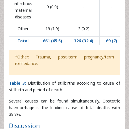
Total
661 (65.5)
326 (32.4)
69 (7)
(104.8
*Other: Trauma, post-term pregnancy/term
exceedance.
Table 3:
Distribution of stillbirths according to cause of
stillbirth and period of death.
Several causes can be found simultaneously. Obstetric
haemorrhage is the leading cause of fetal deaths with
38.8%.
Discussion
Frequency
In our study, the overall stillbirth rate was 83.8%. The
lowest rate of 71% has been recorded in 2014. This rate
varies from one country to another, but also from one