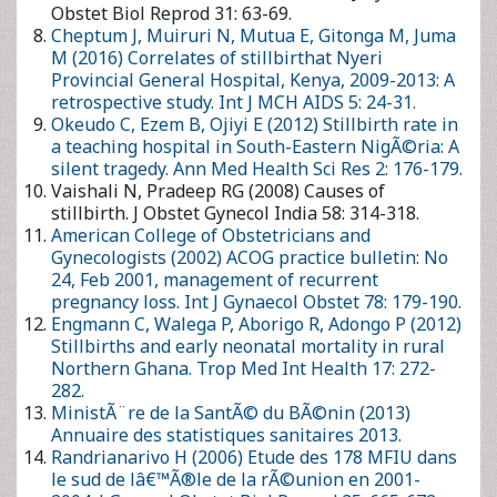
Gynecol India 58: 314-318.
American College of Obstetricians and Gynecologists (2002)
ACOG practice bulletin: No 24, Feb 2001, management of
recurrent pregnancy loss. Int J Gynaecol Obstet 78: 179-190.
Engmann C, Walega P, Aborigo R, Adongo P (2012) Stillbirths
and early neonatal mortality in rural Northern Ghana. Trop
Med Int Health 17: 272-282.
MinistÃ¨re de la SantÃ© du BÃ©nin (2013) Annuaire des
statistiques sanitaires 2013.
Randrianarivo H (2006) Etude des 178 MFIU dans le sud de
lâ€™Ã®le de la rÃ©union en 2001-2004. J Gynecol Obstet Biol
Reprod 35: 665-672.
Ntuli ST, Malangu N (2012) An investigation of the stillbirths at
a tertiary hospital in limpopo province of South Africa. Glob J
Health Sci 4: 141-147.
Andriamandimbison Z, Randriambololona DMA,
Rasoanandrianina B, Hery R (2013) Etiologies de la mort
fÅ“tale in utero: A propos de 225 cas Ã lâ€™hÃ´pital
Befelatanana. MÃ©decine et santÃ© Tropicales 23: 82-86.