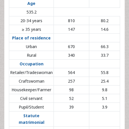
20-34 years
810
80.2
≥ 35 years
147
14.6
Place of residence
Urban
670
66.3
Rural
340
33.7
Occupation
Retailer/Tradeswoman
564
55.8
Craftswoman
257
25.4
Housekeeper/Farmer
98
9.8
Civil servant
52
5.1
Pupil/Student
39
3.9
Statute
matrimonial
Married
880
87.1
Single
130
12.9