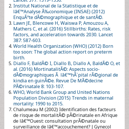
World Health Organization (WHO) (2012) Born too soon: The
global action report on preterm birth.
Diallo F, BaldÃ© I, Diallo B, Diallo A, BaldÃ© O, et al. (2016)
MortinatalitÃ©: Aspects socio-dÃ©mographiques Ã lâ€™hÃ
´pital rÃ©gional de kindia en guinÃ©e. Revue De MÃ©decine
PÃ©rinatale 8: 103-107.
WHO, World Bank Group and United Nations Population
Division (2015) Trends in maternal mortality: 1990 to 2015.
Chalumeau M (2002) Identification des facteurs de risque de
mortalitÃ© pÃ©rinatale en Afrique de lâ€™Ouest:
consultation prÃ©natale ou surveillance de
lâ€™accouchement? J Gynecol Obstet Biol Reprod 31: 63-69.
Cheptum J, Muiruri N, Mutua E, Gitonga M, Juma M (2016)
Correlates of stillbirthat Nyeri Provincial General Hospital,
Kenya, 2009-2013: A retrospective study. Int J MCH AIDS 5: 24-
31.
Okeudo C, Ezem B, Ojiyi E (2012) Stillbirth rate in a teaching
hospital in South-Eastern NigÃ©ria: A silent tragedy. Ann Med
Health Sci Res 2: 176-179.
Vaishali N, Pradeep RG (2008) Causes of stillbirth. J Obstet