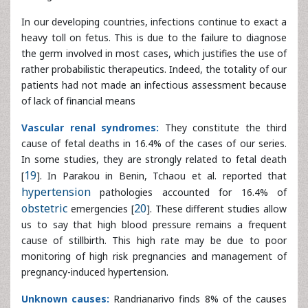
of lack of financial means
Vascular renal syndromes:
They constitute the third
cause of fetal deaths in 16.4% of the cases of our series.
In some studies, they are strongly related to fetal death
[
19
]. In Parakou in Benin, Tchaou et al. reported that
hypertension
pathologies accounted for 16.4% of
obstetric
emergencies [
20
]. These different studies allow us to say
that high blood pressure remains a frequent cause of
stillbirth. This high rate may be due to poor monitoring of
high risk pregnancies and management of pregnancy-
induced hypertension.
Unknown causes:
Randrianarivo finds 8% of the causes
of stillbirth [
14
]. In our study, we recorded 11.8% of fetal
deaths whose causes could not be determined. Higher
rates are reported in the works of Vaishali and
Andriamandimbison, that’s 18.8% and 18.3% [
16
]. Ntuli and
Malangu [
15
] recorded a frequency three times greater
than ours in 40% of cases.