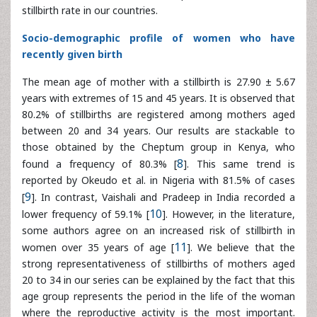
years with extremes of 15 and 45 years. It is observed that
80.2% of stillbirths are registered among mothers aged
between 20 and 34 years. Our results are stackable to
those obtained by the Cheptum group in Kenya, who
found a frequency of 80.3% [
8
]. This same trend is
reported by Okeudo et al. in Nigeria with 81.5% of cases
[
9
]. In contrast, Vaishali and Pradeep in India recorded a
lower frequency of 59.1% [
10
]. However, in the literature,
some authors agree on an increased risk of stillbirth in
women over 35 years of age [
11
]. We believe that the
strong representativeness of stillbirths of mothers aged
20 to 34 in our series can be explained by the fact that this
age group represents the period in the life of the woman
where the reproductive activity is the most important.
With regard to marital status, stillbirth can affect both a
single woman and a married woman [
11
,
12
]. We also
believe that marital status does not directly interfere with
the occurrence of death in utero.