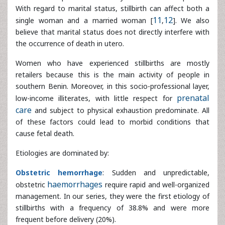
Women who have experienced stillbirths are mostly
retailers because this is the main activity of people in
southern Benin. Moreover, in this socio-professional layer,
low-income illiterates, with little respect for
prenatal care
and subject to physical exhaustion predominate. All of
these factors could lead to morbid conditions that cause
fetal death.
Etiologies are dominated by:
Obstetric hemorrhage
: Sudden and unpredictable,
obstetric
haemorrhages
require rapid and well-organized
management. In our series, they were the first etiology of
stillbirths with a frequency of 38.8% and were more
frequent before delivery (20%).
Many studies of uterine ruptures report these morbid and
fatal consequences for both the mother and the fetus
[
13
,
14
]. They are the consequence of unknown or
neglected dystocia, untimely manipulations on scarred
uterus or the improper use of
oxytocin
. The very high