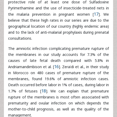
consultations.
The amniotic infection complicating premature rupture of
the membranes in our study accounts for 7.3% of the
causes of late fetal death compared with 5.8% in
Andriamandimbison et al. [
16
]. Zeraïdi et al., in their study
in Morocco on 480 cases of premature rupture of the
membranes, found 19.6% of amniotic infection cases.
Death occurred before labor in 1% of cases, during labor in
1.7% of fetuses [
18
]. We can explain that premature
rupture of the membranes is most often associated with
prematurity and ovular infection on which depends the
mother-to-child prognosis, as well as the quality of the
management.
In our developing countries, infections continue to exact a
heavy toll on fetus. This is due to the failure to diagnose
the germ involved in most cases, which justifies the use of
rather probabilistic therapeutics. Indeed, the totality of our
patients had not made an infectious assessment because