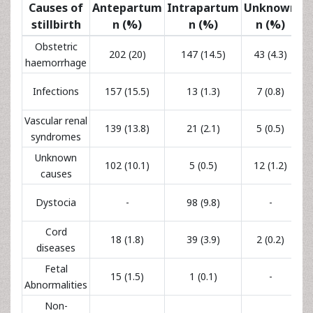
177
Infections
157 (15.5)
13 (1.3)
7 (0.8)
(17.5)
Vascular renal
165
139 (13.8)
21 (2.1)
5 (0.5)
syndromes
(16.4)
Unknown
119
102 (10.1)
5 (0.5)
12 (1.2)
causes
(11.8)
98
Dystocia
-
98 (9.8)
-
(9.8)
Cord
59
18 (1.8)
39 (3.9)
2 (0.2)
diseases
(5.9)
Fetal
16
15 (1.5)
1 (0.1)
-
Abnormalities
(1.6)
Non-
infectious
9 (0.9)
-
-
9 (0.9)
maternal
diseases
21
Other
19 (1.9)
2 (0.2)
-
(2.1%)