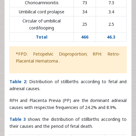
Total
466
46.3
*FPD: Fetopelvic Disproportion; RPH: Retro-
Placental Hematoma .
Table 2:
Distribution of stillbirths according to fetal and
adnexal causes.
RPH and Placenta Previa (PP) are the dominant adnexal
causes with respective frequencies of 24.2% and 8.9%.
Table 3
shows the distribution of stillbirths according to
their causes and the period of fetal death.
Causes of
Antepartum
Intrapartum
Unknown
Total
stillbirth
n (%)
n (%)
n (%)
n (%)
Obstetric
392
202 (20)
147 (14.5)
43 (4.3)
haemorrhage
(38.8)