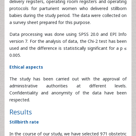
babies during the study period. The data were collected on
a survey sheet prepared for this purpose.
Data processing was done using SPSS 20.0 and EPI Info
version 7. For the analysis of data, the Chi-2 test has been
used and the difference is statistically significant for a p ≤
0.005.
Ethical aspects
The study has been carried out with the approval of
administrative authorities at different levels.
Confidentiality and anonymity of the data have been
respected.
Results
Stillbirth rate
In the course of our study, we have selected 971 obstetric
files that could be used. The number of stillbirths recorded
is 1,010 out of a total of 13,069 births, giving a stillbirth