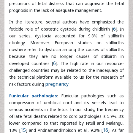
etiology. Moreover, European studies on stillbirths
nowhere refer to dystocia among the causes of stillbirths
because they are no longer causes of stillbirth in
developed countries [
6
]. The high rate in our resource-
challenged countries may be related to the inadequacy of
the technical platform available to us for the research of
risk factors during
pregnancy
Funicular pathologies
: Funicular pathologies such as
compression of umbilical cord and its vessels lead to
serious accidents in the fetus. In our study, the frequency
of late fetal deaths related to cord pathologies is 5.9%. Its
lower compared to that reported by Ntuli and Malangu,
13% [
15
] and Andriamandimbison et al., 9.2% [
16
]. As far as
the umbilical cord prolapse is concerned, we comply with
authors who agree on their responsibility in the occurrence
of fetal death.
Fetal abnormalities
: They represent 1.6% of fetal deaths.
In high techcountries, the proportion of fetal