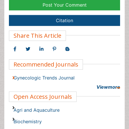
Gynecologic Trends Journal
Viewmore
Open Access Journals
Agri and Aquaculture
Biochemistry
Bioinformatics & Systems Biology
Biomedical Sciences
Business & Management
Chemical Engineering
Chemistry
Viewmore
Clinical Sciences
Article Tools
Computer Science
Economics & Accounting
Export citation
Engineering
Share/Blog this article
Environmental Sciences
Article Usage