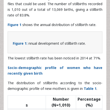
rate of 83.8%.
Figure 1
shows the annual distribution of stillbirth rate.
Figure 1:
nnual development of stillbirth rate.
The lowest stillbirth rate has been noticed in 2014 at 71%.
Socio-demographic profile of women who have
recently given birth
The distribution of stillbirths according to the socio-
demographic profile of new mothers is given in
Table 1
.
Number
Percentage
s
(N=1,010)
(%)
Age
535.2