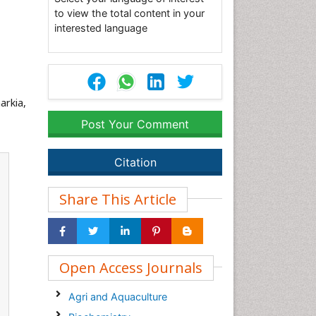
to view the total content in your
interested language
harkia,
Post Your Comment
Citation
Share This Article
Open Access Journals
Agri and Aquaculture