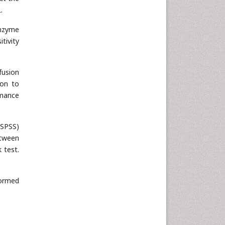
.
enzyme
tivity
fusion
ion to
rmance
(SPSS)
etween
 test.
formed