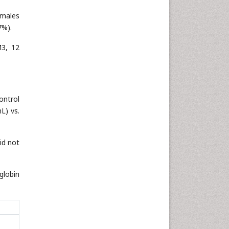
 males
7%).
M3, 12
ontrol
L) vs.
id not
globin