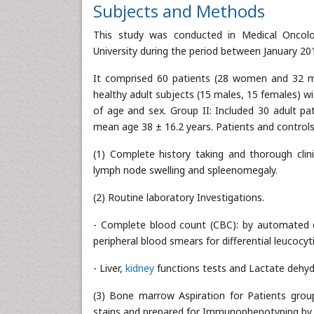
Subjects and Methods
This study was conducted in Medical Oncolo
University during the period between January 20
It comprised 60 patients (28 women and 32 men
healthy adult subjects (15 males, 15 females) w
of age and sex. Group II: Included 30 adult p
mean age 38 ± 16.2 years. Patients and controls
(1) Complete history taking and thorough clinic
lymph node swelling and spleenomegaly.
(2) Routine laboratory Investigations.
- Complete blood count (CBC): by automated c
peripheral blood smears for differential leucocyt
- Liver,
kidney
functions tests and Lactate dehy
(3) Bone marrow Aspiration for Patients gro
stains and prepared for Immunophenotyping by f