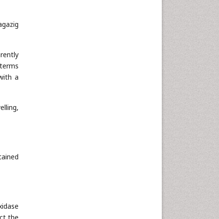
agazig
rently
 terms
with a
lling,
tained
xidase
ct the