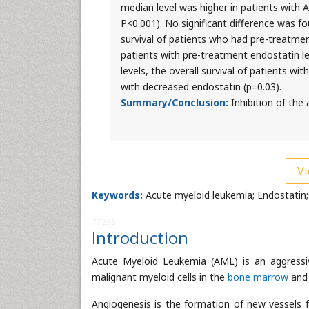
median level was higher in patients with 
P<0.001). No significant difference was f
survival of patients who had pre-treatmen
patients with pre-treatment endostatin l
levels, the overall survival of patients wi
with decreased endostatin (p=0.03).
Summary/Conclusion:
Inhibition of the
Vi
Keywords:
Acute myeloid leukemia; Endostatin;
77235
Introduction
Acute Myeloid Leukemia (AML) is an aggressi
malignant myeloid cells in the
bone marrow
and 
Angiogenesis is the formation of new vessels f