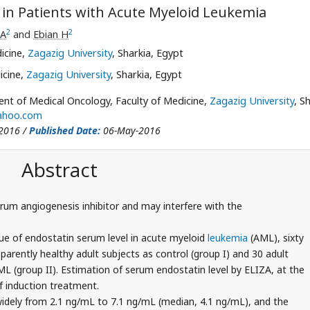
 in Patients with Acute Myeloid Leukemia
2
2
 A
and
Ebian H
icine,
Zagazig University
, Sharkia, Egypt
icine,
Zagazig University
, Sharkia, Egypt
t of Medical Oncology, Faculty of Medicine,
Zagazig University
, S
ahoo.com
2016 /
Published Date:
06-May-2016
Abstract
rum angiogenesis inhibitor and may interfere with the
ue of endostatin serum level in acute myeloid
leukemia
(AML), sixty
pparently healthy adult subjects as control (group I) and 30 adult
 (group II). Estimation of serum endostatin level by ELIZA, at the
f induction treatment.
widely from 2.1 ng/mL to 7.1 ng/mL (median, 4.1 ng/mL), and the