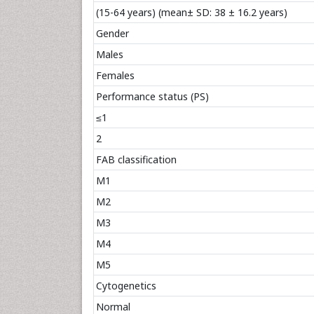
(15-64 years) (mean± SD: 38 ± 16.2 years)
Gender
Males
Females
Performance status (PS)
≤1
2
FAB classification
M1
M2
M3
M4
M5
Cytogenetics
Normal