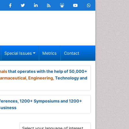
Special Issues
Metrics
Contact
nals
that operates with the help of 50,000+
armaceutical,
Engineering,
Technology and
ferences, 1200+ Symposiums and 1200+
Business
Select your language of interest