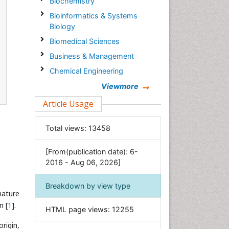
Biochemistry
Bioinformatics & Systems
Biology
Biomedical Sciences
Business & Management
Chemical Engineering
Chemistry
Viewmore
Clinical Sciences
Article Usage
Computer Science
Total views:
13458
Economics & Accounting
Engineering
[From(publication date): 6-
Environmental Sciences
2016 - Aug 06, 2026]
Food & Nutrition
Breakdown by view type
General Science
mature
Genetics & Molecular Biology
n [
1
].
HTML page views:
12255
Geology & Earth Science
origin,