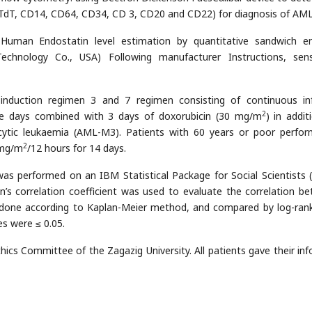
TdT, CD14, CD64, CD34, CD 3, CD20 and CD22) for diagnosis of AML
ma Human Endostatin level estimation by quantitative sandwich 
chnology Co., USA) Following manufacturer Instructions, sensi
induction regimen 3 and 7 regimen consisting of continuous in
2
ive days combined with 3 days of doxorubicin (30 mg/m
) in addit
cytic leukaemia (AML-M3). Patients with 60 years or poor perfo
2
 mg/m
/12 hours for 14 days.
is was performed on an IBM Statistical Package for Social Scientists 
an’s correlation coefficient was used to evaluate the correlation b
s done according to Kaplan-Meier method, and compared by log-rank
es were ≤ 0.05.
thics Committee of the Zagazig University. All patients gave their in