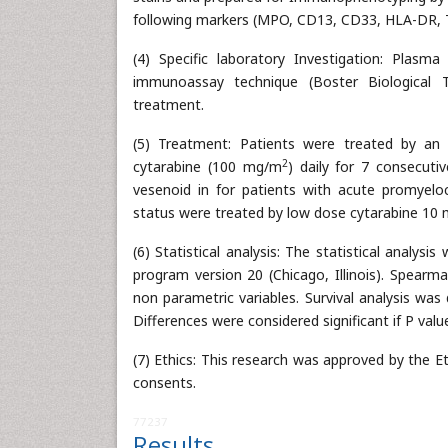
following markers (MPO, CD13, CD33, HLA-DR, 
(4) Specific laboratory Investigation: Plas
immunoassay technique (Boster Biological Te
treatment.
(5) Treatment: Patients were treated by an 
2
cytarabine (100 mg/m
) daily for 7 consecut
vesenoid in for patients with acute promyelo
status were treated by low dose cytarabine 10
(6) Statistical analysis: The statistical analys
program version 20 (Chicago, Illinois). Spearm
non parametric variables. Survival analysis wa
Differences were considered significant if P valu
(7) Ethics: This research was approved by the E
consents.
77237
Results