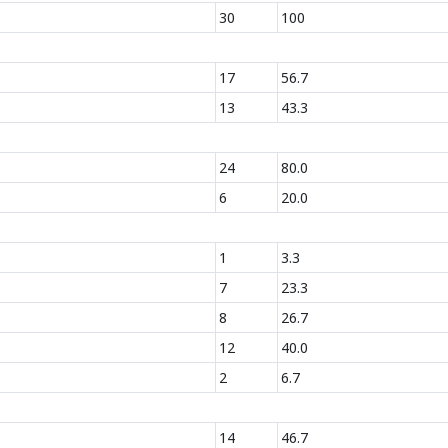
30
100
17
56.7
13
43.3
24
80.0
6
20.0
1
3.3
7
23.3
8
26.7
12
40.0
2
6.7
14
46.7