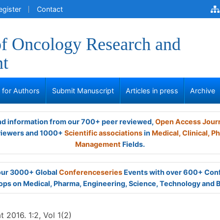
egister
Contact
of Oncology Research and
nt
s for Authors
Submit Manuscript
Articles in press
Archive
and information from our 700+ peer reviewed,
Open Access Jour
viewers and 1000+
Scientific associations
in
Medical,
Clinical,
Ph
Management
Fields.
 our 3000+ Global
Conferenceseries
Events with over 600+ Con
ps on Medical, Pharma, Engineering, Science, Technology and 
 2016. 1:2, Vol 1(2)