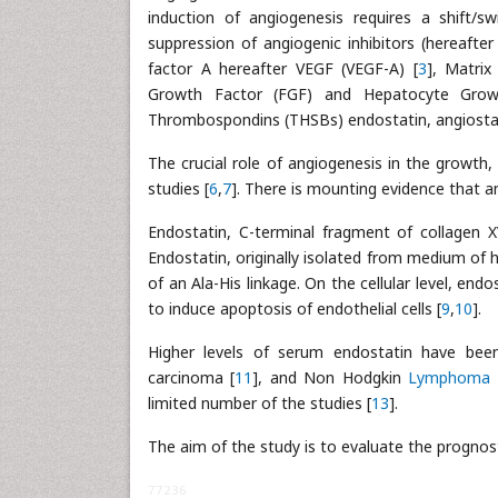
induction of angiogenesis requires a shift/s
suppression of angiogenic inhibitors (hereafte
factor A hereafter VEGF (VEGF-A) [
3
], Matrix
Growth Factor (FGF) and Hepatocyte Grow
Thrombospondins (THSBs) endostatin, angiostati
The crucial role of angiogenesis in the growth
studies [
6
,
7
]. There is mounting evidence that an
Endostatin, C-terminal fragment of collagen XV
Endostatin, originally isolated from medium of
of an Ala-His linkage. On the cellular level, end
to induce apoptosis of endothelial cells [
9
,
10
].
Higher levels of serum endostatin have been
carcinoma [
11
], and Non Hodgkin
Lymphoma
limited number of the studies [
13
].
The aim of the study is to evaluate the prognost
77236