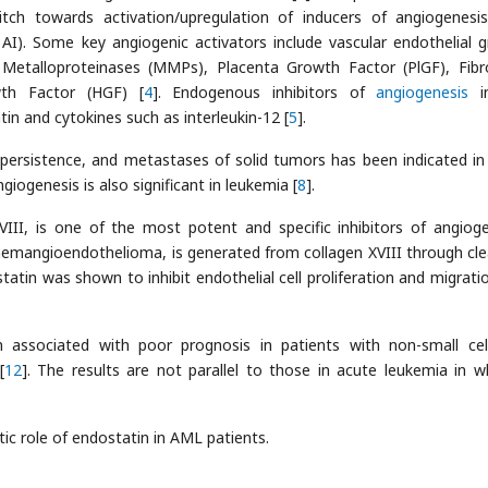
witch towards activation/upregulation of inducers of angiogenesi
r AI). Some key angiogenic activators include vascular endothelial 
 Metalloproteinases (MMPs), Placenta Growth Factor (PlGF), Fibr
th Factor (HGF) [
4
]. Endogenous inhibitors of
angiogenesis
in
n and cytokines such as interleukin-12 [
5
].
, persistence, and metastases of solid tumors has been indicated i
giogenesis is also significant in leukemia [
8
].
III, is one of the most potent and specific inhibitors of angioge
 hemangioendothelioma, is generated from collagen XVIII through cl
ostatin was shown to inhibit endothelial cell proliferation and migrati
 associated with poor prognosis in patients with non-small cel
[
12
]. The results are not parallel to those in acute leukemia in w
ic role of endostatin in AML patients.