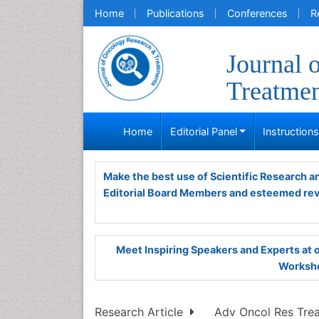
Home
Publications
Conferences
R
Journal 
Treatme
Home
Editorial Panel
Instruction
Make the best use of Scientific Research 
Editorial Board Members and esteemed re
Meet Inspiring Speakers and Experts at
Worksho
Research Article
Adv Oncol Res Treat