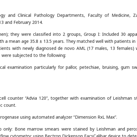
gy and Clinical Pathology Departments, Faculty of Medicine, Z
13 and February 2014.
); they were classified into 2 groups, Group I: Included 30 appa
ith a mean age 35.8 ± 13.5 years. They matched well with patients in
atients with newly diagnosed de novo AML (17 males, 13 females) 
 were subjected to the following:
al examination particularly for pallor, petechiae, bruising, gum swe
ell counter “Advia 120”, together with examination of Leishman s
ic count.
drogenase using automated analyzer “Dimension RxL Max”.
up only: Bone marrow smears were stained by Leishman and pero
low cytometry: using Bectron Dickenson FacsCalibar device to dete