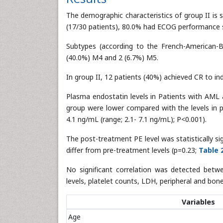
The demographic characteristics of group II is
(17/30 patients), 80.0% had ECOG performance st
Subtypes (according to the French-American-Br
(40.0%) M4 and 2 (6.7%) M5.
In group II, 12 patients (40%) achieved CR to in
Plasma endostatin levels in Patients with AML a
group were lower compared with the levels in p
4.1 ng/mL (range; 2.1- 7.1 ng/mL); P<0.001).
The post-treatment PE level was statistically sig
differ from pre-treatment levels (p=0.23;
Table 
No significant correlation was detected betw
levels, platelet counts, LDH, peripheral and bon
Variables
Age