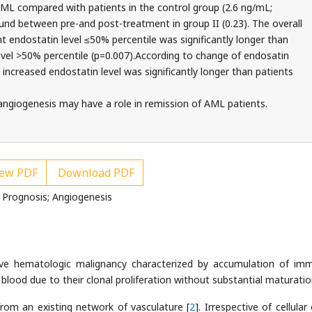
AML compared with patients in the control group (2.6 ng/mL;
ound between pre-and post-treatment in group II (0.23). The overall
t endostatin level ≤50% percentile was significantly longer than
evel >50% percentile (p=0.007).According to change of endosatin
th increased endostatin level was significantly longer than patients
 angiogenesis may have a role in remission of AML patients.
ew PDF
Download PDF
 Prognosis; Angiogenesis
ve hematologic malignancy characterized by accumulation of im
blood due to their clonal proliferation without substantial maturatio
rom an existing network of vasculature [
2
]. Irrespective of cellular 