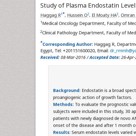
Study of Plasma Endostatin Level
*
1
2
2
Haggag R
,
Hussein O
,
El Moaty HA
,
Omran
1
Medical Oncology Department, Faculty of Med
2
Clinical Pathology Department, Faculty of Med
*
Corresponding Author:
Haggag R, Departmen
Egypt, Tel: +201151600020, Email:
dr_rmmh@y
Received:
08-Mar-2016 /
Accepted Date:
26-Apr-
Background:
Endostatin is a broad spect
proangiogenic action of growth factors.
Methods:
To evaluate the prognostic val
subjects were included in this study, 30 a
patients with newly diagnosed de novo AML
onset of the disease and after 1 month o
Results
: Serum endostatin levels varied 