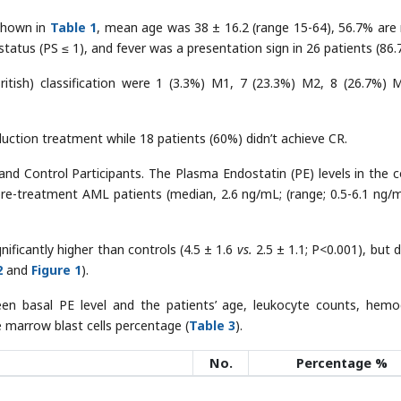
 shown in
Table 1
, mean age was 38 ± 16.2 (range 15-64), 56.7% are
atus (PS ≤ 1), and fever was a presentation sign in 26 patients (86.
itish) classification were 1 (3.3%) M1, 7 (23.3%) M2, 8 (26.7%) 
duction treatment while 18 patients (60%) didn’t achieve CR.
nd Control Participants. The Plasma Endostatin (PE) levels in the c
re-treatment AML patients (median, 2.6 ng/mL; (range; 0.5-6.1 ng/m
nificantly higher than controls (4.5 ± 1.6
vs.
2.5 ± 1.1; P<0.001), but d
2
and
Figure 1
).
een basal PE level and the patients’ age, leukocyte counts, hemo
e marrow blast cells percentage (
Table 3
).
No.
Percentage %