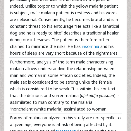
Indeed, unlike torpor to which the yellow malaria patient
is subject, male malaria patient is restless and his words
are delusional. Consequently, he becomes brutal and is a
constant threat to his entourage “He acts like a fanatical
dog and he is ready to bite” describes a traditional healer
during our interviews. The patient is therefore often
chained to minimize the risks. He has
insomnia
and his
hours of sleep are very short because of the nightmares.
Furthermore, analysis of the term male characterizing
malaria allows understanding the relationship between
man and woman in some African societies. Indeed, the
male sex is considered to be strong unlike the female
which is considered to be weak. It is within this context
that the delirious and stirrer malaria (
djèkoidjo yassoua
) is
assimilated to man contrary to the malaria
“nonchalant”(white malaria) assimilated to woman.
Forms of malaria analyzed in this study are not specific to
a given age; everyone is at risk of being affected by it.