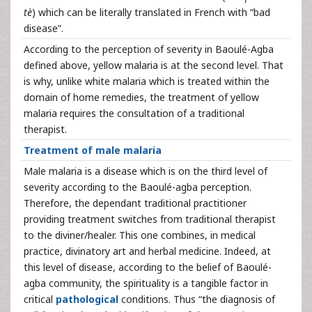
tè
) which can be literally translated in French with “bad
disease”.
According to the perception of severity in Baoulé-Agba
defined above, yellow malaria is at the second level. That
is why, unlike white malaria which is treated within the
domain of home remedies, the treatment of yellow
malaria requires the consultation of a traditional
therapist.
Treatment of male malaria
Male malaria is a disease which is on the third level of
severity according to the Baoulé-agba perception.
Therefore, the dependant traditional practitioner
providing treatment switches from traditional therapist
to the diviner/healer. This one combines, in medical
practice, divinatory art and herbal medicine. Indeed, at
this level of disease, according to the belief of Baoulé-
agba community, the spirituality is a tangible factor in
critical
pathological
conditions. Thus “the diagnosis of