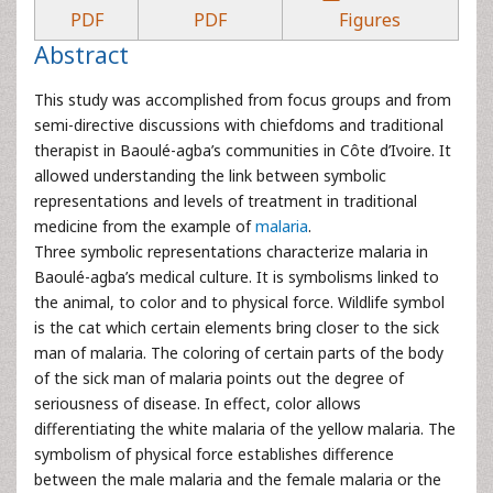
PDF
PDF
Figures
Abstract
This study was accomplished from focus groups and from
semi-directive discussions with chiefdoms and traditional
therapist in Baoulé-agba’s communities in Côte d’Ivoire. It
allowed understanding the link between symbolic
representations and levels of treatment in traditional
medicine from the example of
malaria
.
Three symbolic representations characterize malaria in
Baoulé-agba’s medical culture. It is symbolisms linked to
the animal, to color and to physical force. Wildlife symbol
is the cat which certain elements bring closer to the sick
man of malaria. The coloring of certain parts of the body
of the sick man of malaria points out the degree of
seriousness of disease. In effect, color allows
differentiating the white malaria of the yellow malaria. The
symbolism of physical force establishes difference
between the male malaria and the female malaria or the