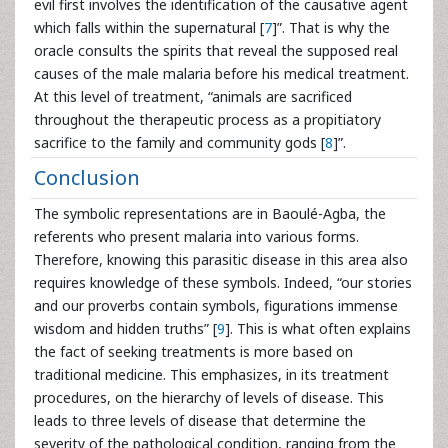
evil first involves the identification of the causative agent
which falls within the supernatural [
7
]”. That is why the
oracle consults the spirits that reveal the supposed real
causes of the male malaria before his medical treatment.
At this level of treatment, “animals are sacrificed
throughout the therapeutic process as a propitiatory
sacrifice to the family and community gods [
8
]”.
Conclusion
The symbolic representations are in Baoulé-Agba, the
referents who present malaria into various forms.
Therefore, knowing this parasitic disease in this area also
requires knowledge of these symbols. Indeed, “our stories
and our proverbs contain symbols, figurations immense
wisdom and hidden truths” [
9
]. This is what often explains
the fact of seeking treatments is more based on
traditional medicine. This emphasizes, in its treatment
procedures, on the hierarchy of levels of disease. This
leads to three levels of disease that determine the
severity of the pathological condition, ranging from the