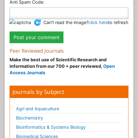
Anti Spam Code:
Can't read the image?
click here
to refresh
Peer Reviewed Journals
Make the best use of Scientific Research and
information from our 700 + peer reviewed,
Open
Access Journals
Journals by Subject
Agri and Aquaculture
Biochemistry
Bioinformatics & Systems Biology
Biomedical Sciences