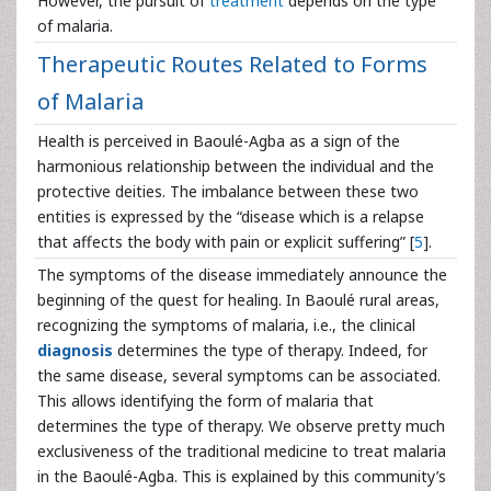
However, the pursuit of
treatment
depends on the type
of malaria.
Therapeutic Routes Related to Forms
of Malaria
Health is perceived in Baoulé-Agba as a sign of the
harmonious relationship between the individual and the
protective deities. The imbalance between these two
entities is expressed by the “disease which is a relapse
that affects the body with pain or explicit suffering” [
5
].
The symptoms of the disease immediately announce the
beginning of the quest for healing. In Baoulé rural areas,
recognizing the symptoms of malaria, i.e., the clinical
diagnosis
determines the type of therapy. Indeed, for
the same disease, several symptoms can be associated.
This allows identifying the form of malaria that
determines the type of therapy. We observe pretty much
exclusiveness of the traditional medicine to treat malaria
in the Baoulé-Agba. This is explained by this community’s