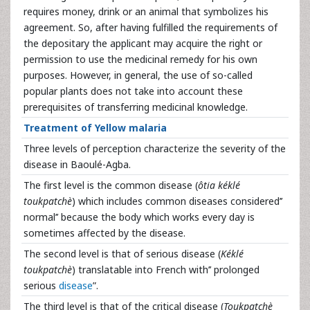
requires money, drink or an animal that symbolizes his
agreement. So, after having fulfilled the requirements of
the depositary the applicant may acquire the right or
permission to use the medicinal remedy for his own
purposes. However, in general, the use of so-called
popular plants does not take into account these
prerequisites of transferring medicinal knowledge.
Treatment of Yellow malaria
Three levels of perception characterize the severity of the
disease in Baoulé-Agba.
The first level is the common disease (
ôtia kéklé
toukpatchè
) which includes common diseases considered’’
normal’’ because the body which works every day is
sometimes affected by the disease.
The second level is that of serious disease (
Kéklé
toukpatchè
) translatable into French with’’ prolonged
serious
disease
”.
The third level is that of the critical disease (
Toukpatchè