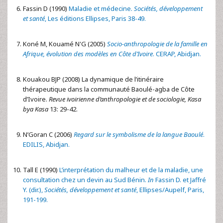
Fassin D (1990)
Maladie et médecine.
Sociétés, développement
et santé
, Les éditions Ellipses, Paris 38-49.
Koné M, Kouamé N'G (2005)
Socio-anthropologie de la famille en
Afrique, évolution des modèles en Côte d’Ivoire
. CERAP, Abidjan.
Kouakou BJP (2008) La dynamique de l’itinéraire
thérapeutique dans la communauté Baoulé-agba de Côte
d’Ivoire.
Revue ivoirienne d’anthropologie et de sociologie,
Kasa
bya Kasa
13: 29-42.
N’Goran C (2006)
Regard sur le symbolisme de la langue Baoulé
.
EDILIS, Abidjan.
Tall E (1990)
L’interprétation du malheur et de la maladie, une
consultation chez un devin au Sud Bénin.
In
Fassin D. et Jaffré
Y. (dir.),
Sociétés, développement et santé
, Ellipses/Aupelf, Paris,
191-199.