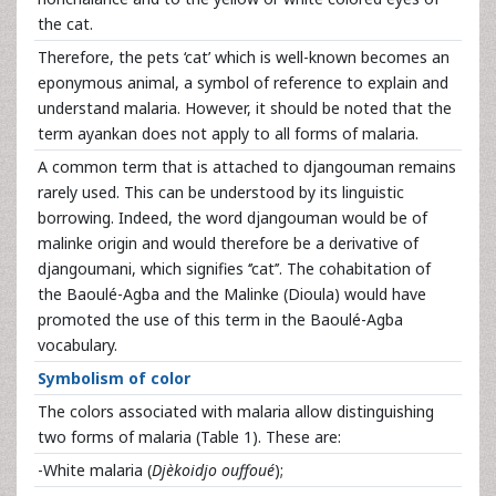
the cat.
Therefore, the pets ‘cat’ which is well-known becomes an
eponymous animal, a symbol of reference to explain and
understand malaria. However, it should be noted that the
term ayankan does not apply to all forms of malaria.
A common term that is attached to djangouman remains
rarely used. This can be understood by its linguistic
borrowing. Indeed, the word djangouman would be of
malinke origin and would therefore be a derivative of
djangoumani, which signifies ‘’cat’’. The cohabitation of
the Baoulé-Agba and the Malinke (Dioula) would have
promoted the use of this term in the Baoulé-Agba
vocabulary.
Symbolism of color
The colors associated with malaria allow distinguishing
two forms of malaria (Table 1). These are:
-White malaria (
Djèkoidjo ouffoué
);