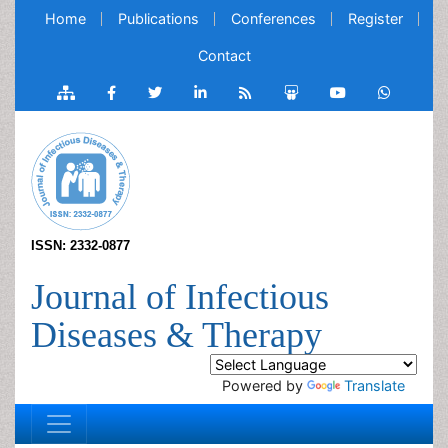
Home
Publications
Conferences
Register
Contact
ISSN: 2332-0877
Journal of Infectious
Diseases & Therapy
Powered by
Translate