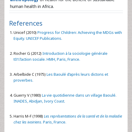
human health in Africa.
References
Unicef (2010)
Progress for Children: Achieving the MDGs with
Equity. UNICEF Publications.
Rocher G (2012)
Introduction à la sociologie générale
t01:l’action sociale. HMH, Paris, France.
Arbelbide C (1975)
Les Baoulé d’après leurs dictons et
proverbes.
Guerry V (1980)
La vie quotidienne dans un village Baoulé.
INADES, Abidjan, Ivory Coast.
Harris M-F (1998)
Les représentations de la santé et de la maladie
chez les ivoiriens
. Paris, France.