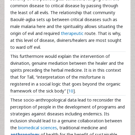
common disease to critical disease by passing through
the least of all evils. The relationship that community
Baoulé-agba sets up between critical diseases such as
male malaria here and the spirituality allows situating the
origin of evil and required
therapeutic
route. That is why,
at this level of disease, diviners/healers are most sought
to ward off evil.
This furthermore would explain the intervention of
divination, genuine mediation between the healer and the
spirits preceding the herbal medicine. It is in this context
that for Tall, “interpretation of the misfortune is
registered in a social logic that goes beyond the organic
framework of the sick body” [
10
].
These socio-anthropological data lead to reconsider the
perception of people in the development of programs and
strategies against diseases including endemics. Its
inclusion should lead to a genuine collaboration between
the
biomedical sciences
, traditional medicine and
anthropology
of health for the benefit of sustainable