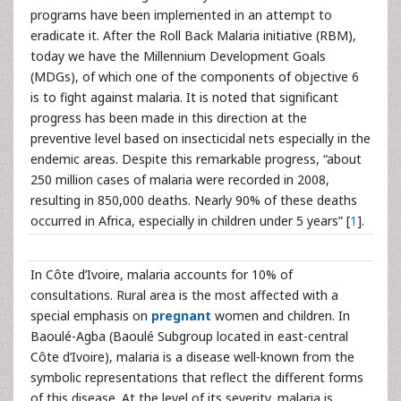
programs have been implemented in an attempt to
eradicate it. After the Roll Back Malaria initiative (RBM),
today we have the Millennium Development Goals
(MDGs), of which one of the components of objective 6
is to fight against malaria. It is noted that significant
progress has been made in this direction at the
preventive level based on insecticidal nets especially in the
endemic areas. Despite this remarkable progress, “about
250 million cases of malaria were recorded in 2008,
resulting in 850,000 deaths. Nearly 90% of these deaths
occurred in Africa, especially in children under 5 years” [
1
].
In Côte d’Ivoire, malaria accounts for 10% of
consultations. Rural area is the most affected with a
special emphasis on
pregnant
women and children. In
Baoulé-Agba (Baoulé Subgroup located in east-central
Côte d’Ivoire), malaria is a disease well-known from the
symbolic representations that reflect the different forms
of this disease. At the level of its severity, malaria is