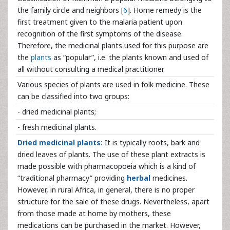
the family circle and neighbors [
6
]. Home remedy is the
first treatment given to the malaria patient upon
recognition of the first symptoms of the disease.
Therefore, the medicinal plants used for this purpose are
the
plants
as “popular”, i.e. the plants known and used of
all without consulting a medical practitioner.
Various species of plants are used in folk medicine. These
can be classified into two groups:
- dried medicinal plants;
- fresh medicinal plants.
Dried medicinal plants:
It is typically roots, bark and
dried leaves of plants. The use of these plant extracts is
made possible with pharmacopoeia which is a kind of
“traditional pharmacy” providing
herbal
medicines.
However, in rural Africa, in general, there is no proper
structure for the sale of these drugs. Nevertheless, apart
from those made at home by mothers, these
medications can be purchased in the market. However,