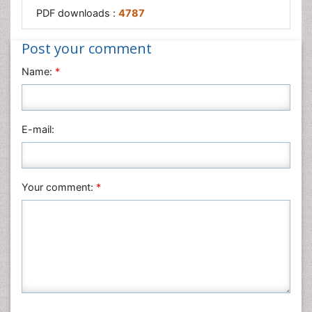
PDF downloads :
4787
Post your comment
Name:
*
E-mail:
Your comment:
*