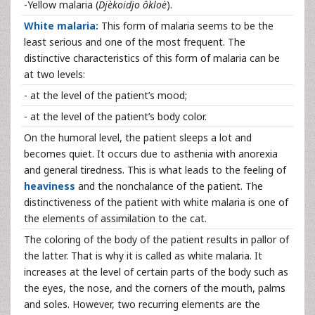
-Yellow malaria (
Djèkoidjo ôkloè
).
White malaria:
This form of malaria seems to be the
least serious and one of the most frequent. The
distinctive characteristics of this form of malaria can be
at two levels:
- at the level of the patient’s mood;
- at the level of the patient’s body color.
On the humoral level, the patient sleeps a lot and
becomes quiet. It occurs due to asthenia with anorexia
and general tiredness. This is what leads to the feeling of
heaviness
and the nonchalance of the patient. The
distinctiveness of the patient with white malaria is one of
the elements of assimilation to the cat.
The coloring of the body of the patient results in pallor of
the latter. That is why it is called as white malaria. It
increases at the level of certain parts of the body such as
the eyes, the nose, and the corners of the mouth, palms
and soles. However, two recurring elements are the