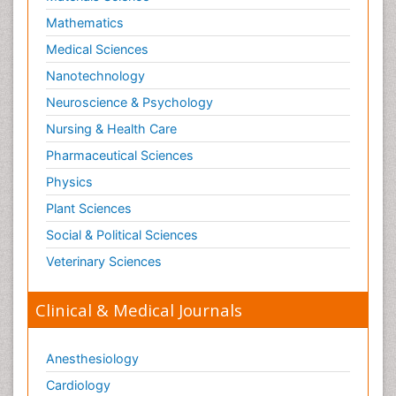
Mathematics
Medical Sciences
Nanotechnology
Neuroscience & Psychology
Nursing & Health Care
Pharmaceutical Sciences
Physics
Plant Sciences
Social & Political Sciences
Veterinary Sciences
Clinical & Medical Journals
Anesthesiology
Cardiology