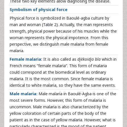
These two key elements allow diagnosing the disease.
Symbolism of physical force
Physical force is symbolized in Baoulé-agba culture by
man and woman (Table 2). Actually, the man represents
strength, physical power because of his muscles while the
woman represents the physical impotence. From this
perspective, we distinguish male malaria from female
malaria.
Female malaria:
It is also called as
djèkoidjo bla
which in
French means “female malaria”. This form of malaria
could correspond at the biomedical level as ordinary
malaria. It is the most common. Since female malaria is
identical to white malaria, so they have the same events.
Male malaria:
Male malaria in Baoulé-Agba is one of the
most severe forms. However, this form of malaria is
uncommon. Male malaria is also characterized by the
yellow coloration of certain parts of the body of the
patient as in the case of yellow malaria. However, what is
particularly characterized is the mood of the patient.