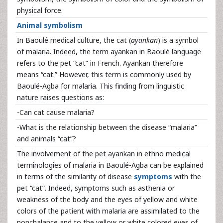
physical force.
Animal symbolism
In Baoulé medical culture, the cat (
ayankan
) is a symbol
of malaria. Indeed, the term ayankan in Baoulé language
refers to the pet “cat” in French. Ayankan therefore
means “cat.” However, this term is commonly used by
Baoulé-Agba for malaria. This finding from linguistic
nature raises questions as:
-Can cat cause malaria?
-What is the relationship between the disease “malaria’’
and animals “cat”?
The involvement of the pet ayankan in ethno medical
terminologies of malaria in Baoulé-Agba can be explained
in terms of the similarity of disease
symptoms
with the
pet “cat”. Indeed, symptoms such as asthenia or
weakness of the body and the eyes of yellow and white
colors of the patient with malaria are assimilated to the
nonchalance and to the yellow or white colored eyes of