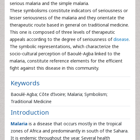
serious malaria and the simple malaria.
These symbolisms constitute indicators of seriousness or
lesser seriousness of the malaria and they orientate the
therapeutic route based in general on traditional medicine.
This one is composed of three levels of therapeutic
appeals according to the degree of seriousness of
disease
.
The symbolic representations, which characterize the
socio-cultural perception of Baoulé-Agba linked to the
malaria, constitute reference elements for the efficient
fight against this disease in this community.
Keywords
Baoulé-Agba; Côte d’Ivoire; Malaria; Symbolism;
Traditional Medicine
Introduction
Malaria
is a disease that occurs mostly in the tropical
zones of Africa and predominantly in south of the Sahara.
It is endemic throughout the year. Several health