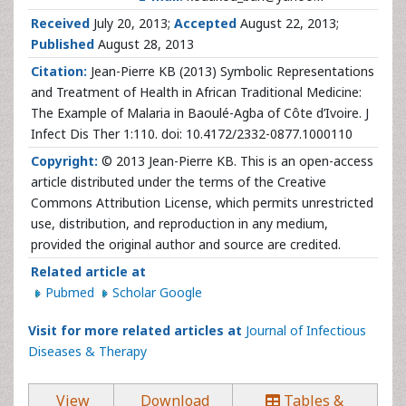
Received
July 20, 2013;
Accepted
August 22, 2013;
Published
August 28, 2013
Citation:
Jean-Pierre KB (2013) Symbolic Representations
and Treatment of Health in African Traditional Medicine:
The Example of Malaria in Baoulé-Agba of Côte d’Ivoire. J
Infect Dis Ther 1:110. doi: 10.4172/2332-0877.1000110
Copyright:
© 2013 Jean-Pierre KB. This is an open-access
article distributed under the terms of the Creative
Commons Attribution License, which permits unrestricted
use, distribution, and reproduction in any medium,
provided the original author and source are credited.
Related article at
Pubmed
Scholar Google
Visit for more related articles at
Journal of Infectious
Diseases & Therapy
View
Download
Tables &