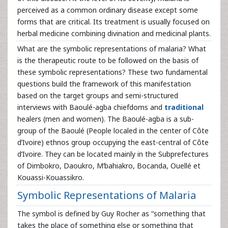
perceived as a common ordinary disease except some
forms that are critical. Its treatment is usually focused on
herbal medicine combining divination and medicinal plants.
What are the symbolic representations of malaria? What
is the therapeutic route to be followed on the basis of
these symbolic representations? These two fundamental
questions build the framework of this manifestation
based on the target groups and semi-structured
interviews with Baoulé-agba chiefdoms and
traditional
healers (men and women). The Baoulé-agba is a sub-
group of the Baoulé (People localed in the center of Côte
d’Ivoire) ethnos group occupying the east-central of Côte
d’Ivoire. They can be located mainly in the Subprefectures
of Dimbokro, Daoukro, M’bahiakro, Bocanda, Ouellé et
Kouassi-Kouassikro.
Symbolic Representations of Malaria
The symbol is defined by Guy Rocher as “something that
takes the place of something else or something that