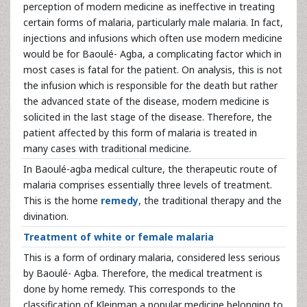
perception of modern medicine as ineffective in treating
certain forms of malaria, particularly male malaria. In fact,
injections and infusions which often use modern medicine
would be for Baoulé- Agba, a complicating factor which in
most cases is fatal for the patient. On analysis, this is not
the infusion which is responsible for the death but rather
the advanced state of the disease, modern medicine is
solicited in the last stage of the disease. Therefore, the
patient affected by this form of malaria is treated in
many cases with traditional medicine.
In Baoulé-agba medical culture, the therapeutic route of
malaria comprises essentially three levels of treatment.
This is the home
remedy
, the traditional therapy and the
divination.
Treatment of white or female malaria
This is a form of ordinary malaria, considered less serious
by Baoulé- Agba. Therefore, the medical treatment is
done by home remedy. This corresponds to the
classification of Kleinman a popular medicine belonging to