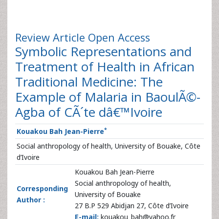
Review Article
Open Access
Symbolic Representations and
Treatment of Health in African
Traditional Medicine: The
Example of Malaria in BaoulÃ©-
Agba of CÃ´te dâ€™Ivoire
*
Kouakou Bah Jean-Pierre
Social anthropology of health, University of Bouake, Côte
d’Ivoire
Kouakou Bah Jean-Pierre
Social anthropology of health,
Corresponding
University of Bouake
Author :
27 B.P 529 Abidjan 27, Côte d’Ivoire
E-mail:
kouakou_bah@yahoo.fr