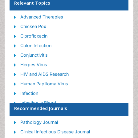
Relevant Topics
Advanced Therapies
Chicken Pox
Ciprofloxacin
Colon Infection
Conjunctivitis
Herpes Virus
HIV and AIDS Research
Human Papilloma Virus
Infection
Infection in Blood
Recommended Journals
Infections Prevention
Infectious Diseases in Children
Pathology Journal
Influenza
Clinical Infectious Disease Journal