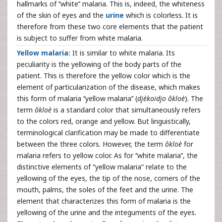
hallmarks of ‘’white’’ malaria. This is, indeed, the whiteness
of the skin of eyes and the
urine
which is colorless. It is
therefore from these two core elements that the patient
is subject to suffer from white malaria.
Yellow malaria:
It is similar to white malaria. Its
peculiarity is the yellowing of the body parts of the
patient. This is therefore the yellow color which is the
element of particularization of the disease, which makes
this form of malaria ‘‘yellow malaria’’ (
djèkoidjo ôkloè
). The
term
ôkloè
is a standard color that simultaneously refers
to the colors red, orange and yellow. But linguistically,
terminological clarification may be made to differentiate
between the three colors. However, the term
ôkloè
for
malaria refers to yellow color. As for ‘’white malaria’’, the
distinctive elements of “yellow malaria” relate to the
yellowing of the eyes, the tip of the nose, corners of the
mouth, palms, the soles of the feet and the urine. The
element that characterizes this form of malaria is the
yellowing of the urine and the integuments of the eyes.