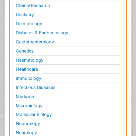
Clinical Research
Dentistry
Dermatology
Diabetes & Endocrinology
Gasteroenterology
Genetics
Haematology
Healthcare
Immunology
Infectious Diseases
Medicine
Microbiology
Molecular Biology
Nephrology
Neurology