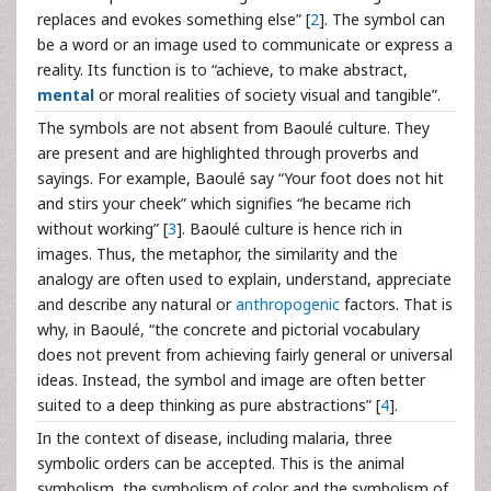
replaces and evokes something else” [
2
]. The symbol can
be a word or an image used to communicate or express a
reality. Its function is to “achieve, to make abstract,
mental
or moral realities of society visual and tangible”.
The symbols are not absent from Baoulé culture. They
are present and are highlighted through proverbs and
sayings. For example, Baoulé say “Your foot does not hit
and stirs your cheek” which signifies “he became rich
without working” [
3
]. Baoulé culture is hence rich in
images. Thus, the metaphor, the similarity and the
analogy are often used to explain, understand, appreciate
and describe any natural or
anthropogenic
factors. That is
why, in Baoulé, “the concrete and pictorial vocabulary
does not prevent from achieving fairly general or universal
ideas. Instead, the symbol and image are often better
suited to a deep thinking as pure abstractions” [
4
].
In the context of disease, including malaria, three
symbolic orders can be accepted. This is the animal
symbolism, the symbolism of color and the symbolism of