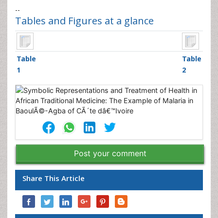
--
Tables and Figures at a glance
Table
Table
1
2
Post your comment
Share This Article