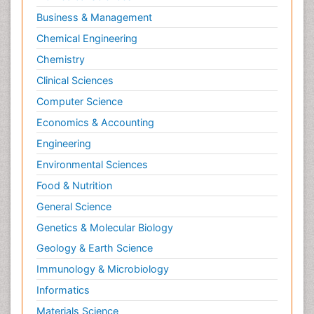
Business & Management
Chemical Engineering
Chemistry
Clinical Sciences
Computer Science
Economics & Accounting
Engineering
Environmental Sciences
Food & Nutrition
General Science
Genetics & Molecular Biology
Geology & Earth Science
Immunology & Microbiology
Informatics
Materials Science