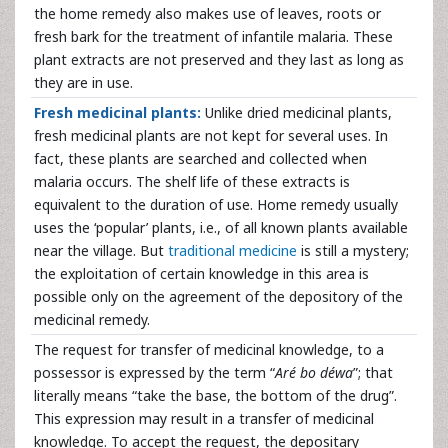
the home remedy also makes use of leaves, roots or
fresh bark for the treatment of infantile malaria. These
plant extracts are not preserved and they last as long as
they are in use.
Fresh medicinal plants:
Unlike dried medicinal plants,
fresh medicinal plants are not kept for several uses. In
fact, these plants are searched and collected when
malaria occurs. The shelf life of these extracts is
equivalent to the duration of use. Home remedy usually
uses the ‘popular’ plants, i.e., of all known plants available
near the village. But
traditional medicine
is still a mystery;
the exploitation of certain knowledge in this area is
possible only on the agreement of the depository of the
medicinal remedy.
The request for transfer of medicinal knowledge, to a
possessor is expressed by the term “
Aré bo déwa
”; that
literally means “take the base, the bottom of the drug”.
This expression may result in a transfer of medicinal
knowledge. To accept the request, the depositary