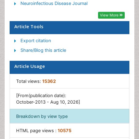
Liver Diseases
Neuroinfectious Disease Journal
Respiratory Tract Infections
View More
T Cell Lymphomatic Virus
Article Tools
Treatment for Infectious Diseases
Export citation
Viral Encephalitis
Share/Blog this article
Yeast Infection
Article Usage
Total views:
15362
[From(publication date):
October-2013 - Aug 10, 2026]
Breakdown by view type
HTML page views :
10575