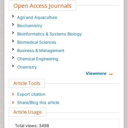
Open Access Journals
Agri and Aquaculture
Biochemistry
Bioinformatics & Systems Biology
Biomedical Sciences
Business & Management
Chemical Engineering
Chemistry
Viewmore
Clinical Sciences
Article Tools
Computer Science
Economics & Accounting
Export citation
Engineering
Share/Blog this article
Environmental Sciences
Article Usage
Food & Nutrition
General Science
Total views:
3498