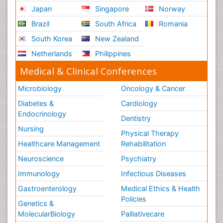
Japan
Singapore
Norway
Brazil
South Africa
Romania
South Korea
New Zealand
Netherlands
Philippines
Medical & Clinical Conferences
Microbiology
Oncology & Cancer
Diabetes &
Cardiology
Endocrinology
Dentistry
Nursing
Physical Therapy
Healthcare Management
Rehabilitation
Neuroscience
Psychiatry
Immunology
Infectious Diseases
Gastroenterology
Medical Ethics & Health
Policies
Genetics &
MolecularBiology
Palliativecare