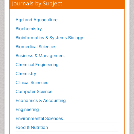
Journals by Subject
Agri and Aquaculture
Biochemistry
Bioinformatics & Systems Biology
Biomedical Sciences
Business & Management
Chemical Engineering
Chemistry
Clinical Sciences
Computer Science
Economics & Accounting
Engineering
Environmental Sciences
Food & Nutrition