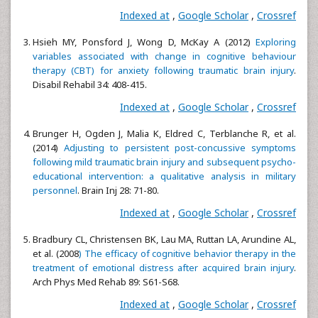
Indexed at
,
Google Scholar
,
Crossref
Hsieh MY, Ponsford J, Wong D, McKay A (2012)
Exploring
variables associated with change in cognitive behaviour
therapy (CBT) for anxiety following traumatic brain injury
.
Disabil Rehabil 34: 408-415.
Indexed at
,
Google Scholar
,
Crossref
Brunger H, Ogden J, Malia K, Eldred C, Terblanche R, et al.
(2014)
Adjusting to persistent post-concussive symptoms
following mild traumatic brain injury and subsequent psycho-
educational intervention: a qualitative analysis in military
personnel
. Brain Inj 28: 71-80.
Indexed at
,
Google Scholar
,
Crossref
Bradbury CL, Christensen BK, Lau MA, Ruttan LA, Arundine AL,
et al. (2008
) The efficacy of cognitive behavior therapy in the
treatment of emotional distress after acquired brain injury
.
Arch Phys Med Rehab 89: S61-S68.
Indexed at
,
Google Scholar
,
Crossref