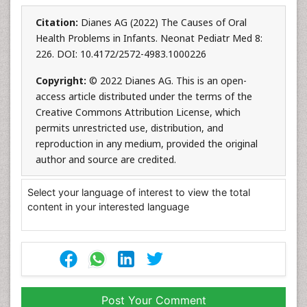
Citation:
Dianes AG (2022) The Causes of Oral
Health Problems in Infants. Neonat Pediatr Med 8:
226. DOI: 10.4172/2572-4983.1000226
Copyright:
© 2022 Dianes AG. This is an open-
access article distributed under the terms of the
Creative Commons Attribution License, which
permits unrestricted use, distribution, and
reproduction in any medium, provided the original
author and source are credited.
Select your language of interest to view the total
content in your interested language
Post Your Comment