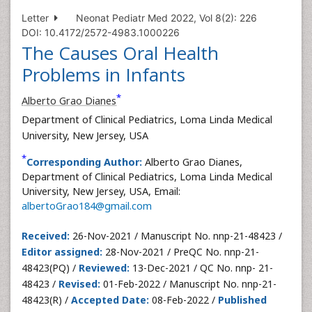
Letter
Neonat Pediatr Med 2022, Vol 8(2): 226
DOI: 10.4172/2572-4983.1000226
The Causes Oral Health
Problems in Infants
*
Alberto Grao Dianes
Department of Clinical Pediatrics, Loma Linda Medical
University, New Jersey, USA
*
Corresponding Author:
Alberto Grao Dianes,
Department of Clinical Pediatrics, Loma Linda Medical
University, New Jersey, USA, Email:
albertoGrao184@gmail.com
Received:
26-Nov-2021 / Manuscript No. nnp-21-48423 /
Editor assigned:
28-Nov-2021 / PreQC No. nnp-21-
48423(PQ) /
Reviewed:
13-Dec-2021 / QC No. nnp- 21-
48423 /
Revised:
01-Feb-2022 / Manuscript No. nnp-21-
48423(R) /
Accepted Date:
08-Feb-2022 /
Published