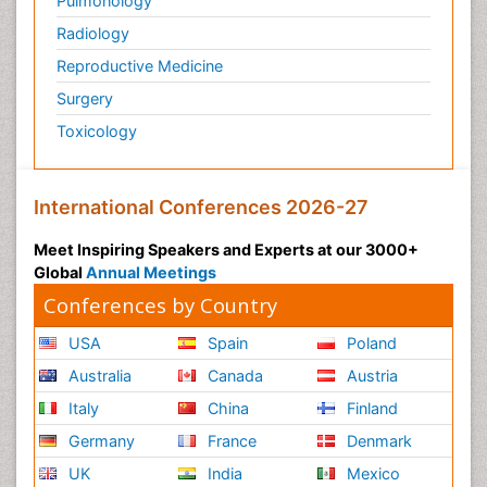
Pulmonology
Radiology
Reproductive Medicine
Surgery
Toxicology
International Conferences 2026-27
Meet Inspiring Speakers and Experts at our 3000+
Global
Annual Meetings
Conferences by Country
USA
Spain
Poland
Australia
Canada
Austria
Italy
China
Finland
Germany
France
Denmark
UK
India
Mexico