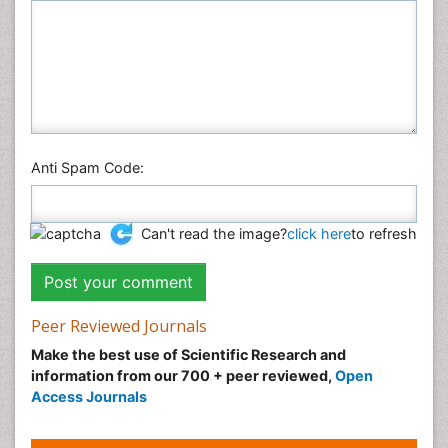
Anti Spam Code:
Can't read the image?
click here
to refresh
Peer Reviewed Journals
Make the best use of Scientific Research and
information from our 700 + peer reviewed,
Open
Access Journals