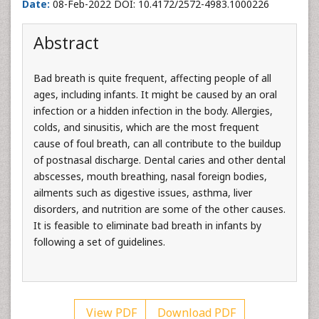
Date:
08-Feb-2022 DOI: 10.4172/2572-4983.1000226
Abstract
Bad breath is quite frequent, affecting people of all
ages, including infants. It might be caused by an oral
infection or a hidden infection in the body. Allergies,
colds, and sinusitis, which are the most frequent
cause of foul breath, can all contribute to the buildup
of postnasal discharge. Dental caries and other dental
abscesses, mouth breathing, nasal foreign bodies,
ailments such as digestive issues, asthma, liver
disorders, and nutrition are some of the other causes.
It is feasible to eliminate bad breath in infants by
following a set of guidelines.
View PDF
Download PDF