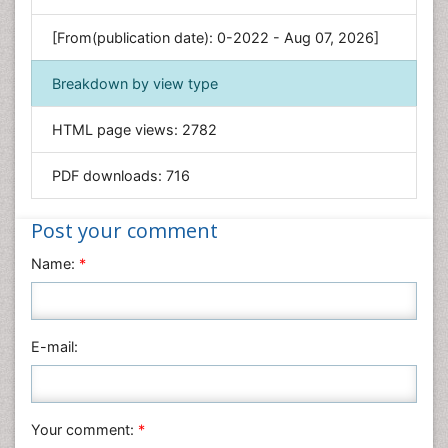
Genetics & Molecular Biology
[From(publication date): 0-2022 - Aug 07, 2026]
Geology & Earth Science
Immunology & Microbiology
Breakdown by view type
Informatics
HTML page views:
2782
Materials Science
Mathematics
PDF downloads:
716
Medical Sciences
Nanotechnology
Post your comment
Neuroscience & Psychology
Name:
*
Nursing & Health Care
Pharmaceutical Sciences
Physics
E-mail:
Plant Sciences
Social & Political Sciences
Veterinary Sciences
Your comment:
*