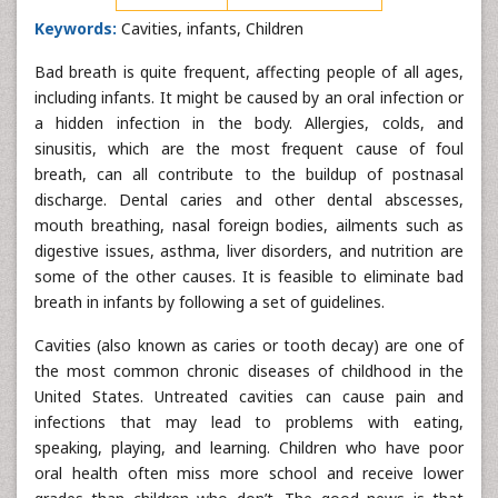
Keywords:
Cavities, infants, Children
Bad breath is quite frequent, affecting people of all ages,
including infants. It might be caused by an oral infection or
a hidden infection in the body. Allergies, colds, and
sinusitis, which are the most frequent cause of foul
breath, can all contribute to the buildup of postnasal
discharge. Dental caries and other dental abscesses,
mouth breathing, nasal foreign bodies, ailments such as
digestive issues, asthma, liver disorders, and nutrition are
some of the other causes. It is feasible to eliminate bad
breath in infants by following a set of guidelines.
Cavities (also known as caries or tooth decay) are one of
the most common chronic diseases of childhood in the
United States. Untreated cavities can cause pain and
infections that may lead to problems with eating,
speaking, playing, and learning. Children who have poor
oral health often miss more school and receive lower