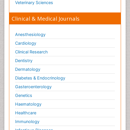
Veterinary Sciences
Clinical & Medical Journals
Anesthesiology
Cardiology
Clinical Research
Dentistry
Dermatology
Diabetes & Endocrinology
Gasteroenterology
Genetics
Haematology
Healthcare
Immunology