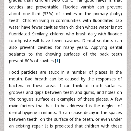
grades than children who don’t. The good news is that
cavities are preventable. Fluoride varnish can prevent
about one-third (33%) of cavities in the primary (baby)
teeth. Children living in communities with fluoridated tap
water have fewer cavities than children whose water is not
fluoridated. Similarly, children who brush daily with fluoride
toothpaste will have fewer cavities. Dental sealants can
also prevent cavities for many years. Applying dental
sealants to the chewing surfaces of the back teeth
prevent 80% of cavities [
1
].
Food particles are stuck in a number of places in the
mouth. Bad breath can be caused by the responses of
bacteria in these areas. I can think of tooth surfaces,
grooves and gaps between teeth and gums, and holes on
the tongue’s surface as examples of these places. A few
main factors that has to be addressed is the neglect of
dental hygiene in infants. It can cause decay in the spaces
between teeth, on the surface of the teeth, or even under
an existing repair. It is predicted that children with these