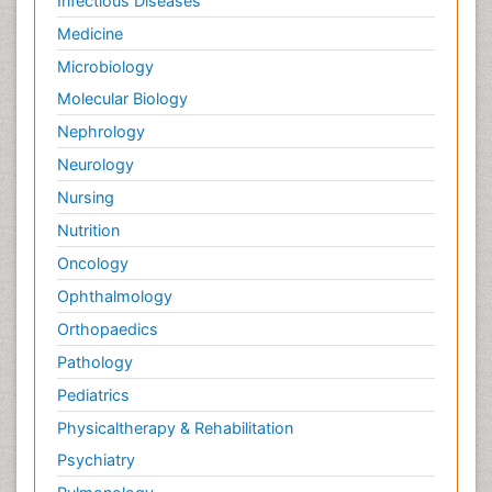
Infectious Diseases
Medicine
Microbiology
Molecular Biology
Nephrology
Neurology
Nursing
Nutrition
Oncology
Ophthalmology
Orthopaedics
Pathology
Pediatrics
Physicaltherapy & Rehabilitation
Psychiatry