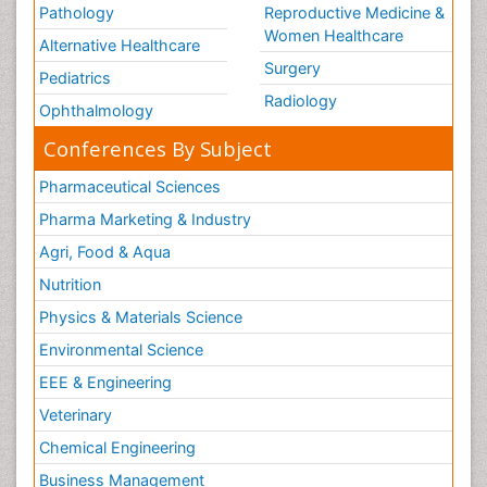
Pathology
Reproductive Medicine &
Women Healthcare
Alternative Healthcare
Surgery
Pediatrics
Radiology
Ophthalmology
Conferences By Subject
Pharmaceutical Sciences
Pharma Marketing & Industry
Agri, Food & Aqua
Nutrition
Physics & Materials Science
Environmental Science
EEE & Engineering
Veterinary
Chemical Engineering
Business Management