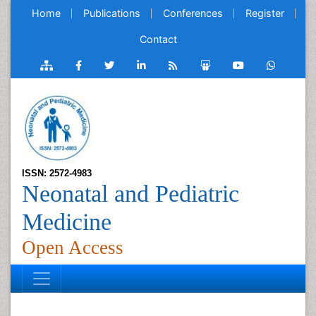
Home
Publications
Conferences
Register
Contact
ISSN: 2572-4983
Neonatal and Pediatric
Medicine
Open Access