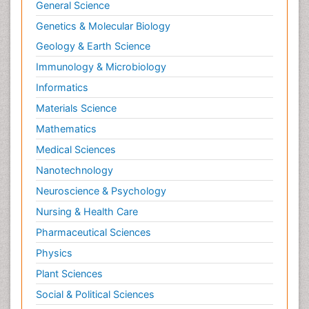
General Science
Genetics & Molecular Biology
Geology & Earth Science
Immunology & Microbiology
Informatics
Materials Science
Mathematics
Medical Sciences
Nanotechnology
Neuroscience & Psychology
Nursing & Health Care
Pharmaceutical Sciences
Physics
Plant Sciences
Social & Political Sciences