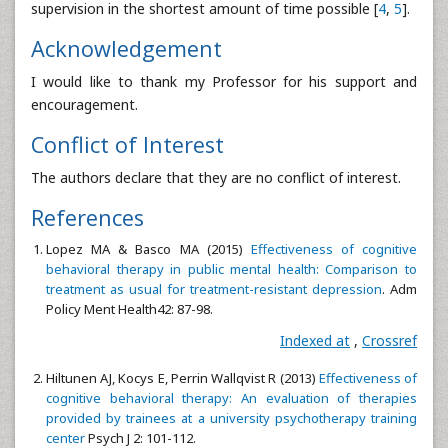
supervision in the shortest amount of time possible [
4
,
5
].
Acknowledgement
I would like to thank my Professor for his support and
encouragement.
Conflict of Interest
The authors declare that they are no conflict of interest.
References
Lopez MA & Basco MA (2015)
Effectiveness of cognitive
behavioral therapy in public mental health: Comparison to
treatment as usual for treatment-resistant depression
. Adm
Policy Ment Health42: 87-98.
Indexed at
,
Crossref
Hiltunen AJ, Kocys E, Perrin Wallqvist R (2013)
Effectiveness of
cognitive behavioral therapy: An evaluation of therapies
provided by trainees at a university psychotherapy training
center
Psych J 2: 101-112.