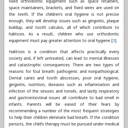
fixed orthodontic equipment such as space retainers,
space maintainers, brackets, and fixed wires are used on
the teeth. If the children’s oral hygiene is not precise
enough, they will develop issues such as gingivitis, plaque
buildup, and tooth calculus, all of which contribute to
halitosis. As a result, children who use orthodontic
equipment must pay greater attention to oral hygiene [
3
].
Halitosis is a condition that affects practically every
society and, if left untreated, can lead to mental illnesses
and catastrophic consequences. There are two types of
reasons for foul breath: pathogenic and nonpathological.
Dental caries and tooth abscesses, poor oral hygiene,
gingivitis, nutrition, diseases such as inflammation and
infection of the sinuses and tonsils, and lastly respiratory
and gastrointestinal issues all contribute to bad smell in
infants. Parents will be eased of their fears by
recommending a number of the most frequent strategies
to help their children eliminate bad breath. If the condition
persists, the child’s therapy must be pursued under medical