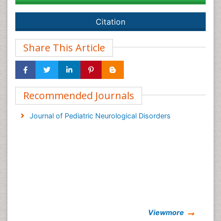
Citation
Share This Article
Recommended Journals
Journal of Pediatric Neurological Disorders
Viewmore