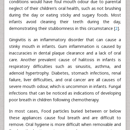
conditions would have foul mouth odour due to parental
neglect of their children’s oral health, such as not brushing
during the day or eating sticky and sugary foods. Most
infants avoid cleaning their teeth during the day,
demonstrating their stubbornness in this circumstance [
2
].
Gingivitis is an inflammatory disorder that can cause a
stinky mouth in infants. Gum inflammation is caused by
inaccuracies in dental plaque clearance and a lack of oral
care. Another prevalent cause of halitosis in infants is
respiratory difficulties such as sinusitis, asthma, and
adenoid hypertrophy. Diabetes, stomach infections, renal
failure, liver difficulties, and oral cancer are all causes of
severe mouth odour, which is uncommon in infants. Fungal
infections that can be noticed as indications of developing
poor breath in children following chemotherapy.
In most cases, Food particles buried between or below
these appliances cause foul breath and are difficult to
remove. Oral hygiene is more difficult when removable and