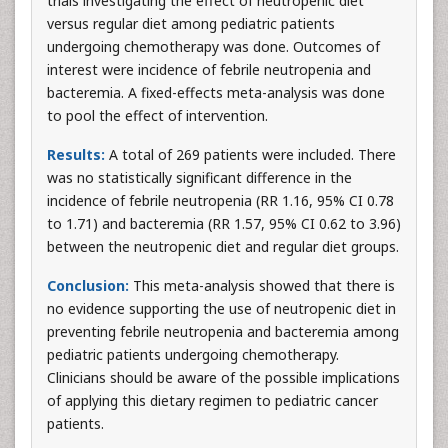
trials investigating the effect of neutropenic diet
versus regular diet among pediatric patients
undergoing chemotherapy was done. Outcomes of
interest were incidence of febrile neutropenia and
bacteremia. A fixed-effects meta-analysis was done
to pool the effect of intervention.
Results:
A total of 269 patients were included. There
was no statistically significant difference in the
incidence of febrile neutropenia (RR 1.16, 95% CI 0.78
to 1.71) and bacteremia (RR 1.57, 95% CI 0.62 to 3.96)
between the neutropenic diet and regular diet groups.
Conclusion:
This meta-analysis showed that there is
no evidence supporting the use of neutropenic diet in
preventing febrile neutropenia and bacteremia among
pediatric patients undergoing chemotherapy.
Clinicians should be aware of the possible implications
of applying this dietary regimen to pediatric cancer
patients.