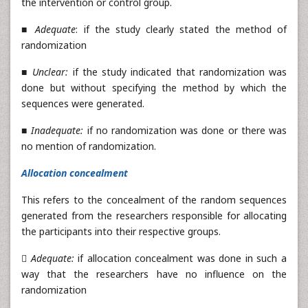
the intervention or control group.
■
Adequate
: if the study clearly stated the method of
randomization
■
Unclear:
if the study indicated that randomization was
done but without specifying the method by which the
sequences were generated.
■
Inadequate:
if no randomization was done or there was
no mention of randomization.
Allocation concealment
This refers to the concealment of the random sequences
generated from the researchers responsible for allocating
the participants into their respective groups.

Adequate:
if allocation concealment was done in such a
way that the researchers have no influence on the
randomization