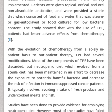
implemented. Patients were given topical, orifical, and oral
non-absorbable antibiotics, and were provided a sterile
diet which consisted of food and water that was steam-
or gas-autoclaved or food cultured for low bacterial
content. The study showed that with the use of TPE,
patients had lesser adverse effects from chemotherapy
[
3
].
With the evolution of chemotherapy from a solely in-
patient basis to out-patient therapy, TPE had several
modifications. Most of the components of TPE have been
discarded, but neutropenic diet which evolved from a
sterile diet, has been maintained in an effort to decrease
the exposure to potential harmful bacteria and decrease
the risk of infection in immunosuppressed cancer patients.
It typically involves avoiding intake of fresh produce and
undercooked meats and fish.
Studies have been done to provide evidence for employing
neutropenic diet. However, most of the studies have failed