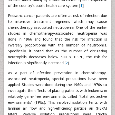
of the country’s public health care system [
1
].
Pediatric cancer patients are often at risk of infection due
to intensive treatment regimens which may cause
chemotherapy-associated neutropenia. One of the earlier
studies in chemotherapy-associated neutropenia was
done in 1966 and found that the risk for infection is
inversely proportional with the number of neutrophils.
Specifically, it noted that as the number of circulating
neutrophils decreases below 500 x 109/L, the risk for
infection is significantly increased [
2
].
As a part of infection prevention in chemotherapy-
associated neutropenia, special precautions have been
applied. Studies were done during the 1960s and 1970s to
investigate the effects of placing patients with leukemia in
relatively germ-free environments called “total protective
environments” (TPEs). This involved isolation tents with
laminar air flow and high-efficiency particle air (HEPA)
filters. Reverse isolation precautions were strictly