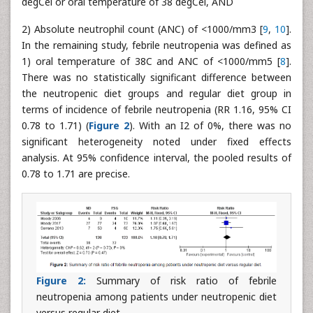
degCel or oral temperature of 38 degCel, AND
2) Absolute neutrophil count (ANC) of <1000/mm3 [
9
,
10
].
In the remaining study, febrile neutropenia was defined as
1) oral temperature of 38C and ANC of <1000/mm5 [
8
].
There was no statistically significant difference between
the neutropenic diet groups and regular diet group in
terms of incidence of febrile neutropenia (RR 1.16, 95% CI
0.78 to 1.71) (
Figure 2
). With an I2 of 0%, there was no
significant heterogeneity noted under fixed effects
analysis. At 95% confidence interval, the pooled results of
0.78 to 1.71 are precise.
Figure 2:
Summary of risk ratio of febrile
neutropenia among patients under neutropenic diet
versus regular diet.