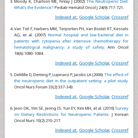
Moody K, Charlson ME, Finlay J (2002)
The Neutropenic Diet:
What’s the Evidence?
Pediatr Hematol Oncol J 24(9):717-721.
Indexed at
,
Google Scholar
,
Crossref
Van Tiel F, Harbers MM, Terporten PH, Van Boxtel RT, Kessels
AG, et al. (2007)
Normal hospital and low-bacterial diet in
patients with cytopenia after intensive chemotherapy for
hematological malignancy: a study of safety.
Ann Oncol
18(6):1080-1084.
Indexed at
,
Google Scholar
,
Crossref
DeMille D, Deming P, Lupinacci P, Jacobs LA (2006)
The effect of
the neutropenic diet in the outpatient setting: a pilot study.
Oncol Nurs Forum 33(2):337-343.
Indexed at
,
Google Scholar
,
Crossref
Jeon OK, Yim SE, Jeong IS, Yun EY, Kim MH, et al. (2010)
Survey
on Dietary Restrictions for Neutropenic Patients.
J Korean
Oncol Nurs 10(2):210-217.
Indexed at
,
Google Scholar
,
Crossref