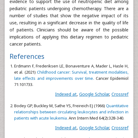
evidence to support the use of neutropenic diet among
pediatric patients undergoing chemotherapy. There are a
number of studies that show the negative impact of its
use, resulting in a significant decrease in the quality of life
of patients. Clinicians should be aware of the possible
implications of applying this dietary regimen to pediatric
cancer patients.
References
Erdmann F, Frederiksen LE, Bonaventure A, Mader L, Hasle H,
et al. (2021)
Childhood cancer: Survival, treatment modalities,
late effects and improvements over time.
Cancer Epidemiol
71:101733.
Indexed at
,
Google Scholar
,
Crossref
Bodey GP, Buckley M, Sathe YS, Freireich EJ (1966)
Quantitative
relationships between circulating leukocytes and infection in
patients with acute leukemia.
Ann Intern Med 64(2):328-340.
Indexed at
,
Google Scholar
,
Crossref