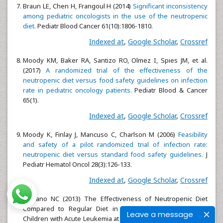
Braun LE, Chen H, Frangoul H (2014)
Significant inconsistency
among pediatric oncologists in the use of the neutropenic
diet.
Pediatr Blood Cancer 61(10):1806-1810.
Indexed at
,
Google Scholar
,
Crossref
Moody KM, Baker RA, Santizo RO, Olmez I, Spies JM, et al.
(2017)
A randomized trial of the effectiveness of the
neutropenic diet versus food safety guidelines on infection
rate in pediatric oncology patients.
Pediatr Blood & Cancer
65(1).
Indexed at
,
Google Scholar
,
Crossref
Moody K, Finlay J, Mancuso C, Charlson M (2006)
Feasibility
and safety of a pilot randomized trial of infection rate:
neutropenic diet versus standard food safety guidelines.
J
Pediatr Hematol Oncol 28(3):126-133.
Indexed at
,
Google Scholar
,
Crossref
Serrano NC (2013) The Effectiveness of Neutropenic Diet
Compared to Regular Diet in Reducing Infection Among
Leave a message
Children with Acute Leukemia at Philippine Children's Medical