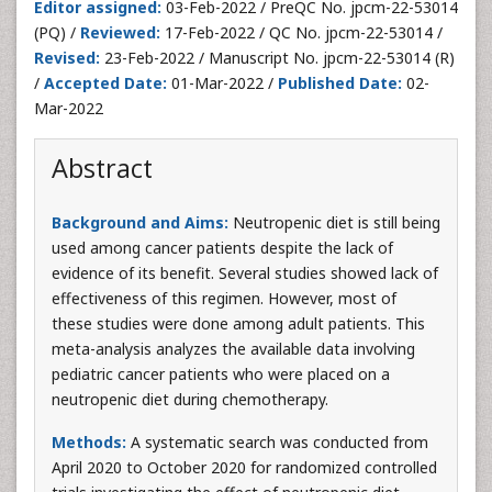
Editor assigned:
03-Feb-2022 / PreQC No. jpcm-22-53014
(PQ) /
Reviewed:
17-Feb-2022 / QC No. jpcm-22-53014 /
Revised:
23-Feb-2022 / Manuscript No. jpcm-22-53014 (R)
/
Accepted Date:
01-Mar-2022 /
Published Date:
02-
Mar-2022
Abstract
Background and Aims:
Neutropenic diet is still being
used among cancer patients despite the lack of
evidence of its benefit. Several studies showed lack of
effectiveness of this regimen. However, most of
these studies were done among adult patients. This
meta-analysis analyzes the available data involving
pediatric cancer patients who were placed on a
neutropenic diet during chemotherapy.
Methods:
A systematic search was conducted from
April 2020 to October 2020 for randomized controlled