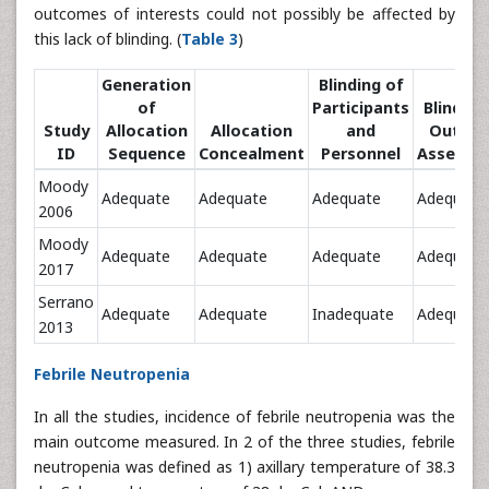
outcomes of interests could not possibly be affected by
this lack of blinding. (
Table 3
)
Generation
Blinding of
of
Participants
Blinding
Study
Allocation
Allocation
and
Outco
ID
Sequence
Concealment
Personnel
Assessm
Moody
Adequate
Adequate
Adequate
Adequate
2006
Moody
Adequate
Adequate
Adequate
Adequate
2017
Serrano
Adequate
Adequate
Inadequate
Adequate
2013
Febrile Neutropenia
In all the studies, incidence of febrile neutropenia was the
main outcome measured. In 2 of the three studies, febrile
neutropenia was defined as 1) axillary temperature of 38.3