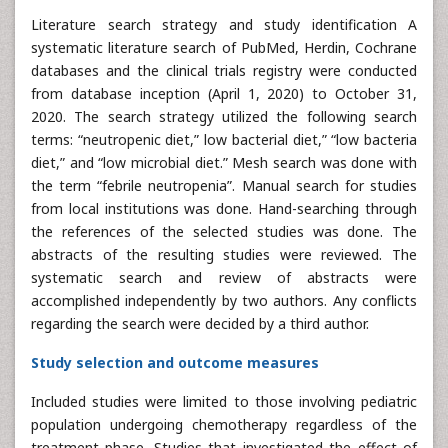
Literature search strategy and study identification A
systematic literature search of PubMed, Herdin, Cochrane
databases and the clinical trials registry were conducted
from database inception (April 1, 2020) to October 31,
2020. The search strategy utilized the following search
terms: “neutropenic diet,” low bacterial diet,” “low bacteria
diet,” and “low microbial diet.” Mesh search was done with
the term “febrile neutropenia”. Manual search for studies
from local institutions was done. Hand-searching through
the references of the selected studies was done. The
abstracts of the resulting studies were reviewed. The
systematic search and review of abstracts were
accomplished independently by two authors. Any conflicts
regarding the search were decided by a third author.
Study selection and outcome measures
Included studies were limited to those involving pediatric
population undergoing chemotherapy regardless of the
treatment phase. Studies that investigated the effect of