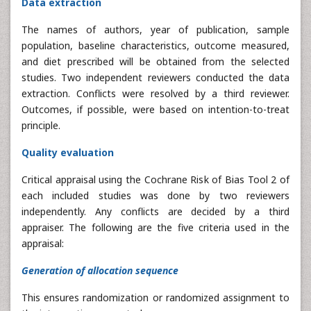
Data extraction
The names of authors, year of publication, sample
population, baseline characteristics, outcome measured,
and diet prescribed will be obtained from the selected
studies. Two independent reviewers conducted the data
extraction. Conflicts were resolved by a third reviewer.
Outcomes, if possible, were based on intention-to-treat
principle.
Quality evaluation
Critical appraisal using the Cochrane Risk of Bias Tool 2 of
each included studies was done by two reviewers
independently. Any conflicts are decided by a third
appraiser. The following are the five criteria used in the
appraisal:
Generation of allocation sequence
This ensures randomization or randomized assignment to