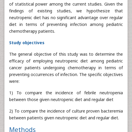
of statistical power among the current studies. Given the
findings of existing studies, we hypothesize that
neutropenic diet has no significant advantage over regular
diet in terms of preventing infection among pediatric
chemotherapy patients.
Study objectives
The general objective of this study was to determine the
efficacy of employing neutropenic diet among pediatric
cancer patients undergoing chemotherapy in terms of
preventing occurrences of infection. The specific objectives
were:
1) To compare the incidence of febrile neutropenia
between those given neutropenic diet and regular diet
2) To compare the incidence of culture proven bacteremia
between patients given neutropenic diet and regular diet.
Methods