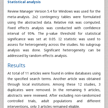
Statistical analysis
Review Manager Version 5.4 for Windows was used for the
meta-analysis. 2x2 contingency tables were formulated
using the abstracted data. Relative risk was computed.
Fixed effects analysis was conducted with confidence
interval of 95%. The p-value threshold for statistical
significance was set at 0.05. I2 statistic was used to
assess for heterogeneity across the studies. No subgroup
analysis was done. Significant heterogeneity can be
addressed by random effects analysis.
Results
At total of 11 articles were found in online databases using
the specified search terms. Another article was obtained
through local institutions. Among these 12 studies, 3
duplicates were removed. In the remaining 9 articles,
abstracts were reviewed. After excluding non-randomized
controlled trials, adult populations and different
interventions, only 3 articles remained eligible.