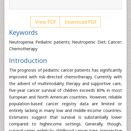
View PDF
Download PDF
Keywords
Neutropenia; Pediatric patients; Neutropenic Diet; Cancer;
Chemotherapy
Introduction
The prognosis of pediatric cancer patients has significantly
improved with risk-directed chemotherapy. Currently with
the advent of multimodality therapy and supportive care,
five-year cancer survival of children exceeds 80% in most
European and North American countries. However, reliable
population-based cancer registry data are limited or
entirely lacking in many low and middle-income countries.
Estimates suggest that survival is substantially lower
compared to highincome settings. Generally, though,
survival varies widely by childhood cancer type, irrespective