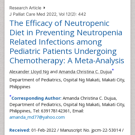
Research Article
J Palliat Care Med 2022, Vol 12(2): 442
The Efficacy of Neutropenic
Diet in Preventing Neutropenia
Related Infections among
Pediatric Patients Undergoing
Chemotherapy: A Meta-Analysis
*
Alexander Lloyd Ng
and
Amanda Christina C. Dujua
Department of Pediatrics, Ospital Ng Makati, Makati City,
Philippines
*
Corresponding Author:
Amanda Christina C. Dujua,
Department of Pediatrics, Ospital Ng Makati, Makati City,
Philippines, Tel: 639178142361, Email:
amanda_md77@yahoo.com
Received:
01-Feb-2022 / Manuscript No. jpcm-22-53014 /