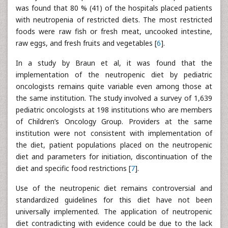
was found that 80 % (41) of the hospitals placed patients
with neutropenia of restricted diets. The most restricted
foods were raw fish or fresh meat, uncooked intestine,
raw eggs, and fresh fruits and vegetables [
6
].
In a study by Braun et al, it was found that the
implementation of the neutropenic diet by pediatric
oncologists remains quite variable even among those at
the same institution. The study involved a survey of 1,639
pediatric oncologists at 198 institutions who are members
of Children’s Oncology Group. Providers at the same
institution were not consistent with implementation of
the diet, patient populations placed on the neutropenic
diet and parameters for initiation, discontinuation of the
diet and specific food restrictions [
7
].
Use of the neutropenic diet remains controversial and
standardized guidelines for this diet have not been
universally implemented. The application of neutropenic
diet contradicting with evidence could be due to the lack