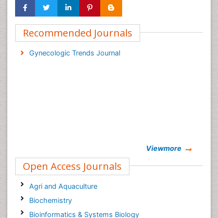
Recommended Journals
Gynecologic Trends Journal
Viewmore
Open Access Journals
Agri and Aquaculture
Biochemistry
Bioinformatics & Systems Biology