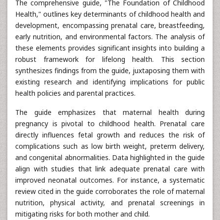
The comprehensive guide, "The Foundation of Childhood
Health," outlines key determinants of childhood health and
development, encompassing prenatal care, breastfeeding,
early nutrition, and environmental factors. The analysis of
these elements provides significant insights into building a
robust framework for lifelong health. This section
synthesizes findings from the guide, juxtaposing them with
existing research and identifying implications for public
health policies and parental practices.
The guide emphasizes that maternal health during
pregnancy is pivotal to childhood health. Prenatal care
directly influences fetal growth and reduces the risk of
complications such as low birth weight, preterm delivery,
and congenital abnormalities. Data highlighted in the guide
align with studies that link adequate prenatal care with
improved neonatal outcomes. For instance, a systematic
review cited in the guide corroborates the role of maternal
nutrition, physical activity, and prenatal screenings in
mitigating risks for both mother and child.