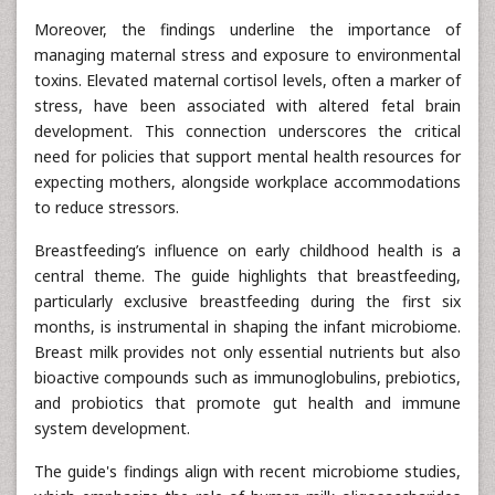
Moreover, the findings underline the importance of
managing maternal stress and exposure to environmental
toxins. Elevated maternal cortisol levels, often a marker of
stress, have been associated with altered fetal brain
development. This connection underscores the critical
need for policies that support mental health resources for
expecting mothers, alongside workplace accommodations
to reduce stressors.
Breastfeeding’s influence on early childhood health is a
central theme. The guide highlights that breastfeeding,
particularly exclusive breastfeeding during the first six
months, is instrumental in shaping the infant microbiome.
Breast milk provides not only essential nutrients but also
bioactive compounds such as immunoglobulins, prebiotics,
and probiotics that promote gut health and immune
system development.
The guide's findings align with recent microbiome studies,