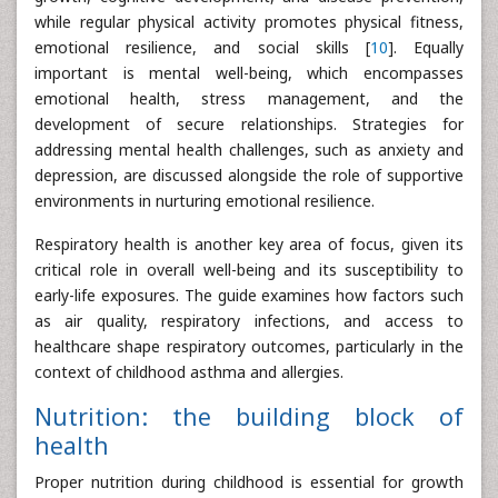
while regular physical activity promotes physical fitness,
emotional resilience, and social skills [
10
]. Equally
important is mental well-being, which encompasses
emotional health, stress management, and the
development of secure relationships. Strategies for
addressing mental health challenges, such as anxiety and
depression, are discussed alongside the role of supportive
environments in nurturing emotional resilience.
Respiratory health is another key area of focus, given its
critical role in overall well-being and its susceptibility to
early-life exposures. The guide examines how factors such
as air quality, respiratory infections, and access to
healthcare shape respiratory outcomes, particularly in the
context of childhood asthma and allergies.
Nutrition: the building block of
health
Proper nutrition during childhood is essential for growth