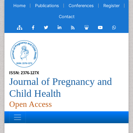
Home
Publications
Conferences
Register
Contact
ISSN: 2376-127X
Journal of Pregnancy and
Child Health
Open Access