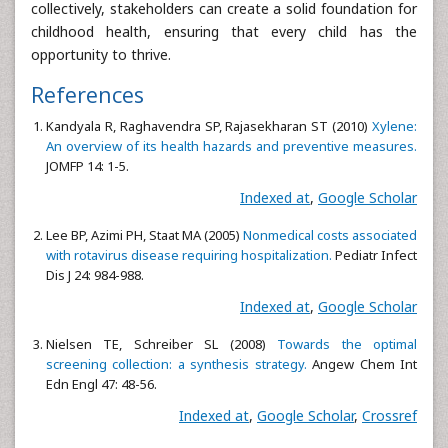
collectively, stakeholders can create a solid foundation for
childhood health, ensuring that every child has the
opportunity to thrive.
References
Kandyala R, Raghavendra SP, Rajasekharan ST (2010)
Xylene:
An overview of its health hazards and preventive measures.
JOMFP 14: 1-5.
Indexed at
,
Google Scholar
Lee BP, Azimi PH, Staat MA (2005)
Nonmedical costs associated
with rotavirus disease requiring hospitalization.
Pediatr Infect
Dis J 24: 984-988.
Indexed at
,
Google Scholar
Nielsen TE, Schreiber SL (2008)
Towards the optimal
screening collection: a synthesis strategy.
Angew Chem Int
Edn Engl 47: 48-56.
Indexed at
,
Google Scholar
,
Crossref