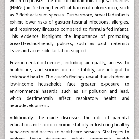
which emphasize the role of human milk oligosaccharides
(HMOs) in fostering beneficial bacterial colonization, such
as Bifidobacterium species. Furthermore, breastfed infants
exhibit lower risks of gastrointestinal infections, allergies,
and respiratory illnesses compared to formula-fed infants.
This evidence highlights the importance of promoting
breastfeeding-friendly policies, such as paid maternity
leave and accessible lactation support.
Environmental influences, including air quality, access to
healthcare, and socioeconomic stability, are integral to
childhood health. The guide’s findings reveal that children in
low-income households face greater exposure to
environmental hazards, such as air pollution and lead,
which detrimentally affect respiratory health and
neurodevelopment.
Additionally, the guide discusses the role of parental
education and socioeconomic stability in fostering healthy
behaviors and access to healthcare services. Strategies to
address these disparities include community health