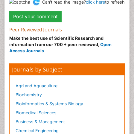
Can't read the image?
click here
to refresh
Peer Reviewed Journals
Make the best use of Scientific Research and
information from our 700 + peer reviewed,
Open
Access Journals
Journals by Subject
Agri and Aquaculture
Biochemistry
Bioinformatics & Systems Biology
Biomedical Sciences
Business & Management
Chemical Engineering