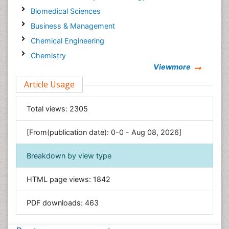
Biomedical Sciences
Business & Management
Chemical Engineering
Chemistry
Viewmore
Clinical Sciences
Article Usage
Computer Science
Economics & Accounting
Total views:
2305
Engineering
Environmental Sciences
[From(publication date): 0-0 - Aug 08, 2026]
Food & Nutrition
Breakdown by view type
General Science
Genetics & Molecular Biology
HTML page views:
1842
Geology & Earth Science
PDF downloads:
463
Immunology & Microbiology
Informatics