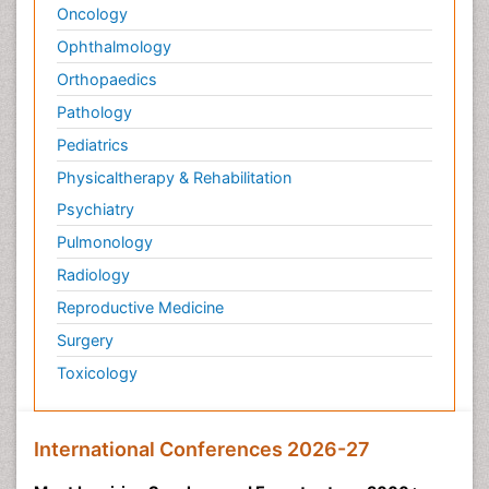
Oncology
Ophthalmology
Orthopaedics
Pathology
Pediatrics
Physicaltherapy & Rehabilitation
Psychiatry
Pulmonology
Radiology
Reproductive Medicine
Surgery
Toxicology
International Conferences 2026-27