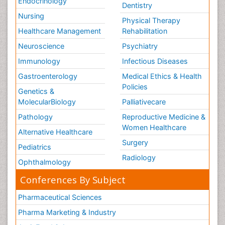
Endocrinology
Dentistry
Nursing
Physical Therapy
Healthcare Management
Rehabilitation
Neuroscience
Psychiatry
Immunology
Infectious Diseases
Gastroenterology
Medical Ethics & Health
Policies
Genetics &
MolecularBiology
Palliativecare
Pathology
Reproductive Medicine &
Women Healthcare
Alternative Healthcare
Surgery
Pediatrics
Radiology
Ophthalmology
Conferences By Subject
Pharmaceutical Sciences
Pharma Marketing & Industry