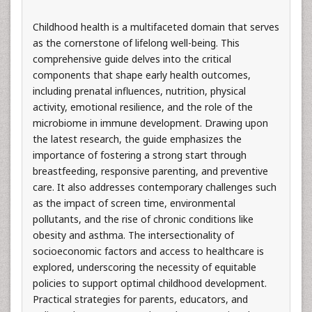
Childhood health is a multifaceted domain that serves
as the cornerstone of lifelong well-being. This
comprehensive guide delves into the critical
components that shape early health outcomes,
including prenatal influences, nutrition, physical
activity, emotional resilience, and the role of the
microbiome in immune development. Drawing upon
the latest research, the guide emphasizes the
importance of fostering a strong start through
breastfeeding, responsive parenting, and preventive
care. It also addresses contemporary challenges such
as the impact of screen time, environmental
pollutants, and the rise of chronic conditions like
obesity and asthma. The intersectionality of
socioeconomic factors and access to healthcare is
explored, underscoring the necessity of equitable
policies to support optimal childhood development.
Practical strategies for parents, educators, and