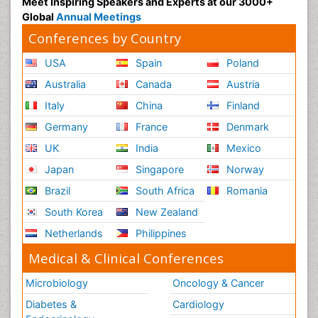
Meet Inspiring Speakers and Experts at our 3000+
Global
Annual Meetings
Conferences by Country
USA
Spain
Poland
Australia
Canada
Austria
Italy
China
Finland
Germany
France
Denmark
UK
India
Mexico
Japan
Singapore
Norway
Brazil
South Africa
Romania
South Korea
New Zealand
Netherlands
Philippines
Medical & Clinical Conferences
Microbiology
Oncology & Cancer
Diabetes &
Cardiology