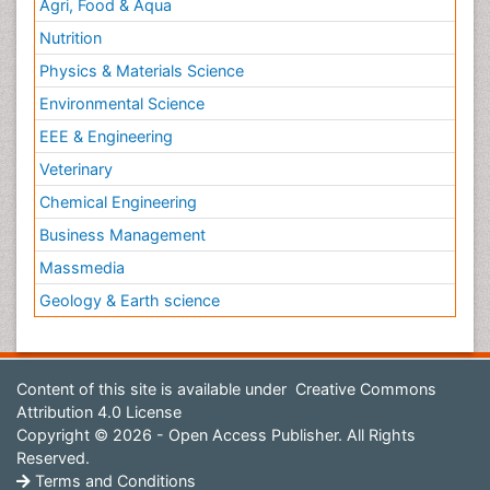
Agri, Food & Aqua
Nutrition
Physics & Materials Science
Environmental Science
EEE & Engineering
Veterinary
Chemical Engineering
Business Management
Massmedia
Geology & Earth science
Content of this site is available under
Creative Commons
Attribution 4.0 License
Copyright © 2026 - Open Access Publisher. All Rights
Reserved.
Terms and Conditions