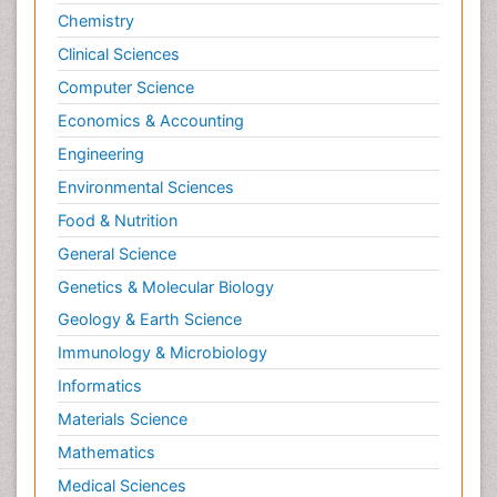
Chemistry
Clinical Sciences
Computer Science
Economics & Accounting
Engineering
Environmental Sciences
Food & Nutrition
General Science
Genetics & Molecular Biology
Geology & Earth Science
Immunology & Microbiology
Informatics
Materials Science
Mathematics
Medical Sciences