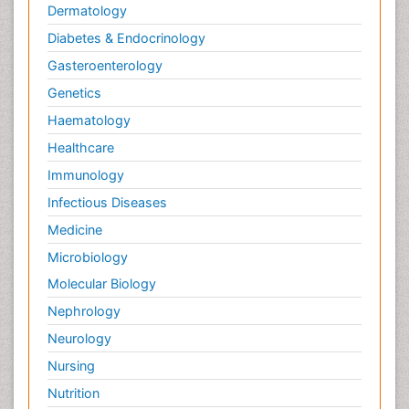
Dermatology
Diabetes & Endocrinology
Gasteroenterology
Genetics
Haematology
Healthcare
Immunology
Infectious Diseases
Medicine
Microbiology
Molecular Biology
Nephrology
Neurology
Nursing
Nutrition