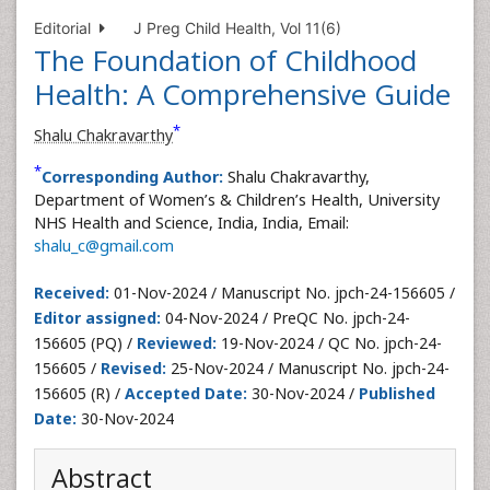
Editorial
J Preg Child Health, Vol 11(6)
The Foundation of Childhood
Health: A Comprehensive Guide
*
Shalu Chakravarthy
*
Corresponding Author:
Shalu Chakravarthy,
Department of Women’s & Children’s Health, University
NHS Health and Science, India, India, Email:
shalu_c@gmail.com
Received:
01-Nov-2024 / Manuscript No. jpch-24-156605 /
Editor assigned:
04-Nov-2024 / PreQC No. jpch-24-
156605 (PQ) /
Reviewed:
19-Nov-2024 / QC No. jpch-24-
156605 /
Revised:
25-Nov-2024 / Manuscript No. jpch-24-
156605 (R) /
Accepted Date:
30-Nov-2024 /
Published
Date:
30-Nov-2024
Abstract