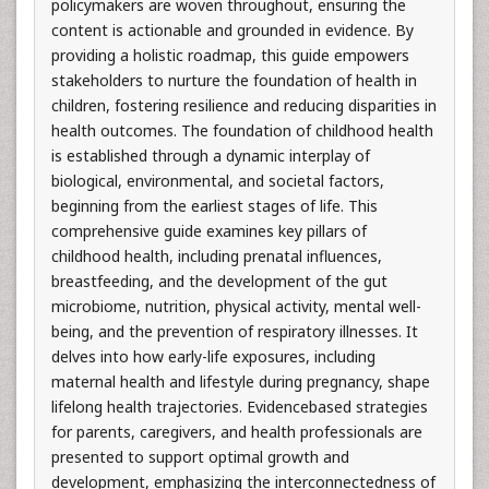
policymakers are woven throughout, ensuring the
content is actionable and grounded in evidence. By
providing a holistic roadmap, this guide empowers
stakeholders to nurture the foundation of health in
children, fostering resilience and reducing disparities in
health outcomes. The foundation of childhood health
is established through a dynamic interplay of
biological, environmental, and societal factors,
beginning from the earliest stages of life. This
comprehensive guide examines key pillars of
childhood health, including prenatal influences,
breastfeeding, and the development of the gut
microbiome, nutrition, physical activity, mental well-
being, and the prevention of respiratory illnesses. It
delves into how early-life exposures, including
maternal health and lifestyle during pregnancy, shape
lifelong health trajectories. Evidencebased strategies
for parents, caregivers, and health professionals are
presented to support optimal growth and
development, emphasizing the interconnectedness of