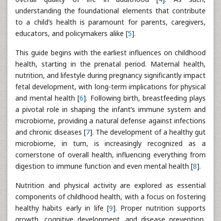
understanding the foundational elements that contribute
to a child’s health is paramount for parents, caregivers,
educators, and policymakers alike [
5
].
This guide begins with the earliest influences on childhood
health, starting in the prenatal period. Maternal health,
nutrition, and lifestyle during pregnancy significantly impact
fetal development, with long-term implications for physical
and mental health [
6
]. Following birth, breastfeeding plays
a pivotal role in shaping the infant’s immune system and
microbiome, providing a natural defense against infections
and chronic diseases [
7
]. The development of a healthy gut
microbiome, in turn, is increasingly recognized as a
cornerstone of overall health, influencing everything from
digestion to immune function and even mental health [
8
].
Nutrition and physical activity are explored as essential
components of childhood health, with a focus on fostering
healthy habits early in life [
9
]. Proper nutrition supports
growth, cognitive development, and disease prevention,