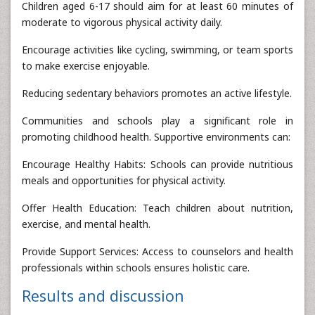
Children aged 6-17 should aim for at least 60 minutes of
moderate to vigorous physical activity daily.
Encourage activities like cycling, swimming, or team sports
to make exercise enjoyable.
Reducing sedentary behaviors promotes an active lifestyle.
Communities and schools play a significant role in
promoting childhood health. Supportive environments can:
Encourage Healthy Habits: Schools can provide nutritious
meals and opportunities for physical activity.
Offer Health Education: Teach children about nutrition,
exercise, and mental health.
Provide Support Services: Access to counselors and health
professionals within schools ensures holistic care.
Results and discussion