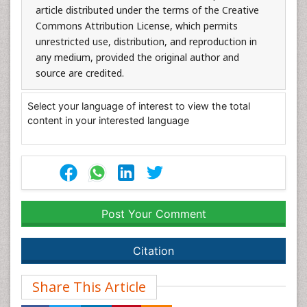
article distributed under the terms of the Creative
Commons Attribution License, which permits
unrestricted use, distribution, and reproduction in
any medium, provided the original author and
source are credited.
Select your language of interest to view the total
content in your interested language
Post Your Comment
Citation
Share This Article