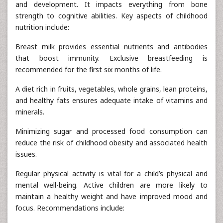
and development. It impacts everything from bone
strength to cognitive abilities. Key aspects of childhood
nutrition include:
Breast milk provides essential nutrients and antibodies
that boost immunity. Exclusive breastfeeding is
recommended for the first six months of life.
A diet rich in fruits, vegetables, whole grains, lean proteins,
and healthy fats ensures adequate intake of vitamins and
minerals.
Minimizing sugar and processed food consumption can
reduce the risk of childhood obesity and associated health
issues.
Regular physical activity is vital for a child’s physical and
mental well-being. Active children are more likely to
maintain a healthy weight and have improved mood and
focus. Recommendations include: