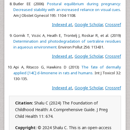
Butler EE (2006)
Postural equilibrium during pregnancy:
Decreased stability with an increased reliance on visual cues
.
Am J Obstet Gynecol 195: 1104-1108.
Indexed at
,
Google Scholar
,
Crossref
Gornik T, Vozic A, Heath E, Trontelj J, Roskar R, et al. (2019)
Determination and photodegradation of sertraline residues
in aqueous environment.
Environ Pollut 256: 113431.
Indexed at
,
Google Scholar
,
Crossref
Api A, Ritacco G, Hawkins D (2013)
The fate of dermally
applied [14C] d-limonene in rats and humans.
Int J Toxicol 32:
130-135.
Indexed at
,
Google Scholar
,
Crossref
Citation:
Shalu C (2024) The Foundation of
Childhood Health: A Comprehensive Guide. J Preg
Child Health 11: 674.
Copyright:
© 2024 Shalu C. This is an open-access