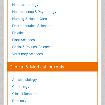
Nanotechnology
Neuroscience & Psychology
Nursing & Health Care
Pharmaceutical Sciences
Physics
Plant Sciences
Social & Political Sciences
Veterinary Sciences
Clinical & Medical Journals
Anesthesiology
Cardiology
Clinical Research
Dentistry