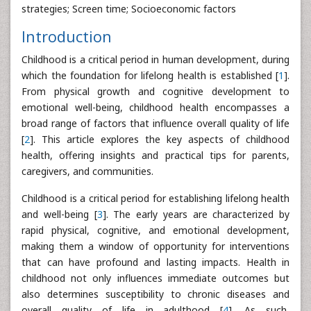
strategies; Screen time; Socioeconomic factors
Introduction
Childhood is a critical period in human development, during
which the foundation for lifelong health is established [
1
].
From physical growth and cognitive development to
emotional well-being, childhood health encompasses a
broad range of factors that influence overall quality of life
[
2
]. This article explores the key aspects of childhood
health, offering insights and practical tips for parents,
caregivers, and communities.
Childhood is a critical period for establishing lifelong health
and well-being [
3
]. The early years are characterized by
rapid physical, cognitive, and emotional development,
making them a window of opportunity for interventions
that can have profound and lasting impacts. Health in
childhood not only influences immediate outcomes but
also determines susceptibility to chronic diseases and
overall quality of life in adulthood [
4
]. As such,