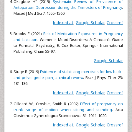
Okagbue HI (2019)
Systematic Review of Prevalence of
Antepartum Depression during the Trimesters of Pregnancy
.
Maced J Med Sci 7: 1555-1560.
Indexed at
,
Google Scholar
,
Crossref
Brooks E (2021)
Risk of Medication Exposures in Pregnancy
and Lactation
. Women's Mood Disorders: A Clinician’s Guide
to Perinatal Psychiatry, E. Cox Editor, Springer International
Publishing: Cham 55-97.
Google Scholar
Stuge B (2019)
Evidence of stabilizing exercises for low back-
and pelvic girdle pain, a critical review
. Braz J Phys Ther 23:
181-186.
Indexed at
,
Google Scholar
,
Crossref
Gilleard WJ, Crosbie, Smith R (2002)
Effect of pregnancy on
trunk range of motion when sitting and standing
. Acta
Obstetricia Gynecologica Scandinavica 81: 1011-1020.
Indexed at
,
Google Scholar
,
Crossref