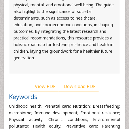
physical, mental, and emotional well-being. The guide
also highlights the significance of societal
determinants, such as access to healthcare,
education, and socioeconomic conditions, in shaping
outcomes. By integrating the latest research and
practical recommendations, this resource provides a
holistic roadmap for fostering resilience and health in
children, laying the groundwork for a healthier future
generation.
View PDF
Download PDF
Keywords
Childhood health; Prenatal care; Nutrition; Breastfeeding;
microbiome; Immune development; Emotional resilience;
Physical activity; Chronic conditions; Environmental
pollutants; Health equity; Preventive care; Parenting