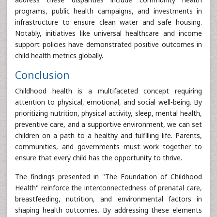
programs, public health campaigns, and investments in
infrastructure to ensure clean water and safe housing.
Notably, initiatives like universal healthcare and income
support policies have demonstrated positive outcomes in
child health metrics globally.
Conclusion
Childhood health is a multifaceted concept requiring
attention to physical, emotional, and social well-being. By
prioritizing nutrition, physical activity, sleep, mental health,
preventive care, and a supportive environment, we can set
children on a path to a healthy and fulfilling life. Parents,
communities, and governments must work together to
ensure that every child has the opportunity to thrive.
The findings presented in "The Foundation of Childhood
Health" reinforce the interconnectedness of prenatal care,
breastfeeding, nutrition, and environmental factors in
shaping health outcomes. By addressing these elements