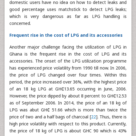
domestic users have no idea on how to detect leaks and
good percentage uses matchstick to detect LPG leaks;
which is very dangerous as far as LPG handling is
concerned.
Frequent rise in the cost of LPG and its accessories
Another major challenge facing the utilization of LPG in
Ghana is the frequent rise in the cost of LPG and its
accessories. The onset of the LPG utilization programme
has experienced price volatility from 1990 till now. In 2006,
the price of LPG changed over four times. Within this
period, the price increased over 36%, with the highest price
of an 18 kg LPG at GH₵13.65 occurring in June, 2006.
However, the price dipped by about 8 percent to GH₵12.53
as of September 2006. In 2014, the price of an 18 kg of
LPG was abut GH₵ 51.66 which is more than twice the
price of two and a half bags of charcoal [
22
]. Thus, there is
high price volatility with respect to this product. Currently,
the price of 18 kg of LPG is about GHC 90 which is 43%