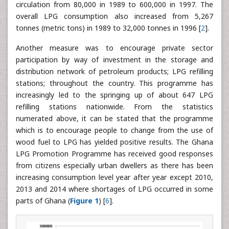
circulation from 80,000 in 1989 to 600,000 in 1997. The
overall LPG consumption also increased from 5,267
tonnes (metric tons) in 1989 to 32,000 tonnes in 1996 [
2
].
Another measure was to encourage private sector
participation by way of investment in the storage and
distribution network of petroleum products; LPG refilling
stations; throughout the country. This programme has
increasingly led to the springing up of about 647 LPG
refilling stations nationwide. From the statistics
numerated above, it can be stated that the programme
which is to encourage people to change from the use of
wood fuel to LPG has yielded positive results. The Ghana
LPG Promotion Programme has received good responses
from citizens especially urban dwellers as there has been
increasing consumption level year after year except 2010,
2013 and 2014 where shortages of LPG occurred in some
parts of Ghana (
Figure 1
) [
6
].