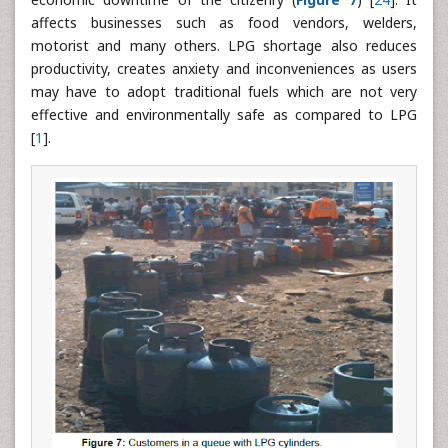
affects businesses such as food vendors, welders,
motorist and many others. LPG shortage also reduces
productivity, creates anxiety and inconveniences as users
may have to adopt traditional fuels which are not very
effective and environmentally safe as compared to LPG
[
1
].