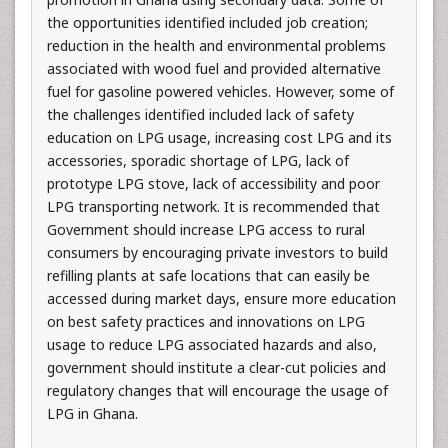
the opportunities identified included job creation;
reduction in the health and environmental problems
associated with wood fuel and provided alternative
fuel for gasoline powered vehicles. However, some of
the challenges identified included lack of safety
education on LPG usage, increasing cost LPG and its
accessories, sporadic shortage of LPG, lack of
prototype LPG stove, lack of accessibility and poor
LPG transporting network. It is recommended that
Government should increase LPG access to rural
consumers by encouraging private investors to build
refilling plants at safe locations that can easily be
accessed during market days, ensure more education
on best safety practices and innovations on LPG
usage to reduce LPG associated hazards and also,
government should institute a clear-cut policies and
regulatory changes that will encourage the usage of
LPG in Ghana.