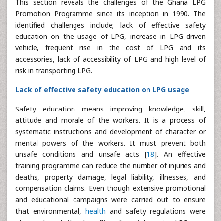
This section reveals the challenges of the Ghana LPG
Promotion Programme since its inception in 1990. The
identified challenges include; lack of effective safety
education on the usage of LPG, increase in LPG driven
vehicle, frequent rise in the cost of LPG and its
accessories, lack of accessibility of LPG and high level of
risk in transporting LPG.
Lack of effective safety education on LPG usage
Safety education means improving knowledge, skill,
attitude and morale of the workers. It is a process of
systematic instructions and development of character or
mental powers of the workers. It must prevent both
unsafe conditions and unsafe acts [
18
]. An effective
training programme can reduce the number of injuries and
deaths, property damage, legal liability, illnesses, and
compensation claims. Even though extensive promotional
and educational campaigns were carried out to ensure
that environmental,
health
and safety regulations were