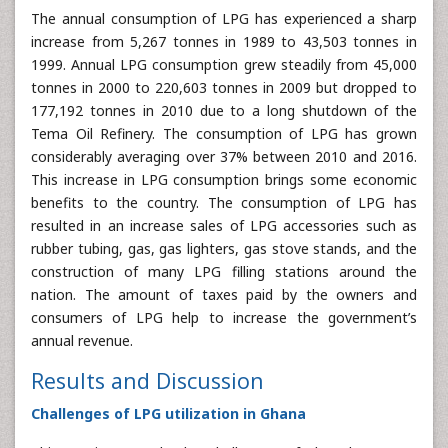
The annual consumption of LPG has experienced a sharp
increase from 5,267 tonnes in 1989 to 43,503 tonnes in
1999. Annual LPG consumption grew steadily from 45,000
tonnes in 2000 to 220,603 tonnes in 2009 but dropped to
177,192 tonnes in 2010 due to a long shutdown of the
Tema Oil Refinery. The consumption of LPG has grown
considerably averaging over 37% between 2010 and 2016.
This increase in LPG consumption brings some economic
benefits to the country. The consumption of LPG has
resulted in an increase sales of LPG accessories such as
rubber tubing, gas, gas lighters, gas stove stands, and the
construction of many LPG filling stations around the
nation. The amount of taxes paid by the owners and
consumers of LPG help to increase the government’s
annual revenue.
Results and Discussion
Challenges of LPG utilization in Ghana