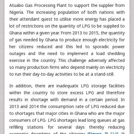
Atuabo Gas Processing Plant to support the supplier from
Nigeria. The increasing population of both nations with
their attendant quest to utilise more energy has placed a
lot of restrictions on the quantity of LPG to be supplied to
Ghana within a given year. From 2013 to 2015, the quantity
of gas needed by Ghana to produce enough electricity for
her citizens reduced and this led to sporadic power
outages and the need to implement a load shedding
exercise in the country. This challenge adversely affected
so many production firms who depend mainly on electricity
to run their day-to-day activities to be at a stand-still.
In addition, there are inadequate LPG storage facilities
within the country to store excess LPG and therefore
results in shortage with demand in a certain period. In
2013 and 2014 the consumption rate of LPG reduced due
to shortages that major cities in Ghana who are the major
consumers of LPG. LPG shortages lead long queues at gas
refilling stations for several days thereby reducing
economic downtime of the citizenry (
Figure 7
) [
24
]. It