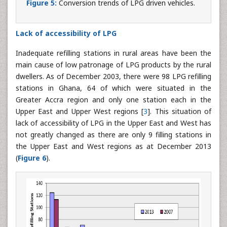
Figure 5:
Conversion trends of LPG driven vehicles.
Lack of accessibility of LPG
Inadequate refilling stations in rural areas have been the
main cause of low patronage of LPG products by the rural
dwellers. As of December 2003, there were 98 LPG refilling
stations in Ghana, 64 of which were situated in the
Greater Accra region and only one station each in the
Upper East and Upper West regions [
3
]. This situation of
lack of accessibility of LPG in the Upper East and West has
not greatly changed as there are only 9 filling stations in
the Upper East and West regions as at December 2013
(
Figure 6
).