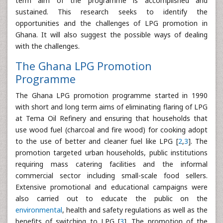
term aim of the programme is accomplished and
sustained. This research seeks to identify the
opportunities and the challenges of LPG promotion in
Ghana. It will also suggest the possible ways of dealing
with the challenges.
The Ghana LPG Promotion
Programme
The Ghana LPG promotion programme started in 1990
with short and long term aims of eliminating flaring of LPG
at Tema Oil Refinery and ensuring that households that
use wood fuel (charcoal and fire wood) for cooking adopt
to the use of better and cleaner fuel like LPG [
2
,
3
]. The
promotion targeted urban households, public institutions
requiring mass catering facilities and the informal
commercial sector including small-scale food sellers.
Extensive promotional and educational campaigns were
also carried out to educate the public on the
environmental
, health and safety regulations as well as the
benefits of switching to LPG [
3
]. The promotion of the