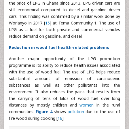
the price of LPG in Ghana since 2013, LPG driven cars are
still economical compared to diesel and gasoline driven
cars. This finding was confirmed by a similar work done by
Worlanyo in 2017 [
15
] at Tema Community 1. The use of
LPG as a fuel for both private and commercial vehicles
reduce demand on gasoline, and diesel.
Reduction in wood fuel health-related problems
Another major opportunity of the LPG promotion
programme is its ability to reduce health issues associated
with the use of wood fuel. The use of LPG helps reduce
substantial amount of emission of carcinogenic
substances as well as other pollutants into the
environment. It also reduces the pains that results from
the carrying of tens of kilos of wood fuel over long
distances by mostly children and
women
in the rural
communities.
Figure 4
shows
pollution
due to the use of
fire wood during cooking [
16
].