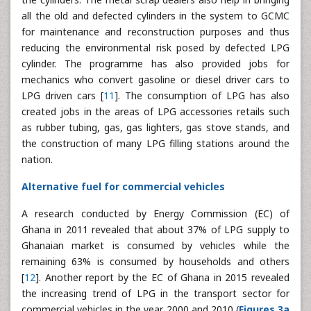
all the old and defected cylinders in the system to GCMC
for maintenance and reconstruction purposes and thus
reducing the environmental risk posed by defected LPG
cylinder. The programme has also provided jobs for
mechanics who convert gasoline or diesel driver cars to
LPG driven cars [
11
]. The consumption of LPG has also
created jobs in the areas of LPG accessories retails such
as rubber tubing, gas, gas lighters, gas stove stands, and
the construction of many LPG filling stations around the
nation.
Alternative fuel for commercial vehicles
A research conducted by Energy Commission (EC) of
Ghana in 2011 revealed that about 37% of LPG supply to
Ghanaian market is consumed by vehicles while the
remaining 63% is consumed by households and others
[
12
]. Another report by the EC of Ghana in 2015 revealed
the increasing trend of LPG in the transport sector for
commercial vehicles in the year 2000 and 2010 (
Figures 3a