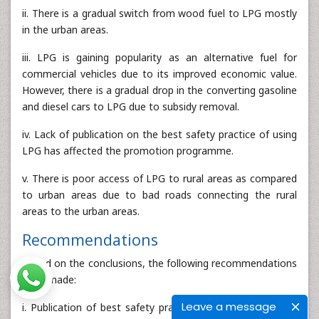
ii. There is a gradual switch from wood fuel to LPG mostly
in the urban areas.
iii. LPG is gaining popularity as an alternative fuel for
commercial vehicles due to its improved economic value.
However, there is a gradual drop in the converting gasoline
and diesel cars to LPG due to subsidy removal.
iv. Lack of publication on the best safety practice of using
LPG has affected the promotion programme.
v. There is poor access of LPG to rural areas as compared
to urban areas due to bad roads connecting the rural
areas to the urban areas.
Recommendations
Based on the conclusions, the following recommendations
were made:
Leave a message
i. Publication of best safety practices and innovations on