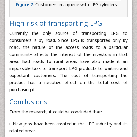
Figure 7:
Customers in a queue with LPG cylinders.
High risk of transporting LPG
Currently the only source of transporting LPG to
consumers is by road. Since LPG is transported only by
road, the nature of the access roads to a particular
community affects the interest of the investors in that
area. Bad roads to rural areas have also made it an
impossible task to transport LPG products to waiting and
expectant customers. The cost of transporting the
product has a negative effect on the total cost of
purchasing it.
Conclusions
From the research, it could be concluded that:
i. New jobs have been created in the LPG industry and its
related areas.