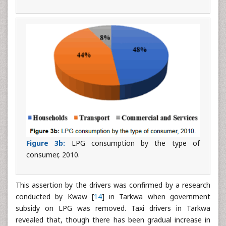
Figure 3b:
LPG consumption by the type of
consumer, 2010.
This assertion by the drivers was confirmed by a research
conducted by Kwaw [
14
] in Tarkwa when government
subsidy on LPG was removed. Taxi drivers in Tarkwa
revealed that, though there has been gradual increase in