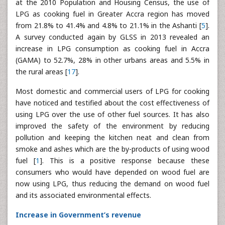
at the 2010 Population and Housing Census, the use of
LPG as cooking fuel in Greater Accra region has moved
from 21.8% to 41.4% and 4.8% to 21.1% in the Ashanti [
5
].
A survey conducted again by GLSS in 2013 revealed an
increase in LPG consumption as cooking fuel in Accra
(GAMA) to 52.7%, 28% in other urbans areas and 5.5% in
the rural areas [
17
].
Most domestic and commercial users of LPG for cooking
have noticed and testified about the cost effectiveness of
using LPG over the use of other fuel sources. It has also
improved the safety of the environment by reducing
pollution and keeping the kitchen neat and clean from
smoke and ashes which are the by-products of using wood
fuel [
1
]. This is a positive response because these
consumers who would have depended on wood fuel are
now using LPG, thus reducing the demand on wood fuel
and its associated environmental effects.
Increase in Government’s revenue