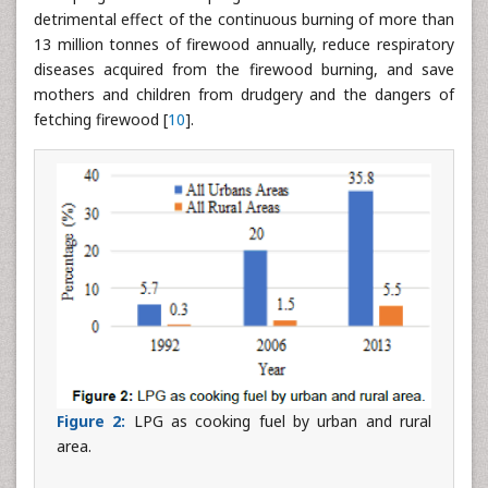
detrimental effect of the continuous burning of more than
13 million tonnes of firewood annually, reduce respiratory
diseases acquired from the firewood burning, and save
mothers and children from drudgery and the dangers of
fetching firewood [
10
].
Figure 2:
LPG as cooking fuel by urban and rural
area.