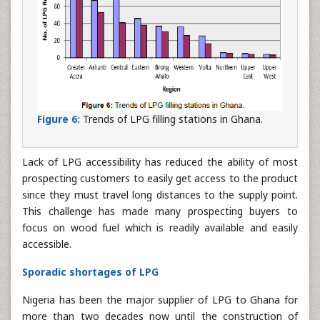
Figure 6:
Trends of LPG filling stations in Ghana.
Lack of LPG accessibility has reduced the ability of most
prospecting customers to easily get access to the product
since they must travel long distances to the supply point.
This challenge has made many prospecting buyers to
focus on wood fuel which is readily available and easily
accessible.
Sporadic shortages of LPG
Nigeria has been the major supplier of LPG to Ghana for
more than two decades now until the construction of