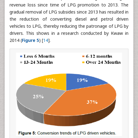
revenue loss since time of LPG promotion to 2013. The
gradual removal of LPG subsides since 2013 has resulted in
the reduction of converting diesel and petrol driven
vehicles to LPG, thereby reducing the patronage of LPG by
drivers. This shows in a research conducted by Kwaw in
2014 (
Figure 5
) [
14
].