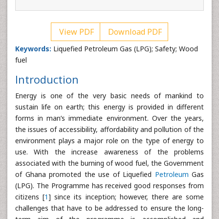
View PDF
Download PDF
Keywords:
Liquefied Petroleum Gas (LPG); Safety; Wood
fuel
Introduction
Energy is one of the very basic needs of mankind to
sustain life on earth; this energy is provided in different
forms in man’s immediate environment. Over the years,
the issues of accessibility, affordability and pollution of the
environment plays a major role on the type of energy to
use. With the increase awareness of the problems
associated with the burning of wood fuel, the Government
of Ghana promoted the use of Liquefied
Petroleum
Gas
(LPG). The Programme has received good responses from
citizens [
1
] since its inception; however, there are some
challenges that have to be addressed to ensure the long-