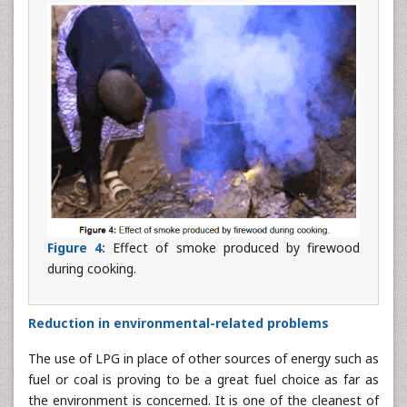
Figure 4:
Effect of smoke produced by firewood
during cooking.
Reduction in environmental-related problems
The use of LPG in place of other sources of energy such as
fuel or coal is proving to be a great fuel choice as far as
the environment is concerned. It is one of the cleanest of