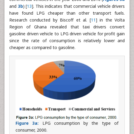
and
3b
) [
13
]. This indicates that commercial vehicle drivers
have found LPG cheaper than other transport fuels.
Research conducted by Biscoff et al. [
11
] in the Volta
Region of Ghana revealed that taxi drivers convert
gasoline driven vehicle to LPG driven vehicle for profit gain
since the rate of consumption is relatively lower and
cheaper as compared to gasoline.
Figure 3a:
LPG consumption by the type of
consumer, 2000.