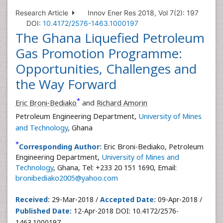
Research Article
Innov Ener Res 2018, Vol 7(2): 197
DOI:
10.4172/2576-1463.1000197
The Ghana Liquefied Petroleum
Gas Promotion Programme:
Opportunities, Challenges and
the Way Forward
*
Eric Broni-Bediako
and
Richard Amorin
Petroleum Engineering Department,
University of Mines
and Technology
, Ghana
*
Corresponding Author:
Eric Broni-Bediako, Petroleum
Engineering Department,
University of Mines and
Technology
, Ghana, Tel: +233 20 151 1690, Email:
bronibediako2005@yahoo.com
Received:
29-Mar-2018 /
Accepted Date:
09-Apr-2018 /
Published Date:
12-Apr-2018 DOI: 10.4172/2576-
1463.1000197