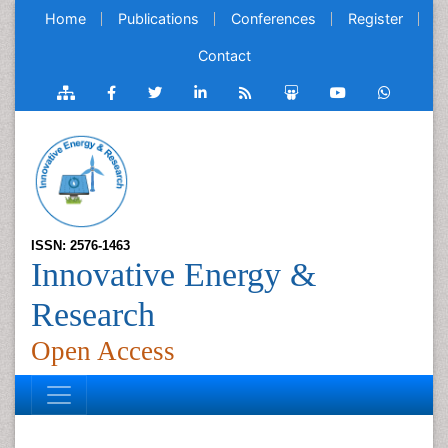
Home
Publications
Conferences
Register
Contact
ISSN: 2576-1463
Innovative Energy &
Research
Open Access