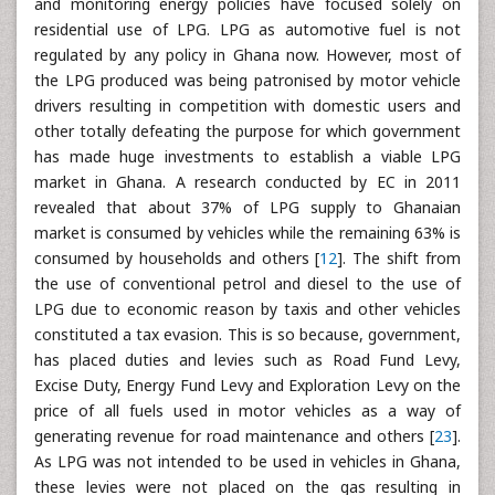
and monitoring energy policies have focused solely on
residential use of LPG. LPG as automotive fuel is not
regulated by any policy in Ghana now. However, most of
the LPG produced was being patronised by motor vehicle
drivers resulting in competition with domestic users and
other totally defeating the purpose for which government
has made huge investments to establish a viable LPG
market in Ghana. A research conducted by EC in 2011
revealed that about 37% of LPG supply to Ghanaian
market is consumed by vehicles while the remaining 63% is
consumed by households and others [
12
]. The shift from
the use of conventional petrol and diesel to the use of
LPG due to economic reason by taxis and other vehicles
constituted a tax evasion. This is so because, government,
has placed duties and levies such as Road Fund Levy,
Excise Duty, Energy Fund Levy and Exploration Levy on the
price of all fuels used in motor vehicles as a way of
generating revenue for road maintenance and others [
23
].
As LPG was not intended to be used in vehicles in Ghana,
these levies were not placed on the gas resulting in