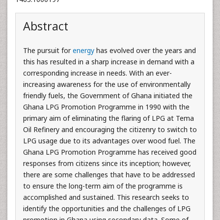
Abstract
The pursuit for
energy
has evolved over the years and
this has resulted in a sharp increase in demand with a
corresponding increase in needs. With an ever-
increasing awareness for the use of environmentally
friendly fuels, the Government of Ghana initiated the
Ghana LPG Promotion Programme in 1990 with the
primary aim of eliminating the flaring of LPG at Tema
Oil Refinery and encouraging the citizenry to switch to
LPG usage due to its advantages over wood fuel. The
Ghana LPG Promotion Programme has received good
responses from citizens since its inception; however,
there are some challenges that have to be addressed
to ensure the long-term aim of the programme is
accomplished and sustained. This research seeks to
identify the opportunities and the challenges of LPG
promotion in Ghana using secondary data. Some of