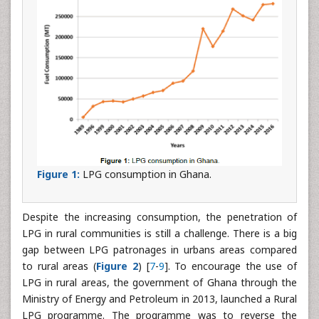
Figure 1:
LPG consumption in Ghana.
Despite the increasing consumption, the penetration of
LPG in rural communities is still a challenge. There is a big
gap between LPG patronages in urbans areas compared
to rural areas (
Figure 2
) [
7
-
9
]. To encourage the use of
LPG in rural areas, the government of Ghana through the
Ministry of Energy and Petroleum in 2013, launched a Rural
LPG programme. The programme was to reverse the