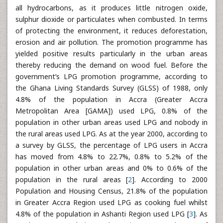
all hydrocarbons, as it produces little nitrogen oxide,
sulphur dioxide or particulates when combusted. In terms
of protecting the environment, it reduces deforestation,
erosion and air pollution. The promotion programme has
yielded positive results particularly in the urban areas
thereby reducing the demand on wood fuel. Before the
government’s LPG promotion programme, according to
the Ghana Living Standards Survey (GLSS) of 1988, only
4.8% of the population in Accra (Greater Accra
Metropolitan Area [GAMA]) used LPG, 0.8% of the
population in other urban areas used LPG and nobody in
the rural areas used LPG. As at the year 2000, according to
a survey by GLSS, the percentage of LPG users in Accra
has moved from 4.8% to 22.7%, 0.8% to 5.2% of the
population in other urban areas and 0% to 0.6% of the
population in the rural areas [
2
]. According to 2000
Population and Housing Census, 21.8% of the population
in Greater Accra Region used LPG as cooking fuel whilst
4.8% of the population in Ashanti Region used LPG [
3
]. As