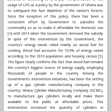
usage of LPG as a policy by the government of Ghana was
to safeguard the fast depletion of the nation’s forests.
Since the inception of this policy, there has been a
consistent effort by Government to subsidise the
commodity so as to make it affordable for domestic use
[
4
] until 2013 when the Government removed the subsidy.
In spite of this intervention by the Government, the
country’s energy needs relied mainly on wood fuel for
cooking. Wood fuel accounts for 73.9% of energy needs
according to the 2010 population and housing census [
5
].
The figure clearly confirms the fact that wood fuel remains
the country’s biggest source of energy supply, employing
thousands of people in the country. Among the
Government’s intervention initiatives, has been the setting
up of a gas cylinder manufacturing company in the
country; Ghana Cylinder Manufacturing Company (GCMC),
to manufacture gas cylinders locally and make them
available to the public at affordable prices. This
intervention increased the quantity of cylinders in