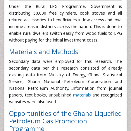
Under the Rural LPG Programme, Government is
distributing 50,000 free cylinders, cook stoves and all
related accessories to beneficiaries in low access and low-
income areas in districts across the nation. This is done to
enable rural dwellers switch easily from wood fuels to LPG
without paying for the initial investment costs.
Materials and Methods
Secondary data were employed for this research. The
secondary data per this research consisted of already
existing data from Ministry of Energy, Ghana Statistical
Service, Ghana National Petroleum Corporation and
National Petroleum Authority. Information from journal
papers, text books, unpublished
materials
and recognized
websites were also used.
Opportunities of the Ghana Liquefied
Petroleum Gas Promotion
Programme