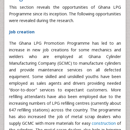
This section reveals the opportunities of Ghana LPG
Programme since its inception. The following opportunities
were revealed during the research.
Job creation
The Ghana LPG Promotion Programme has led to an
increase in new job creations for some mechanics and
welders who are employed at Ghana Cylinder
Manufacturing Company (GCMC) to manufacture cylinders
and provide maintenance services on all defected
equipment. Some skilled and unskilled youths have been
employed as sales agents and drivers providing needed
“door-to-door’’ services to expectant customers. More
refilling attendants have also been employed due to the
increasing numbers of LPG refilling centres (currently about
647 refilling stations) across the country. The programme
has also increased the job of metal scrap dealers who
supply GCMC with more materials for easy
construction
of
the cylinders. The metal scrap dealers also help in bringing