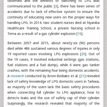
observed and the benefits of switching to LPG was
communicated to the public [
3
], there has been series of
accidents due to lack of effective system to ensure the
continuity of educating new users on the proper ways for
handling LPG. In 2014, two student nurses died at Nyaniba
Healthcare Training School, a private Nursing school in
Tema as a result of a gas cylinder explosion [
19
].
Between 2007 and 2015, about ninety-six (96) persons
died while 486 sustained various degrees of injuries in only
19 reported cases involving LPG explosions [
20
]. Out of
the 19 cases, 9 involved industrial settings (gas stations,
fuel stations and a fuel dump), while 6 were gas tanker
crashes, with the remaining four being domestic accidents.
A
research
conducted by Broni-Bediako et al. [
21
] revealed
lack of safety knowledge of LPG domestic users in Tarkwa,
as majority of the users lack the basic safety procedures
when connecting full cylinder to LPG appliance, how to
detects leaks and the use of safety cap of their cylinder.
Surprisingly, the research revealed that majority of the