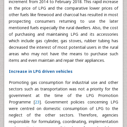
increment from 2014 to February 2018. This rapid increase
in the price of LPG and the comparative lower prices of
other fuels like firewood and charcoal has resulted in most
prospecting consumers returning to use the later
mentioned fuels especially the rural dwellers. Also, the cost
of purchasing and maintaining LPG and its accessories
which include gas cylinder, gas stoves, rubber tubing has
decreased the interest of most potential users in the rural
areas who may not have the means to purchase such
items and even maintain and repair their appliances.
Increase in LPG driven vehicles
Promoting gas consumption for industrial use and other
sectors such as transportation was not a priority for the
government at the time of the LPG Promotion
Programme [
23
]. Government policies concerning LPG
were centred on domestic consumption of LPG to the
neglect of the other sectors. Therefore, agencies
responsible for formulating, coordinating, implementation