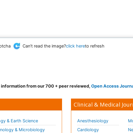
Can't read the image?
click here
to refresh
d information from our 700 + peer reviewed,
Open Access Journ
Clinical & Medical Jour
gy & Earth Science
Anesthesiology
Mo
ology & Microbiology
Cardiology
Ne