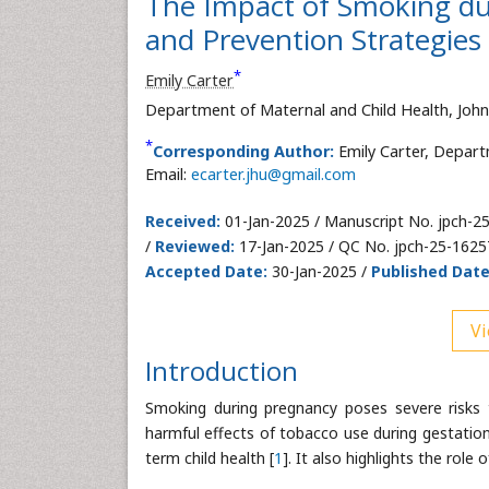
The Impact of Smoking du
and Prevention Strategies
*
Emily Carter
Department of Maternal and Child Health, John
*
Corresponding Author:
Emily Carter, Depart
Email:
ecarter.jhu@gmail.com
Received:
01-Jan-2025 / Manuscript No. jpch-2
/
Reviewed:
17-Jan-2025 / QC No. jpch-25-1625
Accepted Date:
30-Jan-2025 /
Published Date
Vi
Introduction
Smoking during pregnancy poses severe risks 
harmful effects of tobacco use during gestation
term child health [
1
]. It also highlights the role