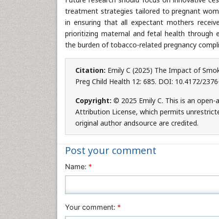
treatment strategies tailored to pregnant wome
in ensuring that all expectant mothers receiv
prioritizing maternal and fetal health through
the burden of tobacco-related pregnancy compli
Citation:
Emily C (2025) The Impact of Smok
Preg Child Health 12: 685. DOI: 10.4172/237
Copyright:
© 2025 Emily C. This is an open-
Attribution License, which permits unrestric
original author andsource are credited.
Post your comment
Name:
*
Your comment:
*