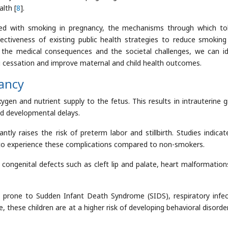
lth [
8
].
ated with smoking in pregnancy, the mechanisms through which t
ectiveness of existing public health strategies to reduce smoking
he medical consequences and the societal challenges, we can id
cessation and improve maternal and child health outcomes.
nancy
ygen and nutrient supply to the fetus. This results in intrauterine 
and developmental delays.
ntly raises the risk of preterm labor and stillbirth. Studies indicat
to experience these complications compared to non-smokers.
congenital defects such as cleft lip and palate, heart malformation
rone to Sudden Infant Death Syndrome (SIDS), respiratory infec
 these children are at a higher risk of developing behavioral disorde