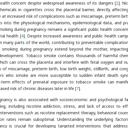
health concern despite widespread awareness of its dangers [
2
]. Ni
icals in cigarettes cross the placental barrier, directly affecting
t increased risk of complications such as miscarriage, preterm birt
ves into the physiological mechanisms, epidemiological data, and pra
moking during pregnancy remains a significant public health concern
al health [
4
]. Despite increased awareness and public health camp
many parts of the world, contributing to preventable complicatio
of smoking during pregnancy extend beyond the mother, impacting
 development. Tobacco smoke contains thousands of harmful chem
which can cross the placenta and interfere with fetal oxygen and nu
 of miscarriage, preterm birth, low birth weight, stillbirth, and cong
thers who smoke are more susceptible to sudden infant death sy
g-term effects of prenatal exposure to tobacco smoke can manif
ased risk of chronic diseases later in life [
7
].
gnancy is also associated with socioeconomic and psychological fa
g, including nicotine addiction, stress, and lack of access to eff
 interventions such as nicotine replacement therapy, behavioral couns
tion rates remain suboptimal. Understanding the underlying factor
ncy is crucial for developing targeted interventions that addres