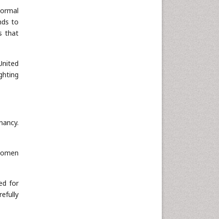
normal
Neuroscience & Psychology
nds to
Nursing & Health Care
s that
Pharmaceutical Sciences
Physics
United
Plant Sciences
ghting
Social & Political Sciences
Veterinary Sciences
nancy.
 women
ed for
efully