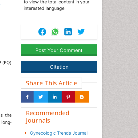
,
to view the total content in your
interested language
Post Your Comment
2 (PQ)
Citation
Share This Article
Recommended
es the
Journals
 long-
Gynecologic Trends Journal