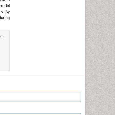
rucial
ly. By
ducing
. J