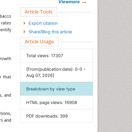
Chemistry
Viewmore
Clinical Sciences
Article Tools
obacco
Computer Science
 rates
Export citation
Economics & Accounting
entify
Share/Blog this article
Engineering
Article Usage
Environmental Sciences
Food & Nutrition
Total views:
17307
growth
General Science
[From(publication date): 0-0 -
Genetics & Molecular Biology
Aug 07, 2026]
e that
Geology & Earth Science
Immunology & Microbiology
Breakdown by view type
s, and
Informatics
HTML page views:
16908
Materials Science
Mathematics
tions,
PDF downloads:
399
rs and
Medical Sciences
Nanotechnology