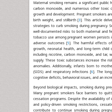
Maternal smoking remains a significant public 
carbon monoxide, and numerous other toxic chem
growth and development. Pregnant smokers are a
birth weight, and stillbirth [
3
]. This article del
strategies to curb smoking during pregnancy. S
well-documented risks to both maternal and fet
tobacco use among pregnant women persists in 
adverse outcomes [
5
]. The harmful effects 
growth, neonatal health, and long-term child
including nicotine, carbon monoxide, and tar, 
supply. These toxic substances increase the risk
anomalies. Additionally, infants born to mo
(SIDS) and respiratory infections [
6
]. The lon
cognitive deficits, behavioral issues, and an incre
Beyond biological impacts, smoking during pre
Many pregnant smokers face barriers to quittin
cessation programs. Despite the availability of
and policy-driven smoking restrictions, cessa
contribute to continue smoking during pregna