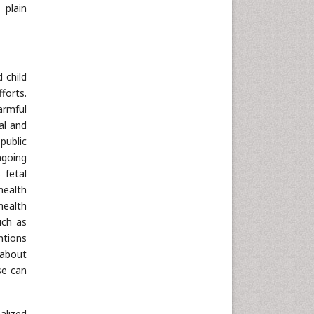
 plain
 child
forts.
armful
al and
public
ngoing
 fetal
health
health
uch as
ntions
 about
se can
alized