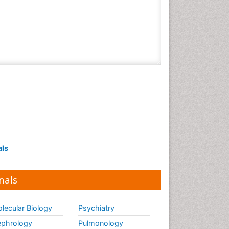
als
nals
lecular Biology
Psychiatry
phrology
Pulmonology