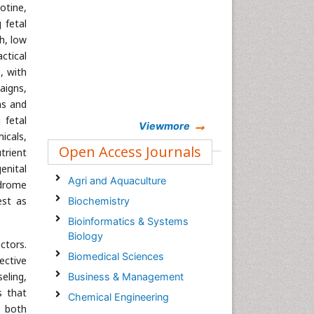
cotine,
 fetal
h, low
ctical
, with
aigns,
ns and
 fetal
Viewmore
icals,
Open Access Journals
trient
enital
Agri and Aquaculture
ndrome
est as
Biochemistry
Bioinformatics & Systems
Biology
ctors.
Biomedical Sciences
ective
eling,
Business & Management
s that
Chemical Engineering
s both