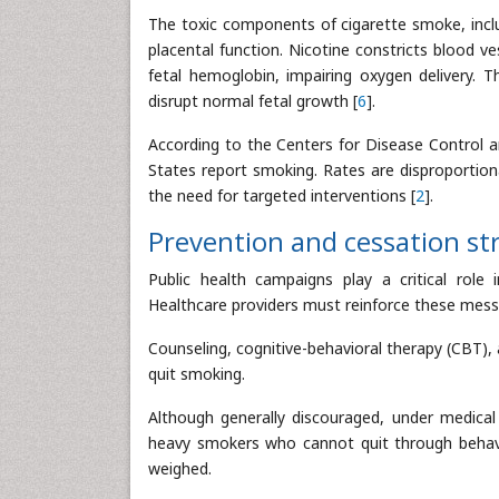
The toxic components of cigarette smoke, inclu
placental function. Nicotine constricts blood v
fetal hemoglobin, impairing oxygen delivery. 
disrupt normal fetal growth [
6
].
According to the Centers for Disease Control 
States report smoking. Rates are disproportion
the need for targeted interventions [
2
].
Prevention and cessation st
Public health campaigns play a critical rol
Healthcare providers must reinforce these messa
Counseling, cognitive-behavioral therapy (CBT)
quit smoking.
Although generally discouraged, under medical
heavy smokers who cannot quit through behavio
weighed.