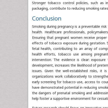
Stronger tobacco control policies, such as i
packaging, contribute to reducing smoking ra
Conclusion
Smoking during pregnancy is a preventable risk
health. Healthcare professionals, policymake
Ensuring that pregnant women receive proper ed
effects of tobacco exposure during gestation. 
fetal health, contributing to an array of compl
health efforts, tobacco use among pregnan
intervention. The evidence is clear: exposure
development, increases the likelihood of preter
issues. Given the well-established risks, it i
organizations work collaboratively to streng
early screening for tobacco use, access to co
have demonstrated potential in reducing smoki
the dangers of prenatal smoking and addressin
help foster a supportive environment for cessati
Future research should focus on innovative cess