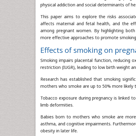
physical addiction and social determinants of hea
This paper aims to explore the risks associ
affects maternal and fetal health, and the eff
among pregnant women. By highlighting both t
more effective approaches to promote smoking 
Effects of smoking on preg
Smoking impairs placental function, reducing ox
restriction (IUGR), leading to low birth weight 
Research has established that smoking significa
mothers who smoke are up to 50% more likely 
Tobacco exposure during pregnancy is linked to 
limb deformities.
Babies born to mothers who smoke are more p
asthma, and cognitive impairments. Furthermore,
obesity in later life.