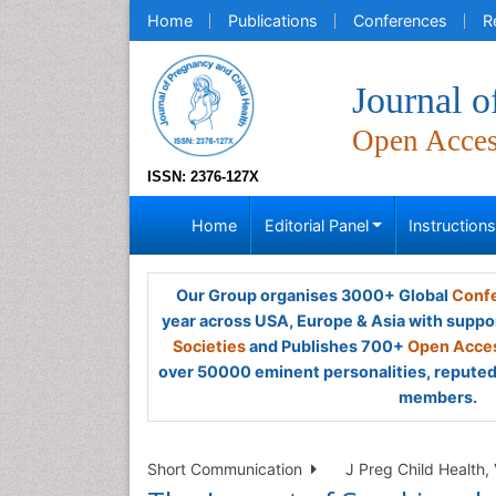
Home
Publications
Conferences
R
Journal o
Open Acce
ISSN: 2376-127X
Home
Editorial Panel
Instruction
Our Group organises 3000+ Global
Confe
year across USA, Europe & Asia with suppo
Societies
and Publishes 700+
Open Acces
over 50000 eminent personalities, reputed 
members.
Short Communication
J Preg Child Health, 