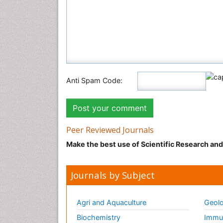
Anti Spam Code:
Peer Reviewed Journals
Make the best use of Scientific Research an
Journals by Subject
Agri and Aquaculture
Geolo
Biochemistry
Immun