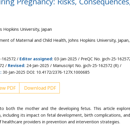
ring Pregnancy: Risks, Consequences
s Hopkins University, Japan
ment of Maternal and Child Health, Johns Hopkins University, Japan,
5-162572 /
Editor assigned:
03-Jan-2025 / PreQC No. jpch-25-16257
72 /
Revised:
24-Jan-2025 / Manuscript No. jpch-25-162572 (R) /
:
30-Jan-2025 DOI: 10.4172/2376-127X.1000685
ew PDF
Download PDF
to both the mother and the developing fetus. This article explor
, including its impact on fetal development, birth complications, and
 of healthcare providers in prevention and intervention strategies.