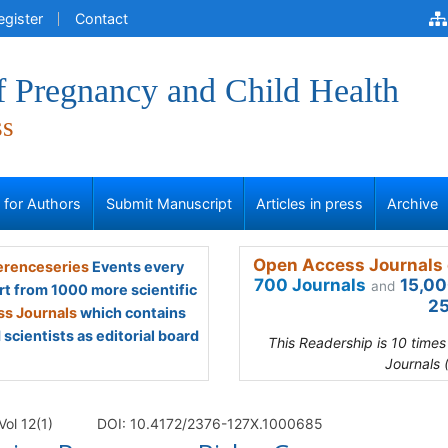
egister
Contact
f Pregnancy and Child Health
ss
s for Authors
Submit Manuscript
Articles in press
Archive
Open Access Journals 
renceseries
Events every
700 Journals
15,00
and
rt from 1000 more scientific
25
s Journals
which contains
scientists as editorial board
This Readership is 10 time
Journals 
Vol 12(1)
DOI: 10.4172/2376-127X.1000685