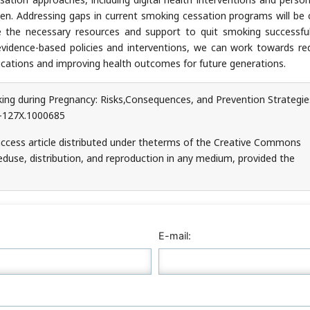
n. Addressing gaps in current smoking cessation programs will be c
e the necessary resources and support to quit smoking successful
 evidence-based policies and interventions, we can work towards re
cations and improving health outcomes for future generations.
ing during Pregnancy: Risks,Consequences, and Prevention Strategies
6-127X.1000685
access article distributed under theterms of the Creative Commons
teduse, distribution, and reproduction in any medium, provided the
E-mail: