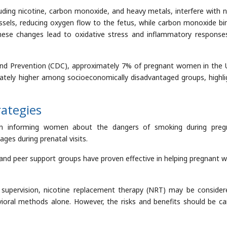
ding nicotine, carbon monoxide, and heavy metals, interfere with 
essels, reducing oxygen flow to the fetus, while carbon monoxide bi
These changes lead to oxidative stress and inflammatory response
and Prevention (CDC), approximately 7% of pregnant women in the 
ately higher among socioeconomically disadvantaged groups, highli
rategies
e in informing women about the dangers of smoking during preg
ges during prenatal visits.
, and peer support groups have proven effective in helping pregnant
 supervision, nicotine replacement therapy (NRT) may be consider
ral methods alone. However, the risks and benefits should be car