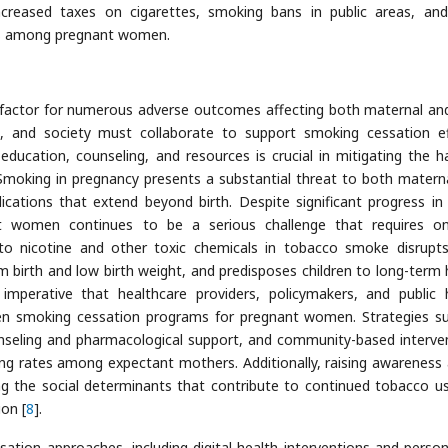
ncreased taxes on cigarettes, smoking bans in public areas, and
tes among pregnant women.
 factor for numerous adverse outcomes affecting both maternal and
rs, and society must collaborate to support smoking cessation ef
ucation, counseling, and resources is crucial in mitigating the h
Smoking in pregnancy presents a substantial threat to both matern
ications that extend beyond birth. Despite significant progress in 
t women continues to be a serious challenge that requires o
 to nicotine and other toxic chemicals in tobacco smoke disrupts
m birth and low birth weight, and predisposes children to long-term 
s imperative that healthcare providers, policymakers, and public 
then smoking cessation programs for pregnant women. Strategies s
unseling and pharmacological support, and community-based interve
ng rates among expectant mothers. Additionally, raising awareness
g the social determinants that contribute to continued tobacco u
on [
8
].
ation approaches, including digital health interventions and person