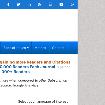
Special Issues
Metrics
Contact
gaining more Readers and Citations
0,000 Readers Each Journal
is getting
,000+ Readers
s more when compared to other Subscription
(Source: Google Analytics)
Select your language of interest