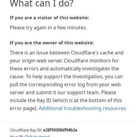
What can I do?
If you are a visitor of this website:
Please try again in a few minutes.
If you are the owner of this website:
There is an issue between Cloudflare's cache and
your origin web server. Cloudflare monitors for
these errors and automatically investigates the
cause. To help support the investigation, you can
pull the corresponding error log from your web
server and submit it our support team. Please
include the Ray ID (which is at the bottom of this
error page).
Additional troubleshooting resources
.
Cloudflare Ray ID:
a28f59308df94b2a
Your IP:
Click to reveal