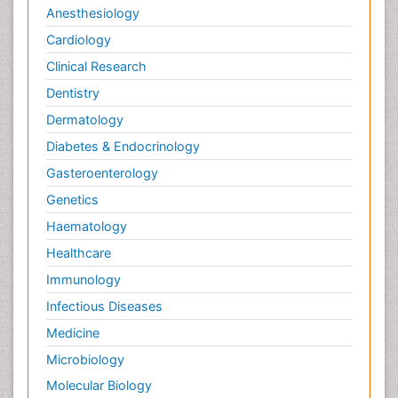
Anesthesiology
Cardiology
Clinical Research
Dentistry
Dermatology
Diabetes & Endocrinology
Gasteroenterology
Genetics
Haematology
Healthcare
Immunology
Infectious Diseases
Medicine
Microbiology
Molecular Biology