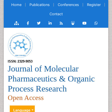
Home
Publications
Conferences
Register
Contact
ISSN: 2329-9053
Journal of Molecular
Pharmaceutics & Organic
Process Research
Open Access
Language