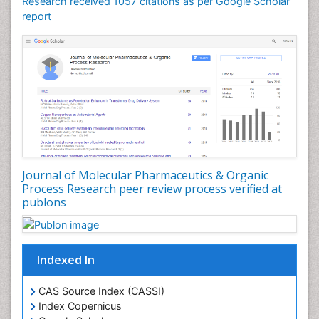
Research received 1057 citations as per Google Scholar
report
Journal of Molecular Pharmaceutics & Organic
Process Research peer review process verified at
publons
Indexed In
CAS Source Index (CASSI)
Index Copernicus