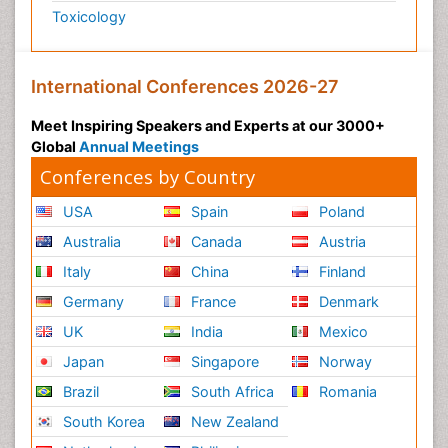
Toxicology
International Conferences 2026-27
Meet Inspiring Speakers and Experts at our 3000+
Global
Annual Meetings
Conferences by Country
USA
Spain
Poland
Australia
Canada
Austria
Italy
China
Finland
Germany
France
Denmark
UK
India
Mexico
Japan
Singapore
Norway
Brazil
South Africa
Romania
South Korea
New Zealand