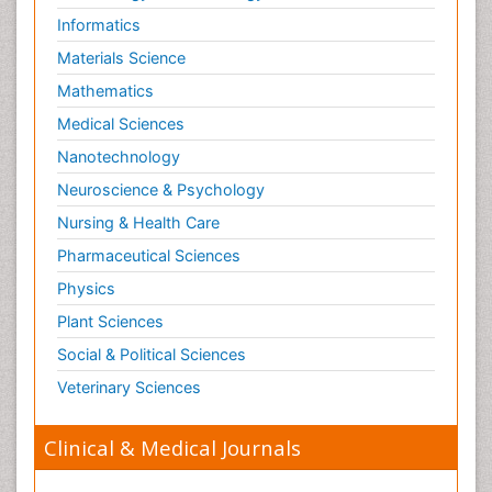
Informatics
Materials Science
Mathematics
Medical Sciences
Nanotechnology
Neuroscience & Psychology
Nursing & Health Care
Pharmaceutical Sciences
Physics
Plant Sciences
Social & Political Sciences
Veterinary Sciences
Clinical & Medical Journals