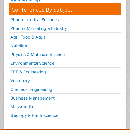
Conferences By Subject
Pharmaceutical Sciences
Pharma Marketing & Industry
Agri, Food & Aqua
Nutrition
Physics & Materials Science
Environmental Science
EEE & Engineering
Veterinary
Chemical Engineering
Business Management
Massmedia
Geology & Earth science