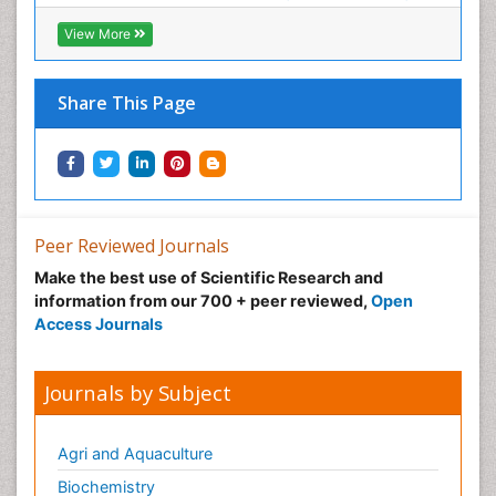
View More
Share This Page
Peer Reviewed Journals
Make the best use of Scientific Research and
information from our 700 + peer reviewed,
Open
Access Journals
Journals by Subject
Agri and Aquaculture
Biochemistry