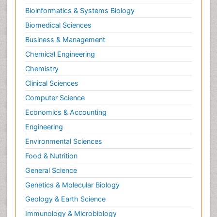
Bioinformatics & Systems Biology
Biomedical Sciences
Business & Management
Chemical Engineering
Chemistry
Clinical Sciences
Computer Science
Economics & Accounting
Engineering
Environmental Sciences
Food & Nutrition
General Science
Genetics & Molecular Biology
Geology & Earth Science
Immunology & Microbiology