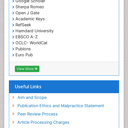
Google Scholar
Sherpa Romeo
Open J Gate
Academic Keys
RefSeek
Hamdard University
EBSCO A-Z
OCLC- WorldCat
Publons
Euro Pub
ICMJE
View More
Useful Links
Aim and Scope
Publication Ethics and Malpractice Statement
Peer Review Process
Article Processing Charges