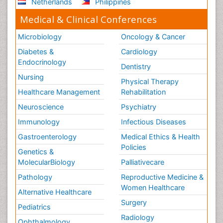
Netherlands
Philippines
Medical & Clinical Conferences
Microbiology
Oncology & Cancer
Diabetes &
Cardiology
Endocrinology
Dentistry
Nursing
Physical Therapy
Healthcare Management
Rehabilitation
Neuroscience
Psychiatry
Immunology
Infectious Diseases
Gastroenterology
Medical Ethics & Health
Policies
Genetics &
MolecularBiology
Palliativecare
Pathology
Reproductive Medicine &
Women Healthcare
Alternative Healthcare
Surgery
Pediatrics
Radiology
Ophthalmology