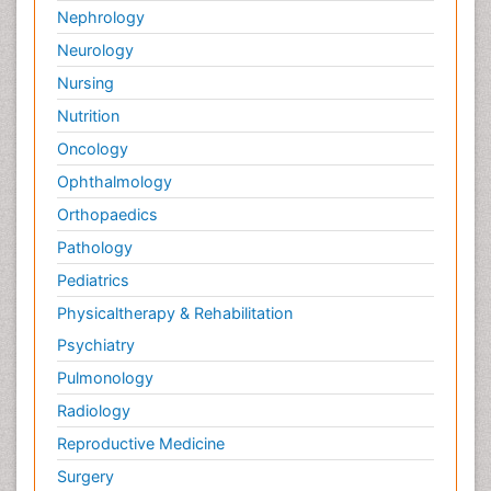
Nephrology
Neurology
Nursing
Nutrition
Oncology
Ophthalmology
Orthopaedics
Pathology
Pediatrics
Physicaltherapy & Rehabilitation
Psychiatry
Pulmonology
Radiology
Reproductive Medicine
Surgery