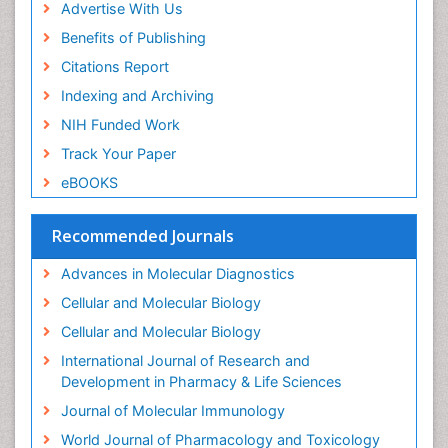
Advertise With Us
Benefits of Publishing
Citations Report
Indexing and Archiving
NIH Funded Work
Track Your Paper
eBOOKS
Recommended Journals
Advances in Molecular Diagnostics
Cellular and Molecular Biology
Cellular and Molecular Biology
International Journal of Research and
Development in Pharmacy & Life Sciences
Journal of Molecular Immunology
World Journal of Pharmacology and Toxicology