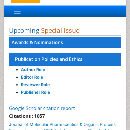
Upcoming
Special Issue
Awards & Nominations
Publication Policies and Ethics
Author Role
Editor Role
Reviewer Role
Publisher Role
Google Scholar citation report
Citations : 1057
Journal of Molecular Pharmaceutics & Organic Process