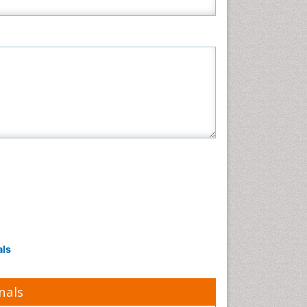
als
nals