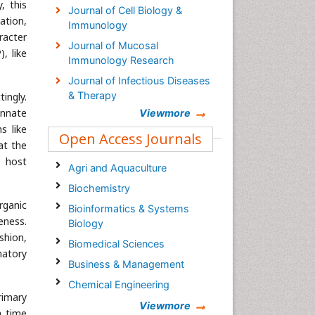
, this
Journal of Cell Biology &
ation,
Immunology
racter
Journal of Mucosal
, like
Immunology Research
Journal of Infectious Diseases
& Therapy
tingly.
innate
Viewmore
Journal of Infectious Disease
s like
and Pathology
Open Access Journals
at the
Journal of Clinical Infectious
s host
Diseases & Practice
Agri and Aquaculture
International Journal of
Biochemistry
Inflammation, Cancer and
rganic
Bioinformatics & Systems
Integrative Therapy
eness.
Biology
Journal of Infectious Disease
shion,
Biomedical Sciences
and Pathology
matory
Business & Management
Chemical Engineering
rimary
Chemistry
Viewmore
h time