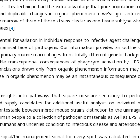
is, this technique had the extra advantage that pure populations of
and duplicable changes in organic phenomenon. we've got antece
marrow of three of those strains cluster as one tissue subtype wh
sues [
4
].
ntial for variation in individual response to infective agent challeng
dynamical face of pathogens. Our information provides an outline 
 primary murine macrophages from totally different genetic backgr
le transcriptional consequences of phagocyte activation by LPS
conclusions drawn only from organic phenomenon information may
ease in organic phenomenon may be an instantaneous consequence of
e insights into pathways that square measure seemingly to perf
supply candidates for additional useful analysis on individual
ontestable between inbred mouse strains distinction to the unimagi
an people to a collection of pathogenic materials as well as LPS. A
humans and underlies condition to infectious disease and arterioscle
 signal/the management signal for every spot was calculated; inte