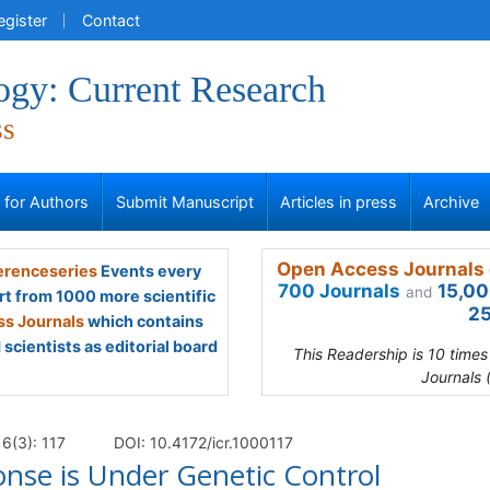
egister
Contact
gy: Current Research
ss
s for Authors
Submit Manuscript
Articles in press
Archive
Open Access Journals 
renceseries
Events every
700 Journals
15,00
and
rt from 1000 more scientific
25
s Journals
which contains
scientists as editorial board
This Readership is 10 time
Journals 
6(3): 117
DOI: 10.4172/icr.1000117
se is Under Genetic Control