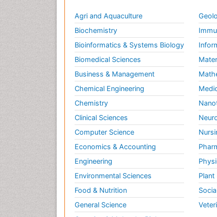
Agri and Aquaculture
Geolo
Biochemistry
Immun
Bioinformatics & Systems Biology
Infor
Biomedical Sciences
Mater
Business & Management
Math
Chemical Engineering
Medic
Chemistry
Nano
Clinical Sciences
Neuro
Computer Science
Nursi
Economics & Accounting
Pharm
Engineering
Physi
Environmental Sciences
Plant
Food & Nutrition
Socia
General Science
Veter