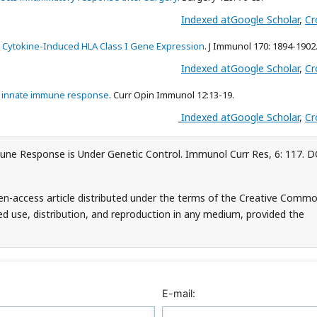
Indexed at
Google Scholar
,
Cr
nd Cytokine-Induced HLA Class I Gene Expression
. J Immunol 170: 1894-1902
Indexed at
Google Scholar
,
Cr
he innate immune response
. Curr Opin Immunol 12:13-19.
Indexed at
Google Scholar
,
Cr
une Response is Under Genetic Control. Immunol Curr Res, 6: 117. D
pen-access article distributed under the terms of the Creative Comm
ed use, distribution, and reproduction in any medium, provided the
E-mail: