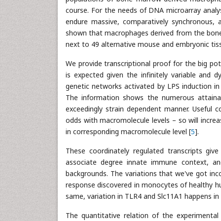
course. For the needs of DNA microarray analys
endure massive, comparatively synchronous, 
shown that macrophages derived from the bone 
next to 49 alternative mouse and embryonic tis
We provide transcriptional proof for the big pote
is expected given the infinitely variable and 
genetic networks activated by LPS induction in
The information shows the numerous attainab
exceedingly strain dependent manner. Useful 
odds with macromolecule levels – so will incr
in corresponding macromolecule level [
5
].
These coordinately regulated transcripts giv
associate degree innate immune context, and 
backgrounds. The variations that we've got inc
response discovered in monocytes of healthy hum
same, variation in TLR4 and Slc11A1 happens in 
The quantitative relation of the experimental