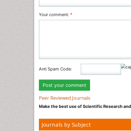
Your comment:
*
Anti Spam Code:
Peer Reviewed Journals
Make the best use of Scientific Research an
Journals by Subject