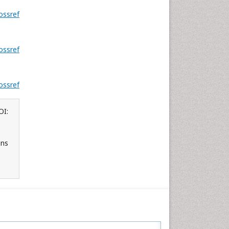
ossref
.
ossref
ossref
OI:
ons