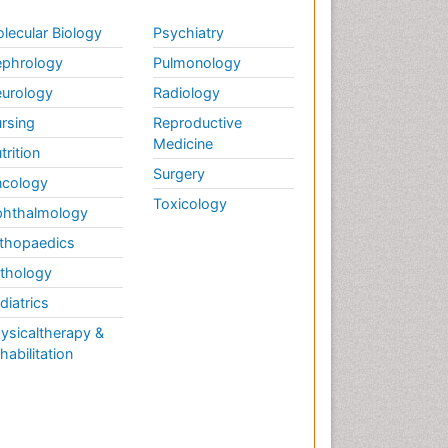
lecular Biology
Psychiatry
phrology
Pulmonology
urology
Radiology
rsing
Reproductive
Medicine
trition
Surgery
cology
Toxicology
hthalmology
thopaedics
thology
diatrics
ysicaltherapy &
habilitation