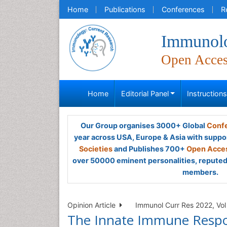
Home
Publications
Conferences
R
Immunolo
Open Acce
Home
Editorial Panel
Instruction
Our Group organises 3000+ Global
Confe
year across USA, Europe & Asia with suppo
Societies
and Publishes 700+
Open Acces
over 50000 eminent personalities, reputed 
members.
Opinion Article
Immunol Curr Res 2022, Vol 
The Innate Immune Respon