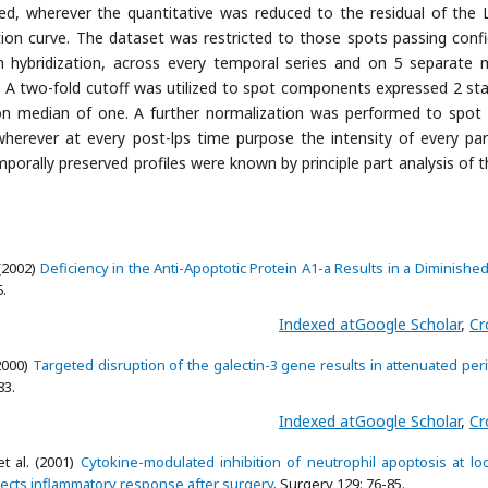
ied, wherever the quantitative was reduced to the residual of the
ation curve. The dataset was restricted to those spots passing conf
hybridization, across every temporal series and on 5 separate
. A two-fold cutoff was utilized to spot components expressed 2 st
ion median of one. A further normalization was performed to spot
herever at every post-lps time purpose the intensity of every pa
mporally preserved profiles were known by principle part analysis of t
(2002)
Deficiency in the Anti-Apoptotic Protein A1-a Results in a Diminishe
6.
Indexed at
Google Scholar
,
Cr
2000)
Targeted disruption of the galectin-3 gene results in attenuated per
83.
Indexed at
Google Scholar
,
Cr
t al. (2001)
Cytokine-modulated inhibition of neutrophil apoptosis at loc
lects inflammatory response after surgery
. Surgery 129: 76-85.