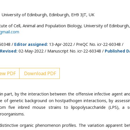
y, University of Edinburgh, Edinburgh, EH9 3JT, UK
tute of Cell, Animal and Population Biology, University of Edinburgh,
gmail.com
-60348 /
Editor assigned:
13-Apr-2022 / PreQC No. icr-22-60348 /
Revised:
02-May-2022 / Manuscript No. icr-22-60348 /
Published D
ew PDF
Download PDF
, in part, by the interaction between the offensive infective agent an
e of genetic background on hostpathogen interactions, by assessi
om five inbred mouse strains to lipopolysaccharide (LPS), a s
croorganisms.
istinctive organic phenomenon profiles. The variation apparent b