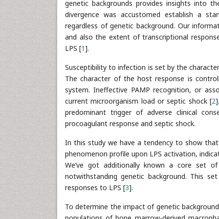
genetic backgrounds provides insights into th
divergence was accustomed establish a stan
regardless of genetic background. Our informat
and also the extent of transcriptional respon
LPS [
1
].
Susceptibility to infection is set by the character
The character of the host response is controll
system. Ineffective PAMP recognition, or assoc
current microorganism load or septic shock [
2
]
predominant trigger of adverse clinical con
procoagulant response and septic shock.
In this study we have a tendency to show that
phenomenon profile upon LPS activation, indicat
We’ve got additionally known a core set of
notwithstanding genetic background. This set
responses to LPS [
3
].
To determine the impact of genetic backgroun
populations of bone marrow-derived macroph