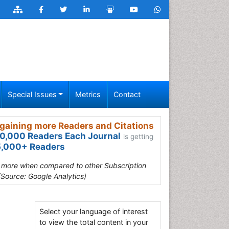
Special Issues
Metrics
Contact
gaining more Readers and Citations
0,000 Readers Each Journal
is getting
,000+ Readers
s more when compared to other Subscription
(Source: Google Analytics)
Select your language of interest
to view the total content in your