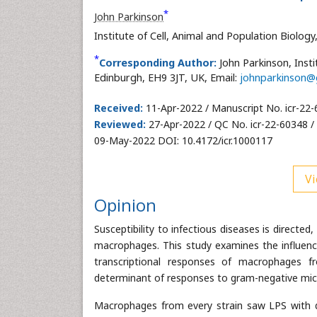
*
John Parkinson
Institute of Cell, Animal and Population Biolog
*
Corresponding Author:
John Parkinson, Insti
Edinburgh, EH9 3JT, UK, Email:
johnparkinson@
Received:
11-Apr-2022 / Manuscript No. icr-22
Reviewed:
27-Apr-2022 / QC No. icr-22-60348 /
09-May-2022 DOI: 10.4172/icr.1000117
Vi
Opinion
Susceptibility to infectious diseases is directed
macrophages. This study examines the influenc
transcriptional responses of macrophages fr
determinant of responses to gram-negative mi
Macrophages from every strain saw LPS with d