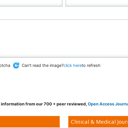
Can't read the image?
click here
to refresh
d information from our 700 + peer reviewed,
Open Access Journ
Clinical & Medical Jour