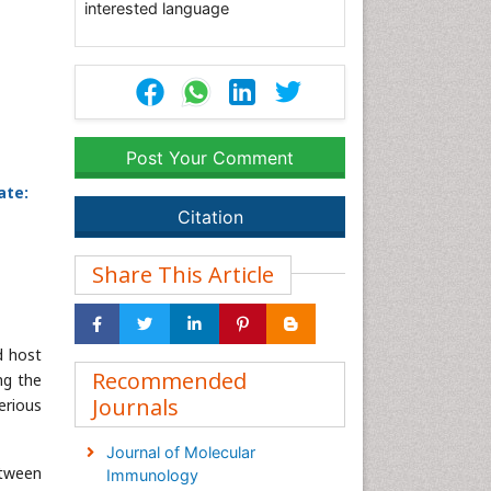
interested language
Post Your Comment
ate:
Citation
Share This Article
d host
Recommended
ng the
Journals
erious
Journal of Molecular
etween
Immunology