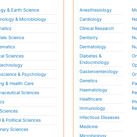
gy & Earth Science
Anesthesiology
Mo
ology & Microbiology
Cardiology
Ne
matics
Clinical Research
Ne
ials Science
Dentistry
Nu
ematics
Dermatology
Nu
al Sciences
Diabetes &
On
Endocrinology
technology
Op
Gasteroenterology
science & Psychology
Or
Genetics
ng & Health Care
Pa
Haematology
aceutical Sciences
Pe
Healthcare
cs
Ph
Immunology
Re
 Sciences
Infectious Diseases
l & Political Sciences
Medicine
inary Sciences
Microbiology