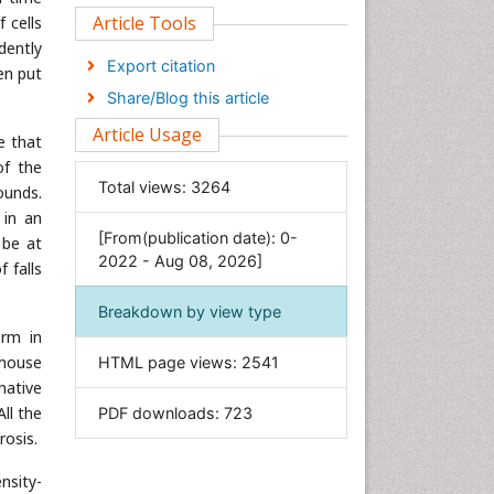
Clinical Sciences
Article Tools
 cells
dently
Computer Science
Export citation
en put
Economics & Accounting
Share/Blog this article
Engineering
Article Usage
e that
Environmental Sciences
of the
Food & Nutrition
Total views:
3264
ounds.
General Science
 in an
[From(publication date): 0-
Genetics & Molecular Biology
 be at
2022 - Aug 08, 2026]
 falls
Geology & Earth Science
Immunology & Microbiology
Breakdown by view type
orm in
Informatics
 mouse
HTML page views:
2541
Materials Science
native
Mathematics
ll the
PDF downloads:
723
Medical Sciences
rosis.
Nanotechnology
nsity-