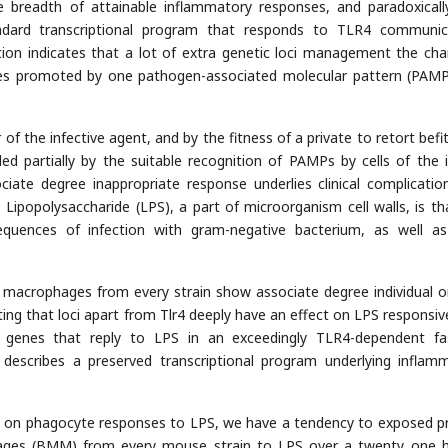
e breadth of attainable inflammatory responses, and paradoxically
dard transcriptional program that responds to TLR4 communic
ion indicates that a lot of extra genetic loci management the cha
ses promoted by one pathogen-associated molecular pattern (PAMP)
 of the infective agent, and by the fitness of a private to retort befit
ed partially by the suitable recognition of PAMPs by cells of the 
iate degree inappropriate response underlies clinical complication
. Lipopolysaccharide (LPS), a part of microorganism cell walls, is th
sequences of infection with gram-negative bacterium, as well a
 macrophages from every strain show associate degree individual o
ing that loci apart from Tlr4 deeply have an effect on LPS responsiv
 genes that reply to LPS in an exceedingly TLR4-dependent fa
 describes a preserved transcriptional program underlying inflam
d on phagocyte responses to LPS, we have a tendency to exposed p
ages (BMM) from every mouse strain to LPS over a twenty one 