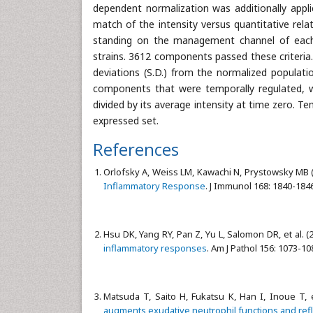
dependent normalization was additionally appl
match of the intensity versus quantitative rel
standing on the management channel of each 
strains. 3612 components passed these criteria
deviations (S.D.) from the normalized populat
components that were temporally regulated, w
divided by its average intensity at time zero. Te
expressed set.
References
Orlofsky A, Weiss LM, Kawachi N, Prystowsky MB 
Inflammatory Response
. J Immunol 168: 1840-184
Hsu DK, Yang RY, Pan Z, Yu L, Salomon DR, et al. (
inflammatory responses
. Am J Pathol 156: 1073-10
Matsuda T, Saito H, Fukatsu K, Han I, Inoue T, e
augments exudative neutrophil functions and ref