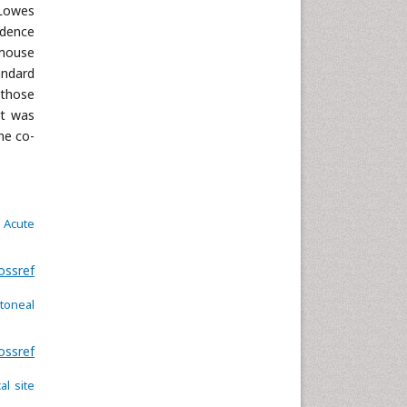
Neuroscience & Psychology
 Lowes
Nursing & Health Care
idence
 mouse
Pharmaceutical Sciences
andard
Physics
 those
Plant Sciences
rt was
Social & Political Sciences
he co-
Veterinary Sciences
d Acute
ossref
itoneal
ossref
al site