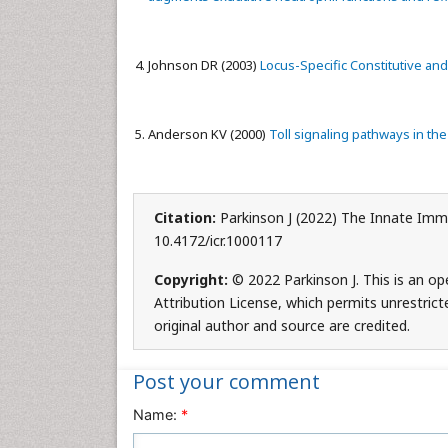
Johnson DR (2003)
Locus-Specific Constitutive a
Anderson KV (2000)
Toll signaling pathways in t
Citation:
Parkinson J (2022) The Innate Imm
10.4172/icr.1000117
Copyright:
© 2022 Parkinson J. This is an o
Attribution License, which permits unrestrict
original author and source are credited.
Post your comment
Name:
*