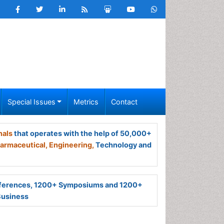
Special Issues
Metrics
Contact
nals
that operates with the help of 50,000+
armaceutical,
Engineering,
Technology and
ferences, 1200+ Symposiums and 1200+
Business