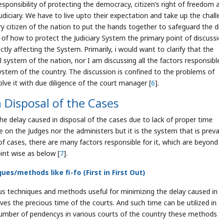
sponsibility of protecting the democracy, citizen’s right of freedom 
udiciary. We have to live upto their expectation and take up the chall
y citizen of the nation to put the hands together to safeguard the d
s of how to protect the Judiciary System the primary point of discuss
ly affecting the System. Primarily, i would want to clarify that the
 system of the nation, nor I am discussing all the factors responsibl
 system of the country. The discussion is confined to the problems of
olve it with due diligence of the court manager [
6
].
 Disposal of the Cases
he delay caused in disposal of the cases due to lack of proper time
 the Judges nor the administers but it is the system that is prevai
l of cases, there are many factors responsible for it, which are beyond
int wise as below [
7
].
es/methods like fi-fo (First in First Out)
 techniques and methods useful for minimizing the delay caused in
es the precious time of the courts. And such time can be utilized in
number of pendencys in various courts of the country these methods