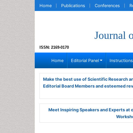
Home
Publications
Conferences
R
Journal 
ISSN: 2169-0170
Home
Editorial Panel
Instruction
Make the best use of Scientific Research 
Editorial Board Members and esteemed re
Meet Inspiring Speakers and Experts at
Worksho