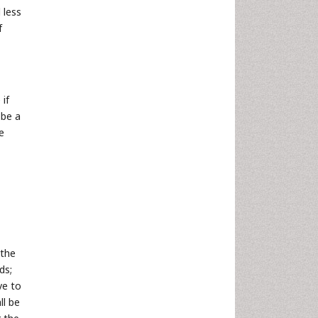
 less
f
 if
 be a
e
 the
ds;
ve to
ll be