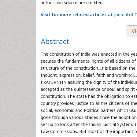
author and source are credited.
Visit for more related articles at
Journal of C
Vi
Abstract
The constitution of India was enacted in the ye
secures the fundamental rights of all citizens o
structure of the constitution. It is based on th
thought, expression, belief, faith and worship;
FRATERNITY assuring the dignity of the individua
accepted as the quintessence or soul and spirit
constitution. The state has the obligation to es
country provides justice to all the citizens of t
social, economic and Political barriers which usual
gone through various stages since the adoptio
set up to look after the Indian Judicial System.
Law Commissions. But most of the important 