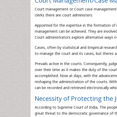
Court Management/Case M
Court management or Court case management for
clerks there are court administers.
Appointed for the expertise in the formation o
management can be achieved. They are involved i
Court administrators explore alternative ways o
Cases, often by statistical and Empirical resea
to manage the court and its cases, but theres 
Prevails active in the courts. Consequently, ju
over their time as it makes the duty of the cou
accomplished. Now at days, with the advanceme
reshaping the administration of the courts. Wi
can be recorded and retrieved electronically wh
Necessity of Protecting the 
According to Supreme Court of India, The people 
great threat to the democratic governance of th