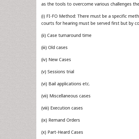
as the tools to overcome various challenges the
(i) FI-FO Method: There must be a specific meth
courts for hearing must be served first but by con
(ii) Case turnaround time
(iii) Old cases
(iv) New Cases
(v) Sessions trial
(vi) Bail applications etc.
(vii) Miscellaneous cases
(viii) Execution cases
(ix) Remand Orders
(x) Part-Heard Cases