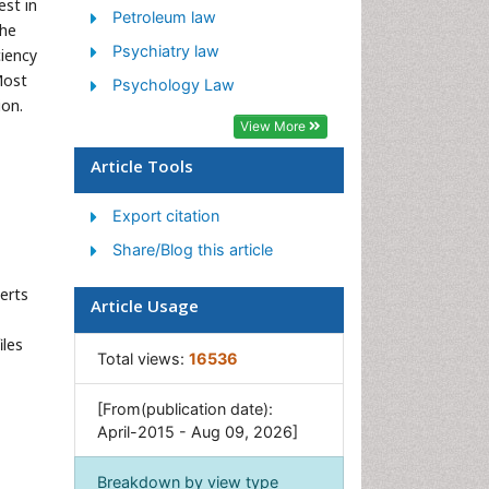
est in
Petroleum law
the
Psychiatry law
iency
Most
Psychology Law
ion.
View More
Article Tools
Export citation
Share/Blog this article
erts
Article Usage
iles
Total views:
16536
[From(publication date):
April-2015 - Aug 09, 2026]
Breakdown by view type