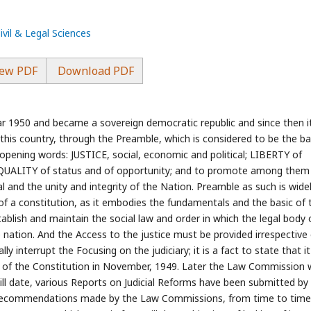
ivil & Legal Sciences
ew PDF
Download PDF
ar 1950 and became a sovereign democratic republic and since then i
f this country, through the Preamble, which is considered to be the ba
e opening words: JUSTICE, social, economic and political; LIBERTY of
 EQUALITY of status and of opportunity; and to promote among them a
l and the unity and integrity of the Nation. Preamble as such is wide
 of a constitution, as it embodies the fundamentals and the basic of 
tablish and maintain the social law and order in which the legal body 
he nation. And the Access to the justice must be provided irrespective
ly interrupt the Focusing on the judiciary; it is a fact to state that i
n of the Constitution in November, 1949. Later the Law Commission
 Till date, various Reports on Judicial Reforms have been submitted by
recommendations made by the Law Commissions, from time to time