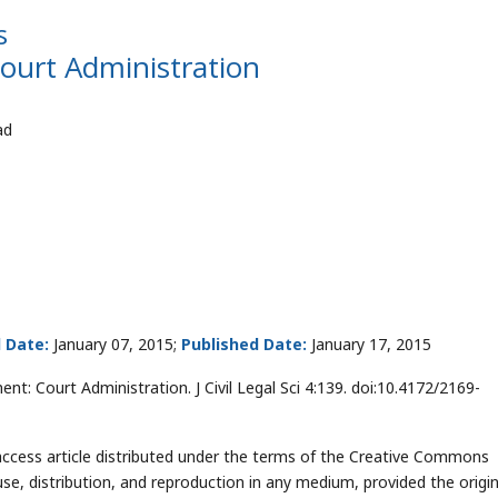
s
urt Administration
ad
 Date:
January 07, 2015;
Published Date:
January 17, 2015
t: Court Administration. J Civil Legal Sci 4:139. doi:10.4172/2169-
access article distributed under the terms of the Creative Commons
use, distribution, and reproduction in any medium, provided the origin