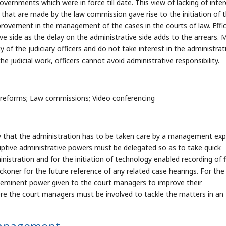
rnments which were in force till date. This view of lacking of inter
hat are made by the law commission gave rise to the initiation of 
ement in the management of the cases in the courts of law. Effic
ve side as the delay on the administrative side adds to the arrears. 
ty of the judiciary officers and do not take interest in the administrat
 judicial work, officers cannot avoid administrative responsibility.
reforms; Law commissions; Video conferencing
vey that the administration has to be taken care by a management exp
iptive administrative powers must be delegated so as to take quick
istration and for the initiation of technology enabled recording of f
ckoner for the future reference of any related case hearings. For the
 eminent power given to the court managers to improve their
here the court managers must be involved to tackle the matters in an