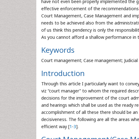
have not even been properly implemented the gove
effective enforcement of the recommendations t
Court Management, Case Management and improv
needs to be achieved also from the administrati
of us think this pendency is only the responsibili
As you cannot afford a shallow performance in the
Keywords
Court management; Case management; Judicial 
Introduction
Through this article I particularly want to con
viz “court manager” to whom the required descr
decisions for the improvement of the court admin
and hearings which shall be used as the ready re
accomplishment of all these there should be an
decisiveness. The following are all the areas w
efficient way [
1
-
3
].