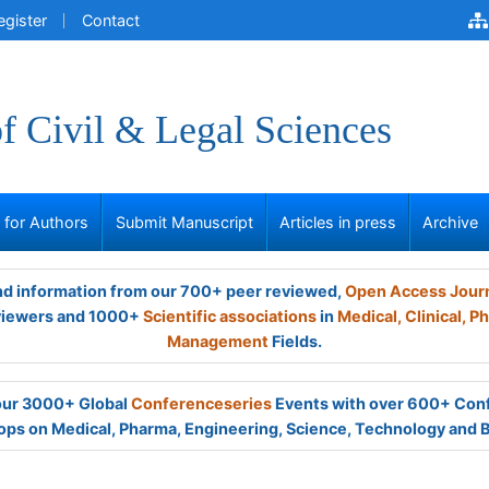
egister
Contact
of Civil & Legal Sciences
s for Authors
Submit Manuscript
Articles in press
Archive
and information from our 700+ peer reviewed,
Open Access Jour
viewers and 1000+
Scientific associations
in
Medical,
Clinical,
Ph
Management
Fields.
 our 3000+ Global
Conferenceseries
Events with over 600+ Con
ps on Medical, Pharma, Engineering, Science, Technology and 