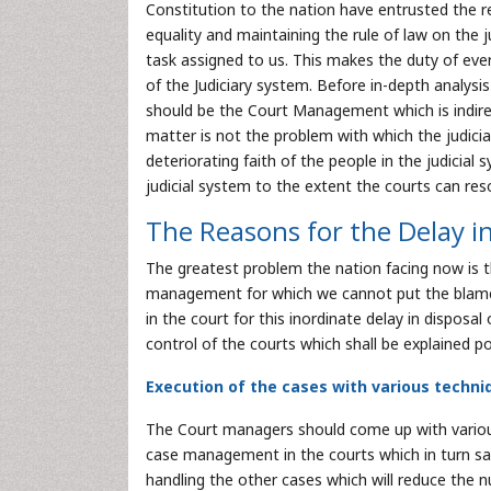
Constitution to the nation have entrusted the re
equality and maintaining the rule of law on the j
task assigned to us. This makes the duty of ever
of the Judiciary system. Before in-depth analysi
should be the Court Management which is indirect
matter is not the problem with which the judicial
deteriorating faith of the people in the judicial
judicial system to the extent the courts can res
The Reasons for the Delay in
The greatest problem the nation facing now is t
management for which we cannot put the blame on
in the court for this inordinate delay in disposa
control of the courts which shall be explained po
Execution of the cases with various techniqu
The Court managers should come up with various
case management in the courts which in turn sav
handling the other cases which will reduce the 