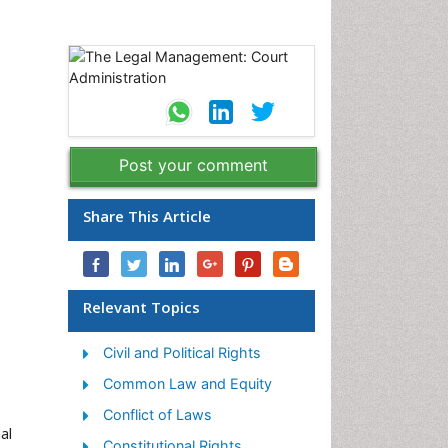
Post your comment
Share This Article
Relevant Topics
Civil and Political Rights
Common Law and Equity
Conflict of Laws
al
Constitutional Rights