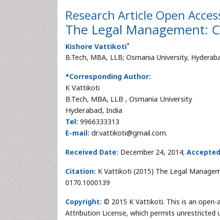
Research Article
Open Acces
The Legal Management: Co
*
Kishore Vattikoti
B.Tech, MBA, LLB; Osmania University, Hyderab
*Corresponding Author:
K Vattikoti
B.Tech, MBA, LLB , Osmania University
Hyderabad, India
Tel:
9966333313
E-mail:
dr.vattikoti@gmail.com.
Received Date:
December 24, 2014;
Accepted
Citation:
K Vattikoti (2015) The Legal Managemen
0170.1000139
Copyright:
© 2015 K Vattikoti. This is an open-
Attribution License, which permits unrestricted 