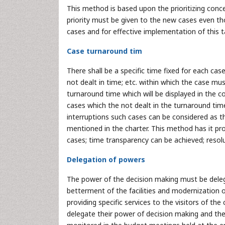
This method is based upon the prioritizing conce
priority must be given to the new cases even t
cases and for effective implementation of this 
Case turnaround tim
There shall be a specific time fixed for each case
not dealt in time; etc. within which the case mu
turnaround time which will be displayed in the c
cases which the not dealt in the turnaround tim
interruptions such cases can be considered as th
mentioned in the charter. This method has it pr
cases; time transparency can be achieved; resolu
Delegation of powers
The power of the decision making must be deleg
betterment of the facilities and modernization o
providing specific services to the visitors of th
delegate their power of decision making and ther