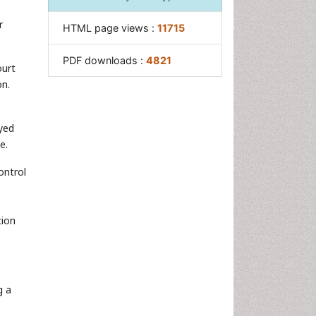
r
HTML page views :
11715
PDF downloads :
4821
ourt
on.
yed
e.
ontrol
tion
g a