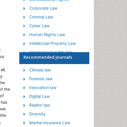
Corporate Law
Criminal Law
Cyber Law
Human Rights Law
Intellectual Property Law
t
International public law
sic
Recommended Journals
Judicial Activism
ll;
Jurisprudence
Climate law
ly
Justice Studies
Forensic law
the
Law
Innovation law
of the
 of
Law and the Humanities
Digital Law
t has
Legal Philosophy
Realtor law
 was
Legal Rights
Diversity
 the
,
Social and Cultural Rights
Marine insurance Law