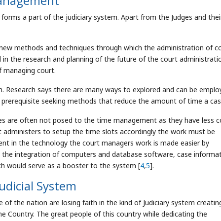
anagement
ms a part of the judiciary system. Apart from the Judges and thei
f new methods and techniques through which the administration of c
n the research and planning of the future of the court administrati
f managing court.
rch. Research says there are many ways to explored and can be emplo
a prerequisite seeking methods that reduce the amount of time a cas
dges are often not posed to the time management as they have less c
rt administers to setup the time slots accordingly the work must be
nt in the technology the court managers work is made easier by
th the integration of computers and database software, case informa
ich would serve as a booster to the system [
4
,
5
].
Judicial System
of the nation are losing faith in the kind of Judiciary system creatin
e Country. The great people of this country while dedicating the