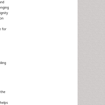
and
enging
ignity
ion
e for
ling
 the
 helps