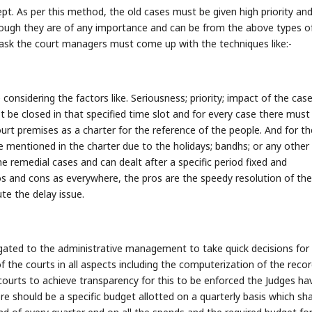
pt. As per this method, the old cases must be given high priority and
hough they are of any importance and can be from the above types o
task the court managers must come up with the techniques like:-
 considering the factors like. Seriousness; priority; impact of the case
st be closed in that specified time slot and for every case there must
ourt premises as a charter for the reference of the people. And for th
e mentioned in the charter due to the holidays; bandhs; or any other
e remedial cases and can dealt after a specific period fixed and
os and cons as everywhere, the pros are the speedy resolution of the
te the delay issue.
ated to the administrative management to take quick decisions for
f the courts in all aspects including the computerization of the recor
e courts to achieve transparency for this to be enforced the Judges ha
e should be a specific budget allotted on a quarterly basis which sha