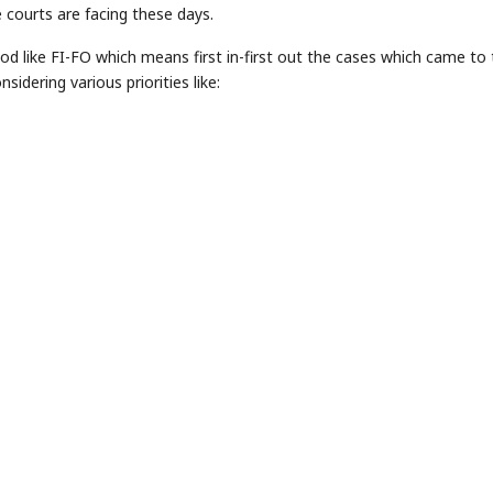
 courts are facing these days.
od like FI-FO which means first in-first out the cases which came to
sidering various priorities like: