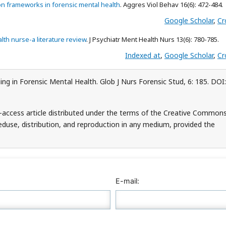
ion frameworks in forensic mental health
. Aggres Viol Behav 16(6): 472-484.
Google Scholar
,
Cr
lth nurse-a literature review
. J Psychiatr Ment Health Nurs 13(6): 780-785.
Indexed at
,
Google Scholar
,
Cr
ng in Forensic Mental Health. Glob J Nurs Forensic Stud, 6: 185. DOI:
-access article distributed under the terms of the Creative Common
teduse, distribution, and reproduction in any medium, provided the
E-mail: