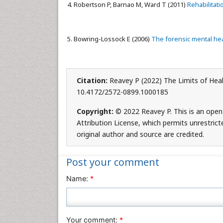
Robertson P, Barnao M, Ward T (2011)
Rehabilitat
Bowring-Lossock E (2006)
The forensic mental hea
Citation:
Reavey P (2022) The Limits of Heali
10.4172/2572-0899.1000185
Copyright:
© 2022 Reavey P. This is an open
Attribution License, which permits unrestric
original author and source are credited.
Post your comment
Name:
*
Your comment:
*