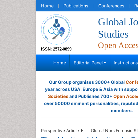
Home
Publications
Conferences
R
Global Jo
Studies
Open Acce
ISSN: 2572-0899
Home
Editorial Panel
Instruction
Our Group organises 3000+ Global
Confe
year across USA, Europe & Asia with suppo
Societies
and Publishes 700+
Open Acces
over 50000 eminent personalities, reputed 
members.
Perspective Article
Glob J Nurs Forensic St