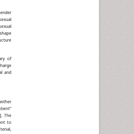
gender
sexual
sexual
 shape
ucture
ary of
charge
al and
either
tient”
]. The
ont to
erial,