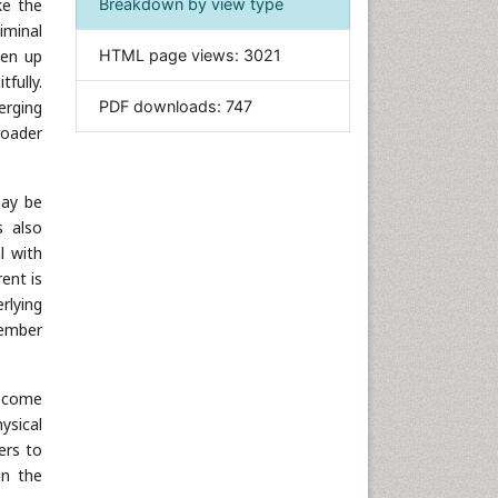
ke the
Breakdown by view type
Informatics
iminal
pen up
HTML page views:
3021
Materials Science
fully.
Mathematics
erging
PDF downloads:
747
Medical Sciences
roader
Nanotechnology
Neuroscience & Psychology
may be
Nursing & Health Care
s also
l with
Pharmaceutical Sciences
rent is
Physics
rlying
Plant Sciences
member
Social & Political Sciences
Veterinary Sciences
become
ysical
ers to
in the