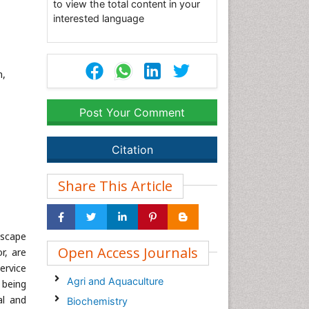
to view the total content in your
interested language
m,
Post Your Comment
Citation
Share This Article
dscape
Open Access Journals
r, are
service
Agri and Aquaculture
 being
al and
Biochemistry