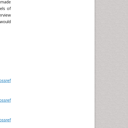
y made
els of
erview
 would
ossref
ossref
ossref