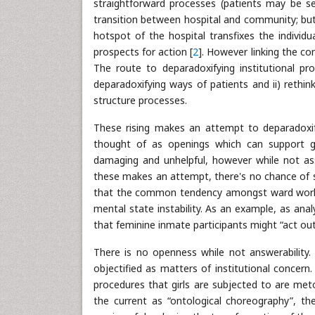
straightforward processes (patients may be sep
transition between hospital and community; but,
hotspot of the hospital transfixes the individ
prospects for action [
2
]. However linking the co
The route to deparadoxifying institutional pr
deparadoxifying ways of patients and ii) rethin
structure processes.
These rising makes an attempt to deparadoxif
thought of as openings which can support gr
damaging and unhelpful, however while not as
these makes an attempt, there's no chance of se
that the common tendency amongst ward workers 
mental state instability. As an example, as ana
that feminine inmate participants might “act out
There is no openness while not answerability. 
objectified as matters of institutional concern. 
procedures that girls are subjected to are me
the current as “ontological choreography”, th