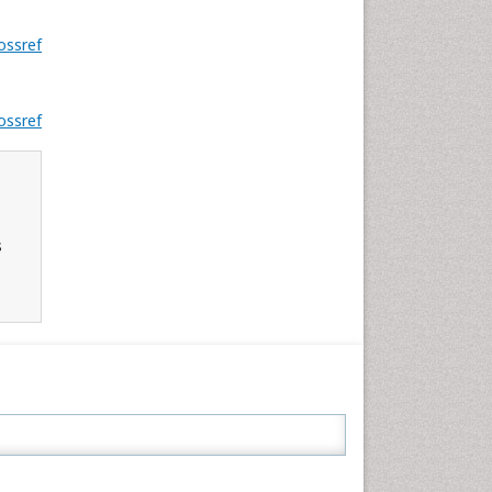
ossref
ossref
s