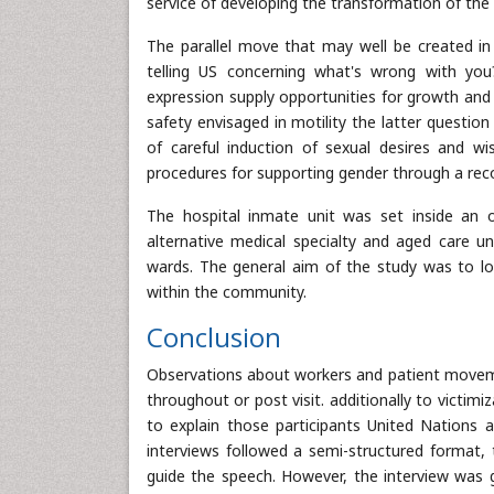
service of developing the transformation of th
The parallel move that may well be created in
telling US concerning what's wrong with you
expression supply opportunities for growth and r
safety envisaged in motility the latter questio
of careful induction of sexual desires and wis
procedures for supporting gender through a rec
The hospital inmate unit was set inside an o
alternative medical specialty and aged care un
wards. The general aim of the study was to lo
within the community.
Conclusion
Observations about workers and patient movemen
throughout or post visit. additionally to victim
to explain those participants United Nations 
interviews followed a semi-structured format,
guide the speech. However, the interview was g