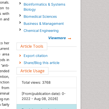
onals.
Bioinformatics & Systems
ion to
Biology
s with
Biomedical Sciences
on and
Business & Management
Chemical Engineering
Chemistry
Viewmore
to her
Clinical Sciences
Article Tools
urrent
Computer Science
e area
Export citation
Economics & Accounting
ods in
Share/Blog this article
“anti-
Engineering
Article Usage
-ended
Environmental Sciences
ntion,
Food & Nutrition
nction
Total views:
3768
General Science
d from
iminal
[From(publication date): 0-
Genetics & Molecular Biology
ng-run
2022 - Aug 08, 2026]
Geology & Earth Science
fairly
Immunology & Microbiology