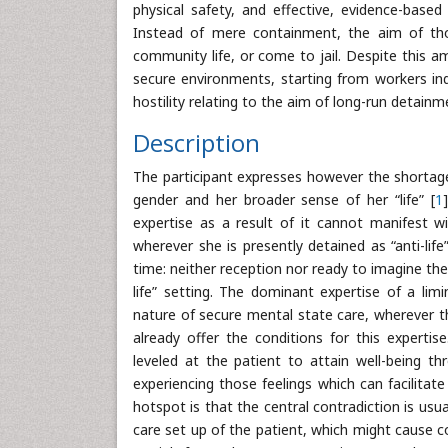
physical safety, and effective, evidence-base
Instead of mere containment, the aim of those
community life, or come to jail. Despite this am
secure environments, starting from workers indi
hostility relating to the aim of long-run detainm
Description
The participant expresses however the shortage
gender and her broader sense of her “life” [
1
expertise as a result of it cannot manifest w
wherever she is presently detained as “anti-lif
time: neither reception nor ready to imagine the
life” setting. The dominant expertise of a li
nature of secure mental state care, wherever t
already offer the conditions for this expertis
leveled at the patient to attain well-being t
experiencing those feelings which can facilitat
hotspot is that the central contradiction is us
care set up of the patient, which might cause co