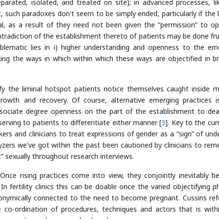
arated, isolated, and treated on site); in advanced processes, li
 such paradoxes don't seem to be simply ended, particularly if the l
ual, as a result of they need not been given the “permission” to o
ntradiction of the establishment thereto of patients may be done fruit
oblematic lies in i) higher understanding and openness to the em
king the ways in which within which these ways are objectified in b
y the liminal hotspot patients notice themselves caught inside 
owth and recovery. Of course, alternative emerging practices i
sociate degree openness on the part of the establishment to dea
rving to patients to differentiate either manner [
3
]. Key to the cur
and clinicians to treat expressions of gender as a “sign” of unde
lyzers we've got within the past been cautioned by clinicians to re
” sexually throughout research interviews.
Once rising practices come into view, they conjointly inevitably 
In fertility clinics this can be doable once the varied objectifying ph
tonymically connected to the need to become pregnant. Cussins ref
e co-ordination of procedures, techniques and actors that is with