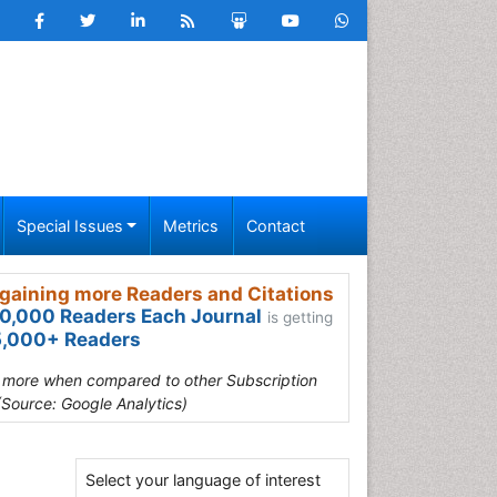
Special Issues
Metrics
Contact
gaining more Readers and Citations
0,000 Readers Each Journal
is getting
,000+ Readers
s more when compared to other Subscription
(Source: Google Analytics)
Select your language of interest