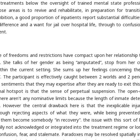
d treatments below the oversight of trained mental state professi
 areas is to revive and rehabilitate, in preparation for transit
bition, a good proportion of inpatients report substantial difficultie
fference and a want for jail over hospital life, through to confusi
ent.
 of freedoms and restrictions have compact upon her relationship 
]. She talks of her gender as being “amputated”, stop from her c
ithin the current setting. She sums up her feelings concerning th
e”. The participant is effectively caught between 2 worlds and 2 peri
 sentiments that they may expertise after they are ready to exit this 
minal hotspot is that the sense of perpetual suspension. The open
here aren't any nominative limits because the length of inmate dete
e. However the central drawback here is that the inexplicable inju
hrough rejecting aspects of what they were, while being prevente
e them become somebody “in recovery”. the issue with this sort of l
ually not acknowledged or integrated into the treatment regime or lo
nfusion, fear, and stalemate. Paradoxes may be resolved spatially in 