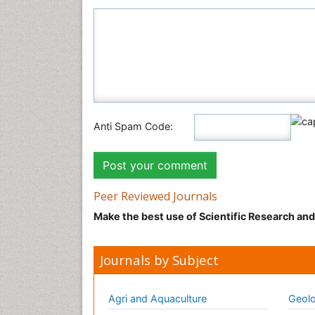
Anti Spam Code:
Peer Reviewed Journals
Make the best use of Scientific Research an
Journals by Subject
Agri and Aquaculture
Geolo