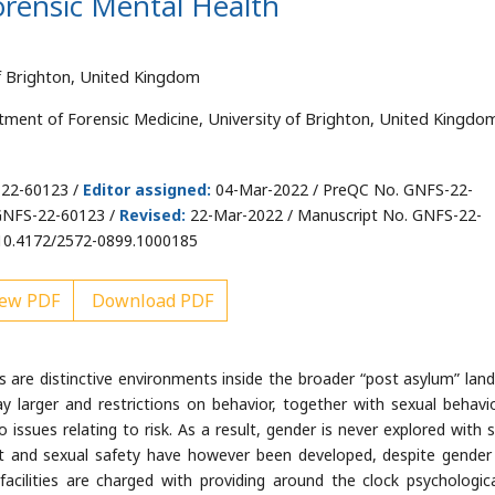
orensic Mental Health
f Brighton, United Kingdom
tment of Forensic Medicine, University of Brighton, United Kingdo
-22-60123 /
Editor assigned:
04-Mar-2022 / PreQC No. GNFS-22-
GNFS-22-60123 /
Revised:
22-Mar-2022 / Manuscript No. GNFS-22-
10.4172/2572-0899.1000185
ew PDF
Download PDF
s are distinctive environments inside the broader “post asylum” lan
y larger and restrictions on behavior, together with sexual behavio
to issues relating to risk. As a result, gender is never explored with 
uct and sexual safety have however been developed, despite gender
acilities are charged with providing around the clock psychologic