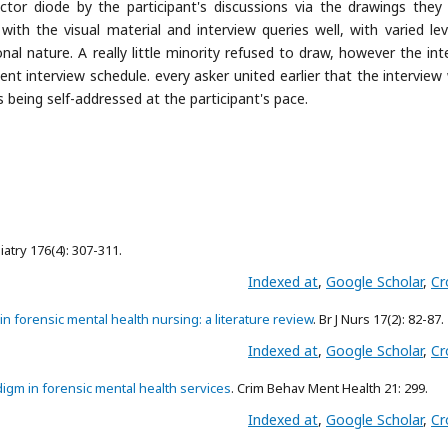
tor diode by the participant's discussions via the drawings the
 with the visual material and interview queries well, with varied lev
al nature. A really little minority refused to draw, however the int
ent interview schedule. every asker united earlier that the interview
 being self-addressed at the participant's pace.
hiatry 176(4): 307-311.
Indexed at
,
Google Scholar
,
Cr
n forensic mental health nursing: a literature review
. Br J Nurs 17(2): 82-87.
Indexed at
,
Google Scholar
,
Cr
igm in forensic mental health services
. Crim Behav Ment Health 21: 299.
Indexed at
,
Google Scholar
,
Cr