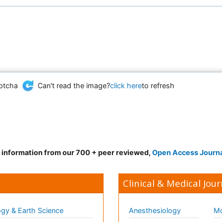
Can't read the image?
click here
to refresh
d information from our 700 + peer reviewed,
Open Access Journ
Clinical & Medical Jour
gy & Earth Science
Anesthesiology
Mo