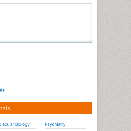
als
nals
lecular Biology
Psychiatry