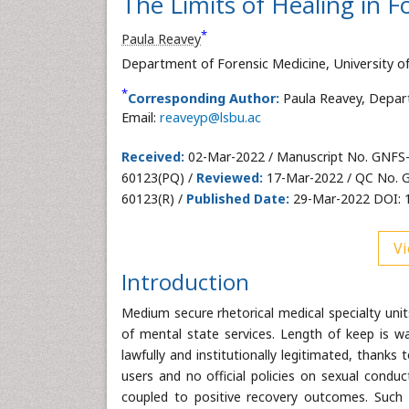
The Limits of Healing in F
*
Paula Reavey
Department of Forensic Medicine, University o
*
Corresponding Author:
Paula Reavey, Depar
Email:
reaveyp@lsbu.ac
Received:
02-Mar-2022 / Manuscript No. GNFS
60123(PQ) /
Reviewed:
17-Mar-2022 / QC No. 
60123(R) /
Published Date:
29-Mar-2022 DOI: 
Vi
Introduction
Medium secure rhetorical medical specialty unit
of mental state services. Length of keep is wa
lawfully and institutionally legitimated, thanks 
users and no official policies on sexual cond
coupled to positive recovery outcomes. Such f