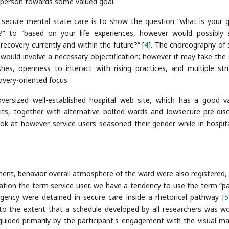
e person towards some valued goal.
 secure mental state care is to show the question “what is your 
?” to “based on your life experiences, however would possibly 
ecovery currently and within the future?“ [
4
]. The choreography of 
n would involve a necessary objectification; however it may take the
hes, openness to interact with rising practices, and multiple str
overy-oriented focus.
versized well-established hospital web site, which has a good v
its, together with alternative bolted wards and lowsecure pre-dis
ok at however service users seasoned their gender while in hospit
t, behavior overall atmosphere of the ward were also registered, 
ization the term service user, we have a tendency to use the term “pa
agency were detained in secure care inside a rhetorical pathway [
5
 to the extent that a schedule developed by all researchers was w
uided primarily by the participant's engagement with the visual mat