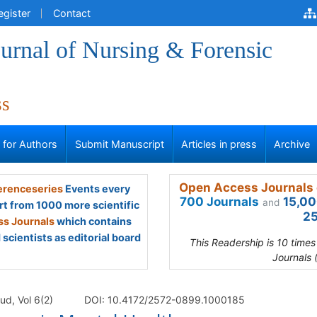
egister
Contact
urnal of Nursing & Forensic
ss
s for Authors
Submit Manuscript
Articles in press
Archive
Open Access Journals 
renceseries
Events every
700 Journals
15,00
and
rt from 1000 more scientific
25
s Journals
which contains
scientists as editorial board
This Readership is 10 time
Journals 
ud, Vol 6(2)
DOI: 10.4172/2572-0899.1000185