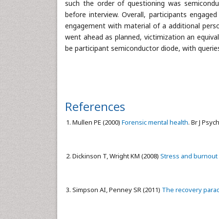
such the order of questioning was semiconduc
before interview. Overall, participants engaged
engagement with material of a additional person
went ahead as planned, victimization an equival
be participant semiconductor diode, with queries
References
Mullen PE (2000)
Forensic mental health
. Br J Psyc
Dickinson T, Wright KM (2008)
Stress and burnout i
Simpson AI, Penney SR (2011)
The recovery parad