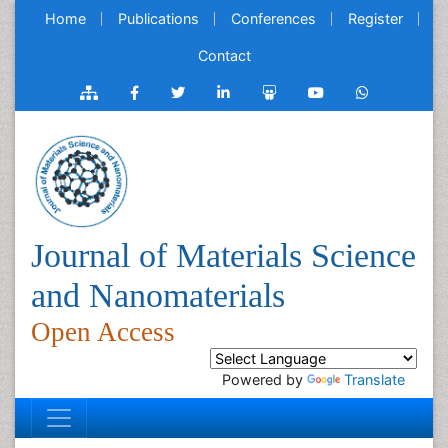
Home
Publications
Conferences
Register
Contact
Journal of Materials Science
and Nanomaterials
Open Access
Powered by
Translate