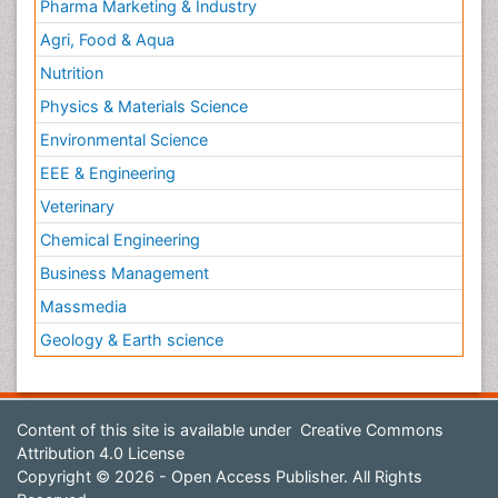
Pharma Marketing & Industry
Agri, Food & Aqua
Nutrition
Physics & Materials Science
Environmental Science
EEE & Engineering
Veterinary
Chemical Engineering
Business Management
Massmedia
Geology & Earth science
Content of this site is available under
Creative Commons
Attribution 4.0 License
Copyright © 2026 - Open Access Publisher. All Rights