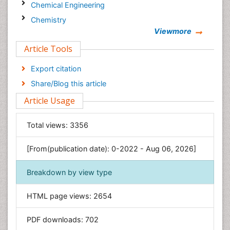
Chemical Engineering
Chemistry
Viewmore
Clinical Sciences
Article Tools
Computer Science
Economics & Accounting
Export citation
Engineering
Share/Blog this article
Environmental Sciences
Article Usage
Food & Nutrition
General Science
Total views:
3356
Genetics & Molecular Biology
[From(publication date): 0-2022 - Aug 06, 2026]
Geology & Earth Science
Immunology & Microbiology
Breakdown by view type
Informatics
HTML page views:
2654
Materials Science
Mathematics
PDF downloads:
702
Medical Sciences