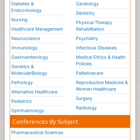
Diabetes &
Cardiology
Endocrinology
Dentistry
Nursing
Physical Therapy
Healthcare Management
Rehabilitation
Neuroscience
Psychiatry
Immunology
Infectious Diseases
Gastroenterology
Medical Ethics & Health
Policies
Genetics &
MolecularBiology
Palliativecare
Pathology
Reproductive Medicine &
Women Healthcare
Alternative Healthcare
Surgery
Pediatrics
Radiology
Ophthalmology
Conferences By Subject
Pharmaceutical Sciences