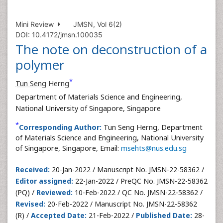
Mini Review
JMSN, Vol 6(2)
DOI: 10.4172/jmsn.100035
The note on deconstruction of a
polymer
*
Tun Seng Herng
Department of Materials Science and Engineering,
National University of Singapore, Singapore
*
Corresponding Author:
Tun Seng Herng, Department
of Materials Science and Engineering, National University
of Singapore, Singapore, Email:
msehts@nus.edu.sg
Received:
20-Jan-2022 / Manuscript No. JMSN-22-58362 /
Editor assigned:
22-Jan-2022 / PreQC No. JMSN-22-58362
(PQ) /
Reviewed:
10-Feb-2022 / QC No. JMSN-22-58362 /
Revised:
20-Feb-2022 / Manuscript No. JMSN-22-58362
(R) /
Accepted Date:
21-Feb-2022 /
Published Date:
28-