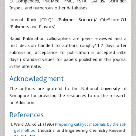
Ei Compendex, PubMed, PMC, FSTA, CAPlus/ SciFinder,
Inspec, and numerous other databases.
Journal Rank JCR-Q1 (Polymer Science)/ CiteScore-Q1
(Polymers and Plastics)
Rapid Publication calligraphies are peer- reviewed and a
first decision handed to authors roughly11.2 days after
submission; acceptance to publication is accepted in3.6
days ( standard values for papers published in this journal
in the alternate.
Acknowledgment
The authors are grateful to the National University of
Singapore for providing the resources to do the research
on Addiction.
References
Ward DA, Ko EI. (1995)
Preparing catalytic materials by the sol-
gel method
. Industrial and Engineering Chemistry Research