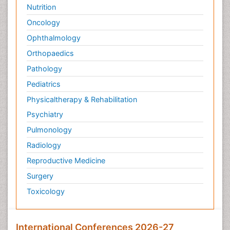
Nutrition
Oncology
Ophthalmology
Orthopaedics
Pathology
Pediatrics
Physicaltherapy & Rehabilitation
Psychiatry
Pulmonology
Radiology
Reproductive Medicine
Surgery
Toxicology
International Conferences 2026-27