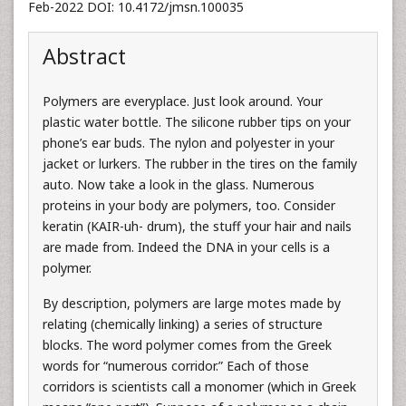
Feb-2022 DOI: 10.4172/jmsn.100035
Abstract
Polymers are everyplace. Just look around. Your
plastic water bottle. The silicone rubber tips on your
phone’s ear buds. The nylon and polyester in your
jacket or lurkers. The rubber in the tires on the family
auto. Now take a look in the glass. Numerous
proteins in your body are polymers, too. Consider
keratin (KAIR-uh- drum), the stuff your hair and nails
are made from. Indeed the DNA in your cells is a
polymer.
By description, polymers are large motes made by
relating (chemically linking) a series of structure
blocks. The word polymer comes from the Greek
words for “numerous corridor.” Each of those
corridors is scientists call a monomer (which in Greek