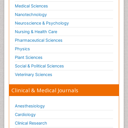
Medical Sciences
Nanotechnology
Neuroscience & Psychology
Nursing & Health Care
Pharmaceutical Sciences
Physics
Plant Sciences
Social & Political Sciences
Veterinary Sciences
Clinical & Medical Journals
Anesthesiology
Cardiology
Clinical Research