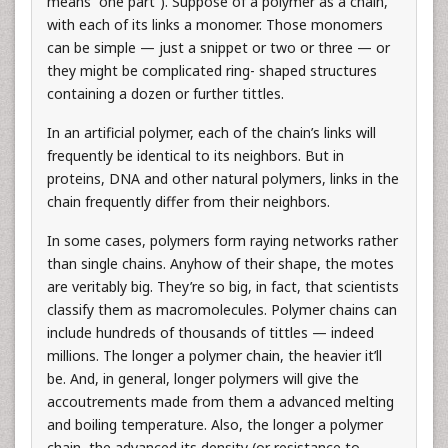
means “one part”). Suppose of a polymer as a chain,
with each of its links a monomer. Those monomers
can be simple — just a snippet or two or three — or
they might be complicated ring- shaped structures
containing a dozen or further tittles.
In an artificial polymer, each of the chain’s links will
frequently be identical to its neighbors. But in
proteins, DNA and other natural polymers, links in the
chain frequently differ from their neighbors.
In some cases, polymers form raying networks rather
than single chains. Anyhow of their shape, the motes
are veritably big. They’re so big, in fact, that scientists
classify them as macromolecules. Polymer chains can
include hundreds of thousands of tittles — indeed
millions. The longer a polymer chain, the heavier it’ll
be. And, in general, longer polymers will give the
accoutrements made from them a advanced melting
and boiling temperature. Also, the longer a polymer
chain, the advanced its density (or resistance to