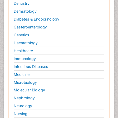
Dentistry
Dermatology
Diabetes & Endocrinology
Gasteroenterology
Genetics
Haematology
Healthcare
Immunology
Infectious Diseases
Medicine
Microbiology
Molecular Biology
Nephrology
Neurology
Nursing