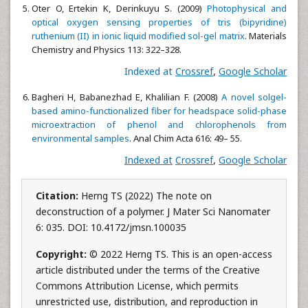
Oter O, Ertekin K, Derinkuyu S. (2009)
Photophysical and
optical oxygen sensing properties of tris (bipyridine)
ruthenium (II) in ionic liquid modified sol-gel matrix
. Materials
Chemistry and Physics 113: 322–328.
Indexed at
Crossref
,
Google Scholar
Bagheri H, Babanezhad E, Khalilian F. (2008)
A novel solgel-
based amino-functionalized fiber for headspace solid-phase
microextraction of phenol and chlorophenols from
environmental samples
. Anal Chim Acta 616: 49– 55.
Indexed at
Crossref
,
Google Scholar
Citation:
Herng TS (2022) The note on
deconstruction of a polymer. J Mater Sci Nanomater
6: 035. DOI: 10.4172/jmsn.100035
Copyright:
© 2022 Herng TS. This is an open-access
article distributed under the terms of the Creative
Commons Attribution License, which permits
unrestricted use, distribution, and reproduction in