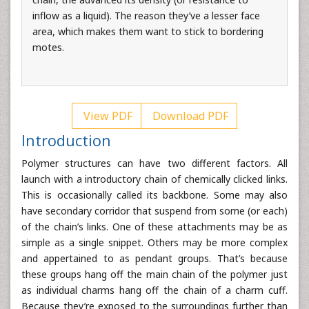
inflow as a liquid). The reason they’ve a lesser face
area, which makes them want to stick to bordering
motes.
View PDF
Download PDF
Introduction
Polymer structures can have two different factors. All
launch with a introductory chain of chemically clicked links.
This is occasionally called its backbone. Some may also
have secondary corridor that suspend from some (or each)
of the chain’s links. One of these attachments may be as
simple as a single snippet. Others may be more complex
and appertained to as pendant groups. That’s because
these groups hang off the main chain of the polymer just
as individual charms hang off the chain of a charm cuff.
Because they’re exposed to the surroundings further than