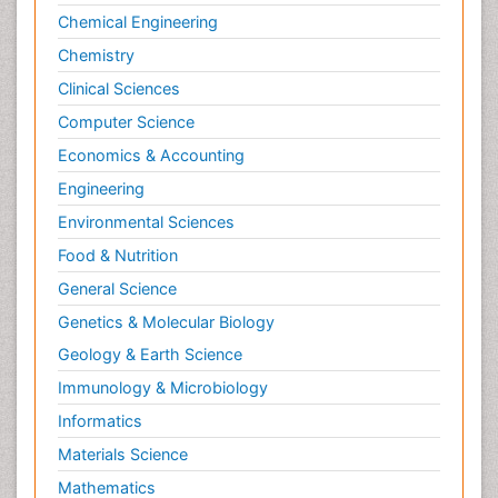
Chemical Engineering
Chemistry
Clinical Sciences
Computer Science
Economics & Accounting
Engineering
Environmental Sciences
Food & Nutrition
General Science
Genetics & Molecular Biology
Geology & Earth Science
Immunology & Microbiology
Informatics
Materials Science
Mathematics