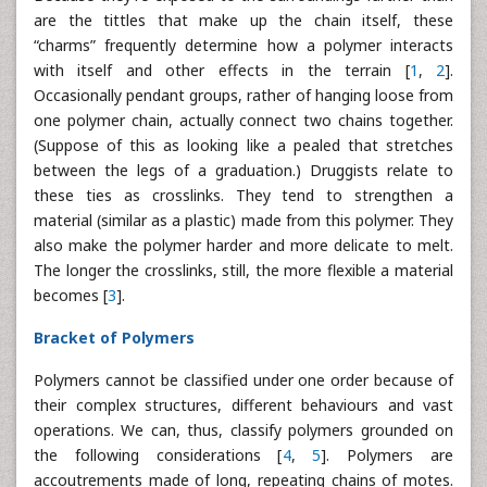
are the tittles that make up the chain itself, these
“charms” frequently determine how a polymer interacts
with itself and other effects in the terrain [
1
,
2
].
Occasionally pendant groups, rather of hanging loose from
one polymer chain, actually connect two chains together.
(Suppose of this as looking like a pealed that stretches
between the legs of a graduation.) Druggists relate to
these ties as crosslinks. They tend to strengthen a
material (similar as a plastic) made from this polymer. They
also make the polymer harder and more delicate to melt.
The longer the crosslinks, still, the more flexible a material
becomes [
3
].
Bracket of Polymers
Polymers cannot be classified under one order because of
their complex structures, different behaviours and vast
operations. We can, thus, classify polymers grounded on
the following considerations [
4
,
5
]. Polymers are
accoutrements made of long, repeating chains of motes.