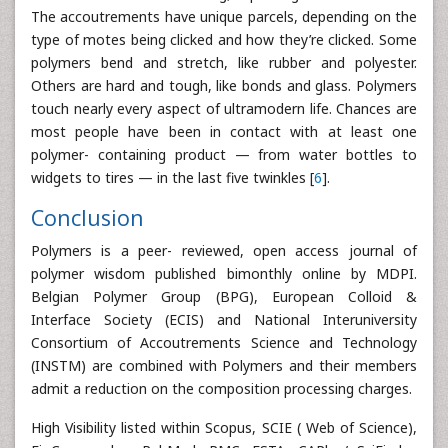
The accoutrements have unique parcels, depending on the
type of motes being clicked and how they’re clicked. Some
polymers bend and stretch, like rubber and polyester.
Others are hard and tough, like bonds and glass. Polymers
touch nearly every aspect of ultramodern life. Chances are
most people have been in contact with at least one
polymer- containing product — from water bottles to
widgets to tires — in the last five twinkles [
6
].
Conclusion
Polymers is a peer- reviewed, open access journal of
polymer wisdom published bimonthly online by MDPI.
Belgian Polymer Group (BPG), European Colloid &
Interface Society (ECIS) and National Interuniversity
Consortium of Accoutrements Science and Technology
(INSTM) are combined with Polymers and their members
admit a reduction on the composition processing charges.
High Visibility listed within Scopus, SCIE ( Web of Science),