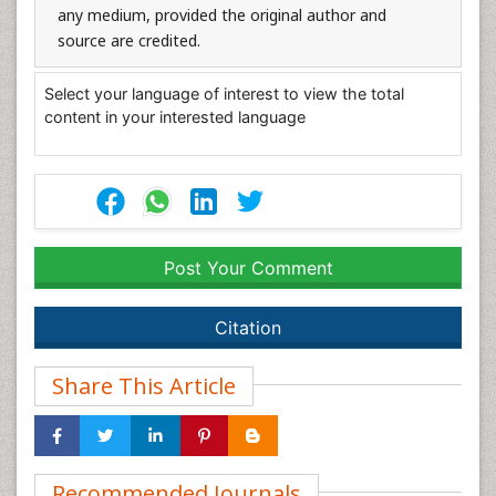
any medium, provided the original author and
source are credited.
Select your language of interest to view the total
content in your interested language
Post Your Comment
Citation
Share This Article
Recommended Journals