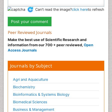
Can't read the image?
click here
to refresh
Peer Reviewed Journals
Make the best use of Scientific Research and
information from our 700 + peer reviewed,
Open
Access Journals
Journals by Subject
Agri and Aquaculture
Biochemistry
Bioinformatics & Systems Biology
Biomedical Sciences
Business & Management