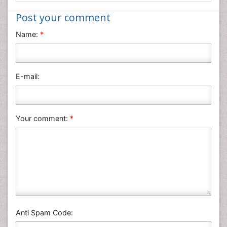
Nanotechnology
Post your comment
Neuroscience & Psychology
Name:
*
Nursing & Health Care
Pharmaceutical Sciences
Physics
E-mail:
Plant Sciences
Social & Political Sciences
Veterinary Sciences
Your comment:
*
Anti Spam Code: