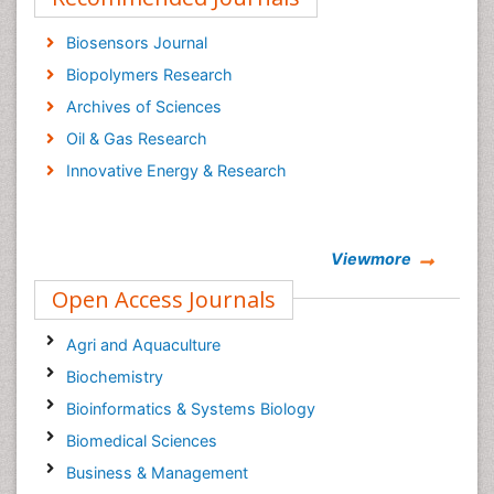
Biosensors Journal
Biopolymers Research
Archives of Sciences
Oil & Gas Research
Innovative Energy & Research
Viewmore
Open Access Journals
Agri and Aquaculture
Biochemistry
Bioinformatics & Systems Biology
Biomedical Sciences
Business & Management