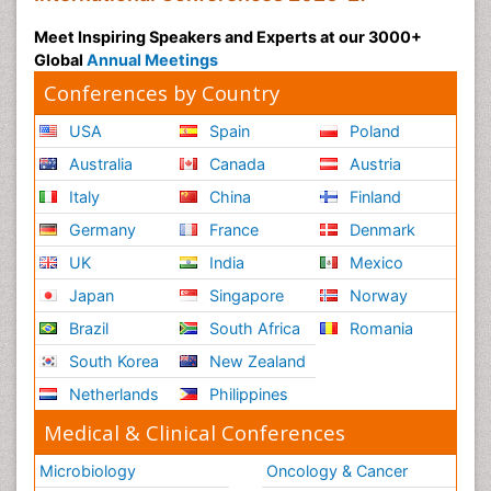
Meet Inspiring Speakers and Experts at our 3000+
Global
Annual Meetings
Conferences by Country
USA
Spain
Poland
Australia
Canada
Austria
Italy
China
Finland
Germany
France
Denmark
UK
India
Mexico
Japan
Singapore
Norway
Brazil
South Africa
Romania
South Korea
New Zealand
Netherlands
Philippines
Medical & Clinical Conferences
Microbiology
Oncology & Cancer