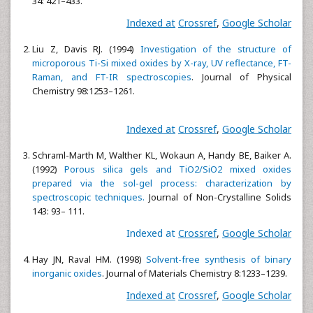
34: 421–433.
Indexed at
Crossref
,
Google Scholar
Liu Z, Davis RJ. (1994)
Investigation of the structure of
microporous Ti-Si mixed oxides by X-ray, UV reflectance, FT-
Raman, and FT-IR spectroscopies
. Journal of Physical
Chemistry 98:1253–1261.
Indexed at
Crossref
,
Google Scholar
Schraml-Marth M, Walther KL, Wokaun A, Handy BE, Baiker A.
(1992)
Porous silica gels and TiO2/SiO2 mixed oxides
prepared via the sol-gel process: characterization by
spectroscopic techniques.
Journal of Non-Crystalline Solids
143: 93– 111.
Indexed at
Crossref
,
Google Scholar
Hay JN, Raval HM. (1998)
Solvent-free synthesis of binary
inorganic oxides
. Journal of Materials Chemistry 8:1233–1239.
Indexed at
Crossref
,
Google Scholar