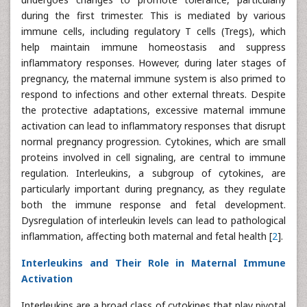
during the first trimester. This is mediated by various
immune cells, including regulatory T cells (Tregs), which
help maintain immune homeostasis and suppress
inflammatory responses. However, during later stages of
pregnancy, the maternal immune system is also primed to
respond to infections and other external threats. Despite
the protective adaptations, excessive maternal immune
activation can lead to inflammatory responses that disrupt
normal pregnancy progression. Cytokines, which are small
proteins involved in cell signaling, are central to immune
regulation. Interleukins, a subgroup of cytokines, are
particularly important during pregnancy, as they regulate
both the immune response and fetal development.
Dysregulation of interleukin levels can lead to pathological
inflammation, affecting both maternal and fetal health [
2
].
Interleukins and Their Role in Maternal Immune
Activation
Interleukins are a broad class of cytokines that play pivotal