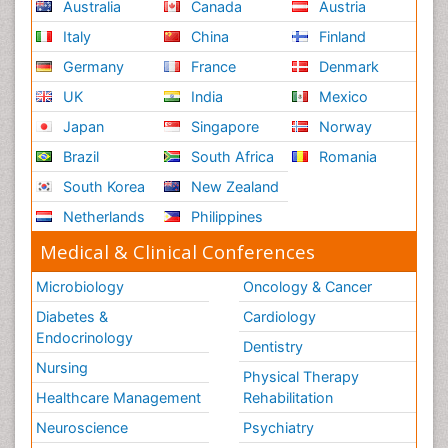
Australia
Canada
Austria
Italy
China
Finland
Germany
France
Denmark
UK
India
Mexico
Japan
Singapore
Norway
Brazil
South Africa
Romania
South Korea
New Zealand
Netherlands
Philippines
Medical & Clinical Conferences
Microbiology
Oncology & Cancer
Diabetes &
Cardiology
Endocrinology
Dentistry
Nursing
Physical Therapy
Healthcare Management
Rehabilitation
Neuroscience
Psychiatry