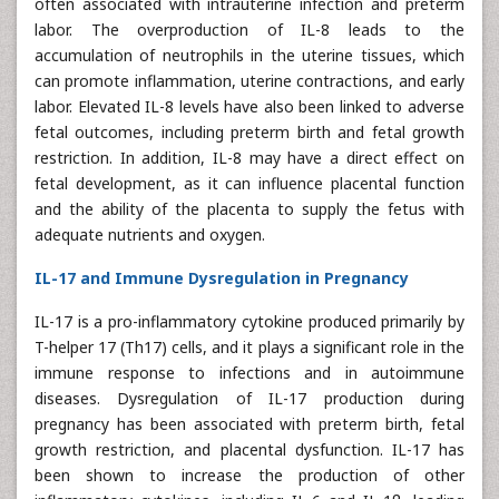
often associated with intrauterine infection and preterm
labor. The overproduction of IL-8 leads to the
accumulation of neutrophils in the uterine tissues, which
can promote inflammation, uterine contractions, and early
labor. Elevated IL-8 levels have also been linked to adverse
fetal outcomes, including preterm birth and fetal growth
restriction. In addition, IL-8 may have a direct effect on
fetal development, as it can influence placental function
and the ability of the placenta to supply the fetus with
adequate nutrients and oxygen.
IL-17 and Immune Dysregulation in Pregnancy
IL-17 is a pro-inflammatory cytokine produced primarily by
T-helper 17 (Th17) cells, and it plays a significant role in the
immune response to infections and in autoimmune
diseases. Dysregulation of IL-17 production during
pregnancy has been associated with preterm birth, fetal
growth restriction, and placental dysfunction. IL-17 has
been shown to increase the production of other