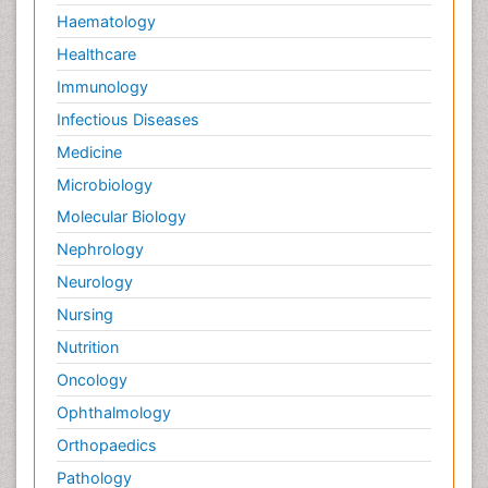
Haematology
Healthcare
Immunology
Infectious Diseases
Medicine
Microbiology
Molecular Biology
Nephrology
Neurology
Nursing
Nutrition
Oncology
Ophthalmology
Orthopaedics
Pathology