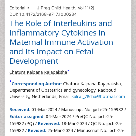
Editorial
J Preg Child Health, Vol 11(2)
DOI: 10.4172/2168-9717.1000234
The Role of Interleukins and
Inflammatory Cytokines in
Maternal Immune Activation
and Its Impact on Fetal
Development
*
Chatura Kalpana Rajapaksha
*
Corresponding Author:
Chatura Kalpana Rajapaksha,
Department of Obstetrics and gynecology, Radboud
University, Netherlands, Email:
kalraj_78cha@hotmail.com
Received:
01-Mar-2024 / Manuscript No. jpch-25-159982 /
Editor assigned:
04-Mar-2024 / PreQC No. jpch-25-
159982 (PQ) /
Reviewed:
18-Mar-2024 / QC No. jpch-25-
159982 /
Revised:
25-Mar-2024 / Manuscript No. jpch-25-