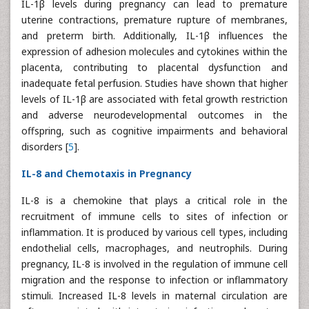
IL-1β levels during pregnancy can lead to premature
uterine contractions, premature rupture of membranes,
and preterm birth. Additionally, IL-1β influences the
expression of adhesion molecules and cytokines within the
placenta, contributing to placental dysfunction and
inadequate fetal perfusion. Studies have shown that higher
levels of IL-1β are associated with fetal growth restriction
and adverse neurodevelopmental outcomes in the
offspring, such as cognitive impairments and behavioral
disorders [
5
].
IL-8 and Chemotaxis in Pregnancy
IL-8 is a chemokine that plays a critical role in the
recruitment of immune cells to sites of infection or
inflammation. It is produced by various cell types, including
endothelial cells, macrophages, and neutrophils. During
pregnancy, IL-8 is involved in the regulation of immune cell
migration and the response to infection or inflammatory
stimuli. Increased IL-8 levels in maternal circulation are