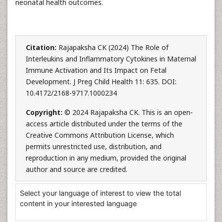
neonatal health outcomes.
Citation:
Rajapaksha CK (2024) The Role of
Interleukins and Inflammatory Cytokines in Maternal
Immune Activation and Its Impact on Fetal
Development. J Preg Child Health 11: 635. DOI:
10.4172/2168-9717.1000234
Copyright:
© 2024 Rajapaksha CK. This is an open-
access article distributed under the terms of the
Creative Commons Attribution License, which
permits unrestricted use, distribution, and
reproduction in any medium, provided the original
author and source are credited.
Select your language of interest to view the total
content in your interested language