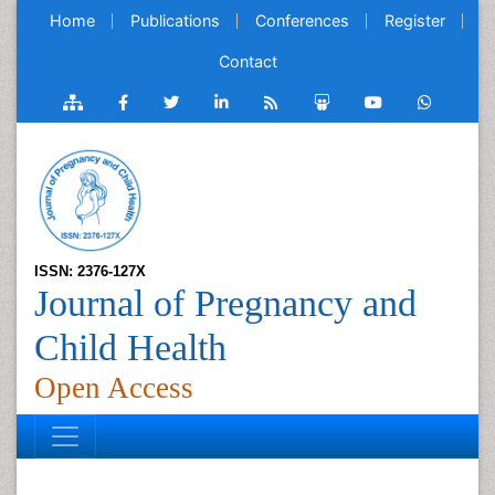
Home
Publications
Conferences
Register
Contact
ISSN: 2376-127X
Journal of Pregnancy and
Child Health
Open Access