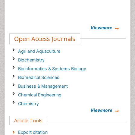
Viewmore
Open Access Journals
Agri and Aquaculture
Biochemistry
Bioinformatics & Systems Biology
Biomedical Sciences
Business & Management
Chemical Engineering
Chemistry
Viewmore
Clinical Sciences
Article Tools
Computer Science
Economics & Accounting
Export citation