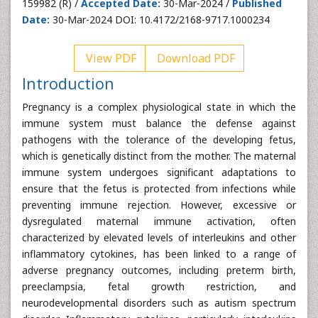
159982 (R) /
Accepted Date:
30-Mar-2024 /
Published
Date:
30-Mar-2024 DOI: 10.4172/2168-9717.1000234
View PDF
Download PDF
Introduction
Pregnancy is a complex physiological state in which the
immune system must balance the defense against
pathogens with the tolerance of the developing fetus,
which is genetically distinct from the mother. The maternal
immune system undergoes significant adaptations to
ensure that the fetus is protected from infections while
preventing immune rejection. However, excessive or
dysregulated maternal immune activation, often
characterized by elevated levels of interleukins and other
inflammatory cytokines, has been linked to a range of
adverse pregnancy outcomes, including preterm birth,
preeclampsia, fetal growth restriction, and
neurodevelopmental disorders such as autism spectrum