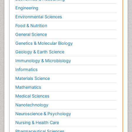
Engineering
Environmental Sciences
Food & Nutrition
General Science
Genetics & Molecular Biology
Geology & Earth Science
Immunology & Microbiology
Informatics
Materials Science
Mathematics
Medical Sciences
Nanotechnology
Neuroscience & Psychology
Nursing & Health Care
Pharmaceutical Sciences