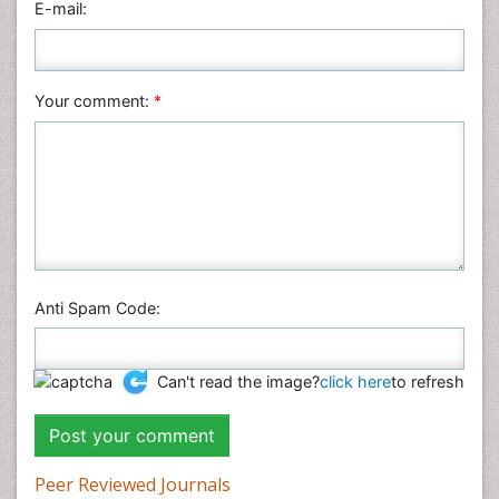
E-mail:
Plant Sciences
Social & Political Sciences
Veterinary Sciences
Your comment:
*
Anti Spam Code:
Can't read the image?
click here
to refresh
Peer Reviewed Journals