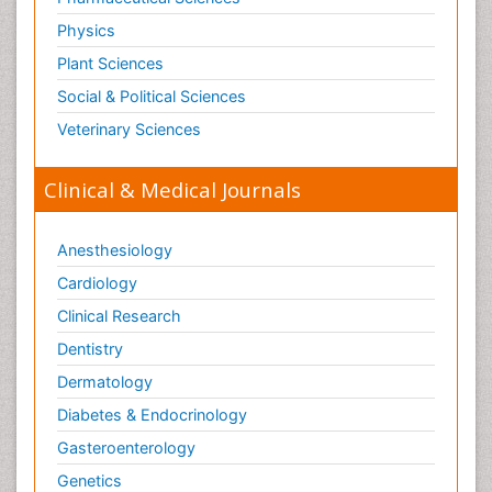
Physics
Plant Sciences
Social & Political Sciences
Veterinary Sciences
Clinical & Medical Journals
Anesthesiology
Cardiology
Clinical Research
Dentistry
Dermatology
Diabetes & Endocrinology
Gasteroenterology
Genetics