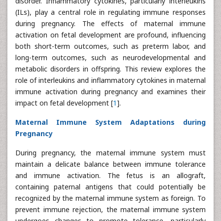
disorder. Inflammatory cytokines, particularly interleukins
(ILs), play a central role in regulating immune responses
during pregnancy. The effects of maternal immune
activation on fetal development are profound, influencing
both short-term outcomes, such as preterm labor, and
long-term outcomes, such as neurodevelopmental and
metabolic disorders in offspring. This review explores the
role of interleukins and inflammatory cytokines in maternal
immune activation during pregnancy and examines their
impact on fetal development [
1
].
Maternal Immune System Adaptations during
Pregnancy
During pregnancy, the maternal immune system must
maintain a delicate balance between immune tolerance
and immune activation. The fetus is an allograft,
containing paternal antigens that could potentially be
recognized by the maternal immune system as foreign. To
prevent immune rejection, the maternal immune system
undergoes changes to promote tolerance, particularly