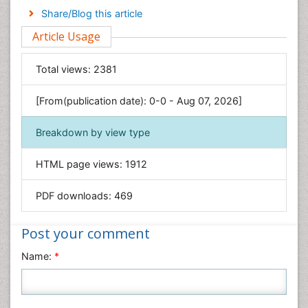
Engineering
Share/Blog this article
Environmental Sciences
Article Usage
Food & Nutrition
General Science
Total views:
2381
Genetics & Molecular Biology
[From(publication date): 0-0 - Aug 07, 2026]
Geology & Earth Science
Immunology & Microbiology
Breakdown by view type
Informatics
HTML page views:
1912
Materials Science
Mathematics
PDF downloads:
469
Medical Sciences
Nanotechnology
Post your comment
Neuroscience & Psychology
Name:
*
Nursing & Health Care
Pharmaceutical Sciences
Physics