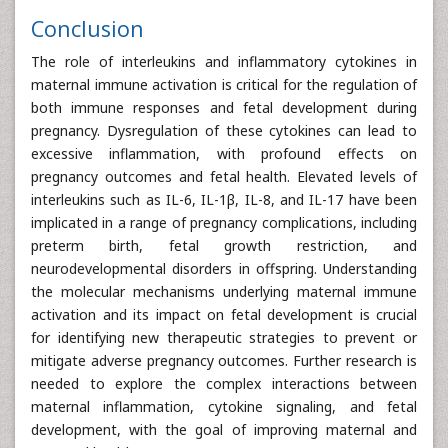
Conclusion
The role of interleukins and inflammatory cytokines in
maternal immune activation is critical for the regulation of
both immune responses and fetal development during
pregnancy. Dysregulation of these cytokines can lead to
excessive inflammation, with profound effects on
pregnancy outcomes and fetal health. Elevated levels of
interleukins such as IL-6, IL-1β, IL-8, and IL-17 have been
implicated in a range of pregnancy complications, including
preterm birth, fetal growth restriction, and
neurodevelopmental disorders in offspring. Understanding
the molecular mechanisms underlying maternal immune
activation and its impact on fetal development is crucial
for identifying new therapeutic strategies to prevent or
mitigate adverse pregnancy outcomes. Further research is
needed to explore the complex interactions between
maternal inflammation, cytokine signaling, and fetal
development, with the goal of improving maternal and