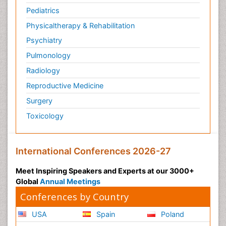
Pediatrics
Physicaltherapy & Rehabilitation
Psychiatry
Pulmonology
Radiology
Reproductive Medicine
Surgery
Toxicology
International Conferences 2026-27
Meet Inspiring Speakers and Experts at our 3000+
Global
Annual Meetings
Conferences by Country
USA
Spain
Poland