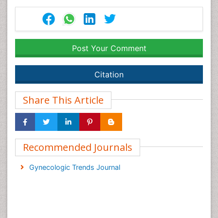
Post Your Comment
Citation
Share This Article
Recommended Journals
Gynecologic Trends Journal