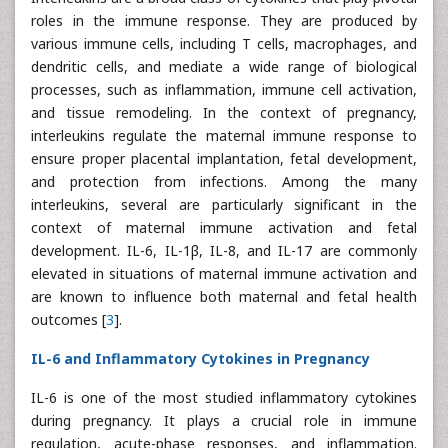
roles in the immune response. They are produced by
various immune cells, including T cells, macrophages, and
dendritic cells, and mediate a wide range of biological
processes, such as inflammation, immune cell activation,
and tissue remodeling. In the context of pregnancy,
interleukins regulate the maternal immune response to
ensure proper placental implantation, fetal development,
and protection from infections. Among the many
interleukins, several are particularly significant in the
context of maternal immune activation and fetal
development. IL-6, IL-1β, IL-8, and IL-17 are commonly
elevated in situations of maternal immune activation and
are known to influence both maternal and fetal health
outcomes [
3
].
IL-6 and Inflammatory Cytokines in Pregnancy
IL-6 is one of the most studied inflammatory cytokines
during pregnancy. It plays a crucial role in immune
regulation, acute-phase responses, and inflammation.