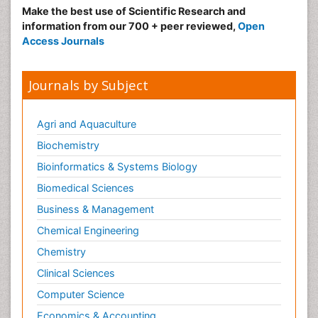
Make the best use of Scientific Research and
information from our 700 + peer reviewed,
Open
Access Journals
Journals by Subject
Agri and Aquaculture
Biochemistry
Bioinformatics & Systems Biology
Biomedical Sciences
Business & Management
Chemical Engineering
Chemistry
Clinical Sciences
Computer Science
Economics & Accounting