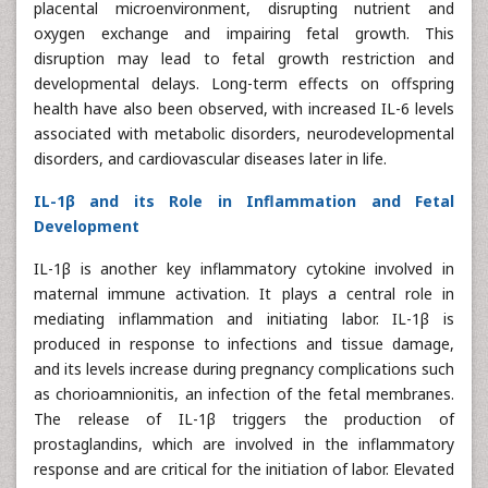
placental microenvironment, disrupting nutrient and
oxygen exchange and impairing fetal growth. This
disruption may lead to fetal growth restriction and
developmental delays. Long-term effects on offspring
health have also been observed, with increased IL-6 levels
associated with metabolic disorders, neurodevelopmental
disorders, and cardiovascular diseases later in life.
IL-1β and its Role in Inflammation and Fetal
Development
IL-1β is another key inflammatory cytokine involved in
maternal immune activation. It plays a central role in
mediating inflammation and initiating labor. IL-1β is
produced in response to infections and tissue damage,
and its levels increase during pregnancy complications such
as chorioamnionitis, an infection of the fetal membranes.
The release of IL-1β triggers the production of
prostaglandins, which are involved in the inflammatory
response and are critical for the initiation of labor. Elevated