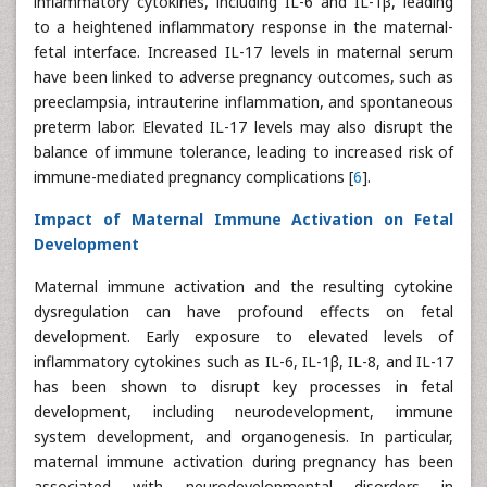
inflammatory cytokines, including IL-6 and IL-1β, leading
to a heightened inflammatory response in the maternal-
fetal interface. Increased IL-17 levels in maternal serum
have been linked to adverse pregnancy outcomes, such as
preeclampsia, intrauterine inflammation, and spontaneous
preterm labor. Elevated IL-17 levels may also disrupt the
balance of immune tolerance, leading to increased risk of
immune-mediated pregnancy complications [
6
].
Impact of Maternal Immune Activation on Fetal
Development
Maternal immune activation and the resulting cytokine
dysregulation can have profound effects on fetal
development. Early exposure to elevated levels of
inflammatory cytokines such as IL-6, IL-1β, IL-8, and IL-17
has been shown to disrupt key processes in fetal
development, including neurodevelopment, immune
system development, and organogenesis. In particular,
maternal immune activation during pregnancy has been
associated with neurodevelopmental disorders in