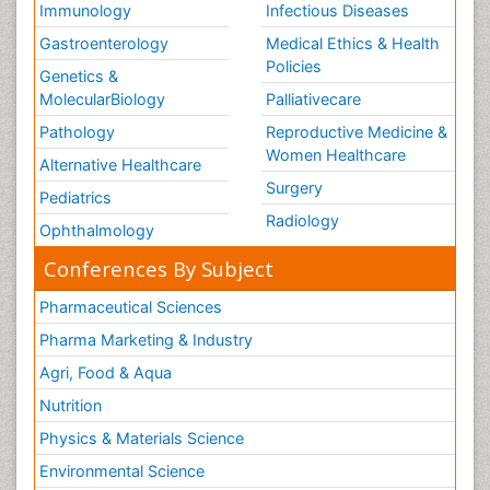
Immunology
Infectious Diseases
Gastroenterology
Medical Ethics & Health
Policies
Genetics &
MolecularBiology
Palliativecare
Pathology
Reproductive Medicine &
Women Healthcare
Alternative Healthcare
Surgery
Pediatrics
Radiology
Ophthalmology
Conferences By Subject
Pharmaceutical Sciences
Pharma Marketing & Industry
Agri, Food & Aqua
Nutrition
Physics & Materials Science
Environmental Science