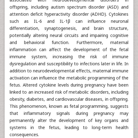
offspring, including autism spectrum disorder (ASD) and
attention deficit hyperactivity disorder (ADHD). Cytokines
such as IL-6 and IL-1β can influence neuronal
differentiation, synaptogenesis, and brain structure,
potentially altering neural circuits and impairing cognitive
and behavioral function. Furthermore, maternal
inflammation can affect the development of the fetal
immune system, increasing the risk of immune
dysregulation and susceptibility to infections later in life. In
addition to neurodevelopmental effects, maternal immune
activation can influence the metabolic programming of the
fetus. Altered cytokine levels during pregnancy have been
linked to an increased risk of metabolic disorders, including
obesity, diabetes, and cardiovascular diseases, in offspring.
This phenomenon, known as fetal programming, suggests
that inflammatory signals during pregnancy may
permanently alter the development of key organs and
systems in the fetus, leading to long-term health
consequences.