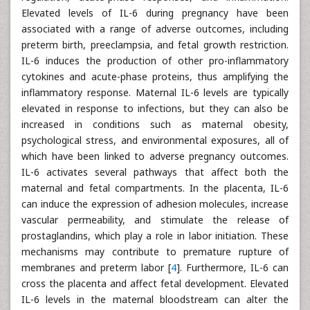
Elevated levels of IL-6 during pregnancy have been
associated with a range of adverse outcomes, including
preterm birth, preeclampsia, and fetal growth restriction.
IL-6 induces the production of other pro-inflammatory
cytokines and acute-phase proteins, thus amplifying the
inflammatory response. Maternal IL-6 levels are typically
elevated in response to infections, but they can also be
increased in conditions such as maternal obesity,
psychological stress, and environmental exposures, all of
which have been linked to adverse pregnancy outcomes.
IL-6 activates several pathways that affect both the
maternal and fetal compartments. In the placenta, IL-6
can induce the expression of adhesion molecules, increase
vascular permeability, and stimulate the release of
prostaglandins, which play a role in labor initiation. These
mechanisms may contribute to premature rupture of
membranes and preterm labor [
4
]. Furthermore, IL-6 can
cross the placenta and affect fetal development. Elevated
IL-6 levels in the maternal bloodstream can alter the